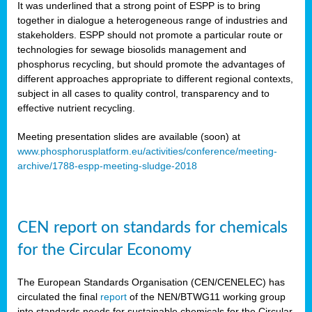
It was underlined that a strong point of ESPP is to bring
together in dialogue a heterogeneous range of industries and
stakeholders. ESPP should not promote a particular route or
technologies for sewage biosolids management and
phosphorus recycling, but should promote the advantages of
different approaches appropriate to different regional contexts,
subject in all cases to quality control, transparency and to
effective nutrient recycling.
Meeting presentation slides are available (soon) at
www.phosphorusplatform.eu/activities/conference/meeting-
archive/1788-espp-meeting-sludge-2018
CEN report on standards for chemicals
for the Circular Economy
The European Standards Organisation (CEN/CENELEC) has
circulated the final
report
of the NEN/BTWG11 working group
into standards needs for sustainable chemicals for the Circular