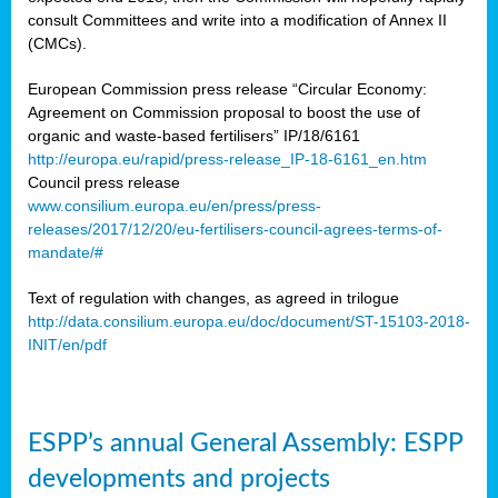
consult Committees and write into a modification of Annex II
(CMCs).
European Commission press release “Circular Economy:
Agreement on Commission proposal to boost the use of
organic and waste-based fertilisers” IP/18/6161
http://europa.eu/rapid/press-release_IP-18-6161_en.htm
Council press release
www.consilium.europa.eu/en/press/press-
releases/2017/12/20/eu-fertilisers-council-agrees-terms-of-
mandate/#
Text of regulation with changes, as agreed in trilogue
http://data.consilium.europa.eu/doc/document/ST-15103-2018-
INIT/en/pdf
ESPP’s annual General Assembly: ESPP
developments and projects