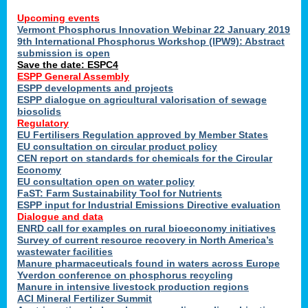
Upcoming events
Vermont Phosphorus Innovation Webinar 22 January 2019
9th International Phosphorus Workshop (IPW9): Abstract
submission is open
Save the date: ESPC4
ESPP General Assembly
ESPP developments and projects
ESPP dialogue on agricultural valorisation of sewage
biosolids
Regulatory
EU Fertilisers Regulation approved by Member States
EU consultation on circular product policy
CEN report on standards for chemicals for the Circular
Economy
EU consultation open on water policy
FaST: Farm Sustainability Tool for Nutrients
ESPP input for Industrial Emissions Directive evaluation
Dialogue and data
ENRD call for examples on rural bioeconomy initiatives
Survey of current resource recovery in North America’s
wastewater facilities
Manure pharmaceuticals found in waters across Europe
Yverdon conference on phosphorus recycling
Manure in intensive livestock production regions
ACI Mineral Fertilizer Summit