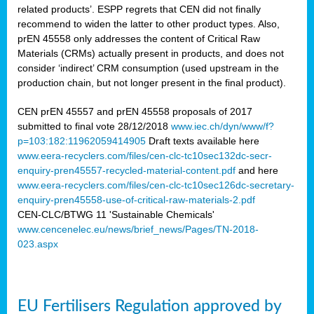
related products’. ESPP regrets that CEN did not finally
recommend to widen the latter to other product types. Also,
prEN 45558 only addresses the content of Critical Raw
Materials (CRMs) actually present in products, and does not
consider ‘indirect’ CRM consumption (used upstream in the
production chain, but not longer present in the final product).
CEN prEN 45557 and prEN 45558 proposals of 2017
submitted to final vote 28/12/2018
www.iec.ch/dyn/www/f?
p=103:182:11962059414905
Draft texts available here
www.eera-recyclers.com/files/cen-clc-tc10sec132dc-secr-
enquiry-pren45557-recycled-material-content.pdf
and here
www.eera-recyclers.com/files/cen-clc-tc10sec126dc-secretary-
enquiry-pren45558-use-of-critical-raw-materials-2.pdf
CEN-CLC/BTWG 11 'Sustainable Chemicals'
www.cencenelec.eu/news/brief_news/Pages/TN-2018-
023.aspx
EU Fertilisers Regulation approved by