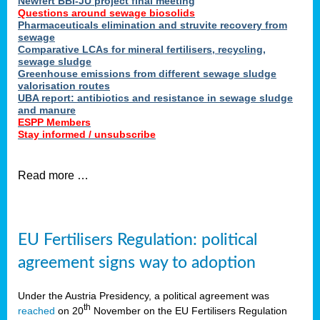
Newfert BBI-JU project final meeting
Questions around sewage biosolids
Pharmaceuticals elimination and struvite recovery from
sewage
Comparative LCAs for mineral fertilisers, recycling,
sewage sludge
Greenhouse emissions from different sewage sludge
valorisation routes
UBA report: antibiotics and resistance in sewage sludge
and manure
ESPP Members
Stay informed / unsubscribe
Read more …
EU Fertilisers Regulation: political
agreement signs way to adoption
Under the Austria Presidency, a political agreement was
th
reached
on 20
November on the EU Fertilisers Regulation