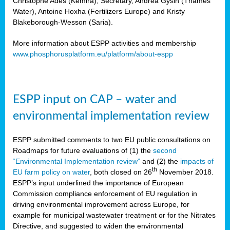
Christophe Ades (Kemira), Secretary, Andrea Gysin (Thames
Water), Antoine Hoxha (Fertilizers Europe) and Kristy
Blakeborough-Wesson (Saria).
More information about ESPP activities and membership
www.phosphorusplatform.eu/platform/about-espp
ESPP input on CAP – water and
environmental implementation review
ESPP submitted comments to two EU public consultations on
Roadmaps for future evaluations of (1) the
second
“Environmental Implementation review”
and (2) the
impacts of
th
EU farm policy on water
, both closed on 26
November 2018.
ESPP’s input underlined the importance of European
Commission compliance enforcement of EU regulation in
driving environmental improvement across Europe, for
example for municipal wastewater treatment or for the Nitrates
Directive, and suggested to widen the environmental