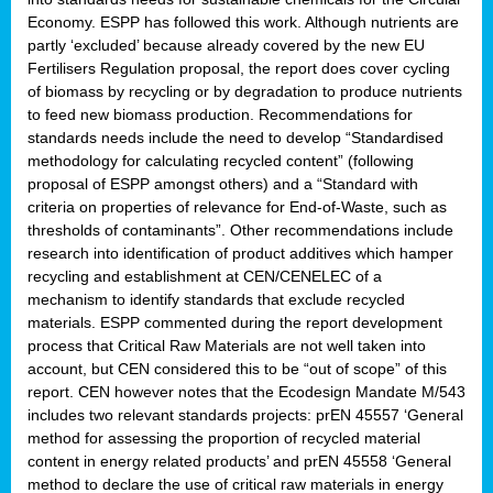
Economy. ESPP has followed this work. Although nutrients are
partly ‘excluded’ because already covered by the new EU
Fertilisers Regulation proposal, the report does cover cycling
of biomass by recycling or by degradation to produce nutrients
to feed new biomass production. Recommendations for
standards needs include the need to develop “Standardised
methodology for calculating recycled content” (following
proposal of ESPP amongst others) and a “Standard with
criteria on properties of relevance for End-of-Waste, such as
thresholds of contaminants”. Other recommendations include
research into identification of product additives which hamper
recycling and establishment at CEN/CENELEC of a
mechanism to identify standards that exclude recycled
materials. ESPP commented during the report development
process that Critical Raw Materials are not well taken into
account, but CEN considered this to be “out of scope” of this
report. CEN however notes that the Ecodesign Mandate M/543
includes two relevant standards projects: prEN 45557 ‘General
method for assessing the proportion of recycled material
content in energy related products’ and prEN 45558 ‘General
method to declare the use of critical raw materials in energy