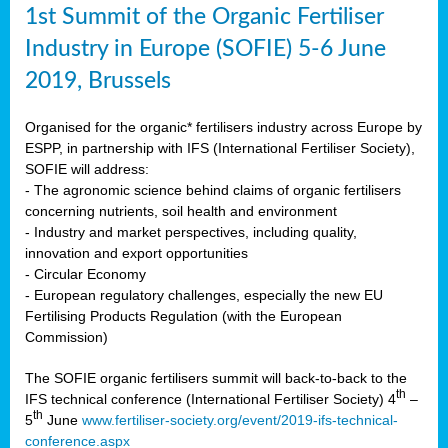
1st Summit of the Organic Fertiliser
Industry in Europe (SOFIE) 5-6 June
2019, Brussels
Organised for the organic* fertilisers industry across Europe by
ESPP, in partnership with IFS (International Fertiliser Society),
SOFIE will address:
- The agronomic science behind claims of organic fertilisers
concerning nutrients, soil health and environment
- Industry and market perspectives, including quality,
innovation and export opportunities
- Circular Economy
- European regulatory challenges, especially the new EU
Fertilising Products Regulation (with the European
Commission)
The SOFIE organic fertilisers summit will back-to-back to the
th
IFS technical conference (International Fertiliser Society) 4
–
th
5
June
www.fertiliser-society.org/event/2019-ifs-technical-
conference.aspx