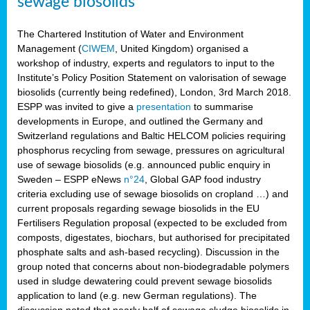
sewage biosolids
The Chartered Institution of Water and Environment
Management (
CIWEM
, United Kingdom) organised a
workshop of industry, experts and regulators to input to the
Institute’s Policy Position Statement on valorisation of sewage
biosolids (currently being redefined), London, 3rd March 2018.
ESPP was invited to give a
presentation
to summarise
developments in Europe, and outlined the Germany and
Switzerland regulations and Baltic HELCOM policies requiring
phosphorus recycling from sewage, pressures on agricultural
use of sewage biosolids (e.g. announced public enquiry in
Sweden – ESPP eNews
n°24
, Global GAP food industry
criteria excluding use of sewage biosolids on cropland …) and
current proposals regarding sewage biosolids in the EU
Fertilisers Regulation proposal (expected to be excluded from
composts, digestates, biochars, but authorised for precipitated
phosphate salts and ash-based recycling). Discussion in the
group noted that concerns about non-biodegradable polymers
used in sludge dewatering could prevent sewage biosolids
application to land (e.g. new German regulations). The
discussion noted that nearly half of sewage sludge biosolids in