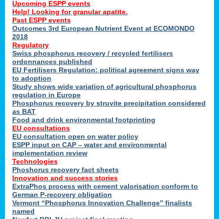
Upcoming ESPP events
Help! Looking for granular apatite.
Past ESPP events
Outcomes 3rd European Nutrient Event at ECOMONDO
2018
Regulatory
Swiss phosphorus recovery / recycled fertilisers
ordonnances published
EU Fertilisers Regulation: political agreement signs way
to adoption
Study shows wide variation of agricultural phosphorus
regulation in Europe
Phosphorus recovery by struvite precipitation considered
as BAT
Food and drink environmental footprinting
EU consultations
EU consultation open on water policy
ESPP input on CAP – water and environmental
implementation review
Technologies
Phoshorus recovery fact sheets
Innovation and success stories
ExtraPhos process with cement valorisation conform to
German P-recovery obligation
Vermont “Phosphorus Innovation Challenge” finalists
named