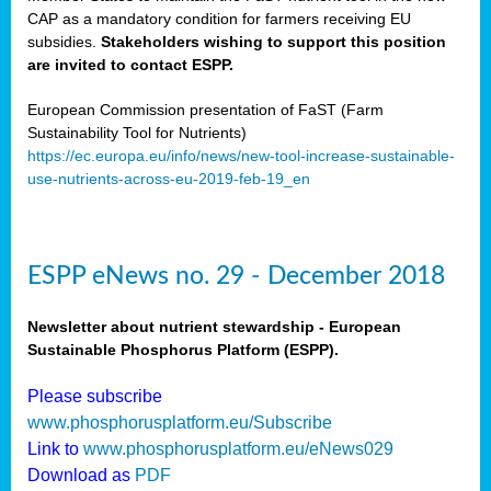
CAP as a mandatory condition for farmers receiving EU
subsidies.
Stakeholders wishing to support this position
are invited to contact ESPP.
European Commission presentation of FaST (Farm
Sustainability Tool for Nutrients)
https://ec.europa.eu/info/news/new-tool-increase-sustainable-
use-nutrients-across-eu-2019-feb-19_en
ESPP eNews no. 29 - December 2018
Newsletter about nutrient stewardship - European
Sustainable Phosphorus Platform (ESPP).
Please subscribe
www.phosphorusplatform.eu/Subscribe
Link to
www.phosphorusplatform.eu/eNews029
Download as
PDF