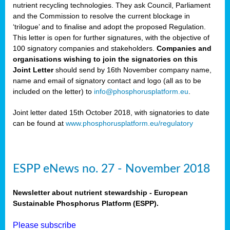
nutrient recycling technologies. They ask Council, Parliament
and the Commission to resolve the current blockage in
‘trilogue’ and to finalise and adopt the proposed Regulation.
This letter is open for further signatures, with the objective of
100 signatory companies and stakeholders.
Companies and
organisations wishing to join the signatories on this
Joint Letter
should send by 16th November company name,
name and email of signatory contact and logo (all as to be
included on the letter) to
info@phosphorusplatform.eu
.
Joint letter dated 15th October 2018, with signatories to date
can be found at
www.phosphorusplatform.eu/regulatory
ESPP eNews no. 27 - November 2018
Newsletter about nutrient stewardship - European
Sustainable Phosphorus Platform (ESPP).
Please subscribe