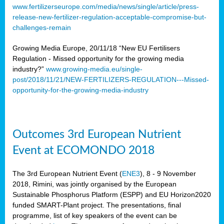
www.fertilizerseurope.com/media/news/single/article/press-
release-new-fertilizer-regulation-acceptable-compromise-but-
challenges-remain
Growing Media Europe, 20/11/18 “New EU Fertilisers
Regulation - Missed opportunity for the growing media
industry?”
www.growing-media.eu/single-
post/2018/11/21/NEW-FERTILIZERS-REGULATION---Missed-
opportunity-for-the-growing-media-industry
Outcomes 3rd European Nutrient
Event at ECOMONDO 2018
The 3rd European Nutrient Event (
ENE3
), 8 - 9 November
2018, Rimini, was jointly organised by the European
Sustainable Phosphorus Platform (ESPP) and EU Horizon2020
funded SMART-Plant project. The presentations, final
programme, list of key speakers of the event can be