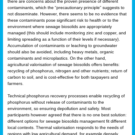
there are concerns about the proven presence of different
contaminants, which the “precautionary principle” suggests to
not disseminate. However, there seems to be no evidence that
these contaminants pose significant risk to health or to the
environment where sewage biosolids are appropriately
managed (this should include monitoring zinc and copper, and
limiting spreading as a function of their levels if necessary).
Accumulation of contaminants or leaching to groundwater
should also be avoided, including heavy metals, organic
contaminants and microplastics. On the other hand,
agricultural valorisation of sewage biosolids offers benefits:
recycling of phosphorus, nitrogen and other nutrients; return of
carbon to soil, and is cost-effective for both taxpayers and
farmers.
Technical phosphorus recovery processes enable recycling of
phosphorus without release of contaminants to the
environment, so ensuring depollution and safety. Most
participants however agreed that there is no one best solution:
different options for sewage biosolids management fit different
local contexts. Thermal valorisation responds to the needs of
regions with low agricultural demand, for example densely