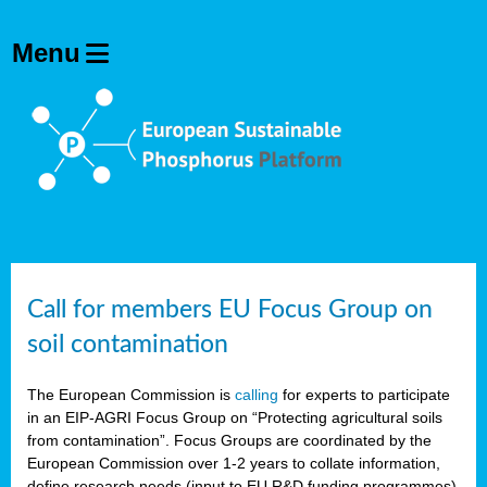
Call for members EU Focus Group on
soil contamination
The European Commission is
calling
for experts to participate
in an EIP-AGRI Focus Group on “Protecting agricultural soils
from contamination”. Focus Groups are coordinated by the
European Commission over 1-2 years to collate information,
define research needs (input to EU R&D funding programmes)