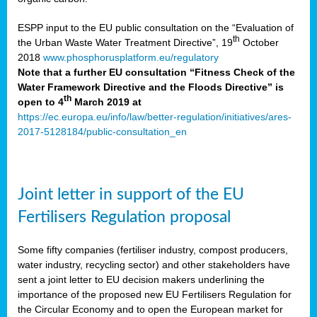
ESPP input to the EU public consultation on the “Evaluation of
th
the Urban Waste Water Treatment Directive”, 19
October
2018
www.phosphorusplatform.eu/regulatory
Note that a further EU consultation “Fitness Check of the
Water Framework Directive and the Floods Directive” is
th
open to 4
March 2019 at
https://ec.europa.eu/info/law/better-regulation/initiatives/ares-
2017-5128184/public-consultation_en
Joint letter in support of the EU
Fertilisers Regulation proposal
Some fifty companies (fertiliser industry, compost producers,
water industry, recycling sector) and other stakeholders have
sent a joint letter to EU decision makers underlining the
importance of the proposed new EU Fertilisers Regulation for
the Circular Economy and to open the European market for