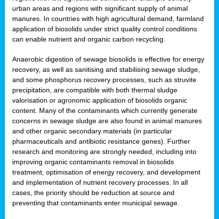
urban areas and regions with significant supply of animal
manures. In countries with high agricultural demand, farmland
application of biosolids under strict quality control conditions
can enable nutrient and organic carbon recycling.
Anaerobic digestion of sewage biosolids is effective for energy
recovery, as well as sanitising and stabilising sewage sludge,
and some phosphorus recovery processes, such as struvite
precipitation, are compatible with both thermal sludge
valorisation or agronomic application of biosolids organic
content. Many of the contaminants which currently generate
concerns in sewage sludge are also found in animal manures
and other organic secondary materials (in particular
pharmaceuticals and antibiotic resistance genes). Further
research and monitoring are strongly needed, including into
improving organic contaminants removal in biosolids
treatment, optimisation of energy recovery, and development
and implementation of nutrient recovery processes. In all
cases, the priority should be reduction at source and
preventing that contaminants enter municipal sewage.