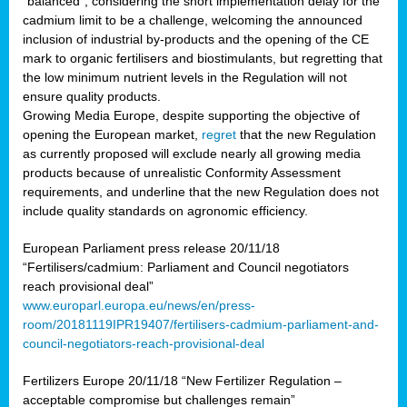
“balanced”, considering the short implementation delay for the
cadmium limit to be a challenge, welcoming the announced
inclusion of industrial by-products and the opening of the CE
mark to organic fertilisers and biostimulants, but regretting that
the low minimum nutrient levels in the Regulation will not
ensure quality products.
Growing Media Europe, despite supporting the objective of
opening the European market,
regret
that the new Regulation
as currently proposed will exclude nearly all growing media
products because of unrealistic Conformity Assessment
requirements, and underline that the new Regulation does not
include quality standards on agronomic efficiency.
European Parliament press release 20/11/18
“Fertilisers/cadmium: Parliament and Council negotiators
reach provisional deal”
www.europarl.europa.eu/news/en/press-
room/20181119IPR19407/fertilisers-cadmium-parliament-and-
council-negotiators-reach-provisional-deal
Fertilizers Europe 20/11/18 “New Fertilizer Regulation –
acceptable compromise but challenges remain”