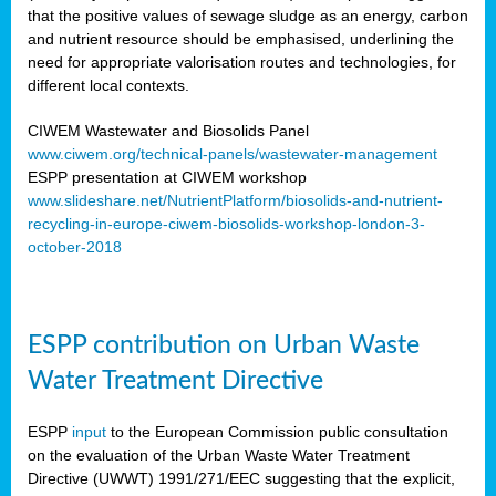
that the positive values of sewage sludge as an energy, carbon
and nutrient resource should be emphasised, underlining the
need for appropriate valorisation routes and technologies, for
different local contexts.
CIWEM Wastewater and Biosolids Panel
www.ciwem.org/technical-panels/wastewater-management
ESPP presentation at CIWEM workshop
www.slideshare.net/NutrientPlatform/biosolids-and-nutrient-
recycling-in-europe-ciwem-biosolids-workshop-london-3-
october-2018
ESPP contribution on Urban Waste
Water Treatment Directive
ESPP
input
to the European Commission public consultation
on the evaluation of the Urban Waste Water Treatment
Directive (UWWT) 1991/271/EEC suggesting that the explicit,