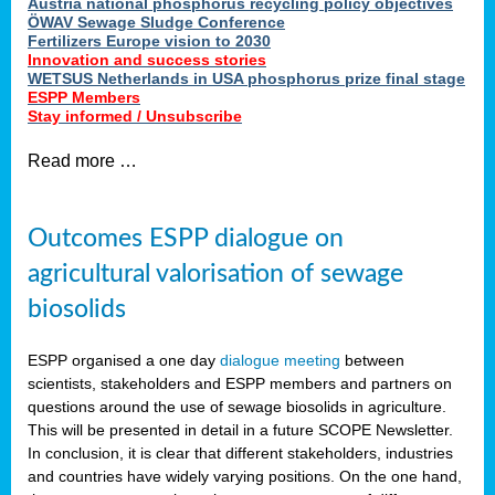
Austria national phosphorus recycling policy objectives
ÖWAV Sewage Sludge Conference
Fertilizers Europe vision to 2030
Innovation and success stories
WETSUS Netherlands in USA phosphorus prize final stage
ESPP Members
Stay informed / Unsubscribe
Read more …
Outcomes ESPP dialogue on
agricultural valorisation of sewage
biosolids
ESPP organised a one day
dialogue meeting
between
scientists, stakeholders and ESPP members and partners on
questions around the use of sewage biosolids in agriculture.
This will be presented in detail in a future SCOPE Newsletter.
In conclusion, it is clear that different stakeholders, industries
and countries have widely varying positions. On the one hand,