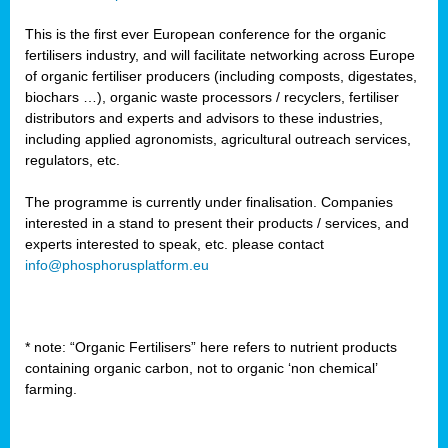
This is the first ever European conference for the organic
fertilisers industry, and will facilitate networking across Europe
of organic fertiliser producers (including composts, digestates,
biochars …), organic waste processors / recyclers, fertiliser
distributors and experts and advisors to these industries,
including applied agronomists, agricultural outreach services,
regulators, etc.
The programme is currently under finalisation. Companies
interested in a stand to present their products / services, and
experts interested to speak, etc. please contact
info@phosphorusplatform.eu
* note: “Organic Fertilisers” here refers to nutrient products
containing organic carbon, not to organic ‘non chemical’
farming.