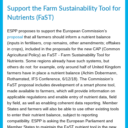
Support the Farm Sustainability Tool for
Nutrients (FaST)
ESPP proposes to support the European Commission’s
proposal
that all farmers should inform a nutrient balance
(inputs in fertilisers, crop remains, other amendments; offtakes
in crops), included in the proposals for the new CAP (Common
Agricultural Policy) as FaST - Farm Sustainability Tool for
Nutrients. Some regions already have such systems, but
others do not: for example, only around half of United Kingdom
farmers have in place a nutrient balance (Achim Dobermann,
Rothamsted, IFS Conference, 6/12/18). The Commission’s
FaST proposal includes development of a smart phone tool,
made available to farmers, which will provide information on
applicable regulations and enable entry of nutrient data, field
by field, as well as enabling coherent data reporting. Member
States and farmers will also be able to use other existing tools
to enter their nutrient balance, subject to reporting
compatibility. ESPP is asking the European Parliament and
Member States to maintain the FaST nutrient tool in the new