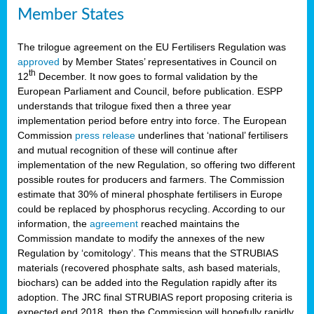
Member States
The trilogue agreement on the EU Fertilisers Regulation was
approved
by Member States’ representatives in Council on
th
12
December. It now goes to formal validation by the
European Parliament and Council, before publication. ESPP
understands that trilogue fixed then a three year
implementation period before entry into force. The European
Commission
press release
underlines that ‘national’ fertilisers
and mutual recognition of these will continue after
implementation of the new Regulation, so offering two different
possible routes for producers and farmers. The Commission
estimate that 30% of mineral phosphate fertilisers in Europe
could be replaced by phosphorus recycling. According to our
information, the
agreement
reached maintains the
Commission mandate to modify the annexes of the new
Regulation by ‘comitology’. This means that the STRUBIAS
materials (recovered phosphate salts, ash based materials,
biochars) can be added into the Regulation rapidly after its
adoption. The JRC final STRUBIAS report proposing criteria is
expected end 2018, then the Commission will hopefully rapidly