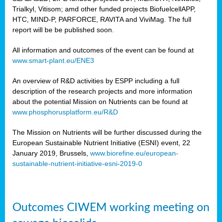
Trialkyl, Vitisom; amd other funded projects BiofuelcellAPP,
HTC, MIND-P, PARFORCE, RAVITA and ViviMag. The full
report will be be published soon.
All information and outcomes of the event can be found at
www.smart-plant.eu/ENE3
An overview of R&D activities by ESPP including a full
description of the research projects and more information
about the potential Mission on Nutrients can be found at
www.phosphorusplatform.eu/R&D
The Mission on Nutrients will be further discussed during the
European Sustainable Nutrient Initiative (ESNI) event, 22
January 2019, Brussels,
www.biorefine.eu/european-
sustainable-nutrient-initiative-esni-2019-0
Outcomes CIWEM working meeting on