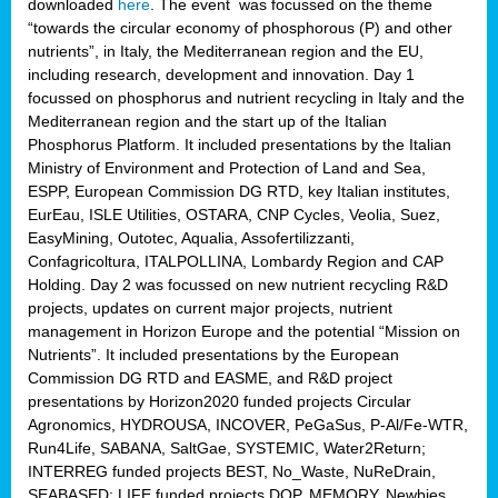
downloaded
here
. The event was focussed on the theme
“towards the circular economy of phosphorous (P) and other
nutrients”, in Italy, the Mediterranean region and the EU,
including research, development and innovation. Day 1
focussed on phosphorus and nutrient recycling in Italy and the
Mediterranean region and the start up of the Italian
Phosphorus Platform. It included presentations by the Italian
Ministry of Environment and Protection of Land and Sea,
ESPP, European Commission DG RTD, key Italian institutes,
EurEau, ISLE Utilities, OSTARA, CNP Cycles, Veolia, Suez,
EasyMining, Outotec, Aqualia, Assofertilizzanti,
Confagricoltura, ITALPOLLINA, Lombardy Region and CAP
Holding. Day 2 was focussed on new nutrient recycling R&D
projects, updates on current major projects, nutrient
management in Horizon Europe and the potential “Mission on
Nutrients”. It included presentations by the European
Commission DG RTD and EASME, and R&D project
presentations by Horizon2020 funded projects Circular
Agronomics, HYDROUSA, INCOVER, PeGaSus, P-Al/Fe-WTR,
Run4Life, SABANA, SaltGae, SYSTEMIC, Water2Return;
INTERREG funded projects BEST, No_Waste, NuReDrain,
SEABASED; LIFE funded projects DOP, MEMORY, Newbies,