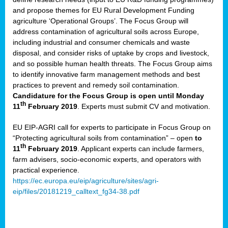
and propose themes for EU Rural Development Funding
agriculture ‘Operational Groups’. The Focus Group will
address contamination of agricultural soils across Europe,
including industrial and consumer chemicals and waste
disposal, and consider risks of uptake by crops and livestock,
and so possible human health threats. The Focus Group aims
to identify innovative farm management methods and best
practices to prevent and remedy soil contamination.
Candidature for the Focus Group is open until Monday
th
11
February 2019
. Experts must submit CV and motivation.
EU EIP-AGRI call for experts to participate in Focus Group on
“Protecting agricultural soils from contamination” – open
to
th
11
February 2019
. Applicant experts can include farmers,
farm advisers, socio-economic experts, and operators with
practical experience.
https://ec.europa.eu/eip/agriculture/sites/agri-
eip/files/20181219_calltext_fg34-38.pdf