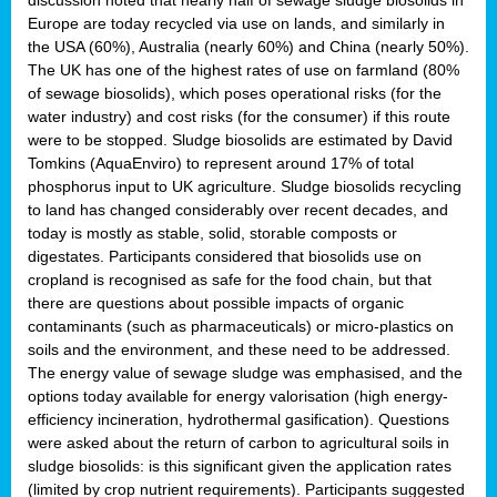
Europe are today recycled via use on lands, and similarly in
the USA (60%), Australia (nearly 60%) and China (nearly 50%).
The UK has one of the highest rates of use on farmland (80%
of sewage biosolids), which poses operational risks (for the
water industry) and cost risks (for the consumer) if this route
were to be stopped. Sludge biosolids are estimated by David
Tomkins (AquaEnviro) to represent around 17% of total
phosphorus input to UK agriculture. Sludge biosolids recycling
to land has changed considerably over recent decades, and
today is mostly as stable, solid, storable composts or
digestates. Participants considered that biosolids use on
cropland is recognised as safe for the food chain, but that
there are questions about possible impacts of organic
contaminants (such as pharmaceuticals) or micro-plastics on
soils and the environment, and these need to be addressed.
The energy value of sewage sludge was emphasised, and the
options today available for energy valorisation (high energy-
efficiency incineration, hydrothermal gasification). Questions
were asked about the return of carbon to agricultural soils in
sludge biosolids: is this significant given the application rates
(limited by crop nutrient requirements). Participants suggested