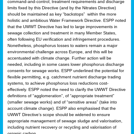
command-and-control, treatment requirements and discharge
limits fixed by this Directive (and by the Nitrates Directive)
should be maintained as key “backstops” within the more
holistic and ambitious Water Framework Directive. ESPP noted
that the UWWT Directive has led to large improvements in
sewage collection and treatment in many Member States,
often following EU verification and infringement procedures.
Nonetheless, phosphorus losses to waters remain a major
environmental challenge across Europe, and this will be
accentuated with climate change. Further action will be
needed, including in some cases lower phosphorus discharge
consents for sewage works. ESPP underlined the potential for
flexible permitting, e.g. catchment nutrient discharge trading
systems, to achieve phosphorus loss reductions cost-
effectively. ESPP noted the need to clarify the UWWT Directive
definitions of “agglomeration”, of “appropriate treatment”
(smaller sewage works) and of “sensitive areas” (take into
account climate change). ESPP also emphasised that the
UWWT Directive’s scope should be widened to ensure
appropriate management of sewage sludge and valorisation,
including nutrient recovery or recycling and valorisation of
organic carbon.