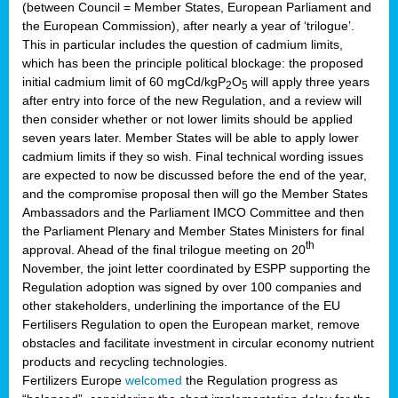
(between Council = Member States, European Parliament and
the European Commission), after nearly a year of ‘trilogue’.
This in particular includes the question of cadmium limits,
which has been the principle political blockage: the proposed
initial cadmium limit of 60 mgCd/kgP
O
will apply three years
2
5
after entry into force of the new Regulation, and a review will
then consider whether or not lower limits should be applied
seven years later. Member States will be able to apply lower
cadmium limits if they so wish. Final technical wording issues
are expected to now be discussed before the end of the year,
and the compromise proposal then will go the Member States
Ambassadors and the Parliament IMCO Committee and then
the Parliament Plenary and Member States Ministers for final
th
approval. Ahead of the final trilogue meeting on 20
November, the joint letter coordinated by ESPP supporting the
Regulation adoption was signed by over 100 companies and
other stakeholders, underlining the importance of the EU
Fertilisers Regulation to open the European market, remove
obstacles and facilitate investment in circular economy nutrient
products and recycling technologies.
Fertilizers Europe
welcomed
the Regulation progress as