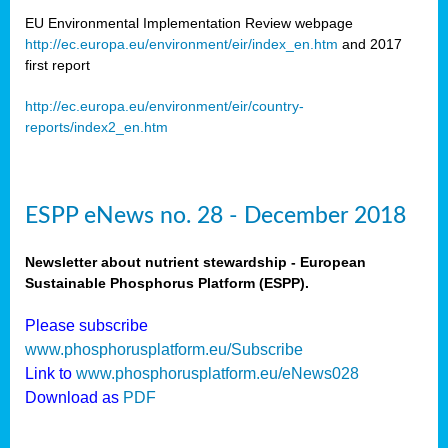
EU Environmental Implementation Review webpage
http://ec.europa.eu/environment/eir/index_en.htm
and 2017
first report
http://ec.europa.eu/environment/eir/country-
reports/index2_en.htm
ESPP eNews no. 28 - December 2018
Newsletter about nutrient stewardship - European
Sustainable Phosphorus Platform (ESPP).
Please subscribe
www.phosphorusplatform.eu/Subscribe
Link to
www.phosphorusplatform.eu/eNews028
Download as
PDF