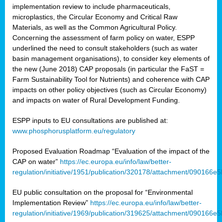
implementation review to include pharmaceuticals,
microplastics, the Circular Economy and Critical Raw
Materials, as well as the Common Agricultural Policy.
Concerning the assessment of farm policy on water, ESPP
underlined the need to consult stakeholders (such as water
basin management organisations), to consider key elements of
the new (June 2018) CAP proposals (in particular the FaST =
Farm Sustainability Tool for Nutrients) and coherence with CAP
impacts on other policy objectives (such as Circular Economy)
and impacts on water of Rural Development Funding.
ESPP inputs to EU consultations are published at:
www.phosphorusplatform.eu/regulatory
Proposed Evaluation Roadmap “Evaluation of the impact of the
CAP on water”
https://ec.europa.eu/info/law/better-
regulation/initiative/1951/publication/320178/attachment/090166
EU public consultation on the proposal for “Environmental
Implementation Review”
https://ec.europa.eu/info/law/better-
regulation/initiative/1969/publication/319625/attachment/090166