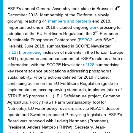
th
ESPP’s annual General Assembly took place in Brussels, 4
December 2018. Membership of the Platform is slowly
growing, reaching 44
members and partners
end 2018.
Important actions in 2018 included ongoing
work
pressing for
rd
adoption of the EU Fertilisers Regulation, the 3
European
Sustainable Phosphorus Conference (
ESPC3
, with BSAG,
Helsinki, June 2018, summarised in SCOPE Newsletter
n°127
),
promoting
inclusion of nutrients in the Horizon Europe
R&D programme and enhancement of ESPP’s role as a hub of
information, with the SCOPE Newsletter
n°128
summarising
key recent science publications addressing phosphorus
sustainability. Priority actions defined for 2019 include:
continuing action on the EU Fertilisers Regulation (guide to
implementation, accompanying standards, implementation of
STRUBIAS proposals …), EU SafeManure project, Common
Agricultural Policy (FaST Farm Sustainability Tool for
Nutrients), EU water policy revision, struvite REACH dossier
update and Sweden proposed P-recycling legislation. ESPP’s
Board was renewed with Ludwig Hermann (Promann),
President, Anders Nättorp (FHNW), Secretary, Jean-