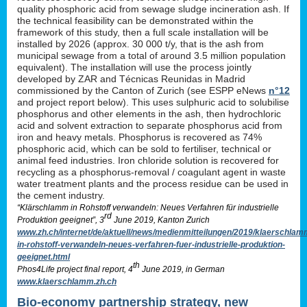
quality phosphoric acid from sewage sludge incineration ash. If
the technical feasibility can be demonstrated within the
framework of this study, then a full scale installation will be
installed by 2026 (approx. 30 000 t/y, that is the ash from
municipal sewage from a total of around 3.5 million population
equivalent). The installation will use the process jointly
developed by ZAR and Técnicas Reunidas in Madrid
commissioned by the Canton of Zurich (see ESPP eNews
n°12
and project report below). This uses sulphuric acid to solubilise
phosphorus and other elements in the ash, then hydrochloric
acid and solvent extraction to separate phosphorus acid from
iron and heavy metals. Phosphorus is recovered as 74%
phosphoric acid, which can be sold to fertiliser, technical or
animal feed industries. Iron chloride solution is recovered for
recycling as a phosphorus-removal / coagulant agent in waste
water treatment plants and the process residue can be used in
the cement industry.
“Klärschlamm in Rohstoff verwandeln: Neues Verfahren für industrielle
rd
Produktion geeignet”, 3
June 2019, Kanton Zurich
www.zh.ch/internet/de/aktuell/news/medienmitteilungen/2019/klaerschlam
in-rohstoff-verwandeln-neues-verfahren-fuer-industrielle-produktion-
geeignet.html
th
Phos4Life project final report, 4
June 2019, in German
www.klaerschlamm.zh.ch
Bio-economy partnership strategy, new