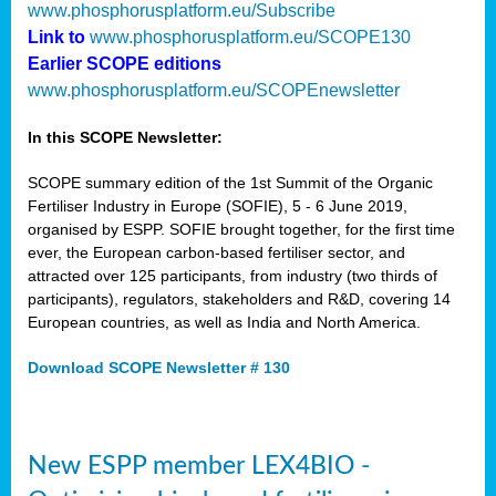
www.phosphorusplatform.eu/Subscribe
Link to
www.phosphorusplatform.eu/SCOPE130
Earlier SCOPE editions
www.phosphorusplatform.eu/SCOPEnewsletter
In this SCOPE Newsletter:
SCOPE summary edition of the 1st Summit of the Organic
Fertiliser Industry in Europe (SOFIE), 5 - 6 June 2019,
organised by ESPP. SOFIE brought together, for the first time
ever, the European carbon-based fertiliser sector, and
attracted over 125 participants, from industry (two thirds of
participants), regulators, stakeholders and R&D, covering 14
European countries, as well as India and North America.
Download SCOPE Newsletter # 130
New ESPP member LEX4BIO -