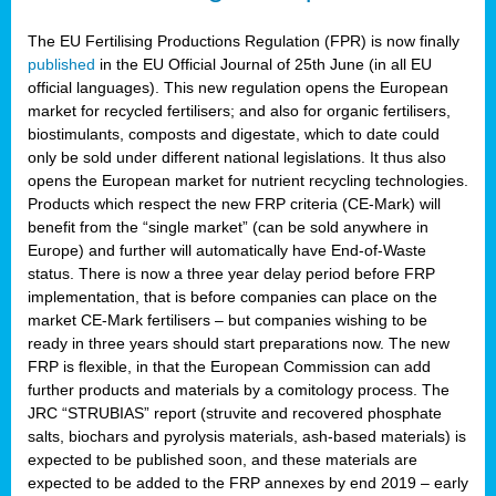
The EU Fertilising Productions Regulation (FPR) is now finally
published
in the EU Official Journal of 25th June (in all EU
official languages). This new regulation opens the European
market for recycled fertilisers; and also for organic fertilisers,
biostimulants, composts and digestate, which to date could
only be sold under different national legislations. It thus also
opens the European market for nutrient recycling technologies.
Products which respect the new FRP criteria (CE-Mark) will
benefit from the “single market” (can be sold anywhere in
Europe) and further will automatically have End-of-Waste
status. There is now a three year delay period before FRP
implementation, that is before companies can place on the
market CE-Mark fertilisers – but companies wishing to be
ready in three years should start preparations now. The new
FRP is flexible, in that the European Commission can add
further products and materials by a comitology process. The
JRC “STRUBIAS” report (struvite and recovered phosphate
salts, biochars and pyrolysis materials, ash-based materials) is
expected to be published soon, and these materials are
expected to be added to the FRP annexes by end 2019 – early