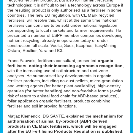
technologies: it is difficult to sell a technology across Europe if
the resulting product is only authorised as a fertiliser in some
countries. The new EU regulation, with CE Mark recycled
fertilisers, will resolve this, whilst at the same time ‘national’
fertilisers can continue to be sold under national legislation
corresponding to local markets and farmer requirements. He
presented a number of ESPP member companies developing
nutrient recycling, already in operation today or under
construction full-scale: Veolia, Suez, Ecophos, EasyMining,
Ostara, Roullier, Yara and ICL.
Frans Pauwels, fertilisers consultant, presented
organic
fertilisers, noting their increasing agronomic recognition
,
with the increasing use of soil structure and root-zone
analyses. He summarised key developments in organic
fertiliser products, including no-dust pellets, micro-granulation
and wetting agents (for better plant availability), high-density
granules (for better handling) and non-feedable forms (avoid
risk of return to animal food chain for ABP-based products),
foliar application organic fertilisers, products combining
fertiliser and soil improving functions.
Matjaz Klemencic, DG SANTE, explained the
mechanism for
authorisation of animal by-product (ABP) derived
products in CE Mark fertilisers, which will be engaged
after the EU Fertilising Products Regulation is published
.