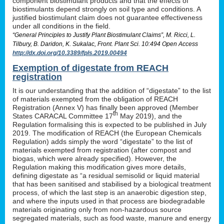
component biostimulant products and that the effects of
biostimulants depend strongly on soil type and conditions. A
justified biostimulant claim does not guarantee effectiveness
under all conditions in the field.
“General Principles to Justify Plant Biostimulant Claims”, M. Ricci, L.
Tilbury, B. Daridon, K. Sukalac, Front. Plant Sci. 10:494 Open Access
http://dx.doi.org/10.3389/fpls.2019.00494
Exemption of digestate from REACH
registration
It is our understanding that the addition of “digestate” to the list
of materials exempted from the obligation of REACH
Registration (Annex V) has finally been approved (Member
th
States CARACAL Committee 17
May 2019), and the
Regulation formalising this is expected to be published in July
2019. The modification of REACH (the European Chemicals
Regulation) adds simply the word “digestate” to the list of
materials exempted from registration (after compost and
biogas, which were already specified). However, the
Regulation making this modification gives more details,
defining digestate as “a residual semisolid or liquid material
that has been sanitised and stabilised by a biological treatment
process, of which the last step is an anaerobic digestion step,
and where the inputs used in that process are biodegradable
materials originating only from non-hazardous source
segregated materials, such as food waste, manure and energy