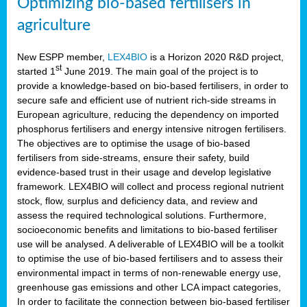
Optimizing bio-based fertilisers in
agriculture
New ESPP member,
LEX4BIO
is a Horizon 2020 R&D project,
st
started 1
June 2019. The main goal of the project is to
provide a knowledge-based on bio-based fertilisers, in order to
secure safe and efficient use of nutrient rich-side streams in
European agriculture, reducing the dependency on imported
phosphorus fertilisers and energy intensive nitrogen fertilisers.
The objectives are to optimise the usage of bio-based
fertilisers from side-streams, ensure their safety, build
evidence-based trust in their usage and develop legislative
framework. LEX4BIO will collect and process regional nutrient
stock, flow, surplus and deficiency data, and review and
assess the required technological solutions. Furthermore,
socioeconomic benefits and limitations to bio-based fertiliser
use will be analysed. A deliverable of LEX4BIO will be a toolkit
to optimise the use of bio-based fertilisers and to assess their
environmental impact in terms of non-renewable energy use,
greenhouse gas emissions and other LCA impact categories,
In order to facilitate the connection between bio-based fertiliser