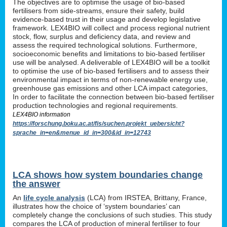
The objectives are to optimise the usage of bio-based
fertilisers from side-streams, ensure their safety, build
evidence-based trust in their usage and develop legislative
framework. LEX4BIO will collect and process regional nutrient
stock, flow, surplus and deficiency data, and review and
assess the required technological solutions. Furthermore,
socioeconomic benefits and limitations to bio-based fertiliser
use will be analysed. A deliverable of LEX4BIO will be a toolkit
to optimise the use of bio-based fertilisers and to assess their
environmental impact in terms of non-renewable energy use,
greenhouse gas emissions and other LCA impact categories,
In order to facilitate the connection between bio-based fertiliser
production technologies and regional requirements.
LEX4BIO information
https://forschung.boku.ac.at/fis/suchen.projekt_uebersicht?
sprache_in=en&menue_id_in=300&id_in=12743
LCA shows how system boundaries change
the answer
An
life cycle analysis
(LCA) from IRSTEA, Brittany, France,
illustrates how the choice of ‘system boundaries’ can
completely change the conclusions of such studies. This study
compares the LCA of production of mineral fertiliser to four