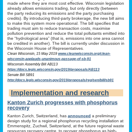
made where they are most cost effective. Wisconsin legislation
already allows emissions trading, but only directly (between
the party reducing its emissions and the party purchasing
credits). By introducing third-party brokerage, the new bill aims
to make this system more operational. The bill specifies that
trading must aim to reduce transaction costs, maximise
pollution prevention and reduce the total pollutants emitted into
the “hydrological area” (that is, emissions into one area cannot
be credited in another). The bill is currently under discussion in
the Wisconsin House of Representatives.
Clean Wisconsin, 15 May 2019
www.cleanwisconsin.org/clean-
wisconsin-applauds-unanimous-passage-of-sb-91
Wisconsin Assembly Bill AB113
https://docs.legis.wisconsin.gov/2019/proposals/AB113
Senate Bill SB91
http://docs.legis.wisconsin.gov/2019/proposals/reg/sen/bill/sb91
Implementation and research
Kanton Zurich progresses with phosphorus
recovery
Kanton Zurich, Switzerland, has
announced
a preliminary
design study for a regional phosphorus recycling installation at
Emmenspitz, Zuchwil, Switzerland, at the future regional waste
resources recovery centre, to recover phosphorus as high-