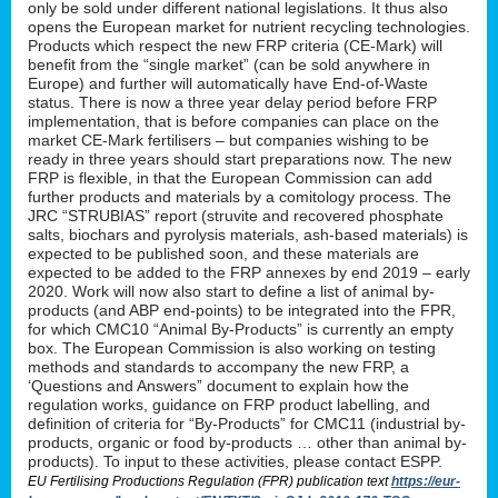
only be sold under different national legislations. It thus also
opens the European market for nutrient recycling technologies.
Products which respect the new FRP criteria (CE-Mark) will
benefit from the “single market” (can be sold anywhere in
Europe) and further will automatically have End-of-Waste
status. There is now a three year delay period before FRP
implementation, that is before companies can place on the
market CE-Mark fertilisers – but companies wishing to be
ready in three years should start preparations now. The new
FRP is flexible, in that the European Commission can add
further products and materials by a comitology process. The
JRC “STRUBIAS” report (struvite and recovered phosphate
salts, biochars and pyrolysis materials, ash-based materials) is
expected to be published soon, and these materials are
expected to be added to the FRP annexes by end 2019 – early
2020. Work will now also start to define a list of animal by-
products (and ABP end-points) to be integrated into the FPR,
for which CMC10 “Animal By-Products” is currently an empty
box. The European Commission is also working on testing
methods and standards to accompany the new FRP, a
‘Questions and Answers” document to explain how the
regulation works, guidance on FRP product labelling, and
definition of criteria for “By-Products” for CMC11 (industrial by-
products, organic or food by-products … other than animal by-
products). To input to these activities, please contact ESPP.
EU Fertilising Productions Regulation (FPR) publication text
https://eur-