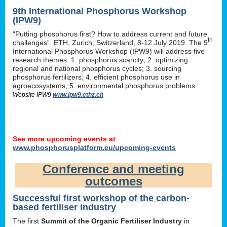
9th International Phosphorus Workshop
(IPW9)
“Putting phosphorus first? How to address current and future
th
challenges”. ETH, Zurich, Switzerland, 8-12 July 2019. The 9
International Phosphorus Workshop (IPW9) will address five
research themes: 1. phosphorus scarcity; 2. optimizing
regional and national phosphorus cycles; 3. sourcing
phosphorus fertilizers; 4. efficient phosphorus use in
agroecosystems; 5. environmental phosphorus problems.
Website IPW9
www.ipw9.ethz.ch
See more upcoming events at
www.phosphorusplatform.eu/upcoming-events
Conference and meeting
outcomes
Successful first workshop of the carbon-
based fertiliser industry
The first
Summit of the Organic Fertiliser Industry
in