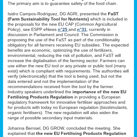
The primary aim is to guarantee safety of the food chain.
Isidro Campos-Rodriguez, DG AGRI, presented the
FaST
(Farm Sustainability Tool for Nutrients)
which is included in
the proposals for the new EU CAP (Common Agricultural
Policy), see ESPP eNews
n°25
and
n°31
, currently in
discussion in Parliament and Council. The Commission is
proposing the use of the FaST as part of the conditionality
obligatory for all farmers receiving EU subsidies. The expected
benefits are economic, optimizing the use of fertilizers,
environmental, reducing the risk of pollution, and FaST will
increase the digitalisation of the farming sector. Farmers can
use either the new EU tool or any private or public tool (many
exist) which is compliant with requirements. The authorities will
verify (electronically) that the tool is being used, but not the
data entered and not the implementation of the
recommendations received from the tool by the farmer.
Industry speakers underlined the
importance of the new EU
Fertilising Products Regulation
in providing a European
regulatory framework for innovative fertiliser approaches and
for products with today no European regulation (biostimulants,
organic fertilisers). The new regulation will also widen the
range of possible secondary input materials.
Johanna Bernsel, DG GROW, concluded the meeting. She
explained that
the new EU Fertilising Products Regulation