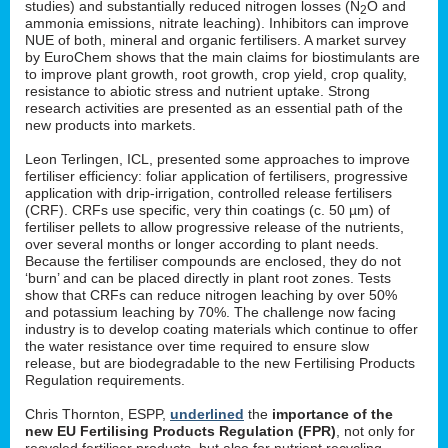
studies) and substantially reduced nitrogen losses (N
O and
2
ammonia emissions, nitrate leaching). Inhibitors can improve
NUE of both, mineral and organic fertilisers. A market survey
by EuroChem shows that the main claims for biostimulants are
to improve plant growth, root growth, crop yield, crop quality,
resistance to abiotic stress and nutrient uptake. Strong
research activities are presented as an essential path of the
new products into markets.
Leon Terlingen, ICL, presented some approaches to improve
fertiliser efficiency: foliar application of fertilisers, progressive
application with drip-irrigation, controlled release fertilisers
(CRF). CRFs use specific, very thin coatings (c. 50 µm) of
fertiliser pellets to allow progressive release of the nutrients,
over several months or longer according to plant needs.
Because the fertiliser compounds are enclosed, they do not
‘burn’ and can be placed directly in plant root zones. Tests
show that CRFs can reduce nitrogen leaching by over 50%
and potassium leaching by 70%. The challenge now facing
industry is to develop coating materials which continue to offer
the water resistance over time required to ensure slow
release, but are biodegradable to the new Fertilising Products
Regulation requirements.
Chris Thornton, ESPP,
underlined
the
importance of the
new EU Fertilising Products Regulation (FPR)
, not only for
recycled fertiliser products, but also for nutrient recycling