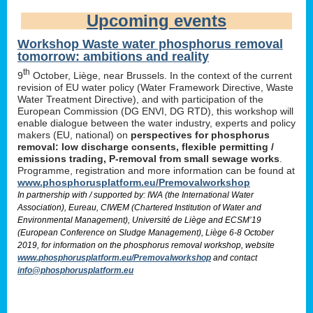
Upcoming events
Workshop Waste water phosphorus removal
tomorrow: ambitions and reality
th
9
October, Liège, near Brussels. In the context of the current
revision of EU water policy (Water Framework Directive, Waste
Water Treatment Directive), and with participation of the
European Commission (DG ENVI, DG RTD), this workshop will
enable dialogue between the water industry, experts and policy
makers (EU, national) on
perspectives for phosphorus
removal: low discharge consents, flexible permitting /
emissions trading, P-removal from small sewage works
.
Programme, registration and more information can be found at
www.phosphorusplatform.eu/Premovalworkshop
In partnership with / supported by: IWA (the International Water
Association), Eureau, CIWEM (Chartered Institution of Water and
Environmental Management), Université de Liège and ECSM’19
(European Conference on Sludge Management), Liège 6-8 October
2019, for information on the phosphorus removal workshop, website
www.phosphorusplatform.eu/Premovalworkshop
and contact
info@phosphorusplatform.eu