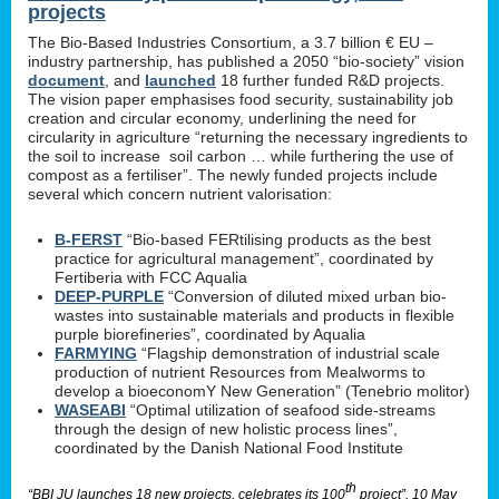
projects
The Bio-Based Industries Consortium, a 3.7 billion € EU –
industry partnership, has published a 2050 “bio-society” vision
document
, and
launched
18 further funded R&D projects.
The vision paper emphasises food security, sustainability job
creation and circular economy, underlining the need for
circularity in agriculture “returning the necessary ingredients to
the soil to increase soil carbon … while furthering the use of
compost as a fertiliser”. The newly funded projects include
several which concern nutrient valorisation:
B-FERST
“Bio-based FERtilising products as the best
practice for agricultural management”, coordinated by
Fertiberia with FCC Aqualia
DEEP-PURPLE
“Conversion of diluted mixed urban bio-
wastes into sustainable materials and products in flexible
purple biorefineries”, coordinated by Aqualia
FARMYING
“Flagship demonstration of industrial scale
production of nutrient Resources from Mealworms to
develop a bioeconomY New Generation” (Tenebrio molitor)
WASEABI
“Optimal utilization of seafood side-streams
through the design of new holistic process lines”,
coordinated by the Danish National Food Institute
th
“BBI JU launches 18 new projects, celebrates its 100
project”, 10 May