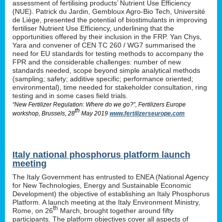
assessment of fertilising products’ Nutrient Use Efficiency
(NUE). Patrick du Jardin, Gembloux Agro-Bio Tech, Université
de Liège, presented the potential of biostimulants in improving
fertiliser Nutrient Use Efficiency, underlining that the
opportunities offered by their inclusion in the FRP. Yan Chys,
Yara and convener of CEN TC 260 / WG7 summarised the
need for EU standards for testing methods to accompany the
FPR and the considerable challenges: number of new
standards needed, scope beyond simple analytical methods
(sampling; safety; additive specific; performance oriented;
environmental), time needed for stakeholder consultation, ring
testing and in some cases field trials.
“New Fertilizer Regulation: Where do we go?”, Fertilizers Europe
th
workshop, Brussels, 28
May 2019
www.fertilizerseurope.com
Italy national phosphorus platform launch
meeting
The Italy Government has entrusted to ENEA (National Agency
for New Technologies, Energy and Sustainable Economic
Development) the objective of establishing an Italy Phosphorus
Platform. A launch meeting at the Italy Environment Ministry,
th
Rome, on 26
March, brought together around fifty
participants. The platform objectives cover all aspects of