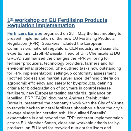
st
1
workshop on EU Fertilising Products
Regulation implementation
th
Fertilizers Europe
organised on 28
May the first meeting to
present implementation of the new EU Fertilising Products
Regulation (FPR). Speakers included the European
Commission, national regulators, CEN industry and scientific
experts. Kirsi Ekroth-Manssila, Head of Unit Chemicals at DG
GROW, summarised the changes the FPR will bring for
fertiliser producers, technology providers, farmers and for
environmental protection. She outlined tasks now outstanding
for FPR implementation: setting-up conformity assessment
(notified bodies) and market surveillance, defining criteria on
agronomic efficiency and safety for by-products, defining
criteria for biodegradation of polymers in control release
fertilisers, new European testing standards, guidance on
labelling, FRP “FAQs” document. Andreas Steinbüchler,
Borealis, presented the company’s work with the City of Vienna
to recycle back to mineral fertilisers phosphorus from the city’s
sewage sludge incineration ash. He outlined Borealis’
expectations in and beyond the FRP: coherent implementation
across EU Member States, clear and workable criteria for by-
products, an EU label for recycled nutrient fertilisers and