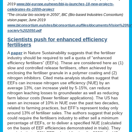
2019
www.bbi-europe.eu/news/bbi-ju-launches-18-new-projects-
celebrates-its-100th-project
“The circular bio-society in 2050”, BIC (Bio-based Industries Consortium)
vision paper, June 2019
www.biconsortium.eu/sites/biconsortium.eu/files/documents/Vision%20f
society%202050.pdf
Scientists push for enhanced efficiency
fertilisers
A
paper
in Nature Sustainability suggests that the fertiliser
industry should be required to sell a quota of “enhanced
efficiency fertilisers” (EEFs). These are considered here as (1)
slow and controlled release fertilisers, often achieved by
enclosing the fertiliser granule in a polymer coating and (2)
nitrogen inhibitors. Cited meta-analysis studies suggest that
EEFs can increase nitrogen use efficiency (NUE) by an
average 13%, can increase yield by 5-15%, can reduce
nitrogen leaching losses to groundwater as well as reducing
farm labour costs (fewer fertiliser applications). The US has
seen an increase of 10% in NUE over the past two decades,
related to farming practices, but EFF’s represent today only
around 13% of fertiliser sales. The authors suggest that policy
could require the fertilisers industry to either sell a minimum
percentage of EEFs, or to deliver a specified NUE (calculated
on the basis of EEF efficiencies demonstrated in trials). They