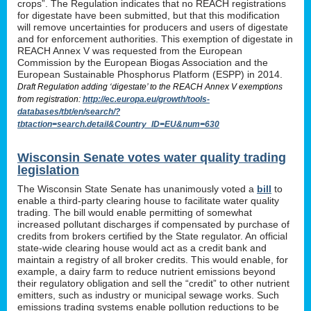
crops”. The Regulation indicates that no REACH registrations
for digestate have been submitted, but that this modification
will remove uncertainties for producers and users of digestate
and for enforcement authorities. This exemption of digestate in
REACH Annex V was requested from the European
Commission by the European Biogas Association and the
European Sustainable Phosphorus Platform (ESPP) in 2014.
Draft Regulation adding ‘digestate’ to the REACH Annex V exemptions
from registration:
http://ec.europa.eu/growth/tools-
databases/tbt/en/search/?
tbtaction=search.detail&Country_ID=EU&num=630
Wisconsin Senate votes water quality trading
legislation
The Wisconsin State Senate has unanimously voted a
bill
to
enable a third-party clearing house to facilitate water quality
trading. The bill would enable permitting of somewhat
increased pollutant discharges if compensated by purchase of
credits from brokers certified by the State regulator. An official
state-wide clearing house would act as a credit bank and
maintain a registry of all broker credits. This would enable, for
example, a dairy farm to reduce nutrient emissions beyond
their regulatory obligation and sell the “credit” to other nutrient
emitters, such as industry or municipal sewage works. Such
emissions trading systems enable pollution reductions to be