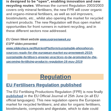
is designed to be “open”, enabling innovation and new
recycling routes
. Whereas the current Regulation 2003/2003
covers only mineral fertilisers, the new FPR will cover organic
and organo-mineral fertilisers, as well as soil improvers,
biostimulants, etc., whilst also opening the market for recycled
nutrient products. The new Regulation will thus open market
opportunities for front runners in nutrient recycling, and in
these different sectors now addressed.
EU Green Week website
www.eugreenweek.eu
ESPP slides presented
www.slideshare.net/NutrientPlatform/sustainable-phosphorus-
sources-ready-for-the-european-market-eu-greenweek-2019-
sustainable-fertilisers-greener-practices-to-be-promoted-by-the-
upcoming-fertilising-products-regulation-16-may-2019
Regulation
EU Fertilisers Regulation published
The EU Fertilising Productions Regulation (FPR) is now finally
published
in the EU Official Journal of 25th June (in all EU
official languages). This new regulation opens the European
market for recycled fertilisers; and also for organic fertilisers,
biostimulants, composts and digestate, which to date could