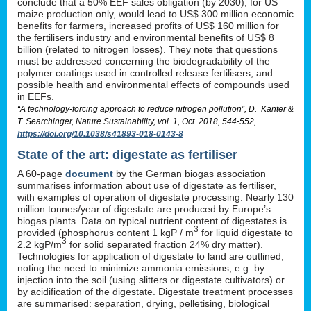
conclude that a 50% EEF sales obligation (by 2030), for US
maize production only, would lead to US$ 300 million economic
benefits for farmers, increased profits of US$ 160 million for
the fertilisers industry and environmental benefits of US$ 8
billion (related to nitrogen losses). They note that questions
must be addressed concerning the biodegradability of the
polymer coatings used in controlled release fertilisers, and
possible health and environmental effects of compounds used
in EEFs.
“A technology-forcing approach to reduce nitrogen pollution”, D. Kanter &
T. Searchinger, Nature Sustainability, vol. 1, Oct. 2018, 544-552,
https://doi.org/10.1038/s41893-018-0143-8
State of the art: digestate as fertiliser
A 60-page
document
by the German biogas association
summarises information about use of digestate as fertiliser,
with examples of operation of digestate processing. Nearly 130
million tonnes/year of digestate are produced by Europe’s
biogas plants. Data on typical nutrient content of digestates is
3
provided (phosphorus content 1 kgP / m
for liquid digestate to
3
2.2 kgP/m
for solid separated fraction 24% dry matter).
Technologies for application of digestate to land are outlined,
noting the need to minimize ammonia emissions, e.g. by
injection into the soil (using slitters or digestate cultivators) or
by acidification of the digestate. Digestate treatment processes
are summarised: separation, drying, pelletising, biological