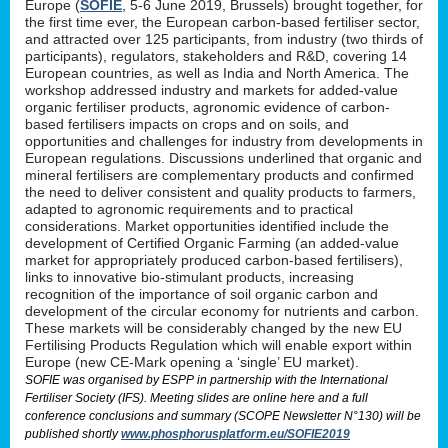
Europe (
SOFIE
, 5-6 June 2019, Brussels) brought together, for
the first time ever, the European carbon-based fertiliser sector,
and attracted over 125 participants, from industry (two thirds of
participants), regulators, stakeholders and R&D, covering 14
European countries, as well as India and North America. The
workshop addressed industry and markets for added-value
organic fertiliser products, agronomic evidence of carbon-
based fertilisers impacts on crops and on soils, and
opportunities and challenges for industry from developments in
European regulations. Discussions underlined that organic and
mineral fertilisers are complementary products and confirmed
the need to deliver consistent and quality products to farmers,
adapted to agronomic requirements and to practical
considerations. Market opportunities identified include the
development of Certified Organic Farming (an added-value
market for appropriately produced carbon-based fertilisers),
links to innovative bio-stimulant products, increasing
recognition of the importance of soil organic carbon and
development of the circular economy for nutrients and carbon.
These markets will be considerably changed by the new EU
Fertilising Products Regulation which will enable export within
Europe (new CE-Mark opening a ‘single’ EU market).
SOFIE was organised by ESPP in partnership with the International
Fertiliser Society (IFS). Meeting slides are online here and a full
conference conclusions and summary (SCOPE Newsletter N°130) will be
published shortly
www.phosphorusplatform.eu/SOFIE2019