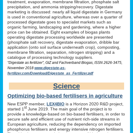
treatment, evaporation, membrane filtration, phosphate salt
precipitation, and ammonia stripping/recovery. Digestate
marketing is discussed: nearly all liquid digestate in Germany
is used in conventional agriculture, whereas over a quarter of
processed digestate goes to specialist markets such as
organic farming, landscaping and gardening, where a higher
price can be obtained. Eight examples of biogas plants
operating digestate processing worldwide are presented
(phosphate salt recovery, digestate evaporation, dribble bar
application (onto soil surface underneath crop), composting,
membrane filtration, separation, nitrogen stripping) and a
catalogue of processing technology suppliers.
“Digestate as fertilizer”, GIZ and Fachverband Biogas, ISSN 2626-3475,
November 2018
www.digestate-as-
fertilizer.com/Download/Digestate_as_Fertilizer.pdf
Science
Optimizing bio-based fertilisers in agriculture
New ESPP member,
LEX4BIO
is a Horizon 2020 R&D project,
st
started 1
June 2019. The main goal of the project is to
provide a knowledge-based on bio-based fertilisers, in order to
secure safe and efficient use of nutrient rich-side streams in
European agriculture, reducing the dependency on imported
phosphorus fertilisers and energy intensive nitrogen fertilisers.