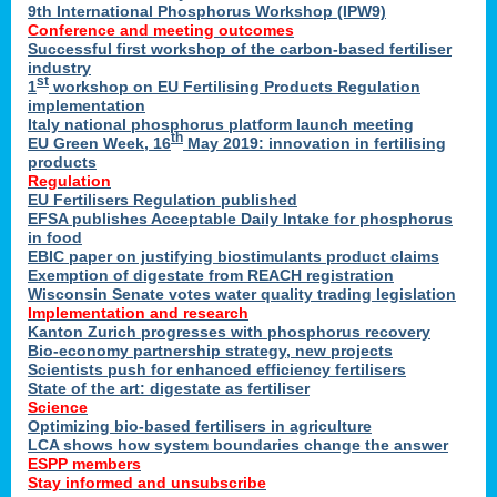
9th International Phosphorus Workshop (IPW9)
Conference and meeting outcomes
Successful first workshop of the carbon-based fertiliser
industry
st
1
workshop on EU Fertilising Products Regulation
implementation
Italy national phosphorus platform launch meeting
th
EU Green Week, 16
May 2019: innovation in fertilising
products
Regulation
EU Fertilisers Regulation published
EFSA publishes Acceptable Daily Intake for phosphorus
in food
EBIC paper on justifying biostimulants product claims
Exemption of digestate from REACH registration
Wisconsin Senate votes water quality trading legislation
Implementation and research
Kanton Zurich progresses with phosphorus recovery
Bio-economy partnership strategy, new projects
Scientists push for enhanced efficiency fertilisers
State of the art: digestate as fertiliser
Science
Optimizing bio-based fertilisers in agriculture
LCA shows how system boundaries change the answer
ESPP members
Stay informed and unsubscribe