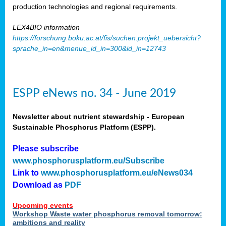
production technologies and regional requirements.
LEX4BIO information
https://forschung.boku.ac.at/fis/suchen.projekt_uebersicht?
sprache_in=en&menue_id_in=300&id_in=12743
ESPP eNews no. 34 - June 2019
Newsletter about nutrient stewardship - European
Sustainable Phosphorus Platform (ESPP).
Please subscribe
www.phosphorusplatform.eu/Subscribe
Link to
www.phosphorusplatform.eu/eNews034
Download as
PDF
Upcoming events
Workshop Waste water phosphorus removal tomorrow:
ambitions and reality