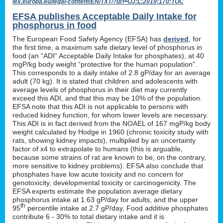
lex.europa.eu/legal-content/EN/TXT/?uri=OJ:L:2019:170:TOC
EFSA publishes Acceptable Daily Intake for
phosphorus in food
The European Food Safety Agency (EFSA) has
derived
, for
the first time, a maximum safe dietary level of phosphorus in
food (an “ADI” Acceptable Daily Intake for phosphates), at 40
mgP/kg body weight “protective for the human population”.
This corresponds to a daily intake of 2.8 gP/day for an average
adult (70 kg). It is stated that children and adolescents with
average levels of phosphorus in their diet may currently
exceed this ADI, and that this may be 10% of the population.
EFSA note that this ADI is not applicable to persons with
reduced kidney function, for whom lower levels are necessary.
This ADI is in fact derived from the NOAEL of 167 mgP/kg body
weight calculated by Hodge in 1960 (chronic toxicity study with
rats, showing kidney impacts), multiplied by an uncertainty
factor of x4 to extrapolate to humans (this is arguable,
because some strains of rat are known to be, on the contrary,
more sensitive to kidney problems). EFSA also conclude that
phosphates have low acute toxicity and no concern for
genotoxicity, developmental toxicity or carcinogenicity. The
EFSA experts estimate the population average dietary
phosphorus intake at 1.63 gP/day for adults, and the upper
th
95
percentile intake at 2.7 gP/day. Food additive phosphates
contribute 6 - 30% to total dietary intake and it is