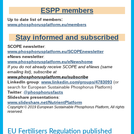
ESPP members
Up to date list of members:
www.phosphorusplatform.eu/members
Stay informed and subscribed
SCOPE newsletter
:
www.phosphorusplatform.eu/SCOPEnewsletter
eNews newsletter
:
www.phosphorusplatform.eu/eNewshome
If you do not already receive SCOPE and eNews (same
emailing list), subscribe at
www.phosphorusplatform.eu/subscribe
LinkedIn group
:
www.linkedin.com/groups/4783093
(or
search for European Sustainable Phosphorus Platform)
Twitter
:
@phosphorusfacts
Slideshare presentations
:
www.slideshare.net/NutrientPlatform
Copyright © 2019 European Sustainable Phosphorus Platform, All rights
reserved.
EU Fertilisers Regulation published