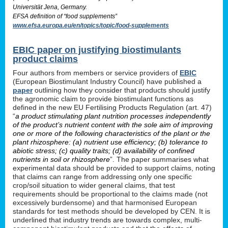
Universität Jena, Germany.
EFSA definition of “food supplements”
www.efsa.europa.eu/en/topics/topic/food-supplements
EBIC paper on justifying biostimulants
product claims
Four authors from members or service providers of
EBIC
(European Biostimulant Industry Council) have published a
paper
outlining how they consider that products should justify
the agronomic claim to provide biostimulant functions as
defined in the new EU Fertilising Products Regulation (art. 47)
“
a product stimulating plant nutrition processes independently
of the product’s nutrient content with the sole aim of improving
one or more of the following characteristics of the plant or the
plant rhizosphere: (a) nutrient use efficiency; (b) tolerance to
abiotic stress; (c) quality traits; (d) availability of confined
nutrients in soil or rhizosphere
”. The paper summarises what
experimental data should be provided to support claims, noting
that claims can range from addressing only one specific
crop/soil situation to wider general claims, that test
requirements should be proportional to the claims made (not
excessively burdensome) and that harmonised European
standards for test methods should be developed by CEN. It is
underlined that industry trends are towards complex, multi-