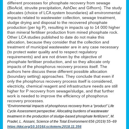
different processes for phosphate recovery from sewage
(BioAcid, struvite precipitation, AshDec and Gifhorn). The study
allocates (choice of LCA system boundaries) all environmental
impacts related to wastewater collection, sewage treatment,
sludge drying and disposal to the recovered phosphate
production (per kg P), resulting in impacts up to 14 000 higher
than mineral fertiliser production from mined phosphate rock.
Other LCA studies published to date do not make this
allocation, because they consider that the collection and
treatment of municipal wastewater are in any case necessary
(to protect water quality and to respect regulatory
requirements) and are not driven by the objective of
phosphate fertiliser production, and so they allocate only
impacts of the phosphorus recovery process itself. The
authors here discuss these different possible allocation
(boundary setting) approaches. They conclude that even if
only the phosphorus recovery process itself is considered,
electricity, chemical reagent and infrastructure needs are still
higher for P recovery from sewage/sludge, and that further
work is needed to improve the efficiency of phosphorus
recovery processes.
“Environmental impacts of phosphorus recovery from a “product” Life
Cycle Assessment perspective: Allocating burdens of wastewater
treatment in the production of sludge-based phosphate fertilizers”, M.
Pradel, L. Aissani, Science of the Total Environment 656 (2019) 55–69
https://doi.org/10.1016/j.scitotenv.2018.11.356