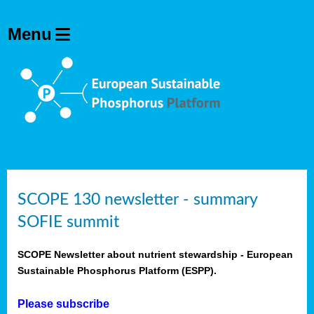
SCOPE 130 newsletter - summary
SOFIE summit
SCOPE Newsletter about nutrient stewardship - European
Sustainable Phosphorus Platform (ESPP).
Please subscribe