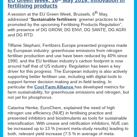
EU Green Week, 16
May 2019: innovation in
fertilising products
th
A session at the EU Green Week, Brussels, 6
May,
addressed “
Sustainable fertilisers
: greener practices to be
promoted by the upcoming Fertilising Products Regulation”,
with presence of DG GROW, DG ENVI, DG SANTE, DG AGRI
and DG RTD.
Tiffanie Stephani, Fertilzers Europe presented progress made
by European industry: greenhouse emissions from nitrogen
fertiliser production and use have been reduced by 40% since
1990, and the EU fertiliser industry’s carbon footprint is now
around half that of US industry. Regulation has been a key
driver for this progress. The European industry is also actively
supporting better fertiliser use, including with digital tools to
support farmer decision making and in-field testing. In
particular the
Cool Farm Alliance
has developed metrics for
farm sustainability, for greenhouse emissions and nitrogen, but
not yet for phosphorus.
Catarina Henke, EuroChem, explained the need of high
nitrogen use efficiency (NUE) in fertilising practice and
presented inhibitors and biostimulants as tools for sustainable
intensification. With urease and nitrification inhibitors, NUE can
be increased up to 13 % (recent meta-study results) leading to
both, relevant yield increase (7.5 % in average of meta-