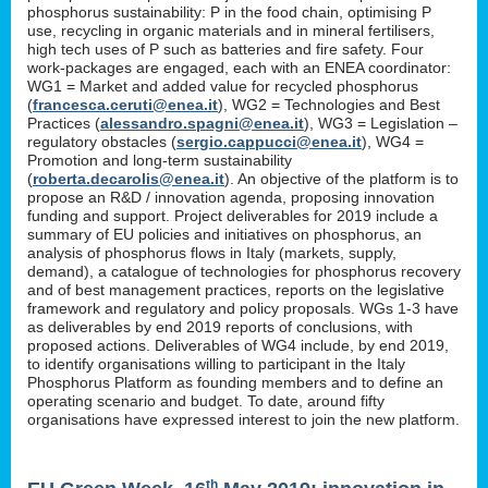
phosphorus sustainability: P in the food chain, optimising P
use, recycling in organic materials and in mineral fertilisers,
high tech uses of P such as batteries and fire safety. Four
work-packages are engaged, each with an ENEA coordinator:
WG1 = Market and added value for recycled phosphorus
(
francesca.ceruti@enea.it
), WG2 = Technologies and Best
Practices (
alessandro.spagni@enea.it
), WG3 = Legislation –
regulatory obstacles (
sergio.cappucci@enea.it
), WG4 =
Promotion and long-term sustainability
(
roberta.decarolis@enea.it
). An objective of the platform is to
propose an R&D / innovation agenda, proposing innovation
funding and support. Project deliverables for 2019 include a
summary of EU policies and initiatives on phosphorus, an
analysis of phosphorus flows in Italy (markets, supply,
demand), a catalogue of technologies for phosphorus recovery
and of best management practices, reports on the legislative
framework and regulatory and policy proposals. WGs 1-3 have
as deliverables by end 2019 reports of conclusions, with
proposed actions. Deliverables of WG4 include, by end 2019,
to identify organisations willing to participant in the Italy
Phosphorus Platform as founding members and to define an
operating scenario and budget. To date, around fifty
organisations have expressed interest to join the new platform.
th