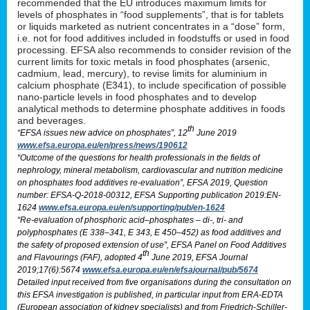
recommended that the EU introduces maximum limits for
levels of phosphates in “food supplements”, that is for tablets
or liquids marketed as nutrient concentrates in a “dose” form,
i.e. not for food additives included in foodstuffs or used in food
processing. EFSA also recommends to consider revision of the
current limits for toxic metals in food phosphates (arsenic,
cadmium, lead, mercury), to revise limits for aluminium in
calcium phosphate (E341), to include specification of possible
nano-particle levels in food phosphates and to develop
analytical methods to determine phosphate additives in foods
and beverages.
th
“EFSA issues new advice on phosphates”, 12
June 2019
www.efsa.europa.eu/en/press/news/190612
“Outcome of the questions for health professionals in the fields of
nephrology, mineral metabolism, cardiovascular and nutrition medicine
on phosphates food additives re-evaluation”, EFSA 2019, Question
number: EFSA-Q-2018-00312, EFSA Supporting publication 2019:EN-
1624
www.efsa.europa.eu/en/supporting/pub/en-1624
“Re-evaluation of phosphoric acid–phosphates – di-, tri- and
polyphosphates (E 338–341, E 343, E 450–452) as food additives and
the safety of proposed extension of use”, EFSA Panel on Food Additives
th
and Flavourings (FAF), adopted 4
June 2019, EFSA Journal
2019;17(6):5674
www.efsa.europa.eu/en/efsajournal/pub/5674
Detailed input received from five organisations during the consultation on
this EFSA investigation is published, in particular input from ERA-EDTA
(European association of kidney specialists) and from Friedrich-Schiller-