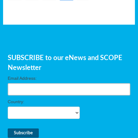
SUBSCRIBE to our eNews and SCOPE
Newsletter
Email Address:
Country: