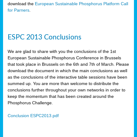
download the
European Sustainable Phosphorus Platform Call
for Parners
.
ESPC 2013 Conclusions
We are glad to share with you the conclusions of the 1st
European Sustainable Phosphorus Conference in Brussels
that took place in Brussels on the 6th and 7th of March. Please
download the document in which the main conclusions as well
as the conclusions of the interactive table sessions have been
summed up. You are more than welcome to distribute the
conclusions further throughout your own networks in order to
keep the momentum that has been created around the
Phosphorus Challenge.
Conclusion ESPC2013.pdf