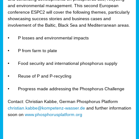
and environmental management. This second European
conference ESPC2 will cover the following themes, particularly
showcasing success stories and business cases and
involvement of the Baltic, Black Sea and Mediterranean areas.
•
P losses and environmental impacts
•
P from farm to plate
•
Food security and international phosphorus supply
•
Reuse of P and P-recycling
•
Progress made addressing the Phosphorus Challenge
Contact: Christian Kabbe, German Phosphorus Platform
christian.kabbe@kompetenz-wasser.de
and further information
soon on
www.phosphorusplatform.org