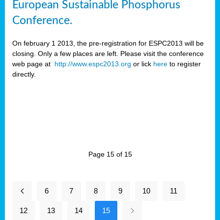
European Sustainable Phosphorus
Conference.
On february 1 2013, the pre-registration for ESPC2013 will be
closing. Only a few places are left. Please visit the conference
web page at
http://www.espc2013.org
or lick
here
to register
directly.
Page 15 of 15
6
7
8
9
10
11
12
13
14
15