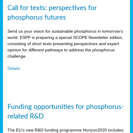
Call for texts: perspectives for
phosphorus futures
Send us your vision for sustainable phosphorus in tomorrow’s
world. ESPP is preparing a special SCOPE Newsletter edition,
consisting of short texts presenting perspectives and expert
opinion for different pathways to address the phosphorus
challenge.
Details
Funding opportunities for phosphorus-
related R&D
The EU’s new R&D funding programme Horizon2020 includes