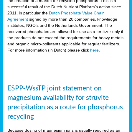
the creation of a market for recycled phosphorus. This is a
successful result of the Dutch Nutrient Platform’s action since
2011, in particular the
Dutch Phosphate Value Chain
Agreement
signed by more than 20 companies, knowledge
institutes, NGO’s and the Netherlands Government. The
recovered phosphates are allowed for use as a fertilizer only if
the products do not exceed the requirements for heavy metals
and organic micro-pollutants applicable for regular fertilizers.
For more information (in Dutch) please click
here
.
ESPP-WssTP joint statement on
magnesium availability for struvite
precipitation as a route for phosphorus
recycling
Because dosing of magnesium ions is usually required as an