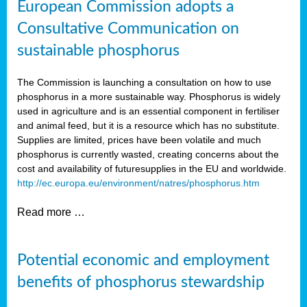
European Commission adopts a
Consultative Communication on
sustainable phosphorus
The Commission is launching a consultation on how to use
phosphorus in a more sustainable way. Phosphorus is widely
used in agriculture and is an essential component in fertiliser
and animal feed, but it is a resource which has no substitute.
Supplies are limited, prices have been volatile and much
phosphorus is currently wasted, creating concerns about the
cost and availability of future
supplies in the EU and worldwide.
http://ec.europa.eu/environment/natres/phosphorus.htm
Read more …
Potential economic and employment
benefits of phosphorus stewardship