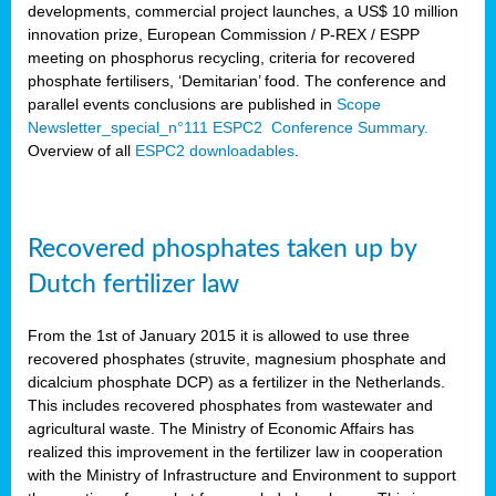
developments, commercial project launches, a US$ 10 million
innovation prize, European Commission / P-REX / ESPP
meeting on phosphorus recycling, criteria for recovered
phosphate fertilisers, ‘Demitarian’ food. The conference and
parallel events conclusions are published in
Scope
Newsletter_special_n°111 ESPC2 Conference Summary.
Overview of all
ESPC2 downloadables
.
Recovered phosphates taken up by
Dutch fertilizer law
From the 1st of January 2015 it is allowed to use three
recovered phosphates (struvite, magnesium phosphate and
dicalcium phosphate DCP) as a fertilizer in the Netherlands.
This includes recovered phosphates from wastewater and
agricultural waste. The Ministry of Economic Affairs has
realized this improvement in the fertilizer law in cooperation
with the Ministry of Infrastructure and Environment to support