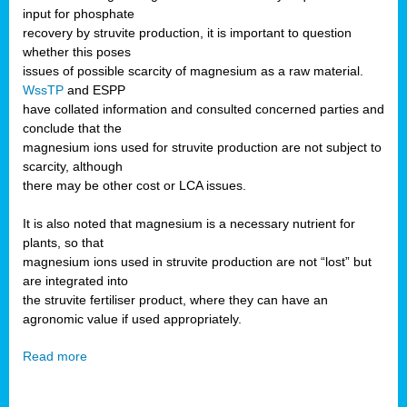
input for phosphate
recovery by struvite production, it is important to question
whether this poses
issues of possible scarcity of magnesium as a raw material.
WssTP
and ESPP
have collated information and consulted concerned parties and
conclude that the
magnesium ions used for struvite production are not subject to
scarcity, although
there may be other cost or LCA issues.
It is also noted that magnesium is a necessary nutrient for
plants, so that
magnesium ions used in struvite production are not “lost” but
are integrated into
the struvite fertiliser product, where they can have an
agronomic value if used appropriately.
Read more