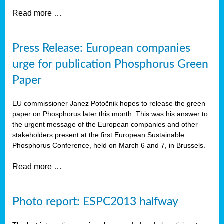
Read more …
Press Release: European companies
urge for publication Phosphorus Green
Paper
EU commissioner Janez Potočnik hopes to release the green
paper on Phosphorus later this month. This was his answer to
the urgent message of the European companies and other
stakeholders present at the first European Sustainable
Phosphorus Conference, held on March 6 and 7, in Brussels.
Read more …
Photo report: ESPC2013 halfway