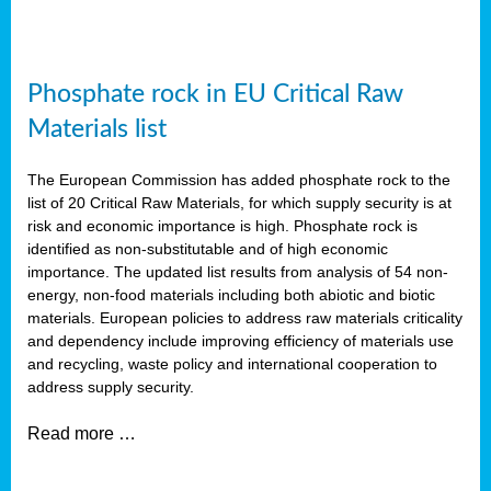
Phosphate rock in EU Critical Raw
Materials list
The European Commission has added phosphate rock to the
list of 20 Critical Raw Materials, for which supply security is at
risk and economic importance is high. Phosphate rock is
identified as non-substitutable and of high economic
importance. The updated list results from analysis of 54 non-
energy, non-food materials including both abiotic and biotic
materials. European policies to address raw materials criticality
and dependency include improving efficiency of materials use
and recycling, waste policy and international cooperation to
address supply security.
Read more …