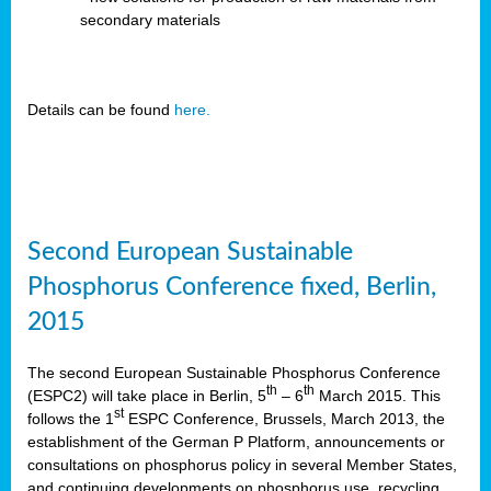
secondary materials
Details can be found
here.
Second European Sustainable
Phosphorus Conference fixed, Berlin,
2015
The second European Sustainable Phosphorus Conference
th
th
(ESPC2) will take place in Berlin, 5
– 6
March 2015. This
st
follows the 1
ESPC Conference, Brussels, March 2013, the
establishment of the German P Platform, announcements or
consultations on phosphorus policy in several Member States,
and continuing developments on phosphorus use, recycling