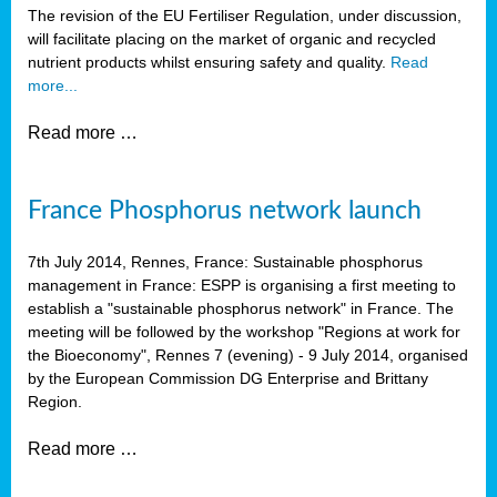
The revision of the EU Fertiliser Regulation, under discussion,
will facilitate placing on the market of organic and recycled
nutrient products whilst ensuring safety and quality.
Read
more...
Read more …
France Phosphorus network launch
7th July 2014, Rennes, France: Sustainable phosphorus
management in France: ESPP is organising a first meeting to
establish a "sustainable phosphorus network" in France. The
meeting will be followed by the workshop "Regions at work for
the Bioeconomy", Rennes 7 (evening) - 9 July 2014, organised
by the European Commission DG Enterprise and Brittany
Region.
Read more …