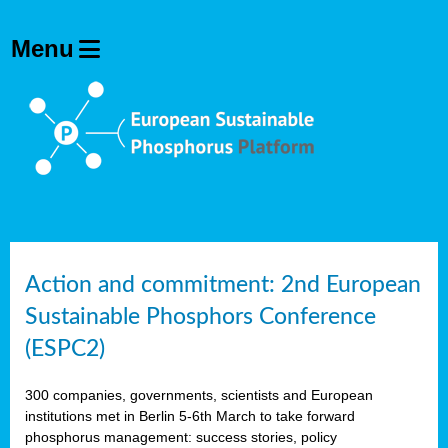
Action and commitment: 2nd European
Sustainable Phosphors Conference
(ESPC2)
300 companies, governments, scientists and European
institutions met in Berlin 5-6th March to take forward
phosphorus management: success stories, policy