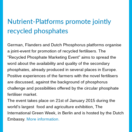
Nutrient-Platforms promote jointly
recycled phosphates
German, Flanders and Dutch Phosphorus platforms organise
a joint-event for promotion of recycled fertilisers. The
"Recycled Phosphate Marketing Event" aims to spread the
word about the availability and quality of the secondary
phosphates, already produced in several places in Europe.
Positive experiences of the farmers with the novel fertilisers
are discussed, against the background of phosphorus
challenge and possibilities offered by the circular phosphate
fertiliser market.
The event takes place on 21st of January 2015 during the
world's largest food and agriculture exhibition, The
International Green Week, in Berlin and is hosted by the Dutch
Embassy.
More information.