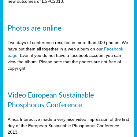
new outcomes of ESPC2013.
Photos are online
Two days of conference resulted in more than 400 photos. We
have put them all together in a web album on our
Facebook
page
. Even if you do not have a facebook account you can
view the album. Please note that the photos are not free of
copyright.
Video European Sustainable
Phosphorus Conference
Africa Interactive made a very nice video impression of the first
day of the European Sustainable Phosphorus Conference
2013.