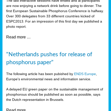
The last interactive sessions have ended and al participants
are now enjoying a network drink before going to dinner. The
first European Sustainable Phosphorus Conference is halfway.
Over 300 delegates from 33 different countries kicked of
ESPC2013. For an impression of this first day we published a
photo report.
Read more …
"Netherlands pushes for release of
phosphorus paper"
The following article has been pubished by
ENDS Europe
,
Europe's environmental news and information service.
A delayed EU green paper on the sustainable management of
phosphorous should be published as soon as possible, says
the Dutch representation in Brussels.
Read more …