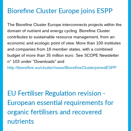
Biorefine Cluster Europe joins ESPP
The Biorefine Cluster Europe interconnects projects within the
domain of nutrient and energy cycling. Biorefine Cluster
contributes to sustainable resource management, from an
economic and ecologic point of view. More than 100 institutes
and companies from 18 member states, with a combined
budget of more than 35 million euro. See SCOPE Newsletter
n° 103 under "Downloads" and
http://biorefine.eu/cluster/news/BiorefineClusterjoinedESPP
EU Fertiliser Regulation revision -
European essential requirements for
organic fertilisers and recovered
nutrients