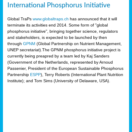
International Phosphorus Initiative
Global TraPs
www.globaltraps.ch
has announced that it will
terminate its activities end 2014. Some form of "global
phosphorus initiative", bringing together science, regulators
and stakeholders, is expected to be launched by then
through
GPNM
(Global Partnership on Nutrient Management,
UNEP secretariat).The GPNM phosphorus initiative project is
currently being preapred by a team led by Kaj Sanders
(Government of the Netherlands, represented by Arnoud
Passenier, President of the European Sustainable Phosphorus
Partnership
ESPP
), Terry Roberts (International Plant Nutrition
Institute); and Tom Sims (University of Delaware, USA).