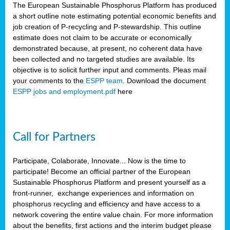
The European Sustainable Phosphorus Platform has produced
a short outline note estimating potential economic benefits and
job creation of P-recycling and P-stewardship. This outline
estimate does not claim to be accurate or economically
demonstrated because, at present, no coherent data have
been collected and no targeted studies are available. Its
objective is to solicit further input and comments. Pleas mail
your comments to the
ESPP team
. Download the document
ESPP jobs and employment.pdf
here
Call for Partners
Participate, Colaborate, Innovate... Now is the time to
participate! Become an official partner of the European
Sustainable Phosphorus Platform and present yourself as a
front-runner, exchange experiences and information on
phosphorus recycling and efficiency and have access to a
network covering the entire value chain. For more information
about the benefits, first actions and the interim budget please