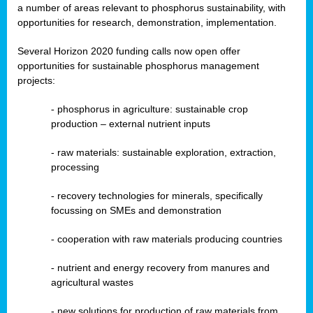
a number of areas relevant to phosphorus sustainability, with
opportunities for research, demonstration, implementation.
Several Horizon 2020 funding calls now open offer
opportunities for sustainable phosphorus management
projects:
-
phosphorus in agriculture: sustainable crop
production – external nutrient inputs
- raw materials: sustainable exploration, extraction,
processing
-
recovery technologies for minerals, specifically
focussing on SMEs and demonstration
-
cooperation with raw materials producing countries
-
nutrient and energy recovery from manures and
agricultural wastes
- new solutions for production of raw materials from