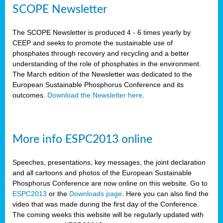
SCOPE Newsletter
The SCOPE Newsletter is produced 4 - 6 times yearly by
CEEP and seeks to promote the sustainable use of
phosphates through recovery and recycling and a better
understanding of the role of phosphates in the environment.
The March edition of the Newsletter was dedicated to the
European Sustainable Phosphorus Conference and its
outcomes.
Download the Newsletter here
.
More info ESPC2013 online
Speeches, presentations, key messages, the joint declaration
and all cartoons and photos of the European Sustainable
Phosphorus Conference are now online on this website. Go to
ESPC2013
or the
Downloads page
. Here you can also find the
video that was made during the first day of the Conference.
The coming weeks this website will be regularly updated with