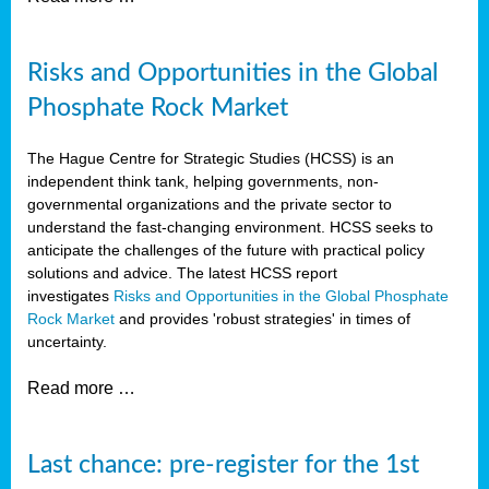
Risks and Opportunities in the Global
Phosphate Rock Market
The Hague Centre for Strategic Studies (HCSS) is an
independent think tank, helping governments, non-
governmental organizations and the private sector to
understand the fast-changing environment. HCSS seeks to
anticipate the challenges of the future with practical policy
solutions and advice. The latest HCSS report
investigates
Risks and Opportunities in the Global Phosphate
Rock Market
and provides 'robust strategies' in times of
uncertainty.
Read more …
Last chance: pre-register for the 1st