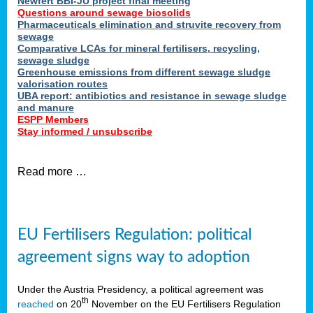
Newfert BBI-JU project final meeting
Questions around sewage biosolids
Pharmaceuticals elimination and struvite recovery from
sewage
Comparative LCAs for mineral fertilisers, recycling,
sewage sludge
Greenhouse emissions from different sewage sludge
valorisation routes
UBA report: antibiotics and resistance in sewage sludge
and manure
ESPP Members
Stay informed / unsubscribe
Read more …
EU Fertilisers Regulation: political
agreement signs way to adoption
Under the Austria Presidency, a political agreement was
th
reached
on 20
November on the EU Fertilisers Regulation