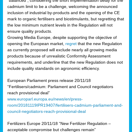
“balanced”, considering the short implementation delay for the
cadmium limit to be a challenge, welcoming the announced
inclusion of industrial by-products and the opening of the CE
mark to organic fertilisers and biostimulants, but regretting that
the low minimum nutrient levels in the Regulation will not
ensure quality products.
Growing Media Europe, despite supporting the objective of
opening the European market,
regret
that the new Regulation
as currently proposed will exclude nearly all growing media
products because of unrealistic Conformity Assessment
requirements, and underline that the new Regulation does not
include quality standards on agronomic efficiency.
European Parliament press release 20/11/18
“Fertilisers/cadmium: Parliament and Council negotiators
reach provisional deal”
www.europarl.europa.eu/news/en/press-
room/20181119IPR19407/fertilisers-cadmium-parliament-and-
council-negotiators-reach-provisional-deal
Fertilizers Europe 20/11/18 “New Fertilizer Regulation –
acceptable compromise but challenges remain”