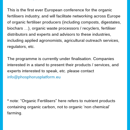
This is the first ever European conference for the organic
fertilisers industry, and will facilitate networking across Europe
of organic fertiliser producers (including composts, digestates,
biochars …), organic waste processors / recyclers, fertiliser
distributors and experts and advisors to these industries,
including applied agronomists, agricultural outreach services,
regulators, etc.
The programme is currently under finalisation. Companies
interested in a stand to present their products / services, and
experts interested to speak, etc. please contact
info@phosphorusplatform.eu
* note: “Organic Fertilisers” here refers to nutrient products
containing organic carbon, not to organic ‘non chemical’
farming.