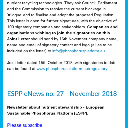
nutrient recycling technologies. They ask Council, Parliament
and the Commission to resolve the current blockage in
‘trilogue’ and to finalise and adopt the proposed Regulation.
This letter is open for further signatures, with the objective of
100 signatory companies and stakeholders.
Companies and
organisations wishing to join the signatories on this
Joint Letter
should send by 16th November company name,
name and email of signatory contact and logo (all as to be
included on the letter) to
info@phosphorusplatform.eu
.
Joint letter dated 15th October 2018, with signatories to date
can be found at
www.phosphorusplatform.eu/regulatory
ESPP eNews no. 27 - November 2018
Newsletter about nutrient stewardship - European
Sustainable Phosphorus Platform (ESPP).
Please subscribe