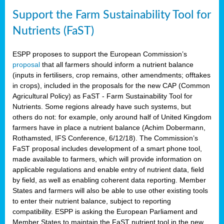
Support the Farm Sustainability Tool for
Nutrients (FaST)
ESPP proposes to support the European Commission’s
proposal
that all farmers should inform a nutrient balance
(inputs in fertilisers, crop remains, other amendments; offtakes
in crops), included in the proposals for the new CAP (Common
Agricultural Policy) as FaST - Farm Sustainability Tool for
Nutrients. Some regions already have such systems, but
others do not: for example, only around half of United Kingdom
farmers have in place a nutrient balance (Achim Dobermann,
Rothamsted, IFS Conference, 6/12/18). The Commission’s
FaST proposal includes development of a smart phone tool,
made available to farmers, which will provide information on
applicable regulations and enable entry of nutrient data, field
by field, as well as enabling coherent data reporting. Member
States and farmers will also be able to use other existing tools
to enter their nutrient balance, subject to reporting
compatibility. ESPP is asking the European Parliament and
Member States to maintain the FaST nutrient tool in the new