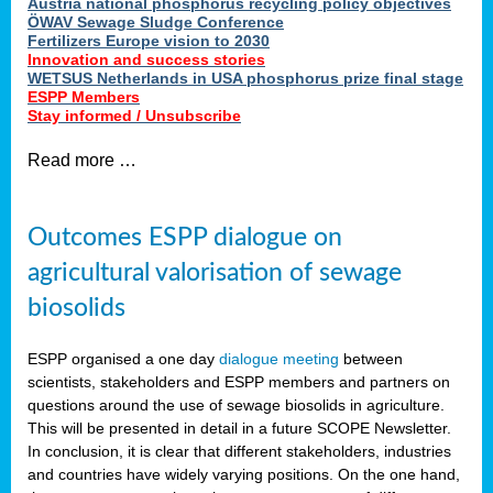
Austria national phosphorus recycling policy objectives
ÖWAV Sewage Sludge Conference
Fertilizers Europe vision to 2030
Innovation and success stories
WETSUS Netherlands in USA phosphorus prize final stage
ESPP Members
Stay informed / Unsubscribe
Read more …
Outcomes ESPP dialogue on
agricultural valorisation of sewage
biosolids
ESPP organised a one day
dialogue meeting
between
scientists, stakeholders and ESPP members and partners on
questions around the use of sewage biosolids in agriculture.
This will be presented in detail in a future SCOPE Newsletter.
In conclusion, it is clear that different stakeholders, industries
and countries have widely varying positions. On the one hand,