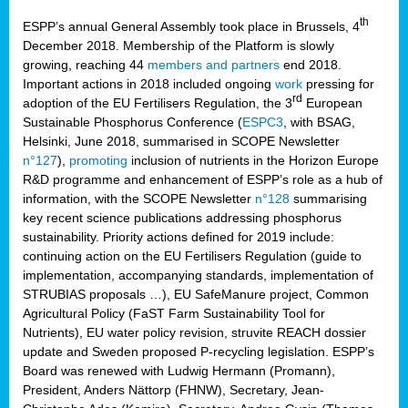
th
ESPP’s annual General Assembly took place in Brussels, 4
December 2018. Membership of the Platform is slowly
growing, reaching 44
members and partners
end 2018.
Important actions in 2018 included ongoing
work
pressing for
rd
adoption of the EU Fertilisers Regulation, the 3
European
Sustainable Phosphorus Conference (
ESPC3
, with BSAG,
Helsinki, June 2018, summarised in SCOPE Newsletter
n°127
),
promoting
inclusion of nutrients in the Horizon Europe
R&D programme and enhancement of ESPP’s role as a hub of
information, with the SCOPE Newsletter
n°128
summarising
key recent science publications addressing phosphorus
sustainability. Priority actions defined for 2019 include:
continuing action on the EU Fertilisers Regulation (guide to
implementation, accompanying standards, implementation of
STRUBIAS proposals …), EU SafeManure project, Common
Agricultural Policy (FaST Farm Sustainability Tool for
Nutrients), EU water policy revision, struvite REACH dossier
update and Sweden proposed P-recycling legislation. ESPP’s
Board was renewed with Ludwig Hermann (Promann),
President, Anders Nättorp (FHNW), Secretary, Jean-