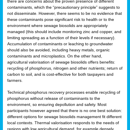
there are concerns about the proven presence of different
contaminants, which the “precautionary principle” suggests to
not disseminate. However, there seems to be no evidence that
these contaminants pose significant risk to health or to the
environment where sewage biosolids are appropriately
managed (this should include monitoring zinc and copper, and
limiting spreading as a function of their levels if necessary).
Accumulation of contaminants or leaching to groundwater
should also be avoided, including heavy metals, organic
contaminants and microplastics. On the other hand,
agricultural valorisation of sewage biosolids offers benefits:
recycling of phosphorus, nitrogen and other nutrients; return of
carbon to soil, and is cost-effective for both taxpayers and
farmers.
Technical phosphorus recovery processes enable recycling of
phosphorus without release of contaminants to the
environment, so ensuring depollution and safety. Most
participants however agreed that there is no one best solution:
different options for sewage biosolids management fit different
local contexts. Thermal valorisation responds to the needs of
regions with low agricultural demand, for example densely