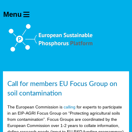
Call for members EU Focus Group on
soil contamination
The European Commission is
calling
for experts to participate
in an EIP-AGRI Focus Group on “Protecting agricultural soils
from contamination”. Focus Groups are coordinated by the
European Commission over 1-2 years to collate information,
define research needs (input to EU R&D funding programmes)