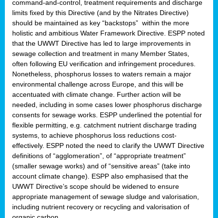
command-and-control, treatment requirements and discharge
limits fixed by this Directive (and by the Nitrates Directive)
should be maintained as key “backstops” within the more
holistic and ambitious Water Framework Directive. ESPP noted
that the UWWT Directive has led to large improvements in
sewage collection and treatment in many Member States,
often following EU verification and infringement procedures.
Nonetheless, phosphorus losses to waters remain a major
environmental challenge across Europe, and this will be
accentuated with climate change. Further action will be
needed, including in some cases lower phosphorus discharge
consents for sewage works. ESPP underlined the potential for
flexible permitting, e.g. catchment nutrient discharge trading
systems, to achieve phosphorus loss reductions cost-
effectively. ESPP noted the need to clarify the UWWT Directive
definitions of “agglomeration”, of “appropriate treatment”
(smaller sewage works) and of “sensitive areas” (take into
account climate change). ESPP also emphasised that the
UWWT Directive’s scope should be widened to ensure
appropriate management of sewage sludge and valorisation,
including nutrient recovery or recycling and valorisation of
organic carbon.