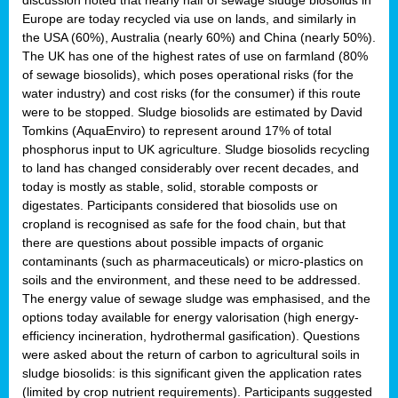
Europe are today recycled via use on lands, and similarly in
the USA (60%), Australia (nearly 60%) and China (nearly 50%).
The UK has one of the highest rates of use on farmland (80%
of sewage biosolids), which poses operational risks (for the
water industry) and cost risks (for the consumer) if this route
were to be stopped. Sludge biosolids are estimated by David
Tomkins (AquaEnviro) to represent around 17% of total
phosphorus input to UK agriculture. Sludge biosolids recycling
to land has changed considerably over recent decades, and
today is mostly as stable, solid, storable composts or
digestates. Participants considered that biosolids use on
cropland is recognised as safe for the food chain, but that
there are questions about possible impacts of organic
contaminants (such as pharmaceuticals) or micro-plastics on
soils and the environment, and these need to be addressed.
The energy value of sewage sludge was emphasised, and the
options today available for energy valorisation (high energy-
efficiency incineration, hydrothermal gasification). Questions
were asked about the return of carbon to agricultural soils in
sludge biosolids: is this significant given the application rates
(limited by crop nutrient requirements). Participants suggested