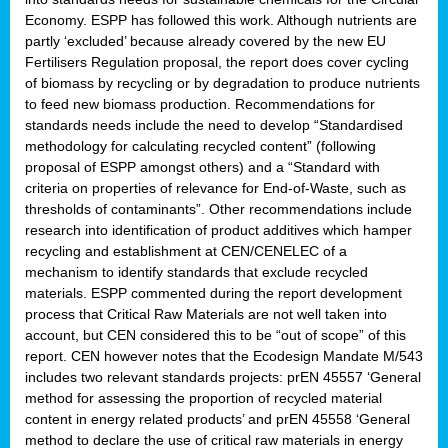
Economy. ESPP has followed this work. Although nutrients are
partly ‘excluded’ because already covered by the new EU
Fertilisers Regulation proposal, the report does cover cycling
of biomass by recycling or by degradation to produce nutrients
to feed new biomass production. Recommendations for
standards needs include the need to develop “Standardised
methodology for calculating recycled content” (following
proposal of ESPP amongst others) and a “Standard with
criteria on properties of relevance for End-of-Waste, such as
thresholds of contaminants”. Other recommendations include
research into identification of product additives which hamper
recycling and establishment at CEN/CENELEC of a
mechanism to identify standards that exclude recycled
materials. ESPP commented during the report development
process that Critical Raw Materials are not well taken into
account, but CEN considered this to be “out of scope” of this
report. CEN however notes that the Ecodesign Mandate M/543
includes two relevant standards projects: prEN 45557 ‘General
method for assessing the proportion of recycled material
content in energy related products’ and prEN 45558 ‘General
method to declare the use of critical raw materials in energy