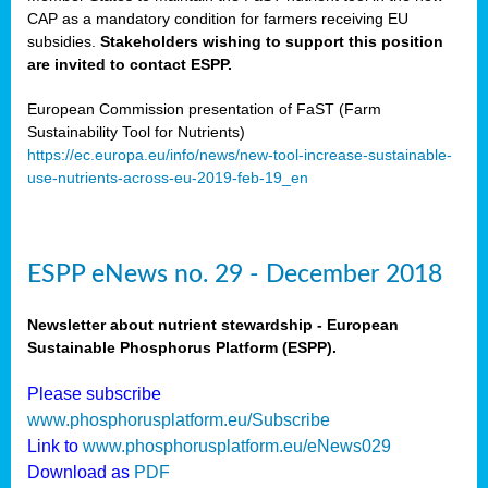
CAP as a mandatory condition for farmers receiving EU
subsidies.
Stakeholders wishing to support this position
are invited to contact ESPP.
European Commission presentation of FaST (Farm
Sustainability Tool for Nutrients)
https://ec.europa.eu/info/news/new-tool-increase-sustainable-
use-nutrients-across-eu-2019-feb-19_en
ESPP eNews no. 29 - December 2018
Newsletter about nutrient stewardship - European
Sustainable Phosphorus Platform (ESPP).
Please subscribe
www.phosphorusplatform.eu/Subscribe
Link to
www.phosphorusplatform.eu/eNews029
Download as
PDF