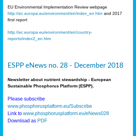
EU Environmental Implementation Review webpage
http://ec.europa.eu/environment/eir/index_en.htm
and 2017
first report
http://ec.europa.eu/environment/eir/country-
reports/index2_en.htm
ESPP eNews no. 28 - December 2018
Newsletter about nutrient stewardship - European
Sustainable Phosphorus Platform (ESPP).
Please subscribe
www.phosphorusplatform.eu/Subscribe
Link to
www.phosphorusplatform.eu/eNews028
Download as
PDF