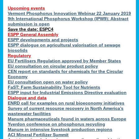
Upcoming events
Vermont Phosphorus Innovation Webinar 22 January 2019
9th International Phosphorus Workshop (IPW9): Abstract
submission is open
Save the date: ESPC4
ESPP General Assembly
ESPP developments and projects
ESPP dialogue on agricultural valorisation of sewage
biosolids
Regulatory
EU Fertilisers Regulation approved by Member States
EU consultation on circular product policy
CEN report on standards for chemicals for the Circular
Economy
EU consultation open on water policy
FaST: Farm Sustainability Tool for Nutrients
ESPP input for Industrial Emissions Directive evaluation
Dialogue and data
ENRD call for examples on rural bioeconomy initiatives
Survey of current resource recovery in North America’s
wastewater facilities
Manure pharmaceuticals found in waters across Europe
Yverdon conference on phosphorus recycling
Manure in intensive livestock production regions
ACI Mineral Fertilizer Summit