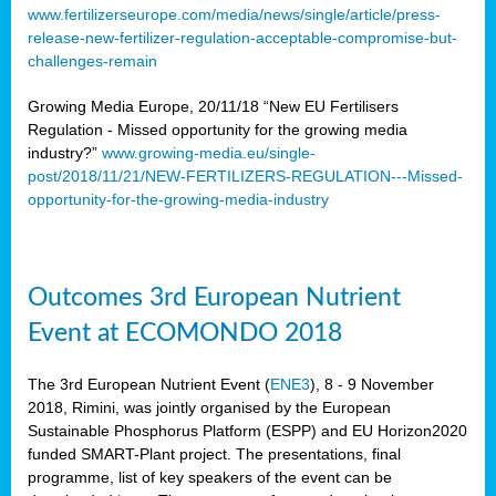
www.fertilizerseurope.com/media/news/single/article/press-
release-new-fertilizer-regulation-acceptable-compromise-but-
challenges-remain
Growing Media Europe, 20/11/18 “New EU Fertilisers
Regulation - Missed opportunity for the growing media
industry?”
www.growing-media.eu/single-
post/2018/11/21/NEW-FERTILIZERS-REGULATION---Missed-
opportunity-for-the-growing-media-industry
Outcomes 3rd European Nutrient
Event at ECOMONDO 2018
The 3rd European Nutrient Event (
ENE3
), 8 - 9 November
2018, Rimini, was jointly organised by the European
Sustainable Phosphorus Platform (ESPP) and EU Horizon2020
funded SMART-Plant project. The presentations, final
programme, list of key speakers of the event can be