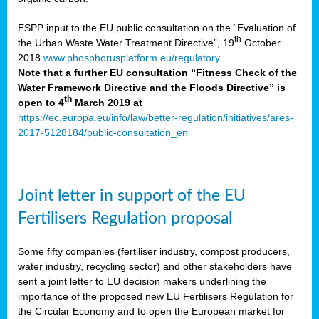
ESPP input to the EU public consultation on the “Evaluation of
th
the Urban Waste Water Treatment Directive”, 19
October
2018
www.phosphorusplatform.eu/regulatory
Note that a further EU consultation “Fitness Check of the
Water Framework Directive and the Floods Directive” is
th
open to 4
March 2019 at
https://ec.europa.eu/info/law/better-regulation/initiatives/ares-
2017-5128184/public-consultation_en
Joint letter in support of the EU
Fertilisers Regulation proposal
Some fifty companies (fertiliser industry, compost producers,
water industry, recycling sector) and other stakeholders have
sent a joint letter to EU decision makers underlining the
importance of the proposed new EU Fertilisers Regulation for
the Circular Economy and to open the European market for