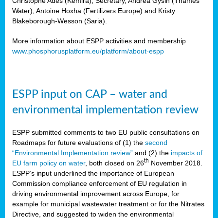
Christophe Ades (Kemira), Secretary, Andrea Gysin (Thames
Water), Antoine Hoxha (Fertilizers Europe) and Kristy
Blakeborough-Wesson (Saria).
More information about ESPP activities and membership
www.phosphorusplatform.eu/platform/about-espp
ESPP input on CAP – water and
environmental implementation review
ESPP submitted comments to two EU public consultations on
Roadmaps for future evaluations of (1) the
second
“Environmental Implementation review”
and (2) the
impacts of
th
EU farm policy on water
, both closed on 26
November 2018.
ESPP’s input underlined the importance of European
Commission compliance enforcement of EU regulation in
driving environmental improvement across Europe, for
example for municipal wastewater treatment or for the Nitrates
Directive, and suggested to widen the environmental