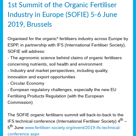
1st Summit of the Organic Fertiliser
Industry in Europe (SOFIE) 5-6 June
2019, Brussels
Organised for the organic* fertilisers industry across Europe by
ESPP, in partnership with IFS (International Fertiliser Society),
SOFIE will address:
- The agronomic science behind claims of organic fertilisers
concerning nutrients, soil health and environment
- Industry and market perspectives, including quality,
innovation and export opportunities
- Circular Economy
- European regulatory challenges, especially the new EU
Fertilising Products Regulation (with the European
Commission)
The SOFIE organic fertilisers summit will back-to-back to the
th
IFS technical conference (International Fertiliser Society) 4
–
th
5
June
www.fertiliser-society.org/event/2019-ifs-technical-
conference.aspx