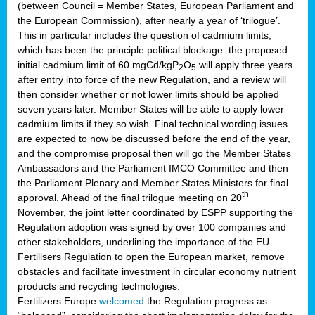
(between Council = Member States, European Parliament and
the European Commission), after nearly a year of ‘trilogue’.
This in particular includes the question of cadmium limits,
which has been the principle political blockage: the proposed
initial cadmium limit of 60 mgCd/kgP
O
will apply three years
2
5
after entry into force of the new Regulation, and a review will
then consider whether or not lower limits should be applied
seven years later. Member States will be able to apply lower
cadmium limits if they so wish. Final technical wording issues
are expected to now be discussed before the end of the year,
and the compromise proposal then will go the Member States
Ambassadors and the Parliament IMCO Committee and then
the Parliament Plenary and Member States Ministers for final
th
approval. Ahead of the final trilogue meeting on 20
November, the joint letter coordinated by ESPP supporting the
Regulation adoption was signed by over 100 companies and
other stakeholders, underlining the importance of the EU
Fertilisers Regulation to open the European market, remove
obstacles and facilitate investment in circular economy nutrient
products and recycling technologies.
Fertilizers Europe
welcomed
the Regulation progress as