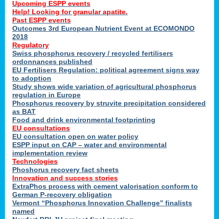
Upcoming ESPP events
Help! Looking for granular apatite.
Past ESPP events
Outcomes 3rd European Nutrient Event at ECOMONDO
2018
Regulatory
Swiss phosphorus recovery / recycled fertilisers
ordonnances published
EU Fertilisers Regulation: political agreement signs way
to adoption
Study shows wide variation of agricultural phosphorus
regulation in Europe
Phosphorus recovery by struvite precipitation considered
as BAT
Food and drink environmental footprinting
EU consultations
EU consultation open on water policy
ESPP input on CAP – water and environmental
implementation review
Technologies
Phoshorus recovery fact sheets
Innovation and success stories
ExtraPhos process with cement valorisation conform to
German P-recovery obligation
Vermont “Phosphorus Innovation Challenge” finalists
named