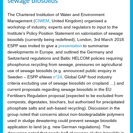
sewage biosolids
The Chartered Institution of Water and Environment
Management (
CIWEM
, United Kingdom) organised a
workshop of industry, experts and regulators to input to the
Institute’s Policy Position Statement on valorisation of sewage
biosolids (currently being redefined), London, 3rd March 2018.
ESPP was invited to give a
presentation
to summarise
developments in Europe, and outlined the Germany and
Switzerland regulations and Baltic HELCOM policies requiring
phosphorus recycling from sewage, pressures on agricultural
use of sewage biosolids (e.g. announced public enquiry in
Sweden – ESPP eNews
n°24
, Global GAP food industry
criteria excluding use of sewage biosolids on cropland …) and
current proposals regarding sewage biosolids in the EU
Fertilisers Regulation proposal (expected to be excluded from
composts, digestates, biochars, but authorised for precipitated
phosphate salts and ash-based recycling). Discussion in the
group noted that concerns about non-biodegradable polymers
used in sludge dewatering could prevent sewage biosolids
application to land (e.g. new German regulations). The
discussion noted that nearly half of sewage sludge biosolids in