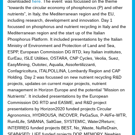
downloaded
here
. The event was focussed on the theme
“towards the circular economy of phosphorous (P) and other
nutrients”, in Italy, the Mediterranean region and the EU,
including research, development and innovation. Day 1
focussed on phosphorus and nutrient recycling in Italy and the
Mediterranean region and the start up of the Italian
Phosphorus Platform. It included presentations by the Italian
Ministry of Environment and Protection of Land and Sea,
ESPP, European Commission DG RTD, key Italian institutes,
EurEau, ISLE Utilities, OSTARA, CNP Cycles, Veolia, Suez,
EasyMining, Outotec, Aqualia, Assofertilizzanti,
Confagricoltura, ITALPOLLINA, Lombardy Region and CAP
Holding. Day 2 was focussed on new nutrient recycling R&D
projects, updates on current major projects, nutrient
management in Horizon Europe and the potential “Mission on
Nutrients”. It included presentations by the European
Commission DG RTD and EASME, and R&D project
presentations by Horizon2020 funded projects Circular
Agronomics, HYDROUSA, INCOVER, PeGaSus, P-Al/Fe-WTR,
Run4Life, SABANA, SaltGae, SYSTEMIC, Water2Return;
INTERREG funded projects BEST, No_Waste, NuReDrain,
SEABASED; LIFE funded projects DOP, MEMORY, Newbies,