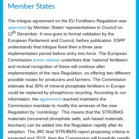
Member States
The trilogue agreement on the EU Fertilisers Regulation was
approved
by Member States’ representatives in Council on
th
12
December. It now goes to formal validation by the
European Parliament and Council, before publication. ESPP
understands that trilogue fixed then a three year
implementation period before entry into force. The European
Commission
press release
underlines that ‘national’ fertilisers
and mutual recognition of these will continue after
implementation of the new Regulation, so offering two different
possible routes for producers and farmers. The Commission
estimate that 30% of mineral phosphate fertilisers in Europe
could be replaced by phosphorus recycling. According to our
information, the
agreement
reached maintains the
Commission mandate to modify the annexes of the new
Regulation by ‘comitology’. This means that the STRUBIAS
materials (recovered phosphate salts, ash based materials,
biochars) can be added into the Regulation rapidly after its
adoption. The JRC final STRUBIAS report proposing criteria is
expected end 2018, then the Commission will hopefully rapidly