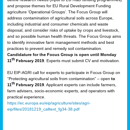
and propose themes for EU Rural Development Funding
agriculture ‘Operational Groups’. The Focus Group will
address contamination of agricultural soils across Europe,
including industrial and consumer chemicals and waste
disposal, and consider risks of uptake by crops and livestock,
and so possible human health threats. The Focus Group aims
to identify innovative farm management methods and best
practices to prevent and remedy soil contamination.
Candidature for the Focus Group is open until Monday
th
11
February 2019
. Experts must submit CV and motivation.
EU EIP-AGRI call for experts to participate in Focus Group on
“Protecting agricultural soils from contamination” – open
to
th
11
February 2019
. Applicant experts can include farmers,
farm advisers, socio-economic experts, and operators with
practical experience.
https://ec.europa.eu/eip/agriculture/sites/agri-
eip/files/20181219_calltext_fg34-38.pdf