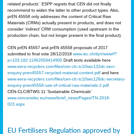
related products’. ESPP regrets that CEN did not finally
recommend to widen the latter to other product types. Also,
prEN 45558 only addresses the content of Critical Raw
Materials (CRMs) actually present in products, and does not
consider ‘indirect’ CRM consumption (used upstream in the
production chain, but not longer present in the final product).
CEN prEN 45557 and prEN 45558 proposals of 2017
submitted to final vote 28/12/2018
www.iec.ch/dyn/www/f?
p=103:182:11962059414905
Draft texts available here
www.eera-recyclers.com/files/cen-clc-tc10sec132dc-secr-
enquiry-pren45557-recycled-material-content.pdf
and here
www.eera-recyclers.com/files/cen-clc-tc10sec126dc-secretary-
enquiry-pren45558-use-of-critical-raw-materials-2.pdf
CEN-CLC/BTWG 11 'Sustainable Chemicals'
www.cencenelec.eu/news/brief_news/Pages/TN-2018-
023.aspx
EU Fertilisers Regulation approved by