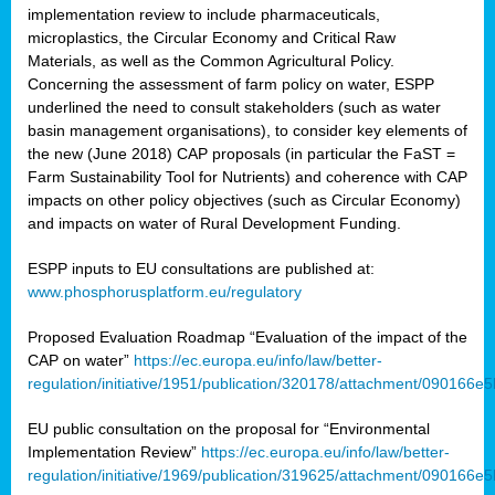
implementation review to include pharmaceuticals,
microplastics, the Circular Economy and Critical Raw
Materials, as well as the Common Agricultural Policy.
Concerning the assessment of farm policy on water, ESPP
underlined the need to consult stakeholders (such as water
basin management organisations), to consider key elements of
the new (June 2018) CAP proposals (in particular the FaST =
Farm Sustainability Tool for Nutrients) and coherence with CAP
impacts on other policy objectives (such as Circular Economy)
and impacts on water of Rural Development Funding.
ESPP inputs to EU consultations are published at:
www.phosphorusplatform.eu/regulatory
Proposed Evaluation Roadmap “Evaluation of the impact of the
CAP on water”
https://ec.europa.eu/info/law/better-
regulation/initiative/1951/publication/320178/attachment/090166
EU public consultation on the proposal for “Environmental
Implementation Review”
https://ec.europa.eu/info/law/better-
regulation/initiative/1969/publication/319625/attachment/090166