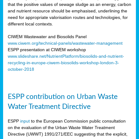
that the positive values of sewage sludge as an energy, carbon
and nutrient resource should be emphasised, underlining the
need for appropriate valorisation routes and technologies, for
different local contexts.
CIWEM Wastewater and Biosolids Panel
www.ciwem.org/technical-panels/wastewater-management
ESPP presentation at CIWEM workshop
www.slideshare.net/NutrientPlatform/biosolids-and-nutrient-
recycling-in-europe-ciwem-biosolids-workshop-london-3-
october-2018
ESPP contribution on Urban Waste
Water Treatment Directive
ESPP
input
to the European Commission public consultation
on the evaluation of the Urban Waste Water Treatment
Directive (UWWT) 1991/271/EEC suggesting that the explicit,