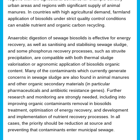
urban areas and regions with significant supply of animal
manures. In countries with high agricultural demand, farmland
application of biosolids under strict quality control conditions
can enable nutrient and organic carbon recycling.
Anaerobic digestion of sewage biosolids is effective for energy
recovery, as well as sanitising and stabilising sewage sludge,
and some phosphorus recovery processes, such as struvite
precipitation, are compatible with both thermal sludge
valorisation or agronomic application of biosolids organic
content. Many of the contaminants which currently generate
concerns in sewage sludge are also found in animal manures
and other organic secondary materials (in particular
pharmaceuticals and antibiotic resistance genes). Further
research and monitoring are strongly needed, including into
improving organic contaminants removal in biosolids
treatment, optimisation of energy recovery, and development
and implementation of nutrient recovery processes. In all
cases, the priority should be reduction at source and
preventing that contaminants enter municipal sewage.