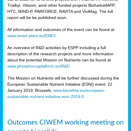
Trialkyl, Vitisom; amd other funded projects BiofuelcellAPP,
HTC, MIND-P, PARFORCE, RAVITA and ViviMag. The full
report will be be published soon.
All information and outcomes of the event can be found at
www.smart-plant.eu/ENE3
An overview of R&D activities by ESPP including a full
description of the research projects and more information
about the potential Mission on Nutrients can be found at
www.phosphorusplatform.eu/R&D
The Mission on Nutrients will be further discussed during the
European Sustainable Nutrient Initiative (ESNI) event, 22
January 2019, Brussels,
www.biorefine.eu/european-
sustainable-nutrient-initiative-esni-2019-0
Outcomes CIWEM working meeting on