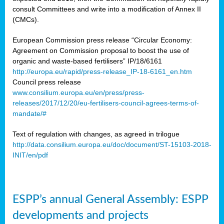
consult Committees and write into a modification of Annex II
(CMCs).
European Commission press release “Circular Economy:
Agreement on Commission proposal to boost the use of
organic and waste-based fertilisers” IP/18/6161
http://europa.eu/rapid/press-release_IP-18-6161_en.htm
Council press release
www.consilium.europa.eu/en/press/press-
releases/2017/12/20/eu-fertilisers-council-agrees-terms-of-
mandate/#
Text of regulation with changes, as agreed in trilogue
http://data.consilium.europa.eu/doc/document/ST-15103-2018-
INIT/en/pdf
ESPP’s annual General Assembly: ESPP
developments and projects