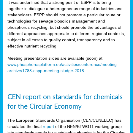
It was underlined that a strong point of ESPP is to bring
together in dialogue a heterogeneous range of industries and
stakeholders. ESPP should not promote a particular route or
technologies for sewage biosolids management and
phosphorus recycling, but should promote the advantages of
different approaches appropriate to different regional contexts,
subject in all cases to quality control, transparency and to
effective nutrient recycling.
Meeting presentation slides are available (soon) at
www.phosphorusplatform.eu/activities/conference/meeting-
archive/1788-espp-meeting-sludge-2018
CEN report on standards for chemicals
for the Circular Economy
The European Standards Organisation (CEN/CENELEC) has
circulated the final
report
of the NEN/BTWG11 working group
into standards needs for sustainable chemicals for the Circular