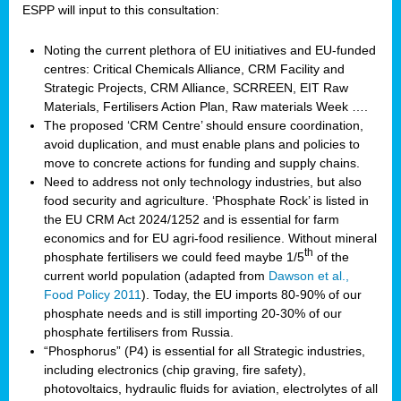
ESPP will input to this consultation:
Noting the current plethora of EU initiatives and EU-funded
centres: Critical Chemicals Alliance, CRM Facility and
Strategic Projects, CRM Alliance, SCRREEN, EIT Raw
Materials, Fertilisers Action Plan, Raw materials Week ….
The proposed ‘CRM Centre’ should ensure coordination,
avoid duplication, and must enable plans and policies to
move to concrete actions for funding and supply chains.
Need to address not only technology industries, but also
food security and agriculture. ‘Phosphate Rock’ is listed in
the EU CRM Act 2024/1252 and is essential for farm
economics and for EU agri-food resilience. Without mineral
th
phosphate fertilisers we could feed maybe 1/5
of the
current world population (adapted from
Dawson et al.,
Food Policy 2011
). Today, the EU imports 80-90% of our
phosphate needs and is still importing 20-30% of our
phosphate fertilisers from Russia.
“Phosphorus” (P4) is essential for all Strategic industries,
including electronics (chip graving, fire safety),
photovoltaics, hydraulic fluids for aviation, electrolytes of all