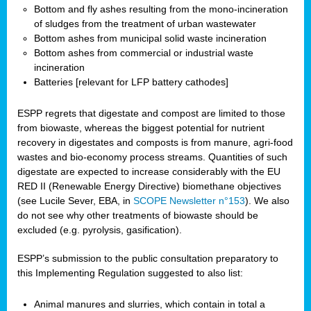
Bottom and fly ashes resulting from the mono-incineration
of sludges from the treatment of urban wastewater
Bottom ashes from municipal solid waste incineration
Bottom ashes from commercial or industrial waste
incineration
Batteries [relevant for LFP battery cathodes]
ESPP regrets that digestate and compost are limited to those
from biowaste, whereas the biggest potential for nutrient
recovery in digestates and composts is from manure, agri-food
wastes and bio-economy process streams. Quantities of such
digestate are expected to increase considerably with the EU
RED II (Renewable Energy Directive) biomethane objectives
(see Lucile Sever, EBA, in
SCOPE Newsletter n°153
). We also
do not see why other treatments of biowaste should be
excluded (e.g. pyrolysis, gasification).
ESPP’s submission to the public consultation preparatory to
this Implementing Regulation suggested to also list:
Animal manures and slurries, which contain in total a