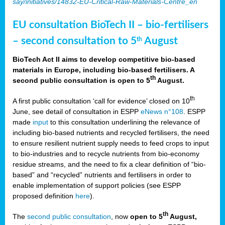
say/initiatives/14832-EU-Critical-Raw-Materials-Centre_en
EU consultation BioTech II – bio-fertilisers
– second consultation to 5
August
th
BioTech Act II aims to develop competitive bio-based
materials in Europe, including bio-based fertilisers. A
th
second public consultation is open to 5
August.
th
A first public consultation ‘call for evidence’ closed on 10
June, see detail of consultation in ESPP
eNews n°108
. ESPP
made
input
to this consultation underlining the relevance of
including bio-based nutrients and recycled fertilisers, the need
to ensure resilient nutrient supply needs to feed crops to input
to bio-industries and to recycle nutrients from bio-economy
residue streams, and the need to fix a clear definition of “bio-
based” and “recycled” nutrients and fertilisers in order to
enable implementation of support policies (see ESPP
proposed definition
here
).
th
The
second public consultation
, now
open to 5
August,