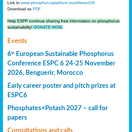
Link to
www.phosphorusplatform.eu/eNews109
Download as
PDF
Help ESPP continue sharing free information on phosphorus
sustainability!
DONATE NOW
.
Events
6
European Sustainable Phosphorus
th
Conference ESPC 6 24-25 November
2026, Benguerir, Morocco
Early career poster and pitch prizes at
ESPC6
Phosphates+Potash 2027 – call for
papers
Consultations and calls