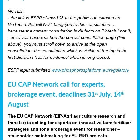
NOTES:
- the link in ESPP eNews108 to the public consultation on
BioTech II Act will NOT bring you to this consultation …
because the current consultation is de facto on Biotech I not II,
- once you have reached the correct consultation page (link
above), you must scroll down to arrive at the open
consultation, the consultation which is visible at the top is the
first Biotech I ‘call for evidence’ which is long closed.
ESPP input submitted
www.phosphorusplatform.eu/regulatory
EU CAP Network call for experts,
brokerage event, deadlines 31
July, 14
st
th
August
The EU CAP Network (EIP-Agri agriculture research and
transfer) is calling for experts on innovative farm fertiliser
strategies and for a brokerage event for researcher –
stakeholder matchmaking for EU R&D projects
.