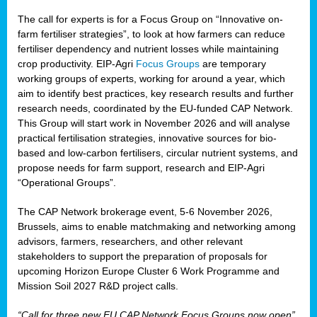
The call for experts is for a Focus Group on “Innovative on-
farm fertiliser strategies”, to look at how farmers can reduce
fertiliser dependency and nutrient losses while maintaining
crop productivity. EIP-Agri
Focus Groups
are temporary
working groups of experts, working for around a year, which
aim to identify best practices, key research results and further
research needs, coordinated by the EU-funded CAP Network.
This Group will start work in November 2026 and will analyse
practical fertilisation strategies, innovative sources for bio-
based and low-carbon fertilisers, circular nutrient systems, and
propose needs for farm support, research and EIP-Agri
“Operational Groups”.
The CAP Network brokerage event, 5-6 November 2026,
Brussels, aims to enable matchmaking and networking among
advisors, farmers, researchers, and other relevant
stakeholders to support the preparation of proposals for
upcoming Horizon Europe Cluster 6 Work Programme and
Mission Soil 2027 R&D project calls.
“Call for three new EU CAP Network Focus Groups now open”,