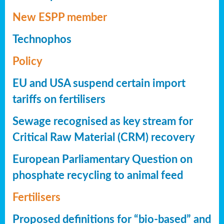
New ESPP member
Technophos
Policy
EU and USA suspend certain import
tariffs on fertilisers
Sewage recognised as key stream for
Critical Raw Material (CRM) recovery
European Parliamentary Question on
phosphate recycling to animal feed
Fertilisers
Proposed definitions for “bio-based” and