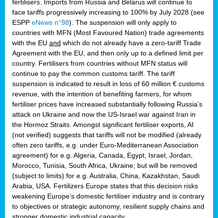
fertilisers. Imports from Russia and Belarus will continue to
face tariffs progressively increasing to 100% by July 2028 (see
ESPP
eNews n°98
). The suspension will only apply to
countries with MFN (Most Favoured Nation) trade agreements
with the EU
and
which do not already have a zero-tariff Trade
Agreement with the EU, and then only up to a defined limit per
country. Fertilisers from countries without MFN status will
continue to pay the common customs tariff. The tariff
suspension is indicated to result in loss of 60 million € customs
revenue, with the intention of benefiting farmers, for whom
fertiliser prices have increased substantially following Russia’s
attack on Ukraine and now the US-Israel war against Iran in
the Hormoz Straits. Amongst significant fertiliser exports, AI
(not verified) suggests that tariffs will not be modified (already
often zero tariffs, e.g. under Euro-Mediterranean Association
agreement) for e.g. Algeria, Canada, Egypt, Israel, Jordan,
Morocco, Tunisia, South Africa, Ukraine; but will be removed
(subject to limits) for e.g. Australia, China, Kazakhstan, Saudi
Arabia, USA. Fertilizers Europe states that this decision risks
weakening Europe’s domestic fertiliser industry and is contrary
to objectives or strategic autonomy, resilient supply chains and
stronger domestic industrial capacity.