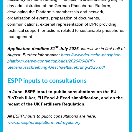
day administration of the German Phosphorus Platform,
developing the Platform’s membership and network,
organisation of events, preparation of documents,
communications, external representation of DPP, providing
technical support for actions related to sustainable phosphorus
management
st
Application deadline 31
July 2026
, interviews in first half of
August. Further information:
https://www.deutsche-phosphor-
plattform.de/wp-content/uploads/2026/06/DPP-
Stellenausschreibung-Geschaeftsfuehrung-2026.pdf
ESPP inputs to consultations
In June, ESPP input to public consultations on the EU
BioTech II Act, EU Food & Feed simplification, and on the
recast of the UK Fertilisers Regulation
.
All ESPP inputs to public consultations are here:
www.phosphorusplatform.eu/regulatory