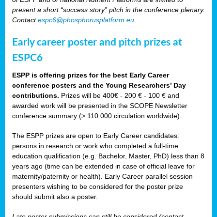
present a short “success story” pitch in the conference plenary.
Contact
espc6@phosphorusplatform.eu
Early career poster and pitch prizes at
ESPC6
ESPP is offering prizes for the best Early Career
conference posters and the Young Researchers’ Day
contributions.
Prizes will be 400€ - 200 € - 100 € and
awarded work will be presented in the SCOPE Newsletter
conference summary (> 110 000 circulation worldwide).
The ESPP prizes are open to Early Career candidates:
persons in research or work who completed a full-time
education qualification (e.g. Bachelor, Master, PhD) less than 8
years ago (time can be extended in case of official leave for
maternity/paternity or health). Early Career parallel session
presenters wishing to be considered for the poster prize
should submit also a poster.
Late poster submissions can still be considered (contact