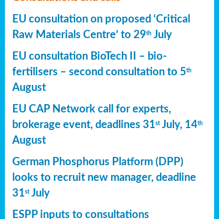
EU consultation on proposed ‘Critical
Raw Materials Centre’ to 29
July
th
EU consultation BioTech II – bio-
fertilisers – second consultation to 5
th
August
EU CAP Network call for experts,
brokerage event, deadlines 31
July, 14
st
th
August
German Phosphorus Platform (DPP)
looks to recruit new manager, deadline
31
July
st
ESPP inputs to consultations