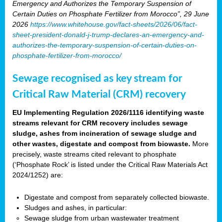
Emergency and Authorizes the Temporary Suspension of
Certain Duties on Phosphate Fertilizer from Morocco”, 29 June
2026
https://www.whitehouse.gov/fact-sheets/2026/06/fact-
sheet-president-donald-j-trump-declares-an-emergency-and-
authorizes-the-temporary-suspension-of-certain-duties-on-
phosphate-fertilizer-from-morocco/
Sewage recognised as key stream for
Critical Raw Material (CRM) recovery
EU Implementing Regulation 2026/1116 identifying waste
streams relevant for CRM recovery includes sewage
sludge, ashes from incineration of sewage sludge and
other wastes, digestate and compost from biowaste.
More
precisely, waste streams cited relevant to phosphate
(‘Phosphate Rock’ is listed under the Critical Raw Materials Act
2024/1252) are:
Digestate and compost from separately collected biowaste.
Sludges and ashes, in particular:
Sewage sludge from urban wastewater treatment