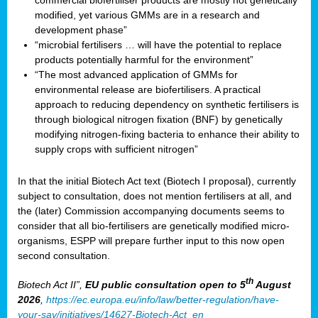
commercial biofertiliser products are mostly not genetically
modified, yet various GMMs are in a research and
development phase”
“microbial fertilisers … will have the potential to replace
products potentially harmful for the environment”
“The most advanced application of GMMs for
environmental release are biofertilisers. A practical
approach to reducing dependency on synthetic fertilisers is
through biological nitrogen fixation (BNF) by genetically
modifying nitrogen-fixing bacteria to enhance their ability to
supply crops with sufficient nitrogen”
In that the initial Biotech Act text (Biotech I proposal), currently
subject to consultation, does not mention fertilisers at all, and
the (later) Commission accompanying documents seems to
consider that all bio-fertilisers are genetically modified micro-
organisms, ESPP will prepare further input to this now open
second consultation.
th
Biotech Act II”,
EU public consultation
open to 5
August
2026
,
https://ec.europa.eu/info/law/better-regulation/have-
your-say/initiatives/14627-Biotech-Act_en