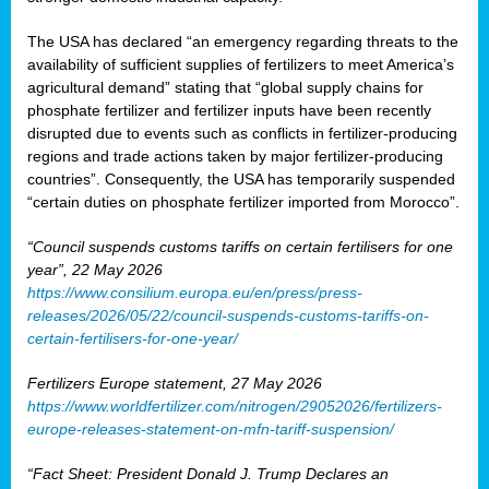
The USA has declared “an emergency regarding threats to the
availability of sufficient supplies of fertilizers to meet America’s
agricultural demand” stating that “global supply chains for
phosphate fertilizer and fertilizer inputs have been recently
disrupted due to events such as conflicts in fertilizer-producing
regions and trade actions taken by major fertilizer-producing
countries”. Consequently, the USA has temporarily suspended
“certain duties on phosphate fertilizer imported from Morocco”.
“Council suspends customs tariffs on certain fertilisers for one
year”, 22 May 2026
https://www.consilium.europa.eu/en/press/press-
releases/2026/05/22/council-suspends-customs-tariffs-on-
certain-fertilisers-for-one-year/
Fertilizers Europe statement, 27 May 2026
https://www.worldfertilizer.com/nitrogen/29052026/fertilizers-
europe-releases-statement-on-mfn-tariff-suspension/
“Fact Sheet: President Donald J. Trump Declares an