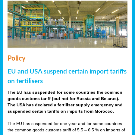
Policy
EU and USA suspend certain import tariffs
on fertilisers
The EU has suspended for some countries the common
goods customs tariff (but not for Russia and Belarus).
The USA has declared a fertiliser supply emergency and
suspended certain tariffs on imports from Morocco.
The EU has suspended for one year and for some countries
the common goods customs tariff of 5.5 – 6.5 % on imports of