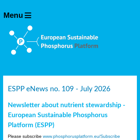
ESPP eNews no. 109 - July 2026
Newsletter about nutrient stewardship -
European Sustainable Phosphorus
Platform (ESPP)
Please subscribe
www.phosphorusplatform.eu/Subscribe