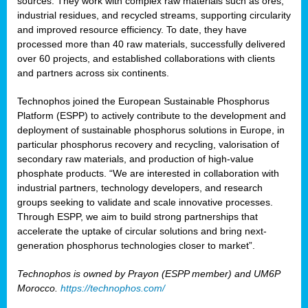
sources. They work with complex raw materials such as ores,
industrial residues, and recycled streams, supporting circularity
and improved resource efficiency. To date, they have
processed more than 40 raw materials, successfully delivered
over 60 projects, and established collaborations with clients
and partners across six continents.
Technophos joined the European Sustainable Phosphorus
Platform (ESPP) to actively contribute to the development and
deployment of sustainable phosphorus solutions in Europe, in
particular phosphorus recovery and recycling, valorisation of
secondary raw materials, and production of high-value
phosphate products. “We are interested in collaboration with
industrial partners, technology developers, and research
groups seeking to validate and scale innovative processes.
Through ESPP, we aim to build strong partnerships that
accelerate the uptake of circular solutions and bring next-
generation phosphorus technologies closer to market”.
Technophos is owned by Prayon (ESPP member) and UM6P
Morocco.
https://technophos.com/