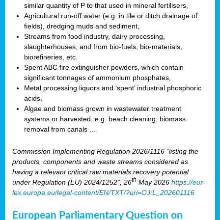
similar quantity of P to that used in mineral fertilisers,
Agricultural run-off water (e.g. in tile or ditch drainage of
fields), dredging muds and sediment,
Streams from food industry, dairy processing,
slaughterhouses, and from bio-fuels, bio-materials,
biorefineries, etc.
Spent ABC fire extinguisher powders, which contain
significant tonnages of ammonium phosphates,
Metal processing liquors and ‘spent’ industrial phosphoric
acids,
Algae and biomass grown in wastewater treatment
systems or harvested, e.g. beach cleaning, biomass
removal from canals …
Commission Implementing Regulation 2026/1116 “listing the
products, components and waste streams considered as
having a relevant critical raw materials recovery potential
th
under Regulation (EU) 2024/1252”, 26
May 2026
https://eur-
lex.europa.eu/legal-content/EN/TXT/?uri=OJ:L_202601116
European Parliamentary Question on