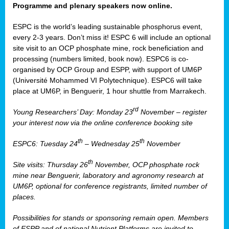
Programme and plenary speakers now online.
ESPC is the world’s leading sustainable phosphorus event,
every 2-3 years. Don’t miss it! ESPC 6 will include an optional
site visit to an OCP phosphate mine, rock beneficiation and
processing (numbers limited, book now). ESPC6 is co-
organised by OCP Group and ESPP, with support of UM6P
(Université Mohammed VI Polytechnique). ESPC6 will take
place at UM6P, in Benguerir, 1 hour shuttle from Marrakech.
rd
Young Researchers’ Day: Monday 23
November – register
your interest now via the online conference booking site
th
th
ESPC6: Tuesday 24
– Wednesday 25
November
th
Site visits: Thursday 26
November, OCP phosphate rock
mine near Benguerir, laboratory and agronomy research at
UM6P, optional for conference registrants, limited number of
places.
Possibilities for stands or sponsoring remain open. Members
of ESPP and of national Nutrient Platforms are invited to