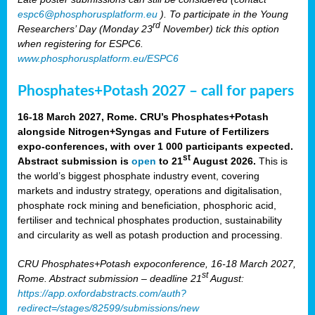
espc6@phosphorusplatform.eu
). To participate in the Young
rd
Researchers’ Day (Monday 23
November) tick this option
when registering for ESPC6.
www.phosphorusplatform.eu/ESPC6
Phosphates+Potash 2027 – call for papers
16-18 March 2027, Rome. CRU’s Phosphates+Potash
alongside Nitrogen+Syngas and Future of Fertilizers
expo-conferences, with over 1 000 participants expected.
st
Abstract submission is
open
to 21
August 2026.
This is
the world’s biggest phosphate industry event, covering
markets and industry strategy, operations and digitalisation,
phosphate rock mining and beneficiation, phosphoric acid,
fertiliser and technical phosphates production, sustainability
and circularity as well as potash production and processing.
CRU Phosphates+Potash expoconference, 16-18 March 2027,
st
Rome. Abstract submission – deadline 21
August:
https://app.oxfordabstracts.com/auth?
redirect=/stages/82599/submissions/new