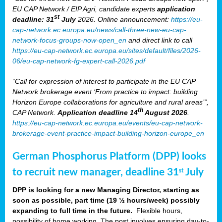
EU CAP Network / EIP Agri, candidate experts
application
st
deadline: 31
July
2026. Online announcement:
https://eu-
cap-network.ec.europa.eu/news/call-three-new-eu-cap-
network-focus-groups-now-open_en
and direct link to call
https://eu-cap-network.ec.europa.eu/sites/default/files/2026-
06/eu-cap-network-fg-expert-call-2026.pdf
“Call for expression of interest to participate in the EU CAP
Network brokerage event ‘From practice to impact: building
Horizon Europe collaborations for agriculture and rural areas’”,
th
CAP Network.
Application deadline 14
August 2026
.
https://eu-cap-network.ec.europa.eu/events/eu-cap-network-
brokerage-event-practice-impact-building-horizon-europe_en
German Phosphorus Platform (DPP) looks
to recruit new manager, deadline 31
July
st
DPP is looking for a new Managing Director, starting as
soon as possible, part time (19 ½ hours/week) possibly
expanding to full time in the future.
Flexible hours,
possibility of home working. The post involves ensuring day-to-