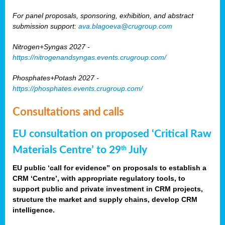
For panel proposals, sponsoring, exhibition, and abstract
submission support:
ava.blagoeva@crugroup.com
Nitrogen+Syngas 2027 -
https://nitrogenandsyngas.events.crugroup.com/
Phosphates+Potash 2027 -
https://phosphates.events.crugroup.com/
Consultations and calls
EU consultation on proposed ‘Critical Raw
Materials Centre’ to 29
July
th
EU public ‘call for evidence” on proposals to establish a
CRM ‘Centre’, with appropriate regulatory tools, to
support public and private investment in CRM projects,
structure the market and supply chains, develop CRM
intelligence.