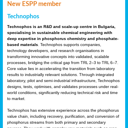
New ESPP member
Technophos
Technophos is an R&D and scale-up centre in Bulgaria,
specialising in sustainable chemical engineering with
deep expertise in phosphorus chemistry and phosphate-
based materials
. Technophos supports companies,
technology developers, and research organisations in
transforming innovative concepts into validated, scalable
processes, bridging the critical gap from TRL 2–3 to TRL 6–7.
Core value lies in accelerating the transition from laboratory
results to industrially relevant solutions. Through integrated
laboratory, pilot and semi-industrial infrastructure, Technophos
designs, tests, optimises, and validates processes under real-
world conditions, significantly reducing technical risk and time
to market.
Technophos has extensive experience across the phosphorus
value chain, including recovery, purification, and conversion of
phosphorus streams from both primary and secondary