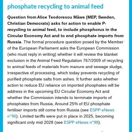
phosphate recycling to animal feed
Question from Alice Teodorescu Måwe (MEP, Sweden,
Christian Democrats) asks for action to enable P-
recycling to animal feed, to include phosphorus in the
Circular Economy Act and to end phosphate imports from
Russia
. The formal procedure question posed by the Member
of the European Parliament asks the European Commission
(who must reply in writing) whether it will review the blanket
exclusion in the Animal Feed Regulation 767/2009 of recycling
to animal feeds of materials from manure and sewage sludge,
irrespective of processing, which today prevents recycling of
purified phosphate salts from ashes. It further asks whether
action to reduce EU reliance on imported phosphates will be
address in the upcoming EU Circular Economy Act and
whether the Commission intends to terminate imports of
phosphates from Russia. Around 25% of EU phosphate
fertiliser imports still come from Russia (see
ESPP eNews
n°96
). Limited tariffs were put in place in 2025, becoming
significant only mid 2028 (see
ESPP eNews n°98
).