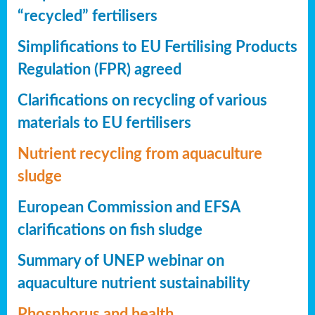
“recycled” fertilisers
Simplifications to EU Fertilising Products
Regulation (FPR) agreed
Clarifications on recycling of various
materials to EU fertilisers
Nutrient recycling from aquaculture
sludge
European Commission and EFSA
clarifications on fish sludge
Summary of UNEP webinar on
aquaculture nutrient sustainability
Phosphorus and health