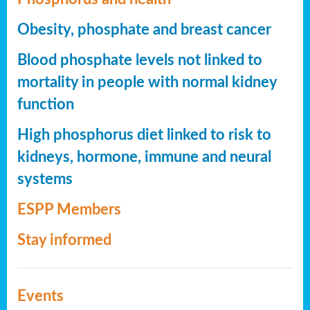
Obesity, phosphate and breast cancer
Blood phosphate levels not linked to
mortality in people with normal kidney
function
High phosphorus diet linked to risk to
kidneys, hormone, immune and neural
systems
ESPP Members
Stay informed
Events