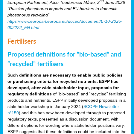
nd
European Parliament, Alice Teodorescu Måwe, 2
June 2026
“Russian phosphorus imports and EU barriers to domestic
phosphorus recycling”
https://www.europarl.europa.eu/doceo/document/E-10-2026-
002222_EN.html
Fertilisers
Proposed definitions for “bio-based” and
“recycled” fertilisers
Such definitions are necessary to enable public policies
or purchasing criteria for recycled nutrients. ESPP has
developed, after wide stakeholder input, proposals for
regulatory definitions
of “bio-based” and “recycled” fertilising
products and nutrients. ESPP initially developed proposals in a
stakeholder workshop in January 2024 (
SCOPE Newsletter
n°150
),and this has now been developed through to proposed
regulatory texts, presented as a discussion document, with
different options for wording where stakeholder positions vary.
ESPP suggests that these definitions could be included into the