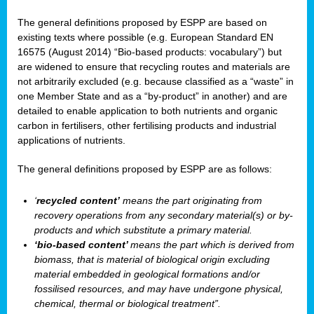
The general definitions proposed by ESPP are based on
existing texts where possible (e.g. European Standard EN
16575 (August 2014) “Bio-based products: vocabulary”) but
are widened to ensure that recycling routes and materials are
not arbitrarily excluded (e.g. because classified as a “waste” in
one Member State and as a “by-product” in another) and are
detailed to enable application to both nutrients and organic
carbon in fertilisers, other fertilising products and industrial
applications of nutrients.
The general definitions proposed by ESPP are as follows:
‘
recycled content’
means the part originating from
recovery operations from any secondary material(s) or by-
products and which substitute a primary material.
‘bio-based content’
means the part which is derived from
biomass, that is material of biological origin excluding
material embedded in geological formations and/or
fossilised resources, and may have undergone physical,
chemical, thermal or biological treatment”.