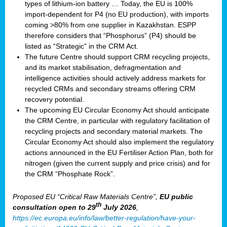
types of lithium-ion battery … Today, the EU is 100%
import-dependent for P4 (no EU production), with imports
coming >80% from one supplier in Kazakhstan. ESPP
therefore considers that “Phosphorus” (P4) should be
listed as “Strategic” in the CRM Act.
The future Centre should support CRM recycling projects,
and its market stabilisation, defragmentation and
intelligence activities should actively address markets for
recycled CRMs and secondary streams offering CRM
recovery potential.
The upcoming EU Circular Economy Act should anticipate
the CRM Centre, in particular with regulatory facilitation of
recycling projects and secondary material markets. The
Circular Economy Act should also implement the regulatory
actions announced in the EU Fertiliser Action Plan, both for
nitrogen (given the current supply and price crisis) and for
the CRM “Phosphate Rock”.
Proposed EU “Critical Raw Materials Centre”,
EU public
th
consultation
open to 29
July 2026
,
https://ec.europa.eu/info/law/better-regulation/have-your-