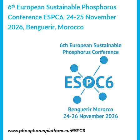
6
European Sustainable Phosphorus
th
Conference ESPC6, 24-25 November
2026, Benguerir, Morocco
www.phosphorusplatform.eu/ESPC6