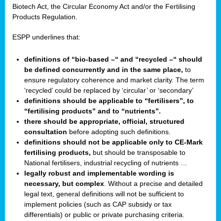
Biotech Act, the Circular Economy Act and/or the Fertilising
Products Regulation.
ESPP underlines that:
definitions of “bio-based –“ and “recycled –“ should
be defined concurrently and in the same place,
to
ensure regulatory coherence and market clarity. The term
‘recycled’ could be replaced by ‘circular’ or ‘secondary’
definitions should be applicable to “fertilisers”, to
“fertilising products” and to “nutrients”.
there should be appropriate, official, structured
consultation
before adopting such definitions.
definitions should not be applicable only to CE-Mark
fertilising products,
but should be transposable to
National fertilisers, industrial recycling of nutrients …
legally robust and implementable wording is
necessary, but complex
. Without a precise and detailed
legal text, general definitions will not be sufficient to
implement policies (such as CAP subsidy or tax
differentials) or public or private purchasing criteria.