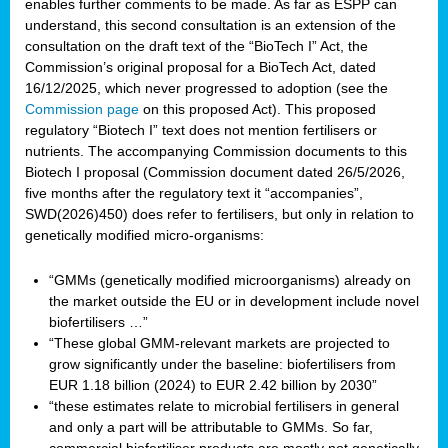
enables further comments to be made. As far as ESPP can
understand, this second consultation is an extension of the
consultation on the draft text of the “BioTech I” Act, the
Commission’s original proposal for a BioTech Act, dated
16/12/2025, which never progressed to adoption (see the
Commission page
on this proposed Act). This proposed
regulatory “Biotech I” text does not mention fertilisers or
nutrients. The accompanying Commission documents to this
Biotech I proposal (Commission document dated 26/5/2026,
five months after the regulatory text it “accompanies”,
SWD(2026)450) does refer to fertilisers, but only in relation to
genetically modified micro-organisms:
“GMMs (genetically modified microorganisms) already on
the market outside the EU or in development include novel
biofertilisers …”
“These global GMM-relevant markets are projected to
grow significantly under the baseline: biofertilisers from
EUR 1.18 billion (2024) to EUR 2.42 billion by 2030”
“these estimates relate to microbial fertilisers in general
and only a part will be attributable to GMMs. So far,