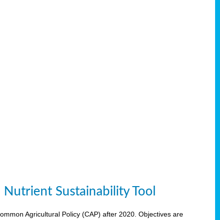
Nutrient Sustainability Tool
 Common Agricultural Policy (CAP) after 2020. Objectives are