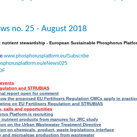
ws no. 25 - August 2018
t nutrient stewardship - European Sustainable Phosphorus Platfo
be
www.phosphorusplatform.eu/Subscribe
sphorusplatform.eu/eNews025
DF
events
Regulation and STRUBIAS
nal report open for comment
ow the proposed EU Fertilisers Regulation CMCs apply in practic
eting on EU Fertilisers Regulation and STRUBIAS
, calls and opportunities
us Platform is recruiting
d nutrient products from manures for JRC study
ion on the Urban Wastewater Treatment Directive
ion on chemicals, product, waste legislations interface
ry and microalgae production from wastewater