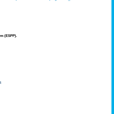
rm (ESPP).
e