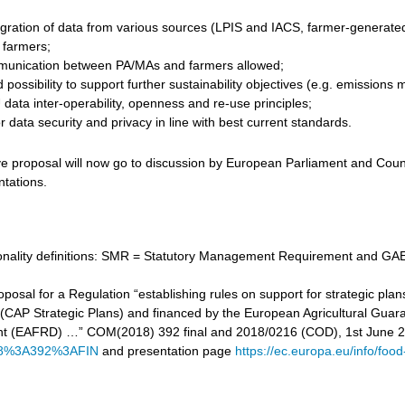
gration of data from various sources (LPIS and IACS, farmer-generated d
r farmers;
unication between PA/MAs and farmers allowed;
 possibility to support further sustainability objectives (e.g. emissi
data inter-operability, openness and re-use principles;
 data security and privacy in line with best current standards.
ve proposal will now go to discussion by European Parliament and Counc
ntations.
tionality definitions: SMR = Statutory Management Requirement and GAE
proposal for a Regulation “establishing rules on support for strategic
cy (CAP Strategic Plans) and financed by the European Agricultural Gu
t (EAFRD) …” COM(2018) 392 final and 2018/0216 (COD), 1st June 
8%3A392%3AFIN
and presentation page
https://ec.europa.eu/info/food