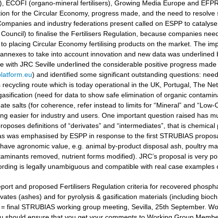
ers), ECOFI (organo-mineral fertilisers), Growing Media Europe and EFP
ation for the Circular Economy, progress made, and the need to resolv
ompanies and industry federations present called on ESPP to catalyse 
Council) to finalise the Fertilisers Regulation, because companies need
to placing Circular Economy fertilising products on the market. The i
 annexes to take into account innovation and new data was underlined
gue with JRC Seville underlined the considerable positive progress made
latform.eu
) and identified some significant outstanding questions: nee
recycling route which is today operational in the UK, Portugal, The Ne
gasification (need for data to show safe elimination of organic contamina
e salts (for coherence, refer instead to limits for “Mineral” and “Low-Ca
g easier for industry and users. One important question raised has muc
oposes definitions of “derivates” and “intermediates”, that is chemical 
 as was emphasised by ESPP in response to the first STRUBIAS proposals 
have agronomic value, e.g. animal by-product disposal ash, poultry manu
aminants removed, nutrient forms modified). JRC’s proposal is very posi
ording is legally unambiguous and compatible with real case examples 
port and proposed Fertilisers Regulation criteria for recovered phosphat
vates (ashes) and for pyrolysis & gasification materials (including bioc
t = final STRUBIAS working group meeting, Sevilla, 25th September. 
u should ensure that you get your comments to Working Group Members