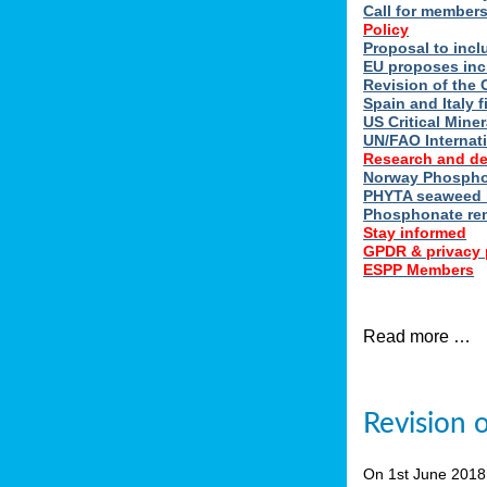
Call for member
Policy
Proposal to incl
EU proposes inc
Revision of the 
Spain and Italy 
US Critical Minera
UN/FAO Internat
Research and d
Norway Phosphor
PHYTA seaweed h
Phosphonate re
Stay informed
GPDR & privacy 
ESPP Members
Read more …
Revision 
On 1st June 201