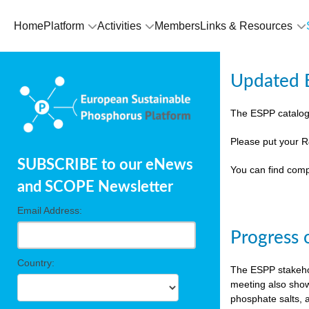
Home
Platform
Activities
Members
Links & Resources
Updated E
The ESPP catalog
Please put your R
SUBSCRIBE to our eNews
You can find comp
and SCOPE Newsletter
Email Address:
Progress 
Country:
The ESPP stakehol
meeting also show
phosphate salts, a