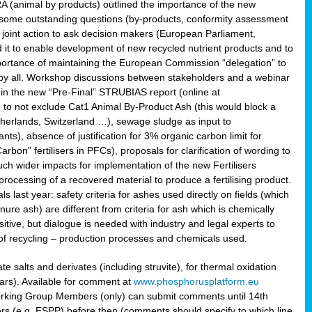
RA (animal by products) outlined the importance of the new
e some outstanding questions (by-products, conformity assessment
joint action to ask decision makers (European Parliament,
 it to enable development of new recycled nutrient products and to
mportance of maintaining the European Commission “delegation” to
 by all. Workshop discussions between stakeholders and a webinar
 in the new “Pre-Final” STRUBIAS report (online at
d to not exclude Cat1 Animal By-Product Ash (this would block a
therlands, Switzerland …), sewage sludge as input to
nts), absence of justification for 3% organic carbon limit for
rbon” fertilisers in PFCs), proposals for clarification of wording to
h wider impacts for implementation of the new Fertilisers
processing of a recovered material to produce a fertilising product.
last year: safety criteria for ashes used directly on fields (which
re ash) are different from criteria for ash which is chemically
tive, but dialogue is needed with industry and legal experts to
of recycling – production processes and chemicals used.
e salts and derivates (including struvite), for thermal oxidation
hars). Available for comment at
www.phosphorusplatform.eu
Working Group Members (only) can submit comments until 14th
 (e.g. ESPP) before then (comments should specify to which line