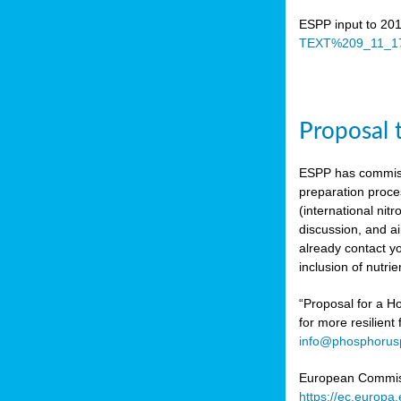
ESPP input to 20
TEXT%209_11_17
Proposal 
ESPP has commiss
preparation proc
(international n
discussion, and ai
already contact y
inclusion of nutr
“Proposal for a Ho
for more resilient
info@phosphorusp
European Commissi
https://ec.europ