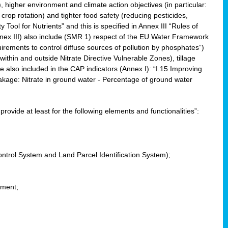
, higher environment and climate action objectives (in particular:
crop rotation) and tighter food safety (reducing pesticides,
y Tool for Nutrients” and this is specified in Annex III “Rules of
nnex III) also include (SMR 1) respect of the EU Water Framework
uirements to control diffuse sources of pollution by phosphates”)
within and outside Nitrate Directive Vulnerable Zones), tillage
also included in the CAP indicators (Annex I): “I.15 Improving
eakage: Nitrate in ground water - Percentage of ground water
l provide at least for the following elements and functionalities”:
ontrol System and Land Parcel Identification System);
ement;