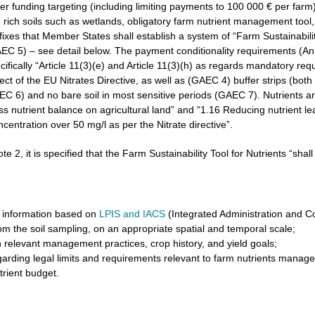
r funding targeting (including limiting payments to 100 000 € per farm)
rich soils such as wetlands, obligatory farm nutrient management tool, 
3 fixes that Member States shall establish a system of “Farm Sustainabilit
GAEC 5) – see detail below. The payment conditionality requirements (A
cifically “Article 11(3)(e) and Article 11(3)(h) as regards mandatory req
t of the EU Nitrates Directive, as well as (GAEC 4) buffer strips (both 
6) and no bare soil in most sensitive periods (GAEC 7). Nutrients are 
ss nutrient balance on agricultural land” and “1.16 Reducing nutrient l
ncentration over 50 mg/l as per the Nitrate directive”.
ote 2, it is specified that the Farm Sustainability Tool for Nutrients “shal
 information based on
LPIS and IACS
(Integrated Administration and C
om the soil sampling, on an appropriate spatial and temporal scale;
 relevant management practices, crop history, and yield goals;
garding legal limits and requirements relevant to farm nutrients manag
trient budget.