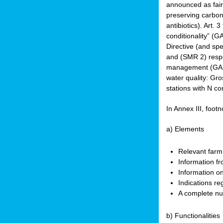
announced as faire
preserving carbon 
antibiotics). Art. 
conditionality” (
Directive (and spe
and (SMR 2) respec
management (GAEC 
water quality: Gro
stations with N co
In Annex III, footn
a) Elements
Relevant farm
Information fr
Information on
Indications re
A complete nu
b) Functionalities