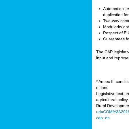
Automatic inte
duplication fo
Two-way comm
Modularity and
Respect of EU 
Guarantees for
The CAP legislati
input and represe
* Annex III condi
of land
Legislative text 
agricultural poli
Rural Developmen
uri=COM%3A201
cap_en