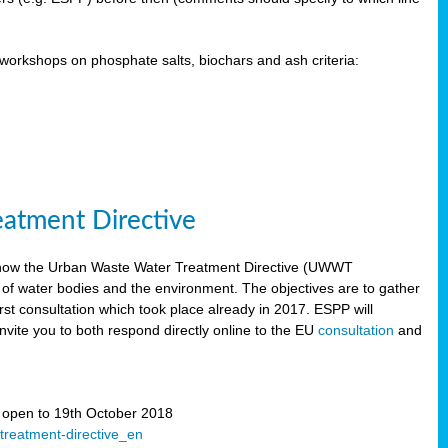
orkshops on phosphate salts, biochars and ash criteria:
eatment Directive
 how the Urban Waste Water Treatment Directive (UWWT
 of water bodies and the environment. The objectives are to gather
irst consultation which took place already in 2017. ESPP will
invite you to both respond directly online to the EU
consultation
and
” open to 19th October 2018
-treatment-directive_en