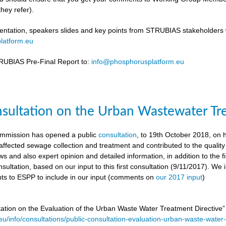
hey refer).
ntation, speakers slides and key points from STRUBIAS stakeholders w
latform.eu
UBIAS Pre-Final Report to:
info@phosphorusplatform.eu
nsultation on the Urban Wastewater Tr
mmission has opened a public
consultation
, to 19th October 2018, on
ffected sewage collection and treatment and contributed to the quality
ws and also expert opinion and detailed information, in addition to the f
sultation, based on our input to this first consultation (9/11/2017). We 
s to ESPP to include in our input (comments on
our 2017 input
)
tation on the Evaluation of the Urban Waste Water Treatment Directive
.eu/info/consultations/public-consultation-evaluation-urban-waste-water