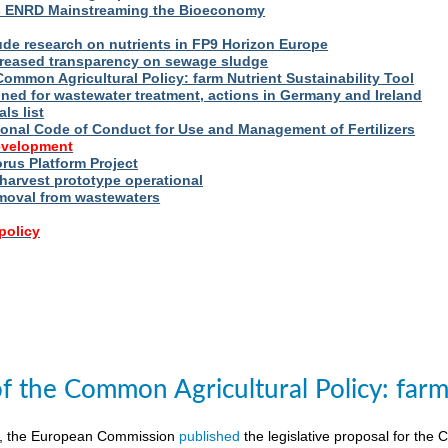
s ENRD Mainstreaming the Bioeconomy
ude research on nutrients in FP9 Horizon Europe
reased transparency on sewage sludge
Common Agricultural Policy: farm Nutrient Sustainability Tool
fined for wastewater treatment, actions in Germany and Ireland
ls list
ional Code of Conduct for Use and Management of Fertilizers
evelopment
us Platform Project
arvest prototype operational
moval from wastewaters
policy
of the Common Agricultural Policy: farm 
8, the European Commission
published
the legislative proposal for the