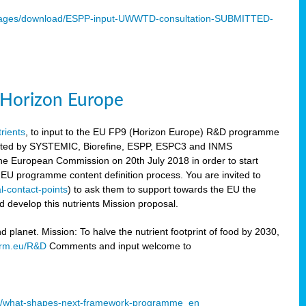
mages/download/ESPP-input-UWWTD-consultation-SUBMITTED-
9 Horizon Europe
trients
, to input to the EU FP9 (Horizon Europe) R&D programme
sulted by SYSTEMIC, Biorefine, ESPP, ESPC3 and INMS
he European Commission on 20th July 2018 in order to start
e EU programme content definition process. You are invited to
l-contact-points
) to ask them to support towards the EU the
 develop this nutrients Mission proposal.
planet. Mission: To halve the nutrient footprint of food by 2030,
orm.eu/R&D
Comments and input welcome to
mme/what-shapes-next-framework-programme_en