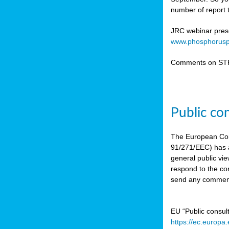
number of report t
JRC webinar prese
www.phosphorusp
Comments on STR
Public co
The European Co
91/271/EEC) has a
general public vie
respond to the con
send any comment
EU “Public consul
https://ec.europa