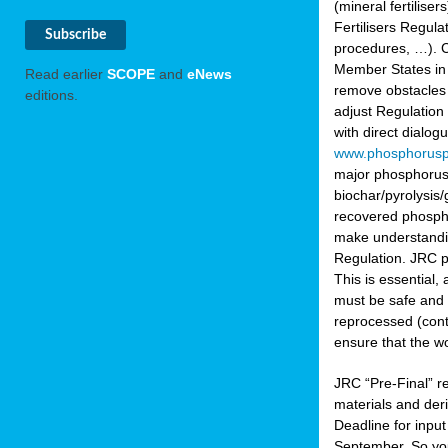
(mineral fertilis
Fertilisers Regul
procedures, …). C
Member States in 
Read earlier
SCOPE
and
eNews
remove obstacles 
editions.
adjust Regulation
with direct dialo
www.phosphorusp
major phosphorus 
biochar/pyrolysis/
recovered phosphat
make understandin
Regulation. JRC pr
This is essential,
must be safe and 
reprocessed (cont
ensure that the w
JRC “Pre-Final” re
materials and deri
Deadline for inpu
September. So yo