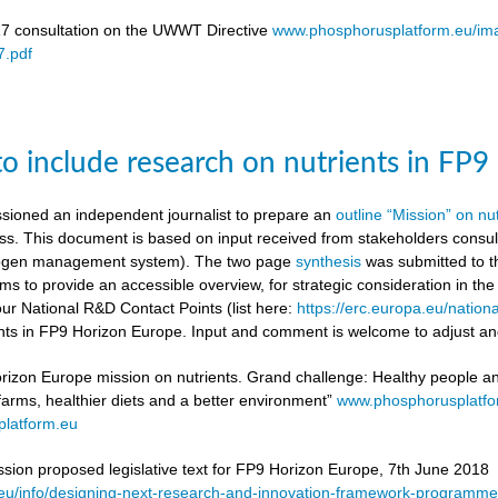
17 consultation on the UWWT Directive
www.phosphorusplatform.eu/i
.pdf
to include research on nutrients in FP
ioned an independent journalist to prepare an
outline “Mission” on nu
ess. This document is based on input received from stakeholders con
itrogen management system). The two page
synthesis
was submitted to t
ms to provide an accessible overview, for strategic consideration in th
our National R&D Contact Points (list here:
https://erc.europa.eu/nationa
ients in FP9 Horizon Europe. Input and comment is welcome to adjust and
rizon Europe mission on nutrients. Grand challenge: Healthy people and 
 farms, healthier diets and a better environment”
www.phosphorusplatf
latform.eu
on proposed legislative text for FP9 Horizon Europe, 7th June 2018
a.eu/info/designing-next-research-and-innovation-framework-progra