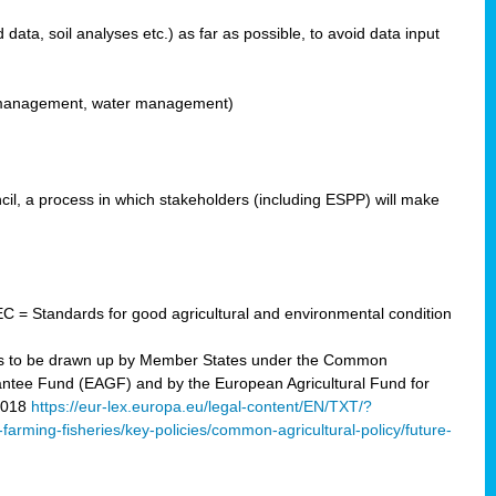
ata, soil analyses etc.) as far as possible, to avoid data input
ons management, water management)
il, a process in which stakeholders (including ESPP) will make
C = Standards for good agricultural and environmental condition
 plans to be drawn up by Member States under the Common
arantee Fund (EAGF) and by the European Agricultural Fund for
2018
https://eur-lex.europa.eu/legal-content/EN/TXT/?
-farming-fisheries/key-policies/common-agricultural-policy/future-