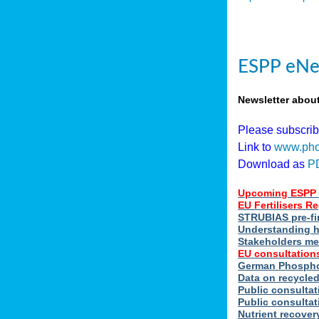
ESPP eNe
Newsletter abou
Please subscri
Link to
www.pho
Download as
P
Upcoming ESPP 
EU Fertilisers 
STRUBIAS pre-fi
Understanding h
Stakeholders me
EU consultations
German Phosphor
Data on recycle
Public consultat
Public consultat
Nutrient recove