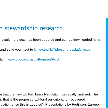
d stewardship research
innovation projects has been updated and can be downloaded
here
.
y and send you input to
kimovandijk@phosphorusplatform.eu
tion:
www.phosphorusplatform.eu/R&D
n
hat the new EU Fertilisers Regulation be rapidly finalised. The
hat is the proposed EU-fertiliser criteria for recovered
ulation once this is adopted). Presentations by Fertilisers Europe