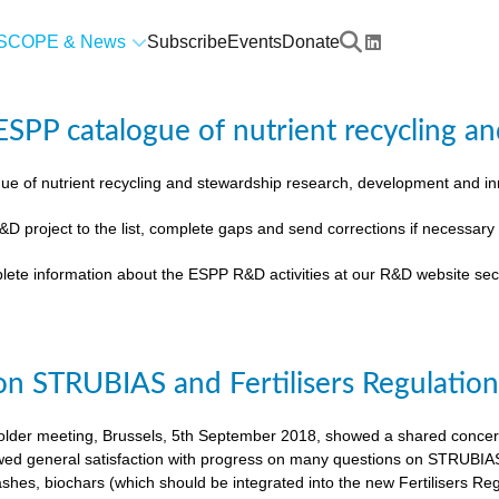
SCOPE & News
Subscribe
Events
Donate
SPP catalogue of nutrient recycling an
ue of nutrient recycling and stewardship research, development and 
&D project to the list, complete gaps and send corrections if necessar
lete information about the ESPP R&D activities at our R&D website sec
on STRUBIAS and Fertilisers Regulatio
der meeting, Brussels, 5th September 2018, showed a shared concern t
ed general satisfaction with progress on many questions on STRUBIAS, t
shes, biochars (which should be integrated into the new Fertilisers Reg