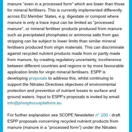
manure “even in a processed form” which are lower than those
for mineral fertilisers. This is currently implemented differently
across EU Member States, e.g. digestate or compost where
manure is only a trace input can be limited as “processed
manure”, or mineral fertiliser products produced from manure
such as precipitated phosphates or ammonia salts from gas
stripping can be subject to lower limits than similar mineral
fertilisers produced from virgin materials. This can discriminate
against recycled nutrient products made from or partly made
from manure, by creating regulatory uncertainty, incoherence
between different countries and regions or by more favourable
application limits for virgin mineral fertilisers. ESPP is
developing
proposals
to address this, whilst continuing to
support the Nitrates Directives objectives of environmental
protection and prevention of nutrient losses to surface and
ground waters. Input to ESPP’s proposals is invited by email:
info@phosphorusplatform.eu
For further explanation see SCOPE Newsletter
n° 100
- draft
ESPP proposals concerning recycled nutrient products from
manure (manure in a “processed form”) under the Nitrates