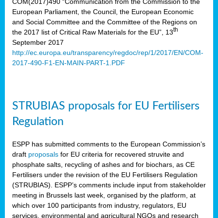
COM(2017)490 “Communication from the Commission to the
European Parliament, the Council, the European Economic
and Social Committee and the Committee of the Regions on
th
the 2017 list of Critical Raw Materials for the EU”, 13
September 2017
http://ec.europa.eu/transparency/regdoc/rep/1/2017/EN/COM-
2017-490-F1-EN-MAIN-PART-1.PDF
STRUBIAS proposals for EU Fertilisers
Regulation
ESPP has submitted comments to the European Commission’s
draft
proposals
for EU criteria for recovered struvite and
phosphate salts, recycling of ashes and for biochars, as CE
Fertilisers under the revision of the EU Fertilisers Regulation
(STRUBIAS). ESPP’s comments include input from stakeholder
meeting in Brussels last week, organised by the platform, at
which over 100 participants from industry, regulators, EU
services, environmental and agricultural NGOs and research