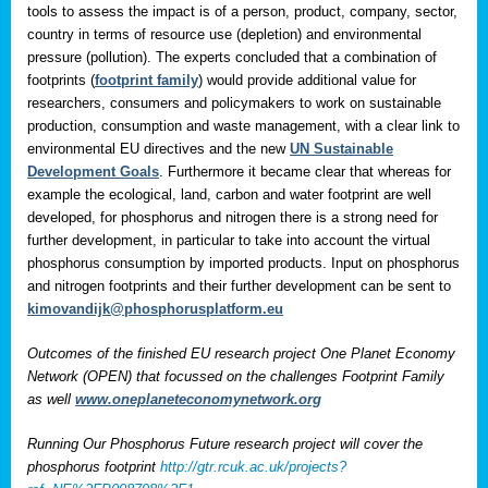
tools to assess the impact is of a person, product, company, sector,
country in terms of resource use (depletion) and environmental
pressure (pollution). The experts concluded that a combination of
footprints (
footprint family
) would provide additional value for
researchers, consumers and policymakers to work on sustainable
production, consumption and waste management, with a clear link to
environmental EU directives and the new
UN Sustainable
Development Goals
. Furthermore it became clear that whereas for
example the ecological, land, carbon and water footprint are well
developed, for phosphorus and nitrogen there is a strong need for
further development, in particular to take into account the virtual
phosphorus consumption by imported products. Input on phosphorus
and nitrogen footprints and their further development can be sent to
kimovandijk@phosphorusplatform.eu
Outcomes of the finished EU research project One Planet Economy
Network (OPEN) that focussed on the challenges Footprint Family
as well
www.oneplaneteconomynetwork.org
Running Our Phosphorus Future research project will cover the
phosphorus footprint
http://gtr.rcuk.ac.uk/projects?