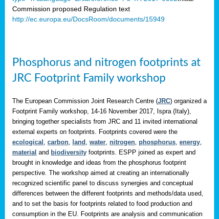
Commission proposed Regulation text
http://ec.europa.eu/DocsRoom/documents/15949
Phosphorus and nitrogen footprints at
JRC Footprint Family workshop
The European Commission Joint Research Centre (
JRC
) organized a
Footprint Family workshop, 14-16 November 2017, Ispra (Italy),
bringing together specialists from JRC and 11 invited international
external experts on footprints. Footprints covered were the
ecological
,
carbon
,
land
,
water
,
nitrogen
,
phosphorus
,
energy
,
material
and
biodiversity
footprints. ESPP joined as expert and
brought in knowledge and ideas from the phosphorus footprint
perspective. The workshop aimed at creating an internationally
recognized scientific panel to discuss synergies and conceptual
differences between the different footprints and methods/data used,
and to set the basis for footprints related to food production and
consumption in the EU. Footprints are analysis and communication