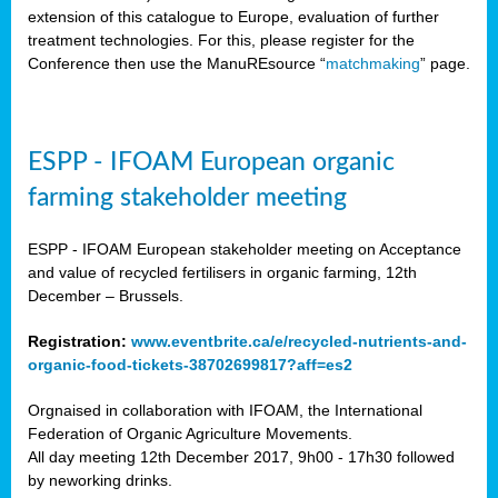
extension of this catalogue to Europe, evaluation of further
treatment technologies. For this, please register for the
Conference then use the ManuREsource “
matchmaking
” page.
ESPP - IFOAM European organic
farming stakeholder meeting
ESPP - IFOAM European stakeholder meeting on Acceptance
and value of recycled fertilisers in organic farming, 12th
December – Brussels.
Registration:
www.eventbrite.ca/e/recycled-nutrients-and-
organic-food-tickets-38702699817?aff=es2
Orgnaised in collaboration with IFOAM, the International
Federation of Organic Agriculture Movements.
All day meeting 12th December 2017, 9h00 - 17h30 followed
by neworking drinks.