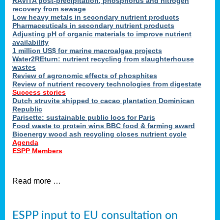
RAVITA post-precipitation, phosphorus and nitrogen
recovery from sewage
Low heavy metals in secondary nutrient products
Pharmaceuticals in secondary nutrient products
Adjusting pH of organic materials to improve nutrient
availability
1 million US$ for marine macroalgae projects
Water2REturn: nutrient recycling from slaughterhouse
wastes
Review of agronomic effects of phosphites
Review of nutrient recovery technologies from digestate
Success stories
Dutch struvite shipped to cacao plantation Dominican
Republic
Parisette: sustainable public loos for Paris
Food waste to protein wins BBC food & farming award
Bioenergy wood ash recycling closes nutrient cycle
Agenda
ESPP Members
Read more …
ESPP input to EU consultation on