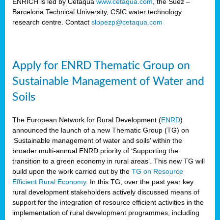
ENRICH is led by Cetaqua
www.cetaqua.com
, the Suez –
Barcelona Technical University, CSIC water technology
research centre. Contact
slopezp@cetaqua.com
Apply for ENRD Thematic Group on
Sustainable Management of Water and
Soils
The European Network for Rural Development (
ENRD
)
announced the launch of a new Thematic Group (TG) on
‘Sustainable management of water and soils’ within the
broader multi-annual ENRD priority of ‘Supporting the
transition to a green economy in rural areas’. This new TG will
build upon the work carried out by the
TG on Resource
Efficient Rural Economy
. In this TG, over the past year key
rural development stakeholders actively discussed means of
support for the integration of resource efficient activities in the
implementation of rural development programmes, including