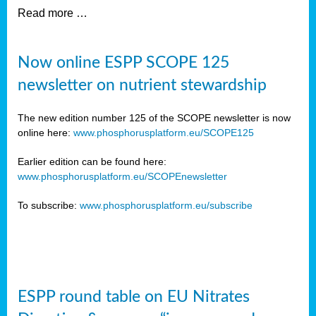
Read more …
Now online ESPP SCOPE 125
newsletter on nutrient stewardship
The new edition number 125 of the SCOPE newsletter is now
online here:
www.phosphorusplatform.eu/SCOPE125
Earlier edition can be found here:
www.phosphorusplatform.eu/SCOPEnewsletter
To subscribe:
www.phosphorusplatform.eu/subscribe
ESPP round table on EU Nitrates