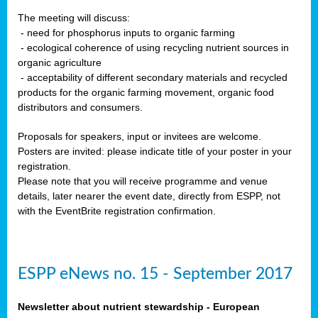
The meeting will discuss:
- need for phosphorus inputs to organic farming
- ecological coherence of using recycling nutrient sources in
organic agriculture
- acceptability of different secondary materials and recycled
products for the organic farming movement, organic food
distributors and consumers.
Proposals for speakers, input or invitees are welcome.
Posters are invited: please indicate title of your poster in your
registration.
Please note that you will receive programme and venue
details, later nearer the event date, directly from ESPP, not
with the EventBrite registration confirmation.
ESPP eNews no. 15 - September 2017
Newsletter about nutrient stewardship - European