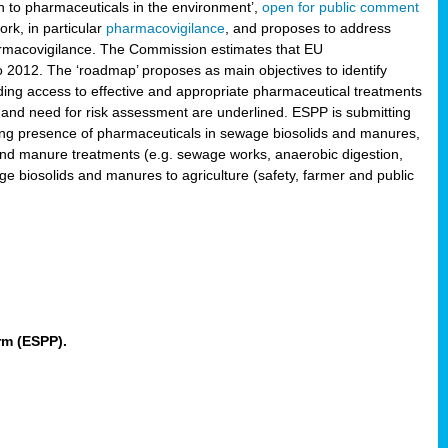
 to pharmaceuticals in the environment’,
open for public comment
rk, in particular
pharmacovigilance
, and proposes to address
pharmacovigilance. The Commission estimates that EU
2012. The ‘roadmap’ proposes as main objectives to identify
rding access to effective and appropriate pharmaceutical treatments
 and need for risk assessment are underlined. ESPP is submitting
ing presence of pharmaceuticals in sewage biosolids and manures,
 and manure treatments (e.g. sewage works, anaerobic digestion,
ge biosolids and manures to agriculture (safety, farmer and public
rm (ESPP).