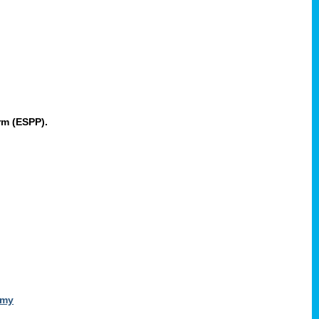
rm (ESPP).
omy