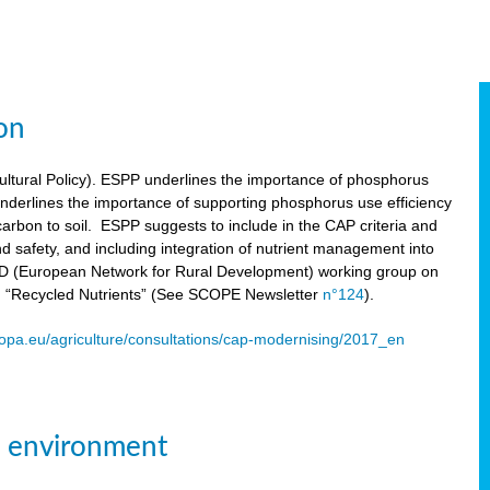
on
tural Policy). ESPP underlines the importance of phosphorus
underlines the importance of supporting phosphorus use efficiency
carbon to soil. ESPP suggests to include in the CAP criteria and
 and safety, and including integration of nutrient management into
ENRD (European Network for Rural Development) working group on
n “Recycled Nutrients” (See SCOPE Newsletter
n°124
).
ropa.eu/agriculture/consultations/cap-modernising/2017_en
e environment