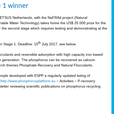
e 1 winner
WETSUS Netherlands, with the NaFRAd project (Natural
nable Water Technology) takes home the US$ 25 000 prize for the
r the second stage which requires testing and demonstrating at the
th
in Stage 1. Deadline: 15
July 2017, see below.
ulants and reversible adsorption with high capacity iron based
te generation. The phosphorus can be recovered as calcium
search themes Phosphate Recovery and Natural Flocculants.
ple developed with ESPP a regularly updated listing of
(
http://www.phosphorusplatform.eu
>
Activities
>
P-recovery
tter reviewing scientific publications on phosphorus recycling