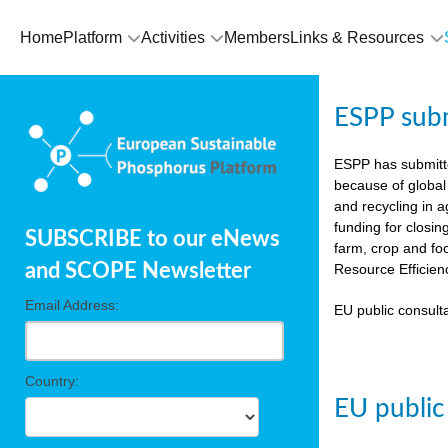
Home
Platform
Activities
Members
Links & Resources
ESPP sub
ESPP has submit
because of global
and recycling in 
funding for closin
SUBSCRIBE to our eNews
farm, crop and fo
and SCOPE Newsletter
Resource Efficien
Email Address:
EU public consulta
Country:
EU public