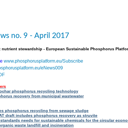
s no. 9 - April 2017
t nutrient stewardship - European Sustainable Phosphorus Platfo
be
www.phosphorusplatform.eu/Subscribe
sphorusplatform.eu/eNews009
DF
ers
iochar phosphorus recycling technology
orus recovery from municipal wastewater
s phosphorus recycling from sewage sludge
T draft includes phosphorus recovery as struvite
standards needs for sustainable chemicals for the circular econ
ganic waste landfill and incineration