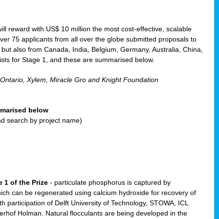
will reward with US$ 10 million the most cost-effective, scalable
r 75 applicants from all over the globe submitted proposals to
, but also from Canada, India, Belgium, Germany, Australia, China,
ists for Stage 1, and these are summarised below.
 Ontario, Xylem, Miracle Gro and Knight Foundation
ummarised below
and search by project name)
 1 of the Prize
- particulate phosphorus is captured by
ich can be regenerated using calcium hydroxide for recovery of
participation of Delft University of Technology, STOWA, ICL
erhof Holman. Natural flocculants are being developed in the