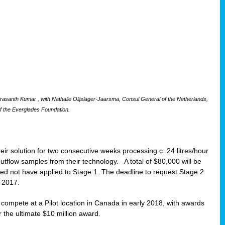
santh Kumar , with Nathalie Olijslager-Jaarsma, Consul General of the Netherlands,
f the Everglades Foundation.
eir solution for two consecutive weeks processing c. 24 litres/hour
 outflow samples from their technology. A total of $80,000 will be
eed not have applied to Stage 1. The deadline to request Stage 2
t 2017.
o compete at a Pilot location in Canada in early 2018, with awards
r the ultimate $10 million award.