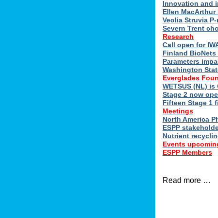
Innovation and 
Ellen MacArthur 
Veolia Struvia P
Severn Trent ch
Research
Call open for I
Finland BioNets 
Parameters impa
Washington Stat
Everglades Foun
WETSUS (NL) is 
Stage 2 now ope
Fifteen Stage 1 f
Meetings
North America 
ESPP stakeholde
Nutrient recycli
Events upcomin
ESPP Members
Read more …