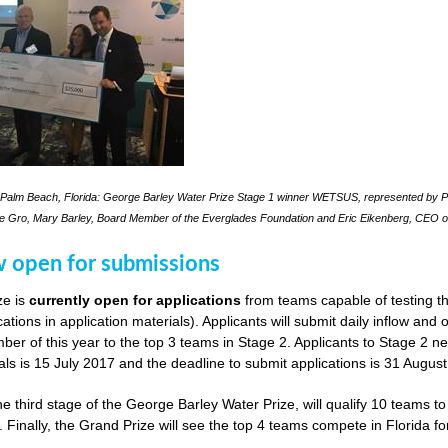
Palm Beach, Florida: George Barley Water Prize Stage 1 winner WETSUS, represented by Pra
le Gro, Mary Barley, Board Member of the Everglades Foundation and Eric Eikenberg, CEO o
w open for submissions
ze is
currently open for applications
from teams capable of testing th
cations in application materials). Applicants will submit daily inflow and
er of this year to the top 3 teams in Stage 2. Applicants to Stage 2 n
als is 15 July 2017 and the deadline to submit applications is 31 Augus
he third stage of the George Barley Water Prize, will qualify 10 teams t
. Finally, the Grand Prize will see the top 4 teams compete in Florida fo