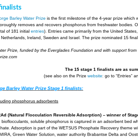
inalists
rge Barley Water Prize
is the first milestone of the 4-year prize which 
horoughly removes and recovers phosphorus from freshwater bodies. Ove
al of 181 initial
entries
). Entries came primarily from the United States
 Netherlands, Ireland, Sweden and Israel. The prize nominated 15 final
er Prize, funded by the Everglades Foundation and with support from
prize.com
The 15 stage 1 finalists are as s
(see also on the Prize
website
: go to “Entries” 
ge Barley Water Prize Stage 1 finalists:
cluding phosphorus adsorbents
d (Natural Flocculation Reversible Adsorption) – winner of Stage
 bioflocculants, soluble phosphorus is captured in an adsorbent bed wh
hate. Adsorption is part of the WETSUS Phosphate Recovery theme with 
KEMIRA, Green Water Solution, water authority Brabantse Delta and Oost