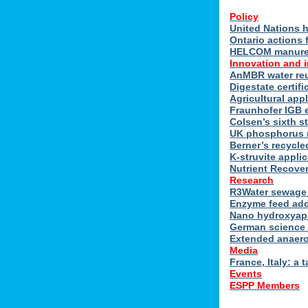
Policy
United Nations h
Ontario actions 
HELCOM manure n
Innovation and 
AnMBR water reu
Digestate certif
Agricultural ap
Fraunhofer IGB 
Colsen’s sixth s
UK phosphorus 
Berner’s recycle
K-struvite applic
Nutrient Recover
Research
R3Water sewage 
Enzyme feed add
Nano hydroxyapat
German science 
Extended anaero
Media
France, Italy: a t
Events
ESPP Members