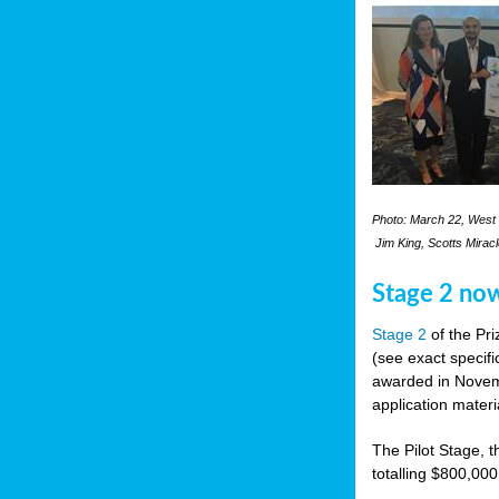
Photo: March 22, West 
Jim King, Scotts Mirac
Stage 2 no
Stage 2
of the Pri
(see exact specifi
awarded in Novemb
application materi
The Pilot Stage, t
totalling $800,000