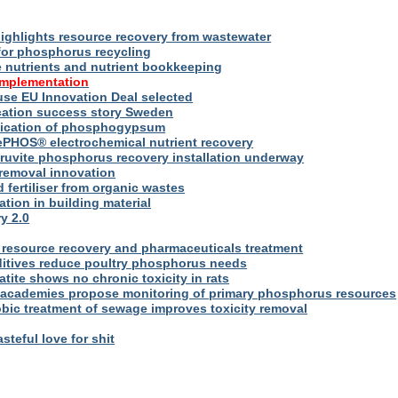
ighlights resource recovery from wastewater
for phosphorus recycling
utrients and nutrient bookkeeping
implementation
se EU Innovation Deal selected
ication success story Sweden
plication of phosphogypsum
ePHOS® electrochemical nutrient recovery
truvite phosphorus recovery installation underway
removal innovation
d fertiliser from organic wastes
ation in building material
y 2.0
resource recovery and pharmaceuticals treatment
itives reduce poultry phosphorus needs
ite shows no chronic toxicity in rats
academies propose monitoring of primary phosphorus resources
bic treatment of sewage improves toxicity removal
asteful love for shit