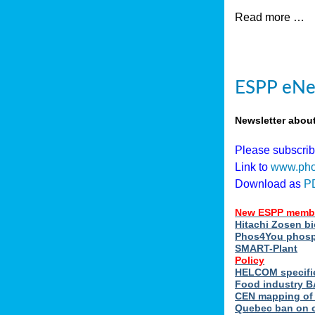
Read more …
ESPP eNew
Newsletter abou
Please subscri
Link to
www.pho
Download as
P
New ESPP memb
Hitachi Zosen b
Phos4You phosph
SMART-Plant
Policy
HELCOM specifie
Food industry BA
CEN mapping of 
Quebec ban on or