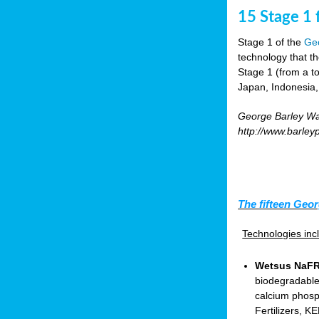
15 Stage 1 f
Stage 1 of the
Geo
technology that t
Stage 1 (from a tot
Japan, Indonesia,
George Barley Wat
http://www.barley
The fifteen Geor
Technologies in
Wetsus NaFRA
biodegradable
calcium phosp
Fertilizers, 