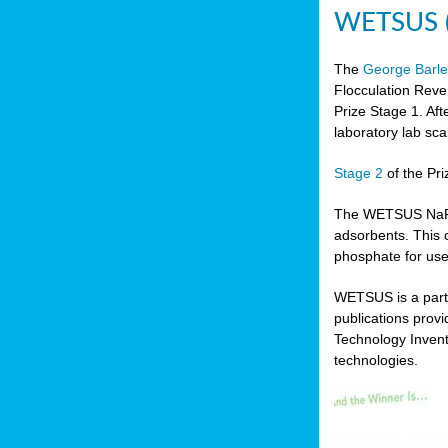
WETSUS (N
The
George Barle
Flocculation Reve
Prize Stage 1. Af
laboratory lab sca
Stage 2
of the Pri
The WETSUS NaFRAd
adsorbents. This 
phosphate for use
WETSUS is a partn
publications prov
Technology Invent
technologies.