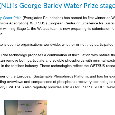
L) is George Barley Water Prize stag
y Water Prize
(Everglades Foundation) has named its first winner as 
rsible Adsorption). WETSUS (European Centre of Excellence for Sustai
ter winning Stage 1, the Wetsus team is now preparing its submission fo
le.
ze is open to organisations worldwide, whether or not they participated 
 technology proposes a combination of flocculation with natural flocc
can remove both particulate and soluble phosphorus with minimal was
 in the fertiliser industry. These technologies reflect the WETSUS re
er of the European Sustainable Phosphorus Platform, and has for exam
iding overviews and comparisons of phosphorus recovery technologies 
ory). WETSUS also regularly provides articles for ESPP’s SCOPE Newsle