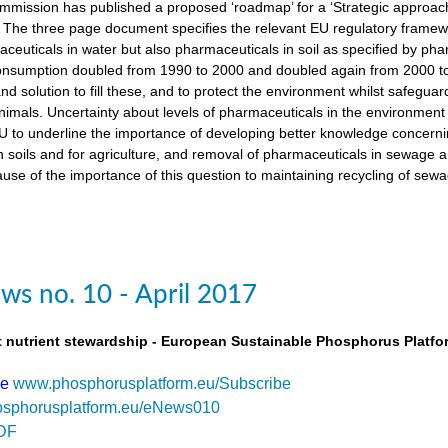
ission has published a proposed ‘roadmap’ for a ‘Strategic approach
The three page document specifies the relevant EU regulatory framewo
maceuticals in water but also pharmaceuticals in soil as specified by 
nsumption doubled from 1990 to 2000 and doubled again from 2000 to 
d solution to fill these, and to protect the environment whilst safegua
imals. Uncertainty about levels of pharmaceuticals in the environment
 to underline the importance of developing better knowledge concern
n soils and for agriculture, and removal of pharmaceuticals in sewage
use of the importance of this question to maintaining recycling of sewa
s no. 10 - April 2017
t nutrient stewardship - European Sustainable Phosphorus Platfo
be
www.phosphorusplatform.eu/Subscribe
sphorusplatform.eu/eNews010
DF