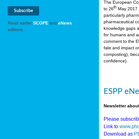
The European Comm
th
to 26
May 2017. 
particularly phar
pharmaceutical co
Read earlier
SCOPE
and
eNews
knowledge gaps an
editions.
for humans and an
comment to the EU
fate and impact o
composting), beca
confidence).
ESPP eNew
Newsletter abou
Please subscri
Link to
www.pho
Download as
P