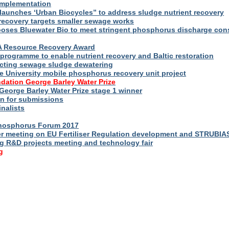
implementation
launches ‘Urban Biocycles” to address sludge nutrient recovery
-recovery targets smaller sewage works
ooses Bluewater Bio to meet stringent phosphorus discharge con
WA Resource Recovery Award
programme to enable nutrient recovery and Baltic restoration
cting sewage sludge dewatering
e University mobile phosphorus recovery unit project
dation George Barley Water Prize
George Barley Water Prize stage 1 winner
n for submissions
inalists
Phosphorus Forum 2017
r meeting on EU Fertiliser Regulation development and STRUBIA
ng R&D projects meeting and technology fair
g