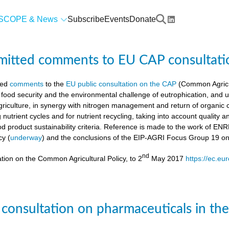
SCOPE & News
Subscribe
Events
Donate
mitted comments to EU CAP consultati
ted
comments
to the
EU public consultation on the CAP
(Common Agricul
 food security and the environmental challenge of eutrophication, and 
agriculture, in synergy with nitrogen management and return of organic 
g nutrient cycles and for nutrient recycling, taking into account quality
od product sustainability criteria. Reference is made to the work of 
cy (
underway
) and the conclusions of the EIP-AGRI Focus Group 19 o
nd
tion on the Common Agricultural Policy, to 2
May 2017
https://ec.eu
 consultation on pharmaceuticals in th