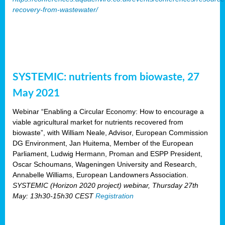
recovery-from-wastewater/
SYSTEMIC: nutrients from biowaste, 27
May 2021
Webinar “Enabling a Circular Economy: How to encourage a
viable agricultural market for nutrients recovered from
biowaste”, with William Neale, Advisor, European Commission
DG Environment, Jan Huitema, Member of the European
Parliament, Ludwig Hermann, Proman and ESPP President,
Oscar Schoumans, Wageningen University and Research,
Annabelle Williams, European Landowners Association.
SYSTEMIC (Horizon 2020 project) webinar, Thursday 27th
May: 13h30-15h30 CEST
Registration