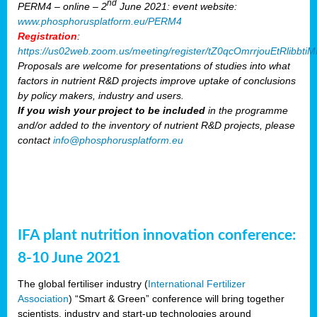
nd
PERM4 – online – 2
June 2021: event website:
www.phosphorusplatform.eu/PERM4
Registration
:
https://us02web.zoom.us/meeting/register/tZ0qcOmrrjouEtRlibb
Proposals are welcome for presentations of studies into what
factors in nutrient R&D projects improve uptake of conclusions
by policy makers, industry and users.
If you wish your project to be included
in the programme
and/or added to the inventory of nutrient R&D projects, please
contact
info@phosphorusplatform.eu
IFA plant nutrition innovation conference:
8-10 June 2021
The global fertiliser industry (
International Fertilizer
Association
) “Smart & Green” conference will bring together
scientists, industry and start-up technologies around