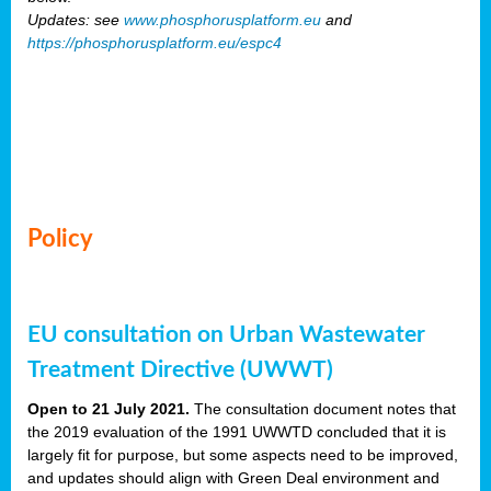
Updates: see
www.phosphorusplatform.eu
and
https://phosphorusplatform.eu/espc4
Policy
EU consultation on Urban Wastewater
Treatment Directive (UWWT)
Open to 21 July 2021.
The consultation document notes that
the 2019 evaluation of the 1991 UWWTD concluded that it is
largely fit for purpose, but some aspects need to be improved,
and updates should align with Green Deal environment and