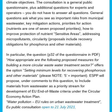
climate objectives. The consultation is a general public
questionnaire, plus additional questions for experts and
operators – you do not have to answer all questions. General
questions ask what you see as important risks from municipal
wastewater, key mitigation actions, priorities for action
(nutrients are one of seven proposed priorities), how to
improve protection of nutrient “Sensitive Areas”, addressing
micropollutants, circularity (proposals include recovery
obligations for phosphorus and other materials).
In particular, the question (p32 of the questionnaire in PDF)
“
How appropriate are the following proposed measures for
building a more circular waste water treatment sector?”
offers
the option “
Setting minimum levels for recovering phosphorous
and other materials
” (please NOTE: ‘5’ = important). ESPP will
propose, under comments to this question, to Include
materials from wastewater as a priority stream for
development of EU End-of-Waste criteria under the Circular
Economy Action Plan.
“Water pollution – EU rules on urban wastewater treatment”,
Eu public consultation
open to 21 July 2021
.