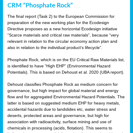
CRM “Phosphate Rock”
The final report (Task 2) to the European Commission for
preparation of the new working plan for the Ecodesign
Directive proposes as a new horizontal Ecodesign initiative
“Scarce materials and critical raw materials”, because “very
relevant in relation to the circular economy action plan and
also in relation to the individual product’s lifecycle”.
Phosphate Rock, which is on the EU Critical Raw Materials list,
is identified to have “High EHP” (Environmental Hazard
Potentials). This is based on Dehoust et al. 2020 (UBA report).
Dehoust classifies Phosphate Rock as medium concern for
governance, but high impact for global material and energy
flow and for aggregated Environmental Hazard Potentials. The
latter is based on suggested medium EHP for heavy metals,
accidental hazards due to landslides etc, water stress and
deserts, protected areas and governance, but high for
association with radioactivity, surface mining and use of
chemicals in processing (acids, flotation). This seems to