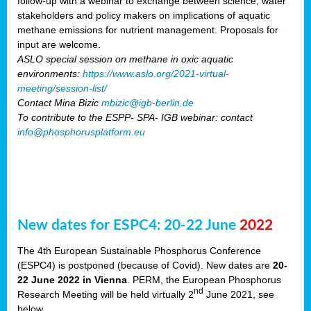
follow-up with a webinar to exchange between science, water
stakeholders and policy makers on implications of aquatic
methane emissions for nutrient management. Proposals for
input are welcome.
ASLO special session on methane in oxic aquatic
environments:
https://www.aslo.org/2021-virtual-
meeting/session-list/
Contact Mina Bizic
mbizic@igb-berlin.de
To contribute to the ESPP- SPA- IGB webinar: contact
info@phosphorusplatform.eu
New dates for ESPC4: 20-22 June
2022
The 4th European Sustainable Phosphorus Conference
(ESPC4) is postponed (because of Covid). New dates are
20-
22 June 2022 in Vienna
. PERM, the European Phosphorus
nd
Research Meeting will be held virtually 2
June 2021, see
below.