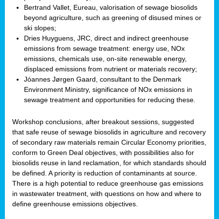
Bertrand Vallet, Eureau, valorisation of sewage biosolids
beyond agriculture, such as greening of disused mines or
ski slopes;
Dries Huyguens, JRC, direct and indirect greenhouse
emissions from sewage treatment: energy use, NOx
emissions, chemicals use, on-site renewable energy,
displaced emissions from nutrient or materials recovery;
Jóannes Jørgen Gaard, consultant to the Denmark
Environment Ministry, significance of NOx emissions in
sewage treatment and opportunities for reducing these.
Workshop conclusions, after breakout sessions, suggested
that safe reuse of sewage biosolids in agriculture and recovery
of secondary raw materials remain Circular Economy priorities,
conform to Green Deal objectives, with possibilities also for
biosolids reuse in land reclamation, for which standards should
be defined. A priority is reduction of contaminants at source.
There is a high potential to reduce greenhouse gas emissions
in wastewater treatment, with questions on how and where to
define greenhouse emissions objectives.