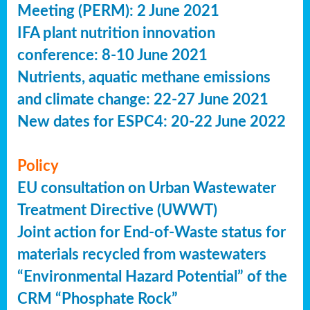
Meeting (PERM): 2 June 2021
IFA plant nutrition innovation
conference: 8-10 June 2021
Nutrients, aquatic methane emissions
and climate change: 22-27 June 2021
New dates for ESPC4: 20-22 June 2022
Policy
EU consultation on Urban Wastewater
Treatment Directive (UWWT)
Joint action for End-of-Waste status for
materials recycled from wastewaters
“Environmental Hazard Potential” of the
CRM “Phosphate Rock”