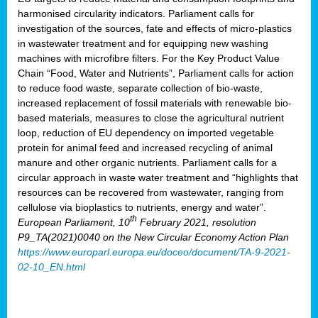
harmonised circularity indicators. Parliament calls for
investigation of the sources, fate and effects of micro-plastics
in wastewater treatment and for equipping new washing
machines with microfibre filters. For the Key Product Value
Chain “Food, Water and Nutrients”, Parliament calls for action
to reduce food waste, separate collection of bio-waste,
increased replacement of fossil materials with renewable bio-
based materials, measures to close the agricultural nutrient
loop, reduction of EU dependency on imported vegetable
protein for animal feed and increased recycling of animal
manure and other organic nutrients. Parliament calls for a
circular approach in waste water treatment and “highlights that
resources can be recovered from wastewater, ranging from
cellulose via bioplastics to nutrients, energy and water”.
th
European Parliament, 10
February 2021, resolution
P9_TA(2021)0040 on the New Circular Economy Action Plan
https://www.europarl.europa.eu/doceo/document/TA-9-2021-
02-10_EN.html