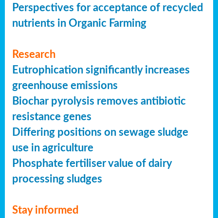
Perspectives for acceptance of recycled
nutrients in Organic Farming
Research
Eutrophication significantly increases
greenhouse emissions
Biochar pyrolysis removes antibiotic
resistance genes
Differing positions on sewage sludge
use in agriculture
Phosphate fertiliser value of dairy
processing sludges
Stay informed