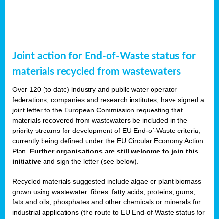
Joint action for End-of-Waste status for
materials recycled from wastewaters
Over 120 (to date) industry and public water operator
federations, companies and research institutes, have signed a
joint letter to the European Commission requesting that
materials recovered from wastewaters be included in the
priority streams for development of EU End-of-Waste criteria,
currently being defined under the EU Circular Economy Action
Plan.
Further organisations are still welcome to join this
initiative
and sign the letter (see below).
Recycled materials suggested include algae or plant biomass
grown using wastewater; fibres, fatty acids, proteins, gums,
fats and oils; phosphates and other chemicals or minerals for
industrial applications (the route to EU End-of-Waste status for