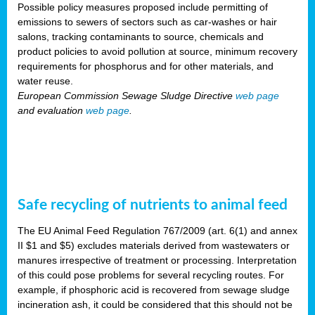
Possible policy measures proposed include permitting of
emissions to sewers of sectors such as car-washes or hair
salons, tracking contaminants to source, chemicals and
product policies to avoid pollution at source, minimum recovery
requirements for phosphorus and for other materials, and
water reuse.
European Commission Sewage Sludge Directive
web page
and evaluation
web page
.
Safe recycling of nutrients to animal feed
The EU Animal Feed Regulation 767/2009 (art. 6(1) and annex
II $1 and $5) excludes materials derived from wastewaters or
manures irrespective of treatment or processing. Interpretation
of this could pose problems for several recycling routes. For
example, if phosphoric acid is recovered from sewage sludge
incineration ash, it could be considered that this should not be