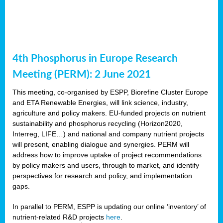
4th Phosphorus in Europe Research
Meeting (PERM): 2 June 2021
This meeting, co-organised by ESPP, Biorefine Cluster Europe
and ETA Renewable Energies, will link science, industry,
agriculture and policy makers. EU-funded projects on nutrient
sustainability and phosphorus recycling (Horizon2020,
Interreg, LIFE…) and national and company nutrient projects
will present, enabling dialogue and synergies. PERM will
address how to improve uptake of project recommendations
by policy makers and users, through to market, and identify
perspectives for research and policy, and implementation
gaps.
In parallel to PERM, ESPP is updating our online ‘inventory’ of
nutrient-related R&D projects
here
.