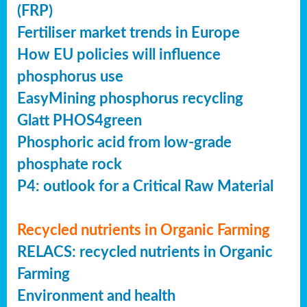
(FRP)
Fertiliser market trends in Europe
How EU policies will influence
phosphorus use
EasyMining phosphorus recycling
Glatt PHOS4green
Phosphoric acid from low-grade
phosphate rock
P4: outlook for a Critical Raw Material
Recycled nutrients in Organic Farming
RELACS: recycled nutrients in Organic
Farming
Environment and health