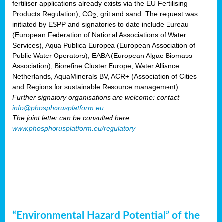
fertiliser applications already exists via the EU Fertilising
Products Regulation); CO
; grit and sand. The request was
2
initiated by ESPP and signatories to date include Eureau
(European Federation of National Associations of Water
Services), Aqua Publica Europea (European Association of
Public Water Operators), EABA (European Algae Biomass
Association), Biorefine Cluster Europe, Water Alliance
Netherlands, AquaMinerals BV, ACR+ (Association of Cities
and Regions for sustainable Resource management) …
Further signatory organisations are welcome: contact
info@phosphorusplatform.eu
The joint letter can be consulted here:
www.phosphorusplatform.eu/regulatory
“Environmental Hazard Potential” of the