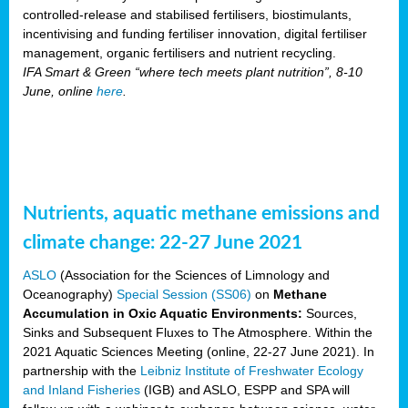
controlled-release and stabilised fertilisers, biostimulants,
incentivising and funding fertiliser innovation, digital fertiliser
management, organic fertilisers and nutrient recycling.
IFA Smart & Green “where tech meets plant nutrition”, 8-10
June, online
here
.
Nutrients, aquatic methane emissions and
climate change: 22-27 June 2021
ASLO
(Association for the Sciences of Limnology and
Oceanography)
Special Session (SS06)
on
Methane
Accumulation in Oxic Aquatic Environments:
Sources,
Sinks and Subsequent Fluxes to The Atmosphere. Within the
2021 Aquatic Sciences Meeting (online, 22-27 June 2021). In
partnership with the
Leibniz Institute of Freshwater Ecology
and Inland Fisheries
(IGB) and ASLO, ESPP and SPA will