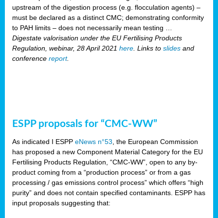
upstream of the digestion process (e.g. flocculation agents) –
must be declared as a distinct CMC; demonstrating conformity
to PAH limits – does not necessarily mean testing …
Digestate valorisation under the EU Fertilising Products
Regulation, webinar, 28 April 2021
here
. Links to
slides
and
conference
report
.
ESPP proposals for “CMC-WW”
As indicated I ESPP
eNews n°53
, the European Commission
has proposed a new Component Material Category for the EU
Fertilising Products Regulation, “CMC-WW”, open to any by-
product coming from a “production process” or from a gas
processing / gas emissions control process” which offers “high
purity” and does not contain specified contaminants. ESPP has
input proposals suggesting that: