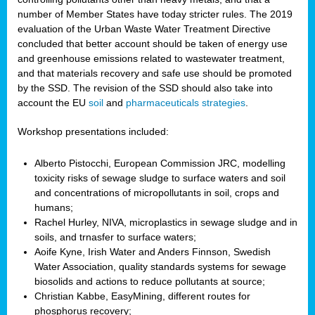
number of Member States have today stricter rules. The 2019
evaluation of the Urban Waste Water Treatment Directive
concluded that better account should be taken of energy use
and greenhouse emissions related to wastewater treatment,
and that materials recovery and safe use should be promoted
by the SSD. The revision of the SSD should also take into
account the EU
soil
and
pharmaceuticals strategies
.
Workshop presentations included:
Alberto Pistocchi, European Commission JRC, modelling
toxicity risks of sewage sludge to surface waters and soil
and concentrations of micropollutants in soil, crops and
humans;
Rachel Hurley, NIVA, microplastics in sewage sludge and in
soils, and trnasfer to surface waters;
Aoife Kyne, Irish Water and Anders Finnson, Swedish
Water Association, quality standards systems for sewage
biosolids and actions to reduce pollutants at source;
Christian Kabbe, EasyMining, different routes for
phosphorus recovery;