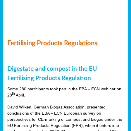
Fertilising Products Regulations
Digestate and compost in the EU
Fertilising Products Regulation
Some 280 participants took part in the EBA – ECN webinar on
th
28
April.
David Wilken, German Biogas Association, presented
conclusions of the EBA – ECN European survey on
perspectives for CE-marking of compost and biogas under the
EU Fertilising Products Regulation (FPR), when it enters into