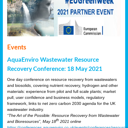
Events
AquaEnviro Wastewater Resource
Recovery Conference: 18 May 2021
One day conference on resource recovery from wastewaters
and biosolids, covering nutrient recovery, hydrogen and other
materials: experience from pilot and full scale plants; market
pull, user confidence and business models, regulatory
framework, links to net zero carbon 2030 agenda for the UK
wastewater industry.
“The Art of the Possible: Resource Recovery from Wastewater
th
and Bioresources”, May 18
2021 online
https://conferences.aquaenviro.co.uk/events/conferences/resource