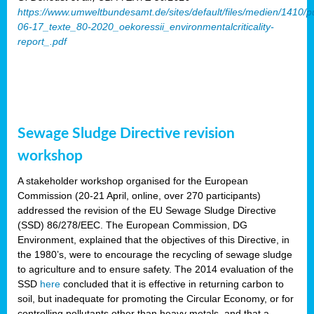
https://www.umweltbundesamt.de/sites/default/files/medien/1410/p
06-17_texte_80-2020_oekoressii_environmentalcriticality-
report_.pdf
Sewage Sludge Directive revision
workshop
A stakeholder workshop organised for the European
Commission (20-21 April, online, over 270 participants)
addressed the revision of the EU Sewage Sludge Directive
(SSD) 86/278/EEC. The European Commission, DG
Environment, explained that the objectives of this Directive, in
the 1980’s, were to encourage the recycling of sewage sludge
to agriculture and to ensure safety. The 2014 evaluation of the
SSD
here
concluded that it is effective in returning carbon to
soil, but inadequate for promoting the Circular Economy, or for
controlling pollutants other than heavy metals, and that a