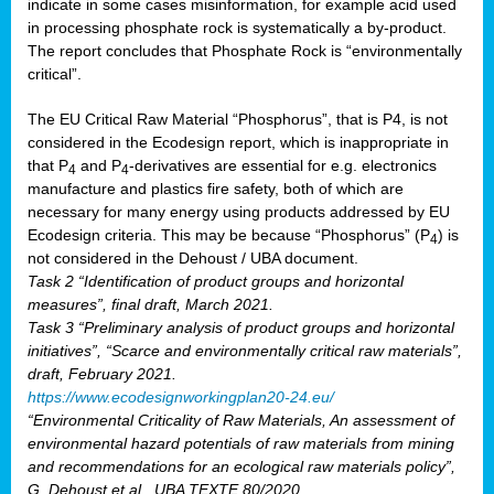
indicate in some cases misinformation, for example acid used
in processing phosphate rock is systematically a by-product.
The report concludes that Phosphate Rock is “environmentally
critical”.
The EU Critical Raw Material “Phosphorus”, that is P4, is not
considered in the Ecodesign report, which is inappropriate in
that P
and P
-derivatives are essential for e.g. electronics
4
4
manufacture and plastics fire safety, both of which are
necessary for many energy using products addressed by EU
Ecodesign criteria. This may be because “Phosphorus” (P
) is
4
not considered in the Dehoust / UBA document.
Task 2 “Identification of product groups and horizontal
measures”, final draft, March 2021.
Task 3 “Preliminary analysis of product groups and horizontal
initiatives”, “Scarce and environmentally critical raw materials”,
draft, February 2021.
https://www.ecodesignworkingplan20-24.eu/
“Environmental Criticality of Raw Materials, An assessment of
environmental hazard potentials of raw materials from mining
and recommendations for an ecological raw materials policy”,
G. Dehoust et al., UBA TEXTE 80/2020