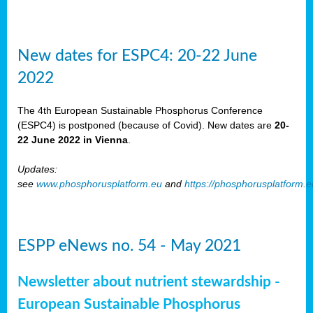
New dates for ESPC4: 20-22 June
2022
The 4th European Sustainable Phosphorus Conference
(ESPC4) is postponed (because of Covid). New dates are
20-
22 June 2022 in Vienna
.
Updates:
see
www.phosphorusplatform.eu
and
https://phosphorusplatform.
ESPP eNews no. 54 - May 2021
Newsletter about nutrient stewardship -
European Sustainable Phosphorus