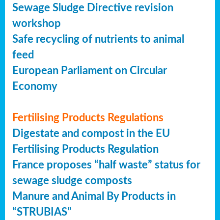
Sewage Sludge Directive revision
workshop
Safe recycling of nutrients to animal
feed
European Parliament on Circular
Economy
Fertilising Products Regulations
Digestate and compost in the EU
Fertilising Products Regulation
France proposes “half waste” status for
sewage sludge composts
Manure and Animal By Products in
“STRUBIAS”