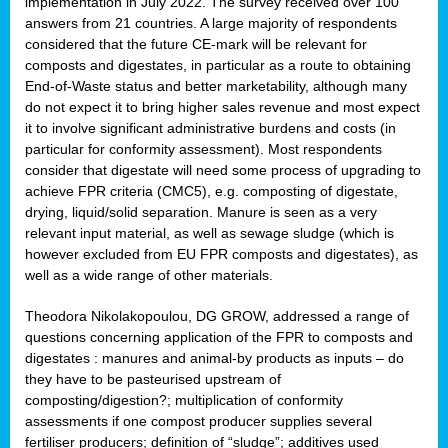
implementation in July 2022. The survey received over 100
answers from 21 countries. A large majority of respondents
considered that the future CE-mark will be relevant for
composts and digestates, in particular as a route to obtaining
End-of-Waste status and better marketability, although many
do not expect it to bring higher sales revenue and most expect
it to involve significant administrative burdens and costs (in
particular for conformity assessment). Most respondents
consider that digestate will need some process of upgrading to
achieve FPR criteria (CMC5), e.g. composting of digestate,
drying, liquid/solid separation. Manure is seen as a very
relevant input material, as well as sewage sludge (which is
however excluded from EU FPR composts and digestates), as
well as a wide range of other materials.
Theodora Nikolakopoulou, DG GROW, addressed a range of
questions concerning application of the FPR to composts and
digestates : manures and animal-by products as inputs – do
they have to be pasteurised upstream of
composting/digestion?; multiplication of conformity
assessments if one compost producer supplies several
fertiliser producers; definition of “sludge”; additives used