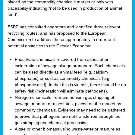
placed on the commodity chemicals market or only with
traceability indicating “not to be used in production of animal
feed”.
ESPP has consulted operators and identified three relevant
recycling routes, and has proposed to the European
Commission to address these appropriately in order to lift
potential obstacles to the Circular Economy:
Phosphate chemicals recovered from ashes after
incineration of sewage sludge or manure. Such chemicals
can be used directly as animal feed (e.g. calcium
phosphates) or sold as commodity chemicals (e.g.
phosphoric acid). In that this is via ash, there should be no
safety risk (incineration will eliminate pathogens).
Nitrogen chemicals from ammonium gas stripping of
sewage, manure or digestates, placed on the market as
commodity chemicals. Evidence may need to be gathered
to prove that pathogens are not transferred through the
gas stripping and chemical processing.
Algae or other biomass using wastewater or manure as