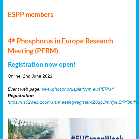
ESPP members
4
Phosphorus in Europe Research
th
Meeting (PERM)
Registration now open!
Online, 2nd June 2021
Event web page:
www.phosphorusplatform.eu/PERM4
Registration
:
https://us02web.zoom.us/meeting/register/tZ0qcOmrrjouEtRlibb