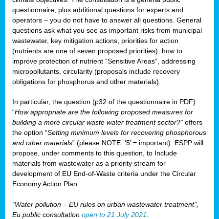
questionnaire, plus additional questions for experts and
operators – you do not have to answer all questions. General
questions ask what you see as important risks from municipal
wastewater, key mitigation actions, priorities for action
(nutrients are one of seven proposed priorities), how to
improve protection of nutrient “Sensitive Areas”, addressing
micropollutants, circularity (proposals include recovery
obligations for phosphorus and other materials).
In particular, the question (p32 of the questionnaire in PDF)
“
How appropriate are the following proposed measures for
building a more circular waste water treatment sector?”
offers
the option “
Setting minimum levels for recovering phosphorous
and other materials
” (please NOTE: ‘5’ = important). ESPP will
propose, under comments to this question, to Include
materials from wastewater as a priority stream for
development of EU End-of-Waste criteria under the Circular
Economy Action Plan.
“Water pollution – EU rules on urban wastewater treatment”,
Eu public consultation
open to 21 July 2021
.