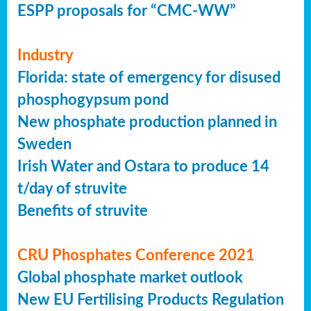
ESPP proposals for “CMC-WW”
Industry
Florida: state of emergency for disused
phosphogypsum pond
New phosphate production planned in
Sweden
Irish Water and Ostara to produce 14
t/day of struvite
Benefits of struvite
CRU Phosphates Conference 2021
Global phosphate market outlook
New EU Fertilising Products Regulation