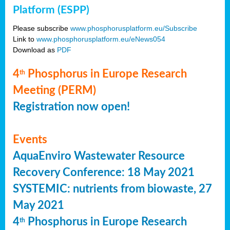
Platform (ESPP)
Please subscribe
www.phosphorusplatform.eu/Subscribe
Link to
www.phosphorusplatform.eu/eNews054
Download as
PDF
4
Phosphorus in Europe Research
th
Meeting (PERM)
Registration now open!
Events
AquaEnviro Wastewater Resource
Recovery Conference: 18 May 2021
SYSTEMIC: nutrients from biowaste, 27
May 2021
4
Phosphorus in Europe Research
th