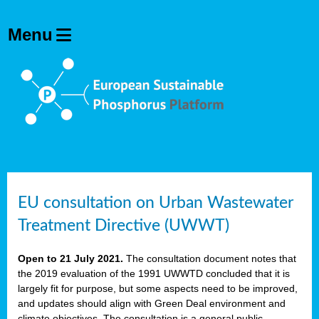
EU consultation on Urban Wastewater
Treatment Directive (UWWT)
Open to 21 July 2021.
The consultation document notes that
the 2019 evaluation of the 1991 UWWTD concluded that it is
largely fit for purpose, but some aspects need to be improved,
and updates should align with Green Deal environment and
climate objectives. The consultation is a general public