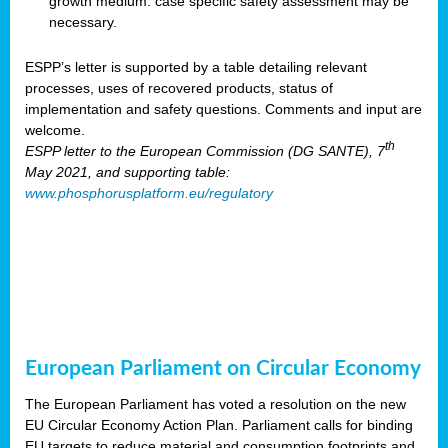
growth medium: case specific safety assessment may be
necessary.
ESPP’s letter is supported by a table detailing relevant
processes, uses of recovered products, status of
implementation and safety questions. Comments and input are
welcome.
th
ESPP letter to the European Commission (DG SANTE), 7
May 2021, and supporting table:
www.phosphorusplatform.eu/regulatory
European Parliament on Circular Economy
The European Parliament has voted a resolution on the new
EU Circular Economy Action Plan. Parliament calls for binding
EU targets to reduce material and consumption footprints and