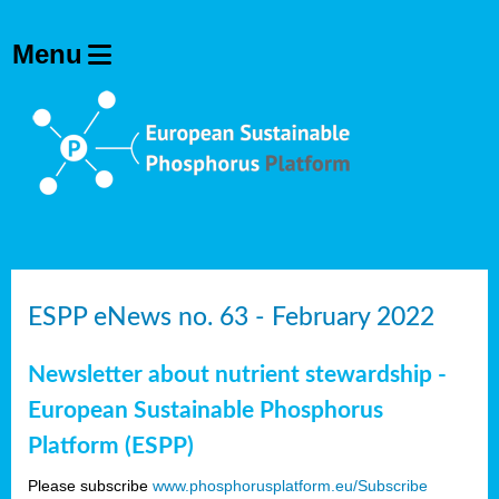
ESPP eNews no. 63 - February 2022
Newsletter about nutrient stewardship -
European Sustainable Phosphorus
Platform (ESPP)
Please subscribe
www.phosphorusplatform.eu/Subscribe