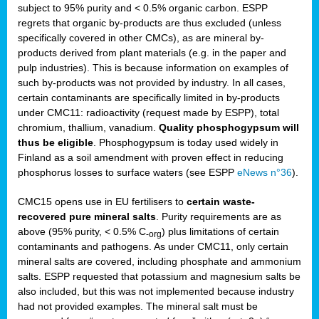
subject to 95% purity and < 0.5% organic carbon. ESPP
regrets that organic by-products are thus excluded (unless
specifically covered in other CMCs), as are mineral by-
products derived from plant materials (e.g. in the paper and
pulp industries). This is because information on examples of
such by-products was not provided by industry. In all cases,
certain contaminants are specifically limited in by-products
under CMC11: radioactivity (request made by ESPP), total
chromium, thallium, vanadium.
Quality phosphogypsum will
thus be eligible
. Phosphogypsum is today used widely in
Finland as a soil amendment with proven effect in reducing
phosphorus losses to surface waters (see ESPP
eNews n°36
).
CMC15 opens use in EU fertilisers to
certain waste-
recovered pure mineral salts
. Purity requirements are as
above (95% purity, < 0.5% C
) plus limitations of certain
-org
contaminants and pathogens. As under CMC11, only certain
mineral salts are covered, including phosphate and ammonium
salts. ESPP requested that potassium and magnesium salts be
also included, but this was not implemented because industry
had not provided examples. The mineral salt must be