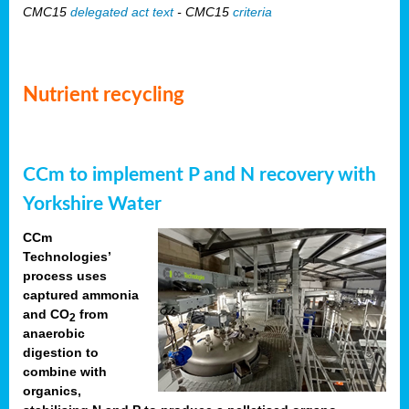
CMC15
delegated act text
- CMC15
criteria
Nutrient recycling
CCm to implement P and N recovery with
Yorkshire Water
CCm
Technologies’
process uses
captured ammonia
and CO
from
2
anaerobic
digestion to
combine with
organics,