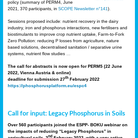
policy (summary of PERM4, June
2021, 370 participants, in
SCOPE Newsletter n°141
).
Sessions proposed include: nutrient recovery in the dairy
industry, iron and phosphorus interactions, new fertilisers and
biostimulants to improve crop nutrient uptake, Farm-to-Fork
Zero Pollution: reducing P losses from agriculture, nature
based solutions, decentralised sanitation / separative urine
systems, nutrient flow studies …
The call for abstracts is now open for PERM5 (22 June
2022, Vienna Austria & online)
th
deadline for submission 27
February 2022
https://phosphorusplatform.eu/espc4
Call for input: Legacy Phosphorus in Soils
Over 560 participants joined the ESPP- BOKU webinar on
the impacts of reducing “Legacy Phosphorus” in
nd
agricultural soils, 2
February 2022, with a very active