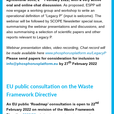
oral and online chat discussion
. As proposed, ESPP will
now engage a working group and workshop to write an
operational definition of “Legacy P” (input is welcome). The
webinar will be followed by SCOPE Newsletter special issue,
summarising the webinar presentations and discussions, and
also summarising a selection of scientific papers and other
reports relevant to Legacy P.
Webinar presentation slides, video recording, Chat record will
be made available here
www.phosphorusplatform.eu/LegacyP
Please send papers for consideration for inclusion to
th
info@phosphorusplatform.eu
by 27
February 2022
EU public consultation on the Waste
Framework Directive
nd
An EU public ‘Roadmap’ consultation is open to 22
February 2022 on revision of the Waste Framework