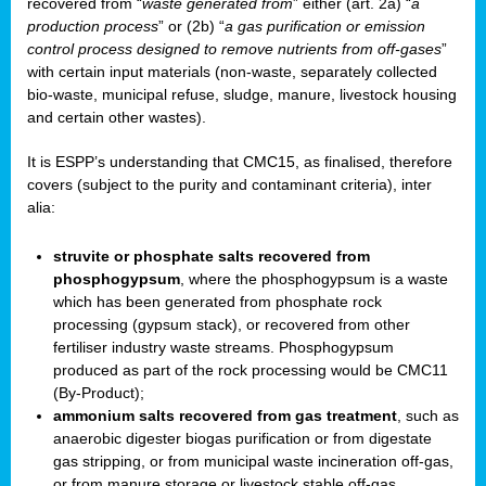
recovered from “
waste generated from
” either (art. 2a) “
a
production process
” or (2b) “
a gas purification or emission
control process designed to remove nutrients from off-gases
”
with certain input materials (non-waste, separately collected
bio-waste, municipal refuse, sludge, manure, livestock housing
and certain other wastes).
It is ESPP’s understanding that CMC15, as finalised, therefore
covers (subject to the purity and contaminant criteria), inter
alia:
struvite or phosphate salts recovered from
phosphogypsum
, where the phosphogypsum is a waste
which has been generated from phosphate rock
processing (gypsum stack), or recovered from other
fertiliser industry waste streams. Phosphogypsum
produced as part of the rock processing would be CMC11
(By-Product);
ammonium salts recovered from gas treatment
, such as
anaerobic digester biogas purification or from digestate
gas stripping, or from municipal waste incineration off-gas,
or from manure storage or livestock stable off-gas.