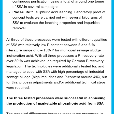
continuous purification, using a total of around one tonne
of SSA in several campaigns.
Phos4Life™
: sulphuric acid leaching. Laboratory proof of
concept tests were carried out with several kilograms of
SSA to evaluate the leaching properties and impurities
removal.
All three of these processes were tested with different qualities
of SSA with relatively low P-content between 5 and 6 %
(literature range of 6 – 13% P for municipal sewage sludge
incineration ash). With all three processes a P- recovery rate
over 80 % was achieved, as required by German P-recovery
legislation. The technologies were additionally tested for, and
managed to cope with SSA with high percentage of industrial
sewage sludge (high impurities and P-content around 4%), but
for this, process adjustments and/or additional technical steps
were required.
The three tested processes were successful in achieving
the production of marketable phosphoric acid from SSA.
The technical differences between these three processes, in