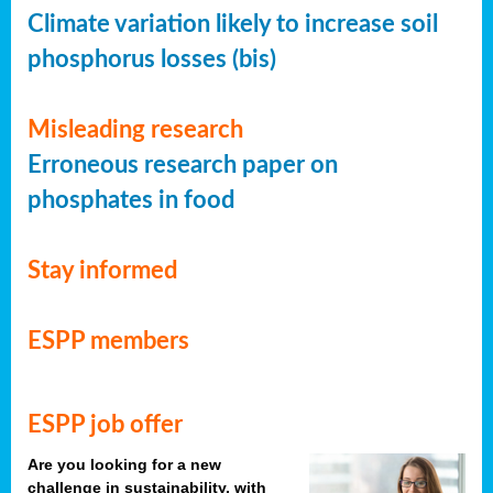
Climate variation likely to increase soil
phosphorus losses (bis)
Misleading research
Erroneous research paper on
phosphates in food
Stay informed
ESPP members
ESPP job offer
Are you looking for a new
challenge in sustainability, with