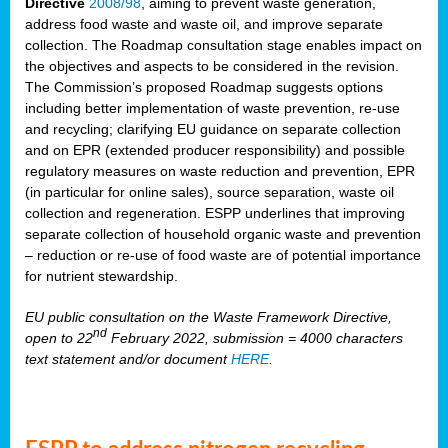
Directive
2008/98
, aiming to prevent waste generation,
address food waste and waste oil, and improve separate
collection. The Roadmap consultation stage enables impact on
the objectives and aspects to be considered in the revision.
The Commission’s proposed Roadmap suggests options
including better implementation of waste prevention, re-use
and recycling; clarifying EU guidance on separate collection
and on EPR (extended producer responsibility) and possible
regulatory measures on waste reduction and prevention, EPR
(in particular for online sales), source separation, waste oil
collection and regeneration. ESPP underlines that improving
separate collection of household organic waste and prevention
– reduction or re-use of food waste are of potential importance
for nutrient stewardship.
EU public consultation on the Waste Framework Directive,
nd
open to 22
February 2022, submission = 4000 characters
text statement and/or document
HERE
.