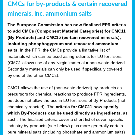
CMCs for by-products & certain recovered
minerals, inc. ammonium salts
The European Commission has now finalised FPR criteria
to add CMCs (Component Material Categories) for CMC11
(By-Products) and CMC15 (certain recovered minerals),
including phosphogypsum and recovered ammonium
salts
. In the FPR, the CMCs provide a limitative list of
materials which can be used as ingredients for EU fertilisers
(CMC1 allows use of any ‘virgin’ material = non-waste derived.
Secondary materials can only be used if specifically covered
by one of the other CMCs).
CMC1 allows the use of (non-waste derived) by-products as
precursors for chemical reactions to produce FPR ingredients,
but does not allow the use in EU fertilisers of By-Products (not
chemically reacted). The
criteria for CMC11 now specify
which By-Products can be used directly as ingredients
, as
such. The finalised criteria cover a short list of seven specific
industry by-products (see below) plus more generally certain
pure mineral salts (including phosphate and ammonium salts)