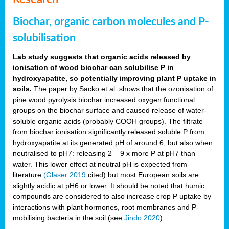
Biochar, organic carbon molecules and P-
solubilisation
Lab study suggests that organic acids released by
ionisation of wood biochar can solubilise P in
hydroxyapatite, so potentially improving plant P uptake in
soils.
The paper by Sacko et al. shows that the ozonisation of
pine wood pyrolysis biochar increased oxygen functional
groups on the biochar surface and caused release of water-
soluble organic acids (probably COOH groups). The filtrate
from biochar ionisation significantly released soluble P from
hydroxyapatite at its generated pH of around 6, but also when
neutralised to pH7: releasing 2 – 9 x more P at pH7 than
water. This lower effect at neutral pH is expected from
literature
(Glaser 2019
cited) but most European soils are
slightly acidic at pH6 or lower. It should be noted that humic
compounds are considered to also increase crop P uptake by
interactions with plant hormones, root membranes and P-
mobilising bacteria in the soil (see
Jindo 2020
).