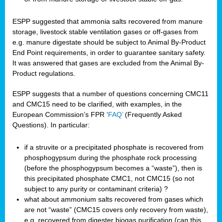
ESPP suggested that ammonia salts recovered from manure
storage, livestock stable ventilation gases or off-gases from
e.g. manure digestate should be subject to Animal By-Product
End Point requirements, in order to guarantee sanitary safety.
It was answered that gases are excluded from the Animal By-
Product regulations.
ESPP suggests that a number of questions concerning CMC11
and CMC15 need to be clarified, with examples, in the
European Commission’s FPR ‘
FAQ’
(Frequently Asked
Questions). In particular:
if a struvite or a precipitated phosphate is recovered from
phosphogypsum during the phosphate rock processing
(before the phosphogypsum becomes a “waste”), then is
this precipitated phosphate CMC1, not CMC15 (so not
subject to any purity or contaminant criteria) ?
what about ammonium salts recovered from gases which
are not “waste” (CMC15 covers only recovery from waste),
e.g. recovered from digester biogas purification (can this