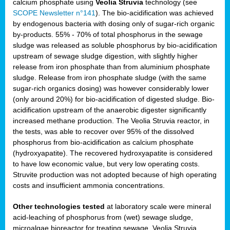
calcium phosphate using
Veolia Struvia
technology (see
SCOPE Newsletter n°141
). The bio-acidification was achieved
by endogenous bacteria with dosing only of sugar-rich organic
by-products. 55% - 70% of total phosphorus in the sewage
sludge was released as soluble phosphorus by bio-acidification
upstream of sewage sludge digestion, with slightly higher
release from iron phosphate than from aluminium phosphate
sludge. Release from iron phosphate sludge (with the same
sugar-rich organics dosing) was however considerably lower
(only around 20%) for bio-acidification of digested sludge. Bio-
acidification upstream of the anaerobic digester significantly
increased methane production. The Veolia Struvia reactor, in
the tests, was able to recover over 95% of the dissolved
phosphorus from bio-acidification as calcium phosphate
(hydroxyapatite). The recovered hydroxyapatite is considered
to have low economic value, but very low operating costs.
Struvite production was not adopted because of high operating
costs and insufficient ammonia concentrations.
Other technologies tested
at laboratory scale were mineral
acid-leaching of phosphorus from (wet) sewage sludge,
microalgae bioreactor for treating sewage, Veolia Struvia