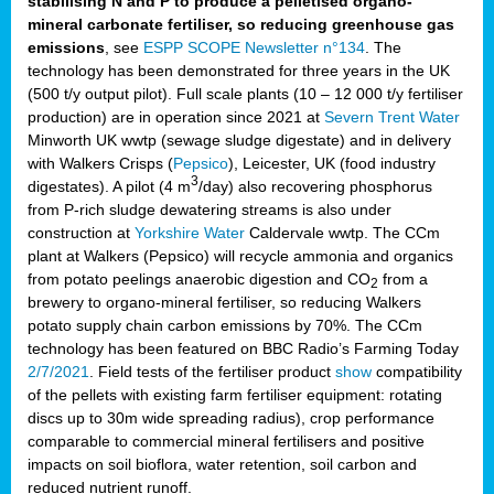
stabilising N and P to produce a pelletised organo-
mineral carbonate fertiliser, so reducing greenhouse gas
emissions
, see
ESPP SCOPE Newsletter n°134
. The
technology has been demonstrated for three years in the UK
(500 t/y output pilot). Full scale plants (10 – 12 000 t/y fertiliser
production) are in operation since 2021 at
Severn Trent Water
Minworth UK wwtp (sewage sludge digestate) and in delivery
with Walkers Crisps (
Pepsico
), Leicester, UK (food industry
3
digestates). A pilot (4 m
/day) also recovering phosphorus
from P-rich sludge dewatering streams is also under
construction at
Yorkshire Water
Caldervale wwtp. The CCm
plant at Walkers (Pepsico) will recycle ammonia and organics
from potato peelings anaerobic digestion and CO
from a
2
brewery to organo-mineral fertiliser, so reducing Walkers
potato supply chain carbon emissions by 70%. The CCm
technology has been featured on BBC Radio’s Farming Today
2/7/2021
. Field tests of the fertiliser product
show
compatibility
of the pellets with existing farm fertiliser equipment: rotating
discs up to 30m wide spreading radius), crop performance
comparable to commercial mineral fertilisers and positive
impacts on soil bioflora, water retention, soil carbon and
reduced nutrient runoff.