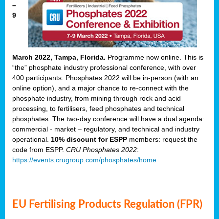
–
9
March 2022, Tampa, Florida.
Programme now online. This is
“the” phosphate industry professional conference, with over
400 participants. Phosphates 2022 will be in-person (with an
online option), and a major chance to re-connect with the
phosphate industry, from mining through rock and acid
processing, to fertilisers, feed phosphates and technical
phosphates. The two-day conference will have a dual agenda:
commercial - market – regulatory, and technical and industry
operational.
10% discount for ESPP
members: request the
code from ESPP.
CRU Phosphates 2022
:
https://events.crugroup.com/phosphates/home
EU Fertilising Products Regulation (FPR)