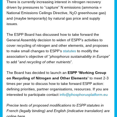
There is currently increasing interest in nitrogen recovery
driven by pressures to “capture” N emissions (ammonia =
National Emissions Ceilings Directive, N
O greenhouse gas)
2
and (maybe temporarily) by natural gas price and supply
issues.
The ESPP Board has discussed how to take forward the
General Assembly decision to widen of ESPP’s activities to
cover recycling of nitrogen and other elements, and proposes
to make small changes to ESPP’s
statutes
to modify the
association’s objective of “
phosphorus sustainability
in Europe
”
to add “
and recycling of other nutrients
”.
The Board has decided to launch an
ESPP ‘Working Group
on Recycling of Nitrogen and Other Elements’
to meet 2-3
times per year to discuss how to take forward ESPP action:
defining priorities, partner organisations, resources. If you are
interested to participate contact
info@phosphorusplatform.eu
Precise texts of proposed modifications to ESPP statutes in
French (legally binding) and English (indicative translation) are
online here