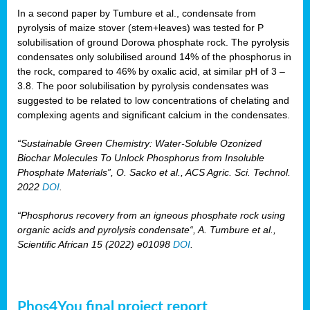
In a second paper by Tumbure et al., condensate from
pyrolysis of maize stover (stem+leaves) was tested for P
solubilisation of ground Dorowa phosphate rock. The pyrolysis
condensates only solubilised around 14% of the phosphorus in
the rock, compared to 46% by oxalic acid, at similar pH of 3 –
3.8. The poor solubilisation by pyrolysis condensates was
suggested to be related to low concentrations of chelating and
complexing agents and significant calcium in the condensates.
“Sustainable Green Chemistry: Water-Soluble Ozonized
Biochar Molecules To Unlock Phosphorus from Insoluble
Phosphate Materials”, O. Sacko et al., ACS Agric. Sci. Technol.
2022
DOI
.
“Phosphorus recovery from an igneous phosphate rock using
organic acids and pyrolysis condensate“, A. Tumbure et al.,
Scientific African 15 (2022) e01098
DOI
.
Phos4You final project report