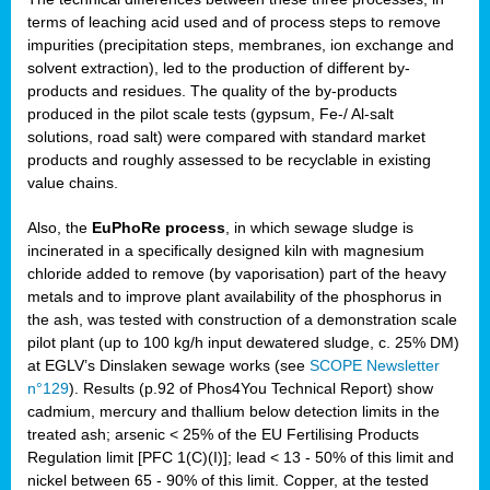
terms of leaching acid used and of process steps to remove
impurities (precipitation steps, membranes, ion exchange and
solvent extraction), led to the production of different by-
products and residues. The quality of the by-products
produced in the pilot scale tests (gypsum, Fe-/ Al-salt
solutions, road salt) were compared with standard market
products and roughly assessed to be recyclable in existing
value chains.
Also, the
EuPhoRe process
, in which sewage sludge is
incinerated in a specifically designed kiln with magnesium
chloride added to remove (by vaporisation) part of the heavy
metals and to improve plant availability of the phosphorus in
the ash, was tested with construction of a demonstration scale
pilot plant (up to 100 kg/h input dewatered sludge, c. 25% DM)
at EGLV’s Dinslaken sewage works (see
SCOPE Newsletter
n°129
). Results (p.92 of Phos4You Technical Report) show
cadmium, mercury and thallium below detection limits in the
treated ash; arsenic < 25% of the EU Fertilising Products
Regulation limit [PFC 1(C)(I)]; lead < 13 - 50% of this limit and
nickel between 65 - 90% of this limit. Copper, at the tested