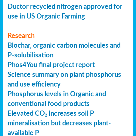
Ductor recycled nitrogen approved for
use in US Organic Farming
Research
Biochar, organic carbon molecules and
P-solubilisation
Phos4You final project report
Science summary on plant phosphorus
and use efficiency
Phosphorus levels in Organic and
conventional food products
Elevated CO
increases soil P
2
mineralisation but decreases plant-
available P