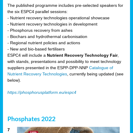
The published programme includes pre-selected speakers for
the six ESPC4 parallel sessions:
- Nutrient recovery technologies operational showcase
- Nutrient recovery technologies in development
- Phosphorus recovery from ashes
- Biochars and hydrothermal carbonisation
- Regional nutrient policies and actions
- New and bio-based fertilisers
ESPC4 will include a
Nutrient Recovery Technology Fair
,
with stands, presentations and possibility to meet technology
suppliers presented in the ESPP-DPP-NNP
Catalogue of
Nutrient Recovery Technologies
, currently being updated (see
below).
https://phosphorusplatform.eu/espc4
Phosphates 2022
7