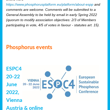
https://www.phosphorusplatform.eu/platform/about-espp
and
comments are welcome. Comments will be submitted to a
General Assembly to be held by email in early Spring 2022
(quorum to modify association objectives: 2/3 of Members
participating in vote, 4/5 of votes in favour - statutes art. 15).
Phosphorus events
ESPC4
20-22
June
2022,
Vienna
Austria & online