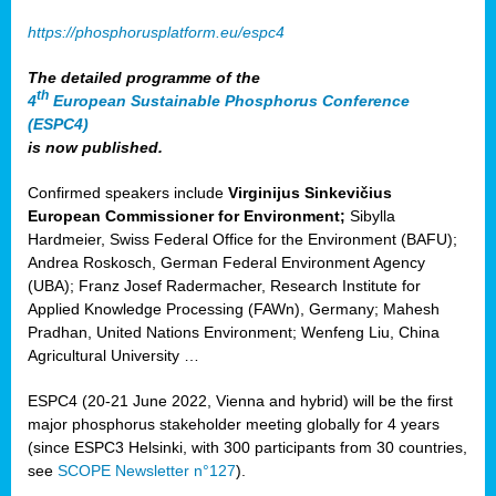
https://phosphorusplatform.eu/espc4
The detailed programme of the
th
4
European Sustainable Phosphorus Conference
(ESPC4)
is now published.
Confirmed speakers include
Virginijus Sinkevičius
European Commissioner for Environment;
Sibylla
Hardmeier, Swiss Federal Office for the Environment (BAFU);
Andrea Roskosch, German Federal Environment Agency
(UBA); Franz Josef Radermacher, Research Institute for
Applied Knowledge Processing (FAWn), Germany; Mahesh
Pradhan, United Nations Environment; Wenfeng Liu, China
Agricultural University …
ESPC4 (20-21 June 2022, Vienna and hybrid) will be the first
major phosphorus stakeholder meeting globally for 4 years
(since ESPC3 Helsinki, with 300 participants from 30 countries,
see
SCOPE Newsletter n°127
).