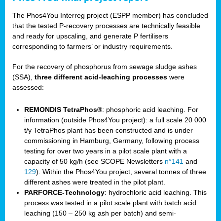
The Phos4You Interreg project (ESPP member) has concluded
that the tested P-recovery processes are technically feasible
and ready for upscaling, and generate P fertilisers
corresponding to farmers’ or industry requirements.
For the recovery of phosphorus from sewage sludge ashes
(SSA),
three different acid-leaching processes
were
assessed:
REMONDIS TetraPhos®
: phosphoric acid leaching. For
information (outside Phos4You project): a full scale 20 000
t/y TetraPhos plant has been constructed and is under
commissioning in Hamburg, Germany, following process
testing for over two years in a pilot scale plant with a
capacity of 50 kg/h (see SCOPE Newsletters
n°141
and
129
). Within the Phos4You project, several tonnes of three
different ashes were treated in the pilot plant.
PARFORCE-Technology
: hydrochloric acid leaching. This
process was tested in a pilot scale plant with batch acid
leaching (150 – 250 kg ash per batch) and semi-