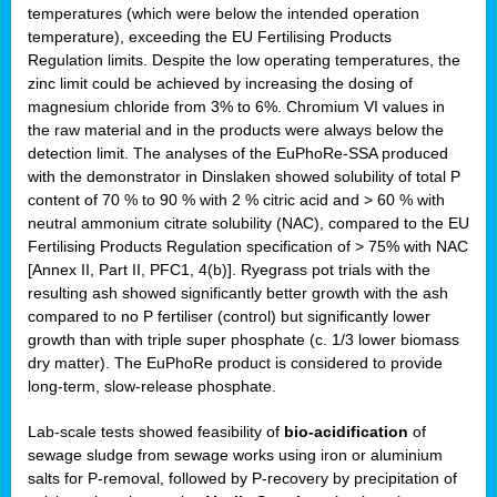
temperatures (which were below the intended operation
temperature), exceeding the EU Fertilising Products
Regulation limits. Despite the low operating temperatures, the
zinc limit could be achieved by increasing the dosing of
magnesium chloride from 3% to 6%. Chromium VI values in
the raw material and in the products were always below the
detection limit. The analyses of the EuPhoRe-SSA produced
with the demonstrator in Dinslaken showed solubility of total P
content of 70 % to 90 % with 2 % citric acid and > 60 % with
neutral ammonium citrate solubility (NAC), compared to the EU
Fertilising Products Regulation specification of > 75% with NAC
[Annex II, Part II, PFC1, 4(b)]. Ryegrass pot trials with the
resulting ash showed significantly better growth with the ash
compared to no P fertiliser (control) but significantly lower
growth than with triple super phosphate (c. 1/3 lower biomass
dry matter). The EuPhoRe product is considered to provide
long-term, slow-release phosphate.
Lab-scale tests showed feasibility of
bio-acidification
of
sewage sludge from sewage works using iron or aluminium
salts for P-removal, followed by P-recovery by precipitation of