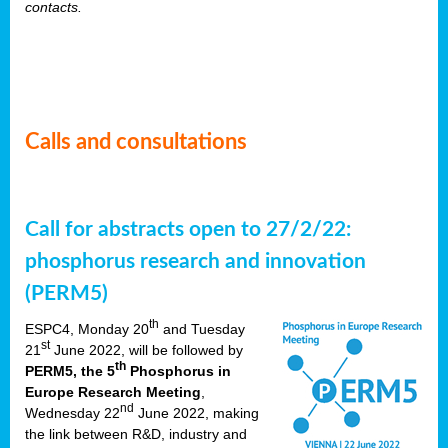
contacts.
Calls and consultations
Call for abstracts open to 27/2/22:
phosphorus research and innovation
(PERM5)
th
ESPC4, Monday 20
and Tuesday
st
21
June 2022, will be followed by
th
PERM5, the 5
Phosphorus in
Europe Research Meeting
,
nd
Wednesday 22
June 2022, making
the link between R&D, industry and