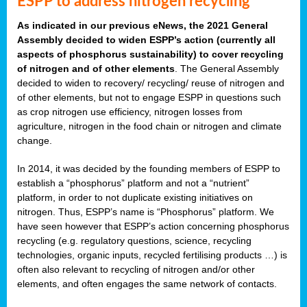
ESPP to address nitrogen recycling
As indicated in our previous eNews, the 2021 General
Assembly decided to widen ESPP’s action (currently all
aspects of phosphorus sustainability) to cover recycling
of nitrogen and of other elements
. The General Assembly
decided to widen to recovery/ recycling/ reuse of nitrogen and
of other elements, but not to engage ESPP in questions such
as crop nitrogen use efficiency, nitrogen losses from
agriculture, nitrogen in the food chain or nitrogen and climate
change.
In 2014, it was decided by the founding members of ESPP to
establish a “phosphorus” platform and not a “nutrient”
platform, in order to not duplicate existing initiatives on
nitrogen. Thus, ESPP’s name is “Phosphorus” platform. We
have seen however that ESPP’s action concerning phosphorus
recycling (e.g. regulatory questions, science, recycling
technologies, organic inputs, recycled fertilising products …) is
often also relevant to recycling of nitrogen and/or other
elements, and often engages the same network of contacts.