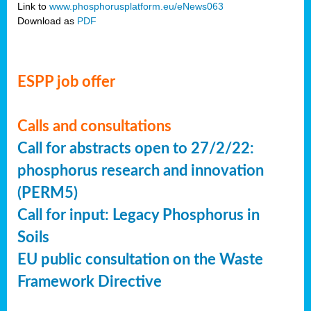
Link to
www.phosphorusplatform.eu/eNews063
Download as
PDF
ESPP job offer
Calls and consultations
Call for abstracts open to 27/2/22:
phosphorus research and innovation
(PERM5)
Call for input: Legacy Phosphorus in
Soils
EU public consultation on the Waste
Framework Directive