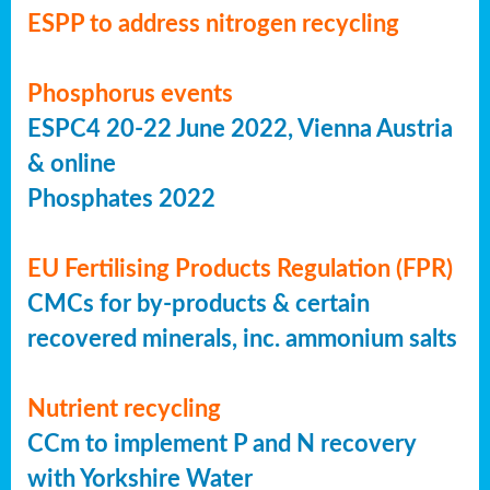
ESPP to address nitrogen recycling
Phosphorus events
ESPC4 20-22 June 2022, Vienna Austria
& online
Phosphates 2022
EU Fertilising Products Regulation (FPR)
CMCs for by-products & certain
recovered minerals, inc. ammonium salts
Nutrient recycling
CCm to implement P and N recovery
with Yorkshire Water