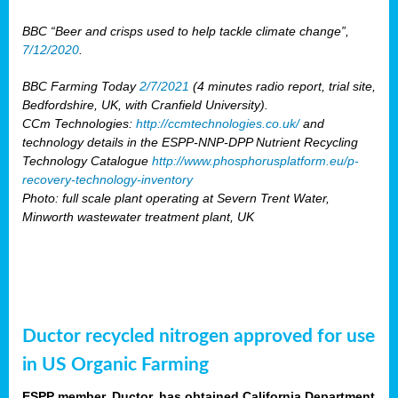
BBC “Beer and crisps used to help tackle climate change”,
7/12/2020
.
BBC Farming Today
2/7/2021
(4 minutes radio report, trial site,
Bedfordshire, UK, with Cranfield University).
CCm Technologies:
http://ccmtechnologies.co.uk/
and
technology details in the ESPP-NNP-DPP Nutrient Recycling
Technology Catalogue
http://www.phosphorusplatform.eu/p-
recovery-technology-inventory
Photo: full scale plant operating at Severn Trent Water,
Minworth wastewater treatment plant, UK
Ductor recycled nitrogen approved for use
in US Organic Farming
ESPP member, Ductor, has obtained California Department