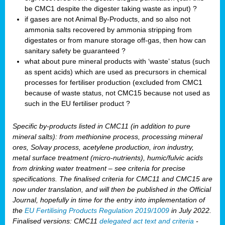
be CMC1 despite the digester taking waste as input) ?
if gases are not Animal By-Products, and so also not
ammonia salts recovered by ammonia stripping from
digestates or from manure storage off-gas, then how can
sanitary safety be guaranteed ?
what about pure mineral products with ‘waste’ status (such
as spent acids) which are used as precursors in chemical
processes for fertiliser production (excluded from CMC1
because of waste status, not CMC15 because not used as
such in the EU fertiliser product ?
Specific by-products listed in CMC11 (in addition to pure
mineral salts): from methionine process, processing mineral
ores, Solvay process, acetylene production, iron industry,
metal surface treatment (micro-nutrients), humic/fulvic acids
from drinking water treatment – see criteria for precise
specifications. The finalised criteria for CMC11 and CMC15 are
now under translation, and will then be published in the Official
Journal, hopefully in time for the entry into implementation of
the
EU Fertilising Products Regulation 2019/1009
in July 2022.
Finalised versions: CMC11
delegated act text and criteria
-