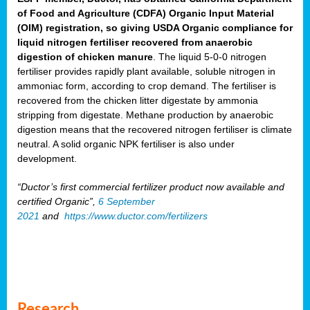
of Food and Agriculture (CDFA) Organic Input Material
(OIM) registration, so giving USDA Organic compliance for
liquid nitrogen fertiliser recovered from anaerobic
digestion of chicken manure
. The liquid 5-0-0 nitrogen
fertiliser provides rapidly plant available, soluble nitrogen in
ammoniac form, according to crop demand. The fertiliser is
recovered from the chicken litter digestate by ammonia
stripping from digestate. Methane production by anaerobic
digestion means that the recovered nitrogen fertiliser is climate
neutral. A solid organic NPK fertiliser is also under
development.
“Ductor’s first commercial fertilizer product now available and
certified Organic”,
6 September
2021
and
https://www.ductor.com/fertilizers
Research