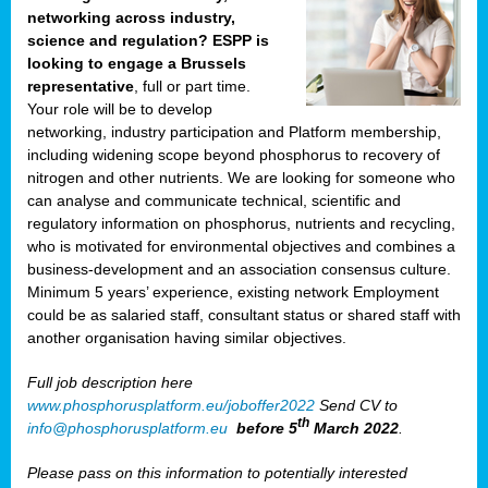
networking across industry,
science and regulation? ESPP is
looking to engage a Brussels
representative
, full or part time.
Your role will be to develop
networking, industry participation and Platform membership,
including widening scope beyond phosphorus to recovery of
nitrogen and other nutrients. We are looking for someone who
can analyse and communicate technical, scientific and
regulatory information on phosphorus, nutrients and recycling,
who is motivated for environmental objectives and combines a
business-development and an association consensus culture.
Minimum 5 years’ experience, existing network Employment
could be as salaried staff, consultant status or shared staff with
another organisation having similar objectives.
Full job description here
www.phosphorusplatform.eu/joboffer2022
Send CV to
th
info@phosphorusplatform.eu
before 5
March 2022
.
Please pass on this information to potentially interested