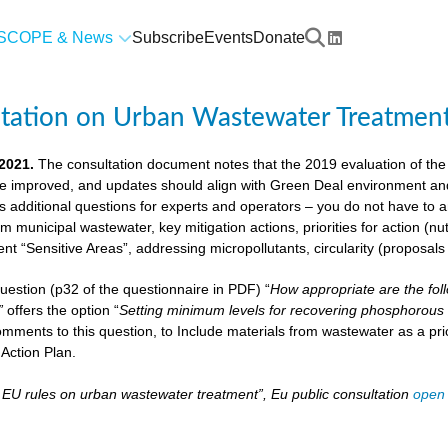
SCOPE & News
Subscribe
Events
Donate
ltation on Urban Wastewater Treatmen
 2021.
The consultation document notes that the 2019 evaluation of the
e improved, and updates should align with Green Deal environment and c
us additional questions for experts and operators – you do not have to
om municipal wastewater, key mitigation actions, priorities for action (n
ient “Sensitive Areas”, addressing micropollutants, circularity (proposal
 question (p32 of the questionnaire in PDF) “
How appropriate are the fol
”
offers the option “
Setting minimum levels for recovering phosphorous 
mments to this question, to Include materials from wastewater as a pri
Action Plan.
– EU rules on urban wastewater treatment”, Eu public consultation
open 