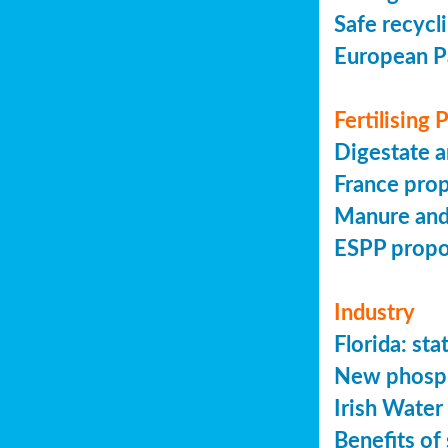
Safe recycl
European P
Fertilising
Digestate a
France prop
Manure and
ESPP prop
Industry
Florida: s
New phosph
Irish Water
Benefits of 