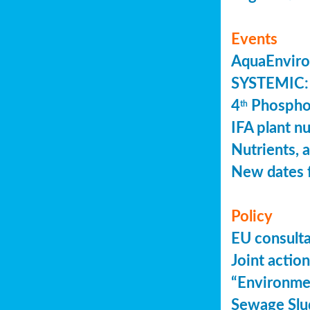
Events
AquaEnviro
SYSTEMIC: 
4
Phosphor
th
IFA plant n
Nutrients, 
New dates 
Policy
EU consult
Joint actio
“Environme
Sewage Slu