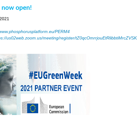
n now open!
 2021
www.phosphorusplatform.eu/PERM4
ps://us02web.zoom.us/meeting/register/tZ0qcOmrrjouEtRlibbtiMrcZV