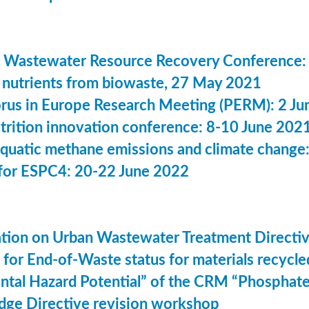
 Wastewater Resource Recovery Conference:
nutrients from biowaste, 27 May 2021
us in Europe Research Meeting (PERM): 2 Ju
utrition innovation conference: 8-10 June 202
aquatic methane emissions and climate change
for ESPC4: 20-22 June 2022
ation on Urban Wastewater Treatment Direct
n for End-of-Waste status for materials recyc
ntal Hazard Potential” of the CRM “Phosphat
dge Directive revision workshop