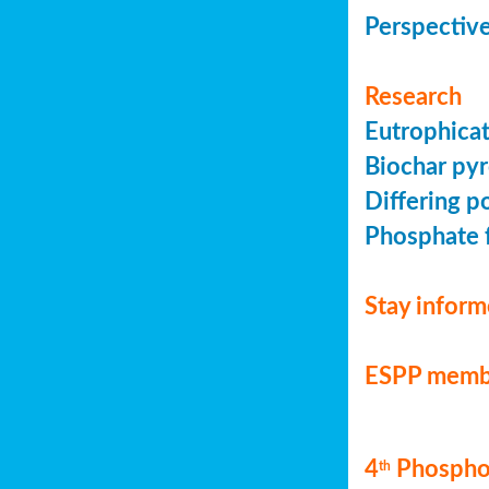
Perspective
Research
Eutrophicat
Biochar pyr
Differing p
Phosphate f
Stay infor
ESPP memb
4
Phosphor
th