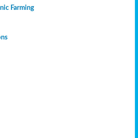
anic Farming
ons