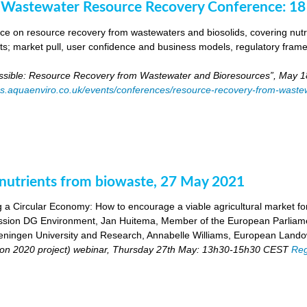
 Wastewater Resource Recovery Conference: 1
e on resource recovery from wastewaters and biosolids, covering nutri
ants; market pull, user confidence and business models, regulatory fra
ossible: Resource Recovery from Wastewater and Bioresources”, May 1
es.aquaenviro.co.uk/events/conferences/resource-recovery-from-waste
utrients from biowaste, 27 May 2021
 a Circular Economy: How to encourage a viable agricultural market for 
ion DG Environment, Jan Huitema, Member of the European Parliam
ingen University and Research, Annabelle Williams, European Landow
n 2020 project) webinar, Thursday 27th May: 13h30-15h30 CEST
Reg