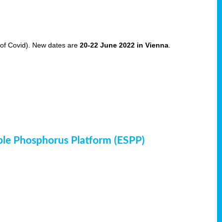
of Covid). New dates are
20-22 June 2022 in Vienna
.
ble Phosphorus Platform (ESPP)