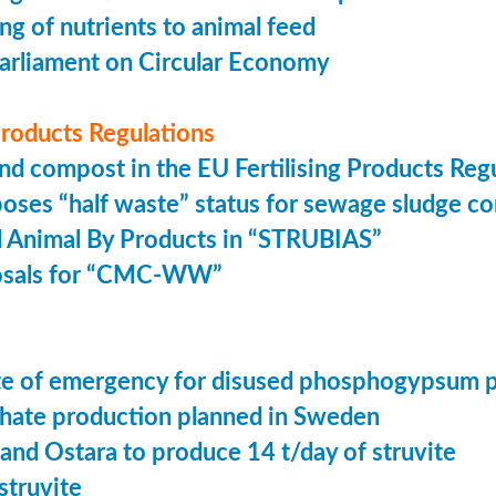
ing of nutrients to animal feed
arliament on Circular Economy
 Products Regulations
nd compost in the EU Fertilising Products Reg
oses “half waste” status for sewage sludge c
 Animal By Products in “STRUBIAS”
osals for “CMC-WW”
tate of emergency for disused phosphogypsum 
ate production planned in Sweden
 and Ostara to produce 14 t/day of struvite
struvite