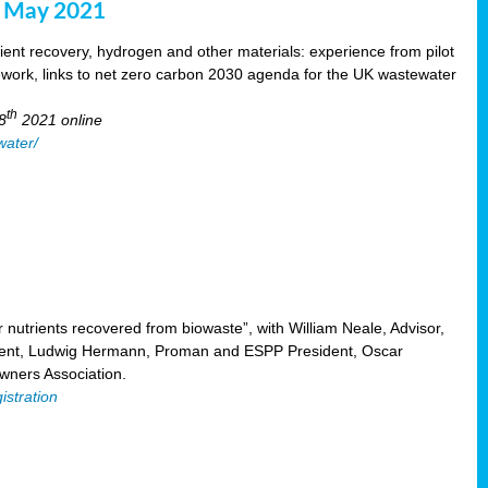
8 May 2021
ent recovery, hydrogen and other materials: experience from pilot
mework, links to net zero carbon 2030 agenda for the UK wastewater
th
8
2021 online
water/
nutrients recovered from biowaste”, with William Neale, Advisor,
ent, Ludwig Hermann, Proman and ESPP President, Oscar
ners Association.
istration