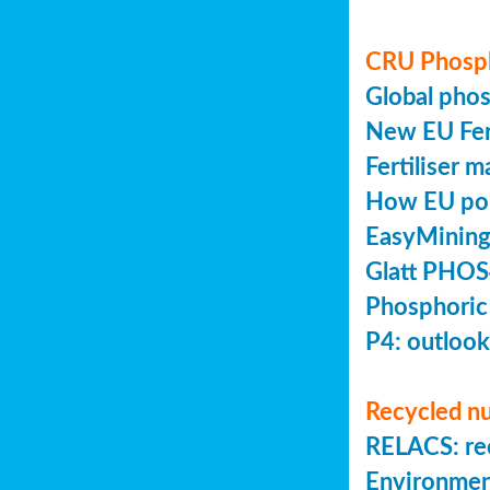
CRU Phosp
Global pho
New EU Fert
Fertiliser 
How EU poli
EasyMining
Glatt PHOS
Phosphoric
P4: outlook
Recycled nu
RELACS: rec
Environmen