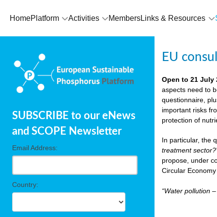
Home
Platform
Activities
Members
Links & Resources
EU consu
Open to 21 July
aspects need to b
questionnaire, pl
important risks fr
SUBSCRIBE to our eNews
protection of nutr
and SCOPE Newsletter
In particular, the
Email Address:
treatment sector?
propose, under co
Circular Economy 
Country:
“Water pollution 