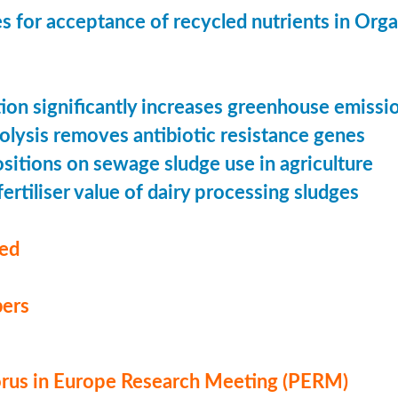
s for acceptance of recycled nutrients in Org
ion significantly increases greenhouse emissi
olysis removes antibiotic resistance genes
ositions on sewage sludge use in agriculture
ertiliser value of dairy processing sludges
med
ers
us in Europe Research Meeting (PERM)