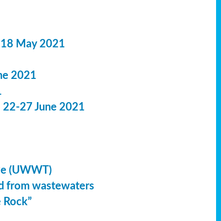
 18 May 2021
ne 2021
1
: 22-27 June 2021
ive (UWWT)
led from wastewaters
e Rock”