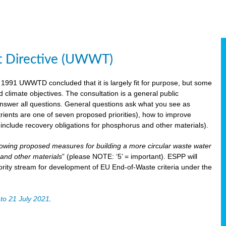
t Directive (UWWT)
 1991 UWWTD concluded that it is largely fit for purpose, but some
limate objectives. The consultation is a general public
 answer all questions. General questions ask what you see as
utrients are one of seven proposed priorities), how to improve
s include recovery obligations for phosphorus and other materials).
lowing proposed measures for building a more circular waste water
and other materials
” (please NOTE: ‘5’ = important). ESPP will
ority stream for development of EU End-of-Waste criteria under the
to 21 July 2021
.