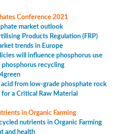
hates Conference 2021
sphate market outlook
ilising Products Regulation (FRP)
market trends in Europe
cies will influence phosphorus use
 phosphorus recycling
4green
 acid from low-grade phosphate rock
 for a Critical Raw Material
trients in Organic Farming
ycled nutrients in Organic Farming
t and health