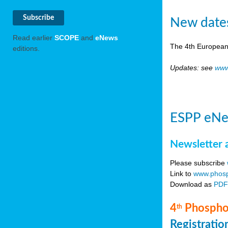
New date
Read earlier
SCOPE
and
eNews
The 4th European
editions.
Updates: see
www
ESPP eNe
Newsletter 
Please subscribe
Link to
www.phosp
Download as
PD
4
Phosphor
th
Registrati