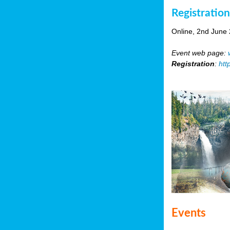
Registratio
Online, 2nd June
Event web page:
Registration
:
htt
Events