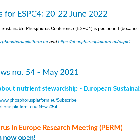
s for ESPC4: 20-22 June 2022
 Sustainable Phosphorus Conference (ESPC4) is postponed (because 
.phosphorusplatform.eu
and
https://phosphorusplatform.eu/espc4
ws no. 54 - May 2021
about nutrient stewardship - European Sustaina
www.phosphorusplatform.eu/Subscribe
horusplatform.eu/eNews054
F
us in Europe Research Meeting (PERM)
on now open!