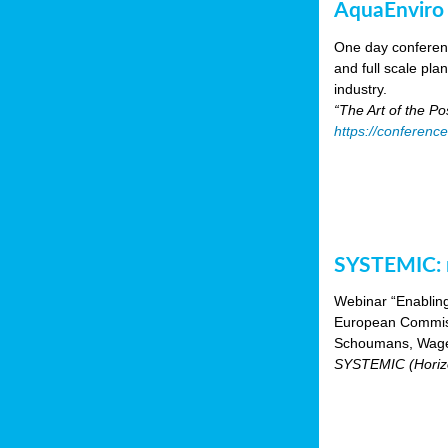
AquaEnviro
One day conferenc
and full scale pl
industry.
“The Art of the P
https://conferenc
SYSTEMIC: n
Webinar “Enabling
European Commiss
Schoumans, Wagen
SYSTEMIC (Horizo