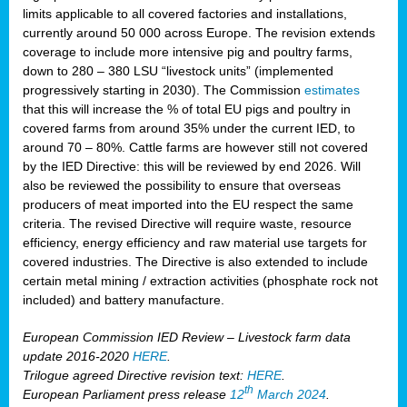
limits applicable to all covered factories and installations,
currently around 50 000 across Europe. The revision extends
coverage to include more intensive pig and poultry farms,
down to 280 – 380 LSU “livestock units” (implemented
progressively starting in 2030). The Commission
estimates
that this will increase the % of total EU pigs and poultry in
covered farms from around 35% under the current IED, to
around 70 – 80%. Cattle farms are however still not covered
by the IED Directive: this will be reviewed by end 2026. Will
also be reviewed the possibility to ensure that overseas
producers of meat imported into the EU respect the same
criteria. The revised Directive will require waste, resource
efficiency, energy efficiency and raw material use targets for
covered industries. The Directive is also extended to include
certain metal mining / extraction activities (phosphate rock not
included) and battery manufacture.
European Commission IED Review – Livestock farm data
update 2016-2020
HERE
.
Trilogue agreed Directive revision text:
HERE
.
th
European Parliament press release
12
March 2024
.