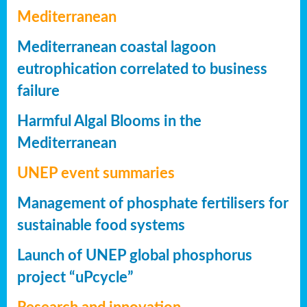
Mediterranean
Mediterranean coastal lagoon
eutrophication correlated to business
failure
Harmful Algal Blooms in the
Mediterranean
UNEP event summaries
Management of phosphate fertilisers for
sustainable food systems
Launch of UNEP global phosphorus
project “uPcycle”