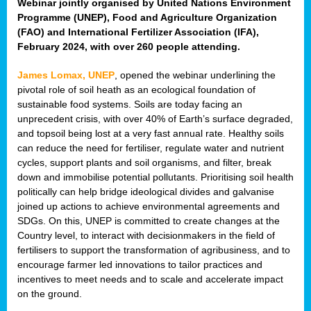
Webinar jointly organised by United Nations Environment
Programme (UNEP), Food and Agriculture Organization
(FAO) and International Fertilizer Association (IFA),
February 2024, with over 260 people attending.
James Lomax, UNEP
, opened the webinar underlining the
pivotal role of soil heath as an ecological foundation of
sustainable food systems. Soils are today facing an
unprecedent crisis, with over 40% of Earth’s surface degraded,
and topsoil being lost at a very fast annual rate. Healthy soils
can reduce the need for fertiliser, regulate water and nutrient
cycles, support plants and soil organisms, and filter, break
down and immobilise potential pollutants. Prioritising soil health
politically can help bridge ideological divides and galvanise
joined up actions to achieve environmental agreements and
SDGs. On this, UNEP is committed to create changes at the
Country level, to interact with decisionmakers in the field of
fertilisers to support the transformation of agribusiness, and to
encourage farmer led innovations to tailor practices and
incentives to meet needs and to scale and accelerate impact
on the ground.