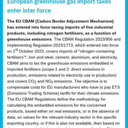
European greenhouse gas import taxes
enter inter force
The EU CBAM (Carbon Border Adjustment Mechanism)
has entered into force taxing imports of five industrial
products, including nitrogen fertilisers, as a function of
greenhouse emissions
. The CBAM Regulation 2023/956 and
Implementing Regulation 2023/1773, which entered into force
st
on 1
October 2023, covers imports of “nitrogen-containing
fertilisers”*, iron and steel, cement, aluminium, and electricity.
CBAM aims to tax the greenhouse emissions embedded in
imported fertilisers (scope 1 and 2: direct emissions in
production, emissions related to electricity use in production)
and covers CO
and NO
emissions. The objective is to
2
x
compensate costs for EU manufacturers who have to pay ETS
(Emissions Trading Scheme) tariffs for their climate emissions.
The EU CBAM Regulations define the methodology for
calculating the embedded emissions for the concerned
products, based either on real emissions, or in the absence of
data, on values for the relevant industry sector in the specific
exporting country, or if this is also not available, then based on