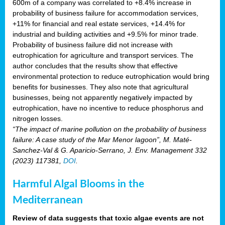
600m of a company was correlated to +8.4% increase in
probability of business failure for accommodation services,
+11% for financial and real estate services, +14.4% for
industrial and building activities and +9.5% for minor trade.
Probability of business failure did not increase with
eutrophication for agriculture and transport services. The
author concludes that the results show that effective
environmental protection to reduce eutrophication would bring
benefits for businesses. They also note that agricultural
businesses, being not apparently negatively impacted by
eutrophication, have no incentive to reduce phosphorus and
nitrogen losses.
“The impact of marine pollution on the probability of business
failure: A case study of the Mar Menor lagoon”, M. Maté-
Sanchez-Val & G. Aparicio-Serrano, J. Env. Management 332
(2023) 117381,
DOI
.
Harmful Algal Blooms in the
Mediterranean
Review of data suggests that toxic algae events are not