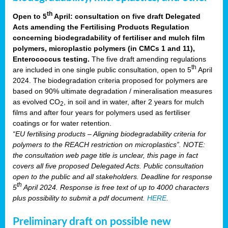
th
Open to 5
April: consultation on five draft Delegated
Acts amending the Fertilising Products Regulation
concerning biodegradability of fertiliser and mulch film
polymers, microplastic polymers (in CMCs 1 and 11),
Enterococcus testing.
The five draft amending regulations
th
are included in one single public consultation, open to 5
April
2024. The biodegradation criteria proposed for polymers are
based on 90% ultimate degradation / mineralisation measures
as evolved CO
, in soil and in water, after 2 years for mulch
2
films and after four years for polymers used as fertiliser
coatings or for water retention.
“EU fertilising products – Aligning biodegradability criteria for
polymers to the REACH restriction on microplastics”. NOTE:
the consultation web page title is unclear, this page in fact
covers all five proposed Delegated Acts. Public consultation
open to the public and all stakeholders. Deadline for response
th
5
April 2024. Response is free text of up to 4000 characters
plus possibility to submit a pdf document.
HERE
.
Preliminary draft on possible new