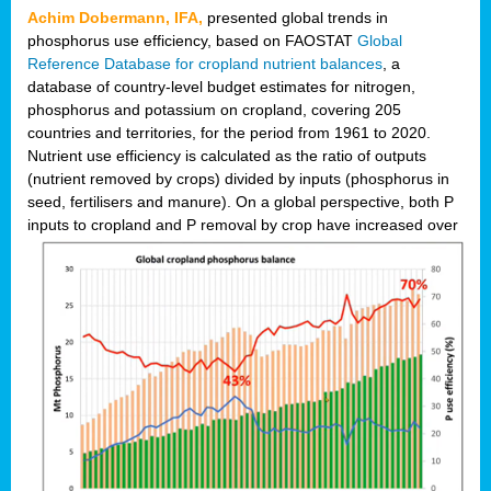
Achim Dobermann, IFA,
presented global trends in
phosphorus use efficiency, based on FAOSTAT
Global
Reference Database for cropland nutrient balances
, a
database of country-level budget estimates for nitrogen,
phosphorus and potassium on cropland, covering 205
countries and territories, for the period from 1961 to 2020.
Nutrient use efficiency is calculated as the ratio of outputs
(nutrient removed by crops) divided by inputs (phosphorus in
seed, fertilisers and manure). On a global perspective, both P
inputs to cropland and P r
emoval by crop have increased over