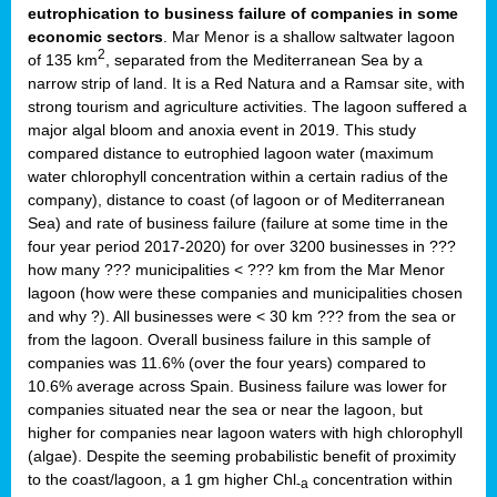
eutrophication to business failure of companies in some
economic sectors
. Mar Menor is a shallow saltwater lagoon
2
of 135 km
, separated from the Mediterranean Sea by a
narrow strip of land. It is a Red Natura and a Ramsar site, with
strong tourism and agriculture activities. The lagoon suffered a
major algal bloom and anoxia event in 2019. This study
compared distance to eutrophied lagoon water (maximum
water chlorophyll concentration within a certain radius of the
company), distance to coast (of lagoon or of Mediterranean
Sea) and rate of business failure (failure at some time in the
four year period 2017-2020) for over 3200 businesses in ???
how many ??? municipalities < ??? km from the Mar Menor
lagoon (how were these companies and municipalities chosen
and why ?). All businesses were < 30 km ??? from the sea or
from the lagoon. Overall business failure in this sample of
companies was 11.6% (over the four years) compared to
10.6% average across Spain. Business failure was lower for
companies situated near the sea or near the lagoon, but
higher for companies near lagoon waters with high chlorophyll
(algae). Despite the seeming probabilistic benefit of proximity
to the coast/lagoon, a 1 gm higher Chl
concentration within
-a