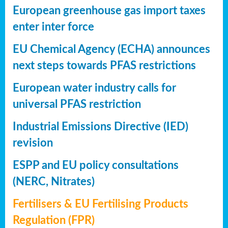
European greenhouse gas import taxes
enter inter force
EU Chemical Agency (ECHA) announces
next steps towards PFAS restrictions
European water industry calls for
universal PFAS restriction
Industrial Emissions Directive (IED)
revision
ESPP and EU policy consultations
(NERC, Nitrates)
Fertilisers & EU Fertilising Products
Regulation (FPR)