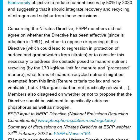
Biodiversity
objective to reduce nutrient losses by 50% by 2030
and suggesting that it should integrate recovery and recycling
of nitrogen and sulphur from these emissions.
Concerning the Nitrates Directive, ESPP members did not
agree on whether the Directive has been effective (since is
adoption in 1991), whether to oppose re-opening of this
Directive (which could lead to regression in protection of
surface and groundwaters from nitrates) or to consider this
necessary to address the obstacle posed to manure nutrient
recycling (by the 170 kgN/ha limit for manure and “processed”
manure), what forms of manure-recycled nutrient might be
exempted from this limit (Renure criteria too lax and non-
verifiable, but < 1% organic carbon not practically relevant …).
Members also disagreed on whether or not to propose that the
Directive should be widened to specifically address
phosphorus as well as nitrogen.
ESPP input to NERC Directive (National Emissions Reduction
Commitments)
www.phosphorusplatform.eu/regulatory
Summary of discussions on Nitrates Directive at ESPP webinar
nd
22
February 2024 in
ESPP eNews n°84
.
EU public consultations on the Nitrates Directive (both closed