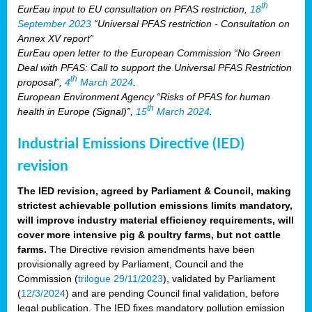
th
EurEau input to EU consultation on PFAS restriction,
18
September 2023
“Universal PFAS restriction - Consultation on
Annex XV report”
EurEau open letter to the European Commission “No Green
Deal with PFAS: Call to support the Universal PFAS Restriction
th
proposal”,
4
March 2024
.
European Environment Agency “Risks of PFAS for human
th
health in Europe (Signal)”,
15
March 2024
.
Industrial Emissions Directive (IED)
revision
The IED revision, agreed by Parliament & Council, making
strictest achievable pollution emissions limits mandatory,
will improve industry material efficiency requirements, will
cover more intensive pig & poultry farms, but not cattle
farms.
The Directive revision amendments have been
provisionally agreed by Parliament, Council and the
Commission (
trilogue 29/11/2023
), validated by Parliament
(
12/3/2024
) and are pending Council final validation, before
legal publication. The IED fixes mandatory pollution emission