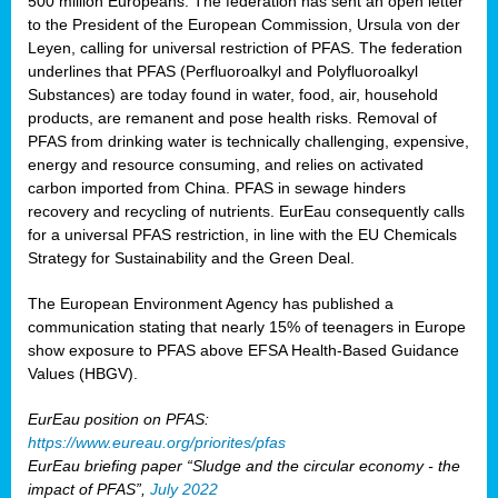
500 million Europeans. The federation has sent an open letter
to the President of the European Commission, Ursula von der
Leyen, calling for universal restriction of PFAS. The federation
underlines that PFAS (Perfluoroalkyl and Polyfluoroalkyl
Substances) are today found in water, food, air, household
products, are remanent and pose health risks. Removal of
PFAS from drinking water is technically challenging, expensive,
energy and resource consuming, and relies on activated
carbon imported from China. PFAS in sewage hinders
recovery and recycling of nutrients. EurEau consequently calls
for a universal PFAS restriction, in line with the EU Chemicals
Strategy for Sustainability and the Green Deal.
The European Environment Agency has published a
communication stating that nearly 15% of teenagers in Europe
show exposure to PFAS above EFSA Health-Based Guidance
Values (HBGV).
EurEau position on PFAS:
https://www.eureau.org/priorites/pfas
EurEau briefing paper “Sludge and the circular economy - the
impact of PFAS”,
July 2022