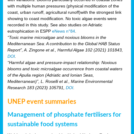
with multiple human pressures (physical modification of the
coast, urban runoff, agricultural runoff)with the strongest link
showing to coast modification. No toxic algae events were
recorded in this study. See also studies on Adriatic
eutrophication in ESPP
eNews n°84
.
“Toxic marine microalgae and noxious blooms in the
Mediterranean Sea: A contribution to the Global HAB Status
Report”, A. Zingone et al., Harmful Algae 102 (2021) 101843,
DOI
.
“Harmful algae and pressure-impact relationship: Noxious
blooms and toxic microalgae occurrence from coastal waters
of the Apulia region (Adriatic and Ionian Seas,
Mediterranean)”, L. Roselli et al., Marine Environmental
Research 183 (2023) 105791,
DOI
.
UNEP event summaries
Management of phosphate fertilisers for
sustainable food systems