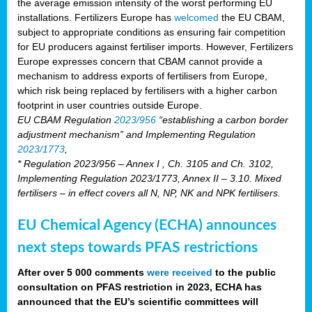
the average emission intensity of the worst performing EU
installations. Fertilizers Europe has
welcomed
the EU CBAM,
subject to appropriate conditions as ensuring fair competition
for EU producers against fertiliser imports. However, Fertilizers
Europe expresses concern that CBAM cannot provide a
mechanism to address exports of fertilisers from Europe,
which risk being replaced by fertilisers with a higher carbon
footprint in user countries outside Europe.
EU CBAM Regulation
2023/956
“establishing a carbon border
adjustment mechanism” and Implementing Regulation
2023/1773
,
* Regulation 2023/956 – Annex I , Ch. 3105 and Ch. 3102,
Implementing Regulation 2023/1773, Annex II – 3.10. Mixed
fertilisers – in effect covers all N, NP, NK and NPK fertilisers.
EU Chemical Agency (ECHA) announces
next steps towards PFAS restrictions
After over 5 000 comments
were received
to the public
consultation on PFAS restriction in 2023, ECHA has
announced that the EU’s scientific committees will