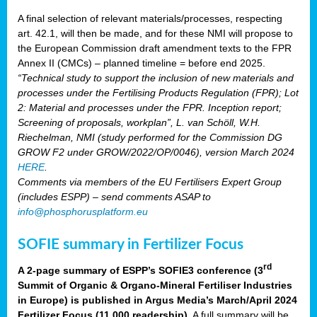
A final selection of relevant materials/processes, respecting
art. 42.1, will then be made, and for these NMI will propose to
the European Commission draft amendment texts to the FPR
Annex II (CMCs) – planned timeline = before end 2025.
“Technical study to support the inclusion of new materials and
processes under the Fertilising Products Regulation (FPR); Lot
2: Material and processes under the FPR. Inception report;
Screening of proposals, workplan”, L. van Schöll, W.H.
Riechelman, NMI (study performed for the Commission DG
GROW F2 under GROW/2022/OP/0046), version March 2024
HERE
.
Comments via members of the EU Fertilisers Expert Group
(includes ESPP) – send comments ASAP to
info@phosphorusplatform.eu
SOFIE summary in Fertilizer Focus
rd
A 2-page summary of ESPP’s SOFIE3 conference (3
Summit of Organic & Organo-Mineral Fertiliser Industries
in Europe) is published in Argus Media’s March/April 2024
Fertilizer Focus (11 000 readership)
. A full summary will be