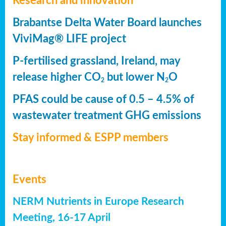
Research and innovation
Brabantse Delta Water Board launches
ViviMag® LIFE project
P-fertilised grassland, Ireland, may
release higher CO
but lower N
O
2
2
PFAS could be cause of 0.5 – 4.5% of
wastewater treatment GHG emissions
Stay informed & ESPP members
Events
NERM Nutrients in Europe Research
Meeting, 16-17 April