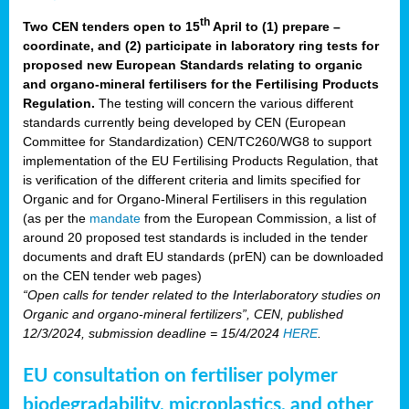
th
Two CEN tenders open to 15
April to (1) prepare –
coordinate, and (2) participate in laboratory ring tests for
proposed new European Standards relating to organic
and organo-mineral fertilisers for the Fertilising Products
Regulation.
The testing will concern the various different
standards currently being developed by CEN (European
Committee for Standardization) CEN/TC260/WG8 to support
implementation of the EU Fertilising Products Regulation, that
is verification of the different criteria and limits specified for
Organic and for Organo-Mineral Fertilisers in this regulation
(as per the
mandate
from the European Commission, a list of
around 20 proposed test standards is included in the tender
documents and draft EU standards (prEN) can be downloaded
on the CEN tender web pages)
“Open calls for tender related to the Interlaboratory studies on
Organic and organo-mineral fertilizers”, CEN, published
12/3/2024, submission deadline = 15/4/2024
HERE
.
EU consultation on fertiliser polymer
biodegradability, microplastics, and other