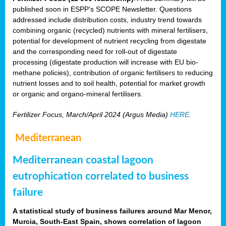
published soon in ESPP’s SCOPE Newsletter. Questions
addressed include distribution costs, industry trend towards
combining organic (recycled) nutrients with mineral fertilisers,
potential for development of nutrient recycling from digestate
and the corresponding need for roll-out of digestate
processing (digestate production will increase with EU bio-
methane policies), contribution of organic fertilisers to reducing
nutrient losses and to soil health, potential for market growth
or organic and organo-mineral fertilisers.
Fertilizer Focus, March/April 2024 (Argus Media)
HERE
.
Mediterranean
Mediterranean coastal lagoon
eutrophication correlated to business
failure
A statistical study of business failures around Mar Menor,
Murcia, South-East Spain, shows correlation of lagoon