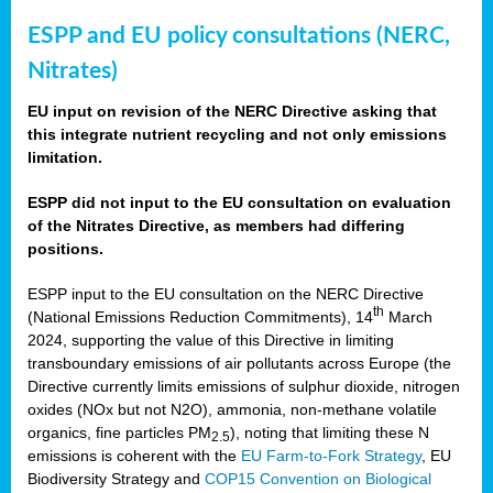
ESPP and EU policy consultations (NERC,
Nitrates)
EU input on revision of the NERC Directive asking that
this integrate nutrient recycling and not only emissions
limitation.
ESPP did not input to the EU consultation on evaluation
of the Nitrates Directive, as members had differing
positions.
ESPP input to the EU consultation on the NERC Directive
th
(National Emissions Reduction Commitments), 14
March
2024, supporting the value of this Directive in limiting
transboundary emissions of air pollutants across Europe (the
Directive currently limits emissions of sulphur dioxide, nitrogen
oxides (NOx but not N2O), ammonia, non-methane volatile
organics, fine particles PM
), noting that limiting these N
2.5
emissions is coherent with the
EU Farm-to-Fork Strategy
, EU
Biodiversity Strategy and
COP15 Convention on Biological