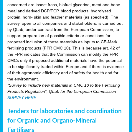
concerned are insect frass, biofuel glycerine, meat and bone
meal and derived DCP/TCP, blood products, hydrolysed
protein, horn- skin and feather materials (as specified). The
survey, open to all companies and stakeholders, is carried out
by QLab, under contract from the European Commission, to
support preparation of possible criteria or conditions for
proposed inclusion of these materials as inputs to CE-Mark
fertilising products (FPR CMC 10). This is because art. 42 of
the FPR indicates that the Commission can modify the FPR
CMCs only if proposed additional materials have the potential
to be significantly traded within Europe and if there is evidence
of their agronomic efficiency and of safety for health and for
the environment.
“Survey to include new materials in CMC 10 to the Fertilising
Products Regulation”, QLab for the European Commission
SURVEY HERE
.
Tenders for laboratories and coordination
for Organic and Organo-Mineral
Fertilisers