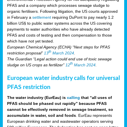
PFAS and a company which processes sewage sludge to
organic fertilisers. Following litigation, the US courts approved
in February a
settlement
requiring DuPont to pay nearly 1.2
billion US§ to public water systems across the US covering
payments to water authorities who have already detected
PFAS and costs of testing and then compensation to those
which have not yet tested.
European Chemical Agency (ECHA) “Next steps for PFAS
th
restriction proposal”
13
March 2024
.
The Guardian “Legal action could end use of toxic sewage
th
sludge on US crops as fertilizer”
12
March 2024
.
European water industry calls for universal
PFAS restriction
The water industry (EurEau) is
calling
that “all uses of
PFAS should be phased out rapidly” because PFAS
cannot be effectively removed in sewage treatment, so
accumulate in water, soil and foods
. EurEau represents
European drinking water and wastewater operators serving