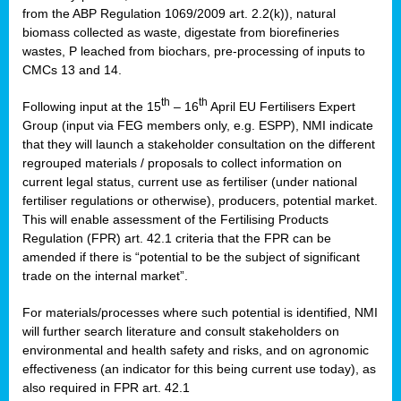
from the ABP Regulation 1069/2009 art. 2.2(k)), natural
biomass collected as waste, digestate from biorefineries
wastes, P leached from biochars, pre-processing of inputs to
CMCs 13 and 14.
th
th
Following input at the 15
– 16
April EU Fertilisers Expert
Group (input via FEG members only, e.g. ESPP), NMI indicate
that they will launch a stakeholder consultation on the different
regrouped materials / proposals to collect information on
current legal status, current use as fertiliser (under national
fertiliser regulations or otherwise), producers, potential market.
This will enable assessment of the Fertilising Products
Regulation (FPR) art. 42.1 criteria that the FPR can be
amended if there is “potential to be the subject of significant
trade on the internal market”.
For materials/processes where such potential is identified, NMI
will further search literature and consult stakeholders on
environmental and health safety and risks, and on agronomic
effectiveness (an indicator for this being current use today), as
also required in FPR art. 42.1