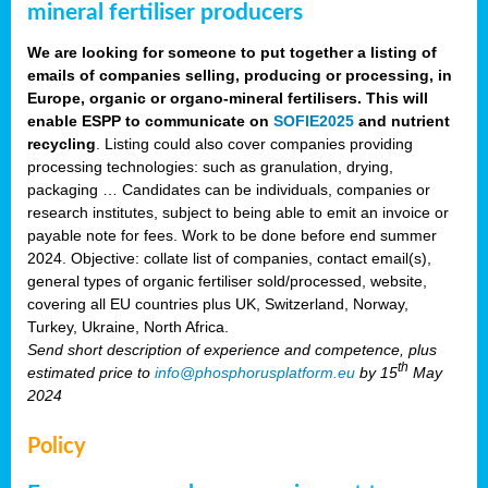
mineral fertiliser producers
We are looking for someone to put together a listing of
emails of companies selling, producing or processing, in
Europe, organic or organo-mineral fertilisers. This will
enable ESPP to communicate on
SOFIE2025
and nutrient
recycling
. Listing could also cover companies providing
processing technologies: such as granulation, drying,
packaging … Candidates can be individuals, companies or
research institutes, subject to being able to emit an invoice or
payable note for fees. Work to be done before end summer
2024. Objective: collate list of companies, contact email(s),
general types of organic fertiliser sold/processed, website,
covering all EU countries plus UK, Switzerland, Norway,
Turkey, Ukraine, North Africa.
Send short description of experience and competence, plus
th
estimated price to
info@phosphorusplatform.eu
by 15
May
2024
Policy