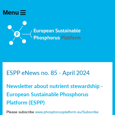
ESPP eNews no. 85 - April 2024
Newsletter about nutrient stewardship -
European Sustainable Phosphorus
Platform (ESPP)
Please subscribe
www.phosphorusplatform.eu/Subscribe