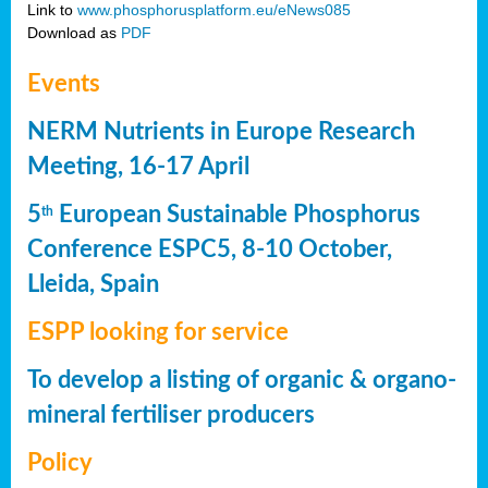
Link to
www.phosphorusplatform.eu/eNews085
Download as
PDF
Events
NERM Nutrients in Europe Research
Meeting, 16-17 April
5
European Sustainable Phosphorus
th
Conference ESPC5, 8-10 October,
Lleida, Spain
ESPP looking for service
To develop a listing of organic & organo-
mineral fertiliser producers
Policy