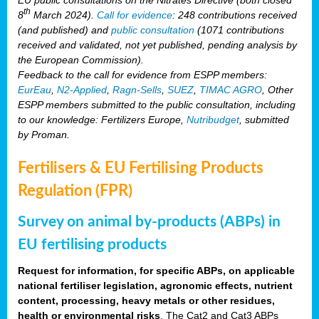
th
8
March 2024).
Call for evidence
: 248 contributions received
(and published) and
public consultation
(1071 contributions
received and validated, not yet published, pending analysis by
the European Commission).
Feedback to the call for evidence from ESPP members:
EurEau
,
N2-Applied
,
Ragn-Sells
,
SUEZ
,
TIMAC AGRO
, Other
ESPP members submitted to the public consultation, including
to our knowledge: Fertilizers Europe,
Nutribudget
, submitted
by Proman.
Fertilisers & EU Fertilising Products
Regulation (FPR)
Survey on animal by-products (ABPs) in
EU fertilising products
Request for information, for specific ABPs, on applicable
national fertiliser legislation, agronomic effects, nutrient
content, processing, heavy metals or other residues,
health or environmental risks
. The Cat2 and Cat3 ABPs