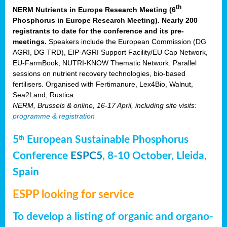
th
NERM Nutrients in Europe Research Meeting (6
Phosphorus in Europe Research Meeting). Nearly 200
registrants to date for the conference and its pre-
meetings.
Speakers include the European Commission (DG
AGRI, DG TRD), EIP-AGRI Support Facility/EU Cap Network,
EU-FarmBook, NUTRI-KNOW Thematic Network. Parallel
sessions on nutrient recovery technologies, bio-based
fertilisers. Organised with Fertimanure, Lex4Bio, Walnut,
Sea2Land, Rustica.
NERM, Brussels & online, 16-17 April, including site visits:
programme & registration
5
European Sustainable Phosphorus
th
Conference
ESPC5
, 8-10 October, Lleida,
Spain
ESPP looking for service
To develop a listing of organic and organo-