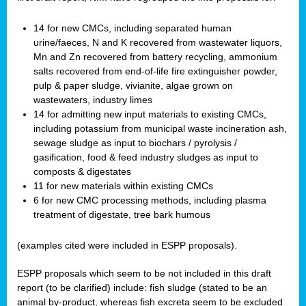
14 for new CMCs, including separated human
urine/faeces, N and K recovered from wastewater liquors,
Mn and Zn recovered from battery recycling, ammonium
salts recovered from end-of-life fire extinguisher powder,
pulp & paper sludge, vivianite, algae grown on
wastewaters, industry limes
14 for admitting new input materials to existing CMCs,
including potassium from municipal waste incineration ash,
sewage sludge as input to biochars / pyrolysis /
gasification, food & feed industry sludges as input to
composts & digestates
11 for new materials within existing CMCs
6 for new CMC processing methods, including plasma
treatment of digestate, tree bark humous
(examples cited were included in ESPP proposals).
ESPP proposals which seem to be not included in this draft
report (to be clarified) include: fish sludge (stated to be an
animal by-product, whereas fish excreta seem to be excluded