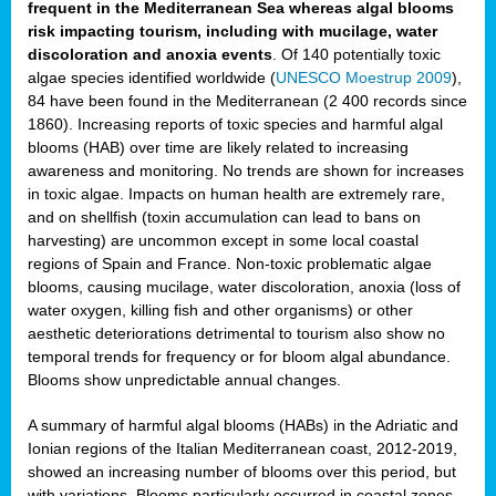
frequent in the Mediterranean Sea whereas algal blooms
risk impacting tourism, including with mucilage, water
discoloration and anoxia events
. Of 140 potentially toxic
algae species identified worldwide (
UNESCO Moestrup 2009
),
84 have been found in the Mediterranean (2 400 records since
1860). Increasing reports of toxic species and harmful algal
blooms (HAB) over time are likely related to increasing
awareness and monitoring. No trends are shown for increases
in toxic algae. Impacts on human health are extremely rare,
and on shellfish (toxin accumulation can lead to bans on
harvesting) are uncommon except in some local coastal
regions of Spain and France. Non-toxic problematic algae
blooms, causing mucilage, water discoloration, anoxia (loss of
water oxygen, killing fish and other organisms) or other
aesthetic deteriorations detrimental to tourism also show no
temporal trends for frequency or for bloom algal abundance.
Blooms show unpredictable annual changes.
A summary of harmful algal blooms (HABs) in the Adriatic and
Ionian regions of the Italian Mediterranean coast, 2012-2019,
showed an increasing number of blooms over this period, but
with variations. Blooms particularly occurred in coastal zones