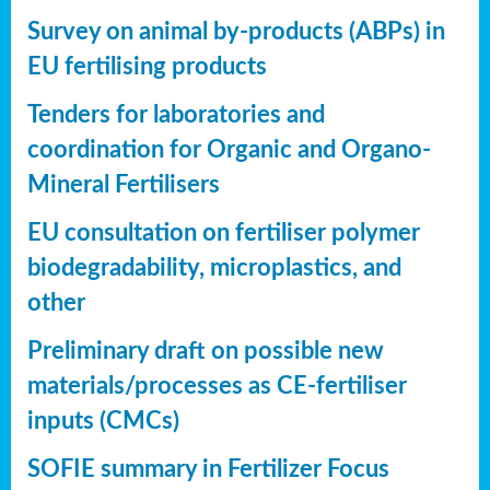
Survey on animal by-products (ABPs) in
EU fertilising products
Tenders for laboratories and
coordination for Organic and Organo-
Mineral Fertilisers
EU consultation on fertiliser polymer
biodegradability, microplastics, and
other
Preliminary draft on possible new
materials/processes as CE-fertiliser
inputs (CMCs)
SOFIE summary in Fertilizer Focus