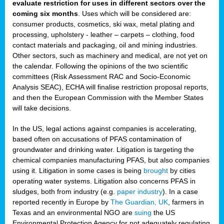
evaluate restriction for uses in different sectors over the
coming six months
. Uses which will be considered are:
consumer products, cosmetics, ski wax, metal plating and
processing, upholstery - leather – carpets – clothing, food
contact materials and packaging, oil and mining industries.
Other sectors, such as machinery and medical, are not yet on
the calendar. Following the opinions of the two scientific
committees (Risk Assessment RAC and Socio-Economic
Analysis SEAC), ECHA will finalise restriction proposal reports,
and then the European Commission with the Member States
will take decisions.
In the US, legal actions against companies is accelerating,
based often on accusations of PFAS contamination of
groundwater and drinking water. Litigation is targeting the
chemical companies manufacturing PFAS, but also companies
using it. Litigation in some cases is being
brought
by cities
operating water systems. Litigation also concerns PFAS in
sludges, both from industry (e.g.
paper industry
). In a case
reported recently in Europe by
The Guardian, UK
, farmers in
Texas and an environmental NGO are
suing
the US
Environmental Protection Agency for not adequately regulating