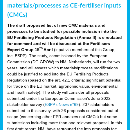
materials/processes as CE-fertiliser inputs
(CMCs)
The draft proposed list of new CMC materials and
processes to be studied for possible inclusion into the
EU Fertilising Products Regulation (Annex II) is circulated
for comment and will be discussed at the Fertilisers
th
Expert Group 15
April
(input via members of this Group,
inc. ESPP). The study, commissioned by the European
Commission (DG GROW) to NMI Netherlands, will run for two
years, and will assess which materials/process modifications
could be justified to add into the EU Fertilising Products
Regulation (based on the art. 42.1 criteria: significant potential
for trade on the EU market, agronomic value, environmental
and health safety). The study will consider all proposals
submitted under the European Commission’s June 2022
stakeholder survey (
ESPP eNews n°69
). 207 stakeholders
submitted to this survey, with 26 proposals considered out of
scope (concerning other FPR annexes not CMCs) but some
submissions including more than one relevant proposal. In this
first draft report, NMI have regrouped the into proposals for: