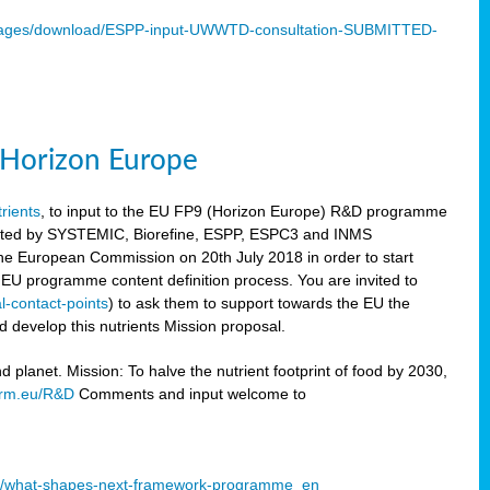
mages/download/ESPP-input-UWWTD-consultation-SUBMITTED-
9 Horizon Europe
trients
, to input to the EU FP9 (Horizon Europe) R&D programme
sulted by SYSTEMIC, Biorefine, ESPP, ESPC3 and INMS
he European Commission on 20th July 2018 in order to start
e EU programme content definition process. You are invited to
l-contact-points
) to ask them to support towards the EU the
 develop this nutrients Mission proposal.
planet. Mission: To halve the nutrient footprint of food by 2030,
orm.eu/R&D
Comments and input welcome to
mme/what-shapes-next-framework-programme_en