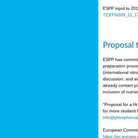
ESPP input to 20
TEXT%209_11_17
Proposal 
ESPP has commiss
preparation proc
(international n
discussion, and ai
already contact y
inclusion of nutr
“Proposal for a Ho
for more resilient
info@phosphorusp
European Commissi
https://ec.europ