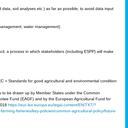
ata, soil analyses etc.) as far as possible, to avoid data input
ons management, water management)
il, a process in which stakeholders (including ESPP) will make
C = Standards for good agricultural and environmental condition
 plans to be drawn up by Member States under the Common
arantee Fund (EAGF) and by the European Agricultural Fund for
2018
https://eur-lex.europa.eu/legal-content/EN/TXT/?
-farming-fisheries/key-policies/common-agricultural-policy/future-