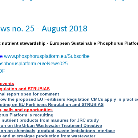
ws no. 25 - August 2018
t nutrient stewardship - European Sustainable Phosphorus Platfo
be
www.phosphorusplatform.eu/Subscribe
sphorusplatform.eu/eNews025
DF
events
Regulation and STRUBIAS
nal report open for comment
ow the proposed EU Fertilisers Regulation CMCs apply in practic
eting on EU Fertilisers Regulation and STRUBIAS
, calls and opportunities
us Platform is recruiting
d nutrient products from manures for JRC study
ion on the Urban Wastewater Treatment Directive
ion on chemicals, product, waste legislations interface
ry and microalgae production from wastewater