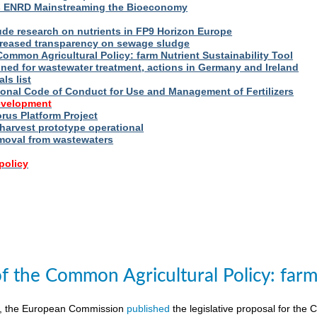
s ENRD Mainstreaming the Bioeconomy
ude research on nutrients in FP9 Horizon Europe
reased transparency on sewage sludge
Common Agricultural Policy: farm Nutrient Sustainability Tool
fined for wastewater treatment, actions in Germany and Ireland
ls list
ional Code of Conduct for Use and Management of Fertilizers
evelopment
us Platform Project
arvest prototype operational
moval from wastewaters
policy
of the Common Agricultural Policy: farm 
8, the European Commission
published
the legislative proposal for the