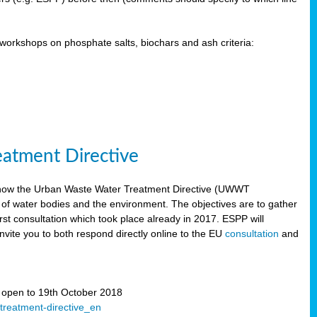
orkshops on phosphate salts, biochars and ash criteria:
eatment Directive
 how the Urban Waste Water Treatment Directive (UWWT
 of water bodies and the environment. The objectives are to gather
irst consultation which took place already in 2017. ESPP will
invite you to both respond directly online to the EU
consultation
and
” open to 19th October 2018
-treatment-directive_en