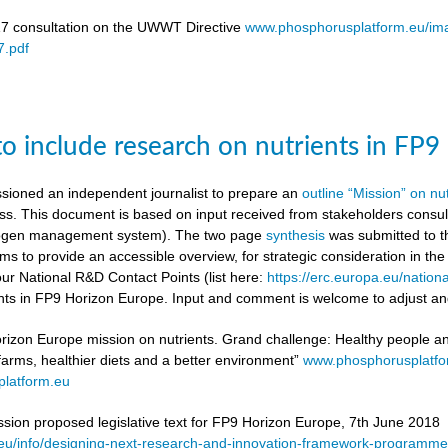
17 consultation on the UWWT Directive
www.phosphorusplatform.eu/i
.pdf
to include research on nutrients in FP
ioned an independent journalist to prepare an
outline “Mission” on nu
ess. This document is based on input received from stakeholders con
itrogen management system). The two page
synthesis
was submitted to t
ms to provide an accessible overview, for strategic consideration in th
our National R&D Contact Points (list here:
https://erc.europa.eu/nationa
ients in FP9 Horizon Europe. Input and comment is welcome to adjust and
rizon Europe mission on nutrients. Grand challenge: Healthy people and 
 farms, healthier diets and a better environment”
www.phosphorusplatf
latform.eu
on proposed legislative text for FP9 Horizon Europe, 7th June 2018
a.eu/info/designing-next-research-and-innovation-framework-progra