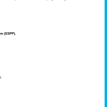
rm (ESPP).
e