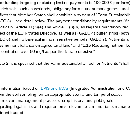
r funding targeting (including limiting payments to 100 000 € per farm)
rich soils such as wetlands, obligatory farm nutrient management tool, 
3 fixes that Member States shall establish a system of “Farm Sustainabilit
GAEC 5) – see detail below. The payment conditionality requirements (A
cifically “Article 11(3)(e) and Article 11(3)(h) as regards mandatory req
t of the EU Nitrates Directive, as well as (GAEC 4) buffer strips (both 
6) and no bare soil in most sensitive periods (GAEC 7). Nutrients are 
ss nutrient balance on agricultural land” and “1.16 Reducing nutrient l
ncentration over 50 mg/l as per the Nitrate directive”.
ote 2, it is specified that the Farm Sustainability Tool for Nutrients “shal
 information based on
LPIS and IACS
(Integrated Administration and C
om the soil sampling, on an appropriate spatial and temporal scale;
 relevant management practices, crop history, and yield goals;
garding legal limits and requirements relevant to farm nutrients manag
trient budget.