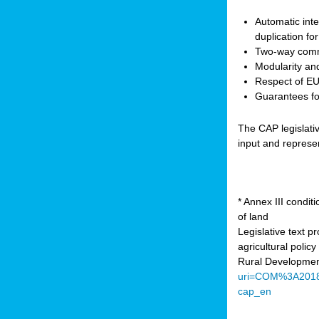
Automatic inte
duplication fo
Two-way comm
Modularity and
Respect of EU 
Guarantees for
The CAP legislati
input and represe
* Annex III condi
of land
Legislative text 
agricultural poli
Rural Developmen
uri=COM%3A201
cap_en