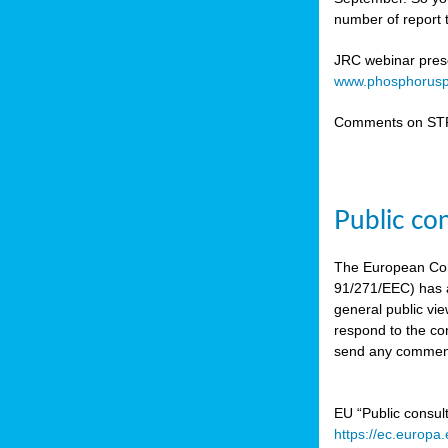
number of report t
JRC webinar prese
www.phosphorusp
Comments on STR
Public co
The European Co
91/271/EEC) has a
general public vie
respond to the con
send any comment
EU “Public consul
https://ec.europa