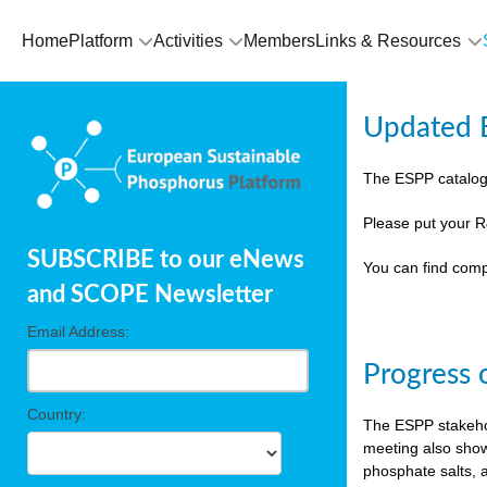
Home
Platform
Activities
Members
Links & Resources
Updated E
The ESPP catalog
Please put your R
SUBSCRIBE to our eNews
You can find comp
and SCOPE Newsletter
Email Address:
Progress 
Country:
The ESPP stakehol
meeting also show
phosphate salts, a