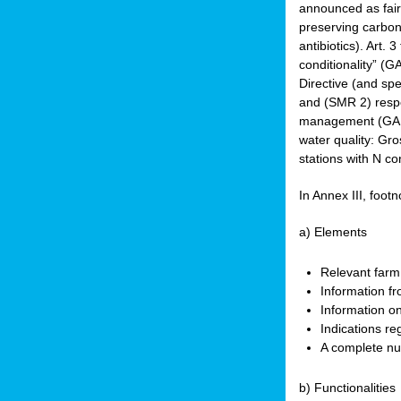
announced as faire
preserving carbon 
antibiotics). Art. 
conditionality” (
Directive (and spe
and (SMR 2) respec
management (GAEC 
water quality: Gro
stations with N co
In Annex III, footn
a) Elements
Relevant farm
Information fr
Information on
Indications re
A complete nu
b) Functionalities