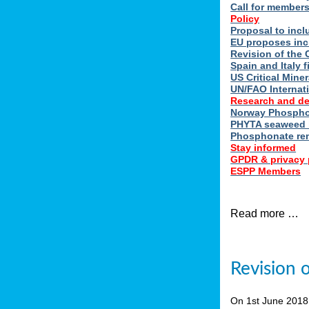
Call for member
Policy
Proposal to incl
EU proposes inc
Revision of the 
Spain and Italy 
US Critical Minera
UN/FAO Internat
Research and d
Norway Phosphor
PHYTA seaweed h
Phosphonate re
Stay informed
GPDR & privacy 
ESPP Members
Read more …
Revision 
On 1st June 201