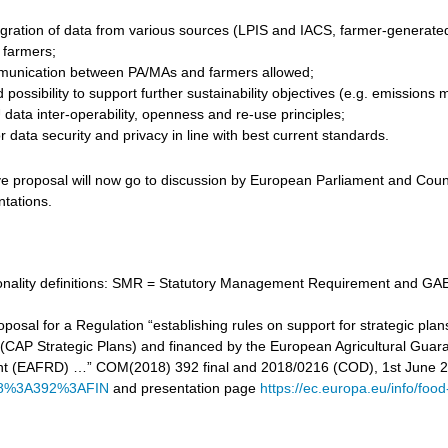
gration of data from various sources (LPIS and IACS, farmer-generated d
r farmers;
unication between PA/MAs and farmers allowed;
 possibility to support further sustainability objectives (e.g. emissi
data inter-operability, openness and re-use principles;
 data security and privacy in line with best current standards.
ve proposal will now go to discussion by European Parliament and Counc
ntations.
tionality definitions: SMR = Statutory Management Requirement and GAE
proposal for a Regulation “establishing rules on support for strategic
cy (CAP Strategic Plans) and financed by the European Agricultural Gu
t (EAFRD) …” COM(2018) 392 final and 2018/0216 (COD), 1st June 
8%3A392%3AFIN
and presentation page
https://ec.europa.eu/info/food