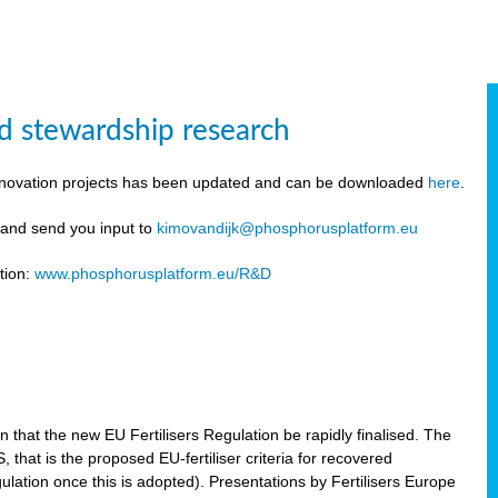
d stewardship research
innovation projects has been updated and can be downloaded
here
.
y and send you input to
kimovandijk@phosphorusplatform.eu
tion:
www.phosphorusplatform.eu/R&D
n
hat the new EU Fertilisers Regulation be rapidly finalised. The
hat is the proposed EU-fertiliser criteria for recovered
ulation once this is adopted). Presentations by Fertilisers Europe