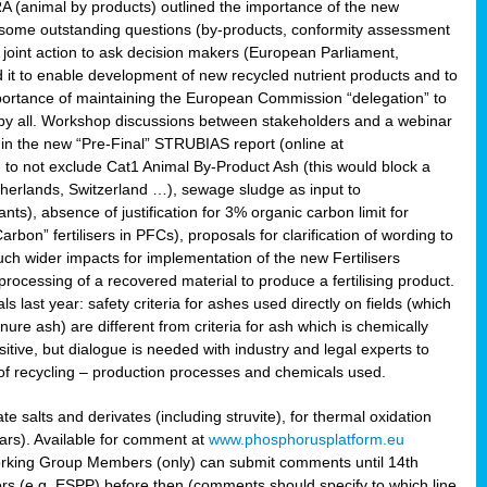
RA (animal by products) outlined the importance of the new
e some outstanding questions (by-products, conformity assessment
joint action to ask decision makers (European Parliament,
 it to enable development of new recycled nutrient products and to
mportance of maintaining the European Commission “delegation” to
 by all. Workshop discussions between stakeholders and a webinar
 in the new “Pre-Final” STRUBIAS report (online at
d to not exclude Cat1 Animal By-Product Ash (this would block a
therlands, Switzerland …), sewage sludge as input to
nts), absence of justification for 3% organic carbon limit for
rbon” fertilisers in PFCs), proposals for clarification of wording to
h wider impacts for implementation of the new Fertilisers
processing of a recovered material to produce a fertilising product.
last year: safety criteria for ashes used directly on fields (which
re ash) are different from criteria for ash which is chemically
tive, but dialogue is needed with industry and legal experts to
of recycling – production processes and chemicals used.
e salts and derivates (including struvite), for thermal oxidation
hars). Available for comment at
www.phosphorusplatform.eu
Working Group Members (only) can submit comments until 14th
 (e.g. ESPP) before then (comments should specify to which line