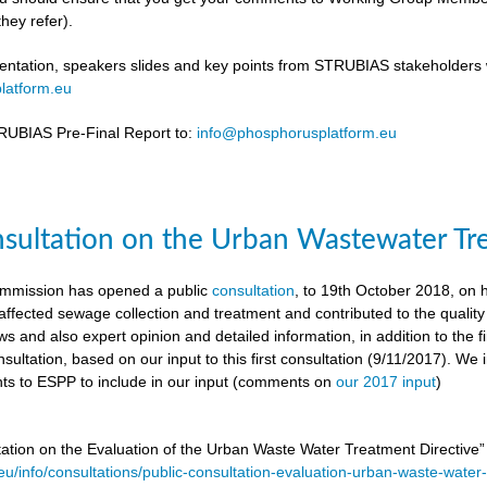
hey refer).
ntation, speakers slides and key points from STRUBIAS stakeholders w
latform.eu
UBIAS Pre-Final Report to:
info@phosphorusplatform.eu
nsultation on the Urban Wastewater Tr
mmission has opened a public
consultation
, to 19th October 2018, on
ffected sewage collection and treatment and contributed to the quality
ws and also expert opinion and detailed information, in addition to the f
sultation, based on our input to this first consultation (9/11/2017). We 
s to ESPP to include in our input (comments on
our 2017 input
)
tation on the Evaluation of the Urban Waste Water Treatment Directive
.eu/info/consultations/public-consultation-evaluation-urban-waste-water