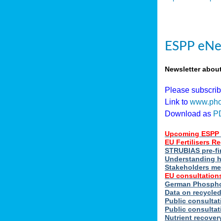
ESPP eNe
Newsletter abou
Please subscri
Link to
www.pho
Download as
P
Upcoming ESPP 
EU Fertilisers 
STRUBIAS pre-fi
Understanding h
Stakeholders me
EU consultations
German Phosphor
Data on recycle
Public consultat
Public consultat
Nutrient recove