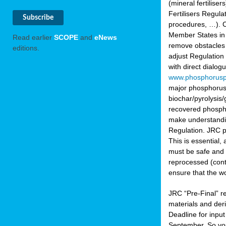
(mineral fertilis
Fertilisers Regul
procedures, …). C
Member States in 
Read earlier
SCOPE
and
eNews
remove obstacles 
editions.
adjust Regulation
with direct dialo
www.phosphorusp
major phosphorus 
biochar/pyrolysis/
recovered phosphat
make understandin
Regulation. JRC pr
This is essential,
must be safe and 
reprocessed (cont
ensure that the w
JRC “Pre-Final” re
materials and deri
Deadline for inpu
September. So yo