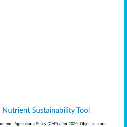
Nutrient Sustainability Tool
 Common Agricultural Policy (CAP) after 2020. Objectives are