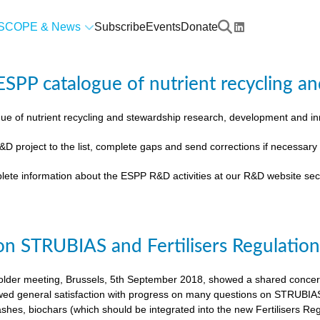
SCOPE & News
Subscribe
Events
Donate
SPP catalogue of nutrient recycling an
ue of nutrient recycling and stewardship research, development and 
&D project to the list, complete gaps and send corrections if necessar
lete information about the ESPP R&D activities at our R&D website sec
on STRUBIAS and Fertilisers Regulatio
der meeting, Brussels, 5th September 2018, showed a shared concern t
ed general satisfaction with progress on many questions on STRUBIAS, t
shes, biochars (which should be integrated into the new Fertilisers Reg