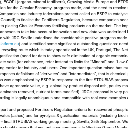
ers), ECOFI (organo-mineral fertilisers), Growing Media Europe and EFP
ation for the Circular Economy, progress made, and the need to resolv
ompanies and industry federations present called on ESPP to catalyse 
Council) to finalise the Fertilisers Regulation, because companies need
to placing Circular Economy fertilising products on the market. The i
 annexes to take into account innovation and new data was underlined
gue with JRC Seville underlined the considerable positive progress made
latform.eu
) and identified some significant outstanding questions: nee
recycling route which is today operational in the UK, Portugal, The Ne
gasification (need for data to show safe elimination of organic contamina
e salts (for coherence, refer instead to limits for “Mineral” and “Low-Ca
g easier for industry and users. One important question raised has muc
oposes definitions of “derivates” and “intermediates”, that is chemical 
 as was emphasised by ESPP in response to the first STRUBIAS proposals 
have agronomic value, e.g. animal by-product disposal ash, poultry manu
aminants removed, nutrient forms modified). JRC’s proposal is very posi
ording is legally unambiguous and compatible with real case examples 
port and proposed Fertilisers Regulation criteria for recovered phosphat
vates (ashes) and for pyrolysis & gasification materials (including bioc
t = final STRUBIAS working group meeting, Sevilla, 25th September. 
u should ensure that you get your comments to Working Group Members