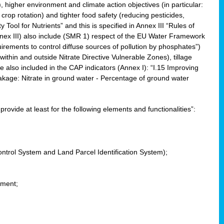
, higher environment and climate action objectives (in particular:
crop rotation) and tighter food safety (reducing pesticides,
y Tool for Nutrients” and this is specified in Annex III “Rules of
nnex III) also include (SMR 1) respect of the EU Water Framework
uirements to control diffuse sources of pollution by phosphates”)
within and outside Nitrate Directive Vulnerable Zones), tillage
also included in the CAP indicators (Annex I): “I.15 Improving
eakage: Nitrate in ground water - Percentage of ground water
l provide at least for the following elements and functionalities”:
ontrol System and Land Parcel Identification System);
ement;