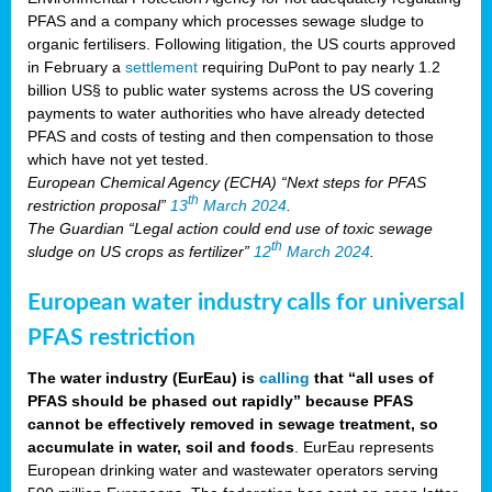
PFAS and a company which processes sewage sludge to
organic fertilisers. Following litigation, the US courts approved
in February a
settlement
requiring DuPont to pay nearly 1.2
billion US§ to public water systems across the US covering
payments to water authorities who have already detected
PFAS and costs of testing and then compensation to those
which have not yet tested.
European Chemical Agency (ECHA) “Next steps for PFAS
th
restriction proposal”
13
March 2024
.
The Guardian “Legal action could end use of toxic sewage
th
sludge on US crops as fertilizer”
12
March 2024
.
European water industry calls for universal
PFAS restriction
The water industry (EurEau) is
calling
that “all uses of
PFAS should be phased out rapidly” because PFAS
cannot be effectively removed in sewage treatment, so
accumulate in water, soil and foods
. EurEau represents
European drinking water and wastewater operators serving