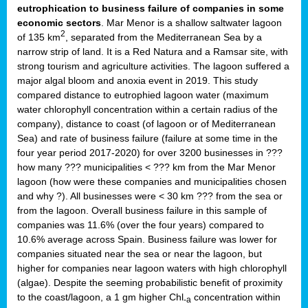
eutrophication to business failure of companies in some
economic sectors
. Mar Menor is a shallow saltwater lagoon
2
of 135 km
, separated from the Mediterranean Sea by a
narrow strip of land. It is a Red Natura and a Ramsar site, with
strong tourism and agriculture activities. The lagoon suffered a
major algal bloom and anoxia event in 2019. This study
compared distance to eutrophied lagoon water (maximum
water chlorophyll concentration within a certain radius of the
company), distance to coast (of lagoon or of Mediterranean
Sea) and rate of business failure (failure at some time in the
four year period 2017-2020) for over 3200 businesses in ???
how many ??? municipalities < ??? km from the Mar Menor
lagoon (how were these companies and municipalities chosen
and why ?). All businesses were < 30 km ??? from the sea or
from the lagoon. Overall business failure in this sample of
companies was 11.6% (over the four years) compared to
10.6% average across Spain. Business failure was lower for
companies situated near the sea or near the lagoon, but
higher for companies near lagoon waters with high chlorophyll
(algae). Despite the seeming probabilistic benefit of proximity
to the coast/lagoon, a 1 gm higher Chl
concentration within
-a