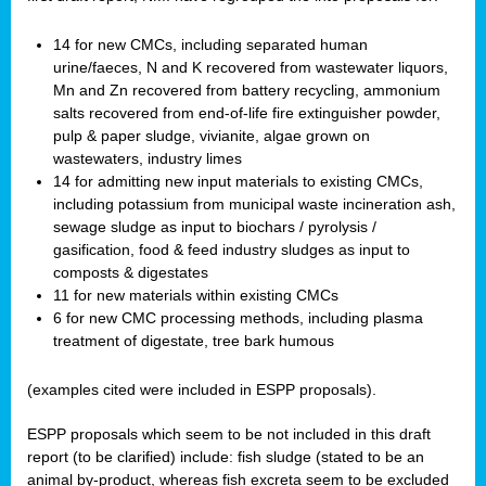
14 for new CMCs, including separated human
urine/faeces, N and K recovered from wastewater liquors,
Mn and Zn recovered from battery recycling, ammonium
salts recovered from end-of-life fire extinguisher powder,
pulp & paper sludge, vivianite, algae grown on
wastewaters, industry limes
14 for admitting new input materials to existing CMCs,
including potassium from municipal waste incineration ash,
sewage sludge as input to biochars / pyrolysis /
gasification, food & feed industry sludges as input to
composts & digestates
11 for new materials within existing CMCs
6 for new CMC processing methods, including plasma
treatment of digestate, tree bark humous
(examples cited were included in ESPP proposals).
ESPP proposals which seem to be not included in this draft
report (to be clarified) include: fish sludge (stated to be an
animal by-product, whereas fish excreta seem to be excluded