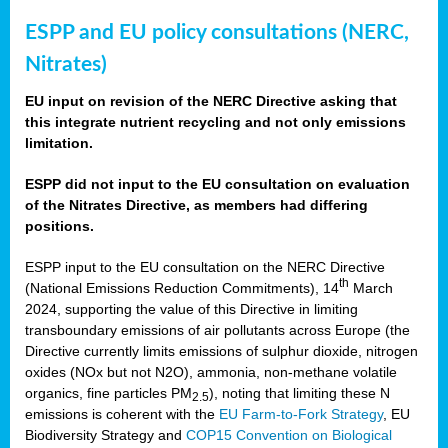
ESPP and EU policy consultations (NERC,
Nitrates)
EU input on revision of the NERC Directive asking that
this integrate nutrient recycling and not only emissions
limitation.
ESPP did not input to the EU consultation on evaluation
of the Nitrates Directive, as members had differing
positions.
ESPP input to the EU consultation on the NERC Directive
th
(National Emissions Reduction Commitments), 14
March
2024, supporting the value of this Directive in limiting
transboundary emissions of air pollutants across Europe (the
Directive currently limits emissions of sulphur dioxide, nitrogen
oxides (NOx but not N2O), ammonia, non-methane volatile
organics, fine particles PM
), noting that limiting these N
2.5
emissions is coherent with the
EU Farm-to-Fork Strategy
, EU
Biodiversity Strategy and
COP15 Convention on Biological