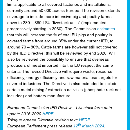
limits applicable to all covered factories and installations,
currently around 50 000 across Europe. The revision extends
coverage to include more intensive pig and poultry farms,
down to 280 – 380 LSU “livestock units” (implemented
progressively starting in 2030). The Commission
estimates
that this will increase the % of total EU pigs and poultry in
covered farms from around 35% under the current IED, to
around 70 – 80%. Cattle farms are however still not covered
by the IED Directive: this will be reviewed by end 2026. Will
also be reviewed the possibility to ensure that overseas
producers of meat imported into the EU respect the same
criteria. The revised Directive will require waste, resource
efficiency, energy efficiency and raw material use targets for
covered industries. The Directive is also extended to include
certain metal mining / extraction activities (phosphate rock not
included) and battery manufacture.
European Commission IED Review – Livestock farm data
update 2016-2020
HERE
.
Trilogue agreed Directive revision text:
HERE
.
th
European Parliament press release
12
March 2024
.