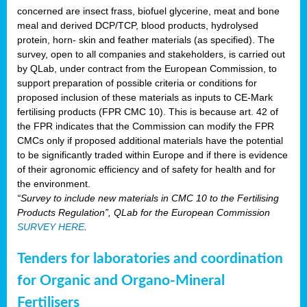
concerned are insect frass, biofuel glycerine, meat and bone
meal and derived DCP/TCP, blood products, hydrolysed
protein, horn- skin and feather materials (as specified). The
survey, open to all companies and stakeholders, is carried out
by QLab, under contract from the European Commission, to
support preparation of possible criteria or conditions for
proposed inclusion of these materials as inputs to CE-Mark
fertilising products (FPR CMC 10). This is because art. 42 of
the FPR indicates that the Commission can modify the FPR
CMCs only if proposed additional materials have the potential
to be significantly traded within Europe and if there is evidence
of their agronomic efficiency and of safety for health and for
the environment.
“Survey to include new materials in CMC 10 to the Fertilising
Products Regulation”, QLab for the European Commission
SURVEY HERE
.
Tenders for laboratories and coordination
for Organic and Organo-Mineral
Fertilisers