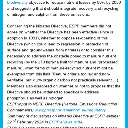
Biodiversity
objective to reduce nutrient losses by 50% by 2030
and suggesting that it should integrate recovery and recycling
of nitrogen and sulphur from these emissions.
Concerning the Nitrates Directive, ESPP members did not
agree on whether the Directive has been effective (since is
adoption in 1991), whether to oppose re-opening of this
Directive (which could lead to regression in protection of
surface and groundwaters from nitrates) or to consider this
necessary to address the obstacle posed to manure nutrient
recycling (by the 170 kgN/ha limit for manure and “processed”
manure), what forms of manure-recycled nutrient might be
exempted from this limit (Renure criteria too lax and non-
verifiable, but < 1% organic carbon not practically relevant …).
Members also disagreed on whether or not to propose that the
Directive should be widened to specifically address
phosphorus as well as nitrogen.
ESPP input to NERC Directive (National Emissions Reduction
Commitments)
www.phosphorusplatform.eu/regulatory
Summary of discussions on Nitrates Directive at ESPP webinar
nd
22
February 2024 in
ESPP eNews n°84
.
EU public consultations on the Nitrates Directive (both closed