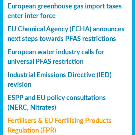
European greenhouse gas import taxes
enter inter force
EU Chemical Agency (ECHA) announces
next steps towards PFAS restrictions
European water industry calls for
universal PFAS restriction
Industrial Emissions Directive (IED)
revision
ESPP and EU policy consultations
(NERC, Nitrates)
Fertilisers & EU Fertilising Products
Regulation (FPR)