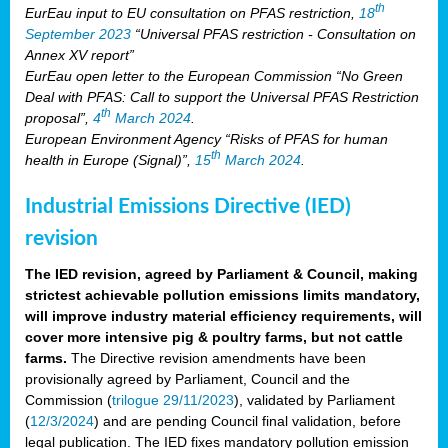
th
EurEau input to EU consultation on PFAS restriction,
18
September 2023
“Universal PFAS restriction - Consultation on
Annex XV report”
EurEau open letter to the European Commission “No Green
Deal with PFAS: Call to support the Universal PFAS Restriction
th
proposal”,
4
March 2024
.
European Environment Agency “Risks of PFAS for human
th
health in Europe (Signal)”,
15
March 2024
.
Industrial Emissions Directive (IED)
revision
The IED revision, agreed by Parliament & Council, making
strictest achievable pollution emissions limits mandatory,
will improve industry material efficiency requirements, will
cover more intensive pig & poultry farms, but not cattle
farms.
The Directive revision amendments have been
provisionally agreed by Parliament, Council and the
Commission (
trilogue 29/11/2023
), validated by Parliament
(
12/3/2024
) and are pending Council final validation, before
legal publication. The IED fixes mandatory pollution emission