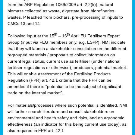
from the ABP Regulation 1069/2009 art. 2.2(k)), natural
biomass collected as waste, digestate from biorefineries
wastes, P leached from biochars, pre-processing of inputs to
CMCs 13 and 14.
th
th
Following input at the 15
– 16
April EU Fertilisers Expert
Group (input via FEG members only, e.g. ESPP), NMI indicate
that they will launch a stakeholder consultation on the different
regrouped materials / proposals to collect information on
current legal status, current use as fertiliser (under national
fertiliser regulations or otherwise), producers, potential market.
This will enable assessment of the Fertilising Products
Regulation (FPR) art. 42.1 criteria that the FPR can be
amended if there is “potential to be the subject of significant
trade on the internal market”.
For materials/processes where such potential is identified, NMI
will further search literature and consult stakeholders on
environmental and health safety and risks, and on agronomic
effectiveness (an indicator for this being current use today), as
also required in FPR art. 42.1