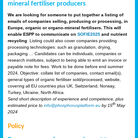
mineral fertiliser producers
We are looking for someone to put together a listing of
emails of companies selling, producing or processing, in
Europe, organic or organo-mineral fertilisers. This will
enable ESPP to communicate on
SOFIE2025
and nutrient
recycling
. Listing could also cover companies providing
processing technologies: such as granulation, drying,
packaging … Candidates can be individuals, companies or
research institutes, subject to being able to emit an invoice or
payable note for fees. Work to be done before end summer
2024. Objective: collate list of companies, contact email(s),
general types of organic fertiliser sold/processed, website,
covering all EU countries plus UK, Switzerland, Norway,
Turkey, Ukraine, North Africa.
Send short description of experience and competence, plus
th
estimated price to
info@phosphorusplatform.eu
by 15
May
2024
Policy