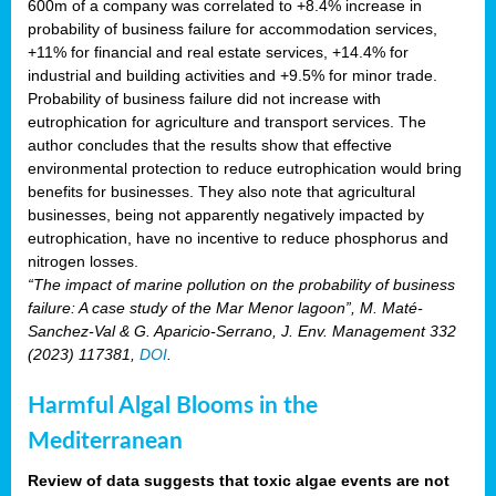
600m of a company was correlated to +8.4% increase in
probability of business failure for accommodation services,
+11% for financial and real estate services, +14.4% for
industrial and building activities and +9.5% for minor trade.
Probability of business failure did not increase with
eutrophication for agriculture and transport services. The
author concludes that the results show that effective
environmental protection to reduce eutrophication would bring
benefits for businesses. They also note that agricultural
businesses, being not apparently negatively impacted by
eutrophication, have no incentive to reduce phosphorus and
nitrogen losses.
“The impact of marine pollution on the probability of business
failure: A case study of the Mar Menor lagoon”, M. Maté-
Sanchez-Val & G. Aparicio-Serrano, J. Env. Management 332
(2023) 117381,
DOI
.
Harmful Algal Blooms in the
Mediterranean
Review of data suggests that toxic algae events are not