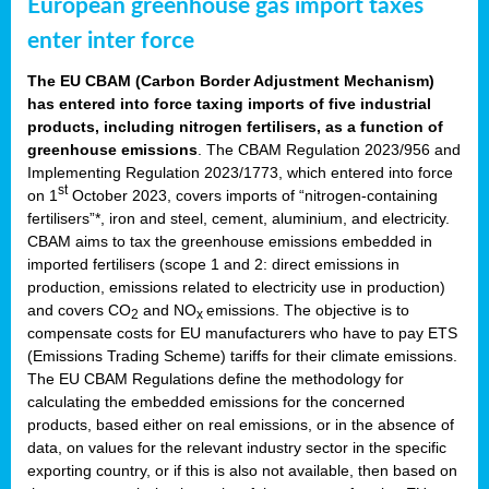
European greenhouse gas import taxes
enter inter force
The EU CBAM (Carbon Border Adjustment Mechanism)
has entered into force taxing imports of five industrial
products, including nitrogen fertilisers, as a function of
greenhouse emissions
. The CBAM Regulation 2023/956 and
Implementing Regulation 2023/1773, which entered into force
st
on 1
October 2023, covers imports of “nitrogen-containing
fertilisers”*, iron and steel, cement, aluminium, and electricity.
CBAM aims to tax the greenhouse emissions embedded in
imported fertilisers (scope 1 and 2: direct emissions in
production, emissions related to electricity use in production)
and covers CO
and NO
emissions. The objective is to
2
x
compensate costs for EU manufacturers who have to pay ETS
(Emissions Trading Scheme) tariffs for their climate emissions.
The EU CBAM Regulations define the methodology for
calculating the embedded emissions for the concerned
products, based either on real emissions, or in the absence of
data, on values for the relevant industry sector in the specific
exporting country, or if this is also not available, then based on