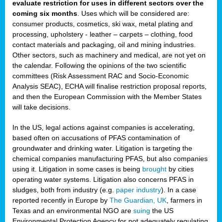
evaluate restriction for uses in different sectors over the
coming six months
. Uses which will be considered are:
consumer products, cosmetics, ski wax, metal plating and
processing, upholstery - leather – carpets – clothing, food
contact materials and packaging, oil and mining industries.
Other sectors, such as machinery and medical, are not yet on
the calendar. Following the opinions of the two scientific
committees (Risk Assessment RAC and Socio-Economic
Analysis SEAC), ECHA will finalise restriction proposal reports,
and then the European Commission with the Member States
will take decisions.
In the US, legal actions against companies is accelerating,
based often on accusations of PFAS contamination of
groundwater and drinking water. Litigation is targeting the
chemical companies manufacturing PFAS, but also companies
using it. Litigation in some cases is being
brought
by cities
operating water systems. Litigation also concerns PFAS in
sludges, both from industry (e.g.
paper industry
). In a case
reported recently in Europe by
The Guardian, UK
, farmers in
Texas and an environmental NGO are
suing
the US
Environmental Protection Agency for not adequately regulating