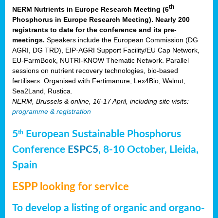
th
NERM Nutrients in Europe Research Meeting (6
Phosphorus in Europe Research Meeting). Nearly 200
registrants to date for the conference and its pre-
meetings.
Speakers include the European Commission (DG
AGRI, DG TRD), EIP-AGRI Support Facility/EU Cap Network,
EU-FarmBook, NUTRI-KNOW Thematic Network. Parallel
sessions on nutrient recovery technologies, bio-based
fertilisers. Organised with Fertimanure, Lex4Bio, Walnut,
Sea2Land, Rustica.
NERM, Brussels & online, 16-17 April, including site visits:
programme & registration
5
European Sustainable Phosphorus
th
Conference
ESPC5
, 8-10 October, Lleida,
Spain
ESPP looking for service
To develop a listing of organic and organo-