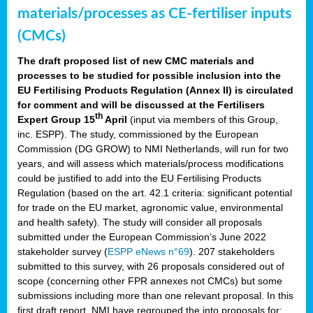
materials/processes as CE-fertiliser inputs
(CMCs)
The draft proposed list of new CMC materials and
processes to be studied for possible inclusion into the
EU Fertilising Products Regulation (Annex II) is circulated
for comment and will be discussed at the Fertilisers
th
Expert Group 15
April
(input via members of this Group,
inc. ESPP). The study, commissioned by the European
Commission (DG GROW) to NMI Netherlands, will run for two
years, and will assess which materials/process modifications
could be justified to add into the EU Fertilising Products
Regulation (based on the art. 42.1 criteria: significant potential
for trade on the EU market, agronomic value, environmental
and health safety). The study will consider all proposals
submitted under the European Commission’s June 2022
stakeholder survey (
ESPP eNews n°69
). 207 stakeholders
submitted to this survey, with 26 proposals considered out of
scope (concerning other FPR annexes not CMCs) but some
submissions including more than one relevant proposal. In this
first draft report, NMI have regrouped the into proposals for: