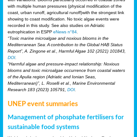
with multiple human pressures (physical modification of the
coast, urban runoff, agricultural runoff)with the strongest link
showing to coast modification. No toxic algae events were
recorded in this study. See also studies on Adriatic
eutrophication in ESPP
eNews n°84
.
“Toxic marine microalgae and noxious blooms in the
Mediterranean Sea: A contribution to the Global HAB Status
Report”, A. Zingone et al., Harmful Algae 102 (2021) 101843,
DOI
.
“Harmful algae and pressure-impact relationship: Noxious
blooms and toxic microalgae occurrence from coastal waters
of the Apulia region (Adriatic and Ionian Seas,
Mediterranean)”, L. Roselli et al., Marine Environmental
Research 183 (2023) 105791,
DOI
.
UNEP event summaries
Management of phosphate fertilisers for
sustainable food systems