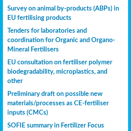
Survey on animal by-products (ABPs) in
EU fertilising products
Tenders for laboratories and
coordination for Organic and Organo-
Mineral Fertilisers
EU consultation on fertiliser polymer
biodegradability, microplastics, and
other
Preliminary draft on possible new
materials/processes as CE-fertiliser
inputs (CMCs)
SOFIE summary in Fertilizer Focus