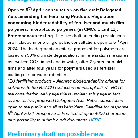
th
Open to 5
April: consultation on five draft Delegated
Acts amending the Fertilising Products Regulation
concerning biodegradability of fertiliser and mulch film
polymers, microplastic polymers (in CMCs 1 and 11),
Enterococcus testing.
The five draft amending regulations
th
are included in one single public consultation, open to 5
April
2024. The biodegradation criteria proposed for polymers are
based on 90% ultimate degradation / mineralisation measures
as evolved CO
, in soil and in water, after 2 years for mulch
2
films and after four years for polymers used as fertiliser
coatings or for water retention.
“EU fertilising products – Aligning biodegradability criteria for
polymers to the REACH restriction on microplastics”. NOTE:
the consultation web page title is unclear, this page in fact
covers all five proposed Delegated Acts. Public consultation
open to the public and all stakeholders. Deadline for response
th
5
April 2024. Response is free text of up to 4000 characters
plus possibility to submit a pdf document.
HERE
.
Preliminary draft on possible new