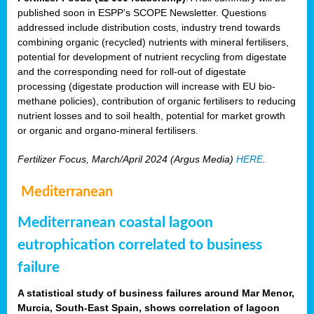
published soon in ESPP’s SCOPE Newsletter. Questions
addressed include distribution costs, industry trend towards
combining organic (recycled) nutrients with mineral fertilisers,
potential for development of nutrient recycling from digestate
and the corresponding need for roll-out of digestate
processing (digestate production will increase with EU bio-
methane policies), contribution of organic fertilisers to reducing
nutrient losses and to soil health, potential for market growth
or organic and organo-mineral fertilisers.
Fertilizer Focus, March/April 2024 (Argus Media)
HERE
.
Mediterranean
Mediterranean coastal lagoon
eutrophication correlated to business
failure
A statistical study of business failures around Mar Menor,
Murcia, South-East Spain, shows correlation of lagoon