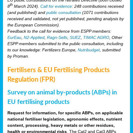
th
8
March 2024).
Call for evidence
: 248 contributions received
(and published) and
public consultation
(1071 contributions
received and validated, not yet published, pending analysis by
the European Commission).
Feedback to the call for evidence from ESPP members:
EurEau
,
N2-Applied
,
Ragn-Sells
,
SUEZ
,
TIMAC AGRO
, Other
ESPP members submitted to the public consultation, including
to our knowledge: Fertilizers Europe,
Nutribudget
, submitted
by Proman.
Fertilisers & EU Fertilising Products
Regulation (FPR)
Survey on animal by-products (ABPs) in
EU fertilising products
Request for information, for specific ABPs, on applicable
national fertiliser legislation, agronomic effects, nutrient
content, processing, heavy metals or other residues,
health or environmental risks
. The Cat2 and Cat3 ABPs