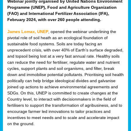
Webinar jointly organised by United Nations Environment
Programme (UNEP), Food and Agriculture Organization
(FAO) and International Fertilizer Association (IFA),
February 2024, with over 260 people attending.
James Lomax, UNEP
, opened the webinar underlining the
pivotal role of soil heath as an ecological foundation of
sustainable food systems. Soils are today facing an
unprecedent crisis, with over 40% of Earth’s surface degraded,
and topsoil being lost at a very fast annual rate. Healthy soils
can reduce the need for fertiliser, regulate water and nutrient
cycles, support plants and soil organisms, and filter, break
down and immobilise potential pollutants. Prioritising soil health
politically can help bridge ideological divides and galvanise
joined up actions to achieve environmental agreements and
SDGs. On this, UNEP is committed to create changes at the
Country level, to interact with decisionmakers in the field of
fertilisers to support the transformation of agribusiness, and to
encourage farmer led innovations to tailor practices and
incentives to meet needs and to scale and accelerate impact
on the ground.