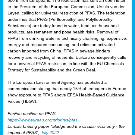
500 million Europeans. The federation has sent an open letter
to the President of the European Commission, Ursula von der
Leyen, calling for universal restriction of PFAS. The federation
underlines that PFAS (Perfluoroalkyl and Polyfluoroalkyl
Substances) are today found in water, food, air, household
products, are remanent and pose health risks. Removal of
PFAS from drinking water is technically challenging, expensive,
energy and resource consuming, and relies on activated
carbon imported from China. PFAS in sewage hinders
recovery and recycling of nutrients. EurEau consequently calls
for a universal PFAS restriction, in line with the EU Chemicals
Strategy for Sustainability and the Green Deal.
The European Environment Agency has published a
communication stating that nearly 15% of teenagers in Europe
show exposure to PFAS above EFSA Health-Based Guidance
Values (HBGV).
EurEau position on PFAS:
https://www.eureau.org/priorites/pfas
EurEau briefing paper “Sludge and the circular economy - the
impact of PFAS”,
July 2022