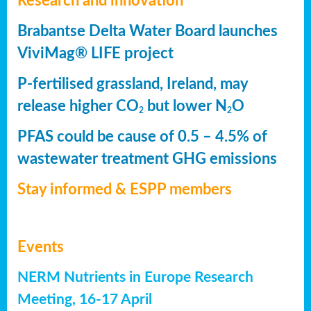
Research and innovation
Brabantse Delta Water Board launches
ViviMag® LIFE project
P-fertilised grassland, Ireland, may
release higher CO
but lower N
O
2
2
PFAS could be cause of 0.5 – 4.5% of
wastewater treatment GHG emissions
Stay informed & ESPP members
Events
NERM Nutrients in Europe Research
Meeting, 16-17 April