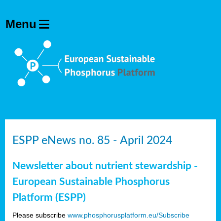
ESPP eNews no. 85 - April 2024
Newsletter about nutrient stewardship -
European Sustainable Phosphorus
Platform (ESPP)
Please subscribe
www.phosphorusplatform.eu/Subscribe