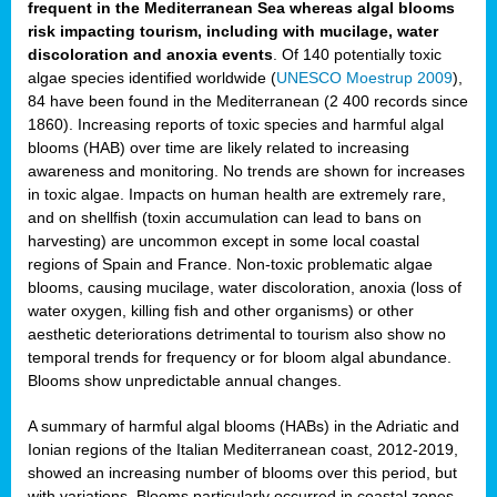
frequent in the Mediterranean Sea whereas algal blooms
risk impacting tourism, including with mucilage, water
discoloration and anoxia events
. Of 140 potentially toxic
algae species identified worldwide (
UNESCO Moestrup 2009
),
84 have been found in the Mediterranean (2 400 records since
1860). Increasing reports of toxic species and harmful algal
blooms (HAB) over time are likely related to increasing
awareness and monitoring. No trends are shown for increases
in toxic algae. Impacts on human health are extremely rare,
and on shellfish (toxin accumulation can lead to bans on
harvesting) are uncommon except in some local coastal
regions of Spain and France. Non-toxic problematic algae
blooms, causing mucilage, water discoloration, anoxia (loss of
water oxygen, killing fish and other organisms) or other
aesthetic deteriorations detrimental to tourism also show no
temporal trends for frequency or for bloom algal abundance.
Blooms show unpredictable annual changes.
A summary of harmful algal blooms (HABs) in the Adriatic and
Ionian regions of the Italian Mediterranean coast, 2012-2019,
showed an increasing number of blooms over this period, but
with variations. Blooms particularly occurred in coastal zones