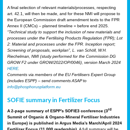
A final selection of relevant materials/processes, respecting
art. 42.1, will then be made, and for these NMI will propose to
the European Commission draft amendment texts to the FPR
Annex II (CMCs) – planned timeline = before end 2025.
“Technical study to support the inclusion of new materials and
processes under the Fertilising Products Regulation (FPR); Lot
2: Material and processes under the FPR. Inception report;
Screening of proposals, workplan”, L. van Schöll, W.H.
Riechelman, NMI (study performed for the Commission DG
GROW F2 under GROW/2022/OP/0046), version March 2024
HERE
.
Comments via members of the EU Fertilisers Expert Group
(includes ESPP) – send comments ASAP to
info@phosphorusplatform.eu
SOFIE summary in Fertilizer Focus
rd
A 2-page summary of ESPP’s SOFIE3 conference (3
Summit of Organic & Organo-Mineral Fertiliser Industries
in Europe) is published in Argus Media’s March/April 2024
Fertilizer Focus (11 000 readership)
. A full summary will be