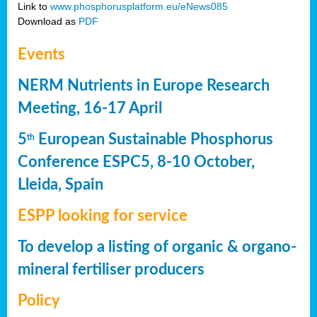
Link to
www.phosphorusplatform.eu/eNews085
Download as
PDF
Events
NERM Nutrients in Europe Research
Meeting, 16-17 April
5
European Sustainable Phosphorus
th
Conference ESPC5, 8-10 October,
Lleida, Spain
ESPP looking for service
To develop a listing of organic & organo-
mineral fertiliser producers
Policy