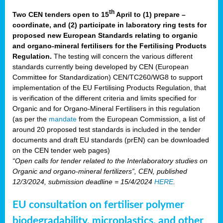
th
Two CEN tenders open to 15
April to (1) prepare –
coordinate, and (2) participate in laboratory ring tests for
proposed new European Standards relating to organic
and organo-mineral fertilisers for the Fertilising Products
Regulation.
The testing will concern the various different
standards currently being developed by CEN (European
Committee for Standardization) CEN/TC260/WG8 to support
implementation of the EU Fertilising Products Regulation, that
is verification of the different criteria and limits specified for
Organic and for Organo-Mineral Fertilisers in this regulation
(as per the
mandate
from the European Commission, a list of
around 20 proposed test standards is included in the tender
documents and draft EU standards (prEN) can be downloaded
on the CEN tender web pages)
“Open calls for tender related to the Interlaboratory studies on
Organic and organo-mineral fertilizers”, CEN, published
12/3/2024, submission deadline = 15/4/2024
HERE
.
EU consultation on fertiliser polymer
biodegradability, microplastics, and other