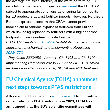
the average emission intensity of the worst performing EU
installations. Fertilizers Europe has
welcomed
the EU CBAM,
subject to appropriate conditions as ensuring fair competition
for EU producers against fertiliser imports. However, Fertilizers
Europe expresses concern that CBAM cannot provide a
mechanism to address exports of fertilisers from Europe,
which risk being replaced by fertilisers with a higher carbon
footprint in user countries outside Europe.
EU CBAM Regulation
2023/956
“establishing a carbon border
adjustment mechanism” and Implementing Regulation
2023/1773
,
* Regulation 2023/956 – Annex I , Ch. 3105 and Ch. 3102,
Implementing Regulation 2023/1773, Annex II – 3.10. Mixed
fertilisers – in effect covers all N, NP, NK and NPK fertilisers.
EU Chemical Agency (ECHA) announces
next steps towards PFAS restrictions
After over 5 000 comments
were received
to the public
consultation on PFAS restriction in 2023, ECHA has
announced that the EU’s scientific committees will