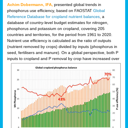
Achim Dobermann, IFA,
presented global trends in
phosphorus use efficiency, based on FAOSTAT
Global
Reference Database for cropland nutrient balances
, a
database of country-level budget estimates for nitrogen,
phosphorus and potassium on cropland, covering 205
countries and territories, for the period from 1961 to 2020.
Nutrient use efficiency is calculated as the ratio of outputs
(nutrient removed by crops) divided by inputs (phosphorus in
seed, fertilisers and manure). On a global perspective, both P
inputs to cropland and P r
emoval by crop have increased over