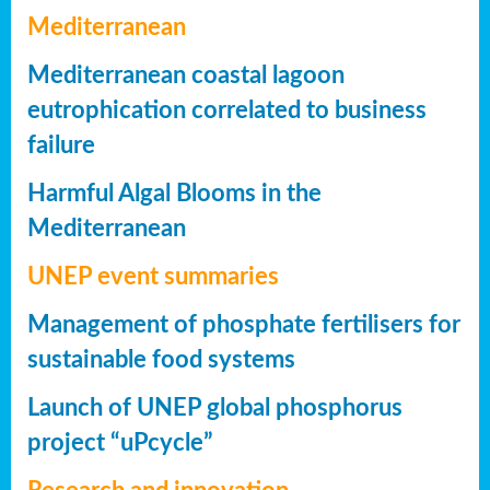
Mediterranean
Mediterranean coastal lagoon
eutrophication correlated to business
failure
Harmful Algal Blooms in the
Mediterranean
UNEP event summaries
Management of phosphate fertilisers for
sustainable food systems
Launch of UNEP global phosphorus
project “uPcycle”