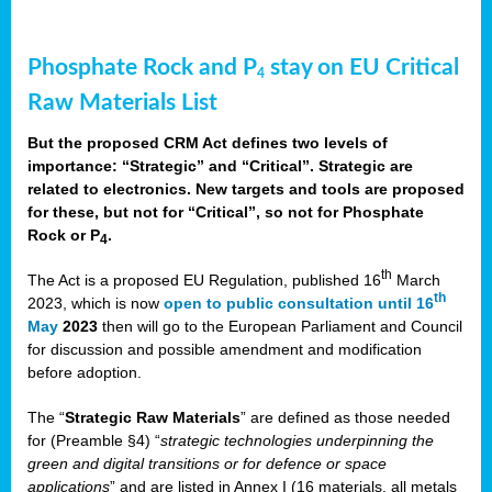
Phosphate Rock and P
stay on EU Critical
4
Raw Materials List
But the proposed CRM Act defines two levels of
importance: “Strategic” and “Critical”. Strategic are
related to electronics. New targets and tools are proposed
for these, but not for “Critical”, so not for Phosphate
Rock or P
.
4
th
The Act is a proposed EU Regulation, published 16
March
th
2023, which is now
open to public consultation until 16
May
2023
then will go to the European Parliament and Council
for discussion and possible amendment and modification
before adoption.
The “
Strategic Raw Materials
” are defined as those needed
for (Preamble §4) “
strategic technologies underpinning the
green and digital transitions or for defence or space
applications
” and are listed in Annex I (16 materials, all metals