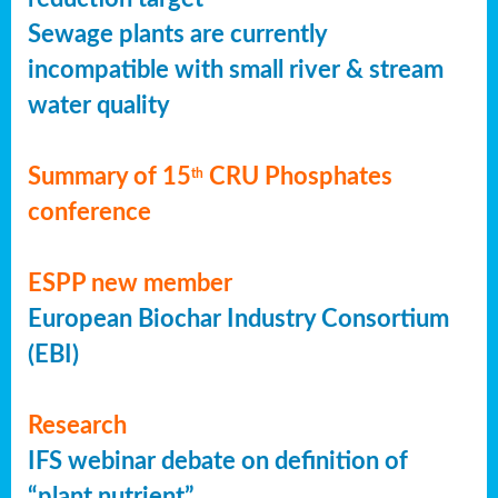
Sewage plants are currently
incompatible with small river & stream
water quality
Summary of 15
CRU Phosphates
th
conference
ESPP new member
European Biochar Industry Consortium
(EBI)
Research
IFS webinar debate on definition of
“plant nutrient”