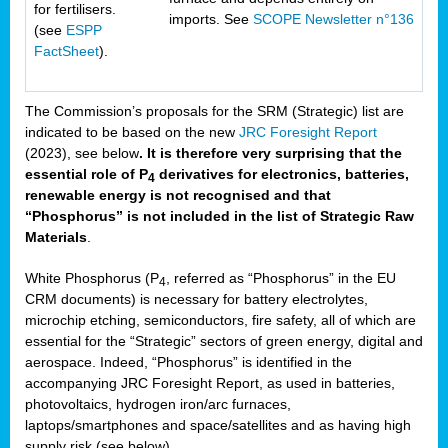
for fertilisers.
imports. See
SCOPE Newsletter n°136
(see
ESPP
FactSheet
).
The Commission’s proposals for the SRM (Strategic) list are
indicated to be based on the new
JRC Foresight Report
(2023), see below
. It is therefore very surprising that the
essential role of P
derivatives for electronics, batteries,
4
renewable energy is not recognised and that
“Phosphorus” is not included in the list of Strategic Raw
Materials
.
White Phosphorus (P
, referred as “Phosphorus” in the EU
4
CRM documents) is necessary for battery electrolytes,
microchip etching, semiconductors, fire safety, all of which are
essential for the “Strategic” sectors of green energy, digital and
aerospace. Indeed, “Phosphorus” is identified in the
accompanying JRC Foresight Report, as used in batteries,
photovoltaics, hydrogen iron/arc furnaces,
laptops/smartphones and space/satellites and as having high
supply risk (see below).