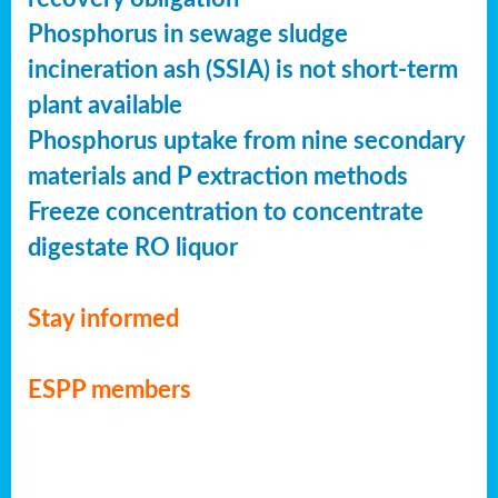
Phosphorus in sewage sludge
incineration ash (SSIA) is not short-term
plant available
Phosphorus uptake from nine secondary
materials and P extraction methods
Freeze concentration to concentrate
digestate RO liquor
Stay informed
ESPP members