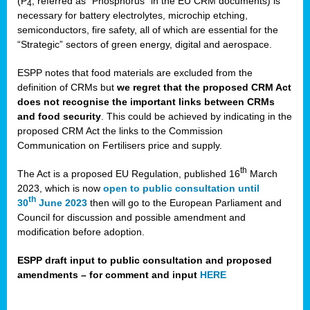
(P
, referred as “Phosphorus” in the EU CRM documents) is
4
necessary for battery electrolytes, microchip etching,
semiconductors, fire safety, all of which are essential for the
“Strategic” sectors of green energy, digital and aerospace.
ESPP notes that food materials are excluded from the
definition of CRMs but
we regret that the proposed CRM Act
does not recognise the important links between CRMs
and food security
. This could be achieved by indicating in the
proposed CRM Act the links to the Commission
Communication on Fertilisers price and supply.
th
The Act is a proposed EU Regulation, published 16
March
2023, which is now
open to public consultation until
th
30
June 2023
then will go to the European Parliament and
Council for discussion and possible amendment and
modification before adoption.
ESPP draft input to public consultation and proposed
amendments – for comment and input
HERE