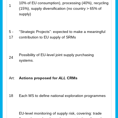
10% of EU consumption), processing (40%), recycling
1
(15%), supply diversification (no country > 65% of
supply)
5 -
“Strategic Projects”: expected to make a meaningful
17
contribution to EU supply of SRMs
Possibility of EU-level joint supply purchasing
24
systems.
Art:
Actions proposed for
ALL
CRMs
18
Each MS to define national exploration programmes
EU-level monitoring of supply risk, covering: trade