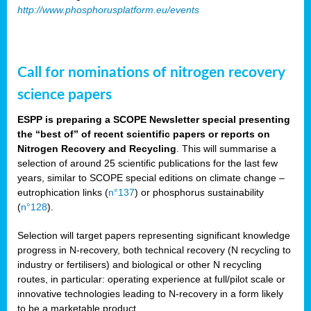
http://www.phosphorusplatform.eu/events
Call for nominations of nitrogen recovery
science papers
ESPP is preparing a SCOPE Newsletter special presenting
the “best of” of recent scientific papers or reports on
Nitrogen Recovery and Recycling
. This will summarise a
selection of around 25 scientific publications for the last few
years, similar to SCOPE special editions on climate change –
eutrophication links (
n°137
) or phosphorus sustainability
(
n°128
).
Selection will target papers representing significant knowledge
progress in N-recovery, both technical recovery (N recycling to
industry or fertilisers) and biological or other N recycling
routes, in particular: operating experience at full/pilot scale or
innovative technologies leading to N-recovery in a form likely
to be a marketable product.