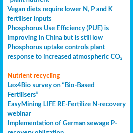
Vegan diets require lower N, P and K
fertiliser inputs
Phosphorus Use Efficiency (PUE) is
improving in China but is still low
Phosphorus uptake controls plant
response to increased atmospheric CO
2
Nutrient recycling
Lex4Bio survey on “Bio-Based
Fertilisers”
EasyMining LIFE RE-Fertilize N-recovery
webinar
Implementation of German sewage P-
recovery obligation