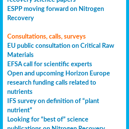
ESPP moving forward on Nitrogen
Recovery
Consultations, calls, surveys
EU public consultation on Critical Raw
Materials
EFSA call for scientific experts
Open and upcoming Horizon Europe
research funding calls related to
nutrients
IFS survey on definition of “plant
nutrient”
Looking for “best of” science
publications on Nitrogen Recovery