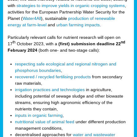
with
strategies to improve yields in organic cropping systems
,
activities for the European Partnership Water Security for the
Planet (
Water4All
), sustainable
production of renewable
energy at farm-level
and
urban farming impacts
.
Particularly relevant calls for nutrient research will open on
th
nd
17
October 2023, with a
(first) submission deadline 22
February 2024
(both one- and two-stage calls):
respecting safe ecological and regional nitrogen and
phosphorus boundaries
,
recovered / recycled fertilising products
from secondary
raw materials,
irrigation practices and technologies
in agriculture,
including potential of sewage sludge and other biowaste
streams, ensuring high agronomic efficiency of the
nutrients they contain,
inputs in organic farming
,
nutritional value of animal feed
under different production
management conditions,
decentralised approaches for
water and wastewater