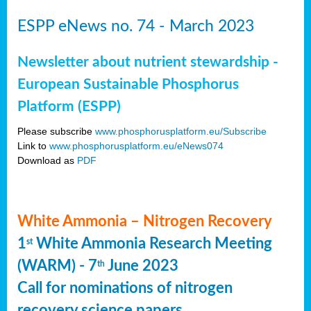
ESPP eNews no. 74 - March 2023
Newsletter about nutrient stewardship -
European Sustainable Phosphorus
Platform (ESPP)
Please subscribe
www.phosphorusplatform.eu/Subscribe
Link to
www.phosphorusplatform.eu/eNews074
Download as
PDF
White Ammonia – Nitrogen Recovery
1
White Ammonia Research Meeting
st
(WARM) - 7
June 2023
th
Call for nominations of nitrogen
recovery science papers