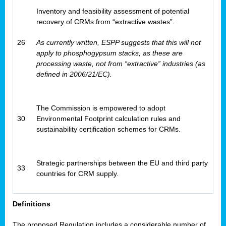
Inventory and feasibility assessment of potential
recovery of CRMs from “extractive wastes”.
26
As currently written, ESPP suggests that this will not
apply to phosphogypsum stacks, as these are
processing waste, not from “extractive” industries (as
defined in 2006/21/EC).
The Commission is empowered to adopt
30
Environmental Footprint calculation rules and
sustainability certification schemes for CRMs.
Strategic partnerships between the EU and third party
33
countries for CRM supply.
Definitions
The proposed Regulation includes a considerable number of