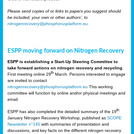
Please send copies of or links to papers you suggest should
be included, your own or other authors’, to
nitrogenrecovery@phosphorusplatform.eu
.
ESPP moving forward on Nitrogen Recovery
ESPP is establishing a Start-Up Steering Committee to
take forward actions on nitrogen recovery and recycling
.
th
First meeting online 29
March. Persons interested to engage
are invited to contact
nitrogenrecovery@phosphorusplatform.eu
This working
committee will function by online and/or physical meetings and
email.
th
ESPP has also completed the detailed summary of the 19
January Nitrogen Recovery Workshop, published as
SCOPE
Newsletter n°145
with summaries of presentation and
discussions, and key facts on the different nitrogen recovery