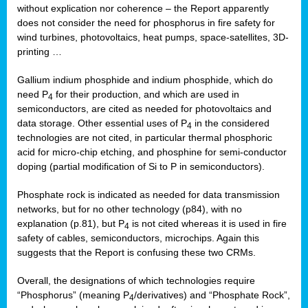
without explication nor coherence – the Report apparently
does not consider the need for phosphorus in fire safety for
wind turbines, photovoltaics, heat pumps, space-satellites, 3D-
printing …
Gallium indium phosphide and indium phosphide, which do
need P
for their production, and which are used in
4
semiconductors, are cited as needed for photovoltaics and
data storage. Other essential uses of P
in the considered
4
technologies are not cited, in particular thermal phosphoric
acid for micro-chip etching, and phosphine for semi-conductor
doping (partial modification of Si to P in semiconductors).
Phosphate rock is indicated as needed for data transmission
networks, but for no other technology (p84), with no
explanation (p.81), but P
is not cited whereas it is used in fire
4
safety of cables, semiconductors, microchips. Again this
suggests that the Report is confusing these two CRMs.
Overall, the designations of which technologies require
“Phosphorus” (meaning P
/derivatives) and “Phosphate Rock”,
4