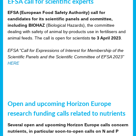
EFSA call for scientific experts
EFSA (European Food Safety Authority) call for
candidates for its scientific panels and committee,
including BIOHAZ
(Biological Hazards), the committee
dealing with safety of animal by-products use in fertilisers and
animal feeds. The call is open for scientists
to 3 April 2023
.
EFSA “Call for Expressions of Interest for Membership of the
Scientific Panels and the Scientific Committee of EFSA 2023”
HERE
Open and upcoming Horizon Europe
research funding calls related to nutrients
Several open and upcoming Horizon Europe calls concern
nutrients, in particular soon-to-open calls on N and P