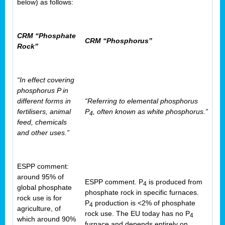
below) as follows:
CRM “Phosphate
CRM “Phosphorus”
Rock”
“In effect covering
phosphorus P in
different forms in
“Referring to elemental phosphorus
fertilisers, animal
P
, often known as white phosphorus.”
4
feed, chemicals
and other uses.”
ESPP comment:
around 95% of
ESPP comment. P
is produced from
4
global phosphate
phosphate rock in specific furnaces.
rock use is for
P
production is <2% of phosphate
4
agriculture, of
rock use. The EU today has no P
4
which around 90%
furnace and depends entirely on