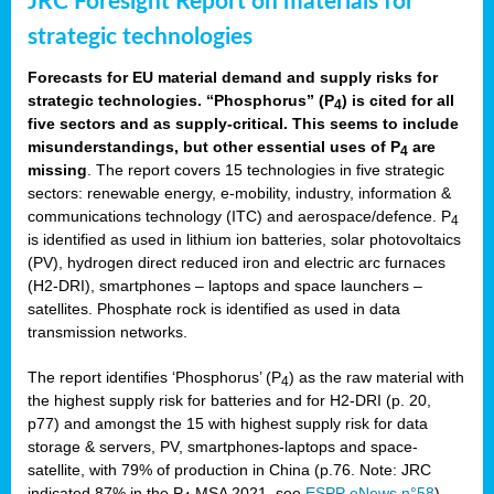
JRC Foresight Report on materials for
strategic technologies
Forecasts for EU material demand and supply risks for
strategic technologies. “Phosphorus” (P
) is cited for all
4
five sectors and as supply-critical. This seems to include
misunderstandings, but other essential uses of P
are
4
missing
. The report covers 15 technologies in five strategic
sectors: renewable energy, e-mobility, industry, information &
communications technology (ITC) and aerospace/defence. P
4
is identified as used in lithium ion batteries, solar photovoltaics
(PV), hydrogen direct reduced iron and electric arc furnaces
(H2-DRI), smartphones – laptops and space launchers –
satellites. Phosphate rock is identified as used in data
transmission networks.
The report identifies ‘Phosphorus’ (P
) as the raw material with
4
the highest supply risk for batteries and for H2-DRI (p. 20,
p77) and amongst the 15 with highest supply risk for data
storage & servers, PV, smartphones-laptops and space-
satellite, with 79% of production in China (p.76. Note: JRC
indicated 87% in the P
MSA 2021, see
ESPP eNews n°58
).