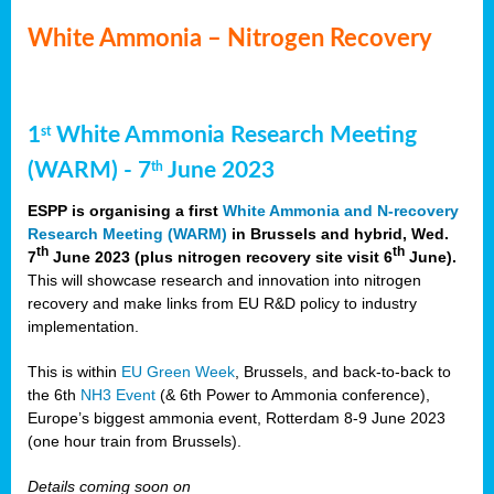
White Ammonia – Nitrogen Recovery
1
White Ammonia Research Meeting
st
(WARM) - 7
June 2023
th
ESPP is organising a first
White Ammonia and N-recovery
Research Meeting (WARM)
in Brussels and hybrid, Wed.
th
th
7
June 2023 (plus nitrogen recovery site visit 6
June).
This will showcase research and innovation into nitrogen
recovery and make links from EU R&D policy to industry
implementation.
This is within
EU Green Week
, Brussels, and back-to-back to
the 6th
NH3 Event
(& 6th Power to Ammonia conference),
Europe’s biggest ammonia event, Rotterdam 8-9 June 2023
(one hour train from Brussels).
Details coming soon on