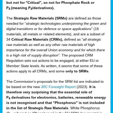
but not for “Critical”, so not for Phosphate Rock or
P
(meaning P
/derivatives)
.
4
4
The
Strategic Raw Materials
(SRMs)
are defined as those
needed for “
strategic technologies underpinning the green and
digital transitions or for defence or space applications
” (16
materials, all metals or related elements), and are a subset of
34
Critical Raw Materials (CRMs),
defined as “
all strategic
raw materials as well as any other raw materials of high
importance for the overall Union economy and for which there
is a high risk of supply disruption
”. The proposed CRM
Regulation sets out actions to be engaged, at either EU or
Member State levels. As written, it seems that some of these
actions apply to all CRMs, and some
only to SRMs
.
The Commission’s proposals for the SRM list are indicated to
be based on the new
JRC Foresight Report
(2023).
It is
therefore very surprising that the essential role of
P
derivatives for electronics, batteries, renewable energy
4
is not recognised and that “Phosphorus” is not included
in the list of Strategic Raw Materials
. White Phosphorus