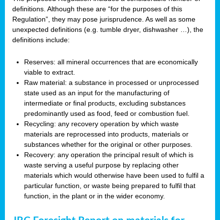
definitions. Although these are “for the purposes of this
Regulation”, they may pose jurisprudence. As well as some
unexpected definitions (e.g. tumble dryer, dishwasher …), the
definitions include:
Reserves: all mineral occurrences that are economically
viable to extract.
Raw material: a substance in processed or unprocessed
state used as an input for the manufacturing of
intermediate or final products, excluding substances
predominantly used as food, feed or combustion fuel.
Recycling: any recovery operation by which waste
materials are reprocessed into products, materials or
substances whether for the original or other purposes.
Recovery: any operation the principal result of which is
waste serving a useful purpose by replacing other
materials which would otherwise have been used to fulfil a
particular function, or waste being prepared to fulfil that
function, in the plant or in the wider economy.