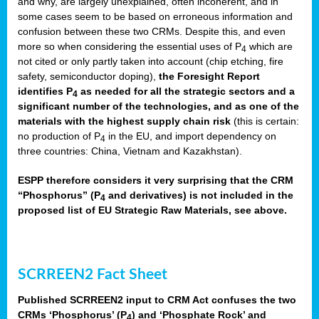
and why, are largely unexplained, often incoherent, and in
some cases seem to be based on erroneous information and
confusion between these two CRMs. Despite this, and even
more so when considering the essential uses of P
which are
4
not cited or only partly taken into account (chip etching, fire
safety, semiconductor doping),
the Foresight Report
identifies P
as needed for all the strategic sectors and a
4
significant number of the technologies, and as one of the
materials with the highest supply chain risk
(this is certain:
no production of P
in the EU, and import dependency on
4
three countries: China, Vietnam and Kazakhstan).
ESPP therefore considers it very surprising that the CRM
“Phosphorus” (P
and derivatives) is not included in the
4
proposed list of EU Strategic Raw Materials, see above.
SCRREEN2 Fact Sheet
Published SCRREEN2 input to CRM Act confuses the two
CRMs ‘Phosphorus’ (P
) and ‘Phosphate Rock’ and
4