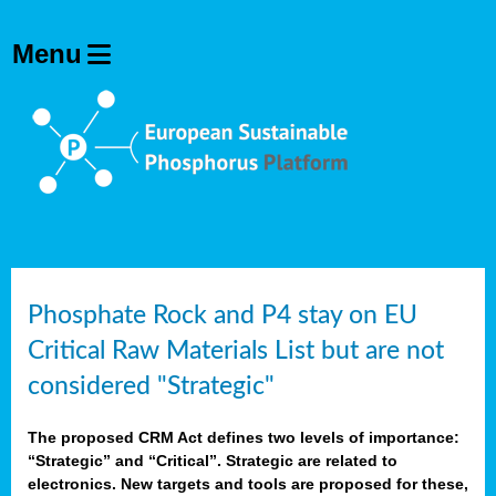
Phosphate Rock and P4 stay on EU
Critical Raw Materials List but are not
considered "Strategic"
The proposed CRM Act defines two levels of importance:
“Strategic” and “Critical”. Strategic are related to
electronics. New targets and tools are proposed for these,