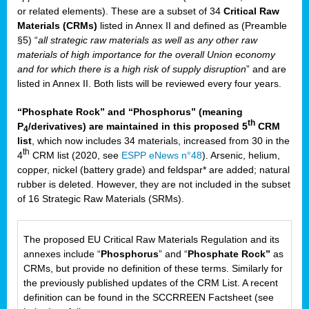
or related elements). These are a subset of 34
Critical Raw
Materials (CRMs)
listed in Annex II and defined as (Preamble
§5) “
all strategic raw materials as well as any other raw
materials of high importance for the overall Union economy
and for which there is a high risk of supply disruption
” and are
listed in Annex II. Both lists will be reviewed every four years.
“Phosphate Rock” and “Phosphorus” (meaning
th
P
/derivatives) are maintained in this proposed 5
CRM
4
list
, which now includes 34 materials, increased from 30 in the
th
4
CRM list (2020, see
ESPP eNews n°48
). Arsenic, helium,
copper, nickel (battery grade) and feldspar* are added; natural
rubber is deleted. However, they are not included in the subset
of 16 Strategic Raw Materials (SRMs).
The proposed EU Critical Raw Materials Regulation and its
annexes include “
Phosphorus
” and “
Phosphate Rock”
as
CRMs, but provide no definition of these terms. Similarly for
the previously published updates of the CRM List. A recent
definition can be found in the SCCRREEN Factsheet (see