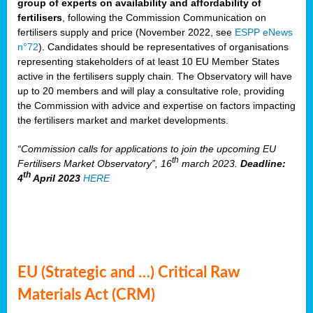
group of experts on availability and affordability of
fertilisers
, following the Commission Communication on
fertilisers supply and price (November 2022, see
ESPP eNews
n°72
). Candidates should be representatives of organisations
representing stakeholders of at least 10 EU Member States
active in the fertilisers supply chain. The Observatory will have
up to 20 members and will play a consultative role, providing
the Commission with advice and expertise on factors impacting
the fertilisers market and market developments.
“Commission calls for applications to join the upcoming EU
th
Fertilisers Market Observatory”, 16
march 2023.
Deadline:
th
4
April 2023
HERE
EU (Strategic and …) Critical Raw
Materials Act (CRM)