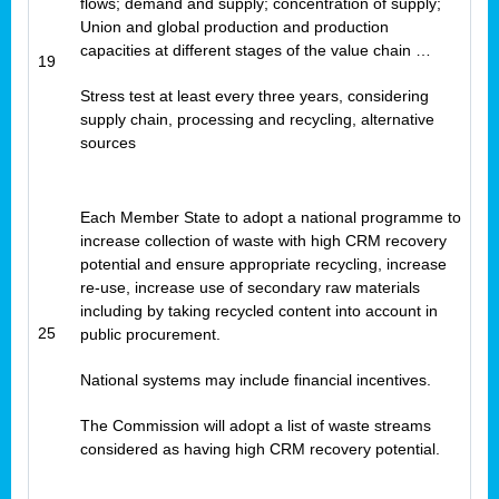
flows; demand and supply; concentration of supply;
Union and global production and production
capacities at different stages of the value chain …
19
Stress test at least every three years, considering
supply chain, processing and recycling, alternative
sources
Each Member State to adopt a national programme to
increase collection of waste with high CRM recovery
potential and ensure appropriate recycling, increase
re-use, increase use of secondary raw materials
including by taking recycled content into account in
25
public procurement.
National systems may include financial incentives.
The Commission will adopt a list of waste streams
considered as having high CRM recovery potential.