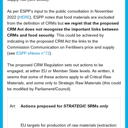
As per ESPP’s input to the public consultation in November
2022 (
HERE
), ESPP notes that food materials are excluded
from the definition of CRMs but
we regret that the proposed
CRM Act does not recognise the important links between
CRMs and food security
. This could be achieved by
indicating in the proposed CRM Act the links to the
Commission Communication on Fertilisers price and supply
(see
ESPP eNews n°72
).
The proposed CRM Regulation sets out actions to be
engaged, at either EU or Member State levels. As written, it
seems that some of these actions apply to all Critical Raw
Materials, and some only to Strategic Raw Materials (this could
be modified by Parliament/Council).
Art:
Actions proposed for
STRATEGIC
SRMs
only
EU targets for production of raw materials (extraction: