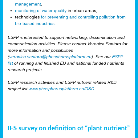
management
,
monitoring of water quality
in urban areas,
technologies
for preventing and controlling pollution from
bio-based industries
.
ESPP is interested to support networking, dissemination and
communication activities. Please contact Veronica Santoro for
more information and possibilities
(
veronica.santoro@phosphorusplatform.eu
). See our
ESPP
list
of running and finished EU and national funded nutrients
research projects.
ESPP research activities and ESPP nutrient related R&D
project list
www.phosphorusplatform.eu/R&D
IFS survey on definition of “plant nutrient”