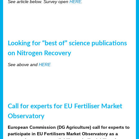
See article below. Survey open
HERE
.
Looking for “best of” science publications
on Nitrogen Recovery
See above and
HERE
Call for experts for EU Fertiliser Market
Observatory
European Commission (DG Agriculture) call for experts to
participate in EU Fertilisers Market Observatory as a