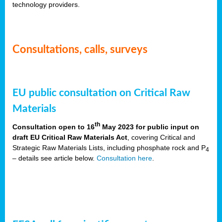
technology providers.
Consultations, calls, surveys
EU public consultation on Critical Raw
Materials
th
Consultation open to 16
May 2023 for public input on
draft EU Critical Raw Materials Act
, covering Critical and
Strategic Raw Materials Lists, including phosphate rock and P
4
– details see article below.
Consultation here
.