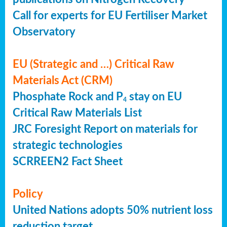
Call for experts for EU Fertiliser Market
Observatory
EU (Strategic and …) Critical Raw
Materials Act (CRM)
Phosphate Rock and P
stay on EU
4
Critical Raw Materials List
JRC Foresight Report on materials for
strategic technologies
SCRREEN2 Fact Sheet
Policy
United Nations adopts 50% nutrient loss
reduction target