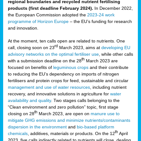
regional boundaries and recycled nutrient fertilising
products (first deadline February 2024).
In December 2022,
the European Commission adopted the
2023-24 work
programme of Horizon Europe
– the EU’s funding for research
and innovation.
At the moment, ten calls open are related to nutrients. One
rd
call, closing soon on 23
March 2023, aims at
developing EU
advisory networks on the optimal fertiliser use
, while other calls
th
with a submission deadline on the 28
March 2023 are
focused on benefits of
leguminous crops
and their contribute
to reducing the EU’s dependency on imports of nitrogen
fertilisers and protein crops for feed, sustainable and circular
management and use of water resources
, including nutrient
recovery, and innovative solutions in agriculture for
water
availability and quality
. Two stages calls belonging to the
“Clean environment and zero pollution” topic, first stage
th
closing on 28
March 2023, are open on
manure use to
mitigate GHG emissions and minimize nutrients/contaminants
dispersion in the environment
and
bio-based platform
th
chemicals
, additives, materials or products. On the 12
April
2023, five calls indirectly related to nutrients will close, dealing