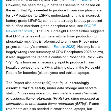
4
However, the need for P
in batteries seems to be based on
4
the error that P
is needed to produce lithium iron phosphate
4
for LFP batteries (to ESPP’s understanding, this is incorrect:
battery grade LiFePO
can be and already is today produced
4
via purified merchant-grade phosphoric acid, see
SCOPE
Newsletter n°136
). The JRC Foresight Report further suggests
that LFP batteries will compete with fertiliser production for
phosphate rock (this is referenced to only one P-rock mine
project company’s promotion,
Epstein 2022
). Not only is this
largely wrong (see summary of CRU Phosphates 2023 below),
it also suggests the report is confusing “Phosphate Rock” with
“P
”. P
is however a necessary input to produce lithium
4
4
hexafluorophosphate (LiPF
), which is cited in the Foresight
6
Report for batteries (electrolytes) and tablets-laptops.
The Report also notes (p.90) that
P
is increasingly
4
essential for fire safety
, under data storage and servers,
stating “
increasing move to green materials and chemicals …
Phosphorus flame retardants (PFRs) are often proposed as
alternatives to brominated flame retardants (BFRs)
”. Flame
retardants are also needed in smartphone-laptops, but –