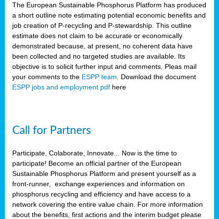
The European Sustainable Phosphorus Platform has produced
a short outline note estimating potential economic benefits and
job creation of P-recycling and P-stewardship. This outline
estimate does not claim to be accurate or economically
demonstrated because, at present, no coherent data have
been collected and no targeted studies are available. Its
objective is to solicit further input and comments. Pleas mail
your comments to the
ESPP team
. Download the document
ESPP jobs and employment.pdf
here
Call for Partners
Participate, Colaborate, Innovate... Now is the time to
participate! Become an official partner of the European
Sustainable Phosphorus Platform and present yourself as a
front-runner, exchange experiences and information on
phosphorus recycling and efficiency and have access to a
network covering the entire value chain. For more information
about the benefits, first actions and the interim budget please