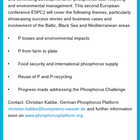
and environmental management. This second European
conference ESPC2 will cover the following themes, particularly
showcasing success stories and business cases and
involvement of the Baltic, Black Sea and Mediterranean areas.
•
P losses and environmental impacts
•
P from farm to plate
•
Food security and international phosphorus supply
•
Reuse of P and P-recycling
•
Progress made addressing the Phosphorus Challenge
Contact: Christian Kabbe, German Phosphorus Platform
christian.kabbe@kompetenz-wasser.de
and further information
soon on
www.phosphorusplatform.org