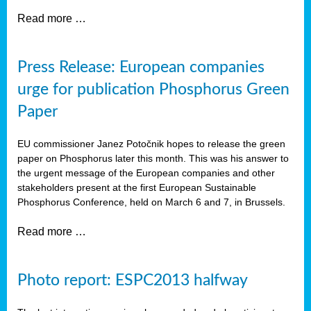
Read more …
Press Release: European companies
urge for publication Phosphorus Green
Paper
EU commissioner Janez Potočnik hopes to release the green
paper on Phosphorus later this month. This was his answer to
the urgent message of the European companies and other
stakeholders present at the first European Sustainable
Phosphorus Conference, held on March 6 and 7, in Brussels.
Read more …
Photo report: ESPC2013 halfway