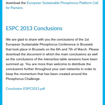
download the
European Sustainable Phosphorus Platform Call
for Parners
.
ESPC 2013 Conclusions
We are glad to share with you the conclusions of the 1st
European Sustainable Phosphorus Conference in Brussels
that took place in Brussels on the 6th and 7th of March. Please
download the document in which the main conclusions as well
as the conclusions of the interactive table sessions have been
summed up. You are more than welcome to distribute the
conclusions further throughout your own networks in order to
keep the momentum that has been created around the
Phosphorus Challenge.
Conclusion ESPC2013.pdf