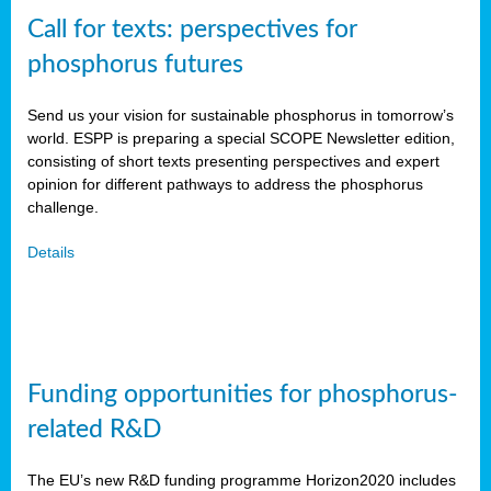
Call for texts: perspectives for
phosphorus futures
Send us your vision for sustainable phosphorus in tomorrow’s
world. ESPP is preparing a special SCOPE Newsletter edition,
consisting of short texts presenting perspectives and expert
opinion for different pathways to address the phosphorus
challenge.
Details
Funding opportunities for phosphorus-
related R&D
The EU’s new R&D funding programme Horizon2020 includes