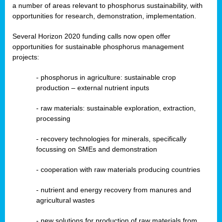
a number of areas relevant to phosphorus sustainability, with
opportunities for research, demonstration, implementation.
Several Horizon 2020 funding calls now open offer
opportunities for sustainable phosphorus management
projects:
-
phosphorus in agriculture: sustainable crop
production – external nutrient inputs
- raw materials: sustainable exploration, extraction,
processing
-
recovery technologies for minerals, specifically
focussing on SMEs and demonstration
-
cooperation with raw materials producing countries
-
nutrient and energy recovery from manures and
agricultural wastes
- new solutions for production of raw materials from