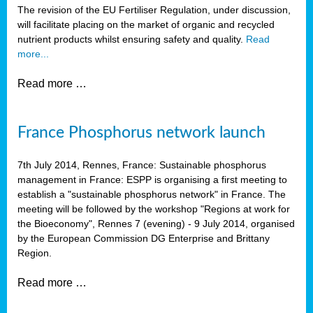
The revision of the EU Fertiliser Regulation, under discussion,
will facilitate placing on the market of organic and recycled
nutrient products whilst ensuring safety and quality.
Read
more...
Read more …
France Phosphorus network launch
7th July 2014, Rennes, France: Sustainable phosphorus
management in France: ESPP is organising a first meeting to
establish a "sustainable phosphorus network" in France. The
meeting will be followed by the workshop "Regions at work for
the Bioeconomy", Rennes 7 (evening) - 9 July 2014, organised
by the European Commission DG Enterprise and Brittany
Region.
Read more …