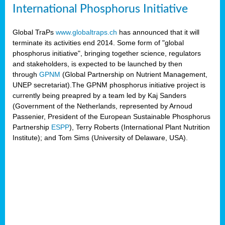
International Phosphorus Initiative
Global TraPs
www.globaltraps.ch
has announced that it will
terminate its activities end 2014. Some form of "global
phosphorus initiative", bringing together science, regulators
and stakeholders, is expected to be launched by then
through
GPNM
(Global Partnership on Nutrient Management,
UNEP secretariat).The GPNM phosphorus initiative project is
currently being preapred by a team led by Kaj Sanders
(Government of the Netherlands, represented by Arnoud
Passenier, President of the European Sustainable Phosphorus
Partnership
ESPP
), Terry Roberts (International Plant Nutrition
Institute); and Tom Sims (University of Delaware, USA).