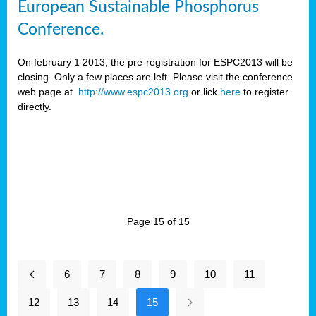
European Sustainable Phosphorus
Conference.
On february 1 2013, the pre-registration for ESPC2013 will be
closing. Only a few places are left. Please visit the conference
web page at
http://www.espc2013.org
or lick
here
to register
directly.
Page 15 of 15
6
7
8
9
10
11
12
13
14
15