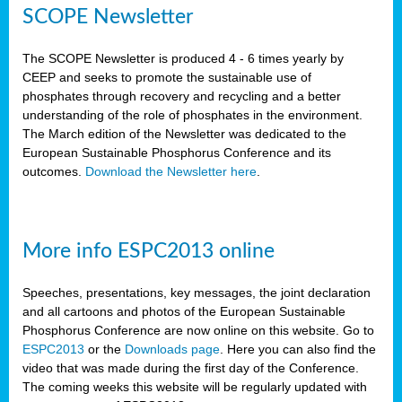
SCOPE Newsletter
The SCOPE Newsletter is produced 4 - 6 times yearly by
CEEP and seeks to promote the sustainable use of
phosphates through recovery and recycling and a better
understanding of the role of phosphates in the environment.
The March edition of the Newsletter was dedicated to the
European Sustainable Phosphorus Conference and its
outcomes.
Download the Newsletter here
.
More info ESPC2013 online
Speeches, presentations, key messages, the joint declaration
and all cartoons and photos of the European Sustainable
Phosphorus Conference are now online on this website. Go to
ESPC2013
or the
Downloads page
. Here you can also find the
video that was made during the first day of the Conference.
The coming weeks this website will be regularly updated with