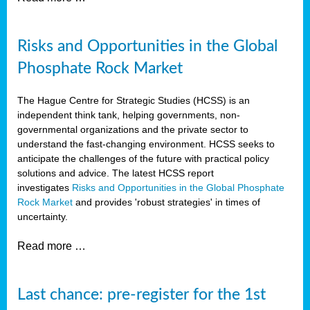
Risks and Opportunities in the Global
Phosphate Rock Market
The Hague Centre for Strategic Studies (HCSS) is an
independent think tank, helping governments, non-
governmental organizations and the private sector to
understand the fast-changing environment. HCSS seeks to
anticipate the challenges of the future with practical policy
solutions and advice. The latest HCSS report
investigates
Risks and Opportunities in the Global Phosphate
Rock Market
and provides 'robust strategies' in times of
uncertainty.
Read more …
Last chance: pre-register for the 1st