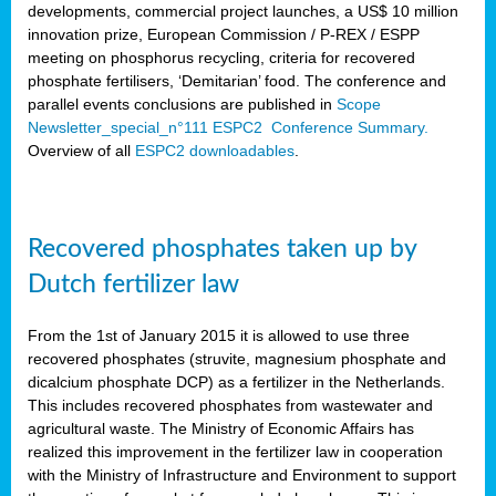
developments, commercial project launches, a US$ 10 million
innovation prize, European Commission / P-REX / ESPP
meeting on phosphorus recycling, criteria for recovered
phosphate fertilisers, ‘Demitarian’ food. The conference and
parallel events conclusions are published in
Scope
Newsletter_special_n°111 ESPC2 Conference Summary.
Overview of all
ESPC2 downloadables
.
Recovered phosphates taken up by
Dutch fertilizer law
From the 1st of January 2015 it is allowed to use three
recovered phosphates (struvite, magnesium phosphate and
dicalcium phosphate DCP) as a fertilizer in the Netherlands.
This includes recovered phosphates from wastewater and
agricultural waste. The Ministry of Economic Affairs has
realized this improvement in the fertilizer law in cooperation
with the Ministry of Infrastructure and Environment to support