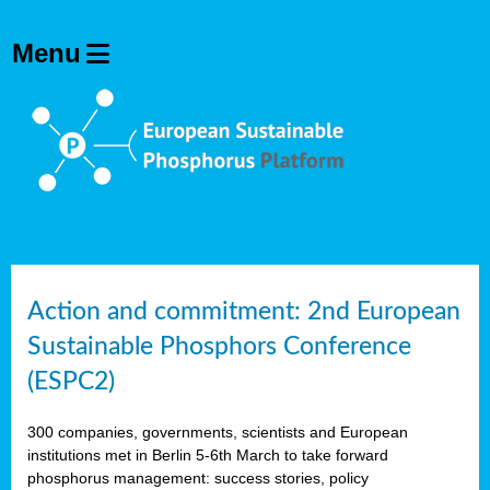
Action and commitment: 2nd European
Sustainable Phosphors Conference
(ESPC2)
300 companies, governments, scientists and European
institutions met in Berlin 5-6th March to take forward
phosphorus management: success stories, policy