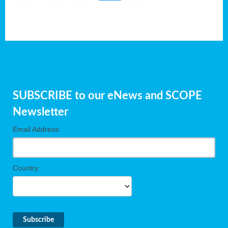
SUBSCRIBE to our eNews and SCOPE
Newsletter
Email Address:
Country: