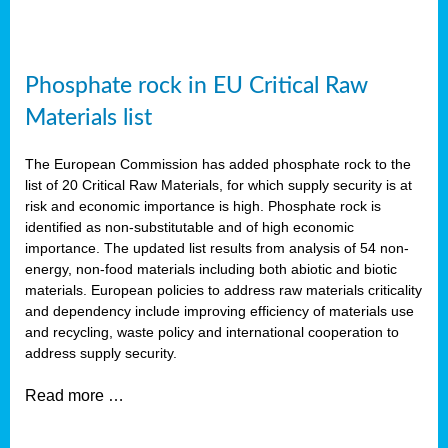
Phosphate rock in EU Critical Raw
Materials list
The European Commission has added phosphate rock to the
list of 20 Critical Raw Materials, for which supply security is at
risk and economic importance is high. Phosphate rock is
identified as non-substitutable and of high economic
importance. The updated list results from analysis of 54 non-
energy, non-food materials including both abiotic and biotic
materials. European policies to address raw materials criticality
and dependency include improving efficiency of materials use
and recycling, waste policy and international cooperation to
address supply security.
Read more …