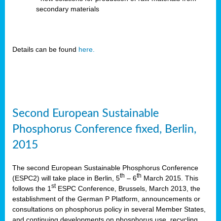
secondary materials
Details can be found
here.
Second European Sustainable
Phosphorus Conference fixed, Berlin,
2015
The second European Sustainable Phosphorus Conference
th
th
(ESPC2) will take place in Berlin, 5
– 6
March 2015. This
st
follows the 1
ESPC Conference, Brussels, March 2013, the
establishment of the German P Platform, announcements or
consultations on phosphorus policy in several Member States,
and continuing developments on phosphorus use, recycling