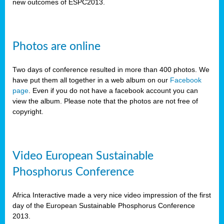
new outcomes of ESPC2013.
Photos are online
Two days of conference resulted in more than 400 photos. We
have put them all together in a web album on our
Facebook
page
. Even if you do not have a facebook account you can
view the album. Please note that the photos are not free of
copyright.
Video European Sustainable
Phosphorus Conference
Africa Interactive made a very nice video impression of the first
day of the European Sustainable Phosphorus Conference
2013.