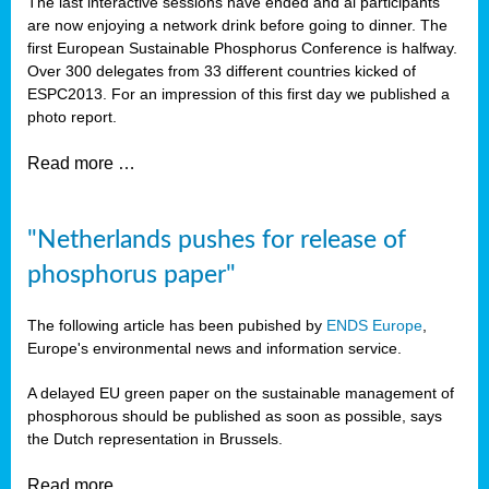
The last interactive sessions have ended and al participants
are now enjoying a network drink before going to dinner. The
first European Sustainable Phosphorus Conference is halfway.
Over 300 delegates from 33 different countries kicked of
ESPC2013. For an impression of this first day we published a
photo report.
Read more …
"Netherlands pushes for release of
phosphorus paper"
The following article has been pubished by
ENDS Europe
,
Europe's environmental news and information service.
A delayed EU green paper on the sustainable management of
phosphorous should be published as soon as possible, says
the Dutch representation in Brussels.
Read more …