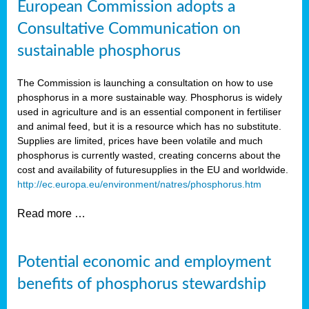
European Commission adopts a
Consultative Communication on
sustainable phosphorus
The Commission is launching a consultation on how to use
phosphorus in a more sustainable way. Phosphorus is widely
used in agriculture and is an essential component in fertiliser
and animal feed, but it is a resource which has no substitute.
Supplies are limited, prices have been volatile and much
phosphorus is currently wasted, creating concerns about the
cost and availability of future
supplies in the EU and worldwide.
http://ec.europa.eu/environment/natres/phosphorus.htm
Read more …
Potential economic and employment
benefits of phosphorus stewardship