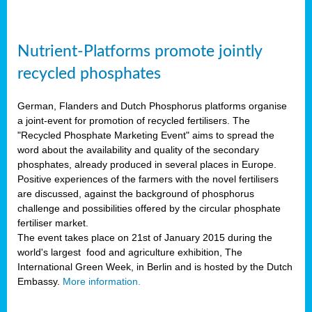
Nutrient-Platforms promote jointly
recycled phosphates
German, Flanders and Dutch Phosphorus platforms organise
a joint-event for promotion of recycled fertilisers. The
"Recycled Phosphate Marketing Event" aims to spread the
word about the availability and quality of the secondary
phosphates, already produced in several places in Europe.
Positive experiences of the farmers with the novel fertilisers
are discussed, against the background of phosphorus
challenge and possibilities offered by the circular phosphate
fertiliser market.
The event takes place on 21st of January 2015 during the
world's largest food and agriculture exhibition, The
International Green Week, in Berlin and is hosted by the Dutch
Embassy.
More information.