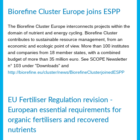
Biorefine Cluster Europe joins ESPP
The Biorefine Cluster Europe interconnects projects within the
domain of nutrient and energy cycling. Biorefine Cluster
contributes to sustainable resource management, from an
economic and ecologic point of view. More than 100 institutes
and companies from 18 member states, with a combined
budget of more than 35 million euro. See SCOPE Newsletter
n° 103 under "Downloads" and
http://biorefine.eu/cluster/news/BiorefineClusterjoinedESPP
EU Fertiliser Regulation revision -
European essential requirements for
organic fertilisers and recovered
nutrients