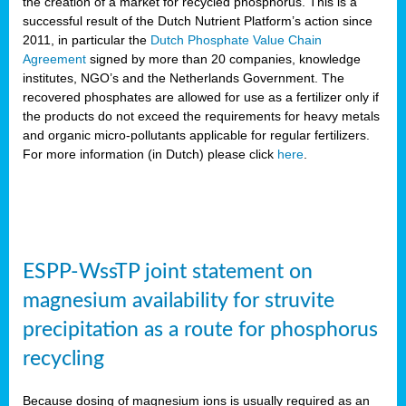
the creation of a market for recycled phosphorus. This is a
successful result of the Dutch Nutrient Platform’s action since
2011, in particular the
Dutch Phosphate Value Chain
Agreement
signed by more than 20 companies, knowledge
institutes, NGO’s and the Netherlands Government. The
recovered phosphates are allowed for use as a fertilizer only if
the products do not exceed the requirements for heavy metals
and organic micro-pollutants applicable for regular fertilizers.
For more information (in Dutch) please click
here
.
ESPP-WssTP joint statement on
magnesium availability for struvite
precipitation as a route for phosphorus
recycling
Because dosing of magnesium ions is usually required as an