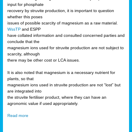
input for phosphate
recovery by struvite production, it is important to question
whether this poses
issues of possible scarcity of magnesium as a raw material.
WssTP
and ESPP
have collated information and consulted concerned parties and
conclude that the
magnesium ions used for struvite production are not subject to
scarcity, although
there may be other cost or LCA issues.
It is also noted that magnesium is a necessary nutrient for
plants, so that
magnesium ions used in struvite production are not “lost” but
are integrated into
the struvite fertiliser product, where they can have an
agronomic value if used appropriately.
Read more