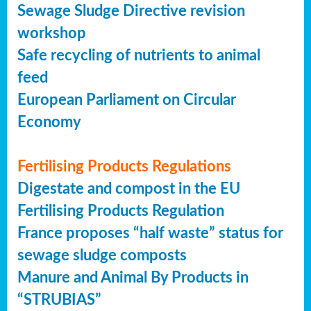
Sewage Sludge Directive revision
workshop
Safe recycling of nutrients to animal
feed
European Parliament on Circular
Economy
Fertilising Products Regulations
Digestate and compost in the EU
Fertilising Products Regulation
France proposes “half waste” status for
sewage sludge composts
Manure and Animal By Products in
“STRUBIAS”