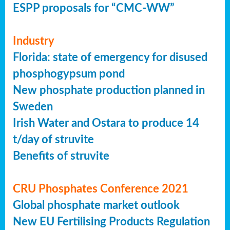
ESPP proposals for “CMC-WW”
Industry
Florida: state of emergency for disused
phosphogypsum pond
New phosphate production planned in
Sweden
Irish Water and Ostara to produce 14
t/day of struvite
Benefits of struvite
CRU Phosphates Conference 2021
Global phosphate market outlook
New EU Fertilising Products Regulation