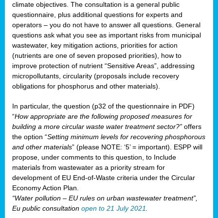
climate objectives. The consultation is a general public
questionnaire, plus additional questions for experts and
operators – you do not have to answer all questions. General
questions ask what you see as important risks from municipal
wastewater, key mitigation actions, priorities for action
(nutrients are one of seven proposed priorities), how to
improve protection of nutrient “Sensitive Areas”, addressing
micropollutants, circularity (proposals include recovery
obligations for phosphorus and other materials).
In particular, the question (p32 of the questionnaire in PDF)
“
How appropriate are the following proposed measures for
building a more circular waste water treatment sector?”
offers
the option “
Setting minimum levels for recovering phosphorous
and other materials
” (please NOTE: ‘5’ = important). ESPP will
propose, under comments to this question, to Include
materials from wastewater as a priority stream for
development of EU End-of-Waste criteria under the Circular
Economy Action Plan.
“Water pollution – EU rules on urban wastewater treatment”,
Eu public consultation
open to 21 July 2021
.