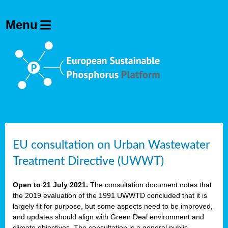
EU consultation on Urban Wastewater
Treatment Directive (UWWT)
Open to 21 July 2021.
The consultation document notes that
the 2019 evaluation of the 1991 UWWTD concluded that it is
largely fit for purpose, but some aspects need to be improved,
and updates should align with Green Deal environment and
climate objectives. The consultation is a general public