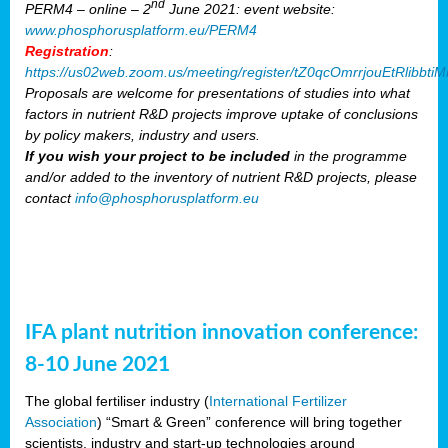
nd
PERM4 – online – 2
June 2021: event website:
www.phosphorusplatform.eu/PERM4
Registration
:
https://us02web.zoom.us/meeting/register/tZ0qcOmrrjouEtRlibb
Proposals are welcome for presentations of studies into what
factors in nutrient R&D projects improve uptake of conclusions
by policy makers, industry and users.
If you wish your project to be included
in the programme
and/or added to the inventory of nutrient R&D projects, please
contact
info@phosphorusplatform.eu
IFA plant nutrition innovation conference:
8-10 June 2021
The global fertiliser industry (
International Fertilizer
Association
) “Smart & Green” conference will bring together
scientists, industry and start-up technologies around