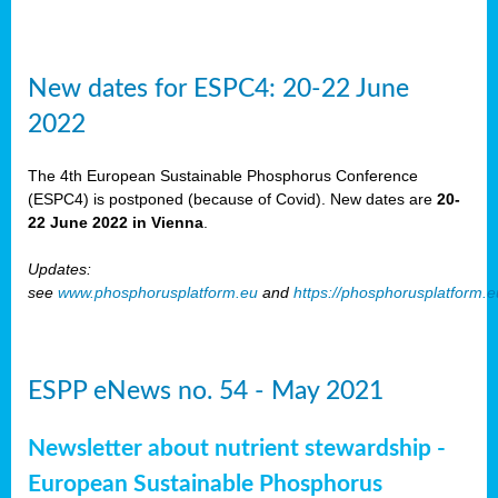
New dates for ESPC4: 20-22 June
2022
The 4th European Sustainable Phosphorus Conference
(ESPC4) is postponed (because of Covid). New dates are
20-
22 June 2022 in Vienna
.
Updates:
see
www.phosphorusplatform.eu
and
https://phosphorusplatform.
ESPP eNews no. 54 - May 2021
Newsletter about nutrient stewardship -
European Sustainable Phosphorus