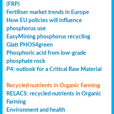
(FRP)
Fertiliser market trends in Europe
How EU policies will influence
phosphorus use
EasyMining phosphorus recycling
Glatt PHOS4green
Phosphoric acid from low-grade
phosphate rock
P4: outlook for a Critical Raw Material
Recycled nutrients in Organic Farming
RELACS: recycled nutrients in Organic
Farming
Environment and health