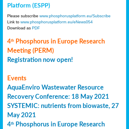
Platform (ESPP)
Please subscribe
www.phosphorusplatform.eu/Subscribe
Link to
www.phosphorusplatform.eu/eNews054
Download as
PDF
4
Phosphorus in Europe Research
th
Meeting (PERM)
Registration now open!
Events
AquaEnviro Wastewater Resource
Recovery Conference: 18 May 2021
SYSTEMIC: nutrients from biowaste, 27
May 2021
4
Phosphorus in Europe Research
th