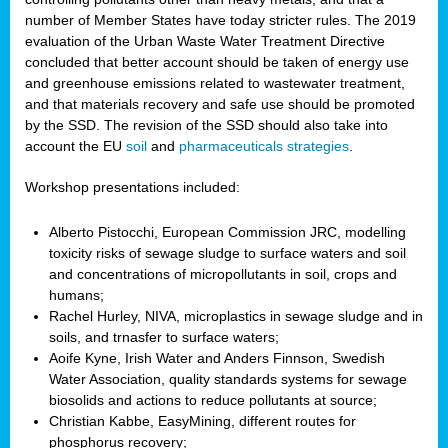
number of Member States have today stricter rules. The 2019
evaluation of the Urban Waste Water Treatment Directive
concluded that better account should be taken of energy use
and greenhouse emissions related to wastewater treatment,
and that materials recovery and safe use should be promoted
by the SSD. The revision of the SSD should also take into
account the EU
soil
and
pharmaceuticals strategies
.
Workshop presentations included:
Alberto Pistocchi, European Commission JRC, modelling
toxicity risks of sewage sludge to surface waters and soil
and concentrations of micropollutants in soil, crops and
humans;
Rachel Hurley, NIVA, microplastics in sewage sludge and in
soils, and trnasfer to surface waters;
Aoife Kyne, Irish Water and Anders Finnson, Swedish
Water Association, quality standards systems for sewage
biosolids and actions to reduce pollutants at source;
Christian Kabbe, EasyMining, different routes for
phosphorus recovery;