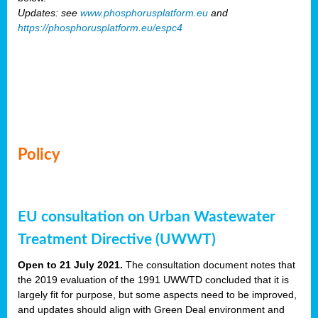
Updates: see
www.phosphorusplatform.eu
and
https://phosphorusplatform.eu/espc4
Policy
EU consultation on Urban Wastewater
Treatment Directive (UWWT)
Open to 21 July 2021.
The consultation document notes that
the 2019 evaluation of the 1991 UWWTD concluded that it is
largely fit for purpose, but some aspects need to be improved,
and updates should align with Green Deal environment and