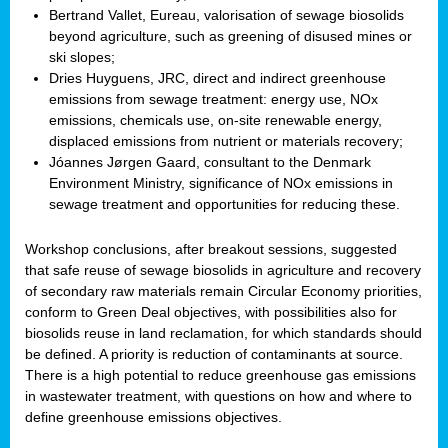
Bertrand Vallet, Eureau, valorisation of sewage biosolids
beyond agriculture, such as greening of disused mines or
ski slopes;
Dries Huyguens, JRC, direct and indirect greenhouse
emissions from sewage treatment: energy use, NOx
emissions, chemicals use, on-site renewable energy,
displaced emissions from nutrient or materials recovery;
Jóannes Jørgen Gaard, consultant to the Denmark
Environment Ministry, significance of NOx emissions in
sewage treatment and opportunities for reducing these.
Workshop conclusions, after breakout sessions, suggested
that safe reuse of sewage biosolids in agriculture and recovery
of secondary raw materials remain Circular Economy priorities,
conform to Green Deal objectives, with possibilities also for
biosolids reuse in land reclamation, for which standards should
be defined. A priority is reduction of contaminants at source.
There is a high potential to reduce greenhouse gas emissions
in wastewater treatment, with questions on how and where to
define greenhouse emissions objectives.