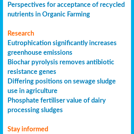
Perspectives for acceptance of recycled
nutrients in Organic Farming
Research
Eutrophication significantly increases
greenhouse emissions
Biochar pyrolysis removes antibiotic
resistance genes
Differing positions on sewage sludge
use in agriculture
Phosphate fertiliser value of dairy
processing sludges
Stay informed