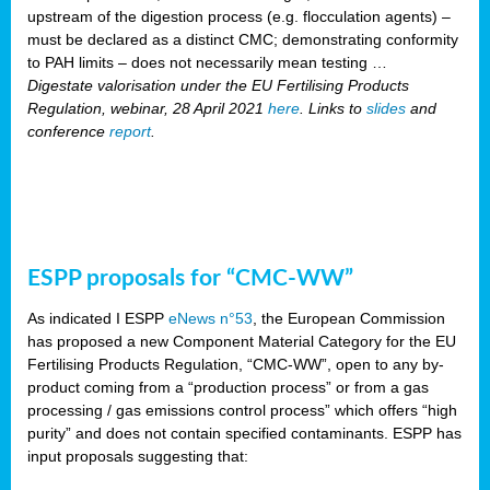
upstream of the digestion process (e.g. flocculation agents) –
must be declared as a distinct CMC; demonstrating conformity
to PAH limits – does not necessarily mean testing …
Digestate valorisation under the EU Fertilising Products
Regulation, webinar, 28 April 2021
here
. Links to
slides
and
conference
report
.
ESPP proposals for “CMC-WW”
As indicated I ESPP
eNews n°53
, the European Commission
has proposed a new Component Material Category for the EU
Fertilising Products Regulation, “CMC-WW”, open to any by-
product coming from a “production process” or from a gas
processing / gas emissions control process” which offers “high
purity” and does not contain specified contaminants. ESPP has
input proposals suggesting that: