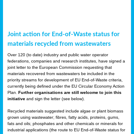
Joint action for End-of-Waste status for
materials recycled from wastewaters
Over 120 (to date) industry and public water operator
federations, companies and research institutes, have signed a
joint letter to the European Commission requesting that
materials recovered from wastewaters be included in the
priority streams for development of EU End-of-Waste criteria,
currently being defined under the EU Circular Economy Action
Plan.
Further organisations are still welcome to join this
initiative
and sign the letter (see below).
Recycled materials suggested include algae or plant biomass
grown using wastewater; fibres, fatty acids, proteins, gums,
fats and oils; phosphates and other chemicals or minerals for
industrial applications (the route to EU End-of-Waste status for