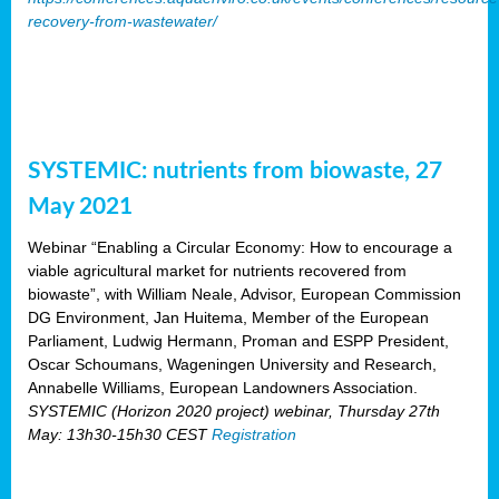
recovery-from-wastewater/
SYSTEMIC: nutrients from biowaste, 27
May 2021
Webinar “Enabling a Circular Economy: How to encourage a
viable agricultural market for nutrients recovered from
biowaste”, with William Neale, Advisor, European Commission
DG Environment, Jan Huitema, Member of the European
Parliament, Ludwig Hermann, Proman and ESPP President,
Oscar Schoumans, Wageningen University and Research,
Annabelle Williams, European Landowners Association.
SYSTEMIC (Horizon 2020 project) webinar, Thursday 27th
May: 13h30-15h30 CEST
Registration