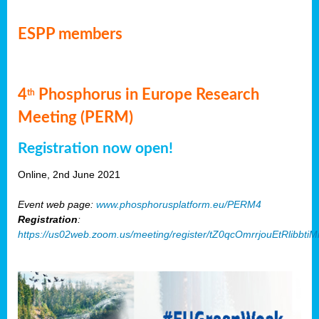
ESPP members
4
Phosphorus in Europe Research
th
Meeting (PERM)
Registration now open!
Online, 2nd June 2021
Event web page:
www.phosphorusplatform.eu/PERM4
Registration
:
https://us02web.zoom.us/meeting/register/tZ0qcOmrrjouEtRlibb