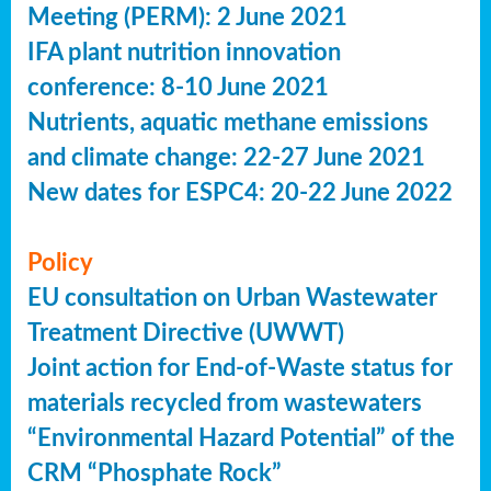
Meeting (PERM): 2 June 2021
IFA plant nutrition innovation
conference: 8-10 June 2021
Nutrients, aquatic methane emissions
and climate change: 22-27 June 2021
New dates for ESPC4: 20-22 June 2022
Policy
EU consultation on Urban Wastewater
Treatment Directive (UWWT)
Joint action for End-of-Waste status for
materials recycled from wastewaters
“Environmental Hazard Potential” of the
CRM “Phosphate Rock”