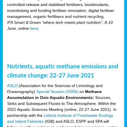
controlled-release and stabilised fertilisers, biostimulants,
incentivising and funding fertiliser innovation, digital fertiliser
management, organic fertilisers and nutrient recycling.
IFA Smart & Green “where tech meets plant nutrition”, 8-10
June, online
here
.
Nutrients, aquatic methane emissions and
climate change: 22-27 June 2021
ASLO
(Association for the Sciences of Limnology and
Oceanography)
Special Session (SS06)
on
Methane
Accumulation in Oxic Aquatic Environments:
Sources,
Sinks and Subsequent Fluxes to The Atmosphere. Within the
2021 Aquatic Sciences Meeting (online, 22-27 June 2021). In
partnership with the
Leibniz Institute of Freshwater Ecology
and Inland Fisheries
(IGB) and ASLO, ESPP and SPA will