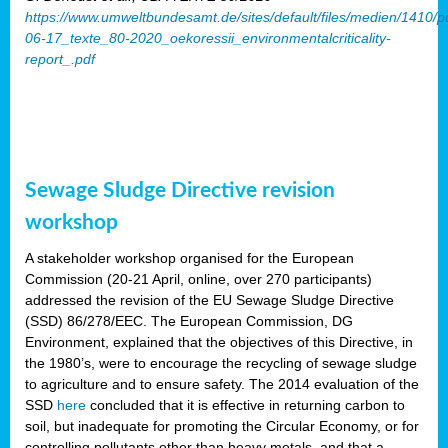
https://www.umweltbundesamt.de/sites/default/files/medien/1410/p
06-17_texte_80-2020_oekoressii_environmentalcriticality-
report_.pdf
Sewage Sludge Directive revision
workshop
A stakeholder workshop organised for the European
Commission (20-21 April, online, over 270 participants)
addressed the revision of the EU Sewage Sludge Directive
(SSD) 86/278/EEC. The European Commission, DG
Environment, explained that the objectives of this Directive, in
the 1980’s, were to encourage the recycling of sewage sludge
to agriculture and to ensure safety. The 2014 evaluation of the
SSD
here
concluded that it is effective in returning carbon to
soil, but inadequate for promoting the Circular Economy, or for
controlling pollutants other than heavy metals, and that a