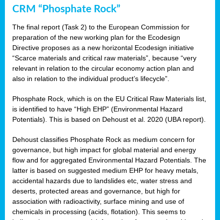
CRM “Phosphate Rock”
The final report (Task 2) to the European Commission for
preparation of the new working plan for the Ecodesign
Directive proposes as a new horizontal Ecodesign initiative
“Scarce materials and critical raw materials”, because “very
relevant in relation to the circular economy action plan and
also in relation to the individual product’s lifecycle”.
Phosphate Rock, which is on the EU Critical Raw Materials list,
is identified to have “High EHP” (Environmental Hazard
Potentials). This is based on Dehoust et al. 2020 (UBA report).
Dehoust classifies Phosphate Rock as medium concern for
governance, but high impact for global material and energy
flow and for aggregated Environmental Hazard Potentials. The
latter is based on suggested medium EHP for heavy metals,
accidental hazards due to landslides etc, water stress and
deserts, protected areas and governance, but high for
association with radioactivity, surface mining and use of
chemicals in processing (acids, flotation). This seems to