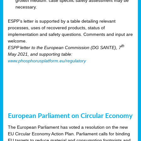
growth medium: case specific safety assessment may be
necessary.
ESPP’s letter is supported by a table detailing relevant
processes, uses of recovered products, status of
implementation and safety questions. Comments and input are
welcome.
th
ESPP letter to the European Commission (DG SANTE), 7
May 2021, and supporting table:
www.phosphorusplatform.eu/regulatory
European Parliament on Circular Economy
The European Parliament has voted a resolution on the new
EU Circular Economy Action Plan. Parliament calls for binding
EU targets to reduce material and consumption footprints and