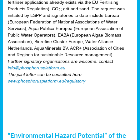
fertiliser applications already exists via the EU Fertilising
Products Regulation); CO
; grit and sand. The request was
2
initiated by ESPP and signatories to date include Eureau
(European Federation of National Associations of Water
Services), Aqua Publica Europea (European Association of
Public Water Operators), EABA (European Algae Biomass
Association), Biorefine Cluster Europe, Water Alliance
Netherlands, AquaMinerals BV, ACR+ (Association of Cities
and Regions for sustainable Resource management) …
Further signatory organisations are welcome: contact
info@phosphorusplatform.eu
The joint letter can be consulted here:
www.phosphorusplatform.eu/regulatory
“Environmental Hazard Potential” of the