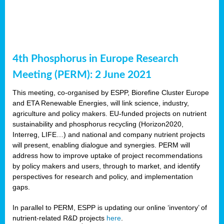
4th Phosphorus in Europe Research
Meeting (PERM): 2 June 2021
This meeting, co-organised by ESPP, Biorefine Cluster Europe
and ETA Renewable Energies, will link science, industry,
agriculture and policy makers. EU-funded projects on nutrient
sustainability and phosphorus recycling (Horizon2020,
Interreg, LIFE…) and national and company nutrient projects
will present, enabling dialogue and synergies. PERM will
address how to improve uptake of project recommendations
by policy makers and users, through to market, and identify
perspectives for research and policy, and implementation
gaps.
In parallel to PERM, ESPP is updating our online ‘inventory’ of
nutrient-related R&D projects
here
.