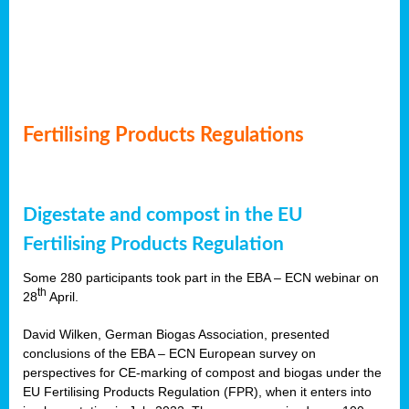
Fertilising Products Regulations
Digestate and compost in the EU
Fertilising Products Regulation
Some 280 participants took part in the EBA – ECN webinar on
th
28
April.
David Wilken, German Biogas Association, presented
conclusions of the EBA – ECN European survey on
perspectives for CE-marking of compost and biogas under the
EU Fertilising Products Regulation (FPR), when it enters into