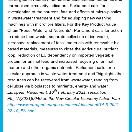
harmonised circularity indicators. Parliament calls for
investigation of the sources, fate and effects of micro-plastics
in wastewater treatment and for equipping new washing
machines with microfibre filters. For the Key Product Value
Chain “Food, Water and Nutrients”, Parliament calls for action
to reduce food waste, separate collection of bio-waste,
increased replacement of fossil materials with renewable bio-
based materials, measures to close the agricultural nutrient
loop, reduction of EU dependency on imported vegetable
protein for animal feed and increased recycling of animal
manure and other organic nutrients. Parliament calls for a
circular approach in waste water treatment and “highlights that
resources can be recovered from wastewater, ranging from
cellulose via bioplastics to nutrients, energy and water”.
th
European Parliament, 10
February 2021, resolution
P9_TA(2021)0040 on the New Circular Economy Action Plan
https://www.europarl.europa.eu/doceo/document/TA-9-2021-
02-10_EN.html