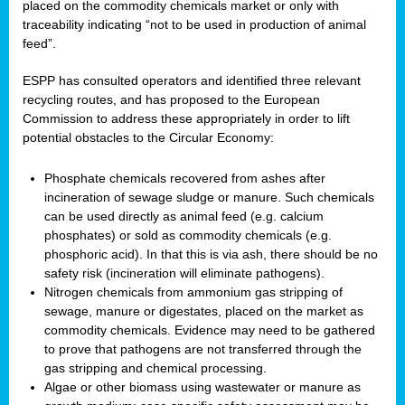
placed on the commodity chemicals market or only with
traceability indicating “not to be used in production of animal
feed”.
ESPP has consulted operators and identified three relevant
recycling routes, and has proposed to the European
Commission to address these appropriately in order to lift
potential obstacles to the Circular Economy:
Phosphate chemicals recovered from ashes after
incineration of sewage sludge or manure. Such chemicals
can be used directly as animal feed (e.g. calcium
phosphates) or sold as commodity chemicals (e.g.
phosphoric acid). In that this is via ash, there should be no
safety risk (incineration will eliminate pathogens).
Nitrogen chemicals from ammonium gas stripping of
sewage, manure or digestates, placed on the market as
commodity chemicals. Evidence may need to be gathered
to prove that pathogens are not transferred through the
gas stripping and chemical processing.
Algae or other biomass using wastewater or manure as