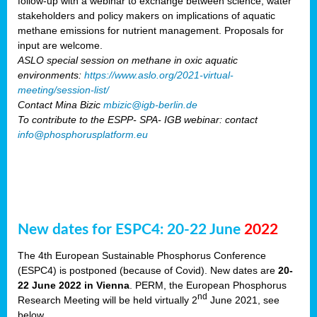
follow-up with a webinar to exchange between science, water
stakeholders and policy makers on implications of aquatic
methane emissions for nutrient management. Proposals for
input are welcome.
ASLO special session on methane in oxic aquatic
environments:
https://www.aslo.org/2021-virtual-
meeting/session-list/
Contact Mina Bizic
mbizic@igb-berlin.de
To contribute to the ESPP- SPA- IGB webinar: contact
info@phosphorusplatform.eu
New dates for ESPC4: 20-22 June
2022
The 4th European Sustainable Phosphorus Conference
(ESPC4) is postponed (because of Covid). New dates are
20-
22 June 2022 in Vienna
. PERM, the European Phosphorus
nd
Research Meeting will be held virtually 2
June 2021, see
below.