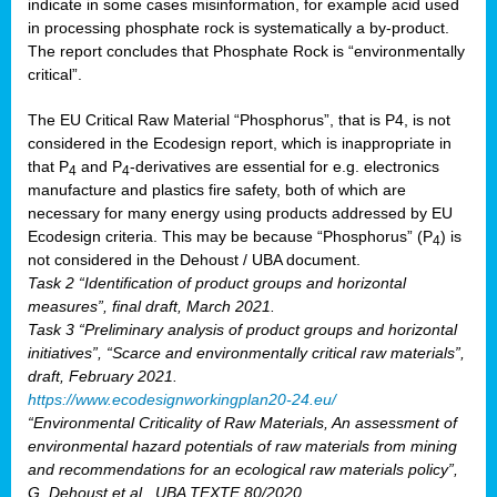
indicate in some cases misinformation, for example acid used
in processing phosphate rock is systematically a by-product.
The report concludes that Phosphate Rock is “environmentally
critical”.
The EU Critical Raw Material “Phosphorus”, that is P4, is not
considered in the Ecodesign report, which is inappropriate in
that P
and P
-derivatives are essential for e.g. electronics
4
4
manufacture and plastics fire safety, both of which are
necessary for many energy using products addressed by EU
Ecodesign criteria. This may be because “Phosphorus” (P
) is
4
not considered in the Dehoust / UBA document.
Task 2 “Identification of product groups and horizontal
measures”, final draft, March 2021.
Task 3 “Preliminary analysis of product groups and horizontal
initiatives”, “Scarce and environmentally critical raw materials”,
draft, February 2021.
https://www.ecodesignworkingplan20-24.eu/
“Environmental Criticality of Raw Materials, An assessment of
environmental hazard potentials of raw materials from mining
and recommendations for an ecological raw materials policy”,
G. Dehoust et al., UBA TEXTE 80/2020