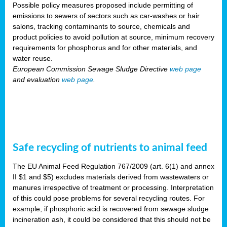
Possible policy measures proposed include permitting of
emissions to sewers of sectors such as car-washes or hair
salons, tracking contaminants to source, chemicals and
product policies to avoid pollution at source, minimum recovery
requirements for phosphorus and for other materials, and
water reuse.
European Commission Sewage Sludge Directive
web page
and evaluation
web page
.
Safe recycling of nutrients to animal feed
The EU Animal Feed Regulation 767/2009 (art. 6(1) and annex
II $1 and $5) excludes materials derived from wastewaters or
manures irrespective of treatment or processing. Interpretation
of this could pose problems for several recycling routes. For
example, if phosphoric acid is recovered from sewage sludge
incineration ash, it could be considered that this should not be