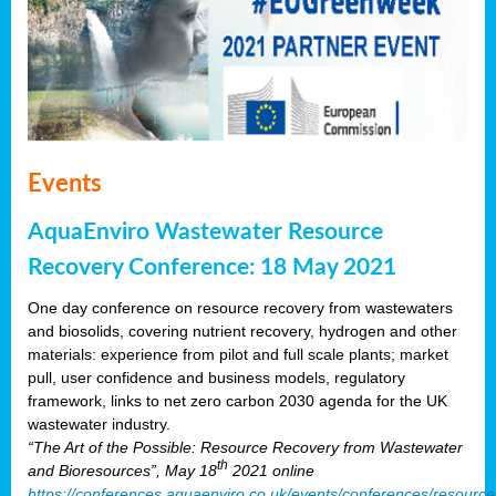
Events
AquaEnviro Wastewater Resource
Recovery Conference: 18 May 2021
One day conference on resource recovery from wastewaters
and biosolids, covering nutrient recovery, hydrogen and other
materials: experience from pilot and full scale plants; market
pull, user confidence and business models, regulatory
framework, links to net zero carbon 2030 agenda for the UK
wastewater industry.
“The Art of the Possible: Resource Recovery from Wastewater
th
and Bioresources”, May 18
2021 online
https://conferences.aquaenviro.co.uk/events/conferences/resource