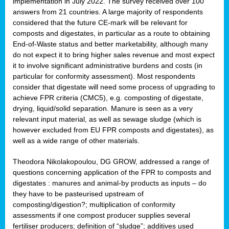
implementation in July 2022. The survey received over 100
answers from 21 countries. A large majority of respondents
considered that the future CE-mark will be relevant for
composts and digestates, in particular as a route to obtaining
End-of-Waste status and better marketability, although many
do not expect it to bring higher sales revenue and most expect
it to involve significant administrative burdens and costs (in
particular for conformity assessment). Most respondents
consider that digestate will need some process of upgrading to
achieve FPR criteria (CMC5), e.g. composting of digestate,
drying, liquid/solid separation. Manure is seen as a very
relevant input material, as well as sewage sludge (which is
however excluded from EU FPR composts and digestates), as
well as a wide range of other materials.
Theodora Nikolakopoulou, DG GROW, addressed a range of
questions concerning application of the FPR to composts and
digestates : manures and animal-by products as inputs – do
they have to be pasteurised upstream of
composting/digestion?; multiplication of conformity
assessments if one compost producer supplies several
fertiliser producers; definition of “sludge”; additives used