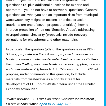
questionnaire, plus additional questions for experts and
operators – you do not have to answer all questions. General
questions ask what you see as important risks from municipal
wastewater, key mitigation actions, priorities for action
(nutrients are one of seven proposed priorities), how to
improve protection of nutrient “Sensitive Areas”, addressing
micropollutants, circularity (proposals include recovery
obligations for phosphorus and other materials).
In particular, the question (p32 of the questionnaire in PDF)
“
How appropriate are the following proposed measures for
building a more circular waste water treatment sector?”
offers
the option “
Setting minimum levels for recovering phosphorous
and other materials
” (please NOTE: ‘5’ = important). ESPP will
propose, under comments to this question, to Include
materials from wastewater as a priority stream for
development of EU End-of-Waste criteria under the Circular
Economy Action Plan.
“Water pollution – EU rules on urban wastewater treatment”,
Eu public consultation
open to 21 July 2021
.