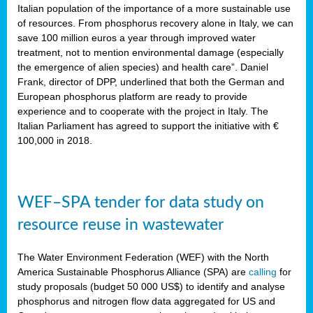
sity
Italian population of the importance of a more sustainable use
of resources. From phosphorus recovery alone in Italy, we can
lined
save 100 million euros a year through improved water
treatment, not to mention environmental damage (especially
the emergence of alien species) and health care”. Daniel
Frank, director of DPP, underlined that both the German and
d
European phosphorus platform are ready to provide
experience and to cooperate with the project in Italy. The
op
Italian Parliament has agreed to support the initiative with €
edge
100,000 in 2018.
iveness.
WEF–SPA tender for data study on
n
resource reuse in wastewater
,
cher
The Water Environment Federation (WEF) with the North
nverband
America Sustainable Phosphorus Alliance (SPA) are
calling
for
man
study proposals (budget 50 000 US$) to identify and analyse
rs’
phosphorus and nitrogen flow data aggregated for US and
ation)