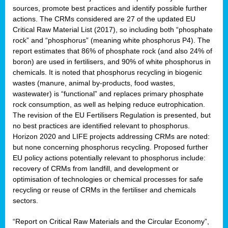
sources, promote best practices and identify possible further
actions. The CRMs considered are 27 of the updated EU
Critical Raw Material List (2017), so including both “phosphate
sion
rock” and “phosphorus” (meaning white phosphorus P4). The
report estimates that 86% of phosphate rock (and also 24% of
e,
boron) are used in fertilisers, and 90% of white phosphorus in
chemicals. It is noted that phosphorus recycling in biogenic
wastes (manure, animal by-products, food wastes,
ached
wastewater) is “functional” and replaces primary phosphate
uctively
rock consumption, as well as helping reduce eutrophication.
The revision of the EU Fertilisers Regulation is presented, but
l.
no best practices are identified relevant to phosphorus.
Horizon 2020 and LIFE projects addressing CRMs are noted:
lined
but none concerning phosphorus recycling. Proposed further
EU policy actions potentially relevant to phosphorus include:
d
recovery of CRMs from landfill, and development or
tive
optimisation of technologies or chemical processes for safe
recycling or reuse of CRMs in the fertiliser and chemicals
se
sectors.
ation
“Report on Critical Raw Materials and the Circular Economy”,