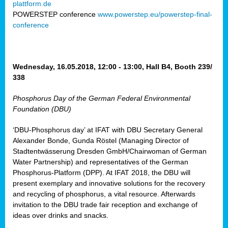
plattform.de
ct
POWERSTEP conference
www.powerstep.eu/powerstep-final-
conference
mide
ormance
er)
eam
Wednesday, 16.05.2018, 12:00 - 13:00, Hall B4, Booth 239/
ction
338
Phosphorus Day of the German Federal Environmental
en
Foundation (DBU)
e
‘DBU-Phosphorus day’ at IFAT with DBU Secretary General
er
Alexander Bonde, Gunda Röstel (Managing Director of
tion.
Stadtentwässerung Dresden GmbH/Chairwoman of German
l
Water Partnership) and representatives of the German
rdi,
Phosphorus-Platform (DPP). At IFAT 2018, the DBU will
rial
present exemplary and innovative solutions for the recovery
gies
,
and recycling of phosphorus, a vital resource. Afterwards
ed
invitation to the DBU trade fair reception and exchange of
ideas over drinks and snacks.
ial