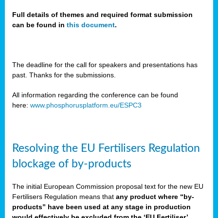
Full details of themes and required format submission
can be found in
this document
.
sers
ation
s
The deadline for the call for speakers and presentations has
past. Thanks for the submissions.
ct
e
All information regarding the conference can be found
here:
www.phosphorusplatform.eu/ESPC3
cts”
Resolving the EU Fertilisers Regulation
blockage of by-products
The initial European Commission proposal text for the new EU
ction
Fertilisers Regulation means that
any product where “by-
d
products” have been used at any stage in production
ively
would effectively be excluded from the ‘EU Fertiliser’