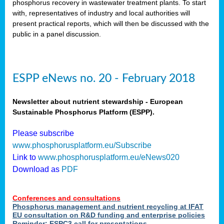
phosphorus recovery in wastewater treatment plants. To start
als
with, representatives of industry and local authorities will
present practical reports, which will then be discussed with the
public in a panel discussion.
ts.
ry
,
kem
,
nted
ESPP eNews no. 20 - February 2018
Newsletter about nutrient stewardship - European
Sustainable Phosphorus Platform (ESPP).
ial
Please subscribe
ric
www.phosphorusplatform.eu/Subscribe
Link to
www.phosphorusplatform.eu/eNews020
Download as
PDF
t)
er
Conferences and consultations
tion:
Phosphorus management and nutrient recycling at IFAT
EU consultation on R&D funding and enterprise policies
Reminder: ESPC3 call for presentations