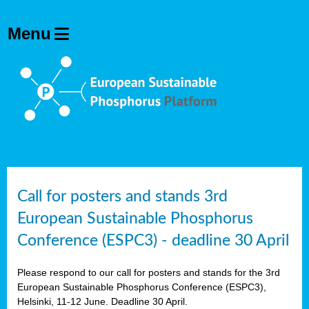
olving
ilisers
ulation
ckage
ducts
Call for posters and stands 3rd
European Sustainable Phosphorus
ean
Conference (ESPC3) - deadline 30 April
ssion
sal
Please respond to our call for posters and stands for the 3rd
European Sustainable Phosphorus Conference (ESPC3),
Helsinki, 11-12 June. Deadline 30 April.