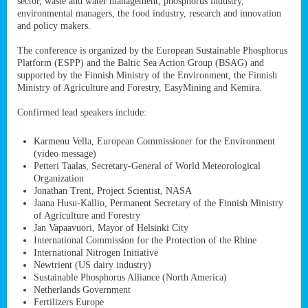
sector, waste and water management, phosphorus industry,
ssion’s
environmental managers, the food industry, research and innovation
ar
and policy makers.
omy
age
.
The conference is organized by the European Sustainable Phosphorus
Platform (ESPP) and the Baltic Sea Action Group (BSAG) and
supported by the Finnish Ministry of the Environment, the Finnish
Ministry of Agriculture and Forestry, EasyMining and Kemira.
ry’s
rns
Confirmed lead speakers include:
Karmenu Vella, European Commissioner for the Environment
cts
(video message)
Petteri Taalas, Secretary-General of World Meteorological
Organization
Jonathan Trent, Project Scientist, NASA
Jaana Husu-Kallio, Permanent Secretary of the Finnish Ministry
rt
of Agriculture and Forestry
Jan Vapaavuori, Mayor of Helsinki City
g
International Commission for the Protection of the Rhine
ons.
International Nitrogen Initiative
Newtrient (US dairy industry)
Sustainable Phosphorus Alliance (North America)
Netherlands Government
Fertilizers Europe