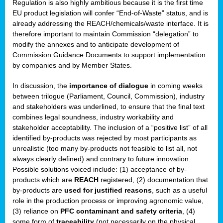
Regulation is also highly ambitious because it is the first time
b
EU product legislation will confer “End-of-Waste” status, and is
n,
already addressing the REACH/chemicals/waste interface. It is
tor
therefore important to maintain Commission “delegation” to
modify the annexes and to anticipate development of
isers
Commission Guidance Documents to support implementation
pe
,
by companies and by Member States.
lined
In discussion, the
importance of dialogue
in coming weeks
between trilogue (Parliament, Council, Commission), industry
isers
and stakeholders was underlined, to ensure that the final text
try
combines legal soundness, industry workability and
stakeholder acceptability. The inclusion of a “positive list” of all
identified by-products was rejected by most participants as
runner
unrealistic (too many by-products not feasible to list all, not
always clearly defined) and contrary to future innovation.
ar
Possible solutions voiced include: (1) acceptance of by-
omy
,
products which are
REACH
registered, (2) documentation that
by-products are
used for justified reasons
, such as a useful
pread
role in the production process or improving agronomic value,
(3) reliance on
PFC contaminant and safety criteria
, (4)
some form of
traceability
(not necessarily on the physical