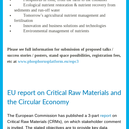
rteur
Ecological nutrient restoration & nutrient recovery from
sediments and run-off water
Tomorrow’s agricultural nutrient management and
fertilisation
ean
Innovation and business solutions and technologies
ament
Environmental management of nutrients
ttee
,
ted
Please see full information for submission of proposed talks /
success stories / posters, stand space possibilities, registration fees,
ament
etc at
www.phosphorusplatform.eu/espc3
ed
dments
g
EU report on Critical Raw Materials and
ss
the Circular Economy
The European Commission has published a 3-part
report
on
Critical Raw Materials (CRMs), on which stakeholder comment
is invited. The stated objectives are to provide key data