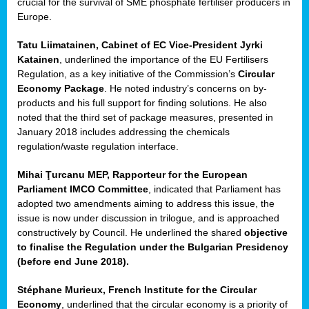
crucial for the survival of SME phosphate fertiliser producers in
Europe.
Tatu Liimatainen, Cabinet of EC Vice-President Jyrki
Katainen
, underlined the importance of the EU Fertilisers
Regulation, as a key initiative of the Commission’s
Circular
Economy Package
. He noted industry’s concerns on by-
products and his full support for finding solutions. He also
noted that the third set of package measures, presented in
ean
January 2018 includes addressing the chemicals
ment,
regulation/waste regulation interface.
il
Mihai Ţurcanu MEP, Rapporteur for the European
Parliament IMCO Committee
, indicated that Parliament has
ssion
adopted two amendments aiming to address this issue, the
issue is now under discussion in trilogue, and is approached
constructively by Council. He underlined the shared
objective
t
to finalise the Regulation under the Bulgarian Presidency
ue
(before end June 2018).
sions,
Stéphane Murieux, French Institute for the Circular
Economy
, underlined that the circular economy is a priority of