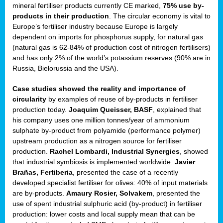
mineral fertiliser products currently CE marked,
75% use by-
products in their production
. The circular economy is vital to
sers
Europe’s fertiliser industry because Europe is largely
dependent on imports for phosphorus supply, for natural gas
(natural gas is 62-84% of production cost of nitrogen fertilisers)
and has only 2% of the world’s potassium reserves (90% are in
t,
Russia, Bielorussia and the USA).
tations
Case studies showed the reality and importance of
ng
circularity
by examples of reuse of by-products in fertiliser
production today.
Joaquim Queisser, BASF
, explained that
his company uses one million tonnes/year of ammonium
ct
sulphate by-product from polyamide (performance polymer)
g
upstream production as a nitrogen source for fertiliser
production.
Rachel Lombardi, Industrial Synergies
, showed
er
that industrial symbiosis is implemented worldwide.
Javier
ction
Brañas, Fertiberia
, presented the case of a recently
developed specialist fertiliser for olives: 40% of input materials
are by-products.
Amaury Rosier, Solvakem
, presented the
use of spent industrial sulphuric acid (by-product) in fertiliser
production: lower costs and local supply mean that can be
ry.