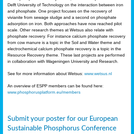
Delft University of Technology on the interaction between iron
al
and phosphate. One project focuses on the recovery of
vivianite from sewage sludge and a second on phosphate
adsorption on iron. Both approaches have now reached pilot
scale. Other research themes at Wetsus also relate with
phosphate recovery. For instance calcium phosphate recovery
from cow manure is a topic in the Soil and Water theme and
ction
electrochemical calcium phosphate recovery is a topic in the
Resource Recovery theme. These last projects are performed
in collaboration with Wageningen University and Research.
en
sers)
See for more information about Wetsus:
www.wetsus.nl
An overview of ESPP members can be found here:
www.phosphorusplatform.eu/members
s
Submit your poster for our European
sium
ves
Sustainable Phosphorus Conference