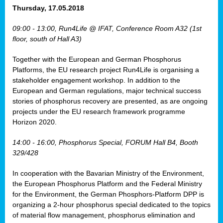
osis
Thursday, 17.05.2018
mented
09:00 - 13:00, Run4Life @ IFAT, Conference Room A32 (1st
wide.
floor, south of Hall A3)
s,
Together with the European and German Phosphorus
eria
,
Platforms, the EU research project Run4Life is organising a
nted
stakeholder engagement workshop. In addition to the
European and German regulations, major technical success
stories of phosphorus recovery are presented, as are ongoing
projects under the EU research framework programme
Horizon 2020.
ly
oped
14:00 - 16:00, Phosphorus Special, FORUM Hall B4, Booth
list
329/428
er
In cooperation with the Bavarian Ministry of the Environment,
the European Phosphorus Platform and the Federal Ministry
for the Environment, the German Phosphors-Platform DPP is
organizing a 2-hour phosphorus special dedicated to the topics
of material flow management, phosphorus elimination and