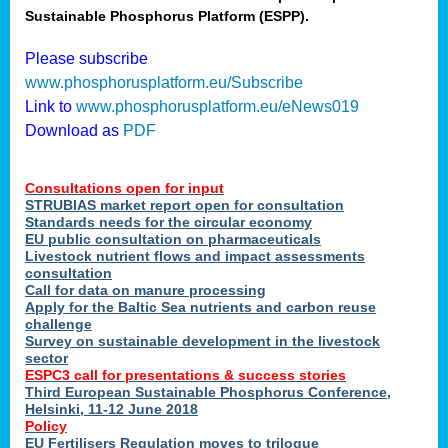
Sustainable Phosphorus Platform (ESPP).
nies
Please subscribe
www.phosphorusplatform.eu/Subscribe
Link to
www.phosphorusplatform.eu/eNews019
.
Download as
PDF
enges
Consultations open for input
STRUBIAS market report open for consultation
Standards needs for the circular economy
EU public consultation on pharmaceuticals
ent
Livestock nutrient flows and impact assessments
tries
consultation
erned
Call for data on manure processing
Apply for the Baltic Sea nutrients and carbon reuse
challenge
Survey on sustainable development in the livestock
her
sector
ESPC3 call for presentations
&
success stories
Third European Sustainable Phosphorus Conference,
ose
Helsinki, 11-12 June 2018
ble
Policy
ions
.
EU Fertilisers Regulation moves to trilogue