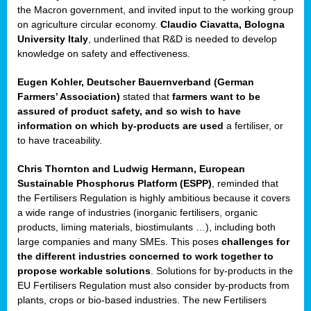
enge
the Macron government, and invited input to the working group
on agriculture circular economy.
Claudio Ciavatta, Bologna
University Italy
, underlined that R&D is needed to develop
knowledge on safety and effectiveness.
Eugen Kohler, Deutscher Bauernverband (German
ble
Farmers’ Association)
stated that
farmers want to be
assured of product safety, and so wish to have
ng.
information on which by-products are used
a fertiliser, or
to have traceability.
r
Chris Thornton
and
Ludwig Hermann, European
Sustainable Phosphorus Platform (ESPP)
, reminded that
,
the Fertilisers Regulation is highly ambitious because it covers
a wide range of industries (inorganic fertilisers, organic
eria
products, liming materials, biostimulants …), including both
large companies and many SMEs. This poses
challenges for
dent
the different industries concerned to work together to
propose workable solutions
. Solutions for by-products in the
izers
EU Fertilisers Regulation must also consider by-products from
pe
,
plants, crops or bio-based industries. The new Fertilisers