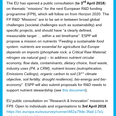
rd
The EU has opened a public consultation (
to 3
April 2018
)
y
on thematic “missions” for the next European R&D funding
programme (FP9), which will follow on from Horizon 2020. The
FP R&D “Missions” are to be set in between broad global
challenges (societal challenges such as sustainability) and
er
specific projects, and should have “a clearly defined,
nies:
measurable target … within a set timeframe”. ESPP will
propose a mission on nutrients “
Feeding a sustainable food
system: nutrients are essential for agriculture but Europe
al
depends on imports (phosphate rock, a Critical Raw Material;
er
nitrogen via natural gas) – to address nutrient circular
cts
economy, flow data, contaminants, dietary choice, food waste,
tly
industry uses (P4, a CRM), nutrient losses (eutrophication,
Emissions Ceilings), organic carbon to soil (3/°° climate
d,
objective, soil fertility, drought resilience), bio-energy and bio-
economy
”. ESPP will also submit proposals for R&D needs to
support nutrient stewardship (see
this document
).
cts
EU public consultation on “Research & Innovation” missions in
FP9. Open to individuals and organisations to
3rd April 2018
.
https://ec.europa.eu/eusurvey/runner/482a79de-3fad-17e1-
ction
.