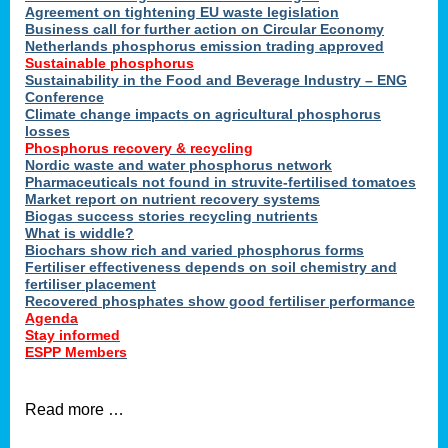
ons
Agreement on tightening EU waste legislation
Business call for further action on Circular Economy
Netherlands phosphorus emission trading approved
Sustainable phosphorus
cts
Sustainability in the Food and Beverage Industry – ENG
Conference
Climate change impacts on agricultural phosphorus
losses
Phosphorus recovery & recycling
sers
Nordic waste and water phosphorus network
ation
Pharmaceuticals not found in struvite-fertilised tomatoes
Market report on nutrient recovery systems
Biogas success stories recycling nutrients
What is widdle?
der
Biochars show rich and varied phosphorus forms
Fertiliser effectiveness depends on soil chemistry and
cts
fertiliser placement
Recovered phosphates show good fertiliser performance
Agenda
,
Stay informed
ESPP Members
Read more …
ries.