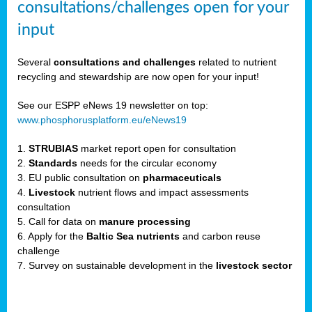
consultations/challenges open for your
input
er,
Several
consultations and challenges
related to nutrient
recycling and stewardship are now open for your input!
ility.
See our ESPP eNews 19 newsletter on top:
www.phosphorusplatform.eu/eNews19
ton
1.
STRUBIAS
market report open for consultation
2.
Standards
needs for the circular economy
g
3. EU public consultation on
pharmaceuticals
nn,
4.
Livestock
nutrient flows and impact assessments
ean
consultation
inable
5. Call for data on
manure processing
horus
6. Apply for the
Baltic Sea nutrients
and carbon reuse
rm
challenge
)
,
7. Survey on sustainable development in the
livestock sector
ded