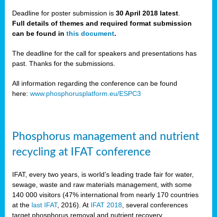
Deadline for poster submission is
30 April 2018 latest
.
Full details of themes and required format submission
a,
can be found in
this document
.
ussia
The deadline for the call for speakers and presentations has
past. Thanks for the submissions.
All information regarding the conference can be found
here:
www.phosphorusplatform.eu/ESPC3
es
ed
y
Phosphorus management and nutrient
tance
recycling at IFAT conference
arity
IFAT, every two years, is world’s leading trade fair for water,
sewage, waste and raw materials management, with some
les
140 000 visitors (47% international from nearly 170 countries
at the
last IFAT
, 2016). At
IFAT 2018
, several conferences
target phosphorus removal and nutrient recovery.