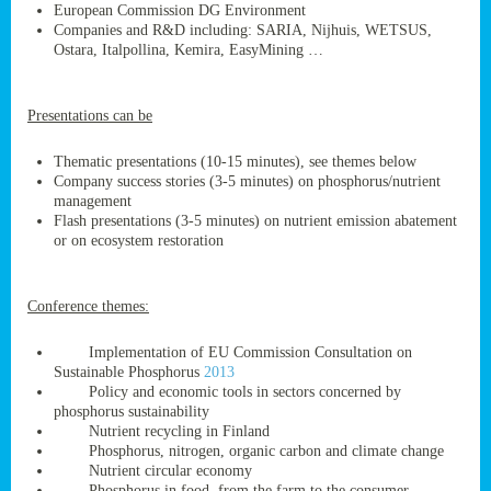
European Commission DG Environment
Companies and R&D including: SARIA, Nijhuis, WETSUS,
Ostara, Italpollina, Kemira, EasyMining …
ge
Presentations can be
res,
nted
Thematic presentations (10-15 minutes), see themes below
Company success stories (3-5 minutes) on phosphorus/nutrient
management
ry
Flash presentations (3-5 minutes) on nutrient emission abatement
or on ecosystem restoration
es
ssing
Conference themes:
cals
tion/waste
Implementation of EU Commission Consultation on
tion
Sustainable Phosphorus
2013
ace.
Policy and economic tools in sectors concerned by
phosphorus sustainability
Nutrient recycling in Finland
Phosphorus, nitrogen, organic carbon and climate change
nu
Nutrient circular economy
Phosphorus in food, from the farm to the consumer