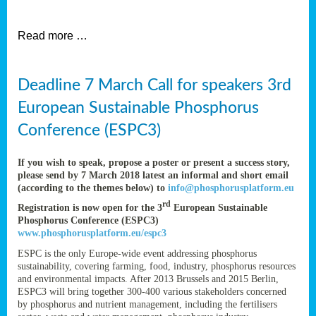
et
Read more …
ent
Deadline 7 March Call for speakers 3rd
nen
,
European Sustainable Phosphorus
lined
Conference (ESPC3)
tance
If you wish to speak, propose a poster or present a success story,
please send by 7 March 2018 latest an informal and short email
(according to the themes below) to
info@phosphorusplatform.eu
sers
rd
Registration is now open for the 3
European Sustainable
tion,
Phosphorus Conference (ESPC3)
www.phosphorusplatform.eu/espc3
ESPC is the only Europe-wide event addressing phosphorus
sustainability, covering farming, food, industry, phosphorus resources
ive
and environmental impacts. After 2013 Brussels and 2015 Berlin,
ESPC3 will bring together 300-400 various stakeholders concerned
by phosphorus and nutrient management, including the fertilisers