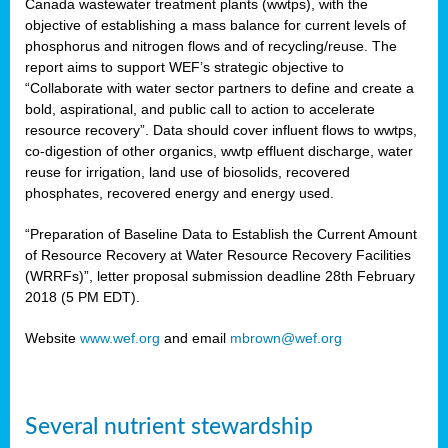
Canada wastewater treatment plants (wwtps), with the
objective of establishing a mass balance for current levels of
phosphorus and nitrogen flows and of recycling/reuse. The
rs
report aims to support WEF’s strategic objective to
“Collaborate with water sector partners to define and create a
bold, aspirational, and public call to action to accelerate
resource recovery”. Data should cover influent flows to wwtps,
ed
co-digestion of other organics, wwtp effluent discharge, water
reuse for irrigation, land use of biosolids, recovered
ct
phosphates, recovered energy and energy used.
,
“Preparation of Baseline Data to Establish the Current Amount
of Resource Recovery at Water Resource Recovery Facilities
(WRRFs)”, letter proposal submission deadline 28th February
2018 (5 PM EDT).
mation
Website
www.wef.org
and email
mbrown@wef.org
h
cts
Several nutrient stewardship