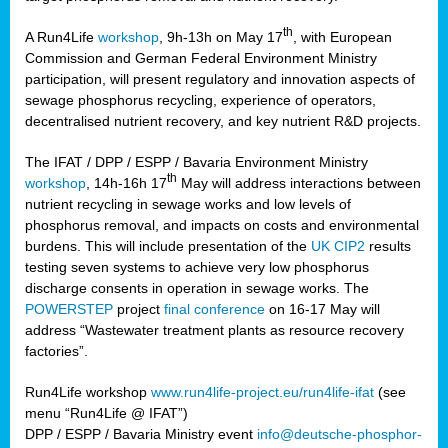
th
A Run4Life
workshop
, 9h-13h on May 17
, with European
cts
Commission and German Federal Environment Ministry
participation, will present regulatory and innovation aspects of
er
sewage phosphorus recycling, experience of operators,
ction
decentralised nutrient recovery, and key nutrient R&D projects.
im
The IFAT / DPP / ESPP / Bavaria Environment Ministry
er,
th
workshop
, 14h-16h 17
May will address interactions between
nutrient recycling in sewage works and low levels of
ined
phosphorus removal, and impacts on costs and environmental
burdens. This will include presentation of the
UK CIP2
results
testing seven systems to achieve very low phosphorus
any
discharge consents in operation in sewage works. The
POWERSTEP
project
final conference
on 16-17 May will
address “Wastewater treatment plants as resource recovery
factories”.
s/year
Run4Life workshop
www.run4life-project.eu/run4life-ifat
(see
nium
menu “Run4Life @ IFAT”)
ate
DPP / ESPP / Bavaria Ministry event
info@deutsche-phosphor-