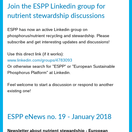
sers
Join the ESPP Linkedin group for
ation
nutrient stewardship discussions
ious
ESPP has now an active Linkedin group on
se
phosphorus/nutrient recycling and stewardship. Please
subscribe and get interesting updates and discussions!
s
Use this direct link (if it works):
www.linkedin.com/groups/4783093
Or otherwise search for "ESPP" or "European Sustainable
Phosphorus Platform" at Linkedin.
ries
anic
Feel welcome to start a discussion or respond to another
sers,
existing one!
ic
ts,
als,
ESPP eNews no. 19 - January 2018
mulants
ing
Newsletter about nutrient stewardship - European