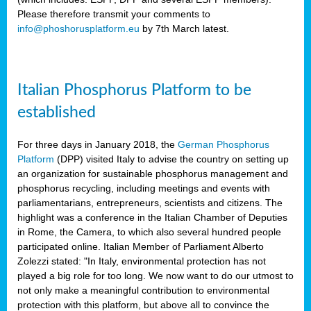
Please therefore transmit your comments to
info@phoshorusplatform.eu
by 7th March latest.
y
n
Italian Phosphorus Platform to be
nment,
established
d
For three days in January 2018, the
German Phosphorus
Platform
(DPP) visited Italy to advise the country on setting up
an organization for sustainable phosphorus management and
ng
phosphorus recycling, including meetings and events with
parliamentarians, entrepreneurs, scientists and citizens. The
highlight was a conference in the Italian Chamber of Deputies
lture
in Rome, the Camera, to which also several hundred people
ar
participated online. Italian Member of Parliament Alberto
my.
Zolezzi stated: "In Italy, environmental protection has not
io
played a big role for too long. We now want to do our utmost to
ta,
not only make a meaningful contribution to environmental
na
protection with this platform, but above all to convince the