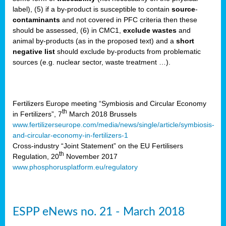
label), (5) if a by-product is susceptible to contain
source
-
cts
contaminants
and not covered in PFC criteria then these
should be assessed, (6) in CMC1,
exclude
wastes
and
ction
animal by-products (as in the proposed text) and a
short
sses,
negative list
should exclude by-products from problematic
sources (e.g. nuclear sector, waste treatment …).
g
nts,
y
Fertilizers Europe meeting “Symbiosis and Circular Economy
th
in Fertilizers”, 7
March 2018 Brussels
www.fertilizerseurope.com/media/news/single/article/symbiosis-
sers
and-circular-economy-in-fertilizers-1
ation
Cross-industry “Joint Statement” on the EU Fertilisers
th
Regulation, 20
November 2017
www.phosphorusplatform.eu/regulatory
e
ue,
ESPP eNews no. 21 - March 2018