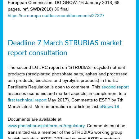
European Commission, DG GROW, 16 January 2018, 68
pages, ref. SWD(2018) 36 final
rian
https://ec.europa.eu/docsroom/documents/27327
dency
re
Deadline 7 March STRUBIAS market
.
report consultation
ane
ux,
The second EU JRC report on ‘STRUBIAS’ recycled nutrient
h
products (precipitated phosphate salts, ashes and processed
te
ash products, biochars and pyrolysis products) in the EU
Fertilisers Regulation is open to comment. This
second report
assesses economic and market aspects, in complement to a
ar
first technical report
May 2017). Comments to ESPP by 7th
omy
,
March latest. More information in article in last
eNews 19
.
lined
Documents are available at
www.phosphorusplatform.eu/regulatory
. Comments must be
ar
transmitted via a member of the STRUBIAS working group
omy
(which includes: ESPP, DPP and several ESPP members).