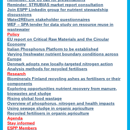
Reminder: STRUBIAS market report consultation
Join ESPP Linkedin group for nutrient stewardship
discussions
y
Water2REturn stakeholder questionnaires
WEF – SPA tender for data study on resource reuse in
wastewater
Policy
EU report on Critical Raw Materials and the Circular
Economy
l
Italian Phosphorus Platform to be established
Varying freshwater nutrient boundary conditions across
Europe
Denmark adopts new locally-targeted nitrogen action
al
Analysis methods for recycled fertilisers
Research
Biominerals Finland recycling ashes as fertilisers or their
components
hate
Exploring opportunities nutrient recovery from manure,
er
biowastes and sludge
cers
Rising global food wastage
Overview of phosphorus, nitrogen and health impacts
Using sewage sludge in organic agriculture
e.
Recycled fertilisers in organic agriculture
Agenda
Stay informed
ainen,
ESPP Members