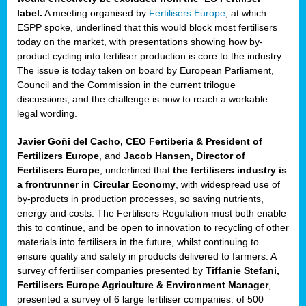
label.
A meeting organised by
Fertilisers Europe
, at which
ded
ESPP spoke, underlined that this would block most fertilisers
today on the market, with presentations showing how by-
product cycling into fertiliser production is core to the industry.
The issue is today taken on board by European Parliament,
iser’
Council and the Commission in the current trilogue
discussions, and the challenge is now to reach a workable
legal wording.
ng
ised
Javier Goñi del Cacho, CEO Fertiberia & President of
Fertilizers Europe
, and
Jacob Hansen, Director of
sers
Fertilisers Europe
, underlined that
the fertilisers industry is
e
,
a frontrunner in Circular Economy
, with widespread use of
by-products in production processes, so saving nutrients,
energy and costs. The Fertilisers Regulation must both enable
this to continue, and be open to innovation to recycling of other
,
materials into fertilisers in the future, whilst continuing to
lined
ensure quality and safety in products delivered to farmers. A
survey of fertiliser companies presented by
Tiffanie Stefani,
Fertilisers Europe Agriculture & Environment Manager
,
presented a survey of 6 large fertiliser companies: of 500