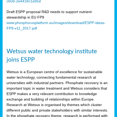
c60d-2e4418c1a95d
ar
Draft ESPP proposal R&D needs to support nutrient
omy
stewardship in EU FP9
www.phosphorusplatform.eu/images/download/ESPP-ideas-
FP9-v11_2017.pdf
e’s
er
ry
Wetsus water technology institute
se
e
joins ESPP
y
Wetsus is a European centre of excellence for sustainable
dent
water technology, connecting fundamental research at
universities with industrial partners. Phosphate recovery is an
ts
important topic in water treatment and Wetsus considers that
ESPP makes a very relevant contribution to knowledge
horus
exchange and building of relationships within Europe.
,
Research at Wetsus is organised by themes which cluster
different public and private stakeholders with similar interests.
l
In the phosphate recovery theme, research is performed with