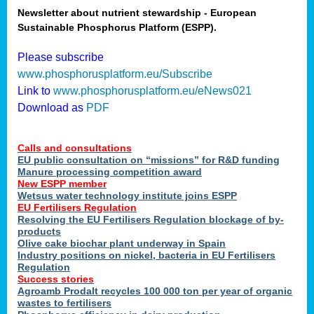
Newsletter about nutrient stewardship - European
Sustainable Phosphorus Platform (ESPP).
tion
Please subscribe
www.phosphorusplatform.eu/Subscribe
ing
Link to
www.phosphorusplatform.eu/eNews021
Download as
PDF
als
Calls and consultations
sers
EU public consultation on “missions” for R&D funding
Manure processing competition award
New ESPP member
Wetsus water technology institute joins ESPP
,
EU Fertilisers Regulation
Resolving the EU Fertilisers Regulation blockage of by-
uing
products
Olive cake biochar plant underway in Spain
e
Industry positions on nickel, bacteria in EU Fertilisers
Regulation
y
Success stories
Agroamb Prodalt recycles 100 000 ton per year of organic
wastes to fertilisers