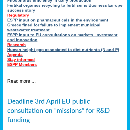
Phosphorus efficiency in dairy production
Fertikal organics recycling to fertiliser is Business Europe
cts
success story
red
Regulatory
ESPP input on pharmaceuticals in the environment
s.
Greece fined for failure to implement municipal
wastewater treatment
ESPP input to EU consultations on markets, investment
y
and innovation
Research
er
Human height gap associated to diet nutrients (N and P)
Agenda
nies
Stay informed
nted
ESPP Members
ie
i,
Read more …
sers
e
lture
Deadline 3rd April EU public
onment
consultation on “missions” for R&D
er
,
funding
nted