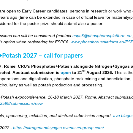
re open to Early Career candidates: persons in research or work who co
ears ago (time can be extended in case of official leave for maternity/p
idered for the poster prize should submit also a poster.
ssions can still be considered (contact
espc6@phosphorusplatform.eu
is option when registering for ESPC6.
www.phosphorusplatform.eu/ES
Potash 2027 – call for papers
7, Rome. CRU’s Phosphates+Potash alongside Nitrogen+Syngas and 
st
ected. Abstract submission is
open
to 21
August 2026.
This is t
 operations and digitalisation, phosphate rock mining and beneficiation,
 circularity as well as potash production and processing.
otash expoconference, 16-18 March 2027, Rome. Abstract submissio
/82599/submissions/new
ls, sponsoring, exhibition, and abstract submission support:
ava.blag
 2027 -
https://nitrogenandsyngas.events.crugroup.com/