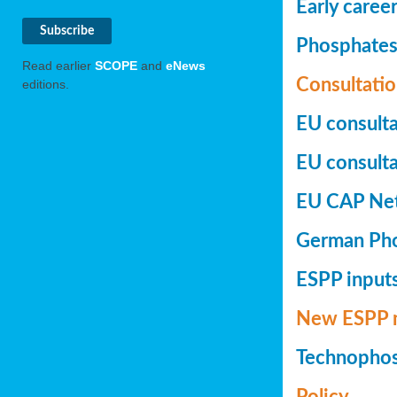
Early caree
Phosphates+
Read earlier
SCOPE
and
eNews
Consultatio
editions.
EU consulta
EU consultat
EU CAP Netw
German Phos
ESPP inputs
New ESPP 
Technopho
Policy