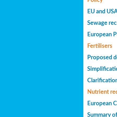
EU and USA 
Sewage reco
European Pa
Fertilisers
Proposed de
Simplificat
Clarificatio
Nutrient re
European Co
Summary of 