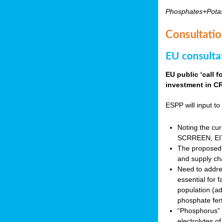
Phosphates+Pota
Consultatio
EU consulta
EU public ‘call 
investment in CR
ESPP will input to 
Noting the cur
SCRREEN, EIT 
The proposed 
and supply ch
Need to addres
essential for 
population (a
phosphate fert
“Phosphorus” (P
electrolytes o