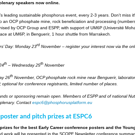
lenary speakers now online.
s leading sustainable phosphorus event, every 2-3 years. Don’t miss it
it to an OCP phosphate mine, rock beneficiation and processing (numbers
nised by OCP Group and ESPP, with support of UM6P (Université Moh
lace at UM6P, in Benguerir, 1 hour shuttle from Marrakech.
rd
rs’ Day: Monday 23
November – register your interest now via the on
th
th
24
– Wednesday 25
November
th
day 26
November, OCP phosphate rock mine near Benguerir, laborato
optional for conference registrants, limited number of places.
stands or sponsoring remain open. Members of ESPP and of national Nutri
 plenary. Contact
espc6@phosphorusplatform.eu
 poster and pitch prizes at ESPC6
 prizes for the best Early Career conference posters and the You
 work will be presented in the SCOPE Newsletter conference summary 