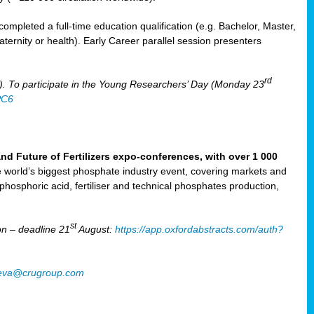
mpleted a full-time education qualification (e.g. Bachelor, Master,
aternity or health). Early Career parallel session presenters
rd
). To participate in the Young Researchers’ Day (Monday 23
PC6
Future of Fertilizers expo-conferences, with over 1 000
he world’s biggest phosphate industry event, covering markets and
 phosphoric acid, fertiliser and technical phosphates production,
st
n – deadline 21
August:
https://app.oxfordabstracts.com/auth?
oeva@crugroup.com