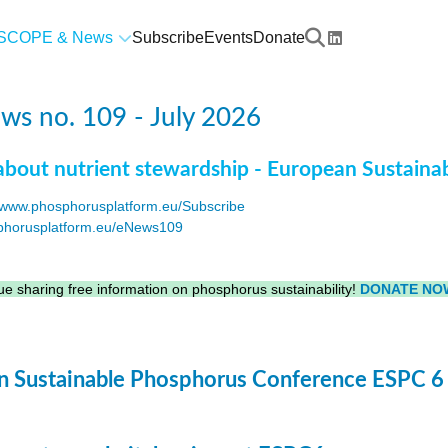
SCOPE & News
Subscribe
Events
Donate
s no. 109 - July 2026
about nutrient stewardship - European Sustaina
www.phosphorusplatform.eu/Subscribe
horusplatform.eu/eNews109
F
e sharing free information on phosphorus sustainability!
DONATE NO
 Sustainable Phosphorus Conference ESPC 6