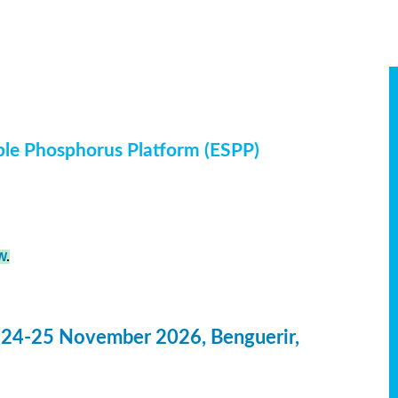
ble Phosphorus Platform (ESPP)
W
.
 24-25 November 2026, Benguerir,