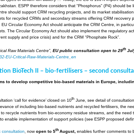
zakhstan. ESPP therefore considers that “Phosphorus” (P4) should be li
tre should support CRM recycling projects, and its market stabilisation,
ts for recycled CRMs and secondary streams offering CRM recovery po
U Circular Economy Act should anticipate the CRM Centre, in particular
ts. The Circular Economy Act should also implement the regulatory acti
rent supply and price crisis) and for the CRM “Phosphate Rock”.
th
ical Raw Materials Centre”,
EU public consultation
open to 29
Jul
4832-EU-Critical-Raw-Materials-Centre_en
ion BioTech II – bio-fertilisers – second consulta
ims to develop competitive bio-based materials in Europe, includin
th
ultation ‘call for evidence’ closed on 10
June, see detail of consultati
levance of including bio-based nutrients and recycled fertilisers, the nee
 to recycle nutrients from bio-economy residue streams, and the need to 
er to enable implementation of support policies (see ESPP proposed defi
th
 consultation
, now
open to 5
August,
enables further comments to b