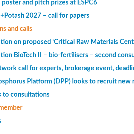
r poster and pitch prizes at ESPC6
Potash 2027 – call for papers
ns and calls
tion on proposed ‘Critical Raw Materials Cent
ion BioTech II – bio-fertilisers – second consu
ork call for experts, brokerage event, deadl
phorus Platform (DPP) looks to recruit new 
 to consultations
member
s