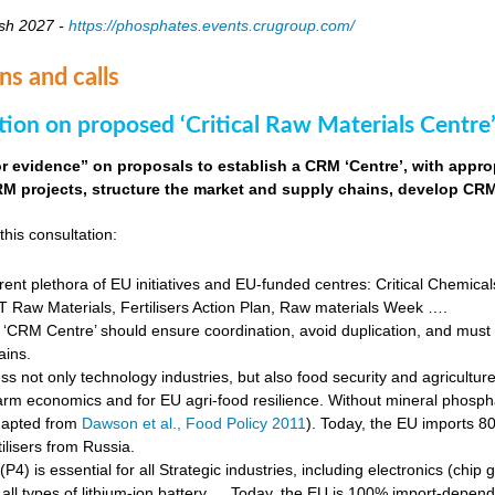
sh 2027 -
https://phosphates.events.crugroup.com/
ns and calls
tion on proposed ‘Critical Raw Materials Centre’
for evidence” on proposals to establish a CRM ‘Centre’, with approp
M projects, structure the market and supply chains, develop CRM 
this consultation:
rent plethora of EU initiatives and EU-funded centres: Critical Chemical
Raw Materials, Fertilisers Action Plan, Raw materials Week ….
‘CRM Centre’ should ensure coordination, avoid duplication, and must e
ains.
s not only technology industries, but also food security and agricultur
farm economics and for EU agri-food resilience. Without mineral phosph
dapted from
Dawson et al., Food Policy 2011
). Today, the EU imports 8
ilisers from Russia.
4) is essential for all Strategic industries, including electronics (chip gr
f all types of lithium-ion battery … Today, the EU is 100% import-depe