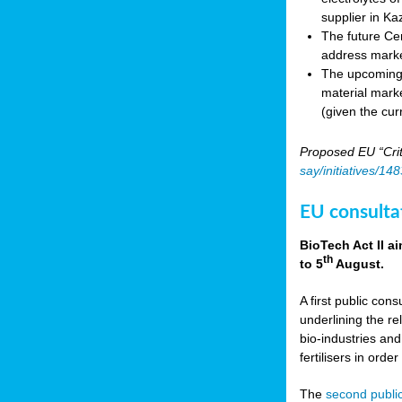
supplier in Ka
The future Cen
address marke
The upcoming E
material marke
(given the cur
Proposed EU “Crit
say/initiatives/1
EU consultat
BioTech Act II a
th
to 5
August.
A first public cons
underlining the re
bio-industries and
fertilisers in ord
The
second public