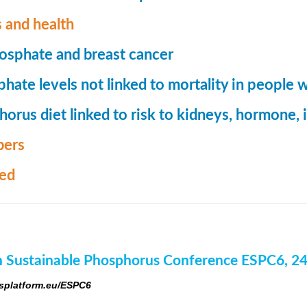
 and health
osphate and breast cancer
hate levels not linked to mortality in people 
orus diet linked to risk to kidneys, hormone
ers
med
 Sustainable Phosphorus Conference ESPC6, 2
platform.eu/ESPC6