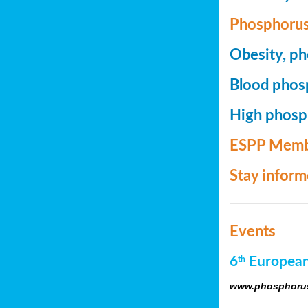
Phosphorus
Obesity, ph
Blood phosp
High phosph
ESPP Memb
Stay infor
Events
6
European
th
www.phosphorus