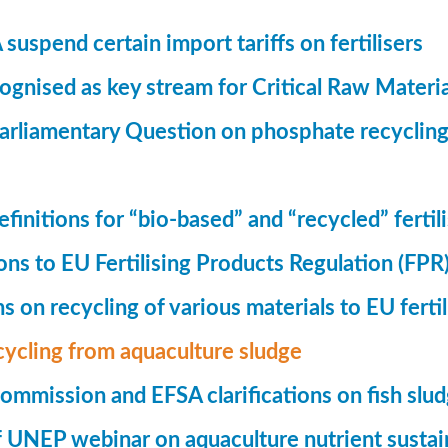
suspend certain import tariffs on fertilisers
gnised as key stream for Critical Raw Materi
rliamentary Question on phosphate recycling
finitions for “bio-based” and “recycled” fertil
ions to EU Fertilising Products Regulation (FPR
ns on recycling of various materials to EU fertil
cycling from aquaculture sludge
mmission and EFSA clarifications on fish slu
UNEP webinar on aquaculture nutrient sustain