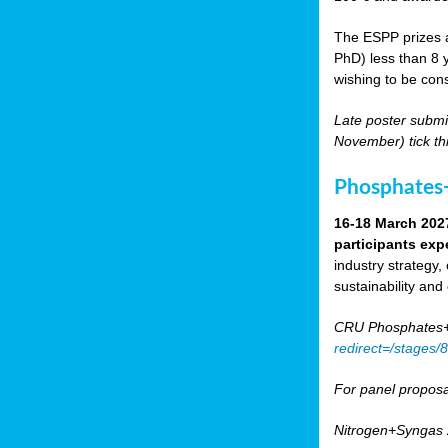
The ESPP prizes a
PhD) less than 8 y
wishing to be cons
Late poster submi
November) tick th
Phosphates+
16-18 March 202
participants exp
industry strategy,
sustainability and
CRU Phosphates+P
redirect=/stages
For panel proposa
Nitrogen+Syngas