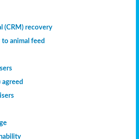
al (CRM) recovery
 to animal feed
isers
) agreed
isers
dge
ability