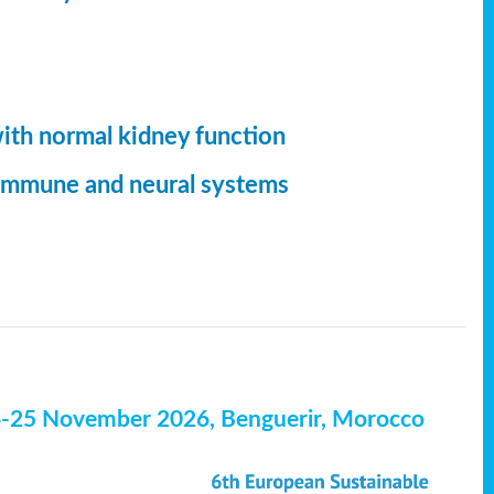
with normal kidney function
, immune and neural systems
4-25 November 2026, Benguerir, Morocco