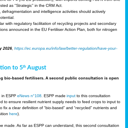
sted as “Strategic” in the CRM Act.
 defragmentation and intelligence activities should actively
tential.
 with regulatory facilitation of recycling projects and secondary
ons announced in the EU Fertiliser Action Plan, both for nitrogen
y 2026
,
https://ec.europa.eu/info/law/better-regulation/have-your-
tion to 5
August
th
g bio-based fertilisers. A second public consultation is open
on in ESPP
eNews n°108
. ESPP made
input
to this consultation
d to ensure resilient nutrient supply needs to feed crops to input to
fix a clear definition of “bio-based” and “recycled” nutrients and
nition
here
).
e made. As far as ESPP can understand, this second consultation