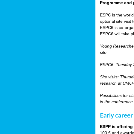
Programme and p
ESPC is the world’
optional site vis
ESPC6 is co-orga
ESPC6 will take p
Young Researche
site
ESPC6: Tuesday 
Site visits: Thurs
research at UM6P, 
Possibilities for 
in the conference
Early career
ESPP is offering
100 € and awarded