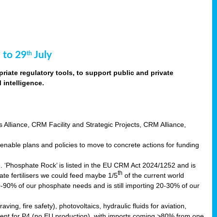
 to 29
July
th
riate regulatory tools, to support public and private
intelligence.
s Alliance, CRM Facility and Strategic Projects, CRM Alliance,
nable plans and policies to move to concrete actions for funding
e. ‘Phosphate Rock’ is listed in the EU CRM Act 2024/1252 and is
th
ate fertilisers we could feed maybe 1/5
of the current world
0-90% of our phosphate needs and is still importing 20-30% of our
aving, fire safety), photovoltaics, hydraulic fluids for aviation,
ndent for P4 (no EU production), with imports coming >80% from one