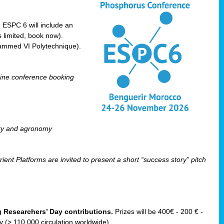
! ESPC 6 will include an
 limited, book now).
ammed VI Polytechnique).
line conference booking
ry and agronomy
ent Platforms are invited to present a short “success story” pitch
ng Researchers’ Day contributions.
Prizes will be 400€ - 200 € -
(> 110 000 circulation worldwide).