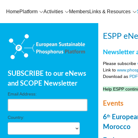
Home
Platform
Activities
Members
Links & Resources
ESPP eNew
Newsletter 
Please subscribe
Link to
www.phosp
SUBSCRIBE to our eNews
Download as
PD
and SCOPE Newsletter
Help ESPP continu
Email Address:
Events
6
European
th
Country:
Morocco