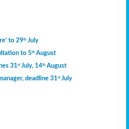
re’ to 29
July
th
ltation to 5
August
th
ines 31
July, 14
August
st
th
manager, deadline 31
July
st