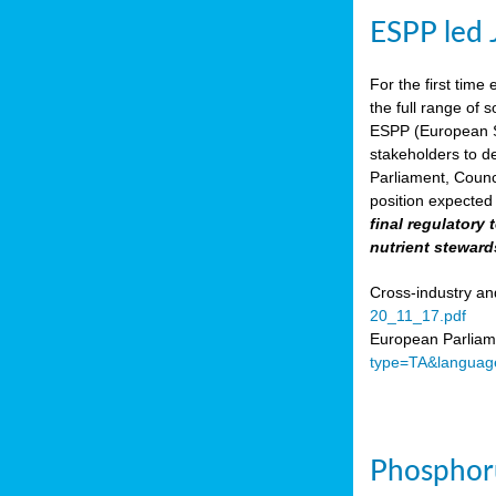
ESPP led 
For the first time 
the full range of 
ESPP (European Su
stakeholders to de
Parliament, Counc
position expected 
final regulatory
nutrient steward
Cross-industry an
20_11_17.pdf
European Parliame
type=TA&languag
Phosphoru