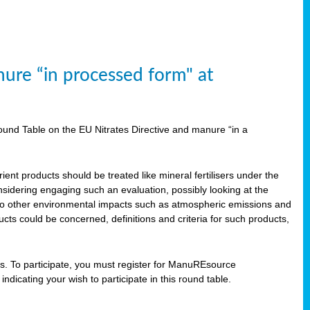
ure “in processed form" at
und Table on the EU Nitrates Directive and manure “in a
ent products should be treated like mineral fertilisers under the
idering engaging such an evaluation, possibly looking at the
 also other environmental impacts such as atmospheric emissions and
cts could be concerned, definitions and criteria for such products,
ts. To participate, you must register for ManuREsource
indicating your wish to participate in this round table.