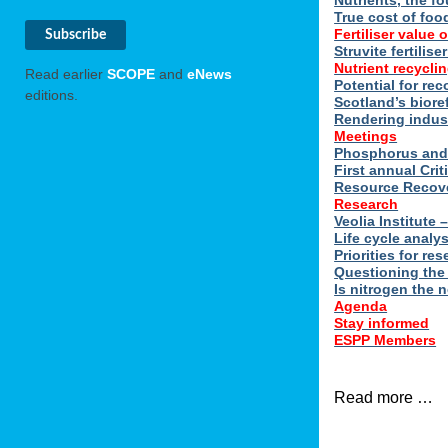
Nutrients, the f
True cost of foo
Fertiliser value o
Struvite fertilis
Nutrient recyclin
Read earlier
SCOPE
and
eNews
Potential for rec
editions.
Scotland’s biore
Rendering indus
Meetings
Phosphorus and 
First annual Cri
Resource Recove
Research
Veolia Institute
Life cycle analy
Priorities for r
Questioning the
Is nitrogen the 
Agenda
Stay informed
ESPP Members
Read more …