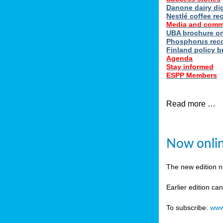
Danone dairy dig
Nestlé coffee re
Media and comm
UBA brochure on
Phosphorus reco
Finland policy br
Agenda
Stay informed
ESPP Members
Read more …
Now onlin
The new edition 
Earlier edition ca
To subscribe:
www