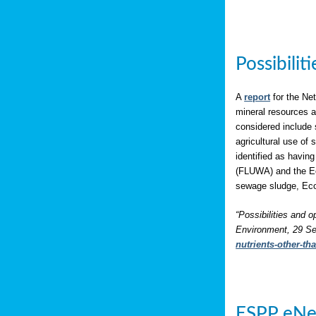
Possibili
A
report
for the Net
mineral resources a
considered include 
agricultural use of
identified as having
(FLUWA) and the Eco
sewage sludge, Eco
“Possibilities and o
Environment, 29 Se
nutrients-other-t
ESPP eNe