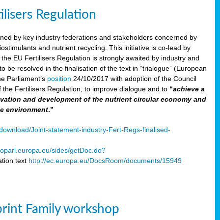
ilisers Regulation
gned by key industry federations and stakeholders concerned by
ostimulants and nutrient recycling. This initiative is co-lead by
e EU Fertilisers Regulation is strongly awaited by industry and
be resolved in the finalisation of the text in “trialogue” (European
he Parliament’s
position
24/10/2017 with adoption of the Council
f the Fertilisers Regulation, to improve dialogue and to
“
achieve a
nnovation and development of the nutrient circular economy and
he environment
.”
ownload/Joint-statement-industry-Fert-Regs-finalised-
oparl.europa.eu/sides/getDoc.do?
tion text
http://ec.europa.eu/DocsRoom/documents/15949
print Family workshop