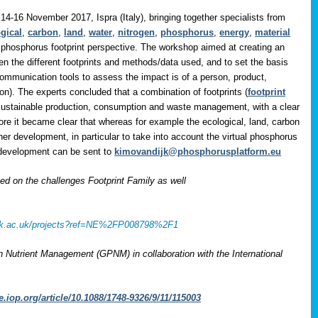
14-16 November 2017, Ispra (Italy), bringing together specialists from
gical
,
carbon
,
land
,
water
,
nitrogen
,
phosphorus
,
energy
,
material
 phosphorus footprint perspective. The workshop aimed at creating an
en the different footprints and methods/data used, and to set the basis
communication tools to assess the impact is of a person, product,
on). The experts concluded that a combination of footprints (
footprint
 sustainable production, consumption and waste management, with a clear
ore it became clear that whereas for example the ecological, land, carbon
her development, in particular to take into account the virtual phosphorus
r development can be sent to
kimovandijk@phosphorusplatform.eu
 on the challenges Footprint Family as well
rcuk.ac.uk/projects?ref=NE%2FP008798%2F1
on Nutrient Management (GPNM) in collaboration with the International
e.iop.org/article/10.1088/1748-9326/9/11/115003