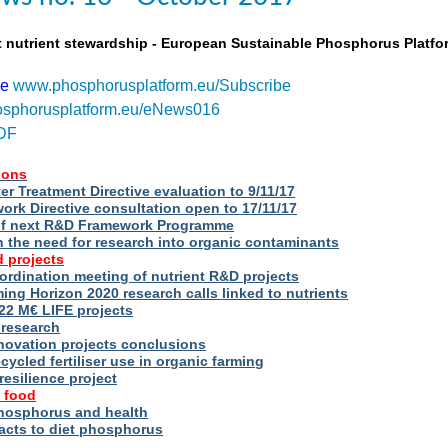
t nutrient stewardship - European Sustainable Phosphorus Platfo
be
www.phosphorusplatform.eu/Subscribe
sphorusplatform.eu/eNews016
DF
ions
r Treatment Directive evaluation to 9/11/17
rk Directive consultation open to 17/11/17
of next R&D Framework Programme
n the need for research into organic contaminants
 projects
rdination meeting of nutrient R&D projects
g Horizon 2020 research calls linked to nutrients
2 M€ LIFE projects
 research
novation projects conclusions
cycled fertiliser use in organic farming
esilience project
 food
phosphorus and health
acts to diet phosphorus