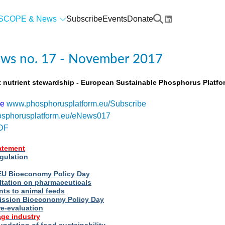
SCOPE & News
Subscribe
Events
Donate
ws no. 17 - November 2017
t nutrient stewardship - European Sustainable Phosphorus Platfo
be
www.phosphorusplatform.eu/Subscribe
sphorusplatform.eu/eNews017
DF
tatement
egulation
t EU Bioeconomy Policy Day
ltation on pharmaceuticals
nts to animal feeds
ssion Bioeconomy Policy Day
re-evaluation
ge industry