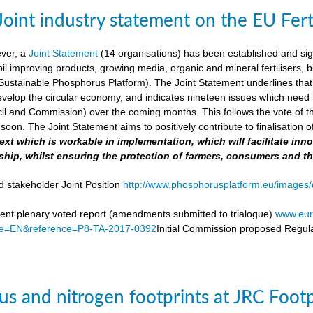
Joint industry statement on the EU Fert
ever, a
Joint Statement
(14 organisations) has been established and si
soil improving products, growing media, organic and mineral fertilisers, bi
stainable Phosphorus Platform). The Joint Statement underlines that th
velop the circular economy, and indicates nineteen issues which need to 
il and Commission) over the coming months. This follows the vote of t
soon. The Joint Statement aims to positively contribute to finalisation o
 text which is workable in implementation, which will facilitate i
ship, whilst ensuring the protection of farmers, consumers and t
d stakeholder Joint Position
http://www.phosphorusplatform.eu/images/d
nt plenary voted report (amendments submitted to trialogue)
www.eur
e=EN&reference=P8-TA-2017-0392
Initial Commission proposed Regula
s and nitrogen footprints at JRC Foot