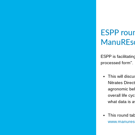
ESPP roun
ManuREso
ESPP is facilitat
processed form".
This will disc
Nitrates Dire
agronomic beha
overall life c
what data is 
This round ta
www.manures