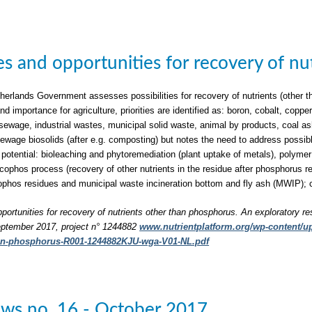
ties and opportunities for recovery of n
herlands Government assesses possibilities for recovery of nutrients (other t
nd importance for agriculture, priorities are identified as: boron, cobalt, c
sewage, industrial wastes, municipal solid waste, animal by products, coal a
 sewage biosolids (after e.g. composting) but notes the need to address possib
 potential: bioleaching and phytoremediation (plant uptake of metals), polymer 
phos process (recovery of other nutrients in the residue after phosphorus rec
phos residues and municipal waste incineration bottom and fly ash (MWIP); 
pportunities for recovery of nutrients other than phosphorus. An exploratory re
ptember 2017, project n° 1244882
www.nutrientplatform.org/wp-content/upl
han-phosphorus-R001-1244882KJU-wga-V01-NL.pdf
ws no. 16 - October 2017