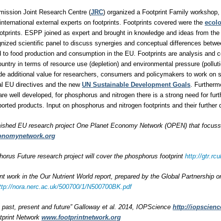
ission Joint Research Centre (
JRC
) organized a Footprint Family workshop, 
international external experts on footprints. Footprints covered were the
ecolo
otprints. ESPP joined as expert and brought in knowledge and ideas from the
ognized scientific panel to discuss synergies and conceptual differences betwe
ted to food production and consumption in the EU. Footprints are analysis and 
untry in terms of resource use (depletion) and environmental pressure (polluti
ide additional value for researchers, consumers and policymakers to work on
al EU directives and the new
UN Sustainable Development Goals
. Furtherm
are well developed, for phosphorus and nitrogen there is a strong need for furt
rted products. Input on phosphorus and nitrogen footprints and their furthe
nished EU research project One Planet Economy Network (OPEN) that focussed
onomynetwork.org
rus Future research project will cover the phosphorus footprint
http://gtr.
int work in the Our Nutrient World report, prepared by the Global Partnership 
ttp://nora.nerc.ac.uk/500700/1/N500700BK.pdf
s: past, present and future” Galloway et al. 2014, IOPScience
http://iopscienc
tprint Network
www.footprintnetwork.org