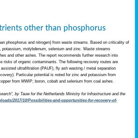
utrients other than phosphorus
han phosphorus and nitrogen) from waste streams. Based on criticality of
opper, potassium, molybdenum, selenium and zinc. Waste streams
shes and other ashes. The report recommends further research into
le risks of organic contaminants. The following recovery routes are
assisted ultrafiltration (PAUF), fly ash wasting / metal separation
overy). Particular potential is noted for zinc and potassium from
copper from MWIP; boron, cobalt and selenium from coal ashes.
search”, by Tauw for the Netherlands Ministry for Infrastructure and the
oads/2017/10/Possibilities-and-opportunities-for-recovery-of-