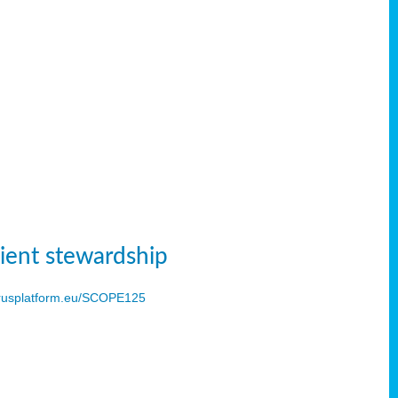
ient stewardship
usplatform.eu/SCOPE125