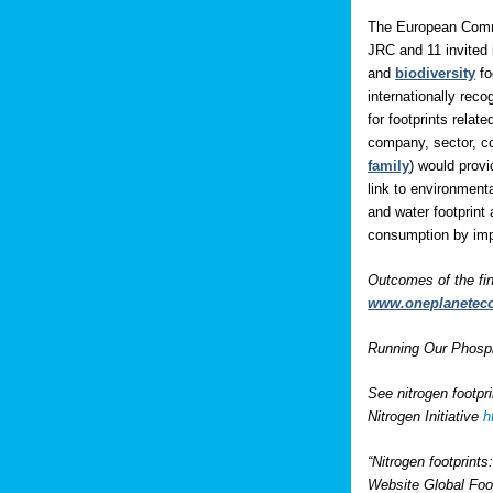
The European Comm
JRC and 11 invited 
and
biodiversity
fo
internationally rec
for footprints rela
company, sector, co
family
) would prov
link to environment
and water footprint 
consumption by impo
Outcomes of the fi
www.oneplanetec
Running Our Phospho
See nitrogen footpr
Nitrogen Initiative
h
“Nitrogen footprint
Website Global Foo