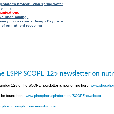
estate to protect Evian spring water
cycling
unications
 “urban mining”
very process wins Design Day prize
ief on nutrient recycling
e ESPP SCOPE 125 newsletter on nutr
number 125 of the SCOPE newsletter is now online here:
www.phosphor
n be found here:
www.phosphorusplatform.eu/SCOPEnewsletter
.phosphorusplatform.eu/subscribe