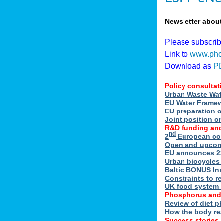
Newsletter abou
Please subscri
Link to
www.pho
Download as
P
Policy consultat
Urban Waste Wate
EU Water Framewo
EU preparation 
Joint position o
R&D funding and
nd
2
European coo
Open and upcomin
EU announces 22
Urban biocycles
Baltic BONUS In
Constraints to re
UK food system r
Phosphorus and
Review of diet 
How the body re
Success stories