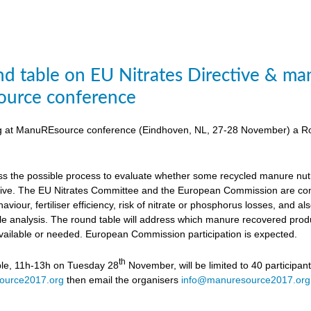
d table on EU Nitrates Directive & man
urce conference
ing at ManuREsource conference (Eindhoven, NL, 27-28 November) a Ro
uss the possible process to evaluate whether some recycled manure nutri
ctive. The EU Nitrates Committee and the European Commission are cons
viour, fertiliser efficiency, risk of nitrate or phosphorus losses, and
ycle analysis. The round table will address which manure recovered produ
available or needed. European Commission participation is expected.
th
ble, 11h-13h on Tuesday 28
November, will be limited to 40 participan
ource2017.org
then email the organisers
info@manuresource2017.org