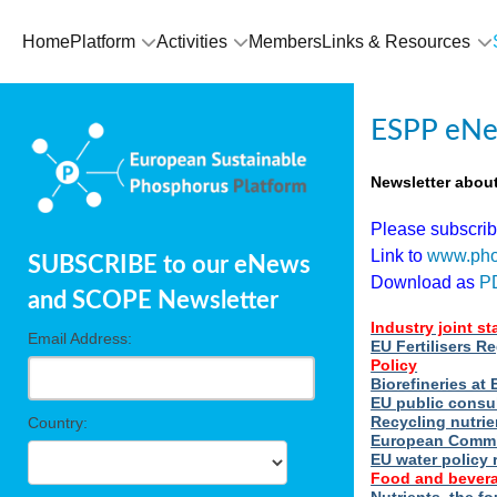
Home
Platform
Activities
Members
Links & Resources
ESPP eNe
Newsletter abou
Please subscri
Link to
www.pho
SUBSCRIBE to our eNews
Download as
P
and SCOPE Newsletter
Industry joint s
Email Address:
EU Fertilisers R
Policy
Biorefineries a
EU public consu
Recycling nutrie
Country:
European Commi
EU water policy 
Food and bevera