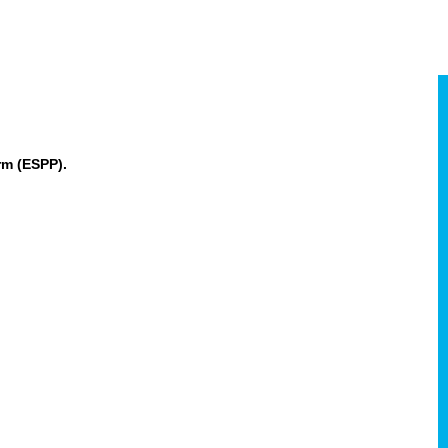
rm (ESPP).