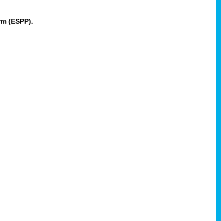
rm (ESPP).