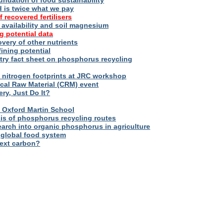
oundation of food sustainability
d is twice what we pay
f recovered fertilisers
er availability and soil magnesium
g potential data
overy of other nutrients
fining potential
try fact sheet on phosphorus recycling
nitrogen footprints at JRC workshop
tical Raw Material (CRM) event
ry, Just Do It?
 – Oxford Martin School
sis of phosphorus recycling routes
esearch into organic phosphorus in agriculture
 global food system
next carbon?