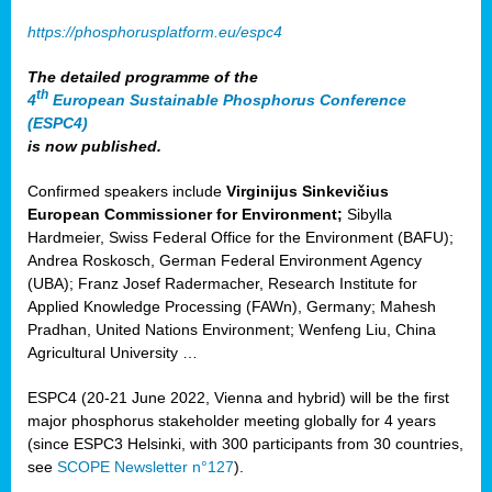
https://phosphorusplatform.eu/espc4
The detailed programme of the
th
4
European Sustainable Phosphorus Conference
(ESPC4)
is now published.
Confirmed speakers include
Virginijus Sinkevičius
European Commissioner for Environment;
Sibylla
Hardmeier, Swiss Federal Office for the Environment (BAFU);
Andrea Roskosch, German Federal Environment Agency
(UBA); Franz Josef Radermacher, Research Institute for
Applied Knowledge Processing (FAWn), Germany; Mahesh
Pradhan, United Nations Environment; Wenfeng Liu, China
Agricultural University …
ESPC4 (20-21 June 2022, Vienna and hybrid) will be the first
major phosphorus stakeholder meeting globally for 4 years
(since ESPC3 Helsinki, with 300 participants from 30 countries,
see
SCOPE Newsletter n°127
).