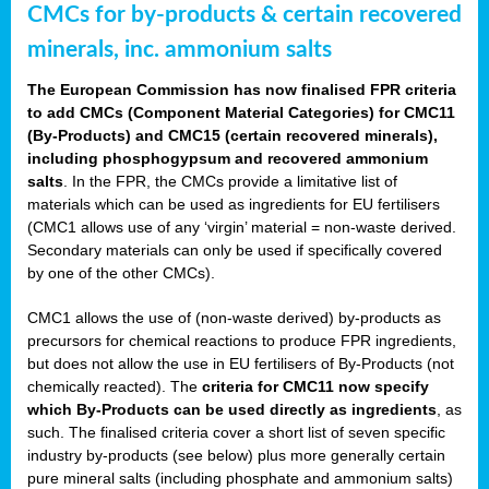
CMCs for by-products & certain recovered
minerals, inc. ammonium salts
The European Commission has now finalised FPR criteria
to add CMCs (Component Material Categories) for CMC11
(By-Products) and CMC15 (certain recovered minerals),
including phosphogypsum and recovered ammonium
salts
. In the FPR, the CMCs provide a limitative list of
materials which can be used as ingredients for EU fertilisers
(CMC1 allows use of any ‘virgin’ material = non-waste derived.
Secondary materials can only be used if specifically covered
by one of the other CMCs).
CMC1 allows the use of (non-waste derived) by-products as
precursors for chemical reactions to produce FPR ingredients,
but does not allow the use in EU fertilisers of By-Products (not
chemically reacted). The
criteria for CMC11 now specify
which By-Products can be used directly as ingredients
, as
such. The finalised criteria cover a short list of seven specific
industry by-products (see below) plus more generally certain
pure mineral salts (including phosphate and ammonium salts)