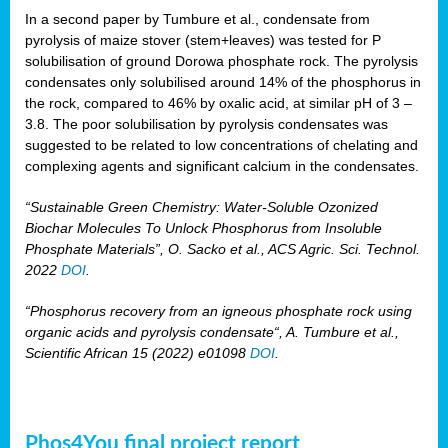
In a second paper by Tumbure et al., condensate from
pyrolysis of maize stover (stem+leaves) was tested for P
solubilisation of ground Dorowa phosphate rock. The pyrolysis
condensates only solubilised around 14% of the phosphorus in
the rock, compared to 46% by oxalic acid, at similar pH of 3 –
3.8. The poor solubilisation by pyrolysis condensates was
suggested to be related to low concentrations of chelating and
complexing agents and significant calcium in the condensates.
“Sustainable Green Chemistry: Water-Soluble Ozonized
Biochar Molecules To Unlock Phosphorus from Insoluble
Phosphate Materials”, O. Sacko et al., ACS Agric. Sci. Technol.
2022
DOI
.
“Phosphorus recovery from an igneous phosphate rock using
organic acids and pyrolysis condensate“, A. Tumbure et al.,
Scientific African 15 (2022) e01098
DOI
.
Phos4You final project report