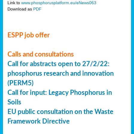
Link to
www.phosphorusplatform.eu/eNews063
Download as
PDF
ESPP job offer
Calls and consultations
Call for abstracts open to 27/2/22:
phosphorus research and innovation
(PERM5)
Call for input: Legacy Phosphorus in
Soils
EU public consultation on the Waste
Framework Directive