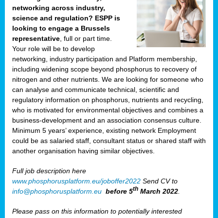
networking across industry,
science and regulation? ESPP is
looking to engage a Brussels
representative
, full or part time.
Your role will be to develop
networking, industry participation and Platform membership,
including widening scope beyond phosphorus to recovery of
nitrogen and other nutrients. We are looking for someone who
can analyse and communicate technical, scientific and
regulatory information on phosphorus, nutrients and recycling,
who is motivated for environmental objectives and combines a
business-development and an association consensus culture.
Minimum 5 years’ experience, existing network Employment
could be as salaried staff, consultant status or shared staff with
another organisation having similar objectives.
Full job description here
www.phosphorusplatform.eu/joboffer2022
Send CV to
th
info@phosphorusplatform.eu
before 5
March 2022
.
Please pass on this information to potentially interested