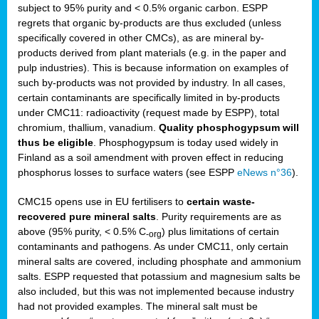
subject to 95% purity and < 0.5% organic carbon. ESPP
regrets that organic by-products are thus excluded (unless
specifically covered in other CMCs), as are mineral by-
products derived from plant materials (e.g. in the paper and
pulp industries). This is because information on examples of
such by-products was not provided by industry. In all cases,
certain contaminants are specifically limited in by-products
under CMC11: radioactivity (request made by ESPP), total
chromium, thallium, vanadium.
Quality phosphogypsum will
thus be eligible
. Phosphogypsum is today used widely in
Finland as a soil amendment with proven effect in reducing
phosphorus losses to surface waters (see ESPP
eNews n°36
).
CMC15 opens use in EU fertilisers to
certain waste-
recovered pure mineral salts
. Purity requirements are as
above (95% purity, < 0.5% C
) plus limitations of certain
-org
contaminants and pathogens. As under CMC11, only certain
mineral salts are covered, including phosphate and ammonium
salts. ESPP requested that potassium and magnesium salts be
also included, but this was not implemented because industry
had not provided examples. The mineral salt must be