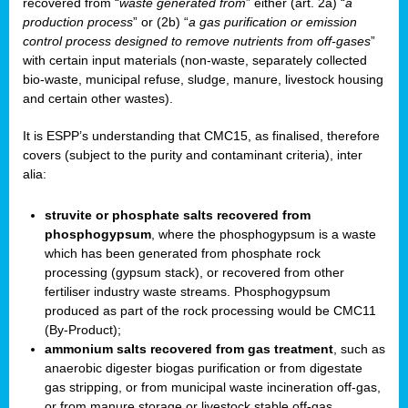
recovered from “
waste generated from
” either (art. 2a) “
a
production process
” or (2b) “
a gas purification or emission
control process designed to remove nutrients from off-gases
”
with certain input materials (non-waste, separately collected
bio-waste, municipal refuse, sludge, manure, livestock housing
and certain other wastes).
It is ESPP’s understanding that CMC15, as finalised, therefore
covers (subject to the purity and contaminant criteria), inter
alia:
struvite or phosphate salts recovered from
phosphogypsum
, where the phosphogypsum is a waste
which has been generated from phosphate rock
processing (gypsum stack), or recovered from other
fertiliser industry waste streams. Phosphogypsum
produced as part of the rock processing would be CMC11
(By-Product);
ammonium salts recovered from gas treatment
, such as
anaerobic digester biogas purification or from digestate
gas stripping, or from municipal waste incineration off-gas,
or from manure storage or livestock stable off-gas.