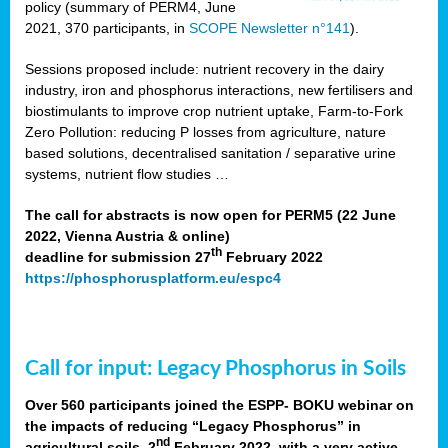
policy (summary of PERM4, June
2021, 370 participants, in
SCOPE Newsletter n°141
).
Sessions proposed include: nutrient recovery in the dairy
industry, iron and phosphorus interactions, new fertilisers and
biostimulants to improve crop nutrient uptake, Farm-to-Fork
Zero Pollution: reducing P losses from agriculture, nature
based solutions, decentralised sanitation / separative urine
systems, nutrient flow studies …
The call for abstracts is now open for PERM5 (22 June
2022, Vienna Austria & online)
th
deadline for submission 27
February 2022
https://phosphorusplatform.eu/espc4
Call for input: Legacy Phosphorus in Soils
Over 560 participants joined the ESPP- BOKU webinar on
the impacts of reducing “Legacy Phosphorus” in
nd
agricultural soils, 2
February 2022, with a very active