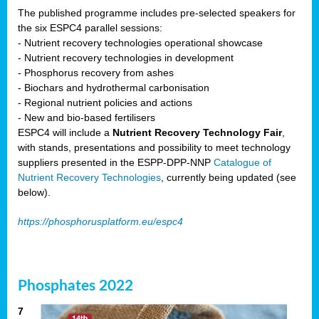
The published programme includes pre-selected speakers for
the six ESPC4 parallel sessions:
- Nutrient recovery technologies operational showcase
- Nutrient recovery technologies in development
- Phosphorus recovery from ashes
- Biochars and hydrothermal carbonisation
- Regional nutrient policies and actions
- New and bio-based fertilisers
ESPC4 will include a
Nutrient Recovery Technology Fair
,
with stands, presentations and possibility to meet technology
suppliers presented in the ESPP-DPP-NNP
Catalogue of
Nutrient Recovery Technologies
, currently being updated (see
below).
https://phosphorusplatform.eu/espc4
Phosphates 2022
7