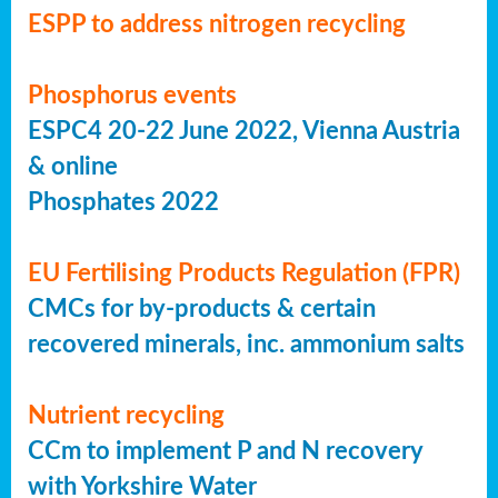
ESPP to address nitrogen recycling
Phosphorus events
ESPC4 20-22 June 2022, Vienna Austria
& online
Phosphates 2022
EU Fertilising Products Regulation (FPR)
CMCs for by-products & certain
recovered minerals, inc. ammonium salts
Nutrient recycling
CCm to implement P and N recovery
with Yorkshire Water