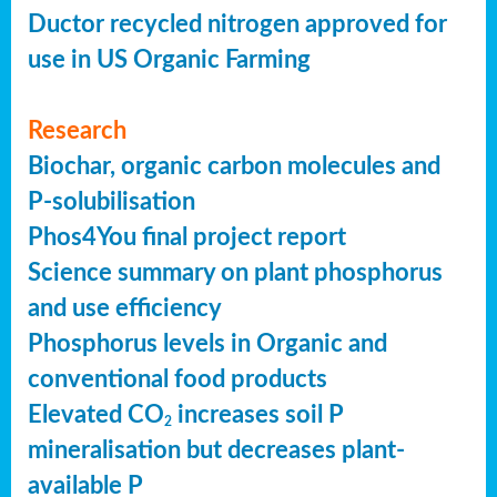
Ductor recycled nitrogen approved for
use in US Organic Farming
Research
Biochar, organic carbon molecules and
P-solubilisation
Phos4You final project report
Science summary on plant phosphorus
and use efficiency
Phosphorus levels in Organic and
conventional food products
Elevated CO
increases soil P
2
mineralisation but decreases plant-
available P