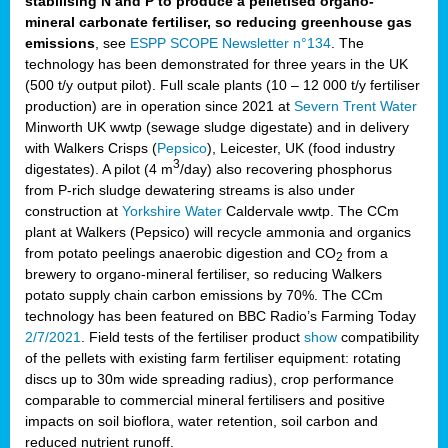
stabilising N and P to produce a pelletised organo-
mineral carbonate fertiliser, so reducing greenhouse gas
emissions
, see
ESPP SCOPE Newsletter n°134
. The
technology has been demonstrated for three years in the UK
(500 t/y output pilot). Full scale plants (10 – 12 000 t/y fertiliser
production) are in operation since 2021 at
Severn Trent Water
Minworth UK wwtp (sewage sludge digestate) and in delivery
with Walkers Crisps (
Pepsico
), Leicester, UK (food industry
3
digestates). A pilot (4 m
/day) also recovering phosphorus
from P-rich sludge dewatering streams is also under
construction at
Yorkshire Water
Caldervale wwtp. The CCm
plant at Walkers (Pepsico) will recycle ammonia and organics
from potato peelings anaerobic digestion and CO
from a
2
brewery to organo-mineral fertiliser, so reducing Walkers
potato supply chain carbon emissions by 70%. The CCm
technology has been featured on BBC Radio’s Farming Today
2/7/2021
. Field tests of the fertiliser product
show
compatibility
of the pellets with existing farm fertiliser equipment: rotating
discs up to 30m wide spreading radius), crop performance
comparable to commercial mineral fertilisers and positive
impacts on soil bioflora, water retention, soil carbon and
reduced nutrient runoff.