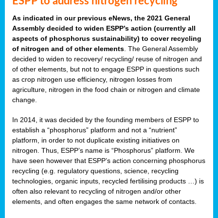
ESPP to address nitrogen recycling
As indicated in our previous eNews, the 2021 General
Assembly decided to widen ESPP’s action (currently all
aspects of phosphorus sustainability) to cover recycling
of nitrogen and of other elements
. The General Assembly
decided to widen to recovery/ recycling/ reuse of nitrogen and
of other elements, but not to engage ESPP in questions such
as crop nitrogen use efficiency, nitrogen losses from
agriculture, nitrogen in the food chain or nitrogen and climate
change.
In 2014, it was decided by the founding members of ESPP to
establish a “phosphorus” platform and not a “nutrient”
platform, in order to not duplicate existing initiatives on
nitrogen. Thus, ESPP’s name is “Phosphorus” platform. We
have seen however that ESPP’s action concerning phosphorus
recycling (e.g. regulatory questions, science, recycling
technologies, organic inputs, recycled fertilising products …) is
often also relevant to recycling of nitrogen and/or other
elements, and often engages the same network of contacts.