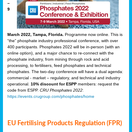
–
9
March 2022, Tampa, Florida.
Programme now online. This is
“the” phosphate industry professional conference, with over
400 participants. Phosphates 2022 will be in-person (with an
online option), and a major chance to re-connect with the
phosphate industry, from mining through rock and acid
processing, to fertilisers, feed phosphates and technical
phosphates. The two-day conference will have a dual agenda:
commercial - market – regulatory, and technical and industry
operational.
10% discount for ESPP
members: request the
code from ESPP.
CRU Phosphates 2022
:
https://events.crugroup.com/phosphates/home
EU Fertilising Products Regulation (FPR)