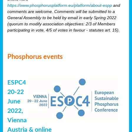
https://www.phosphorusplatform.eu/platform/about-espp
and
comments are welcome. Comments will be submitted to a
General Assembly to be held by email in early Spring 2022
(quorum to modify association objectives: 2/3 of Members
participating in vote, 4/5 of votes in favour - statutes art. 15).
Phosphorus events
ESPC4
20-22
June
2022,
Vienna
Austria & online