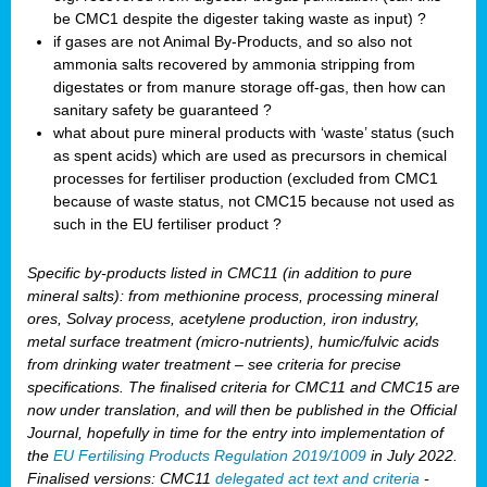
be CMC1 despite the digester taking waste as input) ?
if gases are not Animal By-Products, and so also not
ammonia salts recovered by ammonia stripping from
digestates or from manure storage off-gas, then how can
sanitary safety be guaranteed ?
what about pure mineral products with ‘waste’ status (such
as spent acids) which are used as precursors in chemical
processes for fertiliser production (excluded from CMC1
because of waste status, not CMC15 because not used as
such in the EU fertiliser product ?
Specific by-products listed in CMC11 (in addition to pure
mineral salts): from methionine process, processing mineral
ores, Solvay process, acetylene production, iron industry,
metal surface treatment (micro-nutrients), humic/fulvic acids
from drinking water treatment – see criteria for precise
specifications. The finalised criteria for CMC11 and CMC15 are
now under translation, and will then be published in the Official
Journal, hopefully in time for the entry into implementation of
the
EU Fertilising Products Regulation 2019/1009
in July 2022.
Finalised versions: CMC11
delegated act text and criteria
-