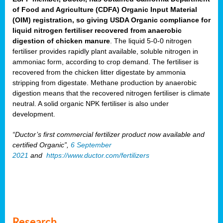
of Food and Agriculture (CDFA) Organic Input Material
(OIM) registration, so giving USDA Organic compliance for
liquid nitrogen fertiliser recovered from anaerobic
digestion of chicken manure
. The liquid 5-0-0 nitrogen
fertiliser provides rapidly plant available, soluble nitrogen in
ammoniac form, according to crop demand. The fertiliser is
recovered from the chicken litter digestate by ammonia
stripping from digestate. Methane production by anaerobic
digestion means that the recovered nitrogen fertiliser is climate
neutral. A solid organic NPK fertiliser is also under
development.
“Ductor’s first commercial fertilizer product now available and
certified Organic”,
6 September
2021
and
https://www.ductor.com/fertilizers
Research