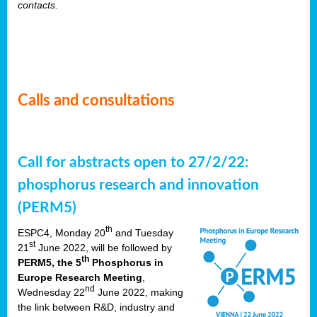
contacts.
Calls and consultations
Call for abstracts open to 27/2/22:
phosphorus research and innovation
(PERM5)
th
ESPC4, Monday 20
and Tuesday
st
21
June 2022, will be followed by
th
PERM5, the 5
Phosphorus in
Europe Research Meeting
,
nd
Wednesday 22
June 2022, making
the link between R&D, industry and