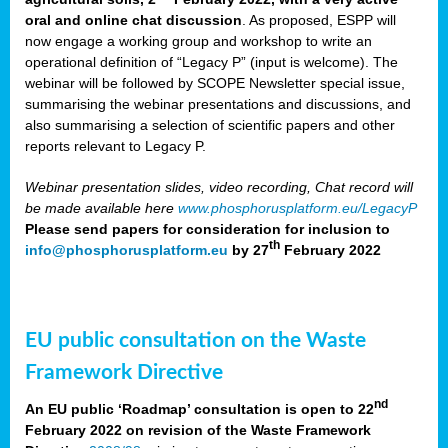
oral and online chat discussion
. As proposed, ESPP will
now engage a working group and workshop to write an
operational definition of “Legacy P” (input is welcome). The
webinar will be followed by SCOPE Newsletter special issue,
summarising the webinar presentations and discussions, and
also summarising a selection of scientific papers and other
reports relevant to Legacy P.
Webinar presentation slides, video recording, Chat record will
be made available here
www.phosphorusplatform.eu/LegacyP
Please send papers for consideration for inclusion to
th
info@phosphorusplatform.eu
by 27
February 2022
EU public consultation on the Waste
Framework Directive
nd
An EU public ‘Roadmap’ consultation is open to 22
February 2022 on revision of the Waste Framework