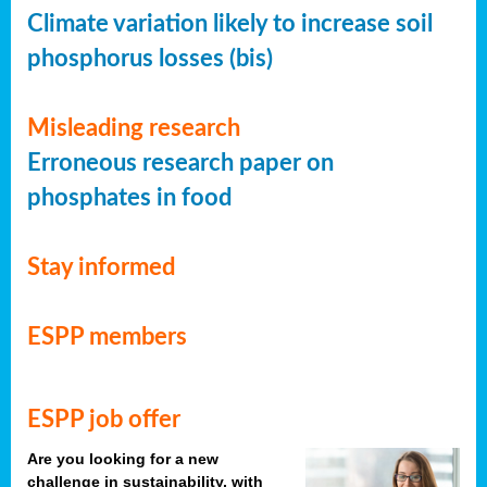
Climate variation likely to increase soil
phosphorus losses (bis)
Misleading research
Erroneous research paper on
phosphates in food
Stay informed
ESPP members
ESPP job offer
Are you looking for a new
challenge in sustainability, with