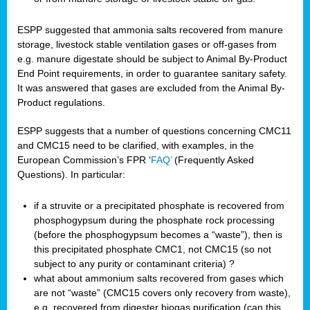
ESPP suggested that ammonia salts recovered from manure
storage, livestock stable ventilation gases or off-gases from
e.g. manure digestate should be subject to Animal By-Product
End Point requirements, in order to guarantee sanitary safety.
It was answered that gases are excluded from the Animal By-
Product regulations.
ESPP suggests that a number of questions concerning CMC11
and CMC15 need to be clarified, with examples, in the
European Commission’s FPR ‘
FAQ’
(Frequently Asked
Questions). In particular:
if a struvite or a precipitated phosphate is recovered from
phosphogypsum during the phosphate rock processing
(before the phosphogypsum becomes a “waste”), then is
this precipitated phosphate CMC1, not CMC15 (so not
subject to any purity or contaminant criteria) ?
what about ammonium salts recovered from gases which
are not “waste” (CMC15 covers only recovery from waste),
e.g. recovered from digester biogas purification (can this