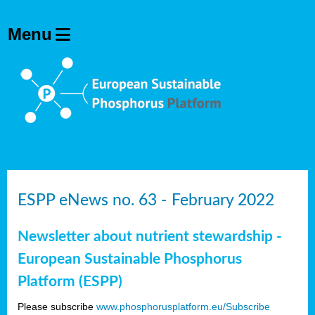
ESPP eNews no. 63 - February 2022
Newsletter about nutrient stewardship -
European Sustainable Phosphorus
Platform (ESPP)
Please subscribe
www.phosphorusplatform.eu/Subscribe