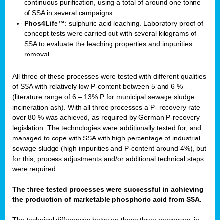
continuous purification, using a total of around one tonne
of SSA in several campaigns.
Phos4Life™
: sulphuric acid leaching. Laboratory proof of
concept tests were carried out with several kilograms of
SSA to evaluate the leaching properties and impurities
removal.
All three of these processes were tested with different qualities
of SSA with relatively low P-content between 5 and 6 %
(literature range of 6 – 13% P for municipal sewage sludge
incineration ash). With all three processes a P- recovery rate
over 80 % was achieved, as required by German P-recovery
legislation. The technologies were additionally tested for, and
managed to cope with SSA with high percentage of industrial
sewage sludge (high impurities and P-content around 4%), but
for this, process adjustments and/or additional technical steps
were required.
The three tested processes were successful in achieving
the production of marketable phosphoric acid from SSA.
The technical differences between these three processes, in