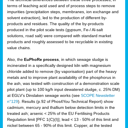
terms of leaching acid used and of process steps to remove
impurities (precipitation steps, membranes, ion exchange and
solvent extraction), led to the production of different by-
products and residues. The quality of the by-products
produced in the pilot scale tests (gypsum, Fe-/ Al-salt
solutions, road salt) were compared with standard market
products and roughly assessed to be recyclable in existing
value chains.
Also, the
EuPhoRe process
, in which sewage sludge is
incinerated in a specifically designed kiln with magnesium
chloride added to remove (by vaporisation) part of the heavy
metals and to improve plant availability of the phosphorus in
the ash, was tested with construction of a demonstration scale
pilot plant (up to 100 kg/h input dewatered sludge, c. 25% DM)
at EGLV’s Dinslaken sewage works (see
SCOPE Newsletter
n°129
). Results (p.92 of Phos4You Technical Report) show
cadmium, mercury and thallium below detection limits in the
treated ash; arsenic < 25% of the EU Fertilising Products
Regulation limit [PFC 1(C)(I)]; lead < 13 - 50% of this limit and
nickel between 65 - 90% of this limit. Copper, at the tested