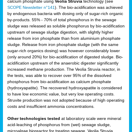
calcium phosphate using
Veolia Struvia
technology (see
SCOPE Newsletter n°141
). The bio-acidification was achieved
by endogenous bacteria with dosing only of sugar-rich organic
by-products. 55% - 70% of total phosphorus in the sewage
sludge was released as soluble phosphorus by bio-acidification
upstream of sewage sludge digestion, with slightly higher
release from iron phosphate than from aluminium phosphate
sludge. Release from iron phosphate sludge (with the same
sugar-rich organics dosing) was however considerably lower
(only around 20%) for bio-acidification of digested sludge. Bio-
acidification upstream of the anaerobic digester significantly
increased methane production. The Veolia Struvia reactor, in
the tests, was able to recover over 95% of the dissolved
phosphorus from bio-acidification as calcium phosphate
(hydroxyapatite). The recovered hydroxyapatite is considered
to have low economic value, but very low operating costs.
Struvite production was not adopted because of high operating
costs and insufficient ammonia concentrations.
Other technologies tested
at laboratory scale were mineral
acid-leaching of phosphorus from (wet) sewage sludge,
microalgae bioreactor for treating sewage, Veolia Struvia