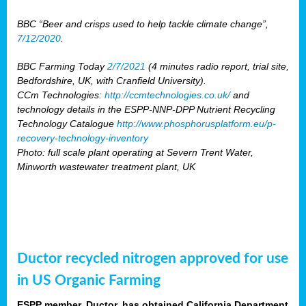
BBC “Beer and crisps used to help tackle climate change”,
7/12/2020
.
BBC Farming Today
2/7/2021
(4 minutes radio report, trial site,
Bedfordshire, UK, with Cranfield University).
CCm Technologies:
http://ccmtechnologies.co.uk/
and
technology details in the ESPP-NNP-DPP Nutrient Recycling
Technology Catalogue
http://www.phosphorusplatform.eu/p-
recovery-technology-inventory
Photo: full scale plant operating at Severn Trent Water,
Minworth wastewater treatment plant, UK
Ductor recycled nitrogen approved for use
in US Organic Farming
ESPP member, Ductor, has obtained California Department