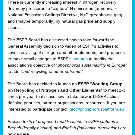
There is currently increasing interest in nitrogen recovery
driven by pressures to “capture” N emissions (ammonia =
National Emissions Ceilings Directive, N
O greenhouse gas)
2
and (maybe temporarily) by natural gas price and supply
issues.
The ESPP Board has discussed how to take forward the
General Assembly decision to widen of ESPP’s activities to
cover recycling of nitrogen and other elements, and proposes
to make small changes to ESPP’s
statutes
to modify the
association’s objective of “
phosphorus sustainability
in Europe
”
to add “
and recycling of other nutrients
”.
The Board has decided to launch an
ESPP ‘Working Group
on Recycling of Nitrogen and Other Elements’
to meet 2-3
times per year to discuss how to take forward ESPP action:
defining priorities, partner organisations, resources. If you are
interested to participate contact
info@phosphorusplatform.eu
Precise texts of proposed modifications to ESPP statutes in
French (legally binding) and English (indicative translation) are
online here