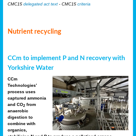
CMC15
delegated act text
- CMC15
criteria
Nutrient recycling
CCm to implement P and N recovery with
Yorkshire Water
CCm
Technologies’
process uses
captured ammonia
and CO
from
2
anaerobic
digestion to
combine with
organics,