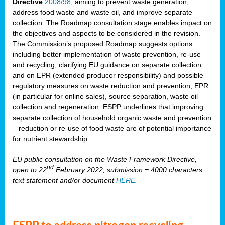
Directive
2008/98
, aiming to prevent waste generation,
address food waste and waste oil, and improve separate
collection. The Roadmap consultation stage enables impact on
the objectives and aspects to be considered in the revision.
The Commission’s proposed Roadmap suggests options
including better implementation of waste prevention, re-use
and recycling; clarifying EU guidance on separate collection
and on EPR (extended producer responsibility) and possible
regulatory measures on waste reduction and prevention, EPR
(in particular for online sales), source separation, waste oil
collection and regeneration. ESPP underlines that improving
separate collection of household organic waste and prevention
– reduction or re-use of food waste are of potential importance
for nutrient stewardship.
EU public consultation on the Waste Framework Directive,
nd
open to 22
February 2022, submission = 4000 characters
text statement and/or document
HERE
.