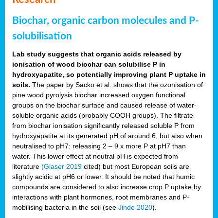
Biochar, organic carbon molecules and P-
solubilisation
Lab study suggests that organic acids released by
ionisation of wood biochar can solubilise P in
hydroxyapatite, so potentially improving plant P uptake in
soils.
The paper by Sacko et al. shows that the ozonisation of
pine wood pyrolysis biochar increased oxygen functional
groups on the biochar surface and caused release of water-
soluble organic acids (probably COOH groups). The filtrate
from biochar ionisation significantly released soluble P from
hydroxyapatite at its generated pH of around 6, but also when
neutralised to pH7: releasing 2 – 9 x more P at pH7 than
water. This lower effect at neutral pH is expected from
literature
(Glaser 2019
cited) but most European soils are
slightly acidic at pH6 or lower. It should be noted that humic
compounds are considered to also increase crop P uptake by
interactions with plant hormones, root membranes and P-
mobilising bacteria in the soil (see
Jindo 2020
).