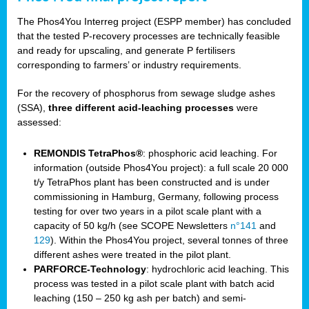
The Phos4You Interreg project (ESPP member) has concluded
that the tested P-recovery processes are technically feasible
and ready for upscaling, and generate P fertilisers
corresponding to farmers’ or industry requirements.
For the recovery of phosphorus from sewage sludge ashes
(SSA),
three different acid-leaching processes
were
assessed:
REMONDIS TetraPhos®
: phosphoric acid leaching. For
information (outside Phos4You project): a full scale 20 000
t/y TetraPhos plant has been constructed and is under
commissioning in Hamburg, Germany, following process
testing for over two years in a pilot scale plant with a
capacity of 50 kg/h (see SCOPE Newsletters
n°141
and
129
). Within the Phos4You project, several tonnes of three
different ashes were treated in the pilot plant.
PARFORCE-Technology
: hydrochloric acid leaching. This
process was tested in a pilot scale plant with batch acid
leaching (150 – 250 kg ash per batch) and semi-