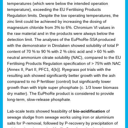
temperatures (which were below the intended operation
temperature), exceeding the EU Fertilising Products
Regulation limits. Despite the low operating temperatures, the
zinc limit could be achieved by increasing the dosing of
magnesium chloride from 3% to 6%. Chromium VI values in
the raw material and in the products were always below the
detection limit. The analyses of the EuPhoRe-SSA produced
with the demonstrator in Dinslaken showed solubility of total P
content of 70 % to 90 % with 2 % citric acid and > 60 % with
neutral ammonium citrate solubility (NAC), compared to the EU
Fertilising Products Regulation specification of > 75% with NAC
[Annex II, Part II, PFC1, 4(b)]. Ryegrass pot trials with the
resulting ash showed significantly better growth with the ash
compared to no P fertiliser (control) but significantly lower
growth than with triple super phosphate (c. 1/3 lower biomass
dry matter). The EuPhoRe product is considered to provide
long-term, slow-release phosphate.
Lab-scale tests showed feasibility of
bio-acidification
of
sewage sludge from sewage works using iron or aluminium
salts for P-removal, followed by P-recovery by precipitation of