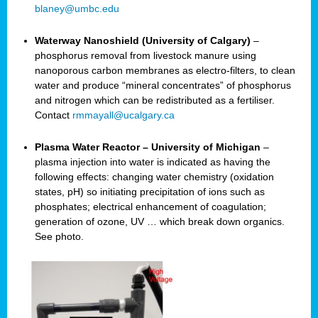
blaney@umbc.edu
Waterway Nanoshield (University of Calgary)
–
phosphorus removal from livestock manure using
nanoporous carbon membranes as electro-filters, to clean
water and produce “mineral concentrates” of phosphorus
and nitrogen which can be redistributed as a fertiliser.
Contact
rmmayall@ucalgary.ca
Plasma Water Reactor – University of Michigan
–
plasma injection into water is indicated as having the
following effects: changing water chemistry (oxidation
states, pH) so initiating precipitation of ions such as
phosphates; electrical enhancement of coagulation;
generation of ozone, UV … which break down organics.
See photo.