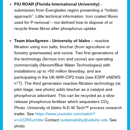
FIU ROAR (Florida International University)
-
submission from Everglades region presenting a “holistic
approach”. Little technical information. Iron coated fibres
used for P-removal – not defined how to dispose of or
recycle these fibres after phosphorus uptake.
Team blueXgreen - University of Idaho
– reactive
filtration using iron salts, biochar (from agriculture or
forestry greenwaste) and ozone. Two first generations of
the technology (ferrous iron and ozone) are operating
commercially (Nexom/Blue Water Technologies) with
installations up to >50 million litres/day, and are
participating in the UK-WIR-CIP2 trials (see ESPP eNEWS
n°7). The third generation reactive filtration technology (at
pilot stage, see photo) adds biochar as a catalyst and
phosphorus adsorbant. This can be recycled as a slow
release phosphorus fertiliser which sequesters CO
.
2
Photo: University of Idaho N-E-W Tech™ process research
trailer. See
https://www.youtube.com/watch?
v=xI22R6vzVdw
Contact
sustainability@uidaho.edu
See
photo.