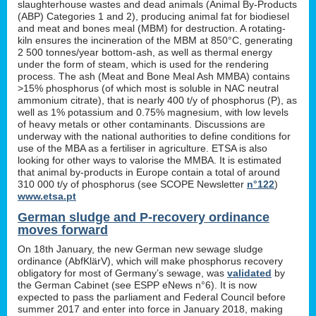
slaughterhouse wastes and dead animals (Animal By-Products
(ABP) Categories 1 and 2), producing animal fat for biodiesel
and meat and bones meal (MBM) for destruction. A rotating-
kiln ensures the incineration of the MBM at 850°C, generating
2 500 tonnes/year bottom-ash, as well as thermal energy
under the form of steam, which is used for the rendering
process. The ash (Meat and Bone Meal Ash MMBA) contains
>15% phosphorus (of which most is soluble in NAC neutral
ammonium citrate), that is nearly 400 t/y of phosphorus (P), as
well as 1% potassium and 0.75% magnesium, with low levels
of heavy metals or other contaminants. Discussions are
underway with the national authorities to define conditions for
use of the MBA as a fertiliser in agriculture. ETSA is also
looking for other ways to valorise the MMBA. It is estimated
that animal by-products in Europe contain a total of around
310 000 t/y of phosphorus (see SCOPE Newsletter
n°122
)
www.etsa.pt
German sludge and P-recovery ordinance
moves forward
On 18th January, the new German new sewage sludge
ordinance (AbfKlärV), which will make phosphorus recovery
obligatory for most of Germany’s sewage, was
validated
by
the German Cabinet (see ESPP eNews n°6). It is now
expected to pass the parliament and Federal Council before
summer 2017 and enter into force in January 2018, making