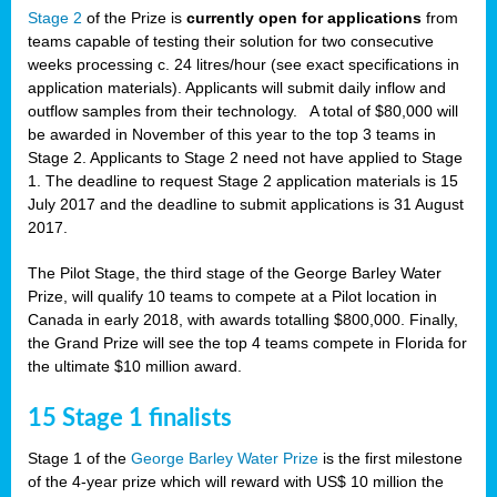
Stage 2
of the Prize is
currently open for applications
from
teams capable of testing their solution for two consecutive
weeks processing c. 24 litres/hour (see exact specifications in
application materials). Applicants will submit daily inflow and
outflow samples from their technology. A total of $80,000 will
be awarded in November of this year to the top 3 teams in
Stage 2. Applicants to Stage 2 need not have applied to Stage
1. The deadline to request Stage 2 application materials is 15
July 2017 and the deadline to submit applications is 31 August
2017.
The Pilot Stage, the third stage of the George Barley Water
Prize, will qualify 10 teams to compete at a Pilot location in
Canada in early 2018, with awards totalling $800,000. Finally,
the Grand Prize will see the top 4 teams compete in Florida for
the ultimate $10 million award.
15 Stage 1 finalists
Stage 1 of the
George Barley Water Prize
is the first milestone
of the 4-year prize which will reward with US$ 10 million the