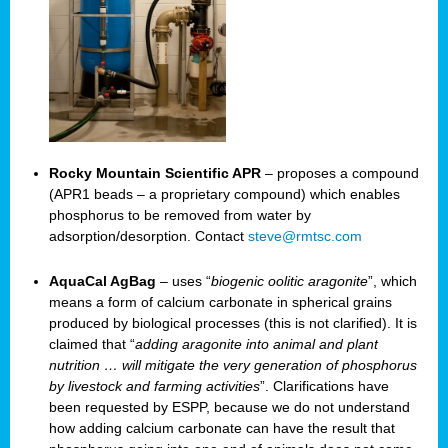
Rocky Mountain Scientific APR
– proposes a compound
(APR1 beads – a proprietary compound) which enables
phosphorus to be removed from water by
adsorption/desorption. Contact
steve@rmtsc.com
AquaCal AgBag
– uses “
biogenic oolitic aragonite
”, which
means a form of calcium carbonate in spherical grains
produced by biological processes (this is not clarified). It is
claimed that “
adding aragonite into animal and plant
nutrition … will mitigate the very generation of phosphorus
by livestock and farming activities
”. Clarifications have
been requested by ESPP, because we do not understand
how adding calcium carbonate can have the result that