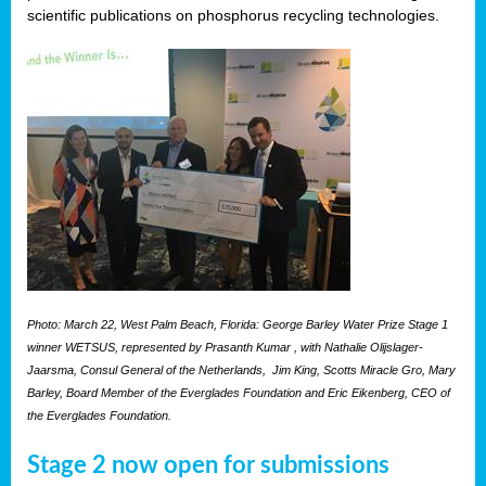
scientific publications on phosphorus recycling technologies.
Photo: March 22, West Palm Beach, Florida: George Barley Water Prize Stage 1
winner WETSUS, represented by Prasanth Kumar , with Nathalie Olijslager-
Jaarsma, Consul General of the Netherlands, Jim King, Scotts Miracle Gro, Mary
Barley, Board Member of the Everglades Foundation and Eric Eikenberg, CEO of
the Everglades Foundation.
Stage 2 now open for submissions