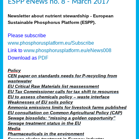
ESPP eNews no. 8 - March 2017
Newsletter about nutrient stewardship - European
Sustainable Phosphorus Platform (ESPP).
Please subscribe
www.phosphorusplatform.eu/Subscribe
Link to
www.phosphorusplatform.eu/eNews008
Download as
PDF
Policy
CEN paper on standards needs for P-recycling from
wastewater
EU Critical Raw Materials list reassessment
EU Tax Commissioner calls for tax shift to resources
EU to assess chemicals policy – waste interface
Weaknesses of EU soils policy
Ammonia emissions limits for livestock farms published
EU consultation on Common Agricultural Policy (CAP)
Sewage biosolids: “missing a golden opportunity”
Sewage treatment status in the EU
Media
Pharmaceuticals in the environment