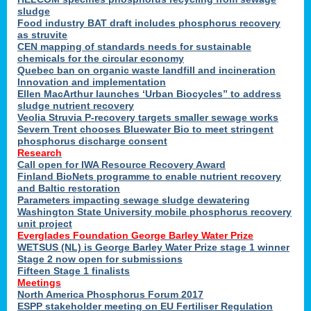
sludge
Food industry BAT draft includes phosphorus recovery
as struvite
CEN mapping of standards needs for sustainable
chemicals for the circular economy
Quebec ban on organic waste landfill and incineration
Innovation and implementation
Ellen MacArthur launches ‘Urban Biocycles” to address
sludge nutrient recovery
Veolia Struvia P-recovery targets smaller sewage works
Severn Trent chooses Bluewater Bio to meet stringent
phosphorus discharge consent
Research
Call open for IWA Resource Recovery Award
Finland BioNets programme to enable nutrient recovery
and Baltic restoration
Parameters impacting sewage sludge dewatering
Washington State University mobile phosphorus recovery
unit project
Everglades Foundation George Barley Water Prize
WETSUS (NL) is George Barley Water Prize stage 1 winner
Stage 2 now open for submissions
Fifteen Stage 1 finalists
Meetings
North America Phosphorus Forum 2017
ESPP stakeholder meeting on EU Fertiliser Regulation