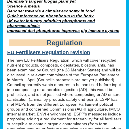
Denmark’s largest biogas plant yet
Science & media
Danone: towards a circular economy in food
Quick reference on phosphorus in the body
UK water industry priorities phosphorus and
pharmaceuticals
Increased diet phosphorus improves pig immune system
Regulation
EU Fertilisers Regulation revision
The new EU Fertilisers Regulation, which will cover recycled
nutrient products, composts, digestates, biostimulants, has
been examined by Council (the 28 Member States) and will be
discussed in relevant committees of the European Parliament
in March – April (Council’s proposals are not yet published).
Council apparently wants manures to be sanitised before input
into composting or anaerobic digestion (AD): this would be
prohibitive, and is not justified where composting or AD ensure
sanitisation (animal by-products safety end-point). ESPP has
met MEPs from the different European Parliament political
groups and concerned Commissions (AGRI agriculture, IMCO
internal market, ENVI environment). ESPP’s messages include
proposing adding a requirement for traceability for all fertilisers
susceptible to contain organic contaminants (from farm
producing manure or factory producing by-products through to