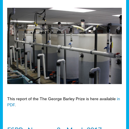
This report of the The George Barley Prize is here available
in
PDF
.