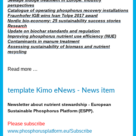
Sewage sludge treatment in Europe: industry
perspectives
Catalogue of operating phosphorus recovery installations
Fraunhofer IGB wins Ivan Tolpe 2017 award
Nordic bio-economy: 25 sustainability success stories
Research
Update on biochar standards and regulation
Improving phosphorus nutrient use efficiency (NUE)
Contaminants in manure treatment
Assessing sustainability of biomass and nutrient
recycling
Read more …
template Kimo eNews - News item
Newsletter about nutrient stewardship - European
Sustainable Phosphorus Platform (ESPP).
Please subscribe
www.phosphorusplatform.eu/Subscribe