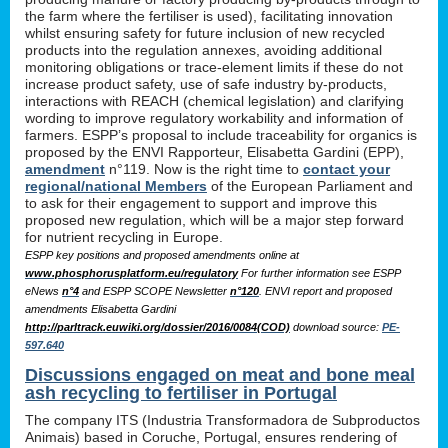
the farm where the fertiliser is used), facilitating innovation
whilst ensuring safety for future inclusion of new recycled
products into the regulation annexes, avoiding additional
monitoring obligations or trace-element limits if these do not
increase product safety, use of safe industry by-products,
interactions with REACH (chemical legislation) and clarifying
wording to improve regulatory workability and information of
farmers. ESPP’s proposal to include traceability for organics is
proposed by the ENVI Rapporteur, Elisabetta Gardini (EPP),
amendment
n°119. Now is the right time to
contact your
regional/national Members
of the European Parliament and
to ask for their engagement to support and improve this
proposed new regulation, which will be a major step forward
for nutrient recycling in Europe.
ESPP key positions and proposed amendments online at
www.phosphorusplatform.eu/regulatory
For further information see ESPP
eNews
n°4
and ESPP SCOPE Newsletter
n°120
. ENVI report and proposed
amendments Elisabetta Gardini
http://parltrack.euwiki.org/dossier/2016/0084(COD)
download
source:
PE-
597.640
Discussions engaged on meat and bone meal
ash recycling to fertiliser in Portugal
The company ITS (Industria Transformadora de Subproductos
Animais) based in Coruche, Portugal, ensures rendering of