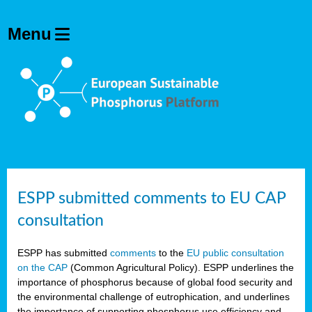
ESPP submitted comments to EU CAP
consultation
ESPP has submitted
comments
to the
EU public consultation
on the CAP
(Common Agricultural Policy). ESPP underlines the
importance of phosphorus because of global food security and
the environmental challenge of eutrophication, and underlines
the importance of supporting phosphorus use efficiency and