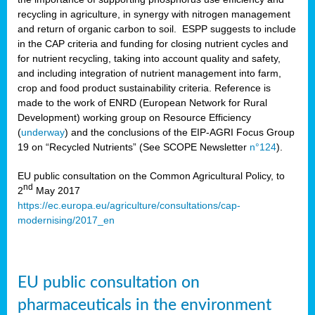
recycling in agriculture, in synergy with nitrogen management
and return of organic carbon to soil. ESPP suggests to include
in the CAP criteria and funding for closing nutrient cycles and
for nutrient recycling, taking into account quality and safety,
and including integration of nutrient management into farm,
crop and food product sustainability criteria. Reference is
made to the work of ENRD (European Network for Rural
Development) working group on Resource Efficiency
(
underway
) and the conclusions of the EIP-AGRI Focus Group
19 on “Recycled Nutrients” (See SCOPE Newsletter
n°124
).
EU public consultation on the Common Agricultural Policy, to
nd
2
May 2017
https://ec.europa.eu/agriculture/consultations/cap-
modernising/2017_en
EU public consultation on
pharmaceuticals in the environment