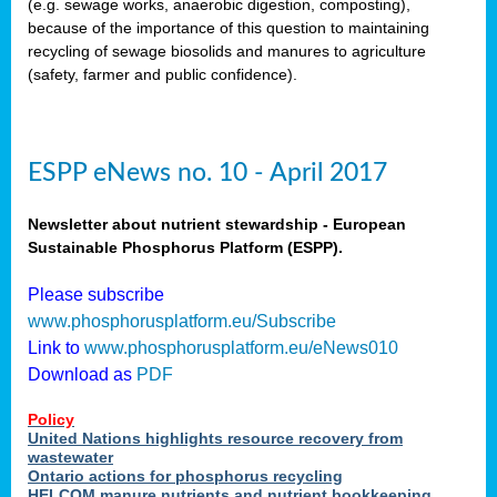
(e.g. sewage works, anaerobic digestion, composting),
because of the importance of this question to maintaining
recycling of sewage biosolids and manures to agriculture
(safety, farmer and public confidence).
ESPP eNews no. 10 - April 2017
Newsletter about nutrient stewardship - European
Sustainable Phosphorus Platform (ESPP).
Please subscribe
www.phosphorusplatform.eu/Subscribe
Link to
www.phosphorusplatform.eu/eNews010
Download as
PDF
Policy
United Nations highlights resource recovery from
wastewater
Ontario actions for phosphorus recycling
HELCOM manure nutrients and nutrient bookkeeping