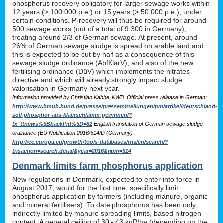
phosphorus recovery obligatory for larger sewage works within
12 years (> 100 000 p.e.) or 15 years (> 50 000 p.e.), under
certain conditions. P-recovery will thus be required for around
500 sewage works (out of a total of 9 300 in Germany),
treating around 2/3 of German sewage. At present, around
26% of German sewage sludge is spread on arable land and
this is expected to be cut by half as a consequence of this
sewage sludge ordinance (AbfKlärV), and also of the new
fertilising ordinance (DüV) which implements the nitrates
directive and which will already strongly impact sludge
valorisation in Germany next year.
Information provided by Christian Kabbe, KWB. Official press release in German:
http://www.bmub.bund.de/presse/pressemitteilungen/pm/artikel/deutschland-
soll-phosphor-aus-klaerschlamm-gewinnen/?
tx_ttnews%5BbackPid%5D=82
English translation of German sewage sludge
ordinance (EU Notification 2016/514/D (Germany)
http://ec.europa.eu/growth/tools-databases/tris/en/search/?
trisaction=search.detail&year=2016&num=514
Denmark limits farm phosphorus application
New regulations in Denmark, expected to enter into force in
August 2017, would for the first time, specifically limit
phosphorus application by farmers (including manure, organic
and mineral fertilisers). To date phosphorus has been only
indirectly limited by manure spreading limits, based nitrogen
content. A general ceiling of 30 - 43 kgP/ha (depending on the