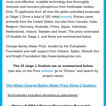
most cost-effective, scalable technology that thoroughly
removes and recovers phosphorus from freshwater bodies.
Over 75 applicants from all over the globe submitted proposals
to Stage 1 (from a total of 181 initial
entries
). Entries came
primarily from the United States, but also from Canada, India,
Belgium, Germany, Australia, China, Japan, Indonesia,
Netherlands, Ireland, Sweden and Israel. The prize nominated
15 finalists for Stage 1, and these are summarised below.
George Barley Water Prize, funded by the Everglades
Foundation and with support from Ontario, Xylem, Miracle Gro
and Knight Foundation
http://www.barleyprize.com
The 15 stage 1 finalists are as summarised below
(see also on the Prize
website
: go to “Entries” and search by
project name)
The fifteen George Barley Water Prize Stage 1 finalists:
Technologies including phosphorus adsorbents
Wetsus NaFRAd (Natural Flocculation Reversible