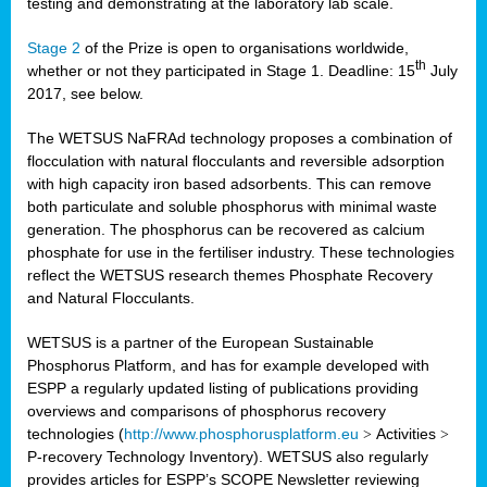
testing and demonstrating at the laboratory lab scale.
Stage 2
of the Prize is open to organisations worldwide,
th
whether or not they participated in Stage 1. Deadline: 15
July
2017, see below.
The WETSUS NaFRAd technology proposes a combination of
flocculation with natural flocculants and reversible adsorption
with high capacity iron based adsorbents. This can remove
both particulate and soluble phosphorus with minimal waste
generation. The phosphorus can be recovered as calcium
phosphate for use in the fertiliser industry. These technologies
reflect the WETSUS research themes Phosphate Recovery
and Natural Flocculants.
WETSUS is a partner of the European Sustainable
Phosphorus Platform, and has for example developed with
ESPP a regularly updated listing of publications providing
overviews and comparisons of phosphorus recovery
technologies (
http://www.phosphorusplatform.eu
>
Activities
>
P-recovery Technology Inventory). WETSUS also regularly
provides articles for ESPP’s SCOPE Newsletter reviewing