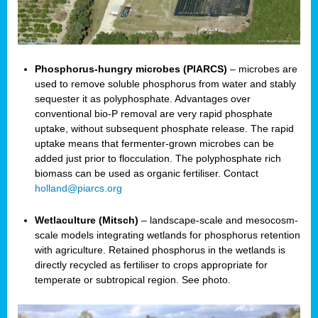
Phosphorus-hungry microbes (PIARCS)
– microbes are
used to remove soluble phosphorus from water and stably
sequester it as polyphosphate. Advantages over
conventional bio-P removal are very rapid phosphate
uptake, without subsequent phosphate release. The rapid
uptake means that fermenter-grown microbes can be
added just prior to flocculation. The polyphosphate rich
biomass can be used as organic fertiliser. Contact
holland@piarcs.org
Wetlaculture (Mitsch)
– landscape-scale and mesocosm-
scale models integrating wetlands for phosphorus retention
with agriculture. Retained phosphorus in the wetlands is
directly recycled as fertiliser to crops appropriate for
temperate or subtropical region. See photo.