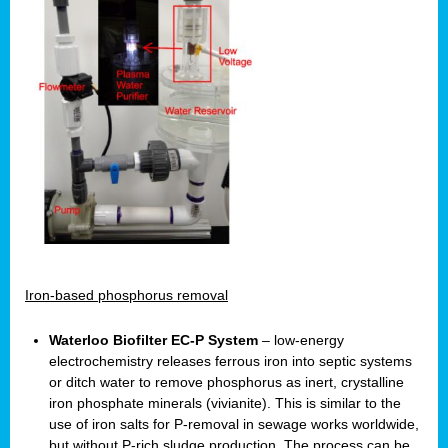
Iron-based phosphorus removal
Waterloo Biofilter EC-P System
– low-energy
electrochemistry releases ferrous iron into septic systems
or ditch water to remove phosphorus as inert, crystalline
iron phosphate minerals (vivianite). This is similar to the
use of iron salts for P-removal in sewage works worldwide,
but without P-rich sludge production. The process can be