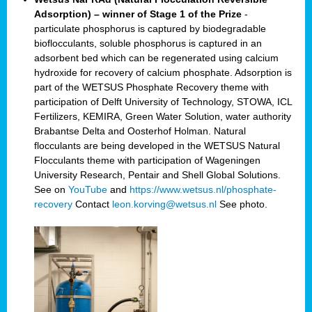
Adsorption) – winner of Stage 1 of the Prize
-
particulate phosphorus is captured by biodegradable
bioflocculants, soluble phosphorus is captured in an
adsorbent bed which can be regenerated using calcium
hydroxide for recovery of calcium phosphate. Adsorption is
part of the WETSUS Phosphate Recovery theme with
participation of Delft University of Technology, STOWA, ICL
Fertilizers, KEMIRA, Green Water Solution, water authority
Brabantse Delta and Oosterhof Holman. Natural
flocculants are being developed in the WETSUS Natural
Flocculants theme with participation of Wageningen
University Research, Pentair and Shell Global Solutions.
See on
YouTube
and
https://www.wetsus.nl/phosphate-
recovery
Contact
leon.korving@wetsus.nl
See photo.