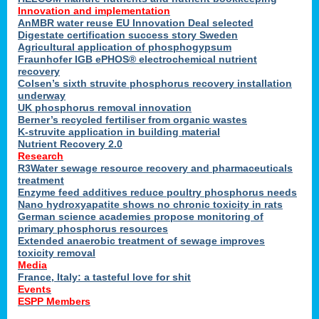
Innovation and implementation
AnMBR water reuse EU Innovation Deal selected
Digestate certification success story Sweden
Agricultural application of phosphogypsum
Fraunhofer IGB ePHOS® electrochemical nutrient
recovery
Colsen’s sixth struvite phosphorus recovery installation
underway
UK phosphorus removal innovation
Berner’s recycled fertiliser from organic wastes
K-struvite application in building material
Nutrient Recovery 2.0
Research
R3Water sewage resource recovery and pharmaceuticals
treatment
Enzyme feed additives reduce poultry phosphorus needs
Nano hydroxyapatite shows no chronic toxicity in rats
German science academies propose monitoring of
primary phosphorus resources
Extended anaerobic treatment of sewage improves
toxicity removal
Media
France, Italy: a tasteful love for shit
Events
ESPP Members