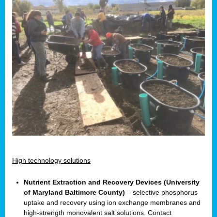
High technology solutions
Nutrient Extraction and Recovery Devices (University
of Maryland Baltimore County)
– selective phosphorus
uptake and recovery using ion exchange membranes and
high-strength monovalent salt solutions. Contact