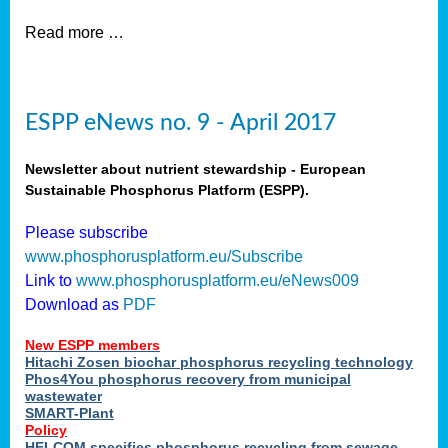
Read more …
ESPP eNews no. 9 - April 2017
Newsletter about nutrient stewardship - European
Sustainable Phosphorus Platform (ESPP).
Please subscribe
www.phosphorusplatform.eu/Subscribe
Link to
www.phosphorusplatform.eu/eNews009
Download as
PDF
New ESPP members
Hitachi Zosen biochar phosphorus recycling technology
Phos4You phosphorus recovery from municipal
wastewater
SMART-Plant
Policy
HELCOM specifies phosphorus recycling from sewage