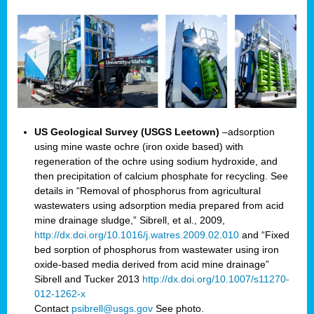
US Geological Survey (USGS Leetown)
–adsorption
using mine waste ochre (iron oxide based) with
regeneration of the ochre using sodium hydroxide, and
then precipitation of calcium phosphate for recycling. See
details in “Removal of phosphorus from agricultural
wastewaters using adsorption media prepared from acid
mine drainage sludge,” Sibrell, et al., 2009,
http://dx.doi.org/10.1016/j.watres.2009.02.010
and “Fixed
bed sorption of phosphorus from wastewater using iron
oxide-based media derived from acid mine drainage”
Sibrell and Tucker 2013
http://dx.doi.org/10.1007/s11270-
012-1262-x
Contact
psibrell@usgs.gov
See photo.