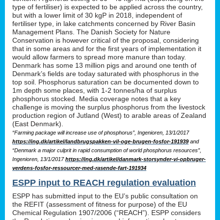
type of fertiliser) is expected to be applied across the country,
but with a lower limit of 30 kgP in 2018, independent of
fertiliser type, in lake catchments concerned by River Basin
Management Plans. The Danish Society for Nature
Conservation is however critical of the proposal, considering
that in some areas and for the first years of implementation it
would allow farmers to spread more manure than today.
Denmark has some 13 million pigs and around one tenth of
Denmark’s fields are today saturated with phosphorus in the
top soil. Phosphorus saturation can be documented down to
1m depth some places, with 1-2 tonnes/ha of surplus
phosphorus stocked. Media coverage notes that a key
challenge is moving the surplus phosphorus from the livestock
production region of Jutland (West) to arable areas of Zealand
(East Denmark).
“Farming package will increase use of phosphorus”, Ingenioren, 13/1/2017
https://ing.dk/artikel/landbrugspakken-vil-oge-brugen-fosfor-191939
and
“Denmark a major culprit in rapid consumption of world phosphorus resources”,
Ingenioren, 13/1/2017
https://ing.dk/artikel/danmark-storsynder-vi-opbruger-
verdens-fosfor-ressourcer-med-rasende-fart-191934
ESPP input to REACH regulation evaluation
ESPP has submitted input to the EU’s public consultation on
the REFIT (assessment of fitness for purpose) of the EU
Chemical Regulation 1907/2006 (“REACH”). ESPP considers