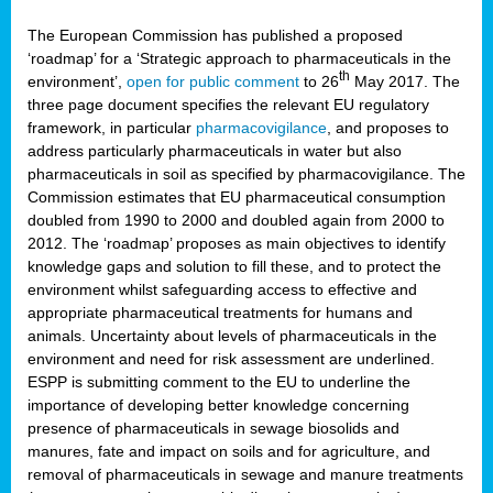
The European Commission has published a proposed
‘roadmap’ for a ‘Strategic approach to pharmaceuticals in the
th
environment’,
open for public comment
to 26
May 2017. The
three page document specifies the relevant EU regulatory
framework, in particular
pharmacovigilance
, and proposes to
address particularly pharmaceuticals in water but also
pharmaceuticals in soil as specified by pharmacovigilance. The
Commission estimates that EU pharmaceutical consumption
doubled from 1990 to 2000 and doubled again from 2000 to
2012. The ‘roadmap’ proposes as main objectives to identify
knowledge gaps and solution to fill these, and to protect the
environment whilst safeguarding access to effective and
appropriate pharmaceutical treatments for humans and
animals. Uncertainty about levels of pharmaceuticals in the
environment and need for risk assessment are underlined.
ESPP is submitting comment to the EU to underline the
importance of developing better knowledge concerning
presence of pharmaceuticals in sewage biosolids and
manures, fate and impact on soils and for agriculture, and
removal of pharmaceuticals in sewage and manure treatments