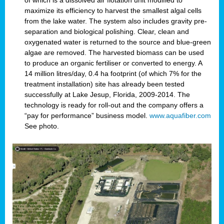
of which is a dissolved air flotation unit modified to
maximize its efficiency to harvest the smallest algal cells
from the lake water. The system also includes gravity pre-
separation and biological polishing. Clear, clean and
oxygenated water is returned to the source and blue-green
algae are removed. The harvested biomass can be used
to produce an organic fertiliser or converted to energy. A
14 million litres/day, 0.4 ha footprint (of which 7% for the
treatment installation) site has already been tested
successfully at Lake Jesup, Florida, 2009-2014. The
technology is ready for roll-out and the company offers a
“pay for performance” business model.
www.aquafiber.com
See photo.