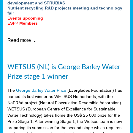
development and STRUBIAS
Nutrient recycling R&D projects meeting and technology
fair
Events upcoming
ESPP Members
Read more …
WETSUS (NL) is George Barley Water
Prize stage 1 winner
The
George Barley Water Prize
(Everglades Foundation) has
named its first winner as WETSUS Netherlands, with the
NaFRAd project (Natural Flocculation Reversible Adsorption).
WETSUS (European Centre of Excellence for Sustainable
Water Technology) takes home the US$ 25 000 prize for the
Prize Stage 1. After winning Stage 1, the Wetsus team is now
preparing its submission for the second stage which requires