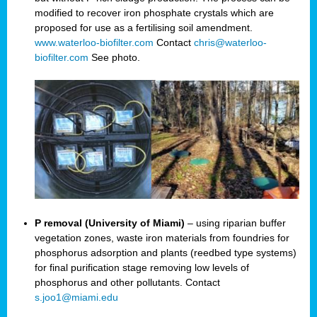
modified to recover iron phosphate crystals which are
proposed for use as a fertilising soil amendment.
www.waterloo-biofilter.com
Contact
chris@waterloo-
biofilter.com
See photo.
P removal (University of Miami)
– using riparian buffer
vegetation zones, waste iron materials from foundries for
phosphorus adsorption and plants (reedbed type systems)
for final purification stage removing low levels of
phosphorus and other pollutants. Contact
s.joo1@miami.edu