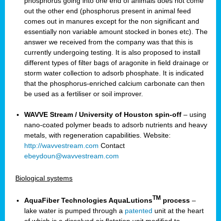
phosphorus going into one end of animals does not come
out the other end (phosphorus present in animal feed
comes out in manures except for the non significant and
essentially non variable amount stocked in bones etc). The
answer we received from the company was that this is
currently undergoing testing. It is also proposed to install
different types of filter bags of aragonite in field drainage or
storm water collection to adsorb phosphate. It is indicated
that the phosphorus-enriched calcium carbonate can then
be used as a fertiliser or soil improver.
WAVVE Stream / University of Houston spin-off
– using
nano-coated polymer beads to adsorb nutrients and heavy
metals, with regeneration capabilities. Website:
http://wavvestream.com
Contact
ebeydoun@wavvestream.com
Biological systems
TM
AquaFiber Technologies AquaLutions
process
–
lake water is pumped through a
patented
unit at the heart