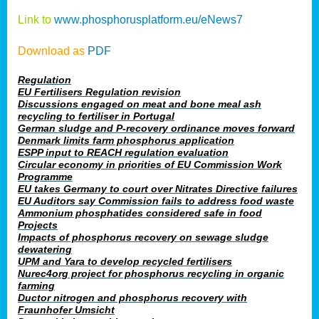
Link to
www.phosphorusplatform.eu/eNews7
Download as
PDF
Regulation
EU Fertilisers Regulation revision
Discussions engaged on meat and bone meal ash
recycling to fertiliser in Portugal
German sludge and P-recovery ordinance moves forward
Denmark limits farm phosphorus application
ESPP input to REACH regulation evaluation
Circular economy in priorities of EU Commission Work
Programme
EU takes Germany to court over Nitrates Directive failures
EU Auditors say Commission fails to address food waste
Ammonium phosphatides considered safe in food
Projects
Impacts of phosphorus recovery on sewage sludge
dewatering
UPM and Yara to develop recycled fertilisers
Nurec4org project for phosphorus recycling in organic
farming
Ductor nitrogen and phosphorus recovery with
Fraunhofer Umsicht