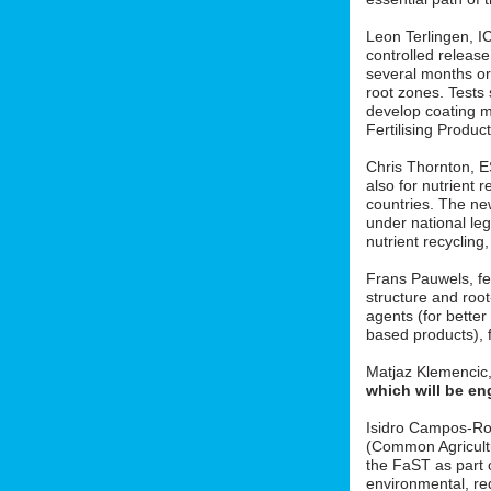
Leon Terlingen, ICL
controlled release 
several months or 
root zones. Tests
develop coating m
Fertilising Produ
Chris Thornton, 
also for nutrient r
countries. The new
under national le
nutrient recycling
Frans Pauwels, fe
structure and roo
agents (for better
based products), f
Matjaz Klemencic
which will be en
Isidro Campos-Ro
(Common Agricult
the FaST as part o
environmental, red