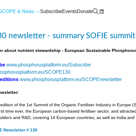
SCOPE & News
Subscribe
Events
Donate
0 newsletter - summary SOFIE summit
r about nutrient stewardship - European Sustainable Phosphorus
ibe
www.phosphorusplatform.eu/Subscribe
osphorusplatform.eu/SCOPE130
 editions
www.phosphorusplatform.eu/SCOPEnewsletter
wsletter:
tion of the 1st Summit of the Organic Fertiliser Industry in Europe 
first time ever, the European carbon-based fertiliser sector, and attracted
holders and R&D, covering 14 European countries, as well as India and
 Newsletter # 130