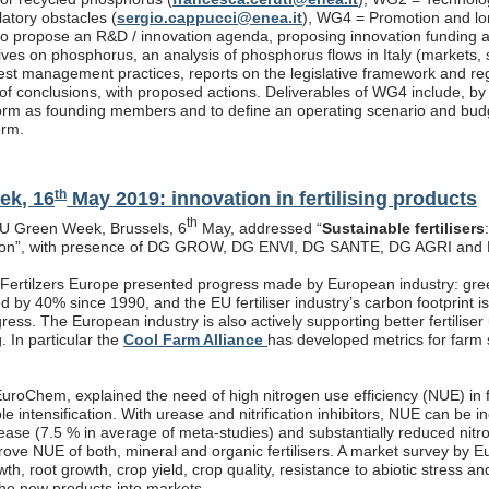
latory obstacles (
sergio.cappucci@enea.it
), WG4 = Promotion and lon
s to propose an R&D / innovation agenda, proposing innovation funding 
atives on phosphorus, an analysis of phosphorus flows in Italy (markets
est management practices, reports on the legislative framework and re
f conclusions, with proposed actions. Deliverables of WG4 include, by end
rm as founding members and to define an operating scenario and budget
orm.
th
ek, 16
May 2019: innovation in fertilising products
th
EU Green Week, Brussels, 6
May, addressed “
Sustainable fertilisers
tion”, with presence of DG GROW, DG ENVI, DG SANTE, DG AGRI and
, Fertilzers Europe presented progress made by European industry: gre
 by 40% since 1990, and the EU fertiliser industry’s carbon footprint i
ogress. The European industry is also actively supporting better fertiliser
g. In particular the
Cool Farm Alliance
has developed metrics for farm s
roChem, explained the need of high nitrogen use efficiency (NUE) in fe
ble intensification. With urease and nitrification inhibitors, NUE can be
rease (7.5 % in average of meta-studies) and substantially reduced nitr
prove NUE of both, mineral and organic fertilisers. A market survey by 
th, root growth, crop yield, crop quality, resistance to abiotic stress a
the new products into markets.