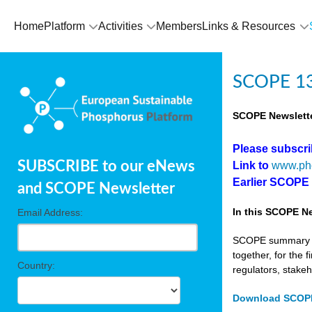
Home
Platform
Activities
Members
Links & Resources
SCOPE 13
SCOPE Newslette
Please subscr
SUBSCRIBE to our eNews
Link to
www.ph
Earlier SCOPE
and SCOPE Newsletter
In this SCOPE Ne
Email Address:
SCOPE summary edi
together, for the 
Country:
regulators, stake
Download SCOPE