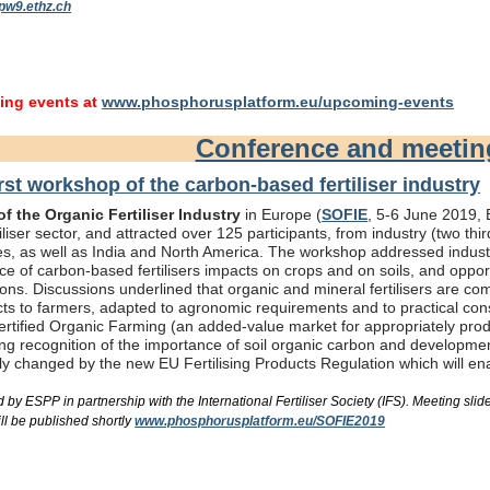
pw9.ethz.ch
ng events at
www.phosphorusplatform.eu/upcoming-events
Conference and meeti
rst workshop of the carbon-based fertiliser industry
f the Organic Fertiliser Industry
in Europe (
SOFIE
, 5-6 June 2019, B
liser sector, and attracted over 125 participants, from industry (two th
s, as well as India and North America. The workshop addressed industry
e of carbon-based fertilisers impacts on crops and on soils, and oppor
ons. Discussions underlined that organic and mineral fertilisers are c
ts to farmers, adapted to agronomic requirements and to practical consi
rtified Organic Farming (an added-value market for appropriately produc
ing recognition of the importance of soil organic carbon and developme
bly changed by the new EU Fertilising Products Regulation which will e
by ESPP in partnership with the International Fertiliser Society (IFS). Meeting s
ll be published shortly
www.phosphorusplatform.eu/SOFIE2019