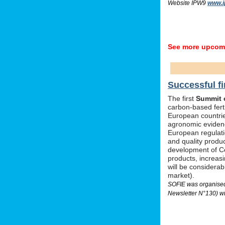
Website IPW9
www.i
See more upcomi
Successful fi
The first
Summit o
carbon-based ferti
European countrie
agronomic evidenc
European regulati
and quality produc
development of Ce
products, increas
will be considera
market).
SOFIE was organised 
Newsletter N°130) wi