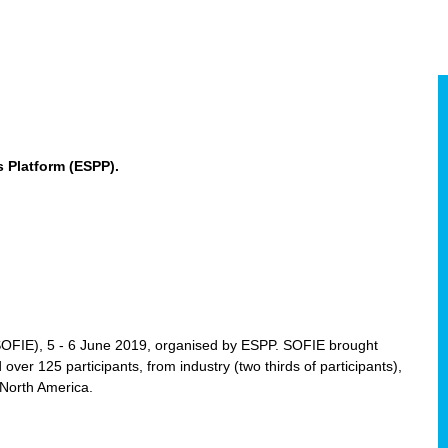
 Platform (ESPP).
(SOFIE), 5 - 6 June 2019, organised by ESPP. SOFIE brought
 over 125 participants, from industry (two thirds of participants),
 North America.