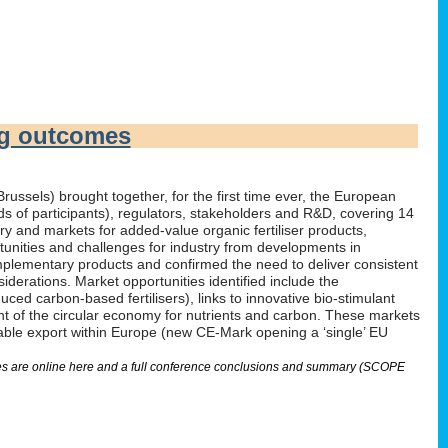
ng outcomes
russels) brought together, for the first time ever, the European
irds of participants), regulators, stakeholders and R&D, covering 14
 and markets for added-value organic fertiliser products,
tunities and challenges for industry from developments in
omplementary products and confirmed the need to deliver consistent
derations. Market opportunities identified include the
ed carbon-based fertilisers), links to innovative bio-stimulant
nt of the circular economy for nutrients and carbon. These markets
nable export within Europe (new CE-Mark opening a ‘single’ EU
lides are online here and a full conference conclusions and summary (SCOPE