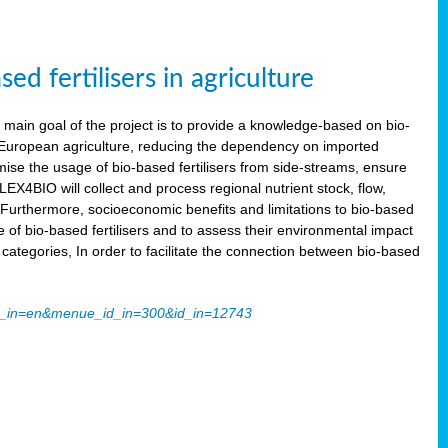
 fertilisers in agriculture
main goal of the project is to provide a knowledge-based on bio-
 in European agriculture, reducing the dependency on imported
imise the usage of bio-based fertilisers from side-streams, ensure
LEX4BIO will collect and process regional nutrient stock, flow,
 Furthermore, socioeconomic benefits and limitations to bio-based
use of bio-based fertilisers and to assess their environmental impact
tegories, In order to facilitate the connection between bio-based
ache_in=en&menue_id_in=300&id_in=12743