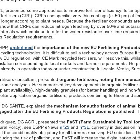
, presented some approaches to improve fertiliser efficiency: foliar appli
fertilisers (CRF). CRFs use specific, very thin coatings (c. 50 µm) of fer
longer according to plant needs. Because the fertiliser compounds are 
 show that CRFs can reduce nitrogen leaching by over 50% and potassi
aterials which continue to offer the water resistance over time require
cts Regulation requirements.
ESPP,
underlined
the
importance of the new EU Fertilising Product
ecycling technologies: it is difficult to sell a technology across Europe if
 EU regulation, with CE Mark recycled fertilisers, will resolve this, whils
gislation corresponding to local markets and farmer requirements. 
, already in operation today or under construction full-scale: Veolia, S
rtilisers consultant, presented
organic fertilisers, noting their incr
t-zone analyses. He summarised key developments in organic fertiliser p
 plant availability), high-density granules (for better handling) and non-
oliar application organic fertilisers, products combining fertiliser and so
, DG SANTE, explained the
mechanism for authorisation of animal b
gaged after the EU Fertilising Products Regulation is published
. 
driguez, DG AGRI, presented the
FaST (Farm Sustainability Tool for
ural Policy), see ESPP eNews
n°25
and
n°31
, currently in discussion
f the conditionality obligatory for all farmers receiving EU subsidies. T
ucing the risk of pollution, and FaST will increase the digitalisation o