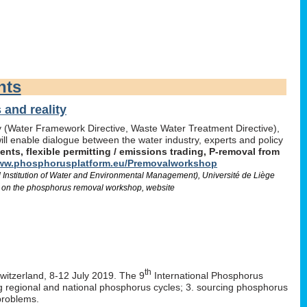
nts
and reality
icy (Water Framework Directive, Waste Water Treatment Directive),
l enable dialogue between the water industry, experts and policy
ts, flexible permitting / emissions trading, P-removal from
w.phosphorusplatform.eu/Premovalworkshop
d Institution of Water and Environmental Management), Université de Liège
 on the phosphorus removal workshop, website
th
Switzerland, 8-12 July 2019. The 9
International Phosphorus
ng regional and national phosphorus cycles; 3. sourcing phosphorus
problems.