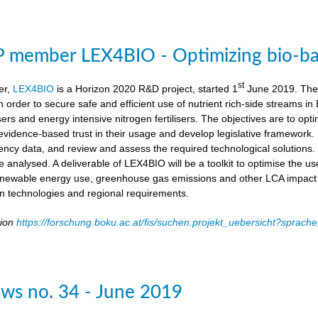
member LEX4BIO - Optimizing bio-based
st
er,
LEX4BIO
is a Horizon 2020 R&D project, started 1
June 2019. The 
 in order to secure safe and efficient use of nutrient rich-side streams
sers and energy intensive nitrogen fertilisers. The objectives are to opt
d evidence-based trust in their usage and develop legislative framework. 
iency data, and review and assess the required technological solutions.
l be analysed. A deliverable of LEX4BIO will be a toolkit to optimise the 
enewable energy use, greenhouse gas emissions and other LCA impact ca
ion technologies and regional requirements.
tion
https://forschung.boku.ac.at/fis/suchen.projekt_uebersicht?spr
ws no. 34 - June 2019