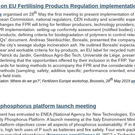
n EU Fertilising Products Regulation implementati
th
e
organised on 28
May the first meeting to present implementation of
pean Commission, national regulators, CEN industry and scientific exp
anges the FPR will bring for fertiliser producers, technology providers
PR implementation: setting-up conformity assessment (notified bodies) a
products, defining criteria for biodegradation of polymers in control re
Qs” document. Andreas Steinbüchler, Borealis, presented the company’s 
he city’s sewage sludge incineration ash. He outlined Borealis’ expec
ar and workable criteria for by-products, an EU label for recycled nutrie
Patrick du Jardin, Gembloux Agro-Bio Tech, Université de Liège, presente
nderlining that the opportunities offered by their inclusion in the FR
dards for testing methods to accompany the FPR and the considerable
methods (sampling; safety; additive specific; performance oriented; env
field trials.
th
lation: Where do we go?”, Fertilizers Europe workshop, Brussels, 28
May 2019
ww
al phosphorus platform launch meeting
ent has entrusted to ENEA (National Agency for New Technologies, En
taly Phosphorus Platform. A launch meeting at the Italy Environment Min
platform objectives cover all aspects of phosphorus sustainability: P in 
isers, high tech uses of P such as batteries and fire safety. Four wor
or recycled phosphorus (
francesca.ceruti@enea.it
), WG2 = Technolog