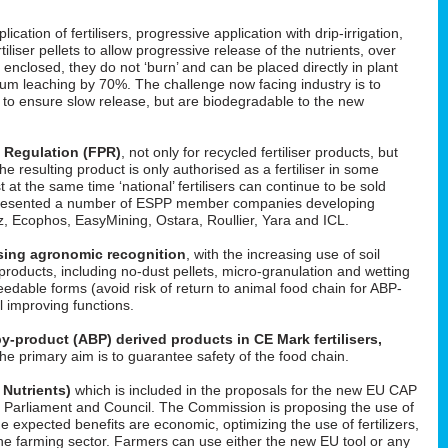
cation of fertilisers, progressive application with drip-irrigation,
tiliser pellets to allow progressive release of the nutrients, over
enclosed, they do not ‘burn’ and can be placed directly in plant
um leaching by 70%. The challenge now facing industry is to
d to ensure slow release, but are biodegradable to the new
s Regulation (FPR)
, not only for recycled fertiliser products, but
 the resulting product is only authorised as a fertiliser in some
t at the same time ‘national’ fertilisers can continue to be sold
He presented a number of ESPP member companies developing
uez, Ecophos, EasyMining, Ostara, Roullier, Yara and ICL.
easing agronomic recognition
, with the increasing use of soil
roducts, including no-dust pellets, micro-granulation and wetting
feedable forms (avoid risk of return to animal food chain for ABP-
il improving functions.
y-product (ABP) derived products in CE Mark fertilisers,
The primary aim is to guarantee safety of the food chain.
 Nutrients)
which is included in the proposals for the new EU CAP
 in Parliament and Council. The Commission is proposing the use of
he expected benefits are economic, optimizing the use of fertilizers,
f the farming sector. Farmers can use either the new EU tool or any