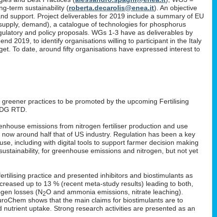
g-term sustainability (
roberta.decarolis@enea.it
). An objective
and support. Project deliverables for 2019 include a summary of EU
, supply, demand), a catalogue of technologies for phosphorus
gulatory and policy proposals. WGs 1-3 have as deliverables by
 2019, to identify organisations willing to participant in the Italy
. To date, around fifty organisations have expressed interest to
: greener practices to be promoted by the upcoming Fertilising
 DG RTD.
enhouse emissions from nitrogen fertiliser production and use
s now around half that of US industry. Regulation has been a key
 use, including with digital tools to support farmer decision making
ustainability, for greenhouse emissions and nitrogen, but not yet
rtilising practice and presented inhibitors and biostimulants as
 increased up to 13 % (recent meta-study results) leading to both,
ogen losses (N
O and ammonia emissions, nitrate leaching).
2
EuroChem shows that the main claims for biostimulants are to
nd nutrient uptake. Strong research activities are presented as an