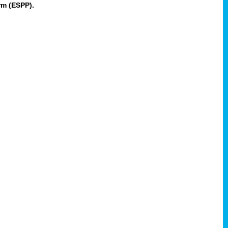
rm (ESPP).