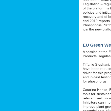
Legislation – regu
of the platform i
policies and initi
recovery and of b
end 2019 reports o
Phosphorus Platfo
join the new platf
EU Green We
A session at the 
Products Regula
Tiffanie Stephani
have been reduced
driver for this pr
and in-field testin
for phosphorus.
Catarina Henke, Eu
tools for sustaina
relevant yield inc
Inhibitors can im
improve plant grow
essential path of 