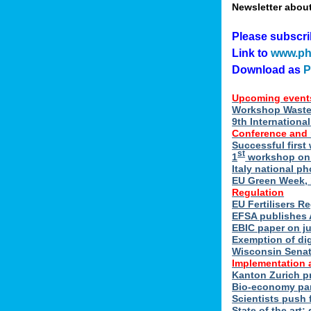
Newsletter abou
Please subscr
Link to
www.ph
Download as
Upcoming event
Workshop Waste 
9th Internation
Conference and
Successful first
st
1
workshop on E
Italy national p
EU Green Week, 
Regulation
EU Fertilisers R
EFSA publishes 
EBIC paper on ju
Exemption of di
Wisconsin Senate
Implementation 
Kanton Zurich p
Bio-economy par
Scientists push f
State of the art: 