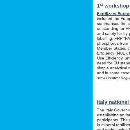
st
1
workshop o
Fertilizers Europ
included the Euro
summarised the ch
outstanding for F
and safety for by-
labelling, FRP “FA
phosphorus from t
Member States, cle
Efficiency (NUE). 
Use Efficiency, u
need for EU stan
simple analytical 
and in some cases 
“New Fertilizer Regu
Italy nation
The Italy Governm
establishing an I
participants. The 
in mineral fertil
and added value f