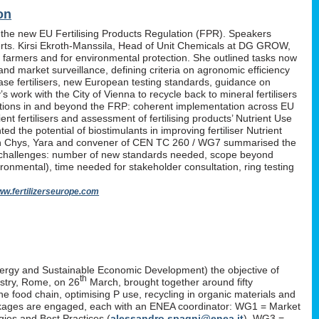
on
 the new EU Fertilising Products Regulation (FPR). Speakers
erts. Kirsi Ekroth-Manssila, Head of Unit Chemicals at DG GROW,
, farmers and for environmental protection. She outlined tasks now
nd market surveillance, defining criteria on agronomic efficiency
lease fertilisers, new European testing standards, guidance on
work with the City of Vienna to recycle back to mineral fertilisers
tations in and beyond the FRP: coherent implementation across EU
nt fertilisers and assessment of fertilising products’ Nutrient Use
d the potential of biostimulants in improving fertiliser Nutrient
P. Yan Chys, Yara and convener of CEN TC 260 / WG7 summarised the
 challenges: number of new standards needed, scope beyond
ironmental), time needed for stakeholder consultation, ring testing
w.fertilizerseurope.com
ergy and Sustainable Economic Development) the objective of
th
istry, Rome, on 26
March, brought together around fifty
the food chain, optimising P use, recycling in organic materials and
k-packages are engaged, each with an ENEA coordinator: WG1 = Market
ies and Best Practices (
alessandro.spagni@enea.it
), WG3 =