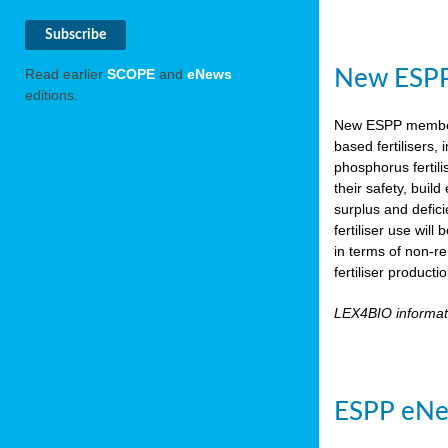
New ESPP 
Read earlier
SCOPE
and
eNews
editions.
New ESPP memb
based fertilisers,
phosphorus fertili
their safety, buil
surplus and defic
fertiliser use wil
in terms of non-r
fertiliser product
LEX4BIO informa
ESPP eNe