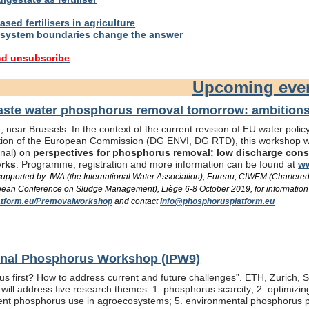
sed fertilisers in agriculture
system boundaries change the answer
nd unsubscribe
Upcoming eve
te water phosphorus removal tomorrow: ambitions 
 near Brussels. In the context of the current revision of EU water pol
ation of the European Commission (DG ENVI, DG RTD), this workshop wil
onal) on
perspectives for phosphorus removal: low discharge consen
orks
. Programme, registration and more information can be found at
ww
/ supported by: IWA (the International Water Association), Eureau, CIWEM (Chartere
an Conference on Sludge Management), Liège 6-8 October 2019, for information
tform.eu/Premovalworkshop
and contact
info@phosphorusplatform.eu
ional Phosphorus Workshop (IPW9)
us first? How to address current and future challenges”. ETH, Zurich, 
ill address five research themes: 1. phosphorus scarcity; 2. optimizi
fficient phosphorus use in agroecosystems; 5. environmental phosphorus 