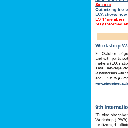
Science
Optimizing bio-ba
LCA shows how 
ESPP members
Stay informed a
Workshop Was
th
9
October, Liège,
and with particip
makers (EU, nati
small sewage w
In partnership with 
and ECSM’19 (Europe
www.phosphoruspla
9th Internat
“Putting phosphor
Workshop (IPW9) w
fertilizers; 4. e