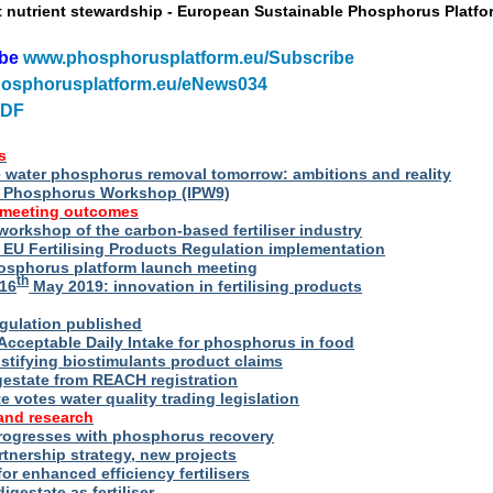
t nutrient stewardship - European Sustainable Phosphorus Platfo
ibe
www.phosphorusplatform.eu/Subscribe
osphorusplatform.eu/eNews034
PDF
s
water phosphorus removal tomorrow: ambitions and reality
al Phosphorus Workshop (IPW9)
 meeting outcomes
 workshop of the carbon-based fertiliser industry
U Fertilising Products Regulation implementation
hosphorus platform launch meeting
th
16
May 2019: innovation in fertilising products
egulation published
Acceptable Daily Intake for phosphorus in food
stifying biostimulants product claims
gestate from REACH registration
 votes water quality trading legislation
and research
rogresses with phosphorus recovery
tnership strategy, new projects
or enhanced efficiency fertilisers
digestate as fertiliser