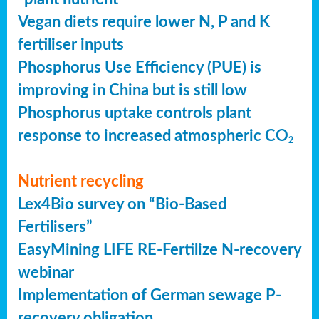
Vegan diets require lower N, P and K
fertiliser inputs
Phosphorus Use Efficiency (PUE) is
improving in China but is still low
Phosphorus uptake controls plant
response to increased atmospheric CO
2
Nutrient recycling
Lex4Bio survey on “Bio-Based
Fertilisers”
EasyMining LIFE RE-Fertilize N-recovery
webinar
Implementation of German sewage P-
recovery obligation