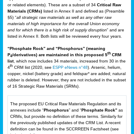
or related elements). These are a subset of 34
Critical Raw
Materials (CRMs)
listed in Annex II and defined as (Preamble
§5) “
all strategic raw materials as well as any other raw
materials of high importance for the overall Union economy
and for which there is a high risk of supply disruption
” and are
listed in Annex II. Both lists will be reviewed every four years.
“Phosphate Rock” and “Phosphorus” (meaning
th
P
/derivatives) are maintained in this proposed 5
CRM
4
list
, which now includes 34 materials, increased from 30 in the
th
4
CRM list (2020, see
ESPP eNews n°48
). Arsenic, helium,
copper, nickel (battery grade) and feldspar* are added; natural
rubber is deleted. However, they are not included in the subset
of 16 Strategic Raw Materials (SRMs).
The proposed EU Critical Raw Materials Regulation and its
annexes include “
Phosphorus
” and “
Phosphate Rock”
as
CRMs, but provide no definition of these terms. Similarly for
the previously published updates of the CRM List. A recent
definition can be found in the SCCRREEN Factsheet (see