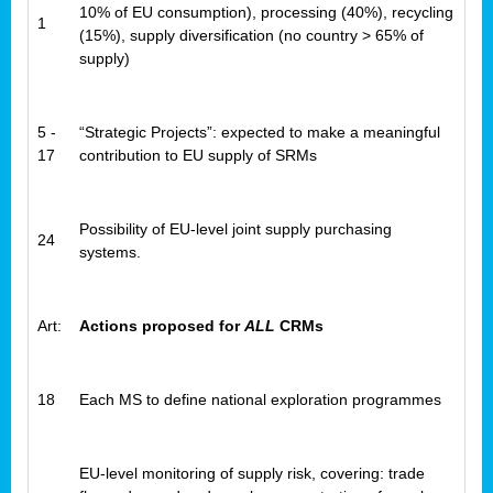
10% of EU consumption), processing (40%), recycling
1
(15%), supply diversification (no country > 65% of
supply)
5 -
“Strategic Projects”: expected to make a meaningful
17
contribution to EU supply of SRMs
Possibility of EU-level joint supply purchasing
24
systems.
Art:
Actions proposed for
ALL
CRMs
18
Each MS to define national exploration programmes
EU-level monitoring of supply risk, covering: trade