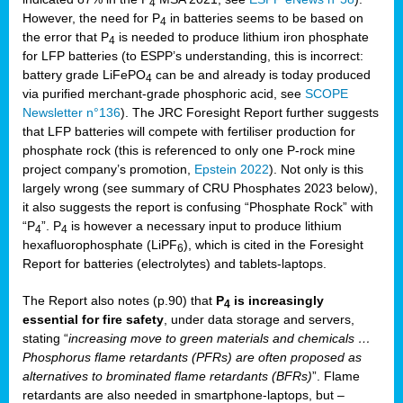
4
However, the need for P
in batteries seems to be based on
4
the error that P
is needed to produce lithium iron phosphate
4
for LFP batteries (to ESPP’s understanding, this is incorrect:
battery grade LiFePO
can be and already is today produced
4
via purified merchant-grade phosphoric acid, see
SCOPE
Newsletter n°136
). The JRC Foresight Report further suggests
that LFP batteries will compete with fertiliser production for
phosphate rock (this is referenced to only one P-rock mine
project company’s promotion,
Epstein 2022
). Not only is this
largely wrong (see summary of CRU Phosphates 2023 below),
it also suggests the report is confusing “Phosphate Rock” with
“P
”. P
is however a necessary input to produce lithium
4
4
hexafluorophosphate (LiPF
), which is cited in the Foresight
6
Report for batteries (electrolytes) and tablets-laptops.
The Report also notes (p.90) that
P
is increasingly
4
essential for fire safety
, under data storage and servers,
stating “
increasing move to green materials and chemicals …
Phosphorus flame retardants (PFRs) are often proposed as
alternatives to brominated flame retardants (BFRs)
”. Flame
retardants are also needed in smartphone-laptops, but –