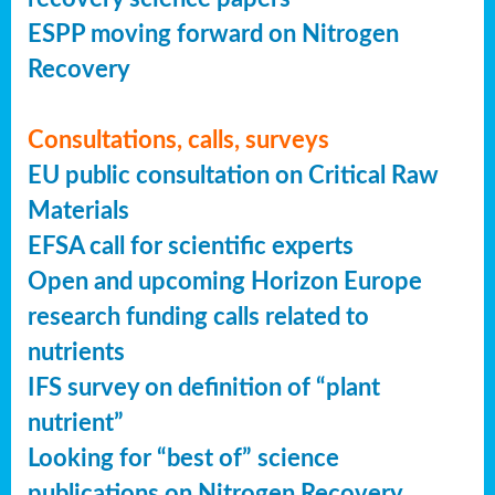
ESPP moving forward on Nitrogen
Recovery
Consultations, calls, surveys
EU public consultation on Critical Raw
Materials
EFSA call for scientific experts
Open and upcoming Horizon Europe
research funding calls related to
nutrients
IFS survey on definition of “plant
nutrient”
Looking for “best of” science
publications on Nitrogen Recovery