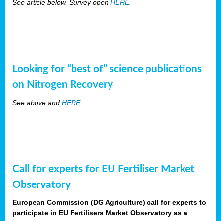
See article below. Survey open
HERE
.
Looking for “best of” science publications
on Nitrogen Recovery
See above and
HERE
Call for experts for EU Fertiliser Market
Observatory
European Commission (DG Agriculture) call for experts to
participate in EU Fertilisers Market Observatory as a