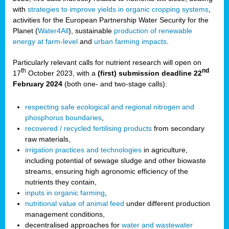
with
strategies to improve yields in organic cropping systems
,
activities for the European Partnership Water Security for the
Planet (
Water4All
), sustainable
production of renewable
energy at farm-level
and
urban farming impacts
.
Particularly relevant calls for nutrient research will open on
th
nd
17
October 2023, with a
(first) submission deadline 22
February 2024
(both one- and two-stage calls):
respecting safe ecological and regional nitrogen and
phosphorus boundaries
,
recovered / recycled fertilising products
from secondary
raw materials,
irrigation practices and technologies
in agriculture,
including potential of sewage sludge and other biowaste
streams, ensuring high agronomic efficiency of the
nutrients they contain,
inputs in organic farming
,
nutritional value of animal feed
under different production
management conditions,
decentralised approaches for
water and wastewater