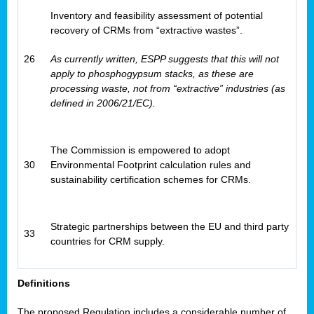
Inventory and feasibility assessment of potential
recovery of CRMs from “extractive wastes”.
26
As currently written, ESPP suggests that this will not
apply to phosphogypsum stacks, as these are
processing waste, not from “extractive” industries (as
defined in 2006/21/EC).
The Commission is empowered to adopt
30
Environmental Footprint calculation rules and
sustainability certification schemes for CRMs.
Strategic partnerships between the EU and third party
33
countries for CRM supply.
Definitions
The proposed Regulation includes a considerable number of