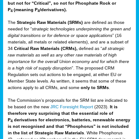
but not for “Critical”, so not for Phosphate Rock or
P
(meaning P
/derivatives)
.
4
4
The
Strategic Raw Materials
(SRMs)
are defined as those
needed for “
strategic technologies underpinning the green and
digital transitions or for defence or space applications
” (16
materials, all metals or related elements), and are a subset of
34
Critical Raw Materials (CRMs),
defined as “
all strategic
raw materials as well as any other raw materials of high
importance for the overall Union economy and for which there
is a high risk of supply disruption
”. The proposed CRM
Regulation sets out actions to be engaged, at either EU or
Member State levels. As written, it seems that some of these
actions apply to all CRMs, and some
only to SRMs
.
The Commission’s proposals for the SRM list are indicated to
be based on the new
JRC Foresight Report
(2023).
It is
therefore very surprising that the essential role of
P
derivatives for electronics, batteries, renewable energy
4
is not recognised and that “Phosphorus” is not included
in the list of Strategic Raw Materials
. White Phosphorus