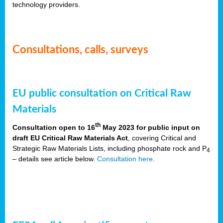
technology providers.
Consultations, calls, surveys
EU public consultation on Critical Raw
Materials
th
Consultation open to 16
May 2023 for public input on
draft EU Critical Raw Materials Act
, covering Critical and
Strategic Raw Materials Lists, including phosphate rock and P
4
– details see article below.
Consultation here
.