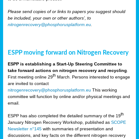
Please send copies of or links to papers you suggest should
be included, your own or other authors’, to
nitrogenrecovery@phosphorusplatform.eu
.
ESPP moving forward on Nitrogen Recovery
ESPP is establishing a Start-Up Steering Committee to
take forward actions on nitrogen recovery and recycling
.
th
First meeting online 29
March. Persons interested to engage
are invited to contact
nitrogenrecovery@phosphorusplatform.eu
This working
committee will function by online and/or physical meetings and
email.
th
ESPP has also completed the detailed summary of the 19
January Nitrogen Recovery Workshop, published as
SCOPE
Newsletter n°145
with summaries of presentation and
discussions, and key facts on the different nitrogen recovery