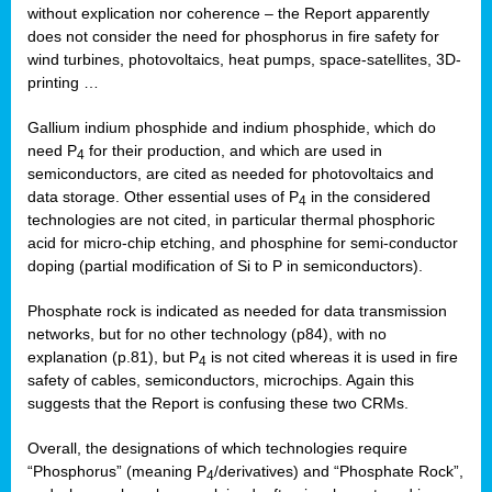
without explication nor coherence – the Report apparently
does not consider the need for phosphorus in fire safety for
wind turbines, photovoltaics, heat pumps, space-satellites, 3D-
printing …
Gallium indium phosphide and indium phosphide, which do
need P
for their production, and which are used in
4
semiconductors, are cited as needed for photovoltaics and
data storage. Other essential uses of P
in the considered
4
technologies are not cited, in particular thermal phosphoric
acid for micro-chip etching, and phosphine for semi-conductor
doping (partial modification of Si to P in semiconductors).
Phosphate rock is indicated as needed for data transmission
networks, but for no other technology (p84), with no
explanation (p.81), but P
is not cited whereas it is used in fire
4
safety of cables, semiconductors, microchips. Again this
suggests that the Report is confusing these two CRMs.
Overall, the designations of which technologies require
“Phosphorus” (meaning P
/derivatives) and “Phosphate Rock”,
4