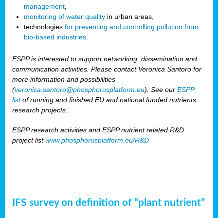
management
,
monitoring of water quality
in urban areas,
technologies
for preventing and controlling pollution from
bio-based industries
.
ESPP is interested to support networking, dissemination and
communication activities. Please contact Veronica Santoro for
more information and possibilities
(
veronica.santoro@phosphorusplatform.eu
). See our
ESPP
list
of running and finished EU and national funded nutrients
research projects.
ESPP research activities and ESPP nutrient related R&D
project list
www.phosphorusplatform.eu/R&D
IFS survey on definition of “plant nutrient”