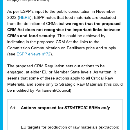
As per ESPP’s input to the public consultation in November
2022 (
HERE
), ESPP notes that food materials are excluded
from the definition of CRMs but
we regret that the proposed
CRM Act does not recognise the important links between
CRMs and food security
. This could be achieved by
indicating in the proposed CRM Act the links to the
Commission Communication on Fertilisers price and supply
(see
ESPP eNews n°72
).
The proposed CRM Regulation sets out actions to be
engaged, at either EU or Member State levels. As written, it
seems that some of these actions apply to all Critical Raw
Materials, and some only to Strategic Raw Materials (this could
be modified by Parliament/Council).
Art:
Actions proposed for
STRATEGIC
SRMs
only
EU targets for production of raw materials (extraction: