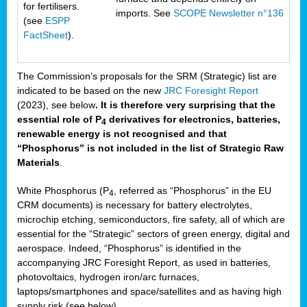
for fertilisers.
imports. See
SCOPE Newsletter n°136
(see
ESPP
FactSheet
).
The Commission’s proposals for the SRM (Strategic) list are
indicated to be based on the new
JRC Foresight Report
(2023), see below
. It is therefore very surprising that the
essential role of P
derivatives for electronics, batteries,
4
renewable energy is not recognised and that
“Phosphorus” is not included in the list of Strategic Raw
Materials
.
White Phosphorus (P
, referred as “Phosphorus” in the EU
4
CRM documents) is necessary for battery electrolytes,
microchip etching, semiconductors, fire safety, all of which are
essential for the “Strategic” sectors of green energy, digital and
aerospace. Indeed, “Phosphorus” is identified in the
accompanying JRC Foresight Report, as used in batteries,
photovoltaics, hydrogen iron/arc furnaces,
laptops/smartphones and space/satellites and as having high
supply risk (see below).