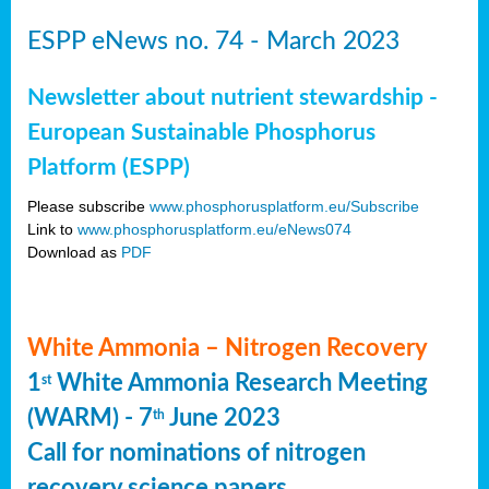
ESPP eNews no. 74 - March 2023
Newsletter about nutrient stewardship -
European Sustainable Phosphorus
Platform (ESPP)
Please subscribe
www.phosphorusplatform.eu/Subscribe
Link to
www.phosphorusplatform.eu/eNews074
Download as
PDF
White Ammonia – Nitrogen Recovery
1
White Ammonia Research Meeting
st
(WARM) - 7
June 2023
th
Call for nominations of nitrogen
recovery science papers