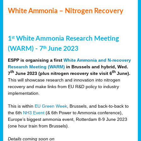
White Ammonia – Nitrogen Recovery
1
White Ammonia Research Meeting
st
(WARM) - 7
June 2023
th
ESPP is organising a first
White Ammonia and N-recovery
Research Meeting (WARM)
in Brussels and hybrid, Wed.
th
th
7
June 2023 (plus nitrogen recovery site visit 6
June).
This will showcase research and innovation into nitrogen
recovery and make links from EU R&D policy to industry
implementation.
This is within
EU Green Week
, Brussels, and back-to-back to
the 6th
NH3 Event
(& 6th Power to Ammonia conference),
Europe’s biggest ammonia event, Rotterdam 8-9 June 2023
(one hour train from Brussels).
Details coming soon on