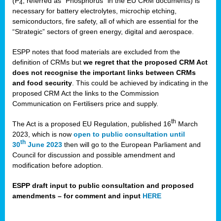
(P
, referred as “Phosphorus” in the EU CRM documents) is
4
necessary for battery electrolytes, microchip etching,
semiconductors, fire safety, all of which are essential for the
“Strategic” sectors of green energy, digital and aerospace.
ESPP notes that food materials are excluded from the
definition of CRMs but
we regret that the proposed CRM Act
does not recognise the important links between CRMs
and food security
. This could be achieved by indicating in the
proposed CRM Act the links to the Commission
Communication on Fertilisers price and supply.
th
The Act is a proposed EU Regulation, published 16
March
2023, which is now
open to public consultation until
th
30
June 2023
then will go to the European Parliament and
Council for discussion and possible amendment and
modification before adoption.
ESPP draft input to public consultation and proposed
amendments – for comment and input
HERE