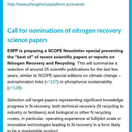
http://www.phosphorusplatform.eu/events
Call for nominations of nitrogen recovery
science papers
ESPP is preparing a SCOPE Newsletter special presenting
the “best of” of recent scientific papers or reports on
Nitrogen Recovery and Recycling
. This will summarise a
selection of around 25 scientific publications for the last few
years, similar to SCOPE special editions on climate change –
eutrophication links (
n°137
) or phosphorus sustainability
(
n°128
).
Selection will target papers representing significant knowledge
progress in N-recovery, both technical recovery (N recycling to
industry or fertilisers) and biological or other N recycling
routes, in particular: operating experience at full/pilot scale or
innovative technologies leading to N-recovery in a form likely
to be a marketable product.