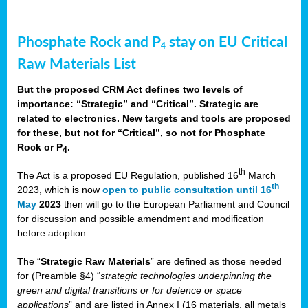
Phosphate Rock and P
stay on EU Critical
4
Raw Materials List
But the proposed CRM Act defines two levels of
importance: “Strategic” and “Critical”. Strategic are
related to electronics. New targets and tools are proposed
for these, but not for “Critical”, so not for Phosphate
Rock or P
.
4
th
The Act is a proposed EU Regulation, published 16
March
th
2023, which is now
open to public consultation until 16
May
2023
then will go to the European Parliament and Council
for discussion and possible amendment and modification
before adoption.
The “
Strategic Raw Materials
” are defined as those needed
for (Preamble §4) “
strategic technologies underpinning the
green and digital transitions or for defence or space
applications
” and are listed in Annex I (16 materials, all metals