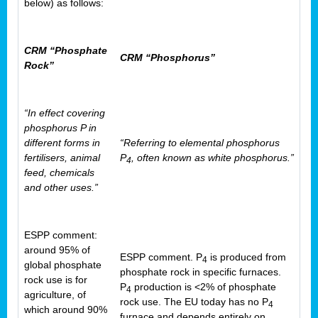
below) as follows:
CRM “Phosphate
CRM “Phosphorus”
Rock”
“In effect covering
phosphorus P in
different forms in
“Referring to elemental phosphorus
fertilisers, animal
P
, often known as white phosphorus.”
4
feed, chemicals
and other uses.”
ESPP comment:
around 95% of
ESPP comment. P
is produced from
4
global phosphate
phosphate rock in specific furnaces.
rock use is for
P
production is <2% of phosphate
4
agriculture, of
rock use. The EU today has no P
4
which around 90%
furnace and depends entirely on