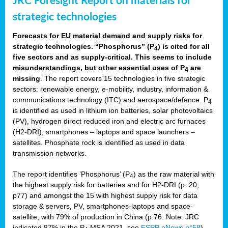
JRC Foresight Report on materials for
strategic technologies
Forecasts for EU material demand and supply risks for
strategic technologies. “Phosphorus” (P
) is cited for all
4
five sectors and as supply-critical. This seems to include
misunderstandings, but other essential uses of P
are
4
missing
. The report covers 15 technologies in five strategic
sectors: renewable energy, e-mobility, industry, information &
communications technology (ITC) and aerospace/defence. P
4
is identified as used in lithium ion batteries, solar photovoltaics
(PV), hydrogen direct reduced iron and electric arc furnaces
(H2-DRI), smartphones – laptops and space launchers –
satellites. Phosphate rock is identified as used in data
transmission networks.
The report identifies ‘Phosphorus’ (P
) as the raw material with
4
the highest supply risk for batteries and for H2-DRI (p. 20,
p77) and amongst the 15 with highest supply risk for data
storage & servers, PV, smartphones-laptops and space-
satellite, with 79% of production in China (p.76. Note: JRC
indicated 87% in the P
MSA 2021, see
ESPP eNews n°58
).