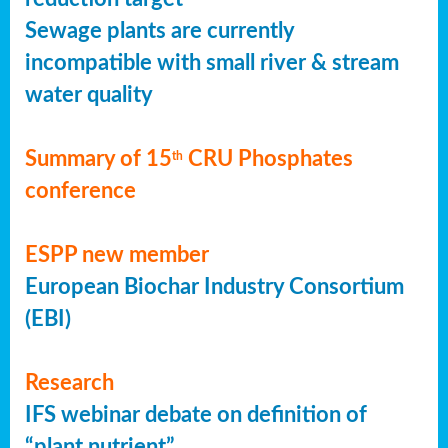
Sewage plants are currently
incompatible with small river & stream
water quality
Summary of 15
CRU Phosphates
th
conference
ESPP new member
European Biochar Industry Consortium
(EBI)
Research
IFS webinar debate on definition of
“plant nutrient”