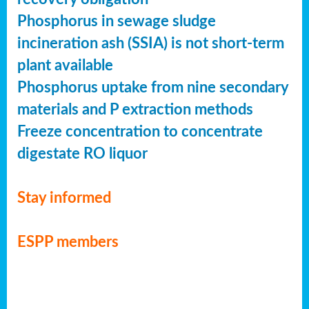
Phosphorus in sewage sludge
incineration ash (SSIA) is not short-term
plant available
Phosphorus uptake from nine secondary
materials and P extraction methods
Freeze concentration to concentrate
digestate RO liquor
Stay informed
ESPP members