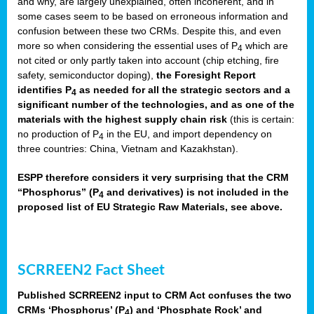
and why, are largely unexplained, often incoherent, and in
some cases seem to be based on erroneous information and
confusion between these two CRMs. Despite this, and even
more so when considering the essential uses of P
which are
4
not cited or only partly taken into account (chip etching, fire
safety, semiconductor doping),
the Foresight Report
identifies P
as needed for all the strategic sectors and a
4
significant number of the technologies, and as one of the
materials with the highest supply chain risk
(this is certain:
no production of P
in the EU, and import dependency on
4
three countries: China, Vietnam and Kazakhstan).
ESPP therefore considers it very surprising that the CRM
“Phosphorus” (P
and derivatives) is not included in the
4
proposed list of EU Strategic Raw Materials, see above.
SCRREEN2 Fact Sheet
Published SCRREEN2 input to CRM Act confuses the two
CRMs ‘Phosphorus’ (P
) and ‘Phosphate Rock’ and
4