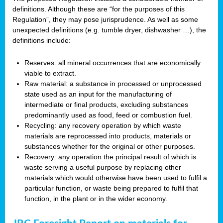
definitions. Although these are “for the purposes of this
Regulation”, they may pose jurisprudence. As well as some
unexpected definitions (e.g. tumble dryer, dishwasher …), the
definitions include:
Reserves: all mineral occurrences that are economically
viable to extract.
Raw material: a substance in processed or unprocessed
state used as an input for the manufacturing of
intermediate or final products, excluding substances
predominantly used as food, feed or combustion fuel.
Recycling: any recovery operation by which waste
materials are reprocessed into products, materials or
substances whether for the original or other purposes.
Recovery: any operation the principal result of which is
waste serving a useful purpose by replacing other
materials which would otherwise have been used to fulfil a
particular function, or waste being prepared to fulfil that
function, in the plant or in the wider economy.