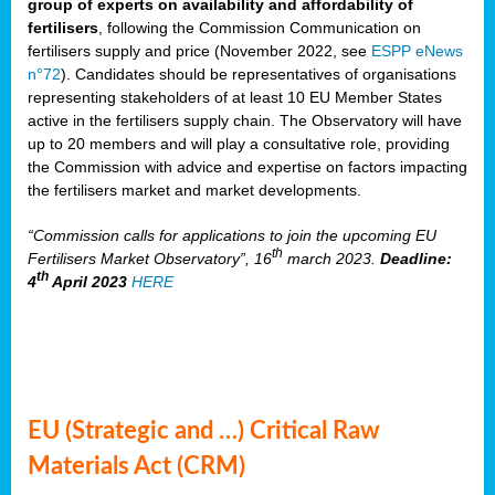
group of experts on availability and affordability of
fertilisers
, following the Commission Communication on
fertilisers supply and price (November 2022, see
ESPP eNews
n°72
). Candidates should be representatives of organisations
representing stakeholders of at least 10 EU Member States
active in the fertilisers supply chain. The Observatory will have
up to 20 members and will play a consultative role, providing
the Commission with advice and expertise on factors impacting
the fertilisers market and market developments.
“Commission calls for applications to join the upcoming EU
th
Fertilisers Market Observatory”, 16
march 2023.
Deadline:
th
4
April 2023
HERE
EU (Strategic and …) Critical Raw
Materials Act (CRM)