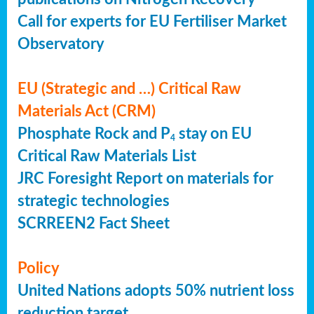
Call for experts for EU Fertiliser Market
Observatory
EU (Strategic and …) Critical Raw
Materials Act (CRM)
Phosphate Rock and P
stay on EU
4
Critical Raw Materials List
JRC Foresight Report on materials for
strategic technologies
SCRREEN2 Fact Sheet
Policy
United Nations adopts 50% nutrient loss
reduction target