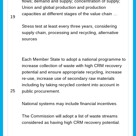
flows; demand and supply; concentration of supply;
Union and global production and production
capacities at different stages of the value chain …
19
Stress test at least every three years, considering
supply chain, processing and recycling, alternative
sources
Each Member State to adopt a national programme to
increase collection of waste with high CRM recovery
potential and ensure appropriate recycling, increase
re-use, increase use of secondary raw materials
including by taking recycled content into account in
25
public procurement.
National systems may include financial incentives.
The Commission will adopt a list of waste streams
considered as having high CRM recovery potential.