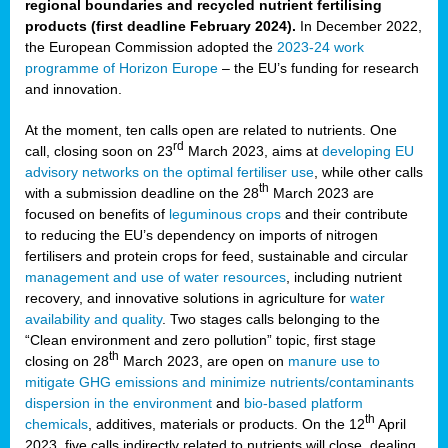
regional boundaries and recycled nutrient fertilising
products (first deadline February 2024).
In December 2022,
the European Commission adopted the
2023-24 work
programme of Horizon Europe
– the EU’s funding for research
and innovation.
At the moment, ten calls open are related to nutrients. One
rd
call, closing soon on 23
March 2023, aims at
developing EU
advisory networks on the optimal fertiliser use
, while other calls
th
with a submission deadline on the 28
March 2023 are
focused on benefits of
leguminous crops
and their contribute
to reducing the EU’s dependency on imports of nitrogen
fertilisers and protein crops for feed, sustainable and circular
management and use of water resources
, including nutrient
recovery, and innovative solutions in agriculture for
water
availability and quality
. Two stages calls belonging to the
“Clean environment and zero pollution” topic, first stage
th
closing on 28
March 2023, are open on
manure use to
mitigate GHG emissions and minimize nutrients/contaminants
dispersion in the environment
and
bio-based platform
th
chemicals
, additives, materials or products. On the 12
April
2023, five calls indirectly related to nutrients will close, dealing