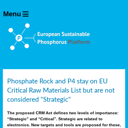
Phosphate Rock and P4 stay on EU
Critical Raw Materials List but are not
considered "Strategic"
The proposed CRM Act defines two levels of importance:
“Strategic” and “Critical”. Strategic are related to
electronics. New targets and tools are proposed for these,