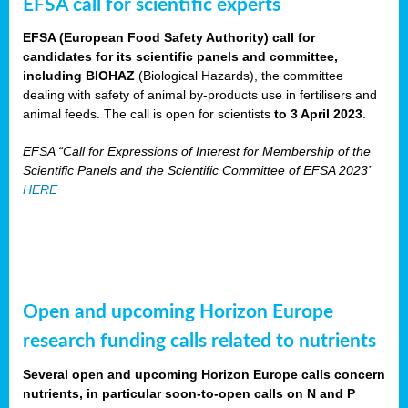
EFSA call for scientific experts
EFSA (European Food Safety Authority) call for
candidates for its scientific panels and committee,
including BIOHAZ
(Biological Hazards), the committee
dealing with safety of animal by-products use in fertilisers and
animal feeds. The call is open for scientists
to 3 April 2023
.
EFSA “Call for Expressions of Interest for Membership of the
Scientific Panels and the Scientific Committee of EFSA 2023”
HERE
Open and upcoming Horizon Europe
research funding calls related to nutrients
Several open and upcoming Horizon Europe calls concern
nutrients, in particular soon-to-open calls on N and P