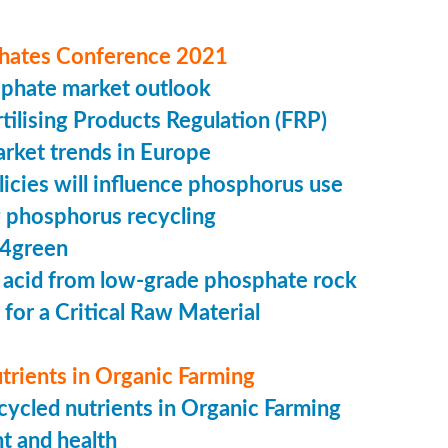
hates Conference 2021
sphate market outlook
ilising Products Regulation (FRP)
market trends in Europe
cies will influence phosphorus use
 phosphorus recycling
4green
 acid from low-grade phosphate rock
 for a Critical Raw Material
trients in Organic Farming
ycled nutrients in Organic Farming
t and health