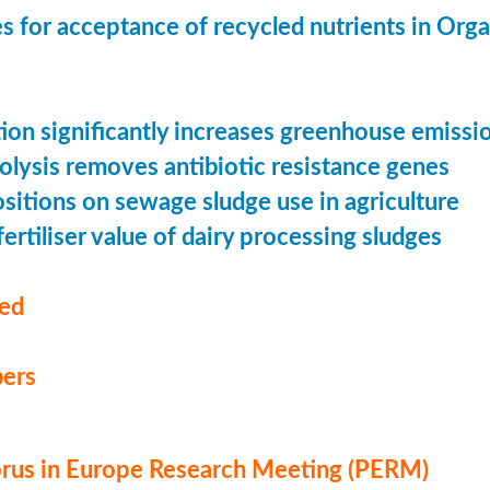
s for acceptance of recycled nutrients in Org
ion significantly increases greenhouse emissi
olysis removes antibiotic resistance genes
ositions on sewage sludge use in agriculture
ertiliser value of dairy processing sludges
med
ers
us in Europe Research Meeting (PERM)