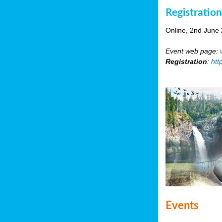
Registratio
Online, 2nd June
Event web page:
Registration
:
htt
Events