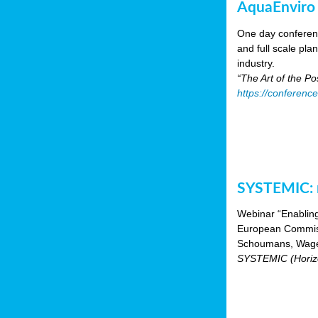
AquaEnviro
One day conferenc
and full scale pl
industry.
“The Art of the P
https://conferenc
SYSTEMIC: n
Webinar “Enabling
European Commiss
Schoumans, Wagen
SYSTEMIC (Horizo