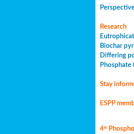
Perspective
Research
Eutrophicat
Biochar pyr
Differing p
Phosphate f
Stay infor
ESPP memb
4
Phosphor
th