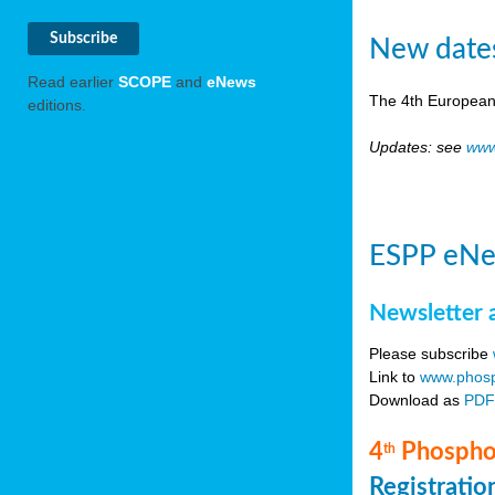
New date
Read earlier
SCOPE
and
eNews
The 4th European
editions.
Updates: see
www
ESPP eNe
Newsletter 
Please subscribe
Link to
www.phosp
Download as
PD
4
Phosphor
th
Registrati