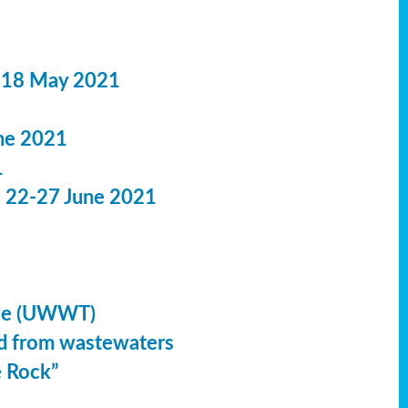
 18 May 2021
ne 2021
1
: 22-27 June 2021
ive (UWWT)
led from wastewaters
e Rock”