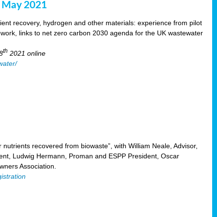
8 May 2021
ent recovery, hydrogen and other materials: experience from pilot
mework, links to net zero carbon 2030 agenda for the UK wastewater
th
8
2021 online
water/
nutrients recovered from biowaste”, with William Neale, Advisor,
ent, Ludwig Hermann, Proman and ESPP President, Oscar
ners Association.
istration