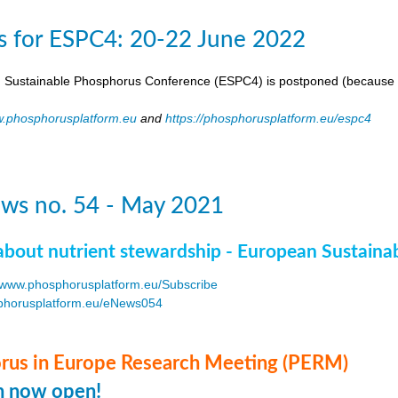
s for ESPC4: 20-22 June 2022
 Sustainable Phosphorus Conference (ESPC4) is postponed (because 
.phosphorusplatform.eu
and
https://phosphorusplatform.eu/espc4
ws no. 54 - May 2021
about nutrient stewardship - European Sustaina
www.phosphorusplatform.eu/Subscribe
horusplatform.eu/eNews054
F
us in Europe Research Meeting (PERM)
on now open!