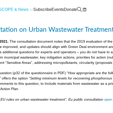
SCOPE & News
Subscribe
Events
Donate
ltation on Urban Wastewater Treatmen
 2021.
The consultation document notes that the 2019 evaluation of the
e improved, and updates should align with Green Deal environment and c
us additional questions for experts and operators – you do not have to
om municipal wastewater, key mitigation actions, priorities for action (n
ient “Sensitive Areas”, addressing micropollutants, circularity (proposal
 question (p32 of the questionnaire in PDF) “
How appropriate are the fol
”
offers the option “
Setting minimum levels for recovering phosphorous 
mments to this question, to Include materials from wastewater as a pri
Action Plan.
– EU rules on urban wastewater treatment”, Eu public consultation
open 