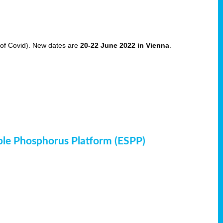
of Covid). New dates are
20-22 June 2022 in Vienna
.
ble Phosphorus Platform (ESPP)