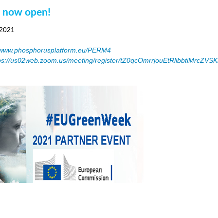
n now open!
 2021
www.phosphorusplatform.eu/PERM4
ps://us02web.zoom.us/meeting/register/tZ0qcOmrrjouEtRlibbtiMrcZV