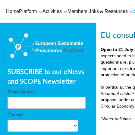
Home
Platform
Activities
Members
Links & Resources
EU consu
Open to 21 July
aspects need to b
questionnaire, pl
important risks fr
SUBSCRIBE to our eNews
protection of nutr
and SCOPE Newsletter
In particular, the
Email Address:
treatment sector?
propose, under co
Circular Economy 
Country:
“Water pollution 