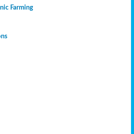
anic Farming
ons