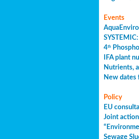
Events
AquaEnviro
SYSTEMIC: 
4
Phosphor
th
IFA plant n
Nutrients, 
New dates 
Policy
EU consult
Joint actio
“Environme
Sewage Slu