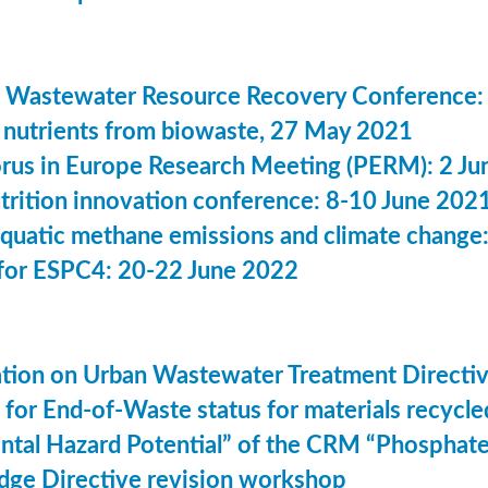
 Wastewater Resource Recovery Conference:
nutrients from biowaste, 27 May 2021
us in Europe Research Meeting (PERM): 2 Ju
utrition innovation conference: 8-10 June 202
aquatic methane emissions and climate change
for ESPC4: 20-22 June 2022
ation on Urban Wastewater Treatment Direct
n for End-of-Waste status for materials recyc
ntal Hazard Potential” of the CRM “Phosphat
dge Directive revision workshop