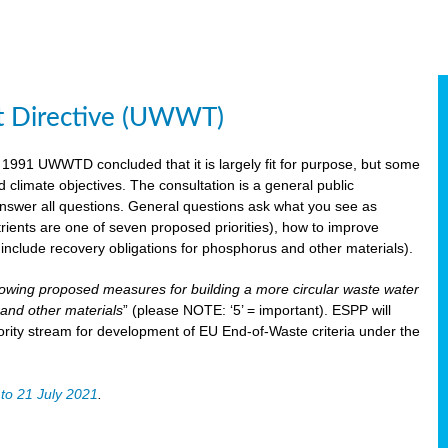
t Directive (UWWT)
 1991 UWWTD concluded that it is largely fit for purpose, but some
limate objectives. The consultation is a general public
 answer all questions. General questions ask what you see as
utrients are one of seven proposed priorities), how to improve
s include recovery obligations for phosphorus and other materials).
lowing proposed measures for building a more circular waste water
and other materials
” (please NOTE: ‘5’ = important). ESPP will
ority stream for development of EU End-of-Waste criteria under the
to 21 July 2021
.