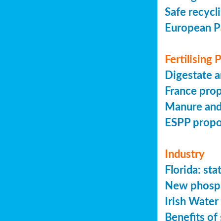
Safe recycl
European P
Fertilising
Digestate a
France prop
Manure and
ESPP prop
Industry
Florida: s
New phosph
Irish Water
Benefits of 