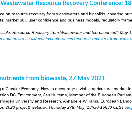
 Wastewater Resource Recovery Conference: 1
e on resource recovery from wastewaters and biosolids, covering nutri
ants; market pull, user confidence and business models, regulatory fra
ossible: Resource Recovery from Wastewater and Bioresources”, May 1
es.aquaenviro.co.uk/events/conferences/resource-recovery-from-waste
utrients from biowaste, 27 May 2021
 a Circular Economy: How to encourage a viable agricultural market for 
ion DG Environment, Jan Huitema, Member of the European Parliam
ingen University and Research, Annabelle Williams, European Landow
n 2020 project) webinar, Thursday 27th May: 13h30-15h30 CEST
Reg