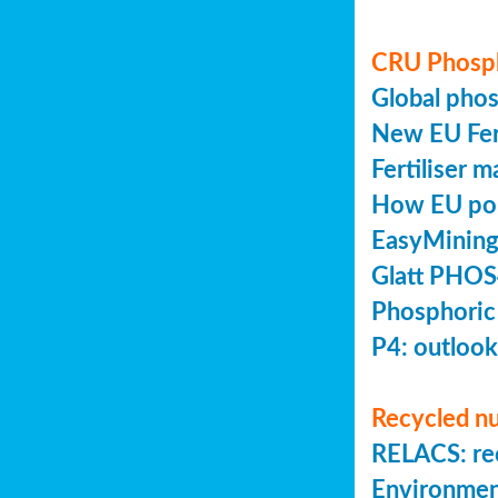
CRU Phosp
Global pho
New EU Fert
Fertiliser 
How EU poli
EasyMining
Glatt PHOS
Phosphoric
P4: outlook
Recycled nu
RELACS: rec
Environmen