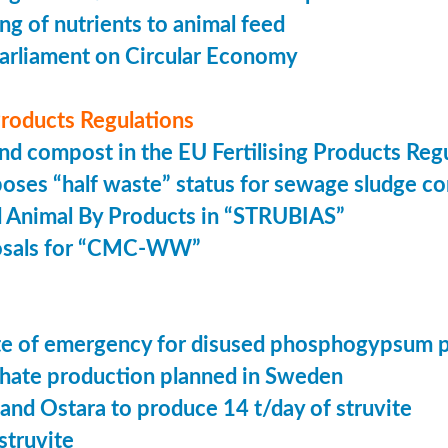
ing of nutrients to animal feed
arliament on Circular Economy
 Products Regulations
nd compost in the EU Fertilising Products Reg
oses “half waste” status for sewage sludge c
 Animal By Products in “STRUBIAS”
osals for “CMC-WW”
tate of emergency for disused phosphogypsum 
ate production planned in Sweden
 and Ostara to produce 14 t/day of struvite
struvite