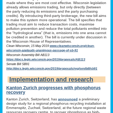
made where they are most cost effective. Wisconsin legislation
already allows emissions trading, but only directly (between
the party reducing its emissions and the party purchasing
credits). By introducing third-party brokerage, the new bill aims
to make this system more operational. The bill specifies that
trading must aim to reduce transaction costs, maximise
pollution prevention and reduce the total pollutants emitted into
the “hydrological area” (that is, emissions into one area cannot
be credited in another). The bill is currently under discussion in
the Wisconsin House of Representatives.
Clean Wisconsin, 15 May 2019
www.cleanwisconsin.org/clean-
wisconsin-applauds-unanimous-passage-of-sb-91
Wisconsin Assembly Bill AB113
https://docs.legis.wisconsin.gov/2019/proposals/AB113
Senate Bill SB91
http://docs.legis.wisconsin.gov/2019/proposals/reg/sen/bill/sb91
Implementation and research
Kanton Zurich progresses with phosphorus
recovery
Kanton Zurich, Switzerland, has
announced
a preliminary
design study for a regional phosphorus recycling installation at
Emmenspitz, Zuchwil, Switzerland, at the future regional waste
resources recovery centre, to recover phosphorus as high-