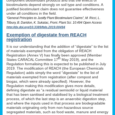
component biostimulant products and that the effects of
biostimulants depend strongly on soil type and conditions. A
justified biostimulant claim does not guarantee effectiveness
under all conditions in the field.
“General Principles to Justify Plant Biostimulant Claims”, M. Ricci, L.
Tilbury, B. Daridon, K. Sukalac, Front. Plant Sci. 10:494 Open Access
http://dx.doi.org/10.3389/fpls.2019.00494
Exemption of digestate from REACH
registration
It is our understanding that the addition of “digestate” to the list
of materials exempted from the obligation of REACH
Registration (Annex V) has finally been approved (Member
th
States CARACAL Committee 17
May 2019), and the
Regulation formalising this is expected to be published in July
2019. The modification of REACH (the European Chemicals
Regulation) adds simply the word “digestate” to the list of
materials exempted from registration (after compost and
biogas, which were already specified). However, the
Regulation making this modification gives more details,
defining digestate as “a residual semisolid or liquid material
that has been sanitised and stabilised by a biological treatment
process, of which the last step is an anaerobic digestion step,
and where the inputs used in that process are biodegradable
materials originating only from non-hazardous source
segregated materials, such as food waste, manure and energy