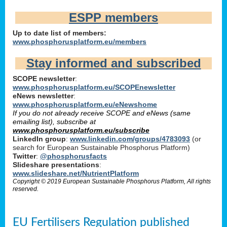
ESPP members
Up to date list of members:
www.phosphorusplatform.eu/members
Stay informed and subscribed
SCOPE newsletter
:
www.phosphorusplatform.eu/SCOPEnewsletter
eNews newsletter
:
www.phosphorusplatform.eu/eNewshome
If you do not already receive SCOPE and eNews (same
emailing list), subscribe at
www.phosphorusplatform.eu/subscribe
LinkedIn group
:
www.linkedin.com/groups/4783093
(or
search for European Sustainable Phosphorus Platform)
Twitter
:
@phosphorusfacts
Slideshare presentations
:
www.slideshare.net/NutrientPlatform
Copyright © 2019 European Sustainable Phosphorus Platform, All rights
reserved.
EU Fertilisers Regulation published