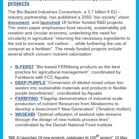
projects
The Bio-Based Industries Consortium, a 3.7 billion € EU –
industry partnership, has published a 2050 “bio-society” vision
document
, and
launched
18 further funded R&D projects.
The vision paper emphasises food security, sustainability job
creation and circular economy, underlining the need for
circularity in agriculture “returning the necessary ingredients to
the soil to increase soil carbon … while furthering the use of
compost as a fertiliser”. The newly funded projects include
several which concern nutrient valorisation:
B-FERST
“Bio-based FERtilising products as the best
practice for agricultural management”, coordinated by
Fertiberia with FCC Aqualia
DEEP-PURPLE
“Conversion of diluted mixed urban bio-
wastes into sustainable materials and products in flexible
purple biorefineries”, coordinated by Aqualia
FARMYING
“Flagship demonstration of industrial scale
production of nutrient Resources from Mealworms to
develop a bioeconomY New Generation” (Tenebrio molitor)
WASEABI
“Optimal utilization of seafood side-streams
through the design of new holistic process lines”,
coordinated by the Danish National Food Institute
th
“BBI JU launches 18 new projects, celebrates its 100
project”, 10 May