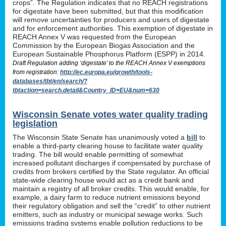
crops”. The Regulation indicates that no REACH registrations
for digestate have been submitted, but that this modification
will remove uncertainties for producers and users of digestate
and for enforcement authorities. This exemption of digestate in
REACH Annex V was requested from the European
Commission by the European Biogas Association and the
European Sustainable Phosphorus Platform (ESPP) in 2014.
Draft Regulation adding ‘digestate’ to the REACH Annex V exemptions
from registration:
http://ec.europa.eu/growth/tools-
databases/tbt/en/search/?
tbtaction=search.detail&Country_ID=EU&num=630
Wisconsin Senate votes water quality trading
legislation
The Wisconsin State Senate has unanimously voted a
bill
to
enable a third-party clearing house to facilitate water quality
trading. The bill would enable permitting of somewhat
increased pollutant discharges if compensated by purchase of
credits from brokers certified by the State regulator. An official
state-wide clearing house would act as a credit bank and
maintain a registry of all broker credits. This would enable, for
example, a dairy farm to reduce nutrient emissions beyond
their regulatory obligation and sell the “credit” to other nutrient
emitters, such as industry or municipal sewage works. Such
emissions trading systems enable pollution reductions to be