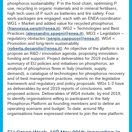
phosphorus sustainability: P in the food chain, optimising P
use, recycling in organic materials and in mineral fertilisers,
high tech uses of P such as batteries and fire safety. Four
work-packages are engaged, each with an ENEA coordinator:
WG1 = Market and added value for recycled phosphorus
(
francesca.ceruti@enea.it
), WG2 = Technologies and Best
Practices (
alessandro.spagni@enea.it
), WG3 = Legislation –
regulatory obstacles (
sergio.cappucci@enea.it
), WG4 =
Promotion and long-term sustainability
(
roberta.decarolis@enea.it
). An objective of the platform is to
propose an R&D / innovation agenda, proposing innovation
funding and support. Project deliverables for 2019 include a
summary of EU policies and initiatives on phosphorus, an
analysis of phosphorus flows in Italy (markets, supply,
demand), a catalogue of technologies for phosphorus recovery
and of best management practices, reports on the legislative
framework and regulatory and policy proposals. WGs 1-3 have
as deliverables by end 2019 reports of conclusions, with
proposed actions. Deliverables of WG4 include, by end 2019,
to identify organisations willing to participant in the Italy
Phosphorus Platform as founding members and to define an
operating scenario and budget. To date, around fifty
organisations have expressed interest to join the new platform.
th