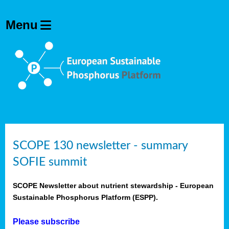
SCOPE 130 newsletter - summary
SOFIE summit
SCOPE Newsletter about nutrient stewardship - European
Sustainable Phosphorus Platform (ESPP).
Please subscribe