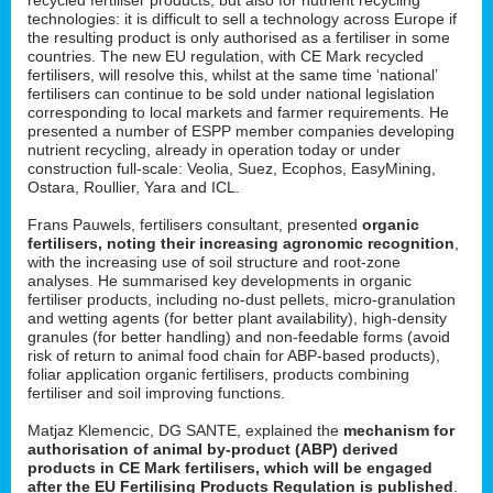
technologies: it is difficult to sell a technology across Europe if
the resulting product is only authorised as a fertiliser in some
countries. The new EU regulation, with CE Mark recycled
fertilisers, will resolve this, whilst at the same time ‘national’
fertilisers can continue to be sold under national legislation
corresponding to local markets and farmer requirements. He
presented a number of ESPP member companies developing
nutrient recycling, already in operation today or under
construction full-scale: Veolia, Suez, Ecophos, EasyMining,
Ostara, Roullier, Yara and ICL.
Frans Pauwels, fertilisers consultant, presented
organic
fertilisers, noting their increasing agronomic recognition
,
with the increasing use of soil structure and root-zone
analyses. He summarised key developments in organic
fertiliser products, including no-dust pellets, micro-granulation
and wetting agents (for better plant availability), high-density
granules (for better handling) and non-feedable forms (avoid
risk of return to animal food chain for ABP-based products),
foliar application organic fertilisers, products combining
fertiliser and soil improving functions.
Matjaz Klemencic, DG SANTE, explained the
mechanism for
authorisation of animal by-product (ABP) derived
products in CE Mark fertilisers, which will be engaged
after the EU Fertilising Products Regulation is published
.