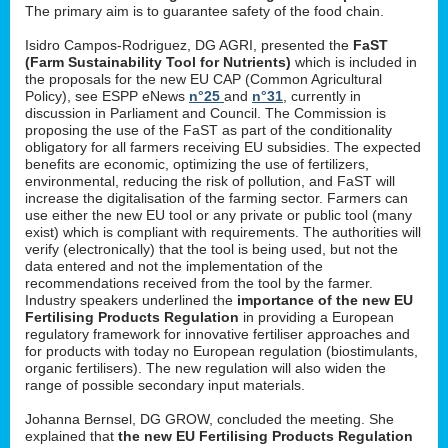
The primary aim is to guarantee safety of the food chain.
Isidro Campos-Rodriguez, DG AGRI, presented the
FaST
(Farm Sustainability Tool for Nutrients)
which is included in
the proposals for the new EU CAP (Common Agricultural
Policy), see ESPP eNews
n°25
and
n°31
, currently in
discussion in Parliament and Council. The Commission is
proposing the use of the FaST as part of the conditionality
obligatory for all farmers receiving EU subsidies. The expected
benefits are economic, optimizing the use of fertilizers,
environmental, reducing the risk of pollution, and FaST will
increase the digitalisation of the farming sector. Farmers can
use either the new EU tool or any private or public tool (many
exist) which is compliant with requirements. The authorities will
verify (electronically) that the tool is being used, but not the
data entered and not the implementation of the
recommendations received from the tool by the farmer.
Industry speakers underlined the
importance of the new EU
Fertilising Products Regulation
in providing a European
regulatory framework for innovative fertiliser approaches and
for products with today no European regulation (biostimulants,
organic fertilisers). The new regulation will also widen the
range of possible secondary input materials.
Johanna Bernsel, DG GROW, concluded the meeting. She
explained that
the new EU Fertilising Products Regulation