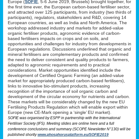
Europe (
SOFIE
, 5-6 June 2019, Brussels) brought together, for
the first time ever, the European carbon-based fertiliser sector,
and attracted over 125 participants, from industry (two thirds of
participants), regulators, stakeholders and R&D, covering 14
European countries, as well as India and North America. The
workshop addressed industry and markets for added-value
organic fertiliser products, agronomic evidence of carbon-
based fertilisers impacts on crops and on soils, and
opportunities and challenges for industry from developments in
European regulations. Discussions underlined that organic and
mineral fertilisers are complementary products and confirmed
the need to deliver consistent and quality products to farmers,
adapted to agronomic requirements and to practical
considerations. Market opportunities identified include the
development of Certified Organic Farming (an added-value
market for appropriately produced carbon-based fertilisers),
links to innovative bio-stimulant products, increasing
recognition of the importance of soil organic carbon and
development of the circular economy for nutrients and carbon.
These markets will be considerably changed by the new EU
Fertilising Products Regulation which will enable export within
Europe (new CE-Mark opening a ‘single’ EU market).
SOFIE was organised by ESPP in partnership with the International
Fertiliser Society (IFS). Meeting slides are online here and a full
conference conclusions and summary (SCOPE Newsletter N°130) will be
published shortly
www.phosphorusplatform.eu/SOFIE2019