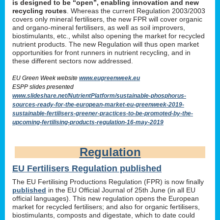
is designed to be “open”, enabling innovation and new
recycling routes
. Whereas the current Regulation 2003/2003
covers only mineral fertilisers, the new FPR will cover organic
and organo-mineral fertilisers, as well as soil improvers,
biostimulants, etc., whilst also opening the market for recycled
nutrient products. The new Regulation will thus open market
opportunities for front runners in nutrient recycling, and in
these different sectors now addressed.
EU Green Week website
www.eugreenweek.eu
ESPP slides presented
www.slideshare.net/NutrientPlatform/sustainable-phosphorus-
sources-ready-for-the-european-market-eu-greenweek-2019-
sustainable-fertilisers-greener-practices-to-be-promoted-by-the-
upcoming-fertilising-products-regulation-16-may-2019
Regulation
EU Fertilisers Regulation published
The EU Fertilising Productions Regulation (FPR) is now finally
published
in the EU Official Journal of 25th June (in all EU
official languages). This new regulation opens the European
market for recycled fertilisers; and also for organic fertilisers,
biostimulants, composts and digestate, which to date could