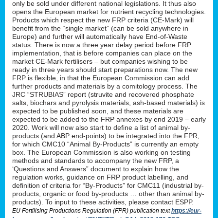
only be sold under different national legislations. It thus also
opens the European market for nutrient recycling technologies.
Products which respect the new FRP criteria (CE-Mark) will
benefit from the “single market” (can be sold anywhere in
Europe) and further will automatically have End-of-Waste
status. There is now a three year delay period before FRP
implementation, that is before companies can place on the
market CE-Mark fertilisers – but companies wishing to be
ready in three years should start preparations now. The new
FRP is flexible, in that the European Commission can add
further products and materials by a comitology process. The
JRC “STRUBIAS” report (struvite and recovered phosphate
salts, biochars and pyrolysis materials, ash-based materials) is
expected to be published soon, and these materials are
expected to be added to the FRP annexes by end 2019 – early
2020. Work will now also start to define a list of animal by-
products (and ABP end-points) to be integrated into the FPR,
for which CMC10 “Animal By-Products” is currently an empty
box. The European Commission is also working on testing
methods and standards to accompany the new FRP, a
‘Questions and Answers” document to explain how the
regulation works, guidance on FRP product labelling, and
definition of criteria for “By-Products” for CMC11 (industrial by-
products, organic or food by-products … other than animal by-
products). To input to these activities, please contact ESPP.
EU Fertilising Productions Regulation (FPR) publication text
https://eur-