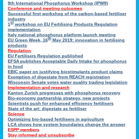
9th International Phosphorus Workshop (IPW9)
Conference and meeting outcomes
Successful first workshop of the carbon-based fertiliser
industry
st
1
workshop on EU Fertilising Products Regulation
implementation
Italy national phosphorus platform launch meeting
th
EU Green Week, 16
May 2019: innovation in fertilising
products
Regulation
EU Fertilisers Regulation published
EFSA publishes Acceptable Daily Intake for phosphorus
in food
EBIC paper on justifying biostimulants product claims
Exemption of digestate from REACH registration
Wisconsin Senate votes water quality trading legislation
Implementation and research
Kanton Zurich progresses with phosphorus recovery
Bio-economy partnership strategy, new projects
Scientists push for enhanced efficiency fertilisers
State of the art: digestate as fertiliser
Science
Optimizing bio-based fertilisers in agriculture
LCA shows how system boundaries change the answer
ESPP members
Stay informed and unsubscribe