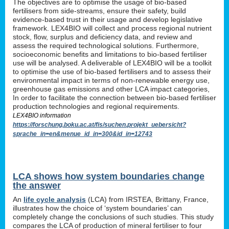
The objectives are to optimise the usage of bio-based
fertilisers from side-streams, ensure their safety, build
evidence-based trust in their usage and develop legislative
framework. LEX4BIO will collect and process regional nutrient
stock, flow, surplus and deficiency data, and review and
assess the required technological solutions. Furthermore,
socioeconomic benefits and limitations to bio-based fertiliser
use will be analysed. A deliverable of LEX4BIO will be a toolkit
to optimise the use of bio-based fertilisers and to assess their
environmental impact in terms of non-renewable energy use,
greenhouse gas emissions and other LCA impact categories,
In order to facilitate the connection between bio-based fertiliser
production technologies and regional requirements.
LEX4BIO information
https://forschung.boku.ac.at/fis/suchen.projekt_uebersicht?
sprache_in=en&menue_id_in=300&id_in=12743
LCA shows how system boundaries change
the answer
An
life cycle analysis
(LCA) from IRSTEA, Brittany, France,
illustrates how the choice of ‘system boundaries’ can
completely change the conclusions of such studies. This study
compares the LCA of production of mineral fertiliser to four