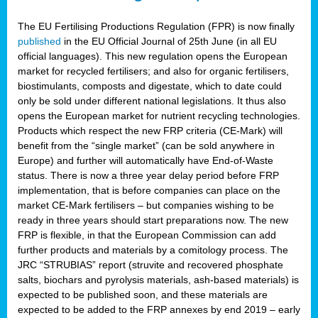
The EU Fertilising Productions Regulation (FPR) is now finally
published
in the EU Official Journal of 25th June (in all EU
official languages). This new regulation opens the European
market for recycled fertilisers; and also for organic fertilisers,
biostimulants, composts and digestate, which to date could
only be sold under different national legislations. It thus also
opens the European market for nutrient recycling technologies.
Products which respect the new FRP criteria (CE-Mark) will
benefit from the “single market” (can be sold anywhere in
Europe) and further will automatically have End-of-Waste
status. There is now a three year delay period before FRP
implementation, that is before companies can place on the
market CE-Mark fertilisers – but companies wishing to be
ready in three years should start preparations now. The new
FRP is flexible, in that the European Commission can add
further products and materials by a comitology process. The
JRC “STRUBIAS” report (struvite and recovered phosphate
salts, biochars and pyrolysis materials, ash-based materials) is
expected to be published soon, and these materials are
expected to be added to the FRP annexes by end 2019 – early