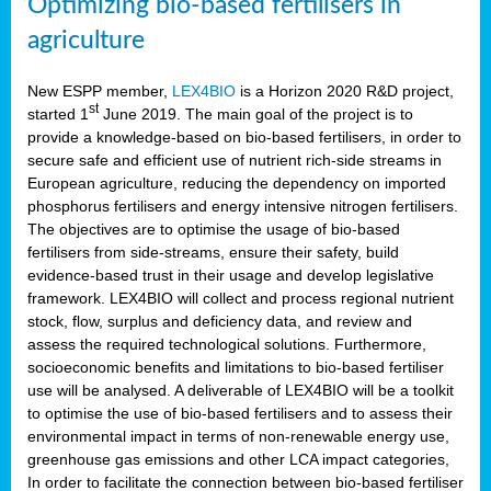
Optimizing bio-based fertilisers in
agriculture
New ESPP member,
LEX4BIO
is a Horizon 2020 R&D project,
st
started 1
June 2019. The main goal of the project is to
provide a knowledge-based on bio-based fertilisers, in order to
secure safe and efficient use of nutrient rich-side streams in
European agriculture, reducing the dependency on imported
phosphorus fertilisers and energy intensive nitrogen fertilisers.
The objectives are to optimise the usage of bio-based
fertilisers from side-streams, ensure their safety, build
evidence-based trust in their usage and develop legislative
framework. LEX4BIO will collect and process regional nutrient
stock, flow, surplus and deficiency data, and review and
assess the required technological solutions. Furthermore,
socioeconomic benefits and limitations to bio-based fertiliser
use will be analysed. A deliverable of LEX4BIO will be a toolkit
to optimise the use of bio-based fertilisers and to assess their
environmental impact in terms of non-renewable energy use,
greenhouse gas emissions and other LCA impact categories,
In order to facilitate the connection between bio-based fertiliser