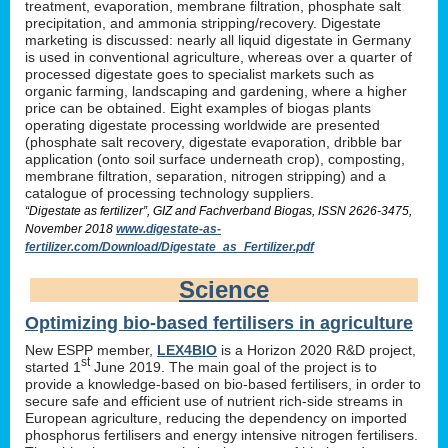
treatment, evaporation, membrane filtration, phosphate salt
precipitation, and ammonia stripping/recovery. Digestate
marketing is discussed: nearly all liquid digestate in Germany
is used in conventional agriculture, whereas over a quarter of
processed digestate goes to specialist markets such as
organic farming, landscaping and gardening, where a higher
price can be obtained. Eight examples of biogas plants
operating digestate processing worldwide are presented
(phosphate salt recovery, digestate evaporation, dribble bar
application (onto soil surface underneath crop), composting,
membrane filtration, separation, nitrogen stripping) and a
catalogue of processing technology suppliers.
“Digestate as fertilizer”, GIZ and Fachverband Biogas, ISSN 2626-3475,
November 2018
www.digestate-as-
fertilizer.com/Download/Digestate_as_Fertilizer.pdf
Science
Optimizing bio-based fertilisers in agriculture
New ESPP member,
LEX4BIO
is a Horizon 2020 R&D project,
st
started 1
June 2019. The main goal of the project is to
provide a knowledge-based on bio-based fertilisers, in order to
secure safe and efficient use of nutrient rich-side streams in
European agriculture, reducing the dependency on imported
phosphorus fertilisers and energy intensive nitrogen fertilisers.