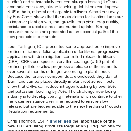
studies) and substantially reduced nitrogen losses (N
O and
2
ammonia emissions, nitrate leaching). Inhibitors can improve
NUE of both, mineral and organic fertilisers. A market survey
by EuroChem shows that the main claims for biostimulants are
to improve plant growth, root growth, crop yield, crop quality,
resistance to abiotic stress and nutrient uptake. Strong
research activities are presented as an essential path of the
new products into markets.
Leon Terlingen, ICL, presented some approaches to improve
fertiliser efficiency: foliar application of fertilisers, progressive
application with drip-irrigation, controlled release fertilisers
(CRF). CRFs use specific, very thin coatings (c. 50 µm) of
fertiliser pellets to allow progressive release of the nutrients,
over several months or longer according to plant needs.
Because the fertiliser compounds are enclosed, they do not
‘burn’ and can be placed directly in plant root zones. Tests
show that CRFs can reduce nitrogen leaching by over 50%
and potassium leaching by 70%. The challenge now facing
industry is to develop coating materials which continue to offer
the water resistance over time required to ensure slow
release, but are biodegradable to the new Fertilising Products
Regulation requirements.
Chris Thornton, ESPP,
underlined
the
importance of the
new EU Fertilising Products Regulation (FPR)
, not only for
recycled fertiliser products, but also for nutrient recycling