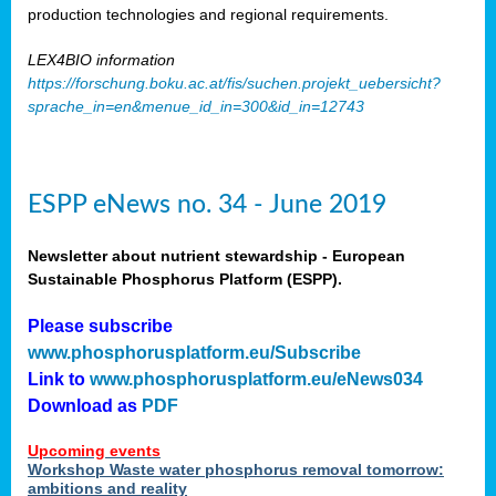
production technologies and regional requirements.
LEX4BIO information
https://forschung.boku.ac.at/fis/suchen.projekt_uebersicht?
sprache_in=en&menue_id_in=300&id_in=12743
ESPP eNews no. 34 - June 2019
Newsletter about nutrient stewardship - European
Sustainable Phosphorus Platform (ESPP).
Please subscribe
www.phosphorusplatform.eu/Subscribe
Link to
www.phosphorusplatform.eu/eNews034
Download as
PDF
Upcoming events
Workshop Waste water phosphorus removal tomorrow:
ambitions and reality