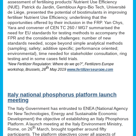
assessment of fertilising products’ Nutrient Use Efficiency
(NUE). Patrick du Jardin, Gembloux Agro-Bio Tech, Université
de Liège, presented the potential of biostimulants in improving
fertiliser Nutrient Use Efficiency, underlining that the
opportunities offered by their inclusion in the FRP. Yan Chys,
Yara and convener of CEN TC 260 / WG7 summarised the
need for EU standards for testing methods to accompany the
FPR and the considerable challenges: number of new
standards needed, scope beyond simple analytical methods
(sampling; safety; additive specific; performance oriented;
environmental), time needed for stakeholder consultation, ring
testing and in some cases field trials.
“New Fertilizer Regulation: Where do we go?”, Fertilizers Europe
th
workshop, Brussels, 28
May 2019
www.fertilizerseurope.com
Italy national phosphorus platform launch
meeting
The Italy Government has entrusted to ENEA (National Agency
for New Technologies, Energy and Sustainable Economic
Development) the objective of establishing an Italy Phosphorus
Platform. A launch meeting at the Italy Environment Ministry,
th
Rome, on 26
March, brought together around fifty
participants. The platform objectives cover all aspects of