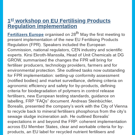
st
1
workshop on EU Fertilising Products
Regulation implementation
th
Fertilizers Europe
organised on 28
May the first meeting to
present implementation of the new EU Fertilising Products
Regulation (FPR). Speakers included the European
Commission, national regulators, CEN industry and scientific
experts. Kirsi Ekroth-Manssila, Head of Unit Chemicals at DG
GROW, summarised the changes the FPR will bring for
fertiliser producers, technology providers, farmers and for
environmental protection. She outlined tasks now outstanding
for FPR implementation: setting-up conformity assessment
(notified bodies) and market surveillance, defining criteria on
agronomic efficiency and safety for by-products, defining
criteria for biodegradation of polymers in control release
fertilisers, new European testing standards, guidance on
labelling, FRP “FAQs” document. Andreas Steinbüchler,
Borealis, presented the company’s work with the City of Vienna
to recycle back to mineral fertilisers phosphorus from the city’s
sewage sludge incineration ash. He outlined Borealis’
expectations in and beyond the FRP: coherent implementation
across EU Member States, clear and workable criteria for by-
products, an EU label for recycled nutrient fertilisers and