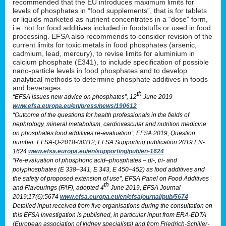
recommended that the EU introduces maximum limits for
levels of phosphates in “food supplements”, that is for tablets
or liquids marketed as nutrient concentrates in a “dose” form,
i.e. not for food additives included in foodstuffs or used in food
processing. EFSA also recommends to consider revision of the
current limits for toxic metals in food phosphates (arsenic,
cadmium, lead, mercury), to revise limits for aluminium in
calcium phosphate (E341), to include specification of possible
nano-particle levels in food phosphates and to develop
analytical methods to determine phosphate additives in foods
and beverages.
th
“EFSA issues new advice on phosphates”, 12
June 2019
www.efsa.europa.eu/en/press/news/190612
“Outcome of the questions for health professionals in the fields of
nephrology, mineral metabolism, cardiovascular and nutrition medicine
on phosphates food additives re-evaluation”, EFSA 2019, Question
number: EFSA-Q-2018-00312, EFSA Supporting publication 2019:EN-
1624
www.efsa.europa.eu/en/supporting/pub/en-1624
“Re-evaluation of phosphoric acid–phosphates – di-, tri- and
polyphosphates (E 338–341, E 343, E 450–452) as food additives and
the safety of proposed extension of use”, EFSA Panel on Food Additives
th
and Flavourings (FAF), adopted 4
June 2019, EFSA Journal
2019;17(6):5674
www.efsa.europa.eu/en/efsajournal/pub/5674
Detailed input received from five organisations during the consultation on
this EFSA investigation is published, in particular input from ERA-EDTA
(European association of kidney specialists) and from Friedrich-Schiller-