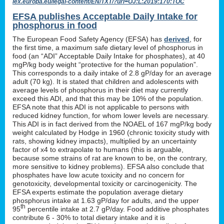
lex.europa.eu/legal-content/EN/TXT/?uri=OJ:L:2019:170:TOC
EFSA publishes Acceptable Daily Intake for
phosphorus in food
The European Food Safety Agency (EFSA) has
derived
, for
the first time, a maximum safe dietary level of phosphorus in
food (an “ADI” Acceptable Daily Intake for phosphates), at 40
mgP/kg body weight “protective for the human population”.
This corresponds to a daily intake of 2.8 gP/day for an average
adult (70 kg). It is stated that children and adolescents with
average levels of phosphorus in their diet may currently
exceed this ADI, and that this may be 10% of the population.
EFSA note that this ADI is not applicable to persons with
reduced kidney function, for whom lower levels are necessary.
This ADI is in fact derived from the NOAEL of 167 mgP/kg body
weight calculated by Hodge in 1960 (chronic toxicity study with
rats, showing kidney impacts), multiplied by an uncertainty
factor of x4 to extrapolate to humans (this is arguable,
because some strains of rat are known to be, on the contrary,
more sensitive to kidney problems). EFSA also conclude that
phosphates have low acute toxicity and no concern for
genotoxicity, developmental toxicity or carcinogenicity. The
EFSA experts estimate the population average dietary
phosphorus intake at 1.63 gP/day for adults, and the upper
th
95
percentile intake at 2.7 gP/day. Food additive phosphates
contribute 6 - 30% to total dietary intake and it is