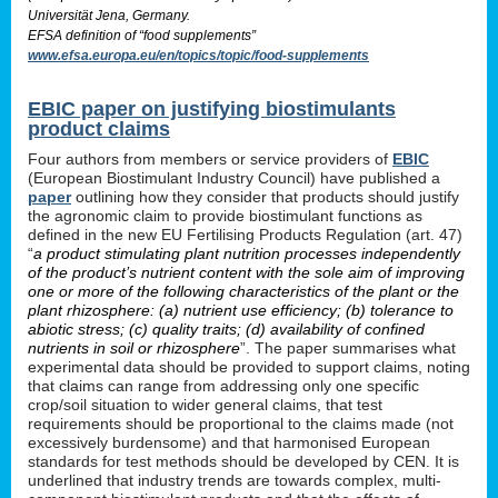
Universität Jena, Germany.
EFSA definition of “food supplements”
www.efsa.europa.eu/en/topics/topic/food-supplements
EBIC paper on justifying biostimulants
product claims
Four authors from members or service providers of
EBIC
(European Biostimulant Industry Council) have published a
paper
outlining how they consider that products should justify
the agronomic claim to provide biostimulant functions as
defined in the new EU Fertilising Products Regulation (art. 47)
“
a product stimulating plant nutrition processes independently
of the product’s nutrient content with the sole aim of improving
one or more of the following characteristics of the plant or the
plant rhizosphere: (a) nutrient use efficiency; (b) tolerance to
abiotic stress; (c) quality traits; (d) availability of confined
nutrients in soil or rhizosphere
”. The paper summarises what
experimental data should be provided to support claims, noting
that claims can range from addressing only one specific
crop/soil situation to wider general claims, that test
requirements should be proportional to the claims made (not
excessively burdensome) and that harmonised European
standards for test methods should be developed by CEN. It is
underlined that industry trends are towards complex, multi-