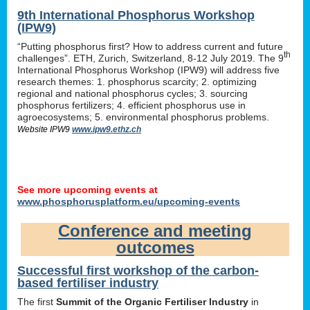
9th International Phosphorus Workshop
(IPW9)
“Putting phosphorus first? How to address current and future
th
challenges”. ETH, Zurich, Switzerland, 8-12 July 2019. The 9
International Phosphorus Workshop (IPW9) will address five
research themes: 1. phosphorus scarcity; 2. optimizing
regional and national phosphorus cycles; 3. sourcing
phosphorus fertilizers; 4. efficient phosphorus use in
agroecosystems; 5. environmental phosphorus problems.
Website IPW9
www.ipw9.ethz.ch
See more upcoming events at
www.phosphorusplatform.eu/upcoming-events
Conference and meeting
outcomes
Successful first workshop of the carbon-
based fertiliser industry
The first
Summit of the Organic Fertiliser Industry
in