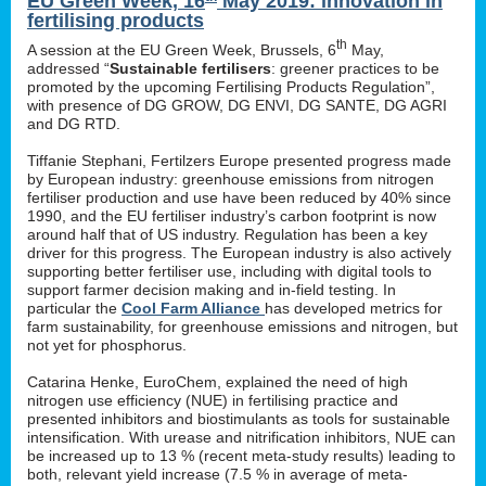
EU Green Week, 16
May 2019: innovation in
fertilising products
th
A session at the EU Green Week, Brussels, 6
May,
addressed “
Sustainable fertilisers
: greener practices to be
promoted by the upcoming Fertilising Products Regulation”,
with presence of DG GROW, DG ENVI, DG SANTE, DG AGRI
and DG RTD.
Tiffanie Stephani, Fertilzers Europe presented progress made
by European industry: greenhouse emissions from nitrogen
fertiliser production and use have been reduced by 40% since
1990, and the EU fertiliser industry’s carbon footprint is now
around half that of US industry. Regulation has been a key
driver for this progress. The European industry is also actively
supporting better fertiliser use, including with digital tools to
support farmer decision making and in-field testing. In
particular the
Cool Farm Alliance
has developed metrics for
farm sustainability, for greenhouse emissions and nitrogen, but
not yet for phosphorus.
Catarina Henke, EuroChem, explained the need of high
nitrogen use efficiency (NUE) in fertilising practice and
presented inhibitors and biostimulants as tools for sustainable
intensification. With urease and nitrification inhibitors, NUE can
be increased up to 13 % (recent meta-study results) leading to
both, relevant yield increase (7.5 % in average of meta-