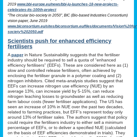
2019
www.bbi-europe.eu/news/bbi-ju-launches-18-new-projects-
celebrates-its-100th-project
“The circular bio-society in 2050”, BIC (Bio-based Industries Consortium)
vision paper, June 2019
www.biconsortium.eu/sites/biconsortium.eu/files/documents/Vision%20f
society%202050.pdf
Scientists push for enhanced efficiency
fertilisers
A
paper
in Nature Sustainability suggests that the fertiliser
industry should be required to sell a quota of “enhanced
efficiency fertilisers” (EEFs). These are considered here as (1)
slow and controlled release fertilisers, often achieved by
enclosing the fertiliser granule in a polymer coating and (2)
nitrogen inhibitors. Cited meta-analysis studies suggest that
EEFs can increase nitrogen use efficiency (NUE) by an
average 13%, can increase yield by 5-15%, can reduce
nitrogen leaching losses to groundwater as well as reducing
farm labour costs (fewer fertiliser applications). The US has
seen an increase of 10% in NUE over the past two decades,
related to farming practices, but EFF’s represent today only
around 13% of fertiliser sales. The authors suggest that policy
could require the fertilisers industry to either sell a minimum
percentage of EEFs, or to deliver a specified NUE (calculated
on the basis of EEF efficiencies demonstrated in trials). They