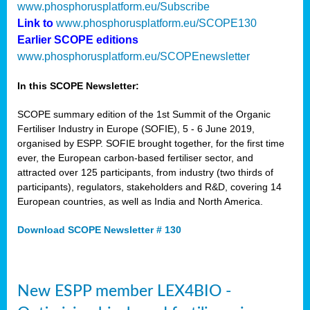
www.phosphorusplatform.eu/Subscribe
Link to
www.phosphorusplatform.eu/SCOPE130
Earlier SCOPE editions
www.phosphorusplatform.eu/SCOPEnewsletter
In this SCOPE Newsletter:
SCOPE summary edition of the 1st Summit of the Organic
Fertiliser Industry in Europe (SOFIE), 5 - 6 June 2019,
organised by ESPP. SOFIE brought together, for the first time
ever, the European carbon-based fertiliser sector, and
attracted over 125 participants, from industry (two thirds of
participants), regulators, stakeholders and R&D, covering 14
European countries, as well as India and North America.
Download SCOPE Newsletter # 130
New ESPP member LEX4BIO -