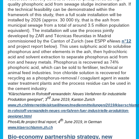
quality phosphoric acid from sewage sludge incineration ash. If
the technical feasibility can be demonstrated within the
framework of this study, then a full scale installation will be
installed by 2026 (approx. 30 000 t/y, that is the ash from
municipal sewage from a total of around 3.5 million population
equivalent). The installation will use the process jointly
developed by ZAR and Técnicas Reunidas in Madrid
commissioned by the Canton of Zurich (see ESPP eNews
n°12
and project report below). This uses sulphuric acid to solubilise
phosphorus and other elements in the ash, then hydrochloric
acid and solvent extraction to separate phosphorus acid from
iron and heavy metals. Phosphorus is recovered as 74%
phosphoric acid, which can be sold to fertiliser, technical or
animal feed industries. Iron chloride solution is recovered for
recycling as a phosphorus-removal / coagulant agent in waste
water treatment plants and the process residue can be used in
the cement industry.
“Klärschlamm in Rohstoff verwandeln: Neues Verfahren für industrielle
rd
Produktion geeignet”, 3
June 2019, Kanton Zurich
www.zh.ch/internet/de/aktuell/news/medienmitteilungen/2019/klaerschlam
in-rohstoff-verwandeln-neues-verfahren-fuer-industrielle-produktion-
geeignet.html
th
Phos4Life project final report, 4
June 2019, in German
www.klaerschlamm.zh.ch
Bio-economy partnership strategy, new