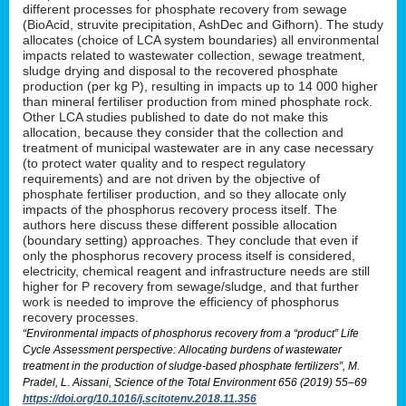
different processes for phosphate recovery from sewage
(BioAcid, struvite precipitation, AshDec and Gifhorn). The study
allocates (choice of LCA system boundaries) all environmental
impacts related to wastewater collection, sewage treatment,
sludge drying and disposal to the recovered phosphate
production (per kg P), resulting in impacts up to 14 000 higher
than mineral fertiliser production from mined phosphate rock.
Other LCA studies published to date do not make this
allocation, because they consider that the collection and
treatment of municipal wastewater are in any case necessary
(to protect water quality and to respect regulatory
requirements) and are not driven by the objective of
phosphate fertiliser production, and so they allocate only
impacts of the phosphorus recovery process itself. The
authors here discuss these different possible allocation
(boundary setting) approaches. They conclude that even if
only the phosphorus recovery process itself is considered,
electricity, chemical reagent and infrastructure needs are still
higher for P recovery from sewage/sludge, and that further
work is needed to improve the efficiency of phosphorus
recovery processes.
“Environmental impacts of phosphorus recovery from a “product” Life
Cycle Assessment perspective: Allocating burdens of wastewater
treatment in the production of sludge-based phosphate fertilizers”, M.
Pradel, L. Aissani, Science of the Total Environment 656 (2019) 55–69
https://doi.org/10.1016/j.scitotenv.2018.11.356