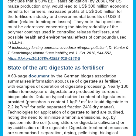
conclude that a 50% EEF sales obligation (by 2030), for US
maize production only, would lead to US$ 300 million economic
benefits for farmers, increased profits of US$ 160 million for
the fertilisers industry and environmental benefits of US$ 8
billion (related to nitrogen losses). They note that questions
must be addressed concerning the biodegradability of the
polymer coatings used in controlled release fertilisers, and
possible health and environmental effects of compounds used
in EEFs.
“A technology-forcing approach to reduce nitrogen pollution”, D. Kanter &
T. Searchinger, Nature Sustainability, vol. 1, Oct. 2018, 544-552,
https://doi.org/10.1038/s41893-018-0143-8
State of the art: digestate as fertiliser
A 60-page
document
by the German biogas association
summarises information about use of digestate as fertiliser,
with examples of operation of digestate processing. Nearly 130
million tonnes/year of digestate are produced by Europe’s
biogas plants. Data on typical nutrient content of digestates is
3
provided (phosphorus content 1 kgP / m
for liquid digestate to
3
2.2 kgP/m
for solid separated fraction 24% dry matter).
Technologies for application of digestate to land are outlined,
noting the need to minimize ammonia emissions, e.g. by
injection into the soil (using slitters or digestate cultivators) or
by acidification of the digestate. Digestate treatment processes
are summarised: separation, drying, pelletising, biological