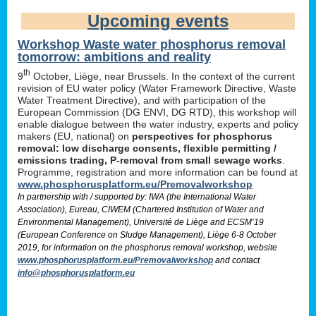
Upcoming events
Workshop Waste water phosphorus removal
tomorrow: ambitions and reality
th
9
October, Liège, near Brussels. In the context of the current
revision of EU water policy (Water Framework Directive, Waste
Water Treatment Directive), and with participation of the
European Commission (DG ENVI, DG RTD), this workshop will
enable dialogue between the water industry, experts and policy
makers (EU, national) on
perspectives for phosphorus
removal: low discharge consents, flexible permitting /
emissions trading, P-removal from small sewage works
.
Programme, registration and more information can be found at
www.phosphorusplatform.eu/Premovalworkshop
In partnership with / supported by: IWA (the International Water
Association), Eureau, CIWEM (Chartered Institution of Water and
Environmental Management), Université de Liège and ECSM’19
(European Conference on Sludge Management), Liège 6-8 October
2019, for information on the phosphorus removal workshop, website
www.phosphorusplatform.eu/Premovalworkshop
and contact
info@phosphorusplatform.eu