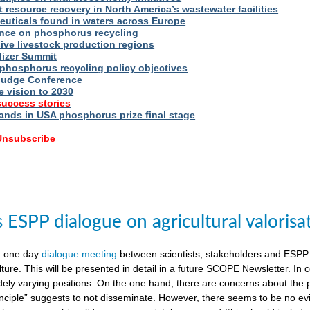
t resource recovery in North America’s wastewater facilities
uticals found in waters across Europe
nce on phosphorus recycling
ive livestock production regions
ilizer Summit
 phosphorus recycling policy objectives
udge Conference
e vision to 2030
success stories
nds in USA phosphorus prize final stage
 Unsubscribe
ESPP dialogue on agricultural valorisa
a one day
dialogue meeting
between scientists, stakeholders and ESPP
lture. This will be presented in detail in a future SCOPE Newsletter. In c
dely varying positions. On the one hand, there are concerns about the 
nciple” suggests to not disseminate. However, there seems to be no evid