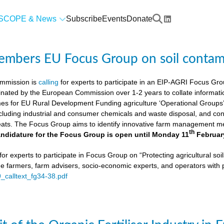
SCOPE & News
Subscribe
Events
Donate
members EU Focus Group on soil contam
mmission is
calling
for experts to participate in an EIP-AGRI Focus Grou
nated by the European Commission over 1-2 years to collate informat
s for EU Rural Development Funding agriculture ‘Operational Groups’. 
cluding industrial and consumer chemicals and waste disposal, and cons
ats. The Focus Group aims to identify innovative farm management me
th
ndidature for the Focus Group is open until Monday 11
Februar
or experts to participate in Focus Group on “Protecting agricultural so
de farmers, farm advisers, socio-economic experts, and operators with 
9_calltext_fg34-38.pdf