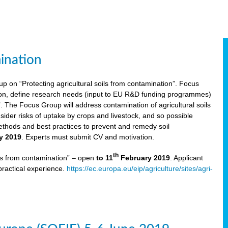
ination
p on “Protecting agricultural soils from contamination”. Focus
ion, define research needs (input to EU R&D funding programmes)
The Focus Group will address contamination of agricultural soils
ider risks of uptake by crops and livestock, and so possible
thods and best practices to prevent and remedy soil
y 2019
. Experts must submit CV and motivation.
th
ils from contamination” – open
to 11
February 2019
. Applicant
practical experience.
https://ec.europa.eu/eip/agriculture/sites/agri-