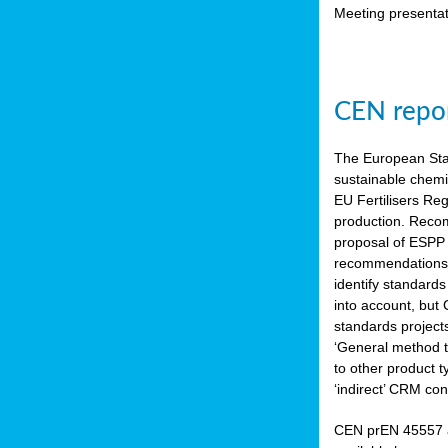
Meeting presentat
CEN repor
The European Sta
sustainable chemi
EU Fertilisers Re
production. Recom
proposal of ESPP 
recommendations i
identify standard
into account, but
standards project
‘General method to
to other product 
‘indirect’ CRM con
CEN prEN 45557 a