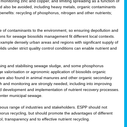
onitoring zinc and copper, and limiting spreading as a function of
ld also be avoided, including heavy metals, organic contaminants
benefits: recycling of phosphorus, nitrogen and other nutrients;
 of contaminants to the environment, so ensuring depollution and
ions for sewage biosolids management fit different local contexts.
example densely urban areas and regions with significant supply of
ids under strict quality control conditions can enable nutrient and
itising and stabilising sewage sludge, and some phosphorus
e valorisation or agronomic application of biosolids organic
are also found in animal manures and other organic secondary
ch and monitoring are strongly needed, including into improving
and development and implementation of nutrient recovery processes.
 enter municipal sewage.
eneous range of industries and stakeholders. ESPP should not
rus recycling, but should promote the advantages of different
ol, transparency and to effective nutrient recycling.