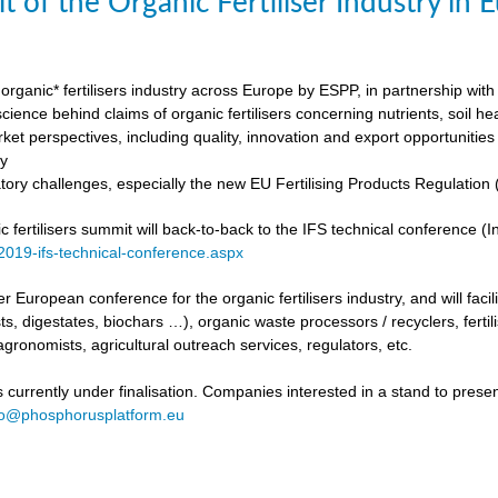
t of the Organic Fertiliser Industry in
organic* fertilisers industry across Europe by ESPP, in partnership with 
ience behind claims of organic fertilisers concerning nutrients, soil h
ket perspectives, including quality, innovation and export opportunities
my
tory challenges, especially the new EU Fertilising Products Regulatio
fertilisers summit will back-to-back to the IFS technical conference (Int
/2019-ifs-technical-conference.aspx
ever European conference for the organic fertilisers industry, and will fac
s, digestates, biochars …), organic waste processors / recyclers, fertili
agronomists, agricultural outreach services, regulators, etc.
urrently under finalisation. Companies interested in a stand to present
fo@phosphorusplatform.eu