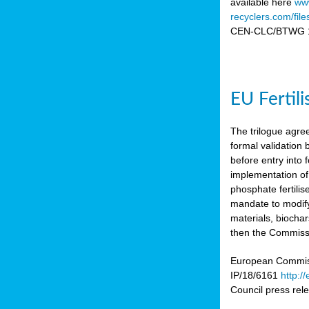
available here
www
recyclers.com/fil
CEN-CLC/BTWG 11
EU Fertil
The trilogue agre
formal validation
before entry int
implementation of
phosphate fertili
mandate to modify
materials, biocha
then the Commissio
European Commissi
IP/18/6161
http:/
Council press re