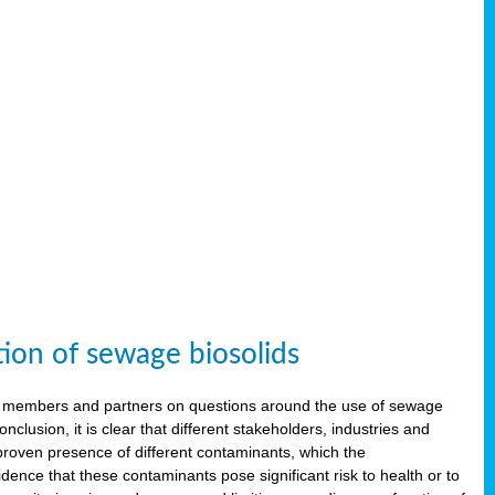
tion of sewage biosolids
 members and partners on questions around the use of sewage
onclusion, it is clear that different stakeholders, industries and
proven presence of different contaminants, which the
ence that these contaminants pose significant risk to health or to