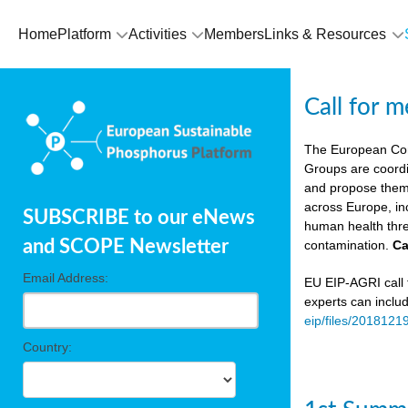
Home
Platform
Activities
Members
Links & Resources
Call for 
The European Co
Groups are coordi
and propose theme
across Europe, in
SUBSCRIBE to our eNews
human health thre
and SCOPE Newsletter
contamination.
Ca
Email Address:
EU EIP-AGRI call f
experts can inclu
eip/files/2018121
Country: