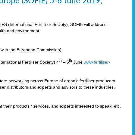
 Europe (SOFIE) 5-6 June 2019,
IFS (International Fertiliser Society), SOFIE will address:
ealth and environment
n (with the European Commission)
th
th
ernational Fertiliser Society) 4
– 5
June
www.fertiliser-
ilitate networking across Europe of organic fertiliser producers
ser distributors and experts and advisors to these industries,
 their products / services, and experts interested to speak, etc.