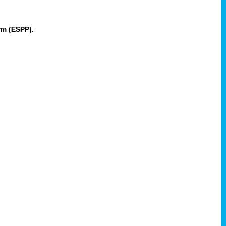
rm (ESPP).