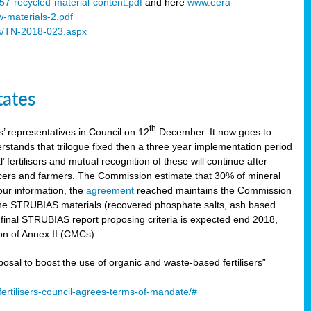
57-recycled-material-content.pdf
and here
www.eera-
w-materials-2.pdf
s/TN-2018-023.aspx
tates
th
 representatives in Council on 12
December. It now goes to
stands that trilogue fixed then a three year implementation period
’ fertilisers and mutual recognition of these will continue after
ducers and farmers. The Commission estimate that 30% of mineral
our information, the
agreement
reached maintains the Commission
 the STRUBIAS materials (recovered phosphate salts, ash based
C final STRUBIAS report proposing criteria is expected end 2018,
ion of Annex II (CMCs).
l to boost the use of organic and waste-based fertilisers”
ertilisers-council-agrees-terms-of-mandate/#