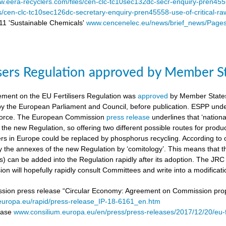
.eera-recyclers.com/files/cen-clc-tc10sec132dc-secr-enquiry-pren455
es/cen-clc-tc10sec126dc-secretary-enquiry-pren45558-use-of-critical-ra
 'Sustainable Chemicals'
www.cencenelec.eu/news/brief_news/Page
isers Regulation approved by Member S
ement on the EU Fertilisers Regulation was
approved
by Member States’
 by the European Parliament and Council, before publication. ESPP under
o force. The European Commission
press release
underlines that ‘national
 the new Regulation, so offering two different possible routes for pro
sers in Europe could be replaced by phosphorus recycling. According to 
 the annexes of the new Regulation by ‘comitology’. This means that
rs) can be added into the Regulation rapidly after its adoption. The JR
n will hopefully rapidly consult Committees and write into a modificat
on press release “Circular Economy: Agreement on Commission proposa
/europa.eu/rapid/press-release_IP-18-6161_en.htm
lease
www.consilium.europa.eu/en/press/press-releases/2017/12/20/eu-f