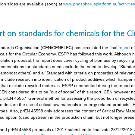
ion slides are available (soon) at
www.phosphorusplatform.eu/activitie
t on standards for chemicals for the C
ndards Organisation (CEN/CENELEC) has circulated the final
report
of
cals for the Circular Economy. ESPP has followed this work. Although n
gulation proposal, the report does cover cycling of biomass by recyclin
mendations for standards needs include the need to develop “Standardi
amongst others) and a “Standard with criteria on properties of relevan
nclude research into identification of product additives which hamp
s that exclude recycled materials. ESPP commented during the report de
 CEN considered this to be “out of scope” of this report. CEN however 
s: prEN 45557 ‘General method for assessing the proportion of recycle
 declare the use of critical raw materials in energy related products’.
types. Also, prEN 45558 only addresses the content of Critical Raw Mate
sumption (used upstream in the production chain, but not longer present
nd prEN 45558 proposals of 2017 submitted to final vote 28/12/2018