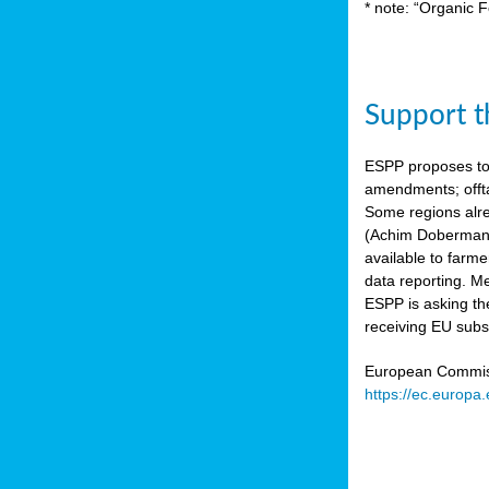
* note: “Organic F
Support th
ESPP proposes to
amendments; offta
Some regions alre
(Achim Dobermann
available to farme
data reporting. Me
ESPP is asking th
receiving EU subs
European Commissi
https://ec.europa