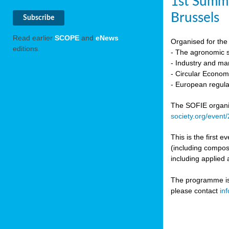
1st Summi
Brussels
Read earlier
SCOPE
and
eNews
Organised for the 
editions.
- The agronomic sc
- Industry and mar
- Circular Econo
- European regula
The SOFIE organic 
society.org/event
This is the first 
(including compost
including applied 
The programme is c
please contact
in