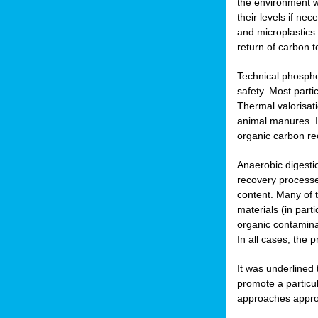
the environment w
their levels if n
and microplastics.
return of carbon t
Technical phospho
safety. Most parti
Thermal valorisat
animal manures. In
organic carbon re
Anaerobic digesti
recovery processes
content. Many of 
materials (in part
organic contamina
In all cases, the 
It was underlined
promote a particu
approaches appropr