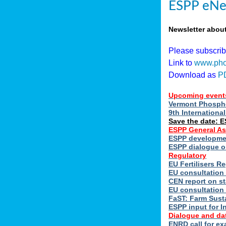
ESPP eNe
Newsletter abou
Please subscri
Link to
www.pho
Download as
P
Upcoming event
Vermont Phospho
9th Internation
Save the date: 
ESPP General A
ESPP developmen
ESPP dialogue on
Regulatory
EU Fertilisers 
EU consultation 
CEN report on st
EU consultation
FaST: Farm Susta
ESPP input for I
Dialogue and da
ENRD call for ex