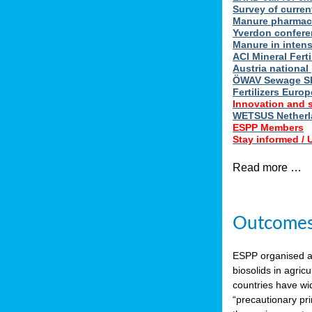
Survey of curren
Manure pharmace
Yverdon confere
Manure in intens
ACI Mineral Fert
Austria national
ÖWAV Sewage Sl
Fertilizers Europ
Innovation and 
WETSUS Netherla
ESPP Members
Stay informed /
Read more …
Outcomes 
ESPP organised 
biosolids in agricu
countries have wi
“precautionary pri