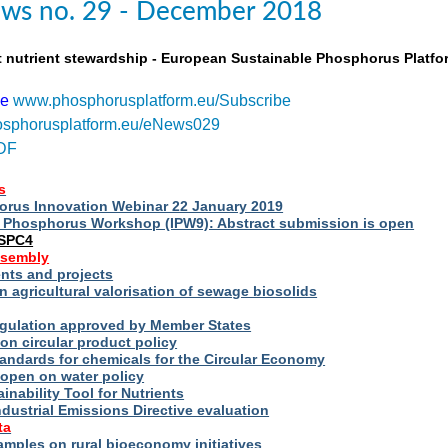
ws no. 29 - December 2018
t nutrient stewardship - European Sustainable Phosphorus Platfo
be
www.phosphorusplatform.eu/Subscribe
sphorusplatform.eu/eNews029
DF
s
rus Innovation Webinar 22 January 2019
al Phosphorus Workshop (IPW9): Abstract submission is open
ESPC4
ssembly
ts and projects
 agricultural valorisation of sewage biosolids
Regulation approved by Member States
on circular product policy
andards for chemicals for the Circular Economy
 open on water policy
inability Tool for Nutrients
ndustrial Emissions Directive evaluation
ta
amples on rural bioeconomy initiatives