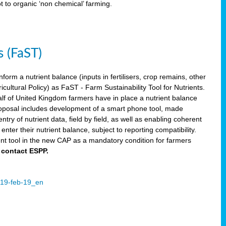
ot to organic ‘non chemical’ farming.
s (FaST)
nform a nutrient balance (inputs in fertilisers, crop remains, other
ltural Policy) as FaST - Farm Sustainability Tool for Nutrients.
lf of United Kingdom farmers have in place a nutrient balance
osal includes development of a smart phone tool, made
try of nutrient data, field by field, as well as enabling coherent
nter their nutrient balance, subject to reporting compatibility.
t tool in the new CAP as a mandatory condition for farmers
 contact ESPP.
2019-feb-19_en