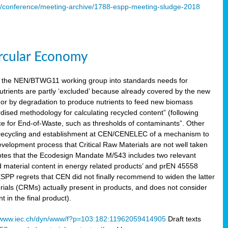
s/conference/meeting-archive/1788-espp-meeting-sludge-2018
ircular Economy
 the NEN/BTWG11 working group into standards needs for
utrients are partly ‘excluded’ because already covered by the new
g or by degradation to produce nutrients to feed new biomass
sed methodology for calculating recycled content” (following
ce for End-of-Waste, such as thresholds of contaminants”. Other
er recycling and establishment at CEN/CENELEC of a mechanism to
velopment process that Critical Raw Materials are not well taken
notes that the Ecodesign Mandate M/543 includes two relevant
d material content in energy related products’ and prEN 45558
 ESPP regrets that CEN did not finally recommend to widen the latter
rials (CRMs) actually present in products, and does not consider
 in the final product).
www.iec.ch/dyn/www/f?p=103:182:11962059414905
Draft texts