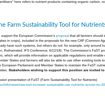
ertilisers” here refers to nutrient products containing organic carbon, n
e Farm Sustainability Tool for Nutrient
 support the European Commission’s
proposal
that all farmers should i
kes in crops), included in the proposals for the new CAP (Common Agricu
ady have such systems, but others do not: for example, only around ha
, Rothamsted, IFS Conference, 6/12/18). The Commission’s FaST prop
rs, which will provide information on applicable regulations and enable en
mber States and farmers will also be able to use other existing tools to e
e European Parliament and Member States to maintain the FaST nutrien
idies.
Stakeholders wishing to support this position are invited to
on presentation of FaST (Farm Sustainability Tool for Nutrients)
.eu/info/news/new-tool-increase-sustainable-use-nutrients-across-eu-