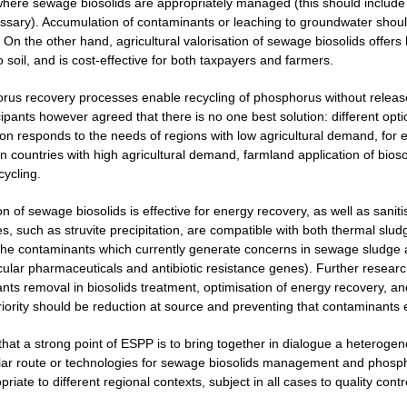
here sewage biosolids are appropriately managed (this should include m
ecessary). Accumulation of contaminants or leaching to groundwater shou
 On the other hand, agricultural valorisation of sewage biosolids offers 
o soil, and is cost-effective for both taxpayers and farmers.
rus recovery processes enable recycling of phosphorus without release
cipants however agreed that there is no one best solution: different opt
ion responds to the needs of regions with low agricultural demand, for 
 countries with high agricultural demand, farmland application of biosol
cycling.
on of sewage biosolids is effective for energy recovery, as well as san
, such as struvite precipitation, are compatible with both thermal sludg
the contaminants which currently generate concerns in sewage sludge 
icular pharmaceuticals and antibiotic resistance genes). Further resear
nts removal in biosolids treatment, optimisation of energy recovery, 
priority should be reduction at source and preventing that contaminants
 that a strong point of ESPP is to bring together in dialogue a heterog
lar route or technologies for sewage biosolids management and phospho
iate to different regional contexts, subject in all cases to quality contr