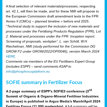
A final selection of relevant materials/processes, respecting
art. 42.1, will then be made, and for these NMI will propose to
the European Commission draft amendment texts to the FPR
Annex II (CMCs) – planned timeline = before end 2025.
“Technical study to support the inclusion of new materials and
processes under the Fertilising Products Regulation (FPR); Lot
2: Material and processes under the FPR. Inception report;
Screening of proposals, workplan”, L. van Schöll, W.H.
Riechelman, NMI (study performed for the Commission DG
GROW F2 under GROW/2022/OP/0046), version March 2024
HERE
.
Comments via members of the EU Fertilisers Expert Group
(includes ESPP) – send comments ASAP to
info@phosphorusplatform.eu
SOFIE summary in Fertilizer Focus
rd
A 2-page summary of ESPP’s SOFIE3 conference (3
Summit of Organic & Organo-Mineral Fertiliser Industries
in Europe) is published in Argus Media’s March/April 2024
Fertilizer Focus (11 000 readership)
. A full summary will be