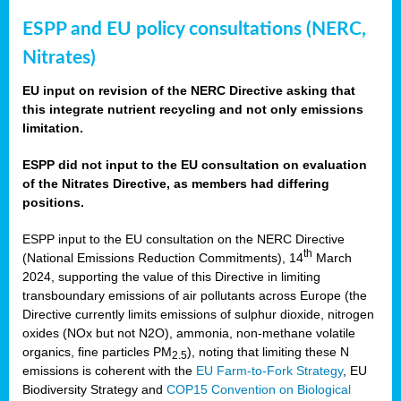
ESPP and EU policy consultations (NERC,
Nitrates)
EU input on revision of the NERC Directive asking that
this integrate nutrient recycling and not only emissions
limitation.
ESPP did not input to the EU consultation on evaluation
of the Nitrates Directive, as members had differing
positions.
ESPP input to the EU consultation on the NERC Directive
th
(National Emissions Reduction Commitments), 14
March
2024, supporting the value of this Directive in limiting
transboundary emissions of air pollutants across Europe (the
Directive currently limits emissions of sulphur dioxide, nitrogen
oxides (NOx but not N2O), ammonia, non-methane volatile
organics, fine particles PM
), noting that limiting these N
2.5
emissions is coherent with the
EU Farm-to-Fork Strategy
, EU
Biodiversity Strategy and
COP15 Convention on Biological