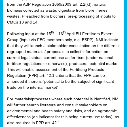
from the ABP Regulation 1069/2009 art. 2.2(k)), natural
biomass collected as waste, digestate from biorefineries
wastes, P leached from biochars, pre-processing of inputs to
CMCs 13 and 14.
th
th
Following input at the 15
– 16
April EU Fertilisers Expert
Group (input via FEG members only, e.g. ESPP), NMI indicate
that they will launch a stakeholder consultation on the different
regrouped materials / proposals to collect information on
current legal status, current use as fertiliser (under national
fertiliser regulations or otherwise), producers, potential market.
This will enable assessment of the Fertilising Products
Regulation (FPR) art. 42.1 criteria that the FPR can be
amended if there is “potential to be the subject of significant
trade on the internal market”.
For materials/processes where such potential is identified, NMI
will further search literature and consult stakeholders on
environmental and health safety and risks, and on agronomic
effectiveness (an indicator for this being current use today), as
also required in FPR art. 42.1