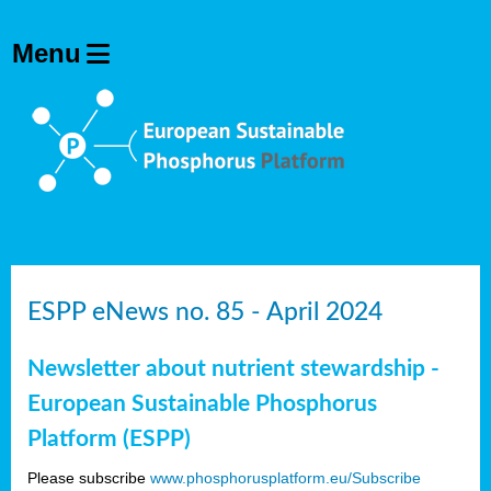
ESPP eNews no. 85 - April 2024
Newsletter about nutrient stewardship -
European Sustainable Phosphorus
Platform (ESPP)
Please subscribe
www.phosphorusplatform.eu/Subscribe