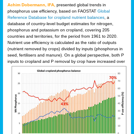
Achim Dobermann, IFA,
presented global trends in
phosphorus use efficiency, based on FAOSTAT
Global
Reference Database for cropland nutrient balances
, a
database of country-level budget estimates for nitrogen,
phosphorus and potassium on cropland, covering 205
countries and territories, for the period from 1961 to 2020.
Nutrient use efficiency is calculated as the ratio of outputs
(nutrient removed by crops) divided by inputs (phosphorus in
seed, fertilisers and manure). On a global perspective, both P
inputs to cropland and P r
emoval by crop have increased over