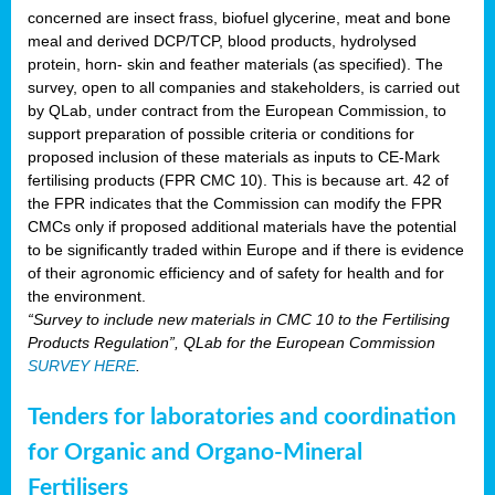
concerned are insect frass, biofuel glycerine, meat and bone
meal and derived DCP/TCP, blood products, hydrolysed
protein, horn- skin and feather materials (as specified). The
survey, open to all companies and stakeholders, is carried out
by QLab, under contract from the European Commission, to
support preparation of possible criteria or conditions for
proposed inclusion of these materials as inputs to CE-Mark
fertilising products (FPR CMC 10). This is because art. 42 of
the FPR indicates that the Commission can modify the FPR
CMCs only if proposed additional materials have the potential
to be significantly traded within Europe and if there is evidence
of their agronomic efficiency and of safety for health and for
the environment.
“Survey to include new materials in CMC 10 to the Fertilising
Products Regulation”, QLab for the European Commission
SURVEY HERE
.
Tenders for laboratories and coordination
for Organic and Organo-Mineral
Fertilisers