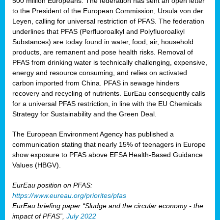
500 million Europeans. The federation has sent an open letter
to the President of the European Commission, Ursula von der
Leyen, calling for universal restriction of PFAS. The federation
underlines that PFAS (Perfluoroalkyl and Polyfluoroalkyl
Substances) are today found in water, food, air, household
products, are remanent and pose health risks. Removal of
PFAS from drinking water is technically challenging, expensive,
energy and resource consuming, and relies on activated
carbon imported from China. PFAS in sewage hinders
recovery and recycling of nutrients. EurEau consequently calls
for a universal PFAS restriction, in line with the EU Chemicals
Strategy for Sustainability and the Green Deal.
The European Environment Agency has published a
communication stating that nearly 15% of teenagers in Europe
show exposure to PFAS above EFSA Health-Based Guidance
Values (HBGV).
EurEau position on PFAS:
https://www.eureau.org/priorites/pfas
EurEau briefing paper “Sludge and the circular economy - the
impact of PFAS”,
July 2022