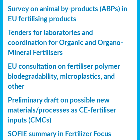
Survey on animal by-products (ABPs) in
EU fertilising products
Tenders for laboratories and
coordination for Organic and Organo-
Mineral Fertilisers
EU consultation on fertiliser polymer
biodegradability, microplastics, and
other
Preliminary draft on possible new
materials/processes as CE-fertiliser
inputs (CMCs)
SOFIE summary in Fertilizer Focus