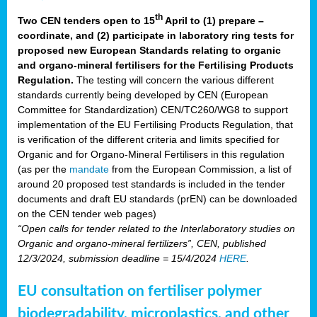
th
Two CEN tenders open to 15
April to (1) prepare –
coordinate, and (2) participate in laboratory ring tests for
proposed new European Standards relating to organic
and organo-mineral fertilisers for the Fertilising Products
Regulation.
The testing will concern the various different
standards currently being developed by CEN (European
Committee for Standardization) CEN/TC260/WG8 to support
implementation of the EU Fertilising Products Regulation, that
is verification of the different criteria and limits specified for
Organic and for Organo-Mineral Fertilisers in this regulation
(as per the
mandate
from the European Commission, a list of
around 20 proposed test standards is included in the tender
documents and draft EU standards (prEN) can be downloaded
on the CEN tender web pages)
“Open calls for tender related to the Interlaboratory studies on
Organic and organo-mineral fertilizers”, CEN, published
12/3/2024, submission deadline = 15/4/2024
HERE
.
EU consultation on fertiliser polymer
biodegradability, microplastics, and other