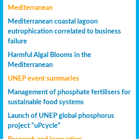
Mediterranean
Mediterranean coastal lagoon
eutrophication correlated to business
failure
Harmful Algal Blooms in the
Mediterranean
UNEP event summaries
Management of phosphate fertilisers for
sustainable food systems
Launch of UNEP global phosphorus
project “uPcycle”