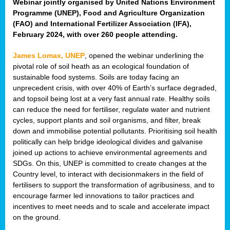
Webinar jointly organised by United Nations Environment
Programme (UNEP), Food and Agriculture Organization
(FAO) and International Fertilizer Association (IFA),
February 2024, with over 260 people attending.
James Lomax, UNEP
, opened the webinar underlining the
pivotal role of soil heath as an ecological foundation of
sustainable food systems. Soils are today facing an
unprecedent crisis, with over 40% of Earth’s surface degraded,
and topsoil being lost at a very fast annual rate. Healthy soils
can reduce the need for fertiliser, regulate water and nutrient
cycles, support plants and soil organisms, and filter, break
down and immobilise potential pollutants. Prioritising soil health
politically can help bridge ideological divides and galvanise
joined up actions to achieve environmental agreements and
SDGs. On this, UNEP is committed to create changes at the
Country level, to interact with decisionmakers in the field of
fertilisers to support the transformation of agribusiness, and to
encourage farmer led innovations to tailor practices and
incentives to meet needs and to scale and accelerate impact
on the ground.