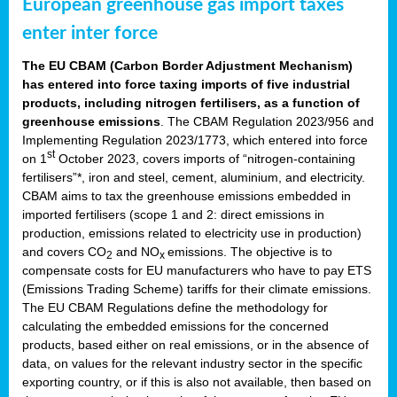
European greenhouse gas import taxes
enter inter force
The EU CBAM (Carbon Border Adjustment Mechanism)
has entered into force taxing imports of five industrial
products, including nitrogen fertilisers, as a function of
greenhouse emissions
. The CBAM Regulation 2023/956 and
Implementing Regulation 2023/1773, which entered into force
st
on 1
October 2023, covers imports of “nitrogen-containing
fertilisers”*, iron and steel, cement, aluminium, and electricity.
CBAM aims to tax the greenhouse emissions embedded in
imported fertilisers (scope 1 and 2: direct emissions in
production, emissions related to electricity use in production)
and covers CO
and NO
emissions. The objective is to
2
x
compensate costs for EU manufacturers who have to pay ETS
(Emissions Trading Scheme) tariffs for their climate emissions.
The EU CBAM Regulations define the methodology for
calculating the embedded emissions for the concerned
products, based either on real emissions, or in the absence of
data, on values for the relevant industry sector in the specific
exporting country, or if this is also not available, then based on