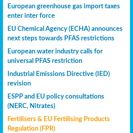
European greenhouse gas import taxes
enter inter force
EU Chemical Agency (ECHA) announces
next steps towards PFAS restrictions
European water industry calls for
universal PFAS restriction
Industrial Emissions Directive (IED)
revision
ESPP and EU policy consultations
(NERC, Nitrates)
Fertilisers & EU Fertilising Products
Regulation (FPR)