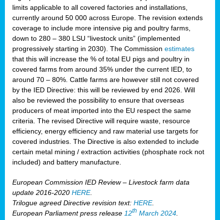
limits applicable to all covered factories and installations,
currently around 50 000 across Europe. The revision extends
coverage to include more intensive pig and poultry farms,
down to 280 – 380 LSU “livestock units” (implemented
progressively starting in 2030). The Commission
estimates
that this will increase the % of total EU pigs and poultry in
covered farms from around 35% under the current IED, to
around 70 – 80%. Cattle farms are however still not covered
by the IED Directive: this will be reviewed by end 2026. Will
also be reviewed the possibility to ensure that overseas
producers of meat imported into the EU respect the same
criteria. The revised Directive will require waste, resource
efficiency, energy efficiency and raw material use targets for
covered industries. The Directive is also extended to include
certain metal mining / extraction activities (phosphate rock not
included) and battery manufacture.
European Commission IED Review – Livestock farm data
update 2016-2020
HERE
.
Trilogue agreed Directive revision text:
HERE
.
th
European Parliament press release
12
March 2024
.