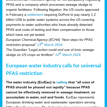
PFAS and a company which processes sewage sludge to
organic fertilisers. Following litigation, the US courts approved
in February a
settlement
requiring DuPont to pay nearly 1.2
billion US§ to public water systems across the US covering
payments to water authorities who have already detected
PFAS and costs of testing and then compensation to those
which have not yet tested.
European Chemical Agency (ECHA) “Next steps for PFAS
th
restriction proposal”
13
March 2024
.
The Guardian “Legal action could end use of toxic sewage
th
sludge on US crops as fertilizer”
12
March 2024
.
European water industry calls for universal
PFAS restriction
The water industry (EurEau) is
calling
that “all uses of
PFAS should be phased out rapidly” because PFAS
cannot be effectively removed in sewage treatment, so
accumulate in water, soil and foods
. EurEau represents
European drinking water and wastewater operators serving