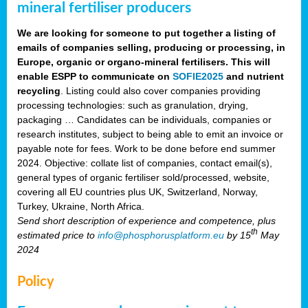
mineral fertiliser producers
We are looking for someone to put together a listing of
emails of companies selling, producing or processing, in
Europe, organic or organo-mineral fertilisers. This will
enable ESPP to communicate on
SOFIE2025
and nutrient
recycling
. Listing could also cover companies providing
processing technologies: such as granulation, drying,
packaging … Candidates can be individuals, companies or
research institutes, subject to being able to emit an invoice or
payable note for fees. Work to be done before end summer
2024. Objective: collate list of companies, contact email(s),
general types of organic fertiliser sold/processed, website,
covering all EU countries plus UK, Switzerland, Norway,
Turkey, Ukraine, North Africa.
Send short description of experience and competence, plus
th
estimated price to
info@phosphorusplatform.eu
by 15
May
2024
Policy