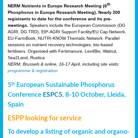
th
NERM Nutrients in Europe Research Meeting (6
Phosphorus in Europe Research Meeting). Nearly 200
registrants to date for the conference and its pre-
meetings.
Speakers include the European Commission (DG
AGRI, DG TRD), EIP-AGRI Support Facility/EU Cap Network,
EU-FarmBook, NUTRI-KNOW Thematic Network. Parallel
sessions on nutrient recovery technologies, bio-based
fertilisers. Organised with Fertimanure, Lex4Bio, Walnut,
Sea2Land, Rustica.
NERM, Brussels & online, 16-17 April, including site visits:
programme & registration
5
European Sustainable Phosphorus
th
Conference
ESPC5
, 8-10 October, Lleida,
Spain
ESPP looking for service
To develop a listing of organic and organo-