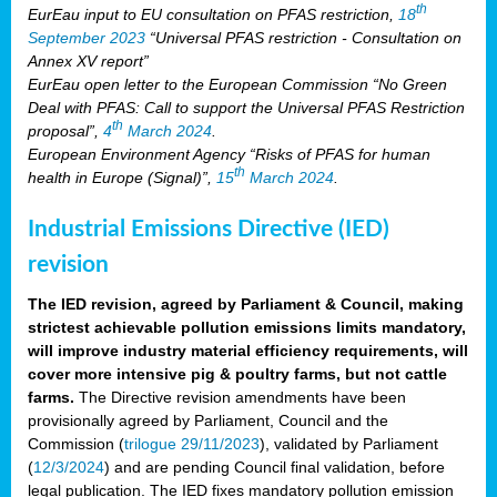
th
EurEau input to EU consultation on PFAS restriction,
18
September 2023
“Universal PFAS restriction - Consultation on
Annex XV report”
EurEau open letter to the European Commission “No Green
Deal with PFAS: Call to support the Universal PFAS Restriction
th
proposal”,
4
March 2024
.
European Environment Agency “Risks of PFAS for human
th
health in Europe (Signal)”,
15
March 2024
.
Industrial Emissions Directive (IED)
revision
The IED revision, agreed by Parliament & Council, making
strictest achievable pollution emissions limits mandatory,
will improve industry material efficiency requirements, will
cover more intensive pig & poultry farms, but not cattle
farms.
The Directive revision amendments have been
provisionally agreed by Parliament, Council and the
Commission (
trilogue 29/11/2023
), validated by Parliament
(
12/3/2024
) and are pending Council final validation, before
legal publication. The IED fixes mandatory pollution emission