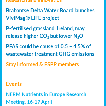
Research and innovation
Brabantse Delta Water Board launches
ViviMag® LIFE project
P-fertilised grassland, Ireland, may
release higher CO
but lower N
O
2
2
PFAS could be cause of 0.5 – 4.5% of
wastewater treatment GHG emissions
Stay informed & ESPP members
Events
NERM Nutrients in Europe Research
Meeting, 16-17 April