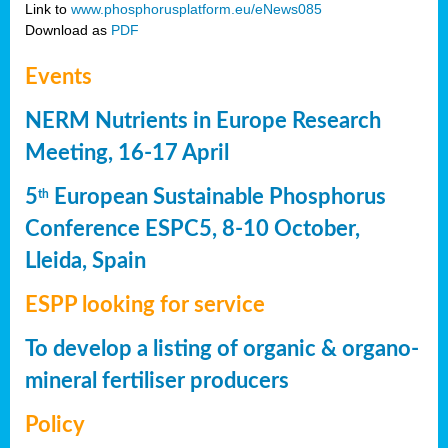
Link to
www.phosphorusplatform.eu/eNews085
Download as
PDF
Events
NERM Nutrients in Europe Research
Meeting, 16-17 April
5
European Sustainable Phosphorus
th
Conference ESPC5, 8-10 October,
Lleida, Spain
ESPP looking for service
To develop a listing of organic & organo-
mineral fertiliser producers
Policy