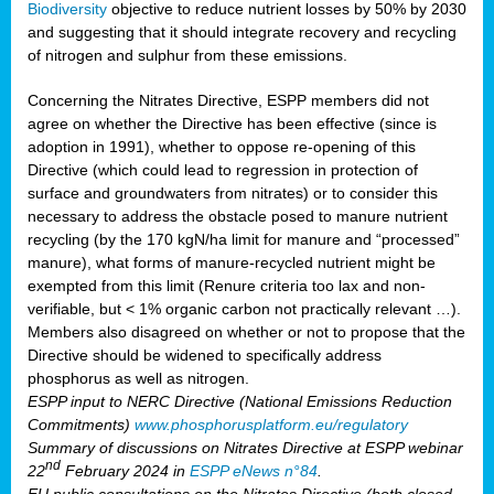
Biodiversity
objective to reduce nutrient losses by 50% by 2030
and suggesting that it should integrate recovery and recycling
of nitrogen and sulphur from these emissions.
Concerning the Nitrates Directive, ESPP members did not
agree on whether the Directive has been effective (since is
adoption in 1991), whether to oppose re-opening of this
Directive (which could lead to regression in protection of
surface and groundwaters from nitrates) or to consider this
necessary to address the obstacle posed to manure nutrient
recycling (by the 170 kgN/ha limit for manure and “processed”
manure), what forms of manure-recycled nutrient might be
exempted from this limit (Renure criteria too lax and non-
verifiable, but < 1% organic carbon not practically relevant …).
Members also disagreed on whether or not to propose that the
Directive should be widened to specifically address
phosphorus as well as nitrogen.
ESPP input to NERC Directive (National Emissions Reduction
Commitments)
www.phosphorusplatform.eu/regulatory
Summary of discussions on Nitrates Directive at ESPP webinar
nd
22
February 2024 in
ESPP eNews n°84
.
EU public consultations on the Nitrates Directive (both closed