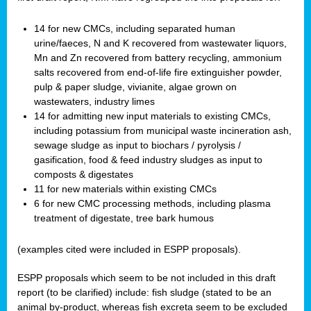
14 for new CMCs, including separated human
urine/faeces, N and K recovered from wastewater liquors,
Mn and Zn recovered from battery recycling, ammonium
salts recovered from end-of-life fire extinguisher powder,
pulp & paper sludge, vivianite, algae grown on
wastewaters, industry limes
14 for admitting new input materials to existing CMCs,
including potassium from municipal waste incineration ash,
sewage sludge as input to biochars / pyrolysis /
gasification, food & feed industry sludges as input to
composts & digestates
11 for new materials within existing CMCs
6 for new CMC processing methods, including plasma
treatment of digestate, tree bark humous
(examples cited were included in ESPP proposals).
ESPP proposals which seem to be not included in this draft
report (to be clarified) include: fish sludge (stated to be an
animal by-product, whereas fish excreta seem to be excluded