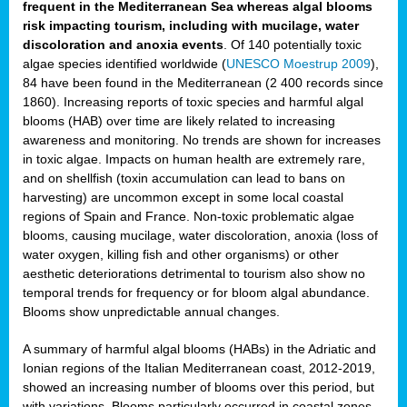
frequent in the Mediterranean Sea whereas algal blooms
risk impacting tourism, including with mucilage, water
discoloration and anoxia events
. Of 140 potentially toxic
algae species identified worldwide (
UNESCO Moestrup 2009
),
84 have been found in the Mediterranean (2 400 records since
1860). Increasing reports of toxic species and harmful algal
blooms (HAB) over time are likely related to increasing
awareness and monitoring. No trends are shown for increases
in toxic algae. Impacts on human health are extremely rare,
and on shellfish (toxin accumulation can lead to bans on
harvesting) are uncommon except in some local coastal
regions of Spain and France. Non-toxic problematic algae
blooms, causing mucilage, water discoloration, anoxia (loss of
water oxygen, killing fish and other organisms) or other
aesthetic deteriorations detrimental to tourism also show no
temporal trends for frequency or for bloom algal abundance.
Blooms show unpredictable annual changes.
A summary of harmful algal blooms (HABs) in the Adriatic and
Ionian regions of the Italian Mediterranean coast, 2012-2019,
showed an increasing number of blooms over this period, but
with variations. Blooms particularly occurred in coastal zones