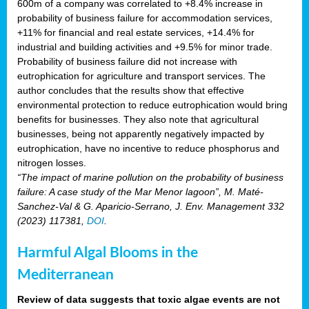
600m of a company was correlated to +8.4% increase in
probability of business failure for accommodation services,
+11% for financial and real estate services, +14.4% for
industrial and building activities and +9.5% for minor trade.
Probability of business failure did not increase with
eutrophication for agriculture and transport services. The
author concludes that the results show that effective
environmental protection to reduce eutrophication would bring
benefits for businesses. They also note that agricultural
businesses, being not apparently negatively impacted by
eutrophication, have no incentive to reduce phosphorus and
nitrogen losses.
“The impact of marine pollution on the probability of business
failure: A case study of the Mar Menor lagoon”, M. Maté-
Sanchez-Val & G. Aparicio-Serrano, J. Env. Management 332
(2023) 117381,
DOI
.
Harmful Algal Blooms in the
Mediterranean
Review of data suggests that toxic algae events are not