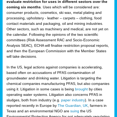
evaluate restriction for uses in different sectors over the
coming six months
. Uses which will be considered are:
consumer products, cosmetics, ski wax, metal plating and
processing, upholstery - leather – carpets – clothing, food
contact materials and packaging, oil and mining industries.
Other sectors, such as machinery and medical, are not yet on
the calendar. Following the opinions of the two scientific
committees (Risk Assessment RAC and Socio-Economic
Analysis SEAC), ECHA will finalise restriction proposal reports,
and then the European Commission with the Member States
will take decisions.
In the US, legal actions against companies is accelerating,
based often on accusations of PFAS contamination of
groundwater and drinking water. Litigation is targeting the
chemical companies manufacturing PFAS, but also companies
using it. Litigation in some cases is being
brought
by cities
operating water systems. Litigation also concerns PFAS in
sludges, both from industry (e.g.
paper industry
). In a case
reported recently in Europe by
The Guardian, UK
, farmers in
Texas and an environmental NGO are
suing
the US
Environmental Protection Agency for not adequately regulating