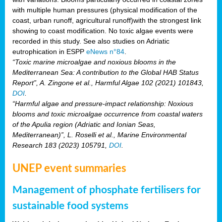
with multiple human pressures (physical modification of the
coast, urban runoff, agricultural runoff)with the strongest link
showing to coast modification. No toxic algae events were
recorded in this study. See also studies on Adriatic
eutrophication in ESPP
eNews n°84
.
“Toxic marine microalgae and noxious blooms in the
Mediterranean Sea: A contribution to the Global HAB Status
Report”, A. Zingone et al., Harmful Algae 102 (2021) 101843,
DOI
.
“Harmful algae and pressure-impact relationship: Noxious
blooms and toxic microalgae occurrence from coastal waters
of the Apulia region (Adriatic and Ionian Seas,
Mediterranean)”, L. Roselli et al., Marine Environmental
Research 183 (2023) 105791,
DOI
.
UNEP event summaries
Management of phosphate fertilisers for
sustainable food systems