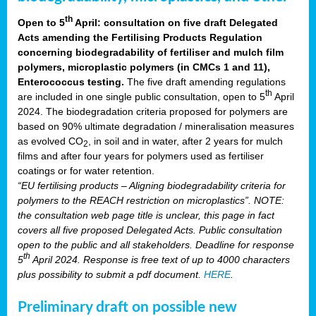
th
Open to 5
April: consultation on five draft Delegated
Acts amending the Fertilising Products Regulation
concerning biodegradability of fertiliser and mulch film
polymers, microplastic polymers (in CMCs 1 and 11),
Enterococcus testing.
The five draft amending regulations
th
are included in one single public consultation, open to 5
April
2024. The biodegradation criteria proposed for polymers are
based on 90% ultimate degradation / mineralisation measures
as evolved CO
, in soil and in water, after 2 years for mulch
2
films and after four years for polymers used as fertiliser
coatings or for water retention.
“EU fertilising products – Aligning biodegradability criteria for
polymers to the REACH restriction on microplastics”. NOTE:
the consultation web page title is unclear, this page in fact
covers all five proposed Delegated Acts. Public consultation
open to the public and all stakeholders. Deadline for response
th
5
April 2024. Response is free text of up to 4000 characters
plus possibility to submit a pdf document.
HERE
.
Preliminary draft on possible new