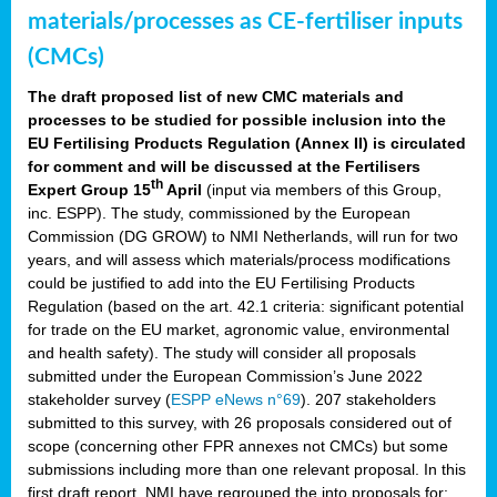
materials/processes as CE-fertiliser inputs
(CMCs)
The draft proposed list of new CMC materials and
processes to be studied for possible inclusion into the
EU Fertilising Products Regulation (Annex II) is circulated
for comment and will be discussed at the Fertilisers
th
Expert Group 15
April
(input via members of this Group,
inc. ESPP). The study, commissioned by the European
Commission (DG GROW) to NMI Netherlands, will run for two
years, and will assess which materials/process modifications
could be justified to add into the EU Fertilising Products
Regulation (based on the art. 42.1 criteria: significant potential
for trade on the EU market, agronomic value, environmental
and health safety). The study will consider all proposals
submitted under the European Commission’s June 2022
stakeholder survey (
ESPP eNews n°69
). 207 stakeholders
submitted to this survey, with 26 proposals considered out of
scope (concerning other FPR annexes not CMCs) but some
submissions including more than one relevant proposal. In this
first draft report, NMI have regrouped the into proposals for: