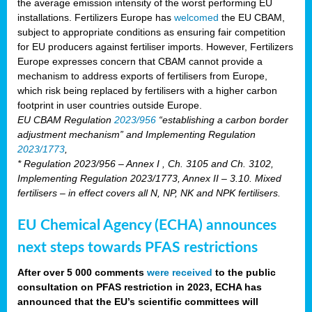
the average emission intensity of the worst performing EU
installations. Fertilizers Europe has
welcomed
the EU CBAM,
subject to appropriate conditions as ensuring fair competition
for EU producers against fertiliser imports. However, Fertilizers
Europe expresses concern that CBAM cannot provide a
mechanism to address exports of fertilisers from Europe,
which risk being replaced by fertilisers with a higher carbon
footprint in user countries outside Europe.
EU CBAM Regulation
2023/956
“establishing a carbon border
adjustment mechanism” and Implementing Regulation
2023/1773
,
* Regulation 2023/956 – Annex I , Ch. 3105 and Ch. 3102,
Implementing Regulation 2023/1773, Annex II – 3.10. Mixed
fertilisers – in effect covers all N, NP, NK and NPK fertilisers.
EU Chemical Agency (ECHA) announces
next steps towards PFAS restrictions
After over 5 000 comments
were received
to the public
consultation on PFAS restriction in 2023, ECHA has
announced that the EU’s scientific committees will