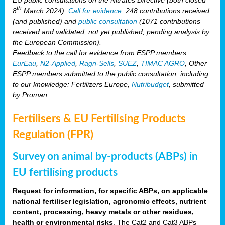
th
8
March 2024).
Call for evidence
: 248 contributions received
(and published) and
public consultation
(1071 contributions
received and validated, not yet published, pending analysis by
the European Commission).
Feedback to the call for evidence from ESPP members:
EurEau
,
N2-Applied
,
Ragn-Sells
,
SUEZ
,
TIMAC AGRO
, Other
ESPP members submitted to the public consultation, including
to our knowledge: Fertilizers Europe,
Nutribudget
, submitted
by Proman.
Fertilisers & EU Fertilising Products
Regulation (FPR)
Survey on animal by-products (ABPs) in
EU fertilising products
Request for information, for specific ABPs, on applicable
national fertiliser legislation, agronomic effects, nutrient
content, processing, heavy metals or other residues,
health or environmental risks
. The Cat2 and Cat3 ABPs