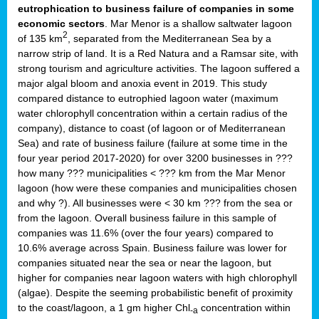
eutrophication to business failure of companies in some
economic sectors
. Mar Menor is a shallow saltwater lagoon
2
of 135 km
, separated from the Mediterranean Sea by a
narrow strip of land. It is a Red Natura and a Ramsar site, with
strong tourism and agriculture activities. The lagoon suffered a
major algal bloom and anoxia event in 2019. This study
compared distance to eutrophied lagoon water (maximum
water chlorophyll concentration within a certain radius of the
company), distance to coast (of lagoon or of Mediterranean
Sea) and rate of business failure (failure at some time in the
four year period 2017-2020) for over 3200 businesses in ???
how many ??? municipalities < ??? km from the Mar Menor
lagoon (how were these companies and municipalities chosen
and why ?). All businesses were < 30 km ??? from the sea or
from the lagoon. Overall business failure in this sample of
companies was 11.6% (over the four years) compared to
10.6% average across Spain. Business failure was lower for
companies situated near the sea or near the lagoon, but
higher for companies near lagoon waters with high chlorophyll
(algae). Despite the seeming probabilistic benefit of proximity
to the coast/lagoon, a 1 gm higher Chl
concentration within
-a