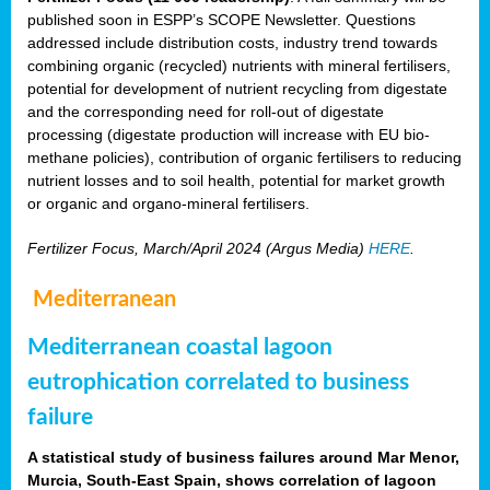
published soon in ESPP’s SCOPE Newsletter. Questions
addressed include distribution costs, industry trend towards
combining organic (recycled) nutrients with mineral fertilisers,
potential for development of nutrient recycling from digestate
and the corresponding need for roll-out of digestate
processing (digestate production will increase with EU bio-
methane policies), contribution of organic fertilisers to reducing
nutrient losses and to soil health, potential for market growth
or organic and organo-mineral fertilisers.
Fertilizer Focus, March/April 2024 (Argus Media)
HERE
.
Mediterranean
Mediterranean coastal lagoon
eutrophication correlated to business
failure
A statistical study of business failures around Mar Menor,
Murcia, South-East Spain, shows correlation of lagoon