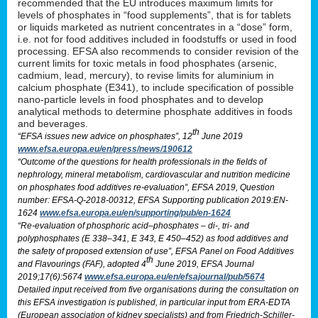
recommended that the EU introduces maximum limits for
levels of phosphates in “food supplements”, that is for tablets
or liquids marketed as nutrient concentrates in a “dose” form,
i.e. not for food additives included in foodstuffs or used in food
processing. EFSA also recommends to consider revision of the
current limits for toxic metals in food phosphates (arsenic,
cadmium, lead, mercury), to revise limits for aluminium in
calcium phosphate (E341), to include specification of possible
nano-particle levels in food phosphates and to develop
analytical methods to determine phosphate additives in foods
and beverages.
th
“EFSA issues new advice on phosphates”, 12
June 2019
www.efsa.europa.eu/en/press/news/190612
“Outcome of the questions for health professionals in the fields of
nephrology, mineral metabolism, cardiovascular and nutrition medicine
on phosphates food additives re-evaluation”, EFSA 2019, Question
number: EFSA-Q-2018-00312, EFSA Supporting publication 2019:EN-
1624
www.efsa.europa.eu/en/supporting/pub/en-1624
“Re-evaluation of phosphoric acid–phosphates – di-, tri- and
polyphosphates (E 338–341, E 343, E 450–452) as food additives and
the safety of proposed extension of use”, EFSA Panel on Food Additives
th
and Flavourings (FAF), adopted 4
June 2019, EFSA Journal
2019;17(6):5674
www.efsa.europa.eu/en/efsajournal/pub/5674
Detailed input received from five organisations during the consultation on
this EFSA investigation is published, in particular input from ERA-EDTA
(European association of kidney specialists) and from Friedrich-Schiller-