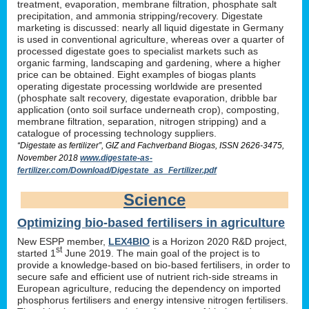
treatment, evaporation, membrane filtration, phosphate salt
precipitation, and ammonia stripping/recovery. Digestate
marketing is discussed: nearly all liquid digestate in Germany
is used in conventional agriculture, whereas over a quarter of
processed digestate goes to specialist markets such as
organic farming, landscaping and gardening, where a higher
price can be obtained. Eight examples of biogas plants
operating digestate processing worldwide are presented
(phosphate salt recovery, digestate evaporation, dribble bar
application (onto soil surface underneath crop), composting,
membrane filtration, separation, nitrogen stripping) and a
catalogue of processing technology suppliers.
“Digestate as fertilizer”, GIZ and Fachverband Biogas, ISSN 2626-3475,
November 2018
www.digestate-as-
fertilizer.com/Download/Digestate_as_Fertilizer.pdf
Science
Optimizing bio-based fertilisers in agriculture
New ESPP member,
LEX4BIO
is a Horizon 2020 R&D project,
st
started 1
June 2019. The main goal of the project is to
provide a knowledge-based on bio-based fertilisers, in order to
secure safe and efficient use of nutrient rich-side streams in
European agriculture, reducing the dependency on imported
phosphorus fertilisers and energy intensive nitrogen fertilisers.