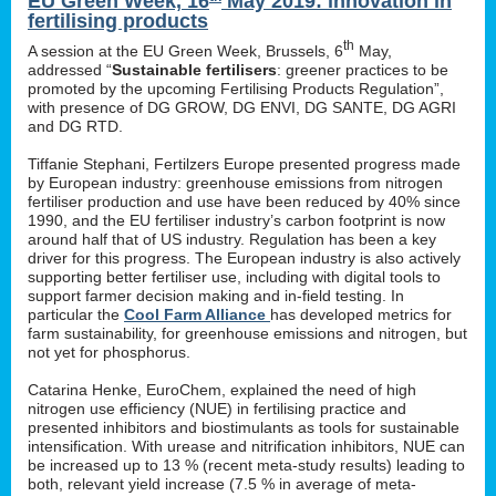
EU Green Week, 16
May 2019: innovation in
fertilising products
th
A session at the EU Green Week, Brussels, 6
May,
addressed “
Sustainable fertilisers
: greener practices to be
promoted by the upcoming Fertilising Products Regulation”,
with presence of DG GROW, DG ENVI, DG SANTE, DG AGRI
and DG RTD.
Tiffanie Stephani, Fertilzers Europe presented progress made
by European industry: greenhouse emissions from nitrogen
fertiliser production and use have been reduced by 40% since
1990, and the EU fertiliser industry’s carbon footprint is now
around half that of US industry. Regulation has been a key
driver for this progress. The European industry is also actively
supporting better fertiliser use, including with digital tools to
support farmer decision making and in-field testing. In
particular the
Cool Farm Alliance
has developed metrics for
farm sustainability, for greenhouse emissions and nitrogen, but
not yet for phosphorus.
Catarina Henke, EuroChem, explained the need of high
nitrogen use efficiency (NUE) in fertilising practice and
presented inhibitors and biostimulants as tools for sustainable
intensification. With urease and nitrification inhibitors, NUE can
be increased up to 13 % (recent meta-study results) leading to
both, relevant yield increase (7.5 % in average of meta-