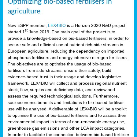
Optimizing bio-based fertilisers in
agriculture
New ESPP member,
LEX4BIO
is a Horizon 2020 R&D project,
st
started 1
June 2019. The main goal of the project is to
provide a knowledge-based on bio-based fertilisers, in order to
secure safe and efficient use of nutrient rich-side streams in
European agriculture, reducing the dependency on imported
phosphorus fertilisers and energy intensive nitrogen fertilisers.
The objectives are to optimise the usage of bio-based
fertilisers from side-streams, ensure their safety, build
evidence-based trust in their usage and develop legislative
framework. LEX4BIO will collect and process regional nutrient
stock, flow, surplus and deficiency data, and review and
assess the required technological solutions. Furthermore,
socioeconomic benefits and limitations to bio-based fertiliser
use will be analysed. A deliverable of LEX4BIO will be a toolkit
to optimise the use of bio-based fertilisers and to assess their
environmental impact in terms of non-renewable energy use,
greenhouse gas emissions and other LCA impact categories,
In order to facilitate the connection between bio-based fertiliser