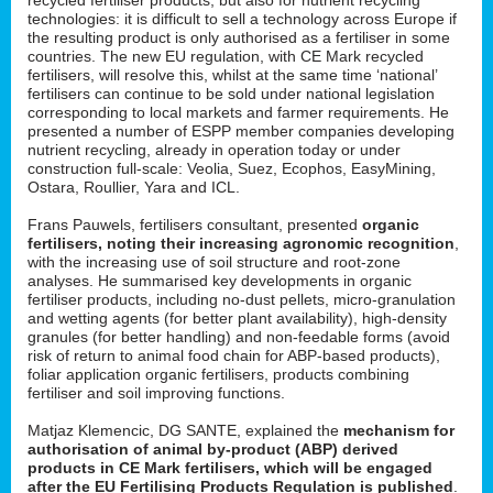
technologies: it is difficult to sell a technology across Europe if
the resulting product is only authorised as a fertiliser in some
countries. The new EU regulation, with CE Mark recycled
fertilisers, will resolve this, whilst at the same time ‘national’
fertilisers can continue to be sold under national legislation
corresponding to local markets and farmer requirements. He
presented a number of ESPP member companies developing
nutrient recycling, already in operation today or under
construction full-scale: Veolia, Suez, Ecophos, EasyMining,
Ostara, Roullier, Yara and ICL.
Frans Pauwels, fertilisers consultant, presented
organic
fertilisers, noting their increasing agronomic recognition
,
with the increasing use of soil structure and root-zone
analyses. He summarised key developments in organic
fertiliser products, including no-dust pellets, micro-granulation
and wetting agents (for better plant availability), high-density
granules (for better handling) and non-feedable forms (avoid
risk of return to animal food chain for ABP-based products),
foliar application organic fertilisers, products combining
fertiliser and soil improving functions.
Matjaz Klemencic, DG SANTE, explained the
mechanism for
authorisation of animal by-product (ABP) derived
products in CE Mark fertilisers, which will be engaged
after the EU Fertilising Products Regulation is published
.