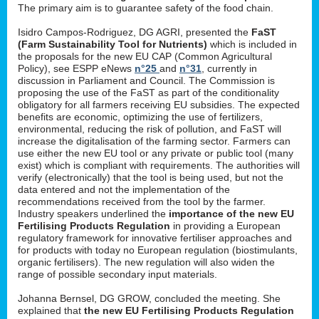
The primary aim is to guarantee safety of the food chain.
Isidro Campos-Rodriguez, DG AGRI, presented the
FaST
(Farm Sustainability Tool for Nutrients)
which is included in
the proposals for the new EU CAP (Common Agricultural
Policy), see ESPP eNews
n°25
and
n°31
, currently in
discussion in Parliament and Council. The Commission is
proposing the use of the FaST as part of the conditionality
obligatory for all farmers receiving EU subsidies. The expected
benefits are economic, optimizing the use of fertilizers,
environmental, reducing the risk of pollution, and FaST will
increase the digitalisation of the farming sector. Farmers can
use either the new EU tool or any private or public tool (many
exist) which is compliant with requirements. The authorities will
verify (electronically) that the tool is being used, but not the
data entered and not the implementation of the
recommendations received from the tool by the farmer.
Industry speakers underlined the
importance of the new EU
Fertilising Products Regulation
in providing a European
regulatory framework for innovative fertiliser approaches and
for products with today no European regulation (biostimulants,
organic fertilisers). The new regulation will also widen the
range of possible secondary input materials.
Johanna Bernsel, DG GROW, concluded the meeting. She
explained that
the new EU Fertilising Products Regulation