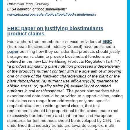
Universität Jena, Germany.
EFSA definition of “food supplements”
www.efsa.europa.eu/en/topics/topic/food-supplements
EBIC paper on justifying biostimulants
product claims
Four authors from members or service providers of
EBIC
(European Biostimulant Industry Council) have published a
paper
outlining how they consider that products should justify
the agronomic claim to provide biostimulant functions as
defined in the new EU Fertilising Products Regulation (art. 47)
“
a product stimulating plant nutrition processes independently
of the product’s nutrient content with the sole aim of improving
one or more of the following characteristics of the plant or the
plant rhizosphere: (a) nutrient use efficiency; (b) tolerance to
abiotic stress; (c) quality traits; (d) availability of confined
nutrients in soil or rhizosphere
”. The paper summarises what
experimental data should be provided to support claims, noting
that claims can range from addressing only one specific
crop/soil situation to wider general claims, that test
requirements should be proportional to the claims made (not
excessively burdensome) and that harmonised European
standards for test methods should be developed by CEN. It is
underlined that industry trends are towards complex, multi-