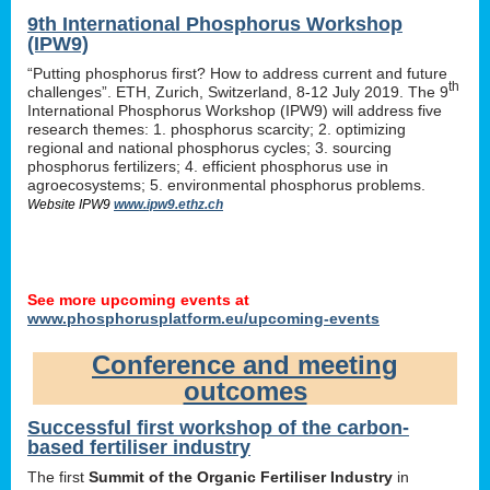
9th International Phosphorus Workshop
(IPW9)
“Putting phosphorus first? How to address current and future
th
challenges”. ETH, Zurich, Switzerland, 8-12 July 2019. The 9
International Phosphorus Workshop (IPW9) will address five
research themes: 1. phosphorus scarcity; 2. optimizing
regional and national phosphorus cycles; 3. sourcing
phosphorus fertilizers; 4. efficient phosphorus use in
agroecosystems; 5. environmental phosphorus problems.
Website IPW9
www.ipw9.ethz.ch
See more upcoming events at
www.phosphorusplatform.eu/upcoming-events
Conference and meeting
outcomes
Successful first workshop of the carbon-
based fertiliser industry
The first
Summit of the Organic Fertiliser Industry
in