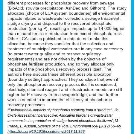
different processes for phosphate recovery from sewage
(BioAcid, struvite precipitation, AshDec and Gifhorn). The study
allocates (choice of LCA system boundaries) all environmental
impacts related to wastewater collection, sewage treatment,
sludge drying and disposal to the recovered phosphate
production (per kg P), resulting in impacts up to 14 000 higher
than mineral fertiliser production from mined phosphate rock.
Other LCA studies published to date do not make this
allocation, because they consider that the collection and
treatment of municipal wastewater are in any case necessary
(to protect water quality and to respect regulatory
requirements) and are not driven by the objective of
phosphate fertiliser production, and so they allocate only
impacts of the phosphorus recovery process itself. The
authors here discuss these different possible allocation
(boundary setting) approaches. They conclude that even if
only the phosphorus recovery process itself is considered,
electricity, chemical reagent and infrastructure needs are still
higher for P recovery from sewage/sludge, and that further
work is needed to improve the efficiency of phosphorus
recovery processes.
“Environmental impacts of phosphorus recovery from a “product” Life
Cycle Assessment perspective: Allocating burdens of wastewater
treatment in the production of sludge-based phosphate fertilizers”, M.
Pradel, L. Aissani, Science of the Total Environment 656 (2019) 55–69
https://doi.org/10.1016/j.scitotenv.2018.11.356