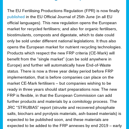
The EU Fertilising Productions Regulation (FPR) is now finally
published
in the EU Official Journal of 25th June (in all EU
official languages). This new regulation opens the European
market for recycled fertilisers; and also for organic fertilisers,
biostimulants, composts and digestate, which to date could
only be sold under different national legislations. It thus also
opens the European market for nutrient recycling technologies.
Products which respect the new FRP criteria (CE-Mark) will
benefit from the “single market” (can be sold anywhere in
Europe) and further will automatically have End-of-Waste
status. There is now a three year delay period before FRP
implementation, that is before companies can place on the
market CE-Mark fertilisers – but companies wishing to be
ready in three years should start preparations now. The new
FRP is flexible, in that the European Commission can add
further products and materials by a comitology process. The
JRC “STRUBIAS” report (struvite and recovered phosphate
salts, biochars and pyrolysis materials, ash-based materials) is
expected to be published soon, and these materials are
expected to be added to the FRP annexes by end 2019 – early