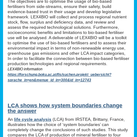
The objectives are to optimise the usage of bio-based
fertilisers from side-streams, ensure their safety, build
evidence-based trust in their usage and develop legislative
framework. LEX4BIO will collect and process regional nutrient
stock, flow, surplus and deficiency data, and review and
assess the required technological solutions. Furthermore,
socioeconomic benefits and limitations to bio-based fertiliser
use will be analysed. A deliverable of LEX4BIO will be a toolkit
to optimise the use of bio-based fertilisers and to assess their
environmental impact in terms of non-renewable energy use,
greenhouse gas emissions and other LCA impact categories,
In order to facilitate the connection between bio-based fertiliser
production technologies and regional requirements.
LEX4BIO information
https://forschung.boku.ac.at/fis/suchen.projekt_uebersicht?
sprache_in=en&menue_id_in=300&id_in=12743
LCA shows how system boundaries change
the answer
An
life cycle analysis
(LCA) from IRSTEA, Brittany, France,
illustrates how the choice of ‘system boundaries’ can
completely change the conclusions of such studies. This study
compares the LCA of production of mineral fertiliser to four