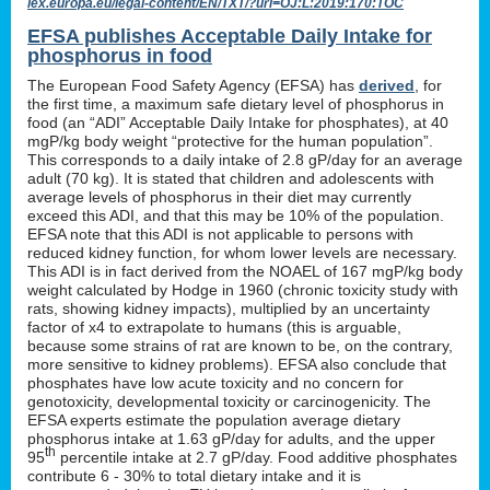
lex.europa.eu/legal-content/EN/TXT/?uri=OJ:L:2019:170:TOC
EFSA publishes Acceptable Daily Intake for
phosphorus in food
The European Food Safety Agency (EFSA) has
derived
, for
the first time, a maximum safe dietary level of phosphorus in
food (an “ADI” Acceptable Daily Intake for phosphates), at 40
mgP/kg body weight “protective for the human population”.
This corresponds to a daily intake of 2.8 gP/day for an average
adult (70 kg). It is stated that children and adolescents with
average levels of phosphorus in their diet may currently
exceed this ADI, and that this may be 10% of the population.
EFSA note that this ADI is not applicable to persons with
reduced kidney function, for whom lower levels are necessary.
This ADI is in fact derived from the NOAEL of 167 mgP/kg body
weight calculated by Hodge in 1960 (chronic toxicity study with
rats, showing kidney impacts), multiplied by an uncertainty
factor of x4 to extrapolate to humans (this is arguable,
because some strains of rat are known to be, on the contrary,
more sensitive to kidney problems). EFSA also conclude that
phosphates have low acute toxicity and no concern for
genotoxicity, developmental toxicity or carcinogenicity. The
EFSA experts estimate the population average dietary
phosphorus intake at 1.63 gP/day for adults, and the upper
th
95
percentile intake at 2.7 gP/day. Food additive phosphates
contribute 6 - 30% to total dietary intake and it is