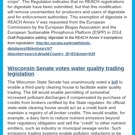
crops”. The Regulation indicates that no REACH registrations
for digestate have been submitted, but that this modification
will remove uncertainties for producers and users of digestate
and for enforcement authorities. This exemption of digestate in
REACH Annex V was requested from the European
Commission by the European Biogas Association and the
European Sustainable Phosphorus Platform (ESPP) in 2014.
Draft Regulation adding ‘digestate’ to the REACH Annex V exemptions
from registration:
http://ec.europa.eu/growth/tools-
databases/tbt/en/search/?
tbtaction=search.detail&Country_ID=EU&num=630
Wisconsin Senate votes water quality trading
legislation
The Wisconsin State Senate has unanimously voted a
bill
to
enable a third-party clearing house to facilitate water quality
trading. The bill would enable permitting of somewhat
increased pollutant discharges if compensated by purchase of
credits from brokers certified by the State regulator. An official
state-wide clearing house would act as a credit bank and
maintain a registry of all broker credits. This would enable, for
example, a dairy farm to reduce nutrient emissions beyond
their regulatory obligation and sell the “credit” to other nutrient
emitters, such as industry or municipal sewage works. Such
emissions trading systems enable pollution reductions to be