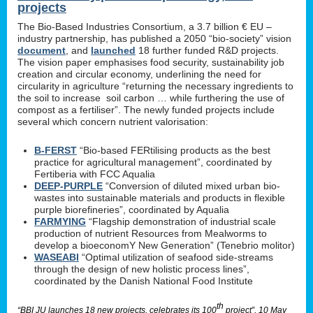
projects
The Bio-Based Industries Consortium, a 3.7 billion € EU –
industry partnership, has published a 2050 “bio-society” vision
document
, and
launched
18 further funded R&D projects.
The vision paper emphasises food security, sustainability job
creation and circular economy, underlining the need for
circularity in agriculture “returning the necessary ingredients to
the soil to increase soil carbon … while furthering the use of
compost as a fertiliser”. The newly funded projects include
several which concern nutrient valorisation:
B-FERST
“Bio-based FERtilising products as the best
practice for agricultural management”, coordinated by
Fertiberia with FCC Aqualia
DEEP-PURPLE
“Conversion of diluted mixed urban bio-
wastes into sustainable materials and products in flexible
purple biorefineries”, coordinated by Aqualia
FARMYING
“Flagship demonstration of industrial scale
production of nutrient Resources from Mealworms to
develop a bioeconomY New Generation” (Tenebrio molitor)
WASEABI
“Optimal utilization of seafood side-streams
through the design of new holistic process lines”,
coordinated by the Danish National Food Institute
th
“BBI JU launches 18 new projects, celebrates its 100
project”, 10 May