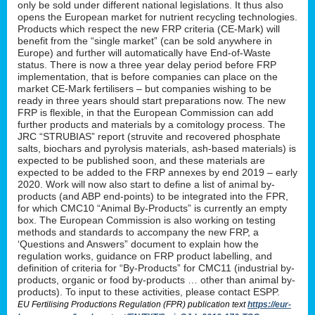
only be sold under different national legislations. It thus also
opens the European market for nutrient recycling technologies.
Products which respect the new FRP criteria (CE-Mark) will
benefit from the “single market” (can be sold anywhere in
Europe) and further will automatically have End-of-Waste
status. There is now a three year delay period before FRP
implementation, that is before companies can place on the
market CE-Mark fertilisers – but companies wishing to be
ready in three years should start preparations now. The new
FRP is flexible, in that the European Commission can add
further products and materials by a comitology process. The
JRC “STRUBIAS” report (struvite and recovered phosphate
salts, biochars and pyrolysis materials, ash-based materials) is
expected to be published soon, and these materials are
expected to be added to the FRP annexes by end 2019 – early
2020. Work will now also start to define a list of animal by-
products (and ABP end-points) to be integrated into the FPR,
for which CMC10 “Animal By-Products” is currently an empty
box. The European Commission is also working on testing
methods and standards to accompany the new FRP, a
‘Questions and Answers” document to explain how the
regulation works, guidance on FRP product labelling, and
definition of criteria for “By-Products” for CMC11 (industrial by-
products, organic or food by-products … other than animal by-
products). To input to these activities, please contact ESPP.
EU Fertilising Productions Regulation (FPR) publication text
https://eur-