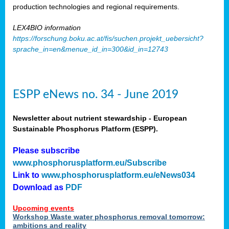
production technologies and regional requirements.
LEX4BIO information
https://forschung.boku.ac.at/fis/suchen.projekt_uebersicht?
sprache_in=en&menue_id_in=300&id_in=12743
ESPP eNews no. 34 - June 2019
Newsletter about nutrient stewardship - European
Sustainable Phosphorus Platform (ESPP).
Please subscribe
www.phosphorusplatform.eu/Subscribe
Link to
www.phosphorusplatform.eu/eNews034
Download as
PDF
Upcoming events
Workshop Waste water phosphorus removal tomorrow:
ambitions and reality