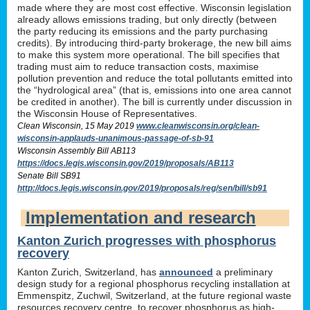
made where they are most cost effective. Wisconsin legislation
already allows emissions trading, but only directly (between
the party reducing its emissions and the party purchasing
credits). By introducing third-party brokerage, the new bill aims
to make this system more operational. The bill specifies that
trading must aim to reduce transaction costs, maximise
pollution prevention and reduce the total pollutants emitted into
the “hydrological area” (that is, emissions into one area cannot
be credited in another). The bill is currently under discussion in
the Wisconsin House of Representatives.
Clean Wisconsin, 15 May 2019
www.cleanwisconsin.org/clean-
wisconsin-applauds-unanimous-passage-of-sb-91
Wisconsin Assembly Bill AB113
https://docs.legis.wisconsin.gov/2019/proposals/AB113
Senate Bill SB91
http://docs.legis.wisconsin.gov/2019/proposals/reg/sen/bill/sb91
Implementation and research
Kanton Zurich progresses with phosphorus
recovery
Kanton Zurich, Switzerland, has
announced
a preliminary
design study for a regional phosphorus recycling installation at
Emmenspitz, Zuchwil, Switzerland, at the future regional waste
resources recovery centre, to recover phosphorus as high-