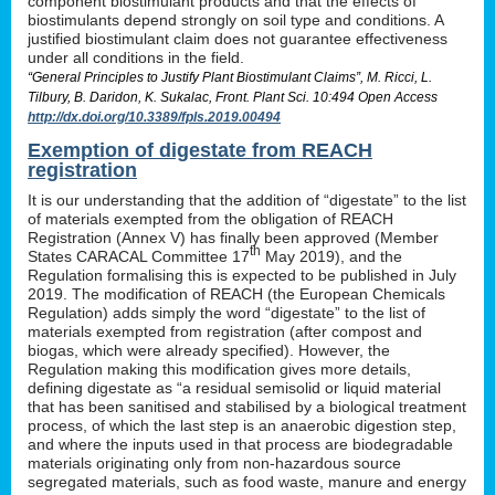
component biostimulant products and that the effects of
biostimulants depend strongly on soil type and conditions. A
justified biostimulant claim does not guarantee effectiveness
under all conditions in the field.
“General Principles to Justify Plant Biostimulant Claims”, M. Ricci, L.
Tilbury, B. Daridon, K. Sukalac, Front. Plant Sci. 10:494 Open Access
http://dx.doi.org/10.3389/fpls.2019.00494
Exemption of digestate from REACH
registration
It is our understanding that the addition of “digestate” to the list
of materials exempted from the obligation of REACH
Registration (Annex V) has finally been approved (Member
th
States CARACAL Committee 17
May 2019), and the
Regulation formalising this is expected to be published in July
2019. The modification of REACH (the European Chemicals
Regulation) adds simply the word “digestate” to the list of
materials exempted from registration (after compost and
biogas, which were already specified). However, the
Regulation making this modification gives more details,
defining digestate as “a residual semisolid or liquid material
that has been sanitised and stabilised by a biological treatment
process, of which the last step is an anaerobic digestion step,
and where the inputs used in that process are biodegradable
materials originating only from non-hazardous source
segregated materials, such as food waste, manure and energy