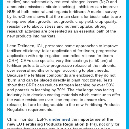
studies) and substantially reduced nitrogen losses (N
O and
2
ammonia emissions, nitrate leaching). Inhibitors can improve
NUE of both, mineral and organic fertilisers. A market survey
by EuroChem shows that the main claims for biostimulants are
to improve plant growth, root growth, crop yield, crop quality,
resistance to abiotic stress and nutrient uptake. Strong
research activities are presented as an essential path of the
new products into markets.
Leon Terlingen, ICL, presented some approaches to improve
fertiliser efficiency: foliar application of fertilisers, progressive
application with drip-irrigation, controlled release fertilisers
(CRF). CRFs use specific, very thin coatings (c. 50 µm) of
fertiliser pellets to allow progressive release of the nutrients,
over several months or longer according to plant needs.
Because the fertiliser compounds are enclosed, they do not
‘burn’ and can be placed directly in plant root zones. Tests
show that CRFs can reduce nitrogen leaching by over 50%
and potassium leaching by 70%. The challenge now facing
industry is to develop coating materials which continue to offer
the water resistance over time required to ensure slow
release, but are biodegradable to the new Fertilising Products
Regulation requirements.
Chris Thornton, ESPP,
underlined
the
importance of the
new EU Fertilising Products Regulation (FPR)
, not only for
recycled fertiliser products, but also for nutrient recycling