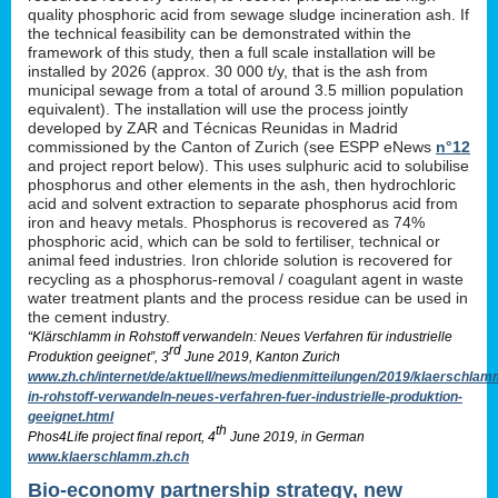
quality phosphoric acid from sewage sludge incineration ash. If
the technical feasibility can be demonstrated within the
framework of this study, then a full scale installation will be
installed by 2026 (approx. 30 000 t/y, that is the ash from
municipal sewage from a total of around 3.5 million population
equivalent). The installation will use the process jointly
developed by ZAR and Técnicas Reunidas in Madrid
commissioned by the Canton of Zurich (see ESPP eNews
n°12
and project report below). This uses sulphuric acid to solubilise
phosphorus and other elements in the ash, then hydrochloric
acid and solvent extraction to separate phosphorus acid from
iron and heavy metals. Phosphorus is recovered as 74%
phosphoric acid, which can be sold to fertiliser, technical or
animal feed industries. Iron chloride solution is recovered for
recycling as a phosphorus-removal / coagulant agent in waste
water treatment plants and the process residue can be used in
the cement industry.
“Klärschlamm in Rohstoff verwandeln: Neues Verfahren für industrielle
rd
Produktion geeignet”, 3
June 2019, Kanton Zurich
www.zh.ch/internet/de/aktuell/news/medienmitteilungen/2019/klaerschlam
in-rohstoff-verwandeln-neues-verfahren-fuer-industrielle-produktion-
geeignet.html
th
Phos4Life project final report, 4
June 2019, in German
www.klaerschlamm.zh.ch
Bio-economy partnership strategy, new