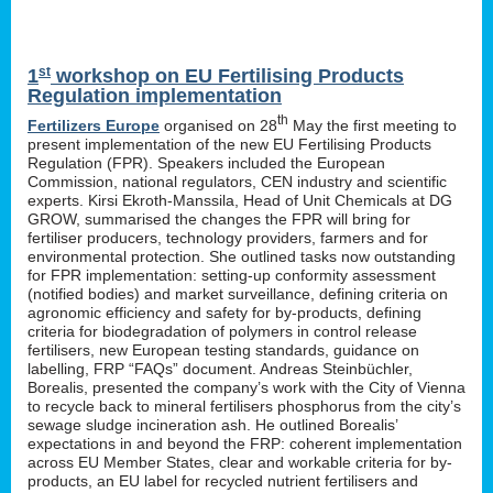
st
1
workshop on EU Fertilising Products
Regulation implementation
th
Fertilizers Europe
organised on 28
May the first meeting to
present implementation of the new EU Fertilising Products
Regulation (FPR). Speakers included the European
Commission, national regulators, CEN industry and scientific
experts. Kirsi Ekroth-Manssila, Head of Unit Chemicals at DG
GROW, summarised the changes the FPR will bring for
fertiliser producers, technology providers, farmers and for
environmental protection. She outlined tasks now outstanding
for FPR implementation: setting-up conformity assessment
(notified bodies) and market surveillance, defining criteria on
agronomic efficiency and safety for by-products, defining
criteria for biodegradation of polymers in control release
fertilisers, new European testing standards, guidance on
labelling, FRP “FAQs” document. Andreas Steinbüchler,
Borealis, presented the company’s work with the City of Vienna
to recycle back to mineral fertilisers phosphorus from the city’s
sewage sludge incineration ash. He outlined Borealis’
expectations in and beyond the FRP: coherent implementation
across EU Member States, clear and workable criteria for by-
products, an EU label for recycled nutrient fertilisers and