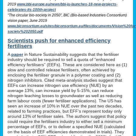
2019
www.bbi-europe.eu/news/bbi-ju-launches-18-new-projects-
celebrates-its-100th-project
“The circular bio-society in 2050”, BIC (Bio-based Industries Consortium)
vision paper, June 2019
www.biconsortium.eu/sites/biconsortium.eu/files/documents/Vision%20f
society%202050.pdf
Scientists push for enhanced efficiency
fertilisers
A
paper
in Nature Sustainability suggests that the fertiliser
industry should be required to sell a quota of “enhanced
efficiency fertilisers” (EEFs). These are considered here as (1)
slow and controlled release fertilisers, often achieved by
enclosing the fertiliser granule in a polymer coating and (2)
nitrogen inhibitors. Cited meta-analysis studies suggest that
EEFs can increase nitrogen use efficiency (NUE) by an
average 13%, can increase yield by 5-15%, can reduce
nitrogen leaching losses to groundwater as well as reducing
farm labour costs (fewer fertiliser applications). The US has
seen an increase of 10% in NUE over the past two decades,
related to farming practices, but EFF’s represent today only
around 13% of fertiliser sales. The authors suggest that policy
could require the fertilisers industry to either sell a minimum
percentage of EEFs, or to deliver a specified NUE (calculated
on the basis of EEF efficiencies demonstrated in trials). They