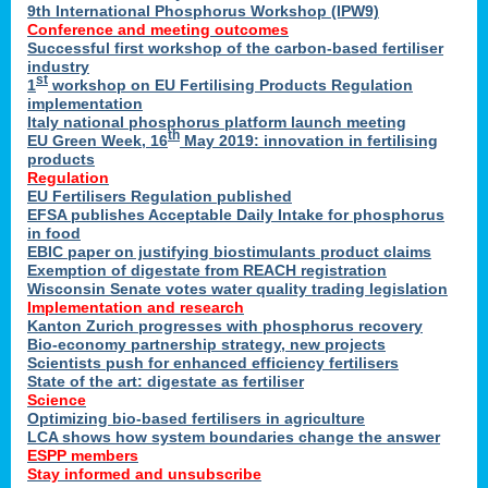
9th International Phosphorus Workshop (IPW9)
Conference and meeting outcomes
Successful first workshop of the carbon-based fertiliser
industry
st
1
workshop on EU Fertilising Products Regulation
implementation
Italy national phosphorus platform launch meeting
th
EU Green Week, 16
May 2019: innovation in fertilising
products
Regulation
EU Fertilisers Regulation published
EFSA publishes Acceptable Daily Intake for phosphorus
in food
EBIC paper on justifying biostimulants product claims
Exemption of digestate from REACH registration
Wisconsin Senate votes water quality trading legislation
Implementation and research
Kanton Zurich progresses with phosphorus recovery
Bio-economy partnership strategy, new projects
Scientists push for enhanced efficiency fertilisers
State of the art: digestate as fertiliser
Science
Optimizing bio-based fertilisers in agriculture
LCA shows how system boundaries change the answer
ESPP members
Stay informed and unsubscribe