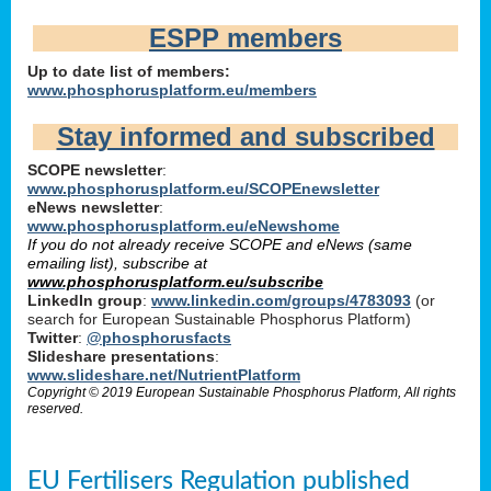
ESPP members
Up to date list of members:
www.phosphorusplatform.eu/members
Stay informed and subscribed
SCOPE newsletter
:
www.phosphorusplatform.eu/SCOPEnewsletter
eNews newsletter
:
www.phosphorusplatform.eu/eNewshome
If you do not already receive SCOPE and eNews (same
emailing list), subscribe at
www.phosphorusplatform.eu/subscribe
LinkedIn group
:
www.linkedin.com/groups/4783093
(or
search for European Sustainable Phosphorus Platform)
Twitter
:
@phosphorusfacts
Slideshare presentations
:
www.slideshare.net/NutrientPlatform
Copyright © 2019 European Sustainable Phosphorus Platform, All rights
reserved.
EU Fertilisers Regulation published