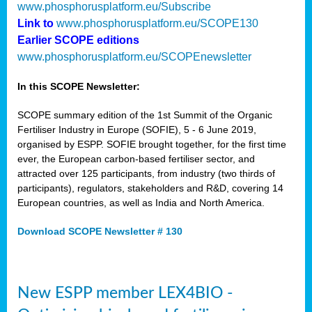
www.phosphorusplatform.eu/Subscribe
Link to
www.phosphorusplatform.eu/SCOPE130
Earlier SCOPE editions
www.phosphorusplatform.eu/SCOPEnewsletter
In this SCOPE Newsletter:
SCOPE summary edition of the 1st Summit of the Organic
Fertiliser Industry in Europe (SOFIE), 5 - 6 June 2019,
organised by ESPP. SOFIE brought together, for the first time
ever, the European carbon-based fertiliser sector, and
attracted over 125 participants, from industry (two thirds of
participants), regulators, stakeholders and R&D, covering 14
European countries, as well as India and North America.
Download SCOPE Newsletter # 130
New ESPP member LEX4BIO -