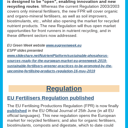
is designed to be “open”, enabling innovation and new
recycling routes
. Whereas the current Regulation 2003/2003
covers only mineral fertilisers, the new FPR will cover organic
and organo-mineral fertilisers, as well as soil improvers,
biostimulants, etc., whilst also opening the market for recycled
nutrient products. The new Regulation will thus open market
opportunities for front runners in nutrient recycling, and in
these different sectors now addressed.
EU Green Week website
www.eugreenweek.eu
ESPP slides presented
www.slideshare.net/NutrientPlatform/sustainable-phosphorus-
sources-ready-for-the-european-market-eu-greenweek-2019-
sustainable-fertilisers-greener-practices-to-be-promoted-by-the-
upcoming-fertilising-products-regulation-16-may-2019
Regulation
EU Fertilisers Regulation published
The EU Fertilising Productions Regulation (FPR) is now finally
published
in the EU Official Journal of 25th June (in all EU
official languages). This new regulation opens the European
market for recycled fertilisers; and also for organic fertilisers,
biostimulants, composts and digestate, which to date could