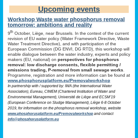
Upcoming events
Workshop Waste water phosphorus removal
tomorrow: ambitions and reality
th
9
October, Liège, near Brussels. In the context of the current
revision of EU water policy (Water Framework Directive, Waste
Water Treatment Directive), and with participation of the
European Commission (DG ENVI, DG RTD), this workshop will
enable dialogue between the water industry, experts and policy
makers (EU, national) on
perspectives for phosphorus
removal: low discharge consents, flexible permitting /
emissions trading, P-removal from small sewage works
.
Programme, registration and more information can be found at
www.phosphorusplatform.eu/Premovalworkshop
In partnership with / supported by: IWA (the International Water
Association), Eureau, CIWEM (Chartered Institution of Water and
Environmental Management), Université de Liège and ECSM’19
(European Conference on Sludge Management), Liège 6-8 October
2019, for information on the phosphorus removal workshop, website
www.phosphorusplatform.eu/Premovalworkshop
and contact
info@phosphorusplatform.eu