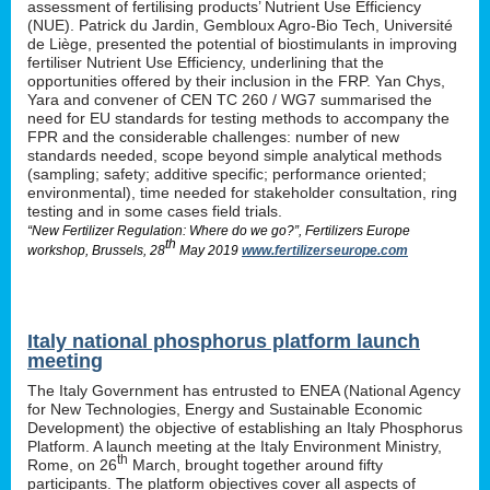
assessment of fertilising products’ Nutrient Use Efficiency
(NUE). Patrick du Jardin, Gembloux Agro-Bio Tech, Université
de Liège, presented the potential of biostimulants in improving
fertiliser Nutrient Use Efficiency, underlining that the
opportunities offered by their inclusion in the FRP. Yan Chys,
Yara and convener of CEN TC 260 / WG7 summarised the
need for EU standards for testing methods to accompany the
FPR and the considerable challenges: number of new
standards needed, scope beyond simple analytical methods
(sampling; safety; additive specific; performance oriented;
environmental), time needed for stakeholder consultation, ring
testing and in some cases field trials.
“New Fertilizer Regulation: Where do we go?”, Fertilizers Europe
th
workshop, Brussels, 28
May 2019
www.fertilizerseurope.com
Italy national phosphorus platform launch
meeting
The Italy Government has entrusted to ENEA (National Agency
for New Technologies, Energy and Sustainable Economic
Development) the objective of establishing an Italy Phosphorus
Platform. A launch meeting at the Italy Environment Ministry,
th
Rome, on 26
March, brought together around fifty
participants. The platform objectives cover all aspects of