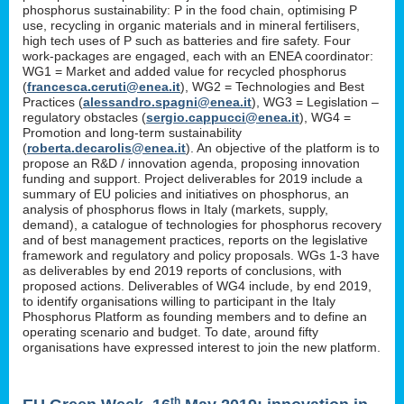
phosphorus sustainability: P in the food chain, optimising P
use, recycling in organic materials and in mineral fertilisers,
high tech uses of P such as batteries and fire safety. Four
work-packages are engaged, each with an ENEA coordinator:
WG1 = Market and added value for recycled phosphorus
(
francesca.ceruti@enea.it
), WG2 = Technologies and Best
Practices (
alessandro.spagni@enea.it
), WG3 = Legislation –
regulatory obstacles (
sergio.cappucci@enea.it
), WG4 =
Promotion and long-term sustainability
(
roberta.decarolis@enea.it
). An objective of the platform is to
propose an R&D / innovation agenda, proposing innovation
funding and support. Project deliverables for 2019 include a
summary of EU policies and initiatives on phosphorus, an
analysis of phosphorus flows in Italy (markets, supply,
demand), a catalogue of technologies for phosphorus recovery
and of best management practices, reports on the legislative
framework and regulatory and policy proposals. WGs 1-3 have
as deliverables by end 2019 reports of conclusions, with
proposed actions. Deliverables of WG4 include, by end 2019,
to identify organisations willing to participant in the Italy
Phosphorus Platform as founding members and to define an
operating scenario and budget. To date, around fifty
organisations have expressed interest to join the new platform.
th