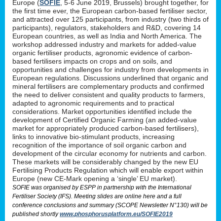
Europe (
SOFIE
, 5-6 June 2019, Brussels) brought together, for
the first time ever, the European carbon-based fertiliser sector,
and attracted over 125 participants, from industry (two thirds of
participants), regulators, stakeholders and R&D, covering 14
European countries, as well as India and North America. The
workshop addressed industry and markets for added-value
organic fertiliser products, agronomic evidence of carbon-
based fertilisers impacts on crops and on soils, and
opportunities and challenges for industry from developments in
European regulations. Discussions underlined that organic and
mineral fertilisers are complementary products and confirmed
the need to deliver consistent and quality products to farmers,
adapted to agronomic requirements and to practical
considerations. Market opportunities identified include the
development of Certified Organic Farming (an added-value
market for appropriately produced carbon-based fertilisers),
links to innovative bio-stimulant products, increasing
recognition of the importance of soil organic carbon and
development of the circular economy for nutrients and carbon.
These markets will be considerably changed by the new EU
Fertilising Products Regulation which will enable export within
Europe (new CE-Mark opening a ‘single’ EU market).
SOFIE was organised by ESPP in partnership with the International
Fertiliser Society (IFS). Meeting slides are online here and a full
conference conclusions and summary (SCOPE Newsletter N°130) will be
published shortly
www.phosphorusplatform.eu/SOFIE2019