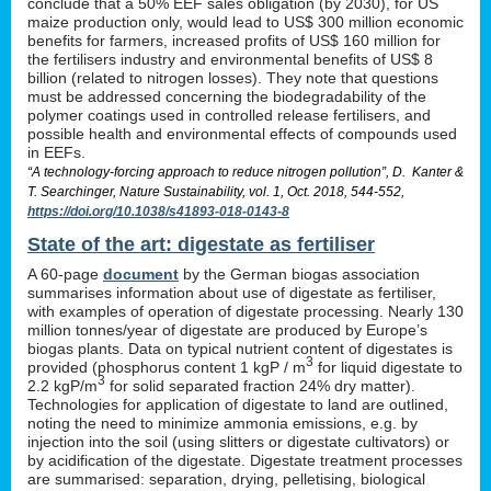
conclude that a 50% EEF sales obligation (by 2030), for US
maize production only, would lead to US$ 300 million economic
benefits for farmers, increased profits of US$ 160 million for
the fertilisers industry and environmental benefits of US$ 8
billion (related to nitrogen losses). They note that questions
must be addressed concerning the biodegradability of the
polymer coatings used in controlled release fertilisers, and
possible health and environmental effects of compounds used
in EEFs.
“A technology-forcing approach to reduce nitrogen pollution”, D. Kanter &
T. Searchinger, Nature Sustainability, vol. 1, Oct. 2018, 544-552,
https://doi.org/10.1038/s41893-018-0143-8
State of the art: digestate as fertiliser
A 60-page
document
by the German biogas association
summarises information about use of digestate as fertiliser,
with examples of operation of digestate processing. Nearly 130
million tonnes/year of digestate are produced by Europe’s
biogas plants. Data on typical nutrient content of digestates is
3
provided (phosphorus content 1 kgP / m
for liquid digestate to
3
2.2 kgP/m
for solid separated fraction 24% dry matter).
Technologies for application of digestate to land are outlined,
noting the need to minimize ammonia emissions, e.g. by
injection into the soil (using slitters or digestate cultivators) or
by acidification of the digestate. Digestate treatment processes
are summarised: separation, drying, pelletising, biological