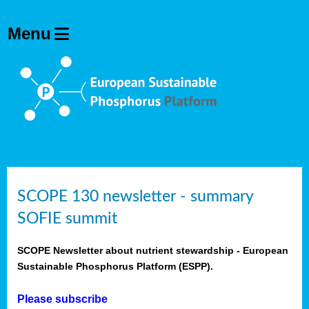
SCOPE 130 newsletter - summary
SOFIE summit
SCOPE Newsletter about nutrient stewardship - European
Sustainable Phosphorus Platform (ESPP).
Please subscribe