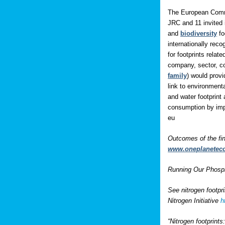
The European Comm
JRC and 11 invited 
and
biodiversity
fo
internationally rec
for footprints rela
company, sector, co
family
) would prov
link to environment
and water footprint 
consumption by impo
eu
Outcomes of the fi
www.oneplanetec
Running Our Phospho
See nitrogen footpr
Nitrogen Initiative
h
“Nitrogen footprint