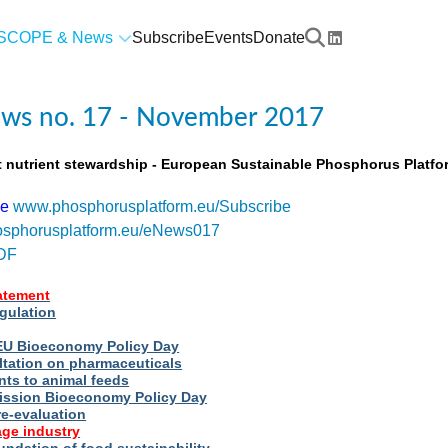
SCOPE & News
Subscribe
Events
Donate
ws no. 17 - November 2017
t nutrient stewardship - European Sustainable Phosphorus Platfo
be
www.phosphorusplatform.eu/Subscribe
sphorusplatform.eu/eNews017
DF
tatement
egulation
t EU Bioeconomy Policy Day
ltation on pharmaceuticals
nts to animal feeds
ssion Bioeconomy Policy Day
re-evaluation
ge industry