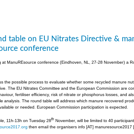
d table on EU Nitrates Directive & man
urce conference
ing at ManuREsource conference (Eindhoven, NL, 27-28 November) a Ro
uss the possible process to evaluate whether some recycled manure nutri
ctive. The EU Nitrates Committee and the European Commission are cons
viour, fertiliser efficiency, risk of nitrate or phosphorus losses, and
ycle analysis. The round table will address which manure recovered produ
available or needed. European Commission participation is expected.
th
ble, 11h-13h on Tuesday 28
November, will be limited to 40 participan
ource2017.org
then email the organisers
info [AT] manuresource2017 [D