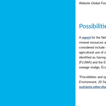
Website Global Foo
Possibili
A
report
for the Net
mineral resources a
considered include 
agricultural use of
identified as having
(FLUWA) and the Eco
sewage sludge, Eco
“Possibilities and o
Environment, 29 Se
nutrients-other-t