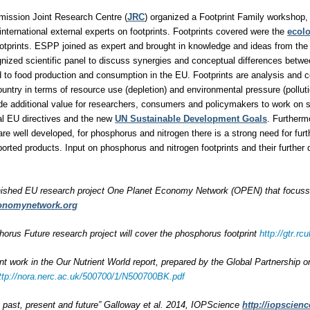
ission Joint Research Centre (
JRC
) organized a Footprint Family workshop, 
international external experts on footprints. Footprints covered were the
ecolo
otprints. ESPP joined as expert and brought in knowledge and ideas from the
ognized scientific panel to discuss synergies and conceptual differences betwe
ted to food production and consumption in the EU. Footprints are analysis and 
untry in terms of resource use (depletion) and environmental pressure (polluti
ide additional value for researchers, consumers and policymakers to work on
al EU directives and the new
UN Sustainable Development Goals
. Furtherm
are well developed, for phosphorus and nitrogen there is a strong need for furt
rted products. Input on phosphorus and nitrogen footprints and their furthe
nished EU research project One Planet Economy Network (OPEN) that focussed
onomynetwork.org
rus Future research project will cover the phosphorus footprint
http://gtr.
int work in the Our Nutrient World report, prepared by the Global Partnership 
ttp://nora.nerc.ac.uk/500700/1/N500700BK.pdf
s: past, present and future” Galloway et al. 2014, IOPScience
http://iopscienc