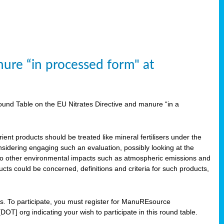
ure “in processed form" at
und Table on the EU Nitrates Directive and manure “in a
ent products should be treated like mineral fertilisers under the
idering engaging such an evaluation, possibly looking at the
 also other environmental impacts such as atmospheric emissions and
cts could be concerned, definitions and criteria for such products,
ts. To participate, you must register for ManuREsource
OT] org indicating your wish to participate in this round table.