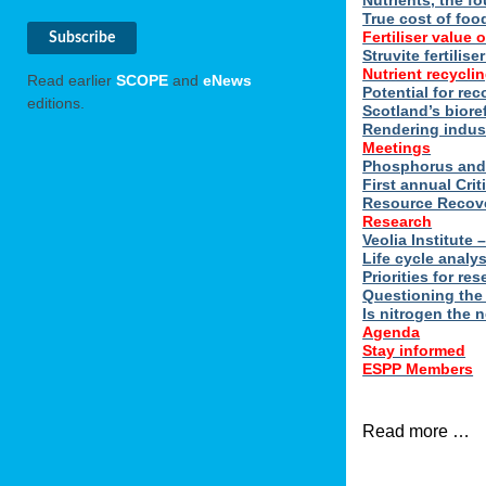
Nutrients, the f
True cost of foo
Fertiliser value o
Struvite fertilis
Nutrient recyclin
Read earlier
SCOPE
and
eNews
Potential for rec
editions.
Scotland’s biore
Rendering indus
Meetings
Phosphorus and 
First annual Cri
Resource Recove
Research
Veolia Institute
Life cycle analy
Priorities for r
Questioning the
Is nitrogen the 
Agenda
Stay informed
ESPP Members
Read more …