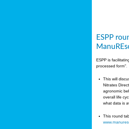
ESPP roun
ManuREso
ESPP is facilitat
processed form".
This will disc
Nitrates Dire
agronomic beha
overall life c
what data is 
This round ta
www.manures