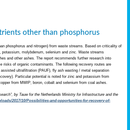
utrients other than phosphorus
han phosphorus and nitrogen) from waste streams. Based on criticality of
opper, potassium, molybdenum, selenium and zinc. Waste streams
shes and other ashes. The report recommends further research into
le risks of organic contaminants. The following recovery routes are
assisted ultrafiltration (PAUF), fly ash wasting / metal separation
overy). Particular potential is noted for zinc and potassium from
copper from MWIP; boron, cobalt and selenium from coal ashes.
search”, by Tauw for the Netherlands Ministry for Infrastructure and the
oads/2017/10/Possibilities-and-opportunities-for-recovery-of-