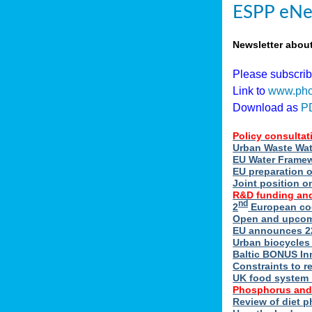
ESPP eNe
Newsletter abou
Please subscri
Link to
www.pho
Download as
P
Policy consultat
Urban Waste Wate
EU Water Framewo
EU preparation 
Joint position o
R&D funding and
nd
2
European coo
Open and upcomin
EU announces 22
Urban biocycles
Baltic BONUS In
Constraints to re
UK food system r
Phosphorus and
Review of diet 