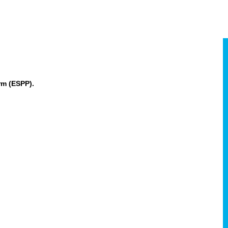
rm (ESPP).