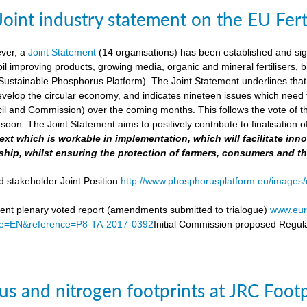
Joint industry statement on the EU Fert
ever, a
Joint Statement
(14 organisations) has been established and si
soil improving products, growing media, organic and mineral fertilisers, bi
stainable Phosphorus Platform). The Joint Statement underlines that th
velop the circular economy, and indicates nineteen issues which need to 
il and Commission) over the coming months. This follows the vote of t
soon. The Joint Statement aims to positively contribute to finalisation o
 text which is workable in implementation, which will facilitate i
ship, whilst ensuring the protection of farmers, consumers and t
d stakeholder Joint Position
http://www.phosphorusplatform.eu/images/d
nt plenary voted report (amendments submitted to trialogue)
www.eur
e=EN&reference=P8-TA-2017-0392
Initial Commission proposed Regula
s and nitrogen footprints at JRC Foot