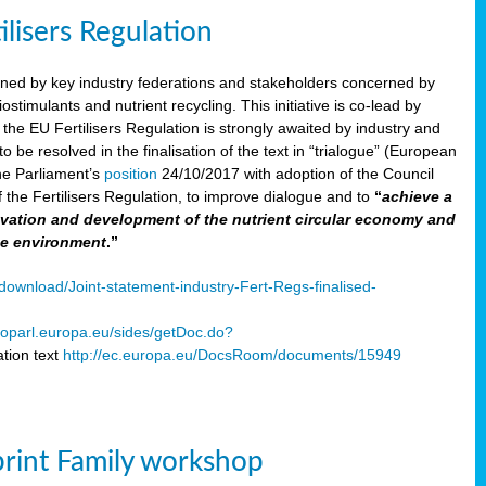
ilisers Regulation
gned by key industry federations and stakeholders concerned by
ostimulants and nutrient recycling. This initiative is co-lead by
e EU Fertilisers Regulation is strongly awaited by industry and
be resolved in the finalisation of the text in “trialogue” (European
he Parliament’s
position
24/10/2017 with adoption of the Council
f the Fertilisers Regulation, to improve dialogue and to
“
achieve a
nnovation and development of the nutrient circular economy and
he environment
.”
ownload/Joint-statement-industry-Fert-Regs-finalised-
oparl.europa.eu/sides/getDoc.do?
tion text
http://ec.europa.eu/DocsRoom/documents/15949
print Family workshop