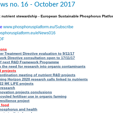
ws no. 16 - October 2017
t nutrient stewardship - European Sustainable Phosphorus Platfo
be
www.phosphorusplatform.eu/Subscribe
sphorusplatform.eu/eNews016
DF
ions
r Treatment Directive evaluation to 9/11/17
rk Directive consultation open to 17/11/17
of next R&D Framework Programme
n the need for research into organic contaminants
 projects
rdination meeting of nutrient R&D projects
g Horizon 2020 research calls linked to nutrients
2 M€ LIFE projects
 research
novation projects conclusions
cycled fertiliser use in organic farming
esilience project
 food
phosphorus and health