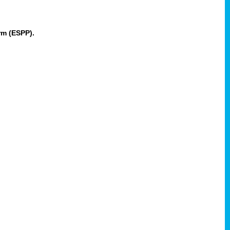
rm (ESPP).