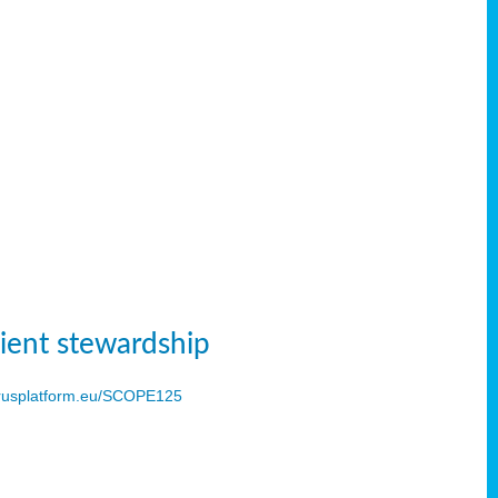
ient stewardship
usplatform.eu/SCOPE125