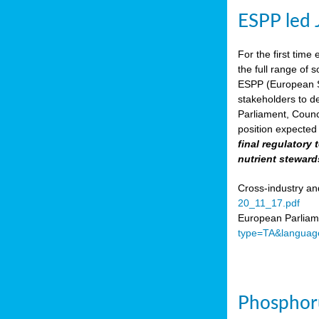
ESPP led 
For the first time 
the full range of 
ESPP (European Su
stakeholders to de
Parliament, Counc
position expected 
final regulatory
nutrient steward
Cross-industry an
20_11_17.pdf
European Parliame
type=TA&languag
Phosphoru