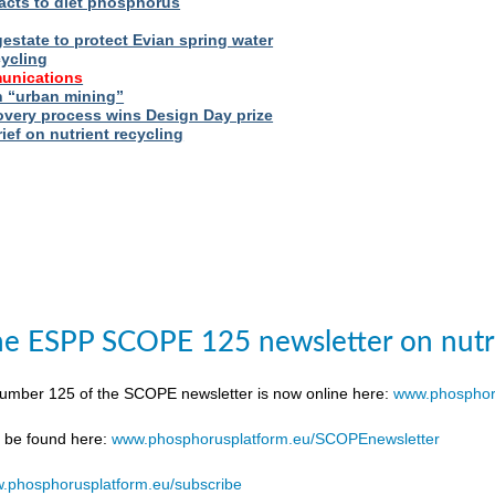
acts to diet phosphorus
estate to protect Evian spring water
cycling
unications
 “urban mining”
very process wins Design Day prize
ief on nutrient recycling
e ESPP SCOPE 125 newsletter on nutr
number 125 of the SCOPE newsletter is now online here:
www.phosphor
n be found here:
www.phosphorusplatform.eu/SCOPEnewsletter
.phosphorusplatform.eu/subscribe