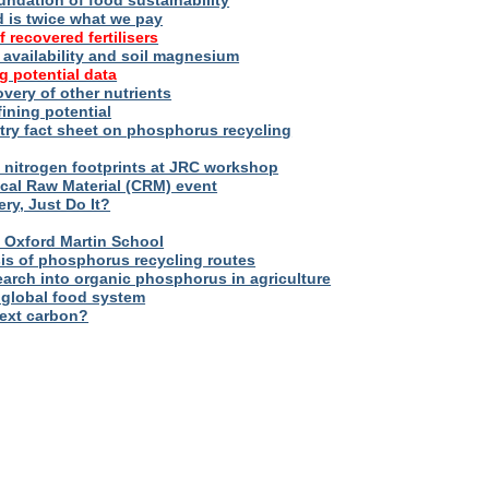
oundation of food sustainability
d is twice what we pay
f recovered fertilisers
er availability and soil magnesium
g potential data
overy of other nutrients
fining potential
try fact sheet on phosphorus recycling
nitrogen footprints at JRC workshop
tical Raw Material (CRM) event
ry, Just Do It?
 – Oxford Martin School
sis of phosphorus recycling routes
esearch into organic phosphorus in agriculture
 global food system
next carbon?