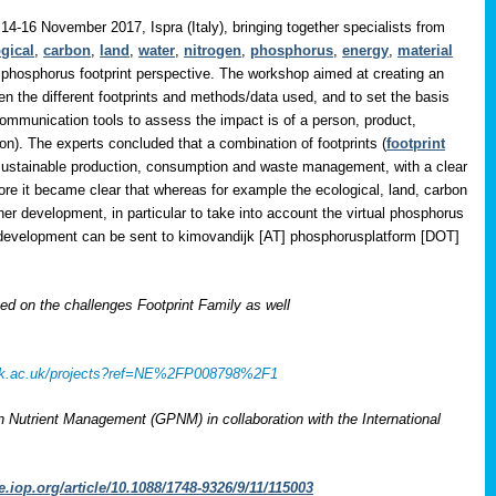
14-16 November 2017, Ispra (Italy), bringing together specialists from
gical
,
carbon
,
land
,
water
,
nitrogen
,
phosphorus
,
energy
,
material
 phosphorus footprint perspective. The workshop aimed at creating an
en the different footprints and methods/data used, and to set the basis
communication tools to assess the impact is of a person, product,
on). The experts concluded that a combination of footprints (
footprint
 sustainable production, consumption and waste management, with a clear
ore it became clear that whereas for example the ecological, land, carbon
her development, in particular to take into account the virtual phosphorus
r development can be sent to
kimovandijk [AT] phosphorusplatform [DOT]
 on the challenges Footprint Family as well
rcuk.ac.uk/projects?ref=NE%2FP008798%2F1
on Nutrient Management (GPNM) in collaboration with the International
e.iop.org/article/10.1088/1748-9326/9/11/115003