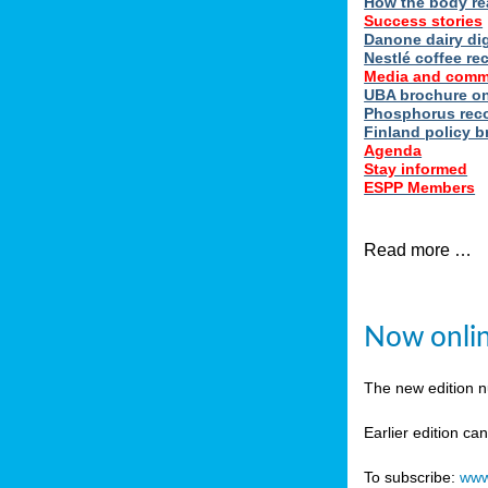
How the body re
Success stories
Danone dairy dig
Nestlé coffee re
Media and comm
UBA brochure on
Phosphorus reco
Finland policy br
Agenda
Stay informed
ESPP Members
Read more …
Now onlin
The new edition 
Earlier edition ca
To subscribe:
www