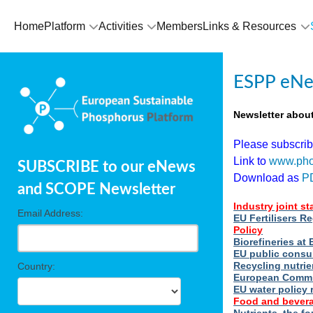
Home
Platform
Activities
Members
Links & Resources
ESPP eNe
Newsletter abou
Please subscri
Link to
www.pho
SUBSCRIBE to our eNews
Download as
P
and SCOPE Newsletter
Industry joint s
Email Address:
EU Fertilisers R
Policy
Biorefineries a
EU public consu
Recycling nutrie
Country:
European Commi
EU water policy 
Food and bevera