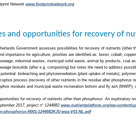
tprint Network
www.footprintnetwork.org
ties and opportunities for recovery of n
herlands Government assesses possibilities for recovery of nutrients (other t
nd importance for agriculture, priorities are identified as: boron, cobalt, c
sewage, industrial wastes, municipal solid waste, animal by products, coal a
 sewage biosolids (after e.g. composting) but notes the need to address possib
 potential: bioleaching and phytoremediation (plant uptake of metals), polymer 
phos process (recovery of other nutrients in the residue after phosphorus rec
phos residues and municipal waste incineration bottom and fly ash (MWIP); 
pportunities for recovery of nutrients other than phosphorus. An exploratory re
ptember 2017, project n° 1244882
www.nutrientplatform.org/wp-content/upl
han-phosphorus-R001-1244882KJU-wga-V01-NL.pdf