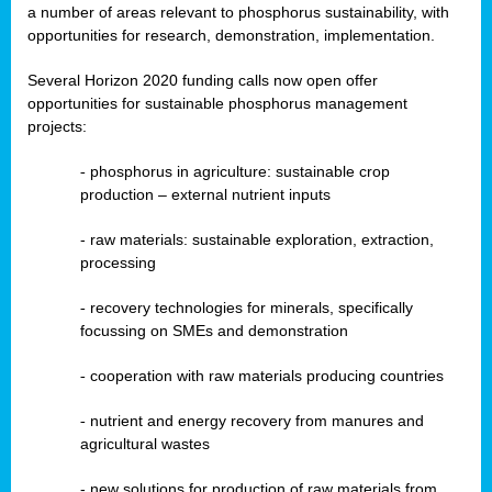
a number of areas relevant to phosphorus sustainability, with
opportunities for research, demonstration, implementation.
Several Horizon 2020 funding calls now open offer
opportunities for sustainable phosphorus management
projects:
-
phosphorus in agriculture: sustainable crop
production – external nutrient inputs
- raw materials: sustainable exploration, extraction,
processing
-
recovery technologies for minerals, specifically
focussing on SMEs and demonstration
-
cooperation with raw materials producing countries
-
nutrient and energy recovery from manures and
agricultural wastes
- new solutions for production of raw materials from