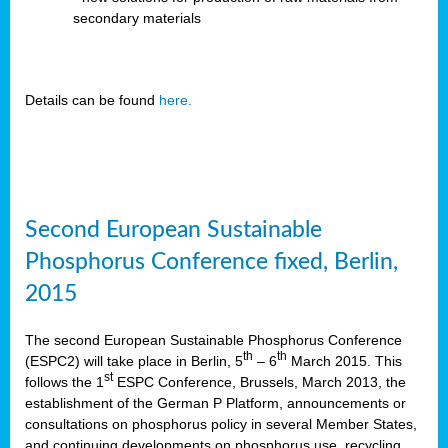
secondary materials
Details can be found
here.
Second European Sustainable
Phosphorus Conference fixed, Berlin,
2015
The second European Sustainable Phosphorus Conference
th
th
(ESPC2) will take place in Berlin, 5
– 6
March 2015. This
st
follows the 1
ESPC Conference, Brussels, March 2013, the
establishment of the German P Platform, announcements or
consultations on phosphorus policy in several Member States,
and continuing developments on phosphorus use, recycling