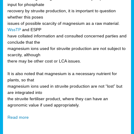
input for phosphate
recovery by struvite production, it is important to question
whether this poses
issues of possible scarcity of magnesium as a raw material.
WssTP
and ESPP
have collated information and consulted concerned parties and
conclude that the
magnesium ions used for struvite production are not subject to
scarcity, although
there may be other cost or LCA issues.
It is also noted that magnesium is a necessary nutrient for
plants, so that
magnesium ions used in struvite production are not “lost” but
are integrated into
the struvite fertiliser product, where they can have an
agronomic value if used appropriately.
Read more