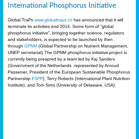
International Phosphorus Initiative
Global TraPs
www.globaltraps.ch
has announced that it will
terminate its activities end 2014. Some form of "global
phosphorus initiative", bringing together science, regulators
and stakeholders, is expected to be launched by then
through
GPNM
(Global Partnership on Nutrient Management,
UNEP secretariat).The GPNM phosphorus initiative project is
currently being preapred by a team led by Kaj Sanders
(Government of the Netherlands, represented by Arnoud
Passenier, President of the European Sustainable Phosphorus
Partnership
ESPP
), Terry Roberts (International Plant Nutrition
Institute); and Tom Sims (University of Delaware, USA).