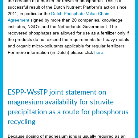
the creation of a market for recycled phosphorus. This is a
successful result of the Dutch Nutrient Platform’s action since
2011, in particular the
Dutch Phosphate Value Chain
Agreement
signed by more than 20 companies, knowledge
institutes, NGO’s and the Netherlands Government. The
recovered phosphates are allowed for use as a fertilizer only if
the products do not exceed the requirements for heavy metals
and organic micro-pollutants applicable for regular fertilizers.
For more information (in Dutch) please click
here
.
ESPP-WssTP joint statement on
magnesium availability for struvite
precipitation as a route for phosphorus
recycling
Because dosing of magnesium ions is usually required as an