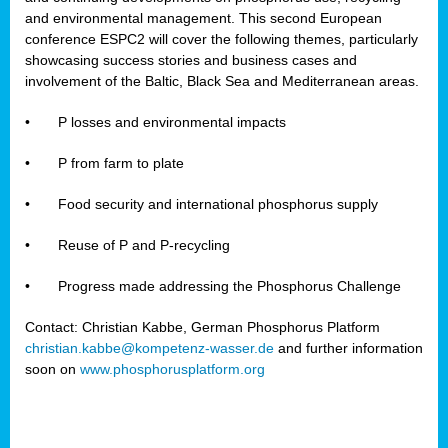
and environmental management. This second European
conference ESPC2 will cover the following themes, particularly
showcasing success stories and business cases and
involvement of the Baltic, Black Sea and Mediterranean areas.
•
P losses and environmental impacts
•
P from farm to plate
•
Food security and international phosphorus supply
•
Reuse of P and P-recycling
•
Progress made addressing the Phosphorus Challenge
Contact: Christian Kabbe, German Phosphorus Platform
christian.kabbe@kompetenz-wasser.de
and further information
soon on
www.phosphorusplatform.org