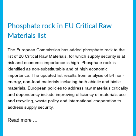
Phosphate rock in EU Critical Raw
Materials list
The European Commission has added phosphate rock to the
list of 20 Critical Raw Materials, for which supply security is at
risk and economic importance is high. Phosphate rock is
identified as non-substitutable and of high economic
importance. The updated list results from analysis of 54 non-
energy, non-food materials including both abiotic and biotic
materials. European policies to address raw materials criticality
and dependency include improving efficiency of materials use
and recycling, waste policy and international cooperation to
address supply security.
Read more …