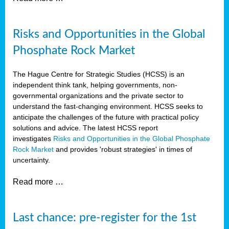
Risks and Opportunities in the Global
Phosphate Rock Market
The Hague Centre for Strategic Studies (HCSS) is an
independent think tank, helping governments, non-
governmental organizations and the private sector to
understand the fast-changing environment. HCSS seeks to
anticipate the challenges of the future with practical policy
solutions and advice. The latest HCSS report
investigates
Risks and Opportunities in the Global Phosphate
Rock Market
and provides 'robust strategies' in times of
uncertainty.
Read more …
Last chance: pre-register for the 1st