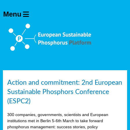
Action and commitment: 2nd European
Sustainable Phosphors Conference
(ESPC2)
300 companies, governments, scientists and European
institutions met in Berlin 5-6th March to take forward
phosphorus management: success stories, policy