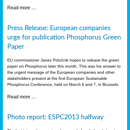
Read more …
Press Release: European companies
urge for publication Phosphorus Green
Paper
EU commissioner Janez Potočnik hopes to release the green
paper on Phosphorus later this month. This was his answer to
the urgent message of the European companies and other
stakeholders present at the first European Sustainable
Phosphorus Conference, held on March 6 and 7, in Brussels.
Read more …
Photo report: ESPC2013 halfway