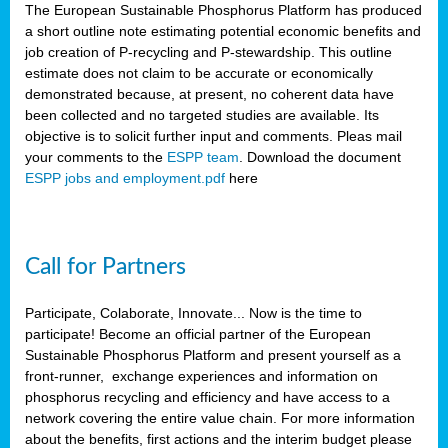
The European Sustainable Phosphorus Platform has produced
a short outline note estimating potential economic benefits and
job creation of P-recycling and P-stewardship. This outline
estimate does not claim to be accurate or economically
demonstrated because, at present, no coherent data have
been collected and no targeted studies are available. Its
objective is to solicit further input and comments. Pleas mail
your comments to the
ESPP team
. Download the document
ESPP jobs and employment.pdf
here
Call for Partners
Participate, Colaborate, Innovate... Now is the time to
participate! Become an official partner of the European
Sustainable Phosphorus Platform and present yourself as a
front-runner, exchange experiences and information on
phosphorus recycling and efficiency and have access to a
network covering the entire value chain. For more information
about the benefits, first actions and the interim budget please