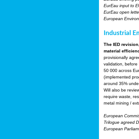
EurEau input to E
EurEau open lette
European Environ
Industrial E
The IED revision
material efficien
provisionally agr
validation, before
50 000 across Eur
(implemented prog
around 35% under 
Will also be revie
require waste, res
metal mining / ext
European Commiss
Trilogue agreed Di
European Parliam