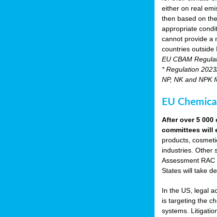
either on real emis
then based on the
appropriate condi
cannot provide a m
countries outside
EU CBAM Regula
* Regulation 2023/
NP, NK and NPK fer
EU Chemical
After over 5 00
committees will 
products, cosmetic
industries. Other 
Assessment RAC an
States will take de
In the US, legal 
is targeting the 
systems. Litigati