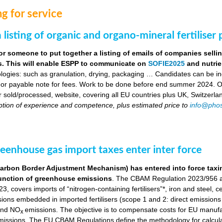
g for service
 listing of organic and organo-mineral fertiliser
or someone to put together a listing of emails of companies selli
ers. This will enable ESPP to communicate on
SOFIE2025
and nutrie
logies: such as granulation, drying, packaging … Candidates can be indi
 or payable note for fees. Work to be done before end summer 2024. Obj
ser sold/processed, website, covering all EU countries plus UK, Switzerla
ption of experience and competence, plus estimated price to
info@phos
eenhouse gas import taxes enter inter force
bon Border Adjustment Mechanism) has entered into force taxing 
a function of greenhouse emissions
. The CBAM Regulation 2023/956 a
, covers imports of “nitrogen-containing fertilisers”*, iron and steel, 
ns embedded in imported fertilisers (scope 1 and 2: direct emissions in
nd NO
emissions. The objective is to compensate costs for EU manuf
x
 emissions. The EU CBAM Regulations define the methodology for calcu