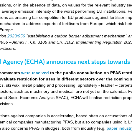
sions, or in the absence of data, on values for the relevant industry secto
 average emission intensity of the worst performing EU installations. F
tions as ensuring fair competition for EU producers against fertiliser 
echanism to address exports of fertilisers from Europe, which risk being
 Europe.
tion
2023/956
“establishing a carbon border adjustment mechanism” a
956 – Annex I , Ch. 3105 and Ch. 3102, Implementing Regulation 2023/17
tilisers.
 Agency (ECHA) announces next steps towards P
0 comments
were received
to the public consultation on PFAS restr
evaluate restriction for uses in different sectors over the coming
s, ski wax, metal plating and processing, upholstery - leather – carpet
sectors, such as machinery and medical, are not yet on the calendar. Fo
d Socio-Economic Analysis SEAC), ECHA will finalise restriction pro
cisions.
actions against companies is accelerating, based often on accusations o
chemical companies manufacturing PFAS, but also companies using it. Li
on also concerns PFAS in sludges, both from industry (e.g.
paper industr