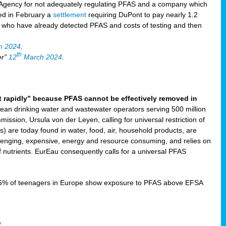
Agency for not adequately regulating PFAS and a company which
ved in February a
settlement
requiring DuPont to pay nearly 1.2
s who have already detected PFAS and costs of testing and then
h 2024
.
th
er”
12
March 2024
.
t rapidly” because PFAS cannot be effectively removed in
ean drinking water and wastewater operators serving 500 million
ssion, Ursula von der Leyen, calling for universal restriction of
) are today found in water, food, air, household products, are
llenging, expensive, energy and resource consuming, and relies on
 nutrients. EurEau consequently calls for a universal PFAS
15% of teenagers in Europe show exposure to PFAS above EFSA
2