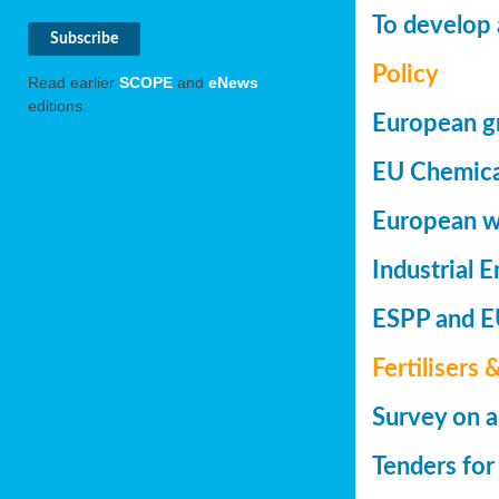
To develop 
Policy
Read earlier
SCOPE
and
eNews
editions.
European gr
EU Chemica
European wa
Industrial 
ESPP and EU
Fertilisers 
Survey on a
Tenders for