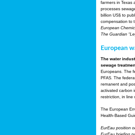
farmers in Texas
processes sewage s
billion US§ to pu
compensation to t
European Chemica
The Guardian “Leg
European wat
The water indust
sewage treatment
Europeans. The fed
PFAS. The federat
remanent and pose
activated carbon 
restriction, in li
The European Env
Health-Based Gui
EurEau position 
EurEau briefing p