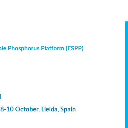
ble Phosphorus Platform (ESPP)
l
-10 October, Lleida, Spain