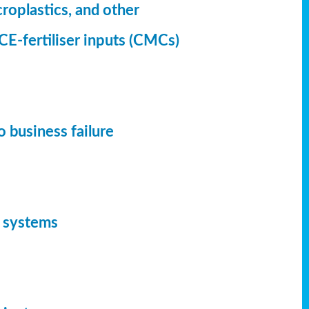
croplastics, and other
CE-fertiliser inputs (CMCs)
 business failure
d systems