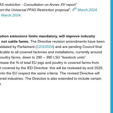
S restriction - Consultation on Annex XV report”
th
rt the Universal PFAS Restriction proposal”,
4
March 2024
.
h
March 2024
.
lution emissions limits mandatory, will improve industry
 not cattle farms.
The Directive revision amendments have been
validated by Parliament (
12/3/2024
) and are pending Council final
icable to all covered factories and installations, currently around
oultry farms, down to 280 – 380 LSU “livestock units”
ncrease the % of total EU pigs and poultry in covered farms from
 covered by the IED Directive: this will be reviewed by end 2026.
nto the EU respect the same criteria. The revised Directive will
ered industries. The Directive is also extended to include certain
e.