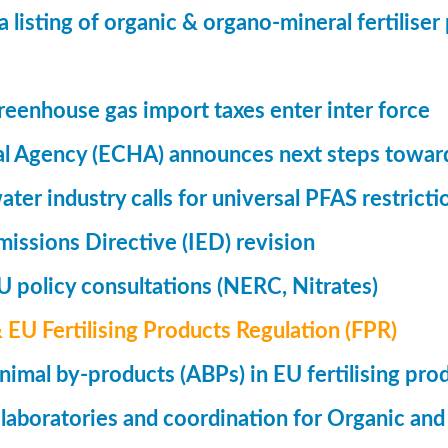
a listing of organic & organo-mineral fertilise
eenhouse gas import taxes enter inter force
l Agency (ECHA) announces next steps toward
ter industry calls for universal PFAS restricti
Emissions Directive (IED) revision
 policy consultations (NERC, Nitrates)
& EU Fertilising Products Regulation (FPR)
nimal by-products (ABPs) in EU fertilising pro
 laboratories and coordination for Organic and