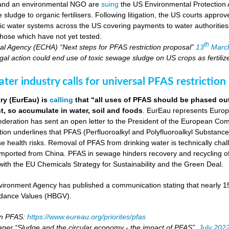
 and an environmental NGO are
suing
the US Environmental Protection 
ludge to organic fertilisers. Following litigation, the US courts appro
blic water systems across the US covering payments to water authoritie
hose which have not yet tested.
th
l Agency (ECHA) “Next steps for PFAS restriction proposal”
13
Marc
al action could end use of toxic sewage sludge on US crops as fertiliz
er industry calls for universal PFAS restriction
ry (EurEau) is
calling
that “all uses of PFAS should be phased ou
, so accumulate in water, soil and foods
. EurEau represents Europ
eration has sent an open letter to the President of the European Commi
ion underlines that PFAS (Perfluoroalkyl and Polyfluoroalkyl Substances
 health risks. Removal of PFAS from drinking water is technically cha
imported from China. PFAS in sewage hinders recovery and recycling of
ne with the EU Chemicals Strategy for Sustainability and the Green Deal.
ironment Agency has published a communication stating that nearly 
dance Values (HBGV).
on PFAS:
https://www.eureau.org/priorites/pfas
aper “Sludge and the circular economy - the impact of PFAS”,
July 202