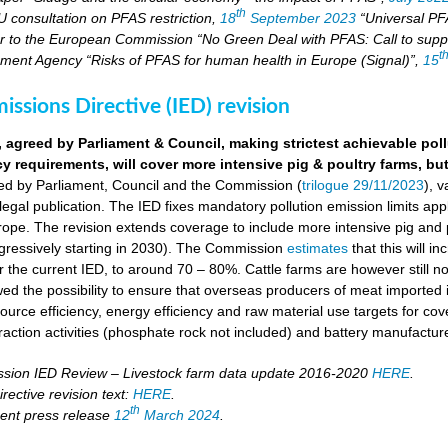
th
U consultation on PFAS restriction,
18
September 2023
“Universal PFA
r to the European Commission “No Green Deal with PFAS: Call to suppo
t
ment Agency “Risks of PFAS for human health in Europe (Signal)”,
15
missions Directive (IED) revision
, agreed by Parliament & Council, making strictest achievable pol
cy requirements, will cover more intensive pig & poultry farms, but
eed by Parliament, Council and the Commission (
trilogue 29/11/2023
), 
 legal publication. The IED fixes mandatory pollution emission limits appl
ope. The revision extends coverage to include more intensive pig and p
ressively starting in 2030). The Commission
estimates
that this will i
the current IED, to around 70 – 80%. Cattle farms are however still not
wed the possibility to ensure that overseas producers of meat imported i
ource efficiency, energy efficiency and raw material use targets for cov
raction activities (phosphate rock not included) and battery manufactur
ion IED Review – Livestock farm data update 2016-2020
HERE
.
rective revision text:
HERE
.
th
ent press release
12
March 2024
.