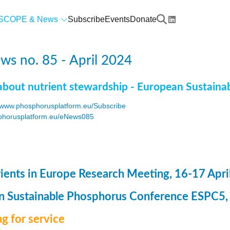
SCOPE & News
Subscribe
Events
Donate
s no. 85 - April 2024
about nutrient stewardship - European Sustaina
www.phosphorusplatform.eu/Subscribe
horusplatform.eu/eNews085
F
ents in Europe Research Meeting, 16-17 Apri
 Sustainable Phosphorus Conference ESPC5, 8
g for service