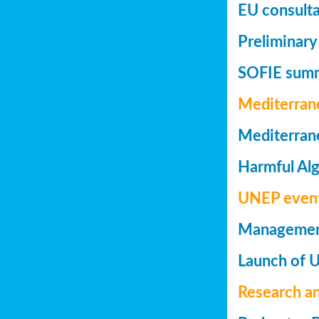
EU consulta
Preliminary
SOFIE summa
Mediterran
Mediterrane
Harmful Alg
UNEP even
Management 
Launch of 
Research a