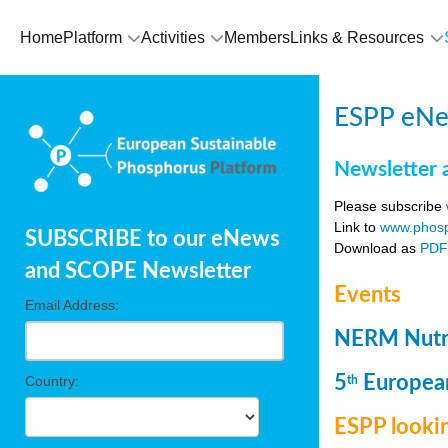
Home
Platform
Activities
Members
Links & Resources
ESPP eNew
Newsletter 
Please subscribe
Link to
www.phosp
SUBSCRIBE to our eNews
Download as
PD
and SCOPE Newsletter
Events
Email Address:
NERM Nutri
5
European
Country:
th
ESPP lookin