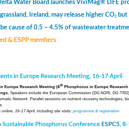
Delta Water Board launches ViviMag® LIFE pr
 grassland, Ireland, may release higher CO
but
2
 be cause of 0.5 – 4.5% of wastewater treat
med & ESPP members
nts in Europe Research Meeting, 16-17 April
th
in Europe Research Meeting (6
Phosphorus in Europe Research Me
ings.
Speakers include the European Commission (DG AGRI, DG TRD),
ic Network. Parallel sessions on nutrient recovery technologies, bio-
a.
nline, 16-17 April, including site visits:
programme & registration
 Sustainable Phosphorus Conference
ESPC5
, 8