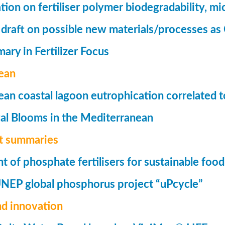
tion on fertiliser polymer biodegradability, mi
 draft on possible new materials/processes as 
ry in Fertilizer Focus
ean
an coastal lagoon eutrophication correlated to
al Blooms in the Mediterranean
t summaries
of phosphate fertilisers for sustainable foo
UNEP global phosphorus project “uPcycle”
nd innovation