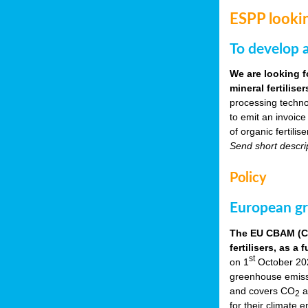
ESPP lookin
To develop a
We are looking f
mineral fertilis
processing techno
to emit an invoice
of organic fertili
Send short descri
Policy
European gr
The EU CBAM (Car
fertilisers, as 
st
on 1
October 2023
greenhouse emissio
and covers CO
a
2
for their climate