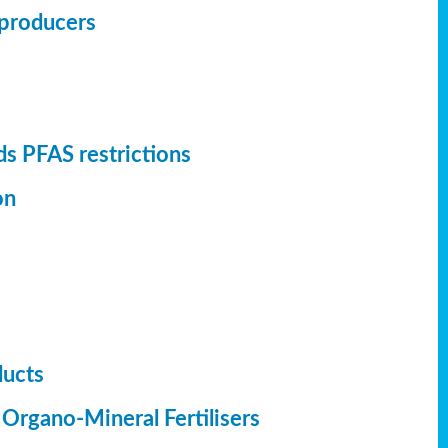
r producers
s PFAS restrictions
on
ducts
 Organo-Mineral Fertilisers