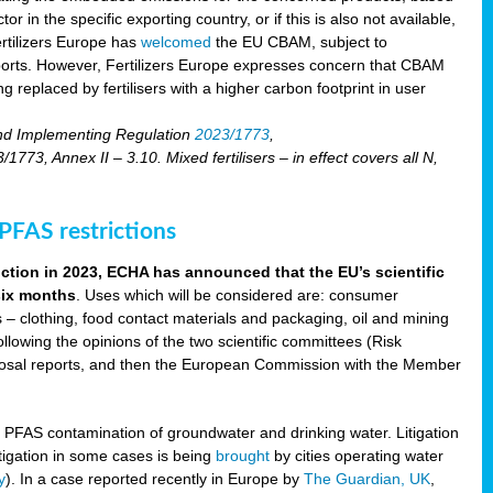
r in the specific exporting country, or if this is also not available,
ertilizers Europe has
welcomed
the EU CBAM, subject to
imports. However, Fertilizers Europe expresses concern that CBAM
 replaced by fertilisers with a higher carbon footprint in user
nd Implementing Regulation
2023/1773
,
73, Annex II – 3.10. Mixed fertilisers – in effect covers all N,
FAS restrictions
iction in 2023, ECHA has announced that the EU’s scientific
 six months
. Uses which will be considered are: consumer
s – clothing, food contact materials and packaging, oil and mining
llowing the opinions of the two scientific committees (Risk
posal reports, and then the European Commission with the Member
f PFAS contamination of groundwater and drinking water. Litigation
tigation in some cases is being
brought
by cities operating water
y
). In a case reported recently in Europe by
The Guardian, UK
,