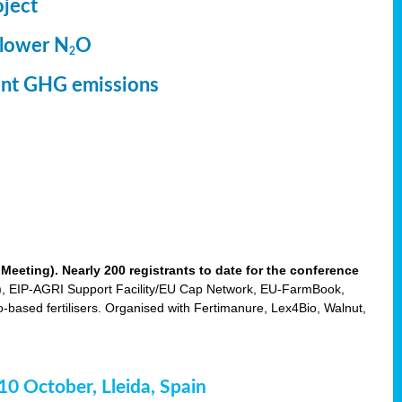
oject
 lower N
O
2
ment GHG emissions
eting). Nearly 200 registrants to date for the conference
 EIP-AGRI Support Facility/EU Cap Network, EU-FarmBook,
based fertilisers. Organised with Fertimanure, Lex4Bio, Walnut,
-10 October, Lleida, Spain