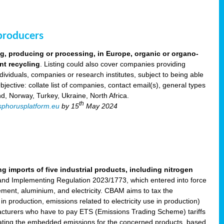
 producers
ng, producing or processing, in Europe, organic or organo-
nt recycling
. Listing could also cover companies providing
viduals, companies or research institutes, subject to being able
ective: collate list of companies, contact email(s), general types
nd, Norway, Turkey, Ukraine, North Africa.
th
phorusplatform.eu
by 15
May 2024
imports of five industrial products, including nitrogen
nd Implementing Regulation 2023/1773, which entered into force
cement, aluminium, and electricity. CBAM aims to tax the
 production, emissions related to electricity use in production)
acturers who have to pay ETS (Emissions Trading Scheme) tariffs
lating the embedded emissions for the concerned products, based