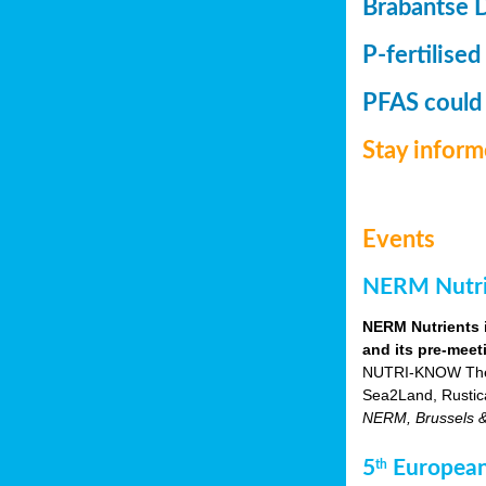
Brabantse 
P-fertilised
PFAS could
Stay infor
Events
NERM Nutrie
NERM Nutrients 
and its pre-meet
NUTRI-KNOW Themat
Sea2Land, Rustic
NERM, Brussels & o
5
European
th