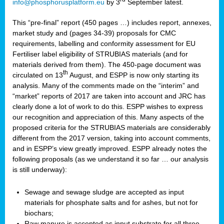
info@phosphorusplatform.eu
by 3
September latest.
This “pre-final” report (450 pages …) includes report, annexes,
market study and (pages 34-39) proposals for CMC
requirements, labelling and conformity assessment for EU
Fertiliser label eligibility of STRUBIAS materials (and for
materials derived from them). The 450-page document was
th
circulated on 13
August, and ESPP is now only starting its
analysis. Many of the comments made on the “interim” and
“market” reports of 2017 are taken into account and JRC has
clearly done a lot of work to do this. ESPP wishes to express
our recognition and appreciation of this. Many aspects of the
proposed criteria for the STRUBIAS materials are considerably
different from the 2017 version, taking into account comments,
and in ESPP’s view greatly improved. ESPP already notes the
following proposals (as we understand it so far … our analysis
is still underway):
Sewage and sewage sludge are accepted as input
materials for phosphate salts and for ashes, but not for
biochars;
Raw manure is accepted as input substrate for all three