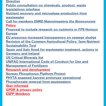
Directive
Public consultation on chemicals, product, waste
legislations interface
Nutrient recovery and microalgae production from
wastewater
Call for members ENRD Mainstreaming the Bioeconomy
Policy
Proposal to include research on nutrients in FP9 Horizon
Europe
EU proposes increased transparency on sewage sludge
Revision of the Common Agricultural Policy: farm Nutrient
Sustainability Tool
Spain and Italy fined for wastewater treatment, actions in
Germany and Ireland
US Critical Minerals list
UN/FAO International Code of Conduct for Use and
Management of Fertilizers
Research and development
Norway Phosphorus Platform Project
PHYTA seaweed harvest prototype operational
Phosphonate removal from wastewaters
Stay informed
GPDR & privacy policy
ESPP Members