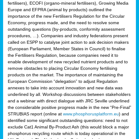
fertilisers), ECOFI (organo-mineral fertilisers), Growing Media
Europe and EFPRA (animal by products) outlined the
importance of the new Fertilisers Regulation for the Circular
Economy, progress made, and the need to resolve some
outstanding questions (by-products, conformity assessment
procedures, …). Companies and industry federations present
called on ESPP to catalyse joint action to ask decision makers
(European Parliament, Member States in Council) to finalise
the Fertilisers Regulation, because companies need it to
enable development of new recycled nutrient products and to
remove obstacles to placing Circular Economy fertilising
products on the market. The importance of maintaining the
European Commission “delegation” to adjust Regulation
annexes to take into account innovation and new data was
underlined by all. Workshop discussions between stakeholders
and a webinar with direct dialogue with JRC Seville underlined
the considerable positive progress made in the new “Pre-Final”
STRUBIAS report (online at
www.phosphorusplatform.eu
) and
identified some significant outstanding questions: need to not
exclude Cat1 Animal By-Product Ash (this would block a major
phosphorus recycling route which is today operational in the