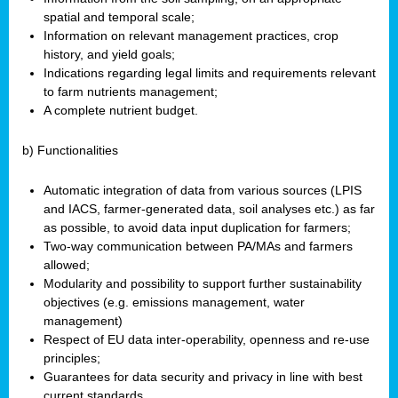
spatial and temporal scale;
Information on relevant management practices, crop
history, and yield goals;
Indications regarding legal limits and requirements relevant
to farm nutrients management;
A complete nutrient budget.
b) Functionalities
Automatic integration of data from various sources (LPIS
and IACS, farmer-generated data, soil analyses etc.) as far
as possible, to avoid data input duplication for farmers;
Two-way communication between PA/MAs and farmers
allowed;
Modularity and possibility to support further sustainability
objectives (e.g. emissions management, water
management)
Respect of EU data inter-operability, openness and re-use
principles;
Guarantees for data security and privacy in line with best
current standards.