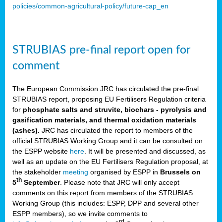
policies/common-agricultural-policy/future-cap_en
STRUBIAS pre-final report open for
comment
The European Commission JRC has circulated the pre-final
STRUBIAS report, proposing EU Fertilisers Regulation criteria
for
phosphate salts and struvite, biochars - pyrolysis and
gasification materials, and thermal oxidation materials
(ashes).
JRC has circulated the report to members of the
official STRUBIAS Working Group and it can be consulted on
the ESPP website
here
. It will be presented and discussed, as
well as an update on the EU Fertilisers Regulation proposal, at
the stakeholder
meeting
organised by ESPP in
Brussels on
th
5
September
. Please note that JRC will only accept
comments on this report from members of the STRUBIAS
Working Group (this includes: ESPP, DPP and several other
ESPP members), so we invite comments to
rd