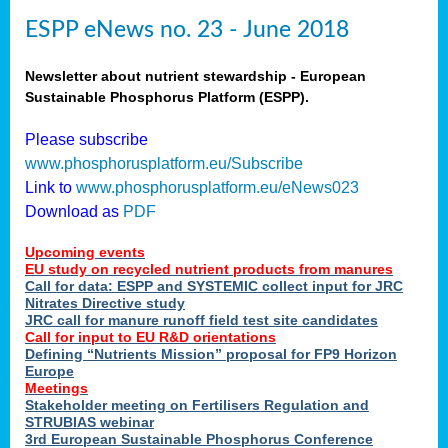
ESPP eNews no. 23 - June 2018
Newsletter about nutrient stewardship - European
Sustainable Phosphorus Platform (ESPP).
Please subscribe
www.phosphorusplatform.eu/Subscribe
Link to
www.phosphorusplatform.eu/eNews023
Download as
PDF
Upcoming events
EU study on recycled nutrient products from manures
Call for data: ESPP and SYSTEMIC collect input for JRC
Nitrates Directive study
JRC call for manure runoff field test site candidates
Call for input to EU R&D orientations
Defining “Nutrients Mission” proposal for FP9 Horizon
Europe
Meetings
Stakeholder meeting on Fertilisers Regulation and
STRUBIAS webinar
3rd European Sustainable Phosphorus Conference