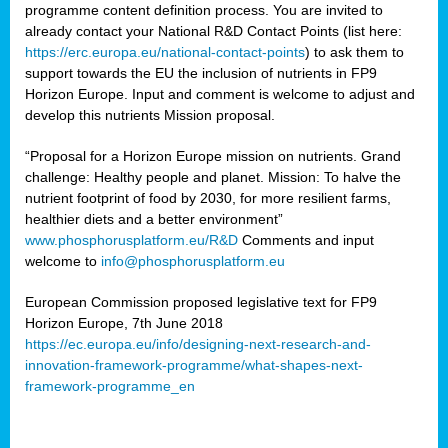
programme content definition process. You are invited to
already contact your National R&D Contact Points (list here:
https://erc.europa.eu/national-contact-points
) to ask them to
support towards the EU the inclusion of nutrients in FP9
Horizon Europe. Input and comment is welcome to adjust and
develop this nutrients Mission proposal.
“Proposal for a Horizon Europe mission on nutrients. Grand
challenge: Healthy people and planet. Mission: To halve the
nutrient footprint of food by 2030, for more resilient farms,
healthier diets and a better environment”
www.phosphorusplatform.eu/R&D
Comments and input
welcome to
info@phosphorusplatform.eu
European Commission proposed legislative text for FP9
Horizon Europe, 7th June 2018
https://ec.europa.eu/info/designing-next-research-and-
innovation-framework-programme/what-shapes-next-
framework-programme_en