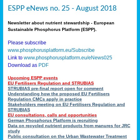
ESPP eNews no. 25 - August 2018
Newsletter about nutrient stewardship - European
Sustainable Phosphorus Platform (ESPP).
Please subscribe
www.phosphorusplatform.eu/Subscribe
Link to
www.phosphorusplatform.eu/eNews025
Download as
PDF
Upcoming ESPP events
EU Fertilisers Regulation and STRUBIAS
STRUBIAS pre-final report open for comment
Understanding how the proposed EU Fertilisers
Regulation CMCs apply in practice
Stakeholders meeting on EU Fertilisers Regulation and
STRUBIAS
EU consultations, calls and opportunities
German Phosphorus Platform is recruiting
Data on recycled nutrient products from manures for JRC
study
Public consultation on the Urban Wastewater Treatment