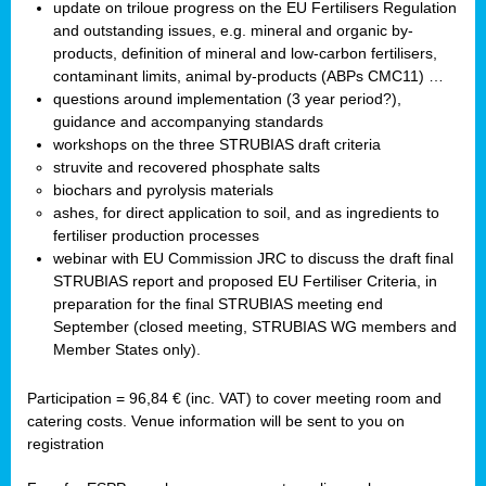
update on triloue progress on the EU Fertilisers Regulation
and outstanding issues, e.g. mineral and organic by-
products, definition of mineral and low-carbon fertilisers,
contaminant limits, animal by-products (ABPs CMC11) …
questions around implementation (3 year period?),
guidance and accompanying standards
workshops on the three STRUBIAS draft criteria
struvite and recovered phosphate salts
biochars and pyrolysis materials
ashes, for direct application to soil, and as ingredients to
fertiliser production processes
webinar with EU Commission JRC to discuss the draft final
STRUBIAS report and proposed EU Fertiliser Criteria, in
preparation for the final STRUBIAS meeting end
September (closed meeting, STRUBIAS WG members and
Member States only).
Participation = 96,84 € (inc. VAT) to cover meeting room and
catering costs. Venue information will be sent to you on
registration