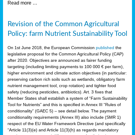
Read more …
Revision of the Common Agricultural
Policy: farm Nutrient Sustainability Tool
On 1st June 2018, the European Commission
published
the
legislative proposal for the Common Agricultural Policy (CAP)
after 2020. Objectives are announced as fairer funding
targeting (including limiting payments to 100 000 € per farm),
higher environment and climate action objectives (in particular:
preserving carbon rich soils such as wetlands, obligatory farm
nutrient management tool, crop rotation) and tighter food
safety (reducing pesticides, antibiotics). Art. 3 fixes that
Member States shall establish a system of “Farm Sustainability
Tool for Nutrients” and this is specified in Annex III “Rules of
conditionality” (GAEC 5) – see detail below. The payment
conditionality requirements (Annex III) also include (SMR 1)
respect of the EU Water Framework Directive (and specifically
“Article 11(3)(e) and Article 11(3)(h) as regards mandatory