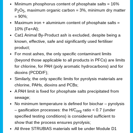
Minimum phosphorus content of phosphate salts = 16%
P
O
, maximum organic carbon = 3%, minimum dry matter
2
5
= 90%;
Maximum iron + aluminium content of phosphate salts =
10% (Fe+Al);
Cat1 Animal By-Product ash is excluded, despite being a
known, effective, safe and significantly used fertiliser
product;
For most ashes, the only specific contaminant limits
(beyond those applicable to all products in PFCs) are limits
for chlorine, for PAH (poly aromatic hydrocarbons) and for
dioxins (PCDD/F);
Similarly, the only specific limits for pyrolysis materials are
chlorine, PAHs, dioxins and PCBs;
A PAH limit is fixed for phosphate salts precipitated from
sewage;
No minimum temperature is defined for biochar – pyrolysis
– gasification processes: the H/C
ratio < 0.7 (under
org
specified testing conditions) is considered sufficient to
show that the process ensures pyrolysis;
All three STRUBIAS materials will be under Module D1