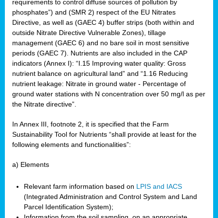
requirements to control diffuse sources of pollution by
phosphates”) and (SMR 2) respect of the EU Nitrates
Directive, as well as (GAEC 4) buffer strips (both within and
outside Nitrate Directive Vulnerable Zones), tillage
management (GAEC 6) and no bare soil in most sensitive
periods (GAEC 7). Nutrients are also included in the CAP
indicators (Annex I): “I.15 Improving water quality: Gross
nutrient balance on agricultural land” and “1.16 Reducing
nutrient leakage: Nitrate in ground water - Percentage of
ground water stations with N concentration over 50 mg/l as per
the Nitrate directive”.
In Annex III, footnote 2, it is specified that the Farm
Sustainability Tool for Nutrients “shall provide at least for the
following elements and functionalities”:
a) Elements
Relevant farm information based on
LPIS and IACS
(Integrated Administration and Control System and Land
Parcel Identification System);
Information from the soil sampling, on an appropriate