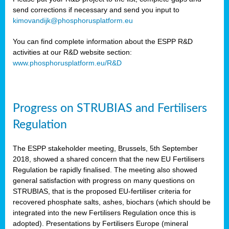
send corrections if necessary and send you input to
kimovandijk@phosphorusplatform.eu
You can find complete information about the ESPP R&D
activities at our R&D website section:
www.phosphorusplatform.eu/R&D
Progress on STRUBIAS and Fertilisers
Regulation
The ESPP stakeholder meeting, Brussels, 5th September
2018, showed a shared concern that the new EU Fertilisers
Regulation be rapidly finalised. The meeting also showed
general satisfaction with progress on many questions on
STRUBIAS, that is the proposed EU-fertiliser criteria for
recovered phosphate salts, ashes, biochars (which should be
integrated into the new Fertilisers Regulation once this is
adopted). Presentations by Fertilisers Europe (mineral