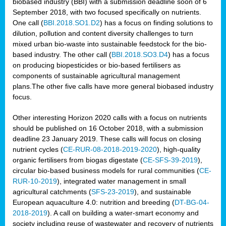
biobased industry (BBI) with a submission deadline soon of 6
September 2018, with two focused specifically on nutrients.
One call (
BBI.2018.SO1.D2
) has a focus on finding solutions to
dilution, pollution and content diversity challenges to turn
mixed urban bio-waste into sustainable feedstock for the bio-
based industry. The other call (
BBI.2018.SO3.D4
) has a focus
on producing biopesticides or bio-based fertilisers as
components of sustainable agricultural management
plans.The other five calls have more general biobased industry
focus.
Other interesting Horizon 2020 calls with a focus on nutrients
should be published on 16 October 2018, with a submission
deadline 23 January 2019. These calls will focus on closing
nutrient cycles (
CE-RUR-08-2018-2019-2020
), high-quality
organic fertilisers from biogas digestate (
CE-SFS-39-2019
),
circular bio-based business models for rural communities (
CE-
RUR-10-2019
), integrated water management in small
agricultural catchments (
SFS-23-2019
), and sustainable
European aquaculture 4.0: nutrition and breeding (
DT-BG-04-
2018-2019
). A call on building a water-smart economy and
society including reuse of wastewater and recovery of nutrients