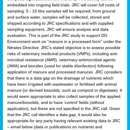
embedded into ongoing field trials. JRC will cover full costs of
sampling: 5 - 10 litre samples will be required, from ground
and surface water, samples will be collected, stored and
shipped according to JRC specifications and with supplied
sampling equipment. JRC will ensure analysis and data
evaluation. This is part of the JRC study to support DG
Environment work on “manure in a processed form” under the
Nitrates Directive. JRC’s stated objective is to assess possible
risks of veterinary medicinal products (VMPs), including anti-
microbial resistance (AMR), veterinary antimicrobial agents
(AMA) and biocides (used for stable disinfection) following
application of manure and processed manures. JRC considers
that there is a data gap on the drainage of nutrients which
have been irrigated with wastewater or fertilised with animal
manure (or derived biosolids, such as compost or digestate). It
would seem appropriate to also collect samples of the applied
manure/biosolids, and to have ‘control’ fields (without
application), but these are not specified in the JRC call. Given
that the JRC call identifies a data gap, it would also be
appropriate for any party having relevant existing data to JRC
– email below (data or publications on nutrients and