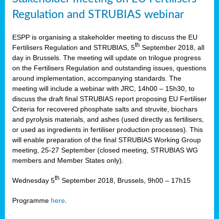
Regulation and STRUBIAS webinar
ESPP is organising a stakeholder meeting to discuss the EU
th
Fertilisers Regulation and STRUBIAS, 5
September 2018, all
day in Brussels. The meeting will update on trilogue progress
on the Fertilisers Regulation and outstanding issues, questions
around implementation, accompanying standards. The
meeting will include a webinar with JRC, 14h00 – 15h30, to
discuss the draft final STRUBIAS report proposing EU Fertiliser
Criteria for recovered phosphate salts and struvite, biochars
and pyrolysis materials, and ashes (used directly as fertilisers,
or used as ingredients in fertiliser production processes). This
will enable preparation of the final STRUBIAS Working Group
meeting, 25-27 September (closed meeting, STRUBIAS WG
members and Member States only).
th
Wednesday 5
September 2018, Brussels, 9h00 – 17h15
Programme
here
.