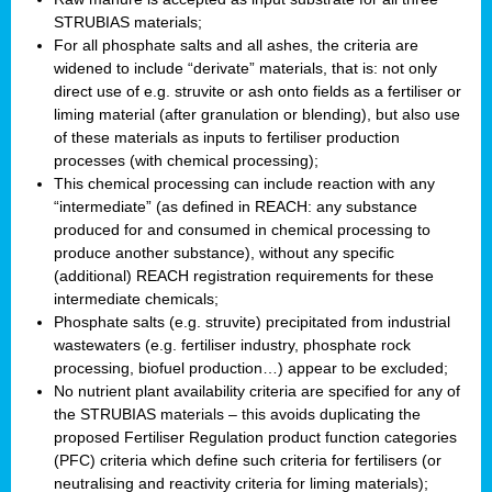
STRUBIAS materials;
For all phosphate salts and all ashes, the criteria are
widened to include “derivate” materials, that is: not only
direct use of e.g. struvite or ash onto fields as a fertiliser or
liming material (after granulation or blending), but also use
of these materials as inputs to fertiliser production
processes (with chemical processing);
This chemical processing can include reaction with any
“intermediate” (as defined in REACH: any substance
produced for and consumed in chemical processing to
produce another substance), without any specific
(additional) REACH registration requirements for these
intermediate chemicals;
Phosphate salts (e.g. struvite) precipitated from industrial
wastewaters (e.g. fertiliser industry, phosphate rock
processing, biofuel production…) appear to be excluded;
No nutrient plant availability criteria are specified for any of
the STRUBIAS materials – this avoids duplicating the
proposed Fertiliser Regulation product function categories
(PFC) criteria which define such criteria for fertilisers (or
neutralising and reactivity criteria for liming materials);