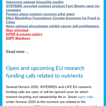
Improving sewage biosolids quality
SYSTEMIC recycled nutrient product Fact Sheets open for
comment
Pondus plans nutrient recovery pilot plant
Ellen MacArthur Foundation Circular Economy for Food in
Cities
Nano calcium phosphates inhibit cancer cell proliferation.
Stay informed
GPDR & privacy policy
ESPP Members
Read more …
Open and upcoming EU research
funding calls related to nutrients
Several Horizon 2020, INTERREG and LIFE EU research
funding calls are open or will be opened soon for which
nutrient recycling and stewardship fits in. Seven
open calls
under Horizon 2020 at this moment are related to the