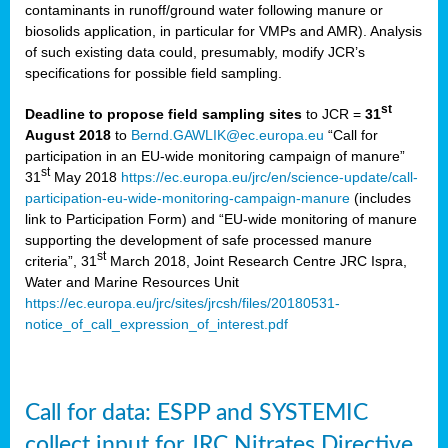
contaminants in runoff/ground water following manure or
biosolids application, in particular for VMPs and AMR). Analysis
of such existing data could, presumably, modify JCR’s
specifications for possible field sampling.
st
Deadline to propose field sampling sites
to JCR =
31
August 2018
to
Bernd.GAWLIK@ec.europa.eu
“Call for
participation in an EU-wide monitoring campaign of manure”
st
31
May 2018
https://ec.europa.eu/jrc/en/science-update/call-
participation-eu-wide-monitoring-campaign-manure
(includes
link to Participation Form) and “EU-wide monitoring of manure
supporting the development of safe processed manure
st
criteria”, 31
March 2018, Joint Research Centre JRC Ispra,
Water and Marine Resources Unit
https://ec.europa.eu/jrc/sites/jrcsh/files/20180531-
notice_of_call_expression_of_interest.pdf
Call for data: ESPP and SYSTEMIC
collect input for JRC Nitrates Directive