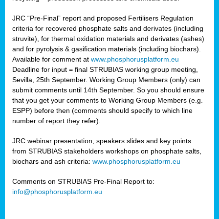
JRC “Pre-Final” report and proposed Fertilisers Regulation
criteria for recovered phosphate salts and derivates (including
struvite), for thermal oxidation materials and derivates (ashes)
and for pyrolysis & gasification materials (including biochars).
Available for comment at
www.phosphorusplatform.eu
Deadline for input = final STRUBIAS working group meeting,
Sevilla, 25th September. Working Group Members (only) can
submit comments until 14th September. So you should ensure
that you get your comments to Working Group Members (e.g.
ESPP) before then (comments should specify to which line
number of report they refer).
JRC webinar presentation, speakers slides and key points
from STRUBIAS stakeholders workshops on phosphate salts,
biochars and ash criteria:
www.phosphorusplatform.eu
Comments on STRUBIAS Pre-Final Report to:
info@phosphorusplatform.eu