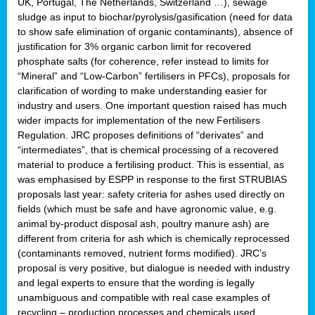
UK, Portugal, The Netherlands, Switzerland …), sewage
sludge as input to biochar/pyrolysis/gasification (need for data
to show safe elimination of organic contaminants), absence of
justification for 3% organic carbon limit for recovered
phosphate salts (for coherence, refer instead to limits for
“Mineral” and “Low-Carbon” fertilisers in PFCs), proposals for
clarification of wording to make understanding easier for
industry and users. One important question raised has much
wider impacts for implementation of the new Fertilisers
Regulation. JRC proposes definitions of “derivates” and
“intermediates”, that is chemical processing of a recovered
material to produce a fertilising product. This is essential, as
was emphasised by ESPP in response to the first STRUBIAS
proposals last year: safety criteria for ashes used directly on
fields (which must be safe and have agronomic value, e.g.
animal by-product disposal ash, poultry manure ash) are
different from criteria for ash which is chemically reprocessed
(contaminants removed, nutrient forms modified). JRC’s
proposal is very positive, but dialogue is needed with industry
and legal experts to ensure that the wording is legally
unambiguous and compatible with real case examples of
recycling – production processes and chemicals used.