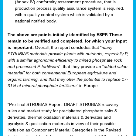
(Annex IV) conformity assessment procedure, that is
production process quality assurance system is required,
with a quality control system which is validated by a
national notified body.
The above are points initially identified by ESPP. These
remain to be verified and completed, for which your input
is important.
Overall, the report concludes that “
many
STRUBIAS materials provide plants with nutrients, especially P,
with a similar agronomic efficiency to mined phosphate rock
and processed P-fertilisers
”, that they provide an “
added value
material” for both conventional European agriculture and
organic farming, and that they offer the potential to replace 17-
31% of mineral phosphate fertilisers”
in Europe.
“Pre-final STRUBIAS Report. DRAFT STRUBIAS recovery
rules and market study for precipitated phosphate salts &
derivates, thermal oxidation materials & derivates and
pyrolysis & gasification materials in view of their possible
inclusion as Component Material Categories in the Revised