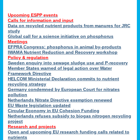
Upcoming ESPP events
Calls for information and input
Data on recycled nutrient products from manures for JRC
study
Global call for a science initiative on phosphorus
Meetings
EFPRA Congress: phosphorus in animal by-products
IWAMA Nutrient Reduction and Recovery workshop
Policy & regulation
Sweden enquiry into sewage sludge use and P-recovery
Member States warned of legal action over Water
Framework Directive
HELCOM Ministerial Declaration commits to nutrient
recycling strategy
Germany condemned by European Court for nitrates
pollution
Netherlands Nitrate Directive exemption renewed
EU Waste legislation updated
Circular Economy in EU Cohesion Funding
Netherlands refuses subsidy to biogas nitrogen recycling
project
Research and projects
Open and upcoming EU research funding calls related to
nutrients