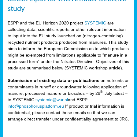
study
ESPP and the EU Horizon 2020 project
SYSTEMIC
are
collecting data, scientific reports or other relevant information
to input into the EU study launched on (nitrogen-containing)
recycled nutrient products produced from manures. This study
aims to inform the European Commission as to which products
might be exempted from limitations applicable to “manure in a
processed form” under the Nitrates Directive. Objectives of this
study are summarised below (SYSTEMIC workshop article).
Submission of existing data or publications
on nutrients or
contaminants in runoff or groundwater following application of
th
manure, processed manure or biosolids – by 29
July latest –
to SYSTEMIC
systemic@wur.nl
and ESPP
info@phosphorusplatform.eu
If product or trial information is
confidential, please contact these emails so that we can
arrange direct transfer under confidentiality agreement to JRC.