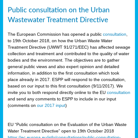
Public consultation on the Urban
Wastewater Treatment Directive
The European Commission has opened a public
consultation
,
to 19th October 2018, on how the Urban Waste Water
Treatment Directive (UWWT 91/271/EEC) has affected sewage
collection and treatment and contributed to the quality of water
bodies and the environment. The objectives are to gather
general public views and also expert opinion and detailed
information, in addition to the first consultation which took
place already in 2017. ESPP will respond to the consultation,
based on our input to this first consultation (9/11/2017). We
invite you to both respond directly online to the EU
consultation
and send any comments to ESPP to include in our input
(comments on
our 2017 input
)
EU “Public consultation on the Evaluation of the Urban Waste
Water Treatment Directive” open to 19th October 2018
https://ec.europa.eu/info/consultations/public-consultation-