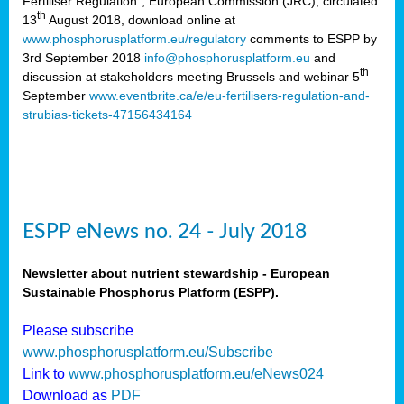
Fertiliser Regulation”, European Commission (JRC), circulated
th
13
August 2018, download online at
www.phosphorusplatform.eu/regulatory
comments to ESPP by
3rd September 2018
info@phosphorusplatform.eu
and
th
discussion at stakeholders meeting Brussels and webinar 5
September
www.eventbrite.ca/e/eu-fertilisers-regulation-and-
strubias-tickets-47156434164
ESPP eNews no. 24 - July 2018
Newsletter about nutrient stewardship - European
Sustainable Phosphorus Platform (ESPP).
Please subscribe
www.phosphorusplatform.eu/Subscribe
Link to
www.phosphorusplatform.eu/eNews024
Download as
PDF