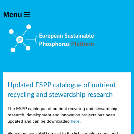
Updated ESPP catalogue of nutrient
recycling and stewardship research
The ESPP catalogue of nutrient recycling and stewardship
research, development and innovation projects has been
updated and can be downloaded
here
.
Please put your R&D project to the list, complete gaps and