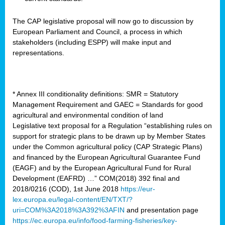
The CAP legislative proposal will now go to discussion by
European Parliament and Council, a process in which
stakeholders (including ESPP) will make input and
representations.
* Annex III conditionality definitions: SMR = Statutory
Management Requirement and GAEC = Standards for good
agricultural and environmental condition of land
Legislative text proposal for a Regulation “establishing rules on
support for strategic plans to be drawn up by Member States
under the Common agricultural policy (CAP Strategic Plans)
and financed by the European Agricultural Guarantee Fund
(EAGF) and by the European Agricultural Fund for Rural
Development (EAFRD) …” COM(2018) 392 final and
2018/0216 (COD), 1st June 2018
https://eur-
lex.europa.eu/legal-content/EN/TXT/?
uri=COM%3A2018%3A392%3AFIN
and presentation page
https://ec.europa.eu/info/food-farming-fisheries/key-