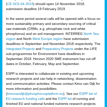
(
CE-SC5-04-2019
) should open 14 November 2018,
submission deadline 19 February 2019.
In the same period several calls will be opened with a focus on
more sustainably primary and secondary sourcing of critical
raw materials (CRMs, e.g. phosphate rock and white
phosphorus) and on soil management. INTERREG
North Sea
region
and North
West Europe region
have submission
deadlines in September and November 2018 respectively. The
Integrated Projects
and
Preparatory Projects
under the LIFE
sub-programmes for Environment have deadlines in
September 2018. Horizon 2020 SME instrument has cut-off
dates in October, February, May and September.
ESPP is interested to collaborate in existing and upcoming
research projects and can help in networking, dissemination
and communication activities. Please contact Kimo van Dijk for
more information and possibilities
(
kimovandijk@phosphorusplatform.eu
). See our
ESPP list of
EU research funding calls
and the
ESPP list
of running and
finished EU and national funded nutrients research projects.