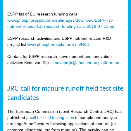
ESPP list of EU research funding calls
www.phosphorusplatform.eu/images/download/ESPP-list-
nutrient-related-EU-research-funding-calls-2018-07-13.pdf
ESPP research activities and ESPP nutrient related R&D
project list
www.phosphorusplatform.eu/R&D
Contact for ESPP research, development and innovation
activities Kimo van Dijk
kimovandijk@phosphorusplatform.eu
JRC call for manure runoff field test site
candidates
The European Commission (Joint Research Centre, JRC) has
published a
call for field testing sites
to sample and analyse
drainage/runoff waters following applications of manure (or
compost, digestate, etc from manure). The activity can be