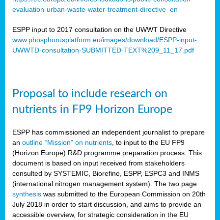
evaluation-urban-waste-water-treatment-directive_en
ESPP input to 2017 consultation on the UWWT Directive
www.phosphorusplatform.eu/images/download/ESPP-input-
UWWTD-consultation-SUBMITTED-TEXT%209_11_17.pdf
Proposal to include research on
nutrients in FP9 Horizon Europe
ESPP has commissioned an independent journalist to prepare
an
outline “Mission” on nutrients
, to input to the EU FP9
(Horizon Europe) R&D programme preparation process. This
document is based on input received from stakeholders
consulted by SYSTEMIC, Biorefine, ESPP, ESPC3 and INMS
(international nitrogen management system). The two page
synthesis
was submitted to the European Commission on 20th
July 2018 in order to start discussion, and aims to provide an
accessible overview, for strategic consideration in the EU