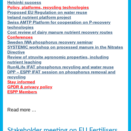
Helsinki success
Policy, platforms, recycling technologies
Proposed EU Regulation on water reuse
Ireland nutrient platform project
Swiss AMTP Platform for cooperation on P-recovery
technologies
Cost review of dairy manure nutrient recovery routes
Conferences
Sweden IWA phosphorus recovery seminar
SYSTEMIC workshop on processed manure in the Nitrates
Directive
Review of struvite agronomic properties, including
nutrient leaching
Run4Life IFAT phosphorus recycling and water reuse
DPP – ESPP IFAT session on phosphorus removal and
recycling
Stay informed
GPDR & privacy policy
ESPP Members
Read more …
Stakeholder meeting on EU Fertilisers