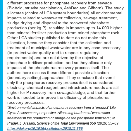
different processes for phosphate recovery from sewage
(BioAcid, struvite precipitation, AshDec and Gifhorn). The study
allocates (choice of LCA system boundaries) all environmental
impacts related to wastewater collection, sewage treatment,
sludge drying and disposal to the recovered phosphate
production (per kg P), resulting in impacts up to 14 000 higher
than mineral fertiliser production from mined phosphate rock.
Other LCA studies published to date do not make this
allocation, because they consider that the collection and
treatment of municipal wastewater are in any case necessary
(to protect water quality and to respect regulatory
requirements) and are not driven by the objective of
phosphate fertiliser production, and so they allocate only
impacts of the phosphorus recovery process itself. The
authors here discuss these different possible allocation
(boundary setting) approaches. They conclude that even if
only the phosphorus recovery process itself is considered,
electricity, chemical reagent and infrastructure needs are still
higher for P recovery from sewage/sludge, and that further
work is needed to improve the efficiency of phosphorus
recovery processes.
“Environmental impacts of phosphorus recovery from a “product” Life
Cycle Assessment perspective: Allocating burdens of wastewater
treatment in the production of sludge-based phosphate fertilizers”, M.
Pradel, L. Aissani, Science of the Total Environment 656 (2019) 55–69
https://doi.org/10.1016/j.scitotenv.2018.11.356