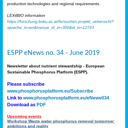
production technologies and regional requirements.
LEX4BIO information
https://forschung.boku.ac.at/fis/suchen.projekt_uebersicht?
sprache_in=en&menue_id_in=300&id_in=12743
ESPP eNews no. 34 - June 2019
Newsletter about nutrient stewardship - European
Sustainable Phosphorus Platform (ESPP).
Please subscribe
www.phosphorusplatform.eu/Subscribe
Link to
www.phosphorusplatform.eu/eNews034
Download as
PDF
Upcoming events
Workshop Waste water phosphorus removal tomorrow:
ambitions and reality