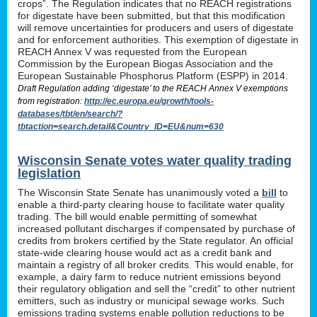
crops”. The Regulation indicates that no REACH registrations
for digestate have been submitted, but that this modification
will remove uncertainties for producers and users of digestate
and for enforcement authorities. This exemption of digestate in
REACH Annex V was requested from the European
Commission by the European Biogas Association and the
European Sustainable Phosphorus Platform (ESPP) in 2014.
Draft Regulation adding ‘digestate’ to the REACH Annex V exemptions
from registration:
http://ec.europa.eu/growth/tools-
databases/tbt/en/search/?
tbtaction=search.detail&Country_ID=EU&num=630
Wisconsin Senate votes water quality trading
legislation
The Wisconsin State Senate has unanimously voted a
bill
to
enable a third-party clearing house to facilitate water quality
trading. The bill would enable permitting of somewhat
increased pollutant discharges if compensated by purchase of
credits from brokers certified by the State regulator. An official
state-wide clearing house would act as a credit bank and
maintain a registry of all broker credits. This would enable, for
example, a dairy farm to reduce nutrient emissions beyond
their regulatory obligation and sell the “credit” to other nutrient
emitters, such as industry or municipal sewage works. Such
emissions trading systems enable pollution reductions to be