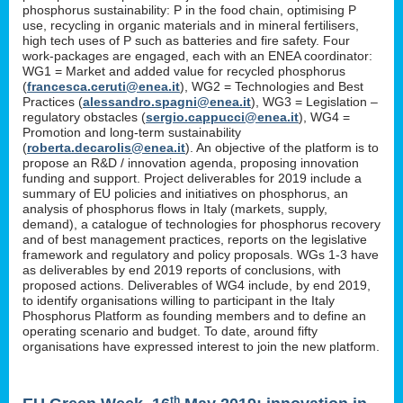
phosphorus sustainability: P in the food chain, optimising P
use, recycling in organic materials and in mineral fertilisers,
high tech uses of P such as batteries and fire safety. Four
work-packages are engaged, each with an ENEA coordinator:
WG1 = Market and added value for recycled phosphorus
(
francesca.ceruti@enea.it
), WG2 = Technologies and Best
Practices (
alessandro.spagni@enea.it
), WG3 = Legislation –
regulatory obstacles (
sergio.cappucci@enea.it
), WG4 =
Promotion and long-term sustainability
(
roberta.decarolis@enea.it
). An objective of the platform is to
propose an R&D / innovation agenda, proposing innovation
funding and support. Project deliverables for 2019 include a
summary of EU policies and initiatives on phosphorus, an
analysis of phosphorus flows in Italy (markets, supply,
demand), a catalogue of technologies for phosphorus recovery
and of best management practices, reports on the legislative
framework and regulatory and policy proposals. WGs 1-3 have
as deliverables by end 2019 reports of conclusions, with
proposed actions. Deliverables of WG4 include, by end 2019,
to identify organisations willing to participant in the Italy
Phosphorus Platform as founding members and to define an
operating scenario and budget. To date, around fifty
organisations have expressed interest to join the new platform.
th