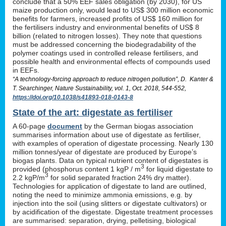
conclude that a 50% EEF sales obligation (by 2030), for US
maize production only, would lead to US$ 300 million economic
benefits for farmers, increased profits of US$ 160 million for
the fertilisers industry and environmental benefits of US$ 8
billion (related to nitrogen losses). They note that questions
must be addressed concerning the biodegradability of the
polymer coatings used in controlled release fertilisers, and
possible health and environmental effects of compounds used
in EEFs.
“A technology-forcing approach to reduce nitrogen pollution”, D. Kanter &
T. Searchinger, Nature Sustainability, vol. 1, Oct. 2018, 544-552,
https://doi.org/10.1038/s41893-018-0143-8
State of the art: digestate as fertiliser
A 60-page
document
by the German biogas association
summarises information about use of digestate as fertiliser,
with examples of operation of digestate processing. Nearly 130
million tonnes/year of digestate are produced by Europe’s
biogas plants. Data on typical nutrient content of digestates is
3
provided (phosphorus content 1 kgP / m
for liquid digestate to
3
2.2 kgP/m
for solid separated fraction 24% dry matter).
Technologies for application of digestate to land are outlined,
noting the need to minimize ammonia emissions, e.g. by
injection into the soil (using slitters or digestate cultivators) or
by acidification of the digestate. Digestate treatment processes
are summarised: separation, drying, pelletising, biological