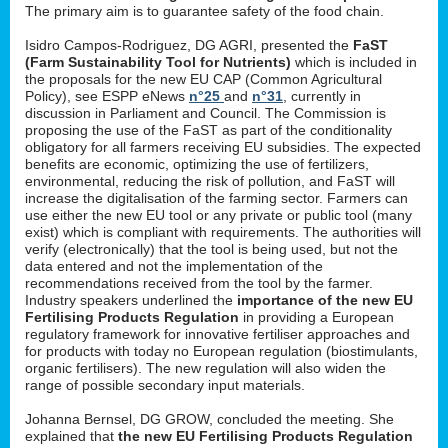
The primary aim is to guarantee safety of the food chain.
Isidro Campos-Rodriguez, DG AGRI, presented the
FaST
(Farm Sustainability Tool for Nutrients)
which is included in
the proposals for the new EU CAP (Common Agricultural
Policy), see ESPP eNews
n°25
and
n°31
, currently in
discussion in Parliament and Council. The Commission is
proposing the use of the FaST as part of the conditionality
obligatory for all farmers receiving EU subsidies. The expected
benefits are economic, optimizing the use of fertilizers,
environmental, reducing the risk of pollution, and FaST will
increase the digitalisation of the farming sector. Farmers can
use either the new EU tool or any private or public tool (many
exist) which is compliant with requirements. The authorities will
verify (electronically) that the tool is being used, but not the
data entered and not the implementation of the
recommendations received from the tool by the farmer.
Industry speakers underlined the
importance of the new EU
Fertilising Products Regulation
in providing a European
regulatory framework for innovative fertiliser approaches and
for products with today no European regulation (biostimulants,
organic fertilisers). The new regulation will also widen the
range of possible secondary input materials.
Johanna Bernsel, DG GROW, concluded the meeting. She
explained that
the new EU Fertilising Products Regulation