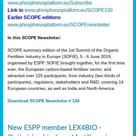
www.phosphorusplatform.eu/Subscribe
Link to
www.phosphorusplatform.eu/SCOPE130
Earlier SCOPE editions
www.phosphorusplatform.eu/SCOPEnewsletter
In this SCOPE Newsletter:
SCOPE summary edition of the 1st Summit of the Organic
Fertiliser Industry in Europe (SOFIE), 5 - 6 June 2019,
organised by ESPP. SOFIE brought together, for the first time
ever, the European carbon-based fertiliser sector, and
attracted over 125 participants, from industry (two thirds of
participants), regulators, stakeholders and R&D, covering 14
European countries, as well as India and North America.
Download SCOPE Newsletter # 130
New ESPP member LEX4BIO -