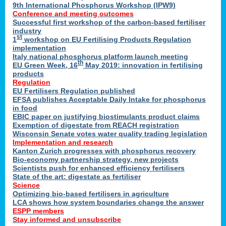
9th International Phosphorus Workshop (IPW9)
Conference and meeting outcomes
Successful first workshop of the carbon-based fertiliser
industry
st
1
workshop on EU Fertilising Products Regulation
implementation
Italy national phosphorus platform launch meeting
th
EU Green Week, 16
May 2019: innovation in fertilising
products
Regulation
EU Fertilisers Regulation published
EFSA publishes Acceptable Daily Intake for phosphorus
in food
EBIC paper on justifying biostimulants product claims
Exemption of digestate from REACH registration
Wisconsin Senate votes water quality trading legislation
Implementation and research
Kanton Zurich progresses with phosphorus recovery
Bio-economy partnership strategy, new projects
Scientists push for enhanced efficiency fertilisers
State of the art: digestate as fertiliser
Science
Optimizing bio-based fertilisers in agriculture
LCA shows how system boundaries change the answer
ESPP members
Stay informed and unsubscribe