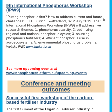
9th International Phosphorus Workshop
(IPW9)
“Putting phosphorus first? How to address current and future
th
challenges”. ETH, Zurich, Switzerland, 8-12 July 2019. The 9
International Phosphorus Workshop (IPW9) will address five
research themes: 1. phosphorus scarcity; 2. optimizing
regional and national phosphorus cycles; 3. sourcing
phosphorus fertilizers; 4. efficient phosphorus use in
agroecosystems; 5. environmental phosphorus problems.
Website IPW9
www.ipw9.ethz.ch
See more upcoming events at
www.phosphorusplatform.eu/upcoming-events
Conference and meeting
outcomes
Successful first workshop of the carbon-
based fertiliser industry
The first
Summit of the Organic Fertiliser Industry
in