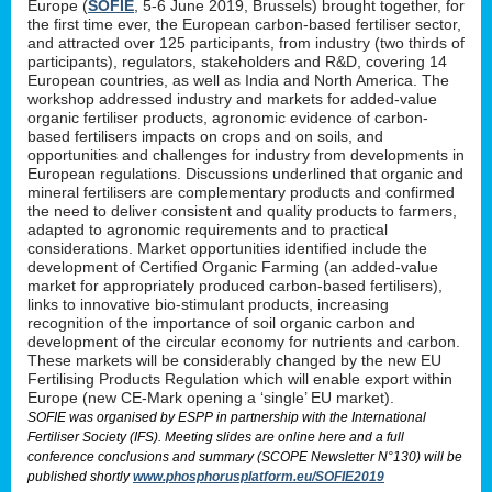
Europe (
SOFIE
, 5-6 June 2019, Brussels) brought together, for
the first time ever, the European carbon-based fertiliser sector,
and attracted over 125 participants, from industry (two thirds of
participants), regulators, stakeholders and R&D, covering 14
European countries, as well as India and North America. The
workshop addressed industry and markets for added-value
organic fertiliser products, agronomic evidence of carbon-
based fertilisers impacts on crops and on soils, and
opportunities and challenges for industry from developments in
European regulations. Discussions underlined that organic and
mineral fertilisers are complementary products and confirmed
the need to deliver consistent and quality products to farmers,
adapted to agronomic requirements and to practical
considerations. Market opportunities identified include the
development of Certified Organic Farming (an added-value
market for appropriately produced carbon-based fertilisers),
links to innovative bio-stimulant products, increasing
recognition of the importance of soil organic carbon and
development of the circular economy for nutrients and carbon.
These markets will be considerably changed by the new EU
Fertilising Products Regulation which will enable export within
Europe (new CE-Mark opening a ‘single’ EU market).
SOFIE was organised by ESPP in partnership with the International
Fertiliser Society (IFS). Meeting slides are online here and a full
conference conclusions and summary (SCOPE Newsletter N°130) will be
published shortly
www.phosphorusplatform.eu/SOFIE2019