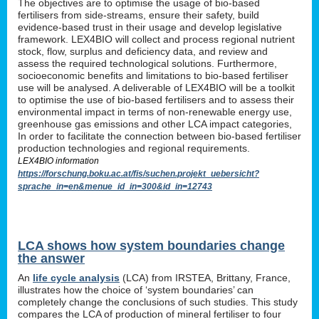
The objectives are to optimise the usage of bio-based
fertilisers from side-streams, ensure their safety, build
evidence-based trust in their usage and develop legislative
framework. LEX4BIO will collect and process regional nutrient
stock, flow, surplus and deficiency data, and review and
assess the required technological solutions. Furthermore,
socioeconomic benefits and limitations to bio-based fertiliser
use will be analysed. A deliverable of LEX4BIO will be a toolkit
to optimise the use of bio-based fertilisers and to assess their
environmental impact in terms of non-renewable energy use,
greenhouse gas emissions and other LCA impact categories,
In order to facilitate the connection between bio-based fertiliser
production technologies and regional requirements.
LEX4BIO information
https://forschung.boku.ac.at/fis/suchen.projekt_uebersicht?
sprache_in=en&menue_id_in=300&id_in=12743
LCA shows how system boundaries change
the answer
An
life cycle analysis
(LCA) from IRSTEA, Brittany, France,
illustrates how the choice of ‘system boundaries’ can
completely change the conclusions of such studies. This study
compares the LCA of production of mineral fertiliser to four