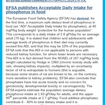
lex.europa.eu/legal-content/EN/TXT/?uri=OJ:L:2019:170:TOC
EFSA publishes Acceptable Daily Intake for
phosphorus in food
The European Food Safety Agency (EFSA) has
derived
, for
the first time, a maximum safe dietary level of phosphorus in
food (an “ADI” Acceptable Daily Intake for phosphates), at 40
mgP/kg body weight “protective for the human population”.
This corresponds to a daily intake of 2.8 gP/day for an average
adult (70 kg). It is stated that children and adolescents with
average levels of phosphorus in their diet may currently
exceed this ADI, and that this may be 10% of the population.
EFSA note that this ADI is not applicable to persons with
reduced kidney function, for whom lower levels are necessary.
This ADI is in fact derived from the NOAEL of 167 mgP/kg body
weight calculated by Hodge in 1960 (chronic toxicity study with
rats, showing kidney impacts), multiplied by an uncertainty
factor of x4 to extrapolate to humans (this is arguable,
because some strains of rat are known to be, on the contrary,
more sensitive to kidney problems). EFSA also conclude that
phosphates have low acute toxicity and no concern for
genotoxicity, developmental toxicity or carcinogenicity. The
EFSA experts estimate the population average dietary
phosphorus intake at 1.63 gP/day for adults, and the upper
th
95
percentile intake at 2.7 gP/day. Food additive phosphates
contribute 6 - 30% to total dietary intake and it is