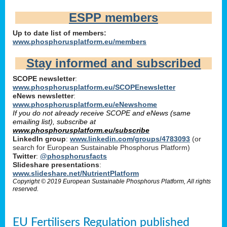
ESPP members
Up to date list of members:
www.phosphorusplatform.eu/members
Stay informed and subscribed
SCOPE newsletter
:
www.phosphorusplatform.eu/SCOPEnewsletter
eNews newsletter
:
www.phosphorusplatform.eu/eNewshome
If you do not already receive SCOPE and eNews (same
emailing list), subscribe at
www.phosphorusplatform.eu/subscribe
LinkedIn group
:
www.linkedin.com/groups/4783093
(or
search for European Sustainable Phosphorus Platform)
Twitter
:
@phosphorusfacts
Slideshare presentations
:
www.slideshare.net/NutrientPlatform
Copyright © 2019 European Sustainable Phosphorus Platform, All rights
reserved.
EU Fertilisers Regulation published