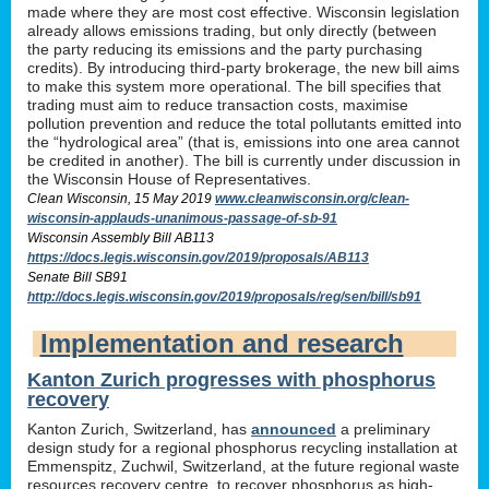
made where they are most cost effective. Wisconsin legislation
already allows emissions trading, but only directly (between
the party reducing its emissions and the party purchasing
credits). By introducing third-party brokerage, the new bill aims
to make this system more operational. The bill specifies that
trading must aim to reduce transaction costs, maximise
pollution prevention and reduce the total pollutants emitted into
the “hydrological area” (that is, emissions into one area cannot
be credited in another). The bill is currently under discussion in
the Wisconsin House of Representatives.
Clean Wisconsin, 15 May 2019
www.cleanwisconsin.org/clean-
wisconsin-applauds-unanimous-passage-of-sb-91
Wisconsin Assembly Bill AB113
https://docs.legis.wisconsin.gov/2019/proposals/AB113
Senate Bill SB91
http://docs.legis.wisconsin.gov/2019/proposals/reg/sen/bill/sb91
Implementation and research
Kanton Zurich progresses with phosphorus
recovery
Kanton Zurich, Switzerland, has
announced
a preliminary
design study for a regional phosphorus recycling installation at
Emmenspitz, Zuchwil, Switzerland, at the future regional waste
resources recovery centre, to recover phosphorus as high-