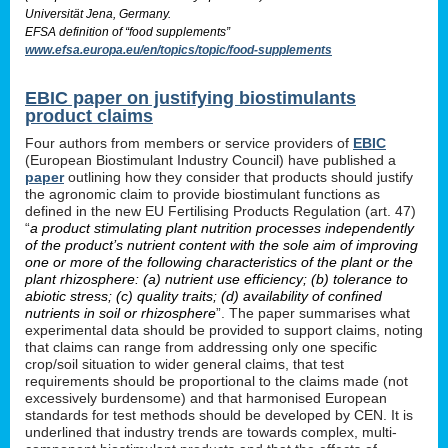
Universität Jena, Germany.
EFSA definition of “food supplements”
www.efsa.europa.eu/en/topics/topic/food-supplements
EBIC paper on justifying biostimulants
product claims
Four authors from members or service providers of
EBIC
(European Biostimulant Industry Council) have published a
paper
outlining how they consider that products should justify
the agronomic claim to provide biostimulant functions as
defined in the new EU Fertilising Products Regulation (art. 47)
“
a product stimulating plant nutrition processes independently
of the product’s nutrient content with the sole aim of improving
one or more of the following characteristics of the plant or the
plant rhizosphere: (a) nutrient use efficiency; (b) tolerance to
abiotic stress; (c) quality traits; (d) availability of confined
nutrients in soil or rhizosphere
”. The paper summarises what
experimental data should be provided to support claims, noting
that claims can range from addressing only one specific
crop/soil situation to wider general claims, that test
requirements should be proportional to the claims made (not
excessively burdensome) and that harmonised European
standards for test methods should be developed by CEN. It is
underlined that industry trends are towards complex, multi-