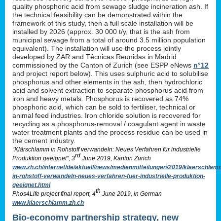
quality phosphoric acid from sewage sludge incineration ash. If
the technical feasibility can be demonstrated within the
framework of this study, then a full scale installation will be
installed by 2026 (approx. 30 000 t/y, that is the ash from
municipal sewage from a total of around 3.5 million population
equivalent). The installation will use the process jointly
developed by ZAR and Técnicas Reunidas in Madrid
commissioned by the Canton of Zurich (see ESPP eNews
n°12
and project report below). This uses sulphuric acid to solubilise
phosphorus and other elements in the ash, then hydrochloric
acid and solvent extraction to separate phosphorus acid from
iron and heavy metals. Phosphorus is recovered as 74%
phosphoric acid, which can be sold to fertiliser, technical or
animal feed industries. Iron chloride solution is recovered for
recycling as a phosphorus-removal / coagulant agent in waste
water treatment plants and the process residue can be used in
the cement industry.
“Klärschlamm in Rohstoff verwandeln: Neues Verfahren für industrielle
rd
Produktion geeignet”, 3
June 2019, Kanton Zurich
www.zh.ch/internet/de/aktuell/news/medienmitteilungen/2019/klaerschlam
in-rohstoff-verwandeln-neues-verfahren-fuer-industrielle-produktion-
geeignet.html
th
Phos4Life project final report, 4
June 2019, in German
www.klaerschlamm.zh.ch
Bio-economy partnership strategy, new