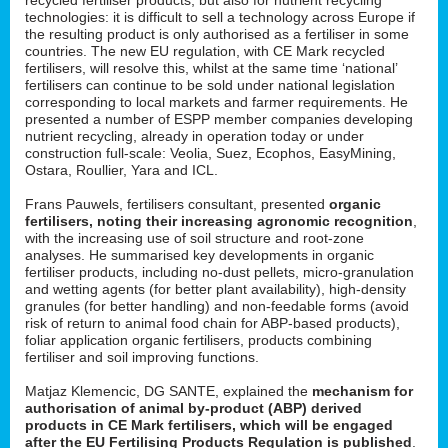
technologies: it is difficult to sell a technology across Europe if
the resulting product is only authorised as a fertiliser in some
countries. The new EU regulation, with CE Mark recycled
fertilisers, will resolve this, whilst at the same time ‘national’
fertilisers can continue to be sold under national legislation
corresponding to local markets and farmer requirements. He
presented a number of ESPP member companies developing
nutrient recycling, already in operation today or under
construction full-scale: Veolia, Suez, Ecophos, EasyMining,
Ostara, Roullier, Yara and ICL.
Frans Pauwels, fertilisers consultant, presented
organic
fertilisers, noting their increasing agronomic recognition
,
with the increasing use of soil structure and root-zone
analyses. He summarised key developments in organic
fertiliser products, including no-dust pellets, micro-granulation
and wetting agents (for better plant availability), high-density
granules (for better handling) and non-feedable forms (avoid
risk of return to animal food chain for ABP-based products),
foliar application organic fertilisers, products combining
fertiliser and soil improving functions.
Matjaz Klemencic, DG SANTE, explained the
mechanism for
authorisation of animal by-product (ABP) derived
products in CE Mark fertilisers, which will be engaged
after the EU Fertilising Products Regulation is published
.