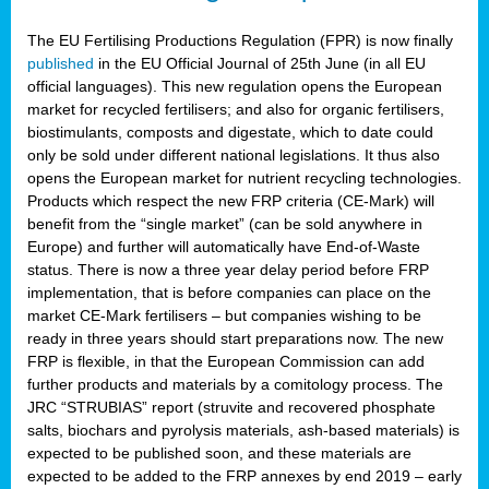
The EU Fertilising Productions Regulation (FPR) is now finally
published
in the EU Official Journal of 25th June (in all EU
official languages). This new regulation opens the European
market for recycled fertilisers; and also for organic fertilisers,
biostimulants, composts and digestate, which to date could
only be sold under different national legislations. It thus also
opens the European market for nutrient recycling technologies.
Products which respect the new FRP criteria (CE-Mark) will
benefit from the “single market” (can be sold anywhere in
Europe) and further will automatically have End-of-Waste
status. There is now a three year delay period before FRP
implementation, that is before companies can place on the
market CE-Mark fertilisers – but companies wishing to be
ready in three years should start preparations now. The new
FRP is flexible, in that the European Commission can add
further products and materials by a comitology process. The
JRC “STRUBIAS” report (struvite and recovered phosphate
salts, biochars and pyrolysis materials, ash-based materials) is
expected to be published soon, and these materials are
expected to be added to the FRP annexes by end 2019 – early