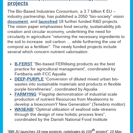
projects
The Bio-Based Industries Consortium, a 3.7 billion € EU –
industry partnership, has published a 2050 “bio-society” vision
document
, and
launched
18 further funded R&D projects.
The vision paper emphasises food security, sustainability job
creation and circular economy, underlining the need for
circularity in agriculture “returning the necessary ingredients to
the soil to increase soil carbon … while furthering the use of
compost as a fertiliser”. The newly funded projects include
several which concern nutrient valorisation:
B-FERST
“Bio-based FERtilising products as the best
practice for agricultural management”, coordinated by
Fertiberia with FCC Aqualia
DEEP-PURPLE
“Conversion of diluted mixed urban bio-
wastes into sustainable materials and products in flexible
purple biorefineries”, coordinated by Aqualia
FARMYING
“Flagship demonstration of industrial scale
production of nutrient Resources from Mealworms to
develop a bioeconomY New Generation” (Tenebrio molitor)
WASEABI
“Optimal utilization of seafood side-streams
through the design of new holistic process lines”,
coordinated by the Danish National Food Institute
th
“BBI JU launches 18 new projects, celebrates its 100
project”, 10 May