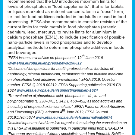
recommended that the EU introduces maximum limits for
levels of phosphates in “food supplements”, that is for tablets
or liquids marketed as nutrient concentrates in a “dose” form,
i.e. not for food additives included in foodstuffs or used in food
processing. EFSA also recommends to consider revision of the
current limits for toxic metals in food phosphates (arsenic,
cadmium, lead, mercury), to revise limits for aluminium in
calcium phosphate (E341), to include specification of possible
nano-particle levels in food phosphates and to develop
analytical methods to determine phosphate additives in foods
and beverages.
th
“EFSA issues new advice on phosphates”, 12
June 2019
www.efsa.europa.eu/en/press/news/190612
“Outcome of the questions for health professionals in the fields of
nephrology, mineral metabolism, cardiovascular and nutrition medicine
on phosphates food additives re-evaluation”, EFSA 2019, Question
number: EFSA-Q-2018-00312, EFSA Supporting publication 2019:EN-
1624
www.efsa.europa.eu/en/supporting/pub/en-1624
“Re-evaluation of phosphoric acid–phosphates – di-, tri- and
polyphosphates (E 338–341, E 343, E 450–452) as food additives and
the safety of proposed extension of use”, EFSA Panel on Food Additives
th
and Flavourings (FAF), adopted 4
June 2019, EFSA Journal
2019;17(6):5674
www.efsa.europa.eu/en/efsajournal/pub/5674
Detailed input received from five organisations during the consultation on
this EFSA investigation is published, in particular input from ERA-EDTA
(European association of kidney specialists) and from Friedrich-Schiller-