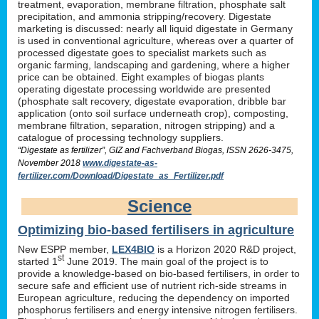
treatment, evaporation, membrane filtration, phosphate salt
precipitation, and ammonia stripping/recovery. Digestate
marketing is discussed: nearly all liquid digestate in Germany
is used in conventional agriculture, whereas over a quarter of
processed digestate goes to specialist markets such as
organic farming, landscaping and gardening, where a higher
price can be obtained. Eight examples of biogas plants
operating digestate processing worldwide are presented
(phosphate salt recovery, digestate evaporation, dribble bar
application (onto soil surface underneath crop), composting,
membrane filtration, separation, nitrogen stripping) and a
catalogue of processing technology suppliers.
“Digestate as fertilizer”, GIZ and Fachverband Biogas, ISSN 2626-3475,
November 2018
www.digestate-as-
fertilizer.com/Download/Digestate_as_Fertilizer.pdf
Science
Optimizing bio-based fertilisers in agriculture
New ESPP member,
LEX4BIO
is a Horizon 2020 R&D project,
st
started 1
June 2019. The main goal of the project is to
provide a knowledge-based on bio-based fertilisers, in order to
secure safe and efficient use of nutrient rich-side streams in
European agriculture, reducing the dependency on imported
phosphorus fertilisers and energy intensive nitrogen fertilisers.