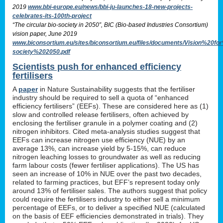
2019
www.bbi-europe.eu/news/bbi-ju-launches-18-new-projects-
celebrates-its-100th-project
“The circular bio-society in 2050”, BIC (Bio-based Industries Consortium)
vision paper, June 2019
www.biconsortium.eu/sites/biconsortium.eu/files/documents/Vision%20f
society%202050.pdf
Scientists push for enhanced efficiency
fertilisers
A
paper
in Nature Sustainability suggests that the fertiliser
industry should be required to sell a quota of “enhanced
efficiency fertilisers” (EEFs). These are considered here as (1)
slow and controlled release fertilisers, often achieved by
enclosing the fertiliser granule in a polymer coating and (2)
nitrogen inhibitors. Cited meta-analysis studies suggest that
EEFs can increase nitrogen use efficiency (NUE) by an
average 13%, can increase yield by 5-15%, can reduce
nitrogen leaching losses to groundwater as well as reducing
farm labour costs (fewer fertiliser applications). The US has
seen an increase of 10% in NUE over the past two decades,
related to farming practices, but EFF’s represent today only
around 13% of fertiliser sales. The authors suggest that policy
could require the fertilisers industry to either sell a minimum
percentage of EEFs, or to deliver a specified NUE (calculated
on the basis of EEF efficiencies demonstrated in trials). They