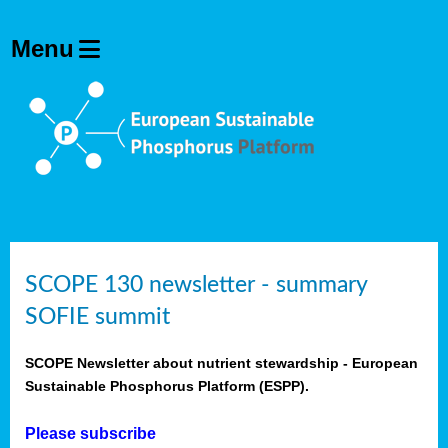
SCOPE 130 newsletter - summary
SOFIE summit
SCOPE Newsletter about nutrient stewardship - European
Sustainable Phosphorus Platform (ESPP).
Please subscribe