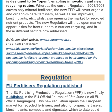
is designed to be “open”, enabling innovation and new
recycling routes
. Whereas the current Regulation 2003/2003
covers only mineral fertilisers, the new FPR will cover organic
and organo-mineral fertilisers, as well as soil improvers,
biostimulants, etc., whilst also opening the market for recycled
nutrient products. The new Regulation will thus open market
opportunities for front runners in nutrient recycling, and in
these different sectors now addressed.
EU Green Week website
www.eugreenweek.eu
ESPP slides presented
www.slideshare.net/NutrientPlatform/sustainable-phosphorus-
sources-ready-for-the-european-market-eu-greenweek-2019-
sustainable-fertilisers-greener-practices-to-be-promoted-by-the-
upcoming-fertilising-products-regulation-16-may-2019
Regulation
EU Fertilisers Regulation published
The EU Fertilising Productions Regulation (FPR) is now finally
published
in the EU Official Journal of 25th June (in all EU
official languages). This new regulation opens the European
market for recycled fertilisers; and also for organic fertilisers,
biostimulants, composts and digestate, which to date could