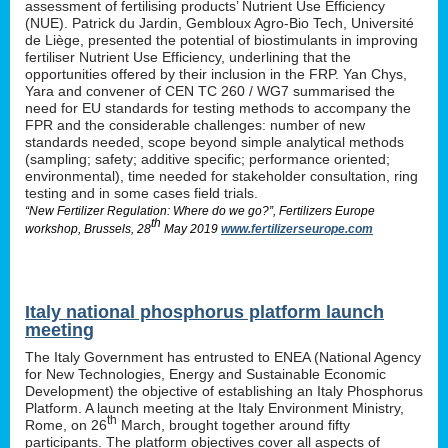
assessment of fertilising products’ Nutrient Use Efficiency
(NUE). Patrick du Jardin, Gembloux Agro-Bio Tech, Université
de Liège, presented the potential of biostimulants in improving
fertiliser Nutrient Use Efficiency, underlining that the
opportunities offered by their inclusion in the FRP. Yan Chys,
Yara and convener of CEN TC 260 / WG7 summarised the
need for EU standards for testing methods to accompany the
FPR and the considerable challenges: number of new
standards needed, scope beyond simple analytical methods
(sampling; safety; additive specific; performance oriented;
environmental), time needed for stakeholder consultation, ring
testing and in some cases field trials.
“New Fertilizer Regulation: Where do we go?”, Fertilizers Europe
th
workshop, Brussels, 28
May 2019
www.fertilizerseurope.com
Italy national phosphorus platform launch
meeting
The Italy Government has entrusted to ENEA (National Agency
for New Technologies, Energy and Sustainable Economic
Development) the objective of establishing an Italy Phosphorus
Platform. A launch meeting at the Italy Environment Ministry,
th
Rome, on 26
March, brought together around fifty
participants. The platform objectives cover all aspects of