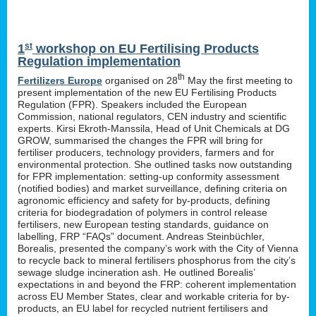
st
1
workshop on EU Fertilising Products
Regulation implementation
th
Fertilizers Europe
organised on 28
May the first meeting to
present implementation of the new EU Fertilising Products
Regulation (FPR). Speakers included the European
Commission, national regulators, CEN industry and scientific
experts. Kirsi Ekroth-Manssila, Head of Unit Chemicals at DG
GROW, summarised the changes the FPR will bring for
fertiliser producers, technology providers, farmers and for
environmental protection. She outlined tasks now outstanding
for FPR implementation: setting-up conformity assessment
(notified bodies) and market surveillance, defining criteria on
agronomic efficiency and safety for by-products, defining
criteria for biodegradation of polymers in control release
fertilisers, new European testing standards, guidance on
labelling, FRP “FAQs” document. Andreas Steinbüchler,
Borealis, presented the company’s work with the City of Vienna
to recycle back to mineral fertilisers phosphorus from the city’s
sewage sludge incineration ash. He outlined Borealis’
expectations in and beyond the FRP: coherent implementation
across EU Member States, clear and workable criteria for by-
products, an EU label for recycled nutrient fertilisers and