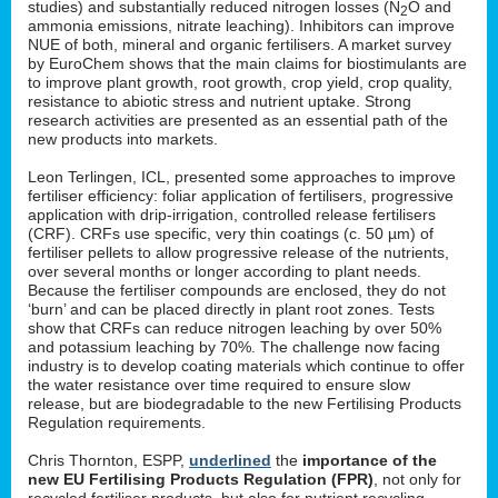
studies) and substantially reduced nitrogen losses (N
O and
2
ammonia emissions, nitrate leaching). Inhibitors can improve
NUE of both, mineral and organic fertilisers. A market survey
by EuroChem shows that the main claims for biostimulants are
to improve plant growth, root growth, crop yield, crop quality,
resistance to abiotic stress and nutrient uptake. Strong
research activities are presented as an essential path of the
new products into markets.
Leon Terlingen, ICL, presented some approaches to improve
fertiliser efficiency: foliar application of fertilisers, progressive
application with drip-irrigation, controlled release fertilisers
(CRF). CRFs use specific, very thin coatings (c. 50 µm) of
fertiliser pellets to allow progressive release of the nutrients,
over several months or longer according to plant needs.
Because the fertiliser compounds are enclosed, they do not
‘burn’ and can be placed directly in plant root zones. Tests
show that CRFs can reduce nitrogen leaching by over 50%
and potassium leaching by 70%. The challenge now facing
industry is to develop coating materials which continue to offer
the water resistance over time required to ensure slow
release, but are biodegradable to the new Fertilising Products
Regulation requirements.
Chris Thornton, ESPP,
underlined
the
importance of the
new EU Fertilising Products Regulation (FPR)
, not only for
recycled fertiliser products, but also for nutrient recycling