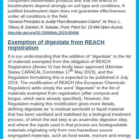
component biostimulant products and that the effects of
biostimulants depend strongly on soil type and conditions. A
justified biostimulant claim does not guarantee effectiveness
under all conditions in the field.
“General Principles to Justify Plant Biostimulant Claims”, M. Ricci, L.
Tilbury, B. Daridon, K. Sukalac, Front. Plant Sci. 10:494 Open Access
http://dx.doi.org/10.3389/fpls.2019.00494
Exemption of digestate from REACH
registration
It is our understanding that the addition of “digestate” to the list
of materials exempted from the obligation of REACH
Registration (Annex V) has finally been approved (Member
th
States CARACAL Committee 17
May 2019), and the
Regulation formalising this is expected to be published in July
2019. The modification of REACH (the European Chemicals
Regulation) adds simply the word “digestate” to the list of
materials exempted from registration (after compost and
biogas, which were already specified). However, the
Regulation making this modification gives more details,
defining digestate as “a residual semisolid or liquid material
that has been sanitised and stabilised by a biological treatment
process, of which the last step is an anaerobic digestion step,
and where the inputs used in that process are biodegradable
materials originating only from non-hazardous source
segregated materials, such as food waste, manure and energy