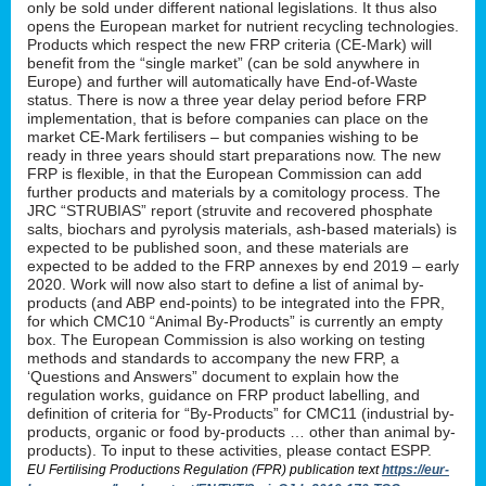
only be sold under different national legislations. It thus also
opens the European market for nutrient recycling technologies.
Products which respect the new FRP criteria (CE-Mark) will
benefit from the “single market” (can be sold anywhere in
Europe) and further will automatically have End-of-Waste
status. There is now a three year delay period before FRP
implementation, that is before companies can place on the
market CE-Mark fertilisers – but companies wishing to be
ready in three years should start preparations now. The new
FRP is flexible, in that the European Commission can add
further products and materials by a comitology process. The
JRC “STRUBIAS” report (struvite and recovered phosphate
salts, biochars and pyrolysis materials, ash-based materials) is
expected to be published soon, and these materials are
expected to be added to the FRP annexes by end 2019 – early
2020. Work will now also start to define a list of animal by-
products (and ABP end-points) to be integrated into the FPR,
for which CMC10 “Animal By-Products” is currently an empty
box. The European Commission is also working on testing
methods and standards to accompany the new FRP, a
‘Questions and Answers” document to explain how the
regulation works, guidance on FRP product labelling, and
definition of criteria for “By-Products” for CMC11 (industrial by-
products, organic or food by-products … other than animal by-
products). To input to these activities, please contact ESPP.
EU Fertilising Productions Regulation (FPR) publication text
https://eur-