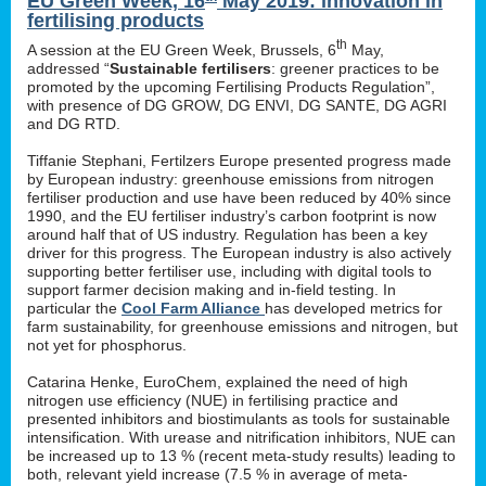
EU Green Week, 16
May 2019: innovation in
fertilising products
th
A session at the EU Green Week, Brussels, 6
May,
addressed “
Sustainable fertilisers
: greener practices to be
promoted by the upcoming Fertilising Products Regulation”,
with presence of DG GROW, DG ENVI, DG SANTE, DG AGRI
and DG RTD.
Tiffanie Stephani, Fertilzers Europe presented progress made
by European industry: greenhouse emissions from nitrogen
fertiliser production and use have been reduced by 40% since
1990, and the EU fertiliser industry’s carbon footprint is now
around half that of US industry. Regulation has been a key
driver for this progress. The European industry is also actively
supporting better fertiliser use, including with digital tools to
support farmer decision making and in-field testing. In
particular the
Cool Farm Alliance
has developed metrics for
farm sustainability, for greenhouse emissions and nitrogen, but
not yet for phosphorus.
Catarina Henke, EuroChem, explained the need of high
nitrogen use efficiency (NUE) in fertilising practice and
presented inhibitors and biostimulants as tools for sustainable
intensification. With urease and nitrification inhibitors, NUE can
be increased up to 13 % (recent meta-study results) leading to
both, relevant yield increase (7.5 % in average of meta-