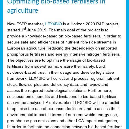
Optimizing bio-based fertilisers in
agriculture
New ESPP member,
LEX4BIO
is a Horizon 2020 R&D project,
st
started 1
June 2019. The main goal of the project is to
provide a knowledge-based on bio-based fertilisers, in order to
secure safe and efficient use of nutrient rich-side streams in
European agriculture, reducing the dependency on imported
phosphorus fertilisers and energy intensive nitrogen fertilisers.
The objectives are to optimise the usage of bio-based
fertilisers from side-streams, ensure their safety, build
evidence-based trust in their usage and develop legislative
framework. LEX4BIO will collect and process regional nutrient
stock, flow, surplus and deficiency data, and review and
assess the required technological solutions. Furthermore,
socioeconomic benefits and limitations to bio-based fertiliser
use will be analysed. A deliverable of LEX4BIO will be a toolkit
to optimise the use of bio-based fertilisers and to assess their
environmental impact in terms of non-renewable energy use,
greenhouse gas emissions and other LCA impact categories,
In order to facilitate the connection between bio-based fertiliser