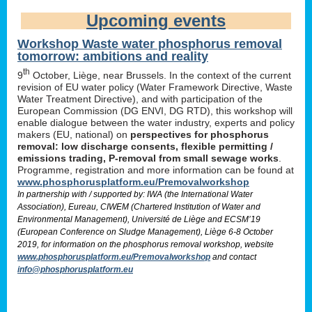
Upcoming events
Workshop Waste water phosphorus removal
tomorrow: ambitions and reality
th
9
October, Liège, near Brussels. In the context of the current
revision of EU water policy (Water Framework Directive, Waste
Water Treatment Directive), and with participation of the
European Commission (DG ENVI, DG RTD), this workshop will
enable dialogue between the water industry, experts and policy
makers (EU, national) on
perspectives for phosphorus
removal: low discharge consents, flexible permitting /
emissions trading, P-removal from small sewage works
.
Programme, registration and more information can be found at
www.phosphorusplatform.eu/Premovalworkshop
In partnership with / supported by: IWA (the International Water
Association), Eureau, CIWEM (Chartered Institution of Water and
Environmental Management), Université de Liège and ECSM’19
(European Conference on Sludge Management), Liège 6-8 October
2019, for information on the phosphorus removal workshop, website
www.phosphorusplatform.eu/Premovalworkshop
and contact
info@phosphorusplatform.eu