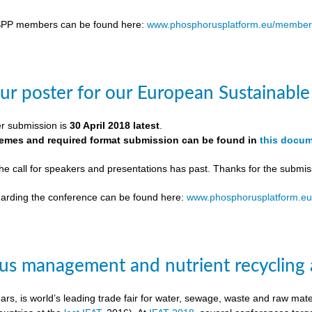
SPP members can be found here:
www.phosphorusplatform.eu/member
ur poster for our European Sustainab
er submission is
30 April 2018 latest
.
themes and required format submission can be found in
this docu
the call for speakers and presentations has past. Thanks for the submis
egarding the conference can be found here:
www.phosphorusplatform.e
s management and nutrient recycling 
ears, is world’s leading trade fair for water, sewage, waste and raw ma