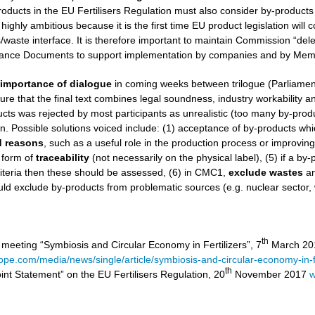
roducts in the EU Fertilisers Regulation must also consider by-products
 highly ambitious because it is the first time EU product legislation wil
aste interface. It is therefore important to maintain Commission “dele
nce Documents to support implementation by companies and by Memb
e
importance of dialogue
in coming weeks between trilogue (Parliamen
ure that the final text combines legal soundness, industry workability and 
ucts was rejected by most participants as unrealistic (too many by-product
on. Possible solutions voiced include: (1) acceptance of by-products wh
ed reasons
, such as a useful role in the production process or improvin
 form of
traceability
(not necessarily on the physical label), (5) if a by
iteria then these should be assessed, (6) in CMC1,
exclude
wastes
a
ld exclude by-products from problematic sources (e.g. nuclear sector,
th
 meeting “Symbiosis and Circular Economy in Fertilizers”, 7
March 201
rope.com/media/news/single/article/symbiosis-and-circular-economy-in-fe
th
int Statement” on the EU Fertilisers Regulation, 20
November 2017
w