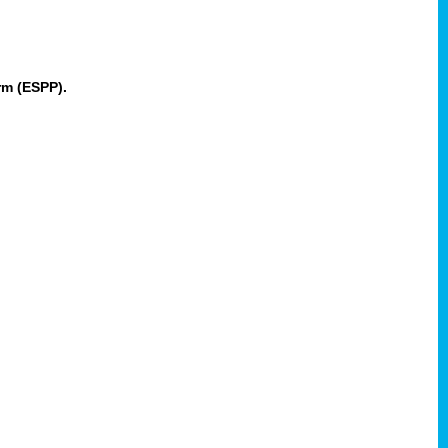
rm (ESPP).