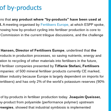
 of by-products
ans that
any product where “by-products” have been used at
l.
A meeting organised by
Fertilisers Europe
, at which ESPP spoke,
howing how by-product cycling into fertiliser production is core to
 Commission in the current trilogue discussions, and the challenge
Hansen, Director of Fertilisers Europe
, underlined that
the
products in production processes, so saving nutrients, energy and
n to recycling of other materials into fertilisers in the future,
of fertiliser companies presented by
Tiffanie Stefani, Fertilisers
companies: of 500 mineral fertiliser products currently CE marked,
rtiliser industry because Europe is largely dependent on imports for
fertilisers) and has only 2% of the world’s potassium reserves (90%
f by-products in fertiliser production today.
Joaquim Queisser,
 by-product from polyamide (performance polymer) upstream
ynergies
, showed that industrial symbiosis is implemented