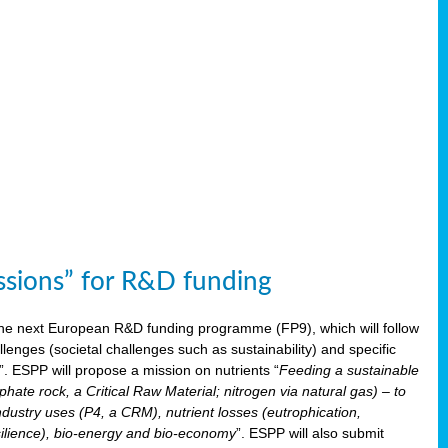
issions” for R&D funding
 the next European R&D funding programme (FP9), which will follow
enges (societal challenges such as sustainability) and specific
”. ESPP will propose a mission on nutrients “
Feeding a sustainable
hate rock, a Critical Raw Material; nitrogen via natural gas) – to
ndustry uses (P4, a CRM), nutrient losses (eutrophication,
 resilience), bio-energy and bio-economy
”. ESPP will also submit