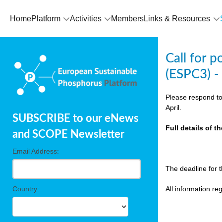
olving
Home
Platform
Activities
Members
Links & Resources
ilisers
Call for 
ulation
(ESPC3) -
ckage
Please respond to
April.
SUBSCRIBE to our eNews
ducts
Full details of 
and SCOPE Newsletter
Email Address:
ean
The deadline for 
ssion
sal
Country:
All information r