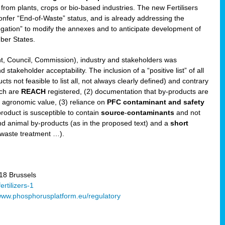
 from plants, crops or bio-based industries. The new Fertilisers
l confer “End-of-Waste” status, and is already addressing the
gation” to modify the annexes and to anticipate development of
er States.
t, Council, Commission), industry and stakeholders was
stakeholder acceptability. The inclusion of a “positive list” of all
s not feasible to list all, not always clearly defined) and contrary
ich are
REACH
registered, (2) documentation that by-products are
g agronomic value, (3) reliance on
PFC contaminant and safety
-product is susceptible to contain
source
-
contaminants
and not
nd animal by-products (as in the proposed text) and a
short
 waste treatment …).
8 Brussels
rtilizers-1
ww.phosphorusplatform.eu/regulatory