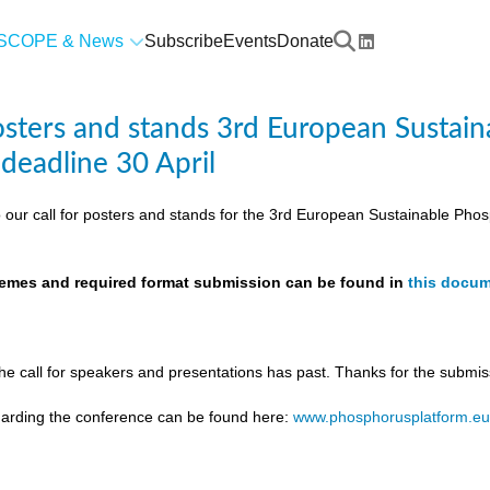
SCOPE & News
Subscribe
Events
Donate
posters and stands 3rd European Susta
 deadline 30 April
 our call for posters and stands for the 3rd European Sustainable Ph
themes and required format submission can be found in
this docu
the call for speakers and presentations has past. Thanks for the submis
egarding the conference can be found here:
www.phosphorusplatform.e