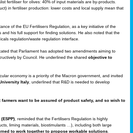
st fertiliser for olives: 40% of input materials are by-products.
uct) in fertiliser production: lower costs and local supply mean that
ance of the EU Fertilisers Regulation, as a key initiative of the
and his full support for finding solutions. He also noted that the
als regulation/waste regulation interface.
icated that Parliament has adopted two amendments aiming to
structively by Council. He underlined the shared
objective to
ircular economy is a priority of the Macron government, and invited
niversity Italy
, underlined that R&D is needed to develop
t
farmers want to be assured of product safety, and so wish to
 (ESPP)
, reminded that the Fertilisers Regulation is highly
ucts, liming materials, biostimulants …), including both large
cerned to work together to propose workable solutions
.