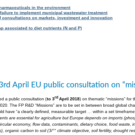
harmaceuticals in the environment
 failure to implement municipal wastewater treatment
U consultations on markets, investment and innovation
 associated to diet nutrients (N and P)
3rd April EU public consultation on “m
rd
 a public consultation (
to 3
April 2018
) on thematic “missions” for
020. The FP R&D “Missions” are to be set in between broad global chall
ld have “a clearly defined, measurable target … within a set timeframe
ents are essential for agriculture but Europe depends on imports (phosp
ircular economy, flow data, contaminants, dietary choice, food waste, i
), organic carbon to soil (3/°° climate objective, soil fertility, drought