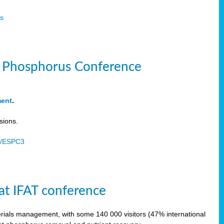
s
le Phosphorus Conference
ment
.
sions.
u/ESPC3
at IFAT conference
terials management, with some 140 000 visitors (47% international