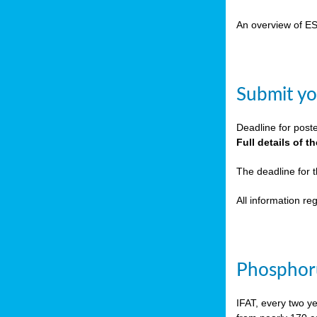
cts
An overview of E
ction
sses,
Submit yo
g
nts,
Deadline for post
y
Full details of 
The deadline for 
sers
All information r
ation
e
Phosphoru
ue,
IFAT, every two y