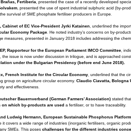
 Brañas, Fertiberia
, presented the case of a recently developed speciali
Solvakem
, presented the use of spent industrial sulphuric acid (by-prod
 the survival of SME phosphate fertiliser producers in Europe.
, Cabinet of EC Vice-President Jyrki Katainen
, underlined the import
rcular Economy Package
. He noted industry’s concerns on by-products 
age measures, presented in January 2018 includes addressing the chemic
EP, Rapporteur for the European Parliament IMCO Committee
, ind
, the issue is now under discussion in trilogue, and is approached con
ulation under the Bulgarian Presidency (before end June 2018).
, French Institute for the Circular Economy
, underlined that the c
ing group on agriculture circular economy.
Claudio Ciavatta, Bologna U
ty and effectiveness.
eutscher Bauernverband (German Farmers’ Association)
stated tha
n on which by-products are used
a fertiliser, or to have traceability.
and
Ludwig Hermann, European Sustainable Phosphorus Platform
it covers a wide range of industries (inorganic fertilisers, organic prod
any SMEs. This poses
challenges for the different industries con