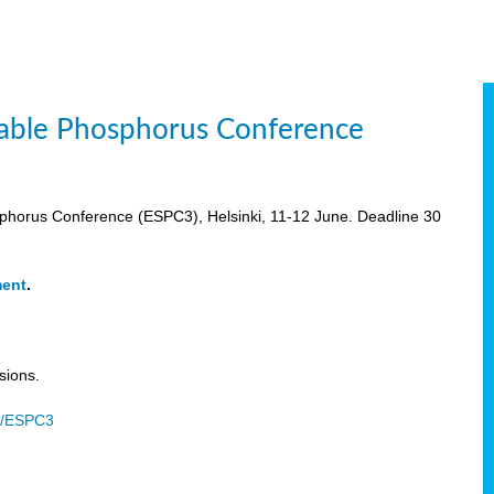
inable Phosphorus Conference
osphorus Conference (ESPC3), Helsinki, 11-12 June. Deadline 30
ment
.
sions.
u/ESPC3