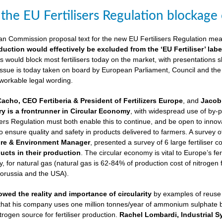
 the EU Fertilisers Regulation blockage
ean Commission proposal text for the new EU Fertilisers Regulation me
duction would effectively be excluded from the ‘EU Fertiliser’ labe
is would block most fertilisers today on the market, with presentations s
 issue is today taken on board by European Parliament, Council and the
 workable legal wording.
Cacho, CEO Fertiberia & President of Fertilizers Europe
, and
Jacob 
try is a frontrunner in Circular Economy
, with widespread use of by-
sers Regulation must both enable this to continue, and be open to innovatio
to ensure quality and safety in products delivered to farmers. A survey 
ure & Environment Manager
, presented a survey of 6 large fertiliser 
cts in their production
. The circular economy is vital to Europe’s fe
 for natural gas (natural gas is 62-84% of production cost of nitrogen 
lorussia and the USA).
wed the reality and importance of circularity
by examples of reuse o
 that his company uses one million tonnes/year of ammonium sulphate
trogen source for fertiliser production.
Rachel Lombardi, Industrial S