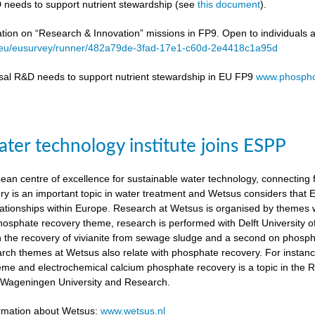
 needs to support nutrient stewardship (see
this document
).
ation on “Research & Innovation” missions in FP9. Open to individuals 
a.eu/eusurvey/runner/482a79de-3fad-17e1-c60d-2e4418c1a95d
sal R&D needs to support nutrient stewardship in EU FP9
www.phospho
ter technology institute joins ESPP
an centre of excellence for sustainable water technology, connecting fu
y is an important topic in water treatment and Wetsus considers that
lationships within Europe. Research at Wetsus is organised by themes wh
 phosphate recovery theme, research is performed with Delft University
n the recovery of vivianite from sewage sludge and a second on phosp
arch themes at Wetsus also relate with phosphate recovery. For instan
eme and electrochemical calcium phosphate recovery is a topic in the 
h Wageningen University and Research.
ormation about Wetsus:
www.wetsus.nl