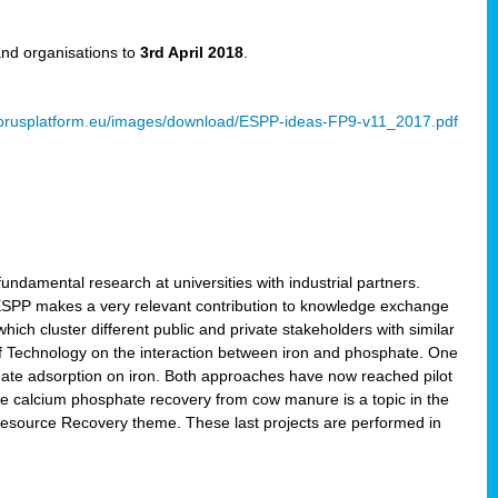
and organisations to
3rd April 2018
.
rusplatform.eu/images/download/ESPP-ideas-FP9-v11_2017.pdf
ndamental research at universities with industrial partners.
 ESPP makes a very relevant contribution to knowledge exchange
ich cluster different public and private stakeholders with similar
 of Technology on the interaction between iron and phosphate. One
hate adsorption on iron. Both approaches have now reached pilot
ce calcium phosphate recovery from cow manure is a topic in the
Resource Recovery theme. These last projects are performed in