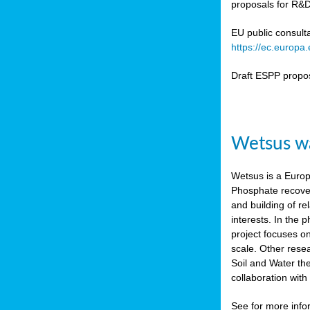
proposals for R&D
b
n,
EU public consult
tor
https://ec.europ
isers
Draft ESPP propo
pe
,
lined
Wetsus wa
isers
try
Wetsus is a Europe
Phosphate recover
runner
and building of re
interests. In the
ar
project focuses o
omy
,
scale. Other rese
Soil and Water th
pread
collaboration wit
See for more inf