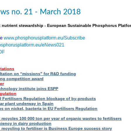
ws no. 21 - March 2018
t nutrient stewardship - European Sustainable Phosphorus Platfo
be
www.phosphorusplatform.eu/Subscribe
sphorusplatform.eu/eNews021
DF
tations
ltation on “missions” for R&D funding
ng competition award
er
hnology institute joins ESPP
egulation
 Fertilisers Regulation blockage of by-products
ar plant underway in Spain
s on nickel, bacteria in EU Fertilisers Regulation
recycles 100 000 ton per year of organic wastes to fertilisers
iency in dairy production
s recycling to fertiliser is Business Europe success story