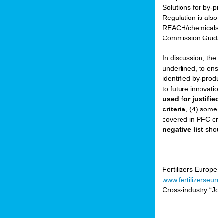
Solutions for by-p
Regulation is also
sers
REACH/chemicals/w
Commission Guida
In discussion, th
t,
underlined, to ens
identified by-prod
tations
to future innovati
ng
used for justifi
criteria
, (4) some
covered in PFC cr
ct
negative list
shou
g
er
ction
Fertilizers Europe
www.fertilizerseu
Cross-industry “Jo
ry.