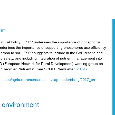
on
tural Policy). ESPP underlines the importance of phosphorus
underlines the importance of supporting phosphorus use efficiency
carbon to soil. ESPP suggests to include in the CAP criteria and
 and safety, and including integration of nutrient management into
ENRD (European Network for Rural Development) working group on
n “Recycled Nutrients” (See SCOPE Newsletter
n°124
).
ropa.eu/agriculture/consultations/cap-modernising/2017_en
e environment