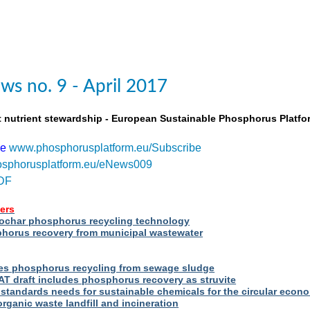
s no. 9 - April 2017
t nutrient stewardship - European Sustainable Phosphorus Platfo
be
www.phosphorusplatform.eu/Subscribe
sphorusplatform.eu/eNews009
DF
ers
iochar phosphorus recycling technology
orus recovery from municipal wastewater
s phosphorus recycling from sewage sludge
T draft includes phosphorus recovery as struvite
standards needs for sustainable chemicals for the circular econ
ganic waste landfill and incineration