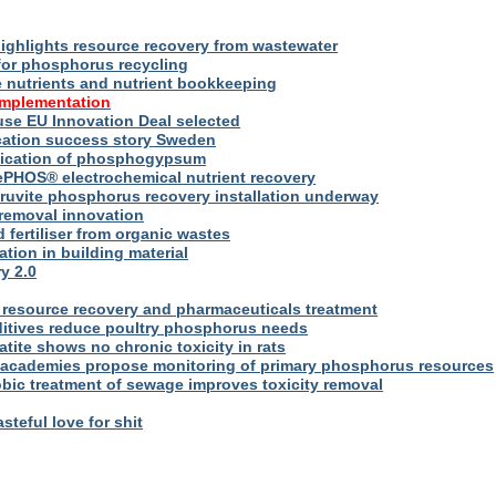
ighlights resource recovery from wastewater
for phosphorus recycling
utrients and nutrient bookkeeping
implementation
se EU Innovation Deal selected
ication success story Sweden
plication of phosphogypsum
ePHOS® electrochemical nutrient recovery
truvite phosphorus recovery installation underway
removal innovation
d fertiliser from organic wastes
ation in building material
y 2.0
resource recovery and pharmaceuticals treatment
itives reduce poultry phosphorus needs
ite shows no chronic toxicity in rats
academies propose monitoring of primary phosphorus resources
bic treatment of sewage improves toxicity removal
asteful love for shit