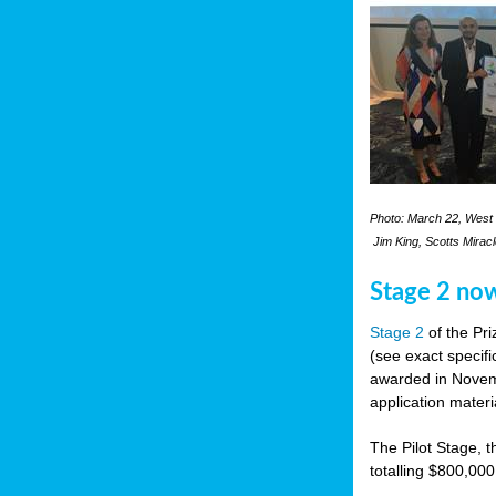
Photo: March 22, West 
Jim King, Scotts Mirac
Stage 2 no
Stage 2
of the Pri
(see exact specifi
awarded in Novemb
application materi
The Pilot Stage, t
totalling $800,000