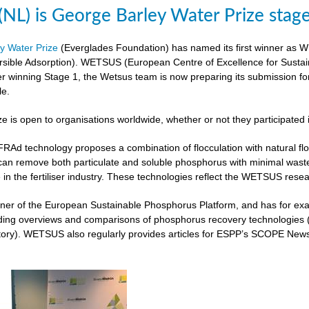
L) is George Barley Water Prize stag
y Water Prize
(Everglades Foundation) has named its first winner as 
rsible Adsorption). WETSUS (European Centre of Excellence for Sustai
ter winning Stage 1, the Wetsus team is now preparing its submission fo
le.
ze is open to organisations worldwide, whether or not they participated 
 technology proposes a combination of flocculation with natural flocc
can remove both particulate and soluble phosphorus with minimal was
 in the fertiliser industry. These technologies reflect the WETSUS re
er of the European Sustainable Phosphorus Platform, and has for exam
iding overviews and comparisons of phosphorus recovery technologies 
ory). WETSUS also regularly provides articles for ESPP’s SCOPE Newsle