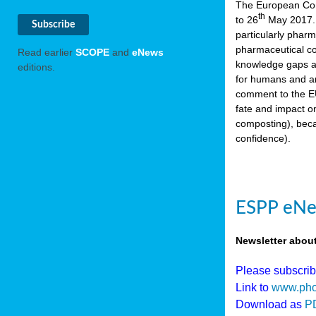
The European Comm
th
to 26
May 2017. 
particularly phar
pharmaceutical co
Read earlier
SCOPE
and
eNews
knowledge gaps an
editions.
for humans and an
comment to the EU
fate and impact o
composting), beca
confidence).
ESPP eNew
Newsletter abou
Please subscri
Link to
www.pho
Download as
P