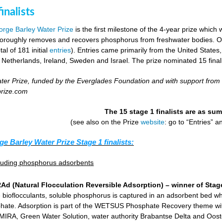
inalists
rge Barley Water Prize
is the first milestone of the 4-year prize which 
horoughly removes and recovers phosphorus from freshwater bodies. Ove
al of 181 initial
entries
). Entries came primarily from the United States
 Netherlands, Ireland, Sweden and Israel. The prize nominated 15 final
er Prize, funded by the Everglades Foundation and with support from
prize.com
The 15 stage 1 finalists are as s
(see also on the Prize
website
: go to “Entries” 
ge Barley Water Prize Stage 1 finalists:
cluding phosphorus adsorbents
d (Natural Flocculation Reversible Adsorption) – winner of Stage
 bioflocculants, soluble phosphorus is captured in an adsorbent bed wh
hate. Adsorption is part of the WETSUS Phosphate Recovery theme with 
KEMIRA, Green Water Solution, water authority Brabantse Delta and Oost