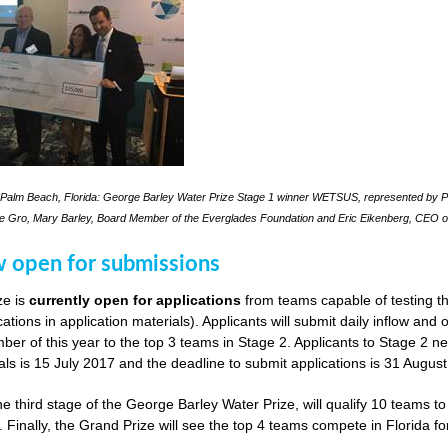
Palm Beach, Florida: George Barley Water Prize Stage 1 winner WETSUS, represented by Pra
le Gro, Mary Barley, Board Member of the Everglades Foundation and Eric Eikenberg, CEO o
w open for submissions
ze is
currently open for applications
from teams capable of testing th
cations in application materials). Applicants will submit daily inflow and
er of this year to the top 3 teams in Stage 2. Applicants to Stage 2 n
als is 15 July 2017 and the deadline to submit applications is 31 Augus
he third stage of the George Barley Water Prize, will qualify 10 teams t
. Finally, the Grand Prize will see the top 4 teams compete in Florida fo