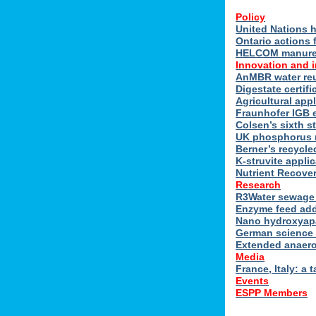
Policy
United Nations h
Ontario actions 
HELCOM manure n
Innovation and 
AnMBR water reu
Digestate certif
Agricultural ap
Fraunhofer IGB 
Colsen’s sixth s
UK phosphorus 
Berner’s recycle
K-struvite applic
Nutrient Recover
Research
R3Water sewage 
Enzyme feed add
Nano hydroxyapat
German science 
Extended anaero
Media
France, Italy: a t
Events
ESPP Members