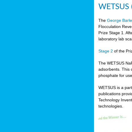
WETSUS (N
The
George Barle
Flocculation Reve
Prize Stage 1. Af
laboratory lab sca
Stage 2
of the Pri
The WETSUS NaFRAd
adsorbents. This 
phosphate for use
WETSUS is a partn
publications prov
Technology Invent
technologies.