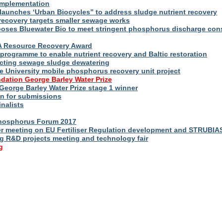
implementation
launches ‘Urban Biocycles” to address sludge nutrient recovery
-recovery targets smaller sewage works
ooses Bluewater Bio to meet stringent phosphorus discharge con
WA Resource Recovery Award
programme to enable nutrient recovery and Baltic restoration
cting sewage sludge dewatering
e University mobile phosphorus recovery unit project
dation George Barley Water Prize
George Barley Water Prize stage 1 winner
n for submissions
inalists
Phosphorus Forum 2017
r meeting on EU Fertiliser Regulation development and STRUBIA
ng R&D projects meeting and technology fair
g