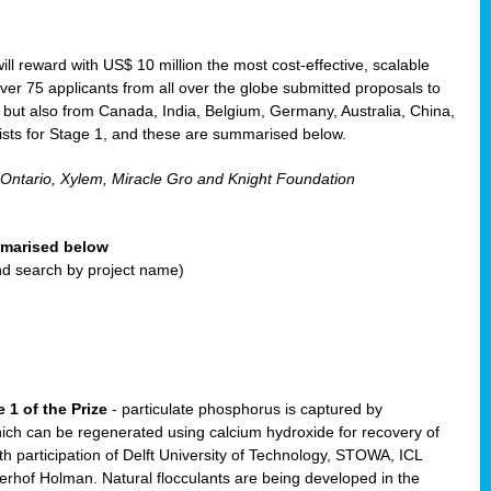
will reward with US$ 10 million the most cost-effective, scalable
r 75 applicants from all over the globe submitted proposals to
, but also from Canada, India, Belgium, Germany, Australia, China,
ists for Stage 1, and these are summarised below.
 Ontario, Xylem, Miracle Gro and Knight Foundation
ummarised below
and search by project name)
 1 of the Prize
- particulate phosphorus is captured by
ich can be regenerated using calcium hydroxide for recovery of
participation of Delft University of Technology, STOWA, ICL
erhof Holman. Natural flocculants are being developed in the