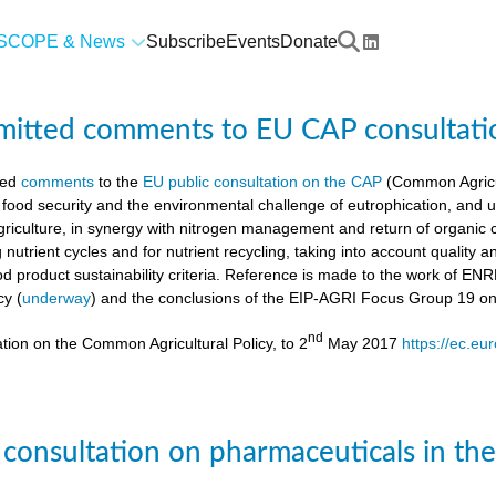
SCOPE & News
Subscribe
Events
Donate
mitted comments to EU CAP consultati
ted
comments
to the
EU public consultation on the CAP
(Common Agricul
 food security and the environmental challenge of eutrophication, and 
agriculture, in synergy with nitrogen management and return of organic 
g nutrient cycles and for nutrient recycling, taking into account quality
od product sustainability criteria. Reference is made to the work of 
cy (
underway
) and the conclusions of the EIP-AGRI Focus Group 19 o
nd
tion on the Common Agricultural Policy, to 2
May 2017
https://ec.eu
 consultation on pharmaceuticals in th