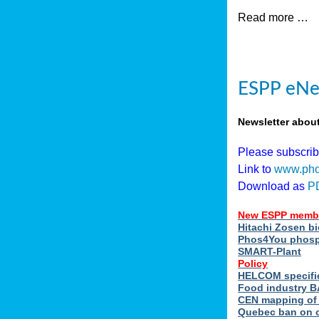
Read more …
ESPP eNew
Newsletter abou
Please subscri
Link to
www.pho
Download as
P
New ESPP memb
Hitachi Zosen b
Phos4You phosph
SMART-Plant
Policy
HELCOM specifie
Food industry BA
CEN mapping of 
Quebec ban on or