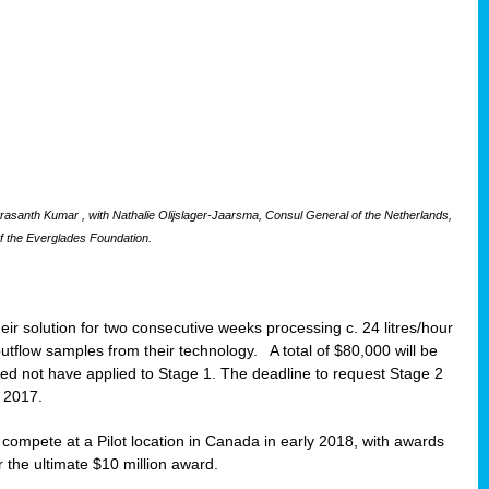
santh Kumar , with Nathalie Olijslager-Jaarsma, Consul General of the Netherlands,
f the Everglades Foundation.
eir solution for two consecutive weeks processing c. 24 litres/hour
 outflow samples from their technology. A total of $80,000 will be
eed not have applied to Stage 1. The deadline to request Stage 2
t 2017.
o compete at a Pilot location in Canada in early 2018, with awards
r the ultimate $10 million award.