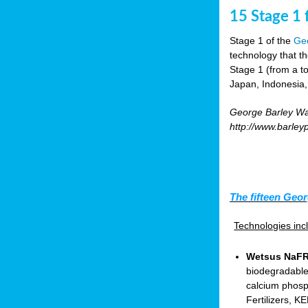
15 Stage 1 f
Stage 1 of the
Geo
technology that t
Stage 1 (from a tot
Japan, Indonesia,
George Barley Wat
http://www.barley
The fifteen Geor
Technologies in
Wetsus NaFRA
biodegradable
calcium phosp
Fertilizers, 