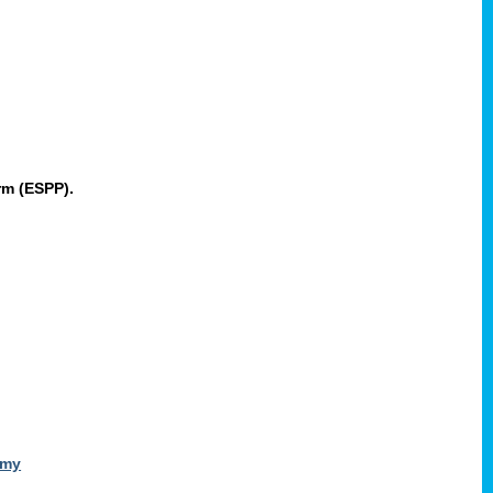
rm (ESPP).
omy