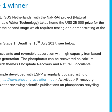
e 1 winner
WETSUS Netherlands, with the NaFRAd project (Natural
nable Water Technology) takes home the US$ 25 000 prize for the
r the second stage which requires testing and demonstrating at the
th
in Stage 1. Deadline: 15
July 2017, see below.
ulants and reversible adsorption with high capacity iron based
te generation. The phosphorus can be recovered as calcium
search themes Phosphate Recovery and Natural Flocculants.
ple developed with ESPP a regularly updated listing of
(
http://www.phosphorusplatform.eu
>
Activities
>
P-recovery
tter reviewing scientific publications on phosphorus recycling