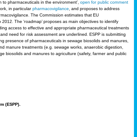
 to pharmaceuticals in the environment’,
open for public comment
rk, in particular
pharmacovigilance
, and proposes to address
pharmacovigilance. The Commission estimates that EU
2012. The ‘roadmap’ proposes as main objectives to identify
rding access to effective and appropriate pharmaceutical treatments
 and need for risk assessment are underlined. ESPP is submitting
ing presence of pharmaceuticals in sewage biosolids and manures,
 and manure treatments (e.g. sewage works, anaerobic digestion,
ge biosolids and manures to agriculture (safety, farmer and public
rm (ESPP).