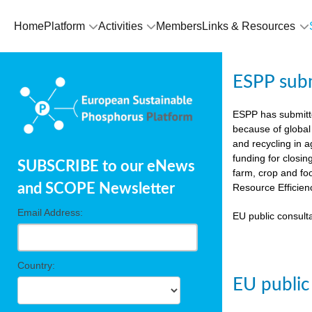
Home
Platform
Activities
Members
Links & Resources
ESPP sub
ESPP has submit
because of global
and recycling in 
funding for closin
SUBSCRIBE to our eNews
farm, crop and fo
and SCOPE Newsletter
Resource Efficien
Email Address:
EU public consulta
Country:
EU public