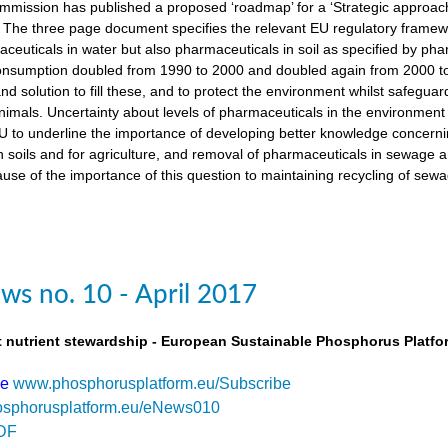
ission has published a proposed ‘roadmap’ for a ‘Strategic approach
The three page document specifies the relevant EU regulatory framewo
maceuticals in water but also pharmaceuticals in soil as specified by 
nsumption doubled from 1990 to 2000 and doubled again from 2000 to 
d solution to fill these, and to protect the environment whilst safegua
imals. Uncertainty about levels of pharmaceuticals in the environment
 to underline the importance of developing better knowledge concern
n soils and for agriculture, and removal of pharmaceuticals in sewage
use of the importance of this question to maintaining recycling of sewa
s no. 10 - April 2017
t nutrient stewardship - European Sustainable Phosphorus Platfo
be
www.phosphorusplatform.eu/Subscribe
sphorusplatform.eu/eNews010
DF