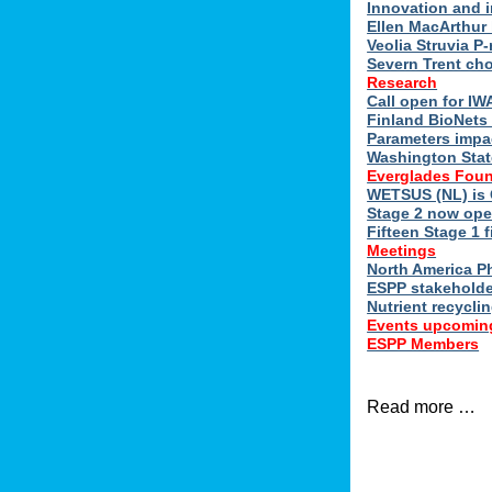
Innovation and 
Ellen MacArthur 
Veolia Struvia P
Severn Trent ch
Research
Call open for I
Finland BioNets 
Parameters impa
Washington Stat
Everglades Foun
WETSUS (NL) is 
Stage 2 now ope
Fifteen Stage 1 f
Meetings
North America 
ESPP stakeholde
Nutrient recycli
Events upcomin
ESPP Members
Read more …