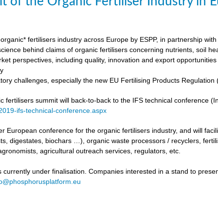
t of the Organic Fertiliser Industry in
organic* fertilisers industry across Europe by ESPP, in partnership with 
ience behind claims of organic fertilisers concerning nutrients, soil h
ket perspectives, including quality, innovation and export opportunities
my
tory challenges, especially the new EU Fertilising Products Regulatio
fertilisers summit will back-to-back to the IFS technical conference (Int
/2019-ifs-technical-conference.aspx
ever European conference for the organic fertilisers industry, and will fac
s, digestates, biochars …), organic waste processors / recyclers, fertili
agronomists, agricultural outreach services, regulators, etc.
urrently under finalisation. Companies interested in a stand to present
fo@phosphorusplatform.eu