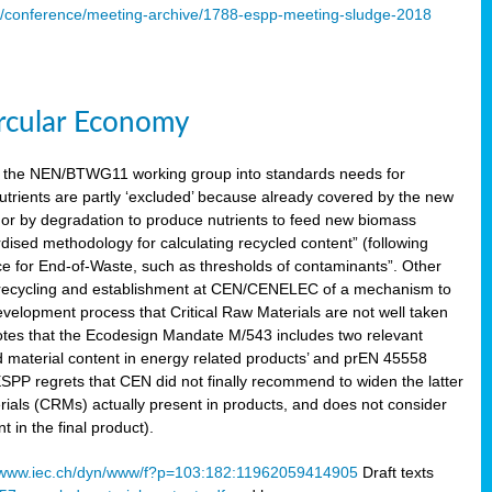
s/conference/meeting-archive/1788-espp-meeting-sludge-2018
ircular Economy
 the NEN/BTWG11 working group into standards needs for
utrients are partly ‘excluded’ because already covered by the new
g or by degradation to produce nutrients to feed new biomass
sed methodology for calculating recycled content” (following
ce for End-of-Waste, such as thresholds of contaminants”. Other
er recycling and establishment at CEN/CENELEC of a mechanism to
velopment process that Critical Raw Materials are not well taken
notes that the Ecodesign Mandate M/543 includes two relevant
d material content in energy related products’ and prEN 45558
 ESPP regrets that CEN did not finally recommend to widen the latter
rials (CRMs) actually present in products, and does not consider
 in the final product).
www.iec.ch/dyn/www/f?p=103:182:11962059414905
Draft texts