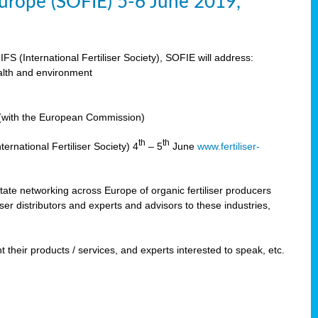
 Europe (SOFIE) 5-6 June 2019,
IFS (International Fertiliser Society), SOFIE will address:
ealth and environment
n (with the European Commission)
th
th
ernational Fertiliser Society) 4
– 5
June
www.fertiliser-
ilitate networking across Europe of organic fertiliser producers
ser distributors and experts and advisors to these industries,
 their products / services, and experts interested to speak, etc.