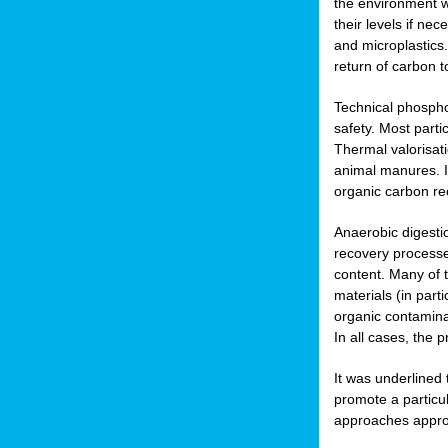
the environment w
their levels if n
and microplastics.
return of carbon t
Technical phospho
safety. Most parti
Thermal valorisat
animal manures. In
organic carbon re
Anaerobic digesti
recovery processes
content. Many of 
materials (in part
organic contamina
In all cases, the 
It was underlined
promote a particu
approaches appropr