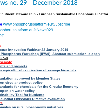
ws no. 29 - December 2018
t nutrient stewardship - European Sustainable Phosphorus Platfo
be
www.phosphorusplatform.eu/Subscribe
sphorusplatform.eu/eNews029
DF
s
rus Innovation Webinar 22 January 2019
al Phosphorus Workshop (IPW9): Abstract submission is open
ESPC4
ssembly
ts and projects
 agricultural valorisation of sewage biosolids
Regulation approved by Member States
on circular product policy
andards for chemicals for the Circular Economy
 open on water policy
inability Tool for Nutrients
ndustrial Emissions Directive evaluation
ta
amples on rural bioeconomy initiatives