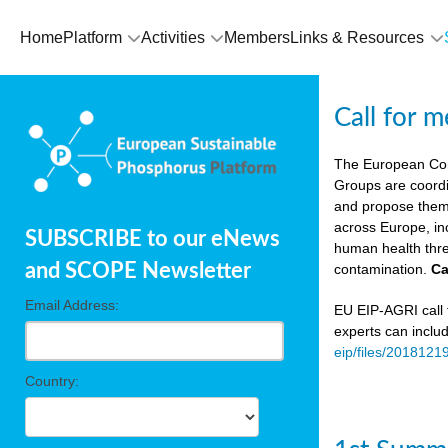
Home
Platform
Activities
Members
Links & Resources
Call for 
The European Co
Groups are coordi
and propose theme
across Europe, in
SUBSCRIBE to our eNews
human health thre
and SCOPE Newsletter
contamination.
Ca
Email Address:
EU EIP-AGRI call f
experts can inclu
eip/files/2018121
Country: