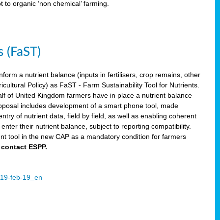
ot to organic ‘non chemical’ farming.
s (FaST)
nform a nutrient balance (inputs in fertilisers, crop remains, other
ltural Policy) as FaST - Farm Sustainability Tool for Nutrients.
lf of United Kingdom farmers have in place a nutrient balance
osal includes development of a smart phone tool, made
try of nutrient data, field by field, as well as enabling coherent
nter their nutrient balance, subject to reporting compatibility.
t tool in the new CAP as a mandatory condition for farmers
 contact ESPP.
2019-feb-19_en