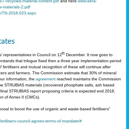
57-recycled-material-content.pdf
and here
www.eera-
w-materials-2.pdf
s/TN-2018-023.aspx
tates
th
 representatives in Council on 12
December. It now goes to
stands that trilogue fixed then a three year implementation period
’ fertilisers and mutual recognition of these will continue after
ducers and farmers. The Commission estimate that 30% of mineral
our information, the
agreement
reached maintains the Commission
 the STRUBIAS materials (recovered phosphate salts, ash based
C final STRUBIAS report proposing criteria is expected end 2018,
ion of Annex II (CMCs).
l to boost the use of organic and waste-based fertilisers”
ertilisers-council-agrees-terms-of-mandate/#