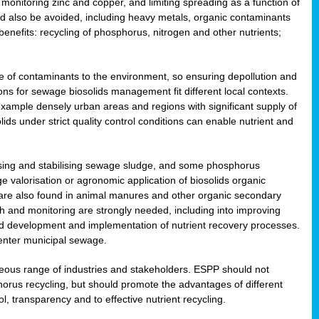
onitoring zinc and copper, and limiting spreading as a function of
ld also be avoided, including heavy metals, organic contaminants
benefits: recycling of phosphorus, nitrogen and other nutrients;
 of contaminants to the environment, so ensuring depollution and
ions for sewage biosolids management fit different local contexts.
example densely urban areas and regions with significant supply of
ids under strict quality control conditions can enable nutrient and
itising and stabilising sewage sludge, and some phosphorus
e valorisation or agronomic application of biosolids organic
are also found in animal manures and other organic secondary
ch and monitoring are strongly needed, including into improving
and development and implementation of nutrient recovery processes.
 enter municipal sewage.
eneous range of industries and stakeholders. ESPP should not
rus recycling, but should promote the advantages of different
ol, transparency and to effective nutrient recycling.