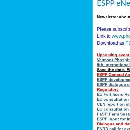
ESPP eNe
Newsletter abou
Please subscri
Link to
www.pho
Download as
P
Upcoming event
Vermont Phospho
9th Internation
Save the date: 
ESPP General A
ESPP developmen
ESPP dialogue on
Regulatory
EU Fertilisers 
EU consultation 
CEN report on st
EU consultation
FaST: Farm Susta
ESPP input for I
Dialogue and da
ENRD call for ex