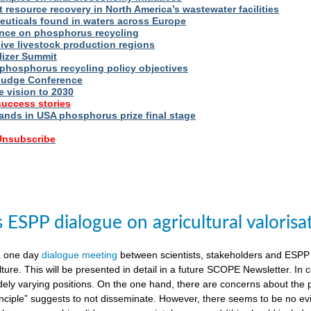
t resource recovery in North America’s wastewater facilities
uticals found in waters across Europe
nce on phosphorus recycling
ive livestock production regions
ilizer Summit
 phosphorus recycling policy objectives
udge Conference
e vision to 2030
success stories
nds in USA phosphorus prize final stage
 Unsubscribe
ESPP dialogue on agricultural valorisa
a one day
dialogue meeting
between scientists, stakeholders and ESPP
lture. This will be presented in detail in a future SCOPE Newsletter. In c
dely varying positions. On the one hand, there are concerns about the 
nciple” suggests to not disseminate. However, there seems to be no evid