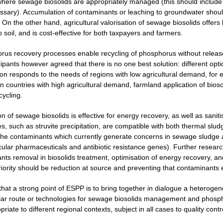
here sewage biosolids are appropriately managed (this should include m
ecessary). Accumulation of contaminants or leaching to groundwater shou
 On the other hand, agricultural valorisation of sewage biosolids offers 
o soil, and is cost-effective for both taxpayers and farmers.
rus recovery processes enable recycling of phosphorus without release
cipants however agreed that there is no one best solution: different opt
ion responds to the needs of regions with low agricultural demand, for 
 countries with high agricultural demand, farmland application of biosol
cycling.
on of sewage biosolids is effective for energy recovery, as well as san
, such as struvite precipitation, are compatible with both thermal sludg
the contaminants which currently generate concerns in sewage sludge 
icular pharmaceuticals and antibiotic resistance genes). Further resear
nts removal in biosolids treatment, optimisation of energy recovery, 
priority should be reduction at source and preventing that contaminants
 that a strong point of ESPP is to bring together in dialogue a heterog
lar route or technologies for sewage biosolids management and phospho
iate to different regional contexts, subject in all cases to quality contr