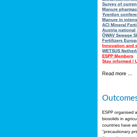
Survey of curren
Manure pharmace
Yverdon confere
Manure in intens
ACI Mineral Fert
Austria national
ÖWAV Sewage Sl
Fertilizers Europ
Innovation and 
WETSUS Netherla
ESPP Members
Stay informed /
Read more …
Outcomes 
ESPP organised 
biosolids in agricu
countries have wi
“precautionary pri