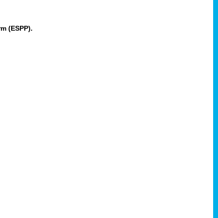
rm (ESPP).