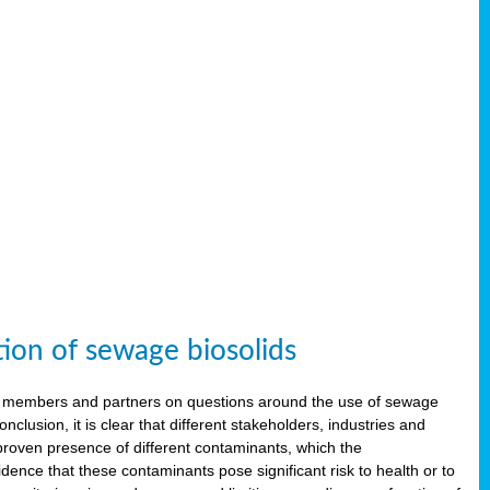
tion of sewage biosolids
 members and partners on questions around the use of sewage
onclusion, it is clear that different stakeholders, industries and
proven presence of different contaminants, which the
ence that these contaminants pose significant risk to health or to