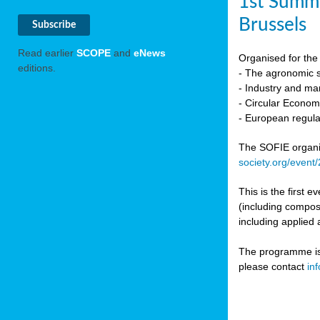
1st Summi
Brussels
Read earlier
SCOPE
and
eNews
Organised for the 
editions.
- The agronomic sc
- Industry and mar
- Circular Econo
- European regula
The SOFIE organic 
society.org/event
This is the first 
(including compost
including applied 
The programme is c
please contact
in