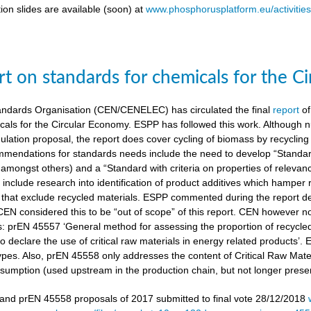
ion slides are available (soon) at
www.phosphorusplatform.eu/activitie
t on standards for chemicals for the C
ndards Organisation (CEN/CENELEC) has circulated the final
report
of
cals for the Circular Economy. ESPP has followed this work. Although n
gulation proposal, the report does cover cycling of biomass by recyclin
mendations for standards needs include the need to develop “Standardi
amongst others) and a “Standard with criteria on properties of relevan
nclude research into identification of product additives which hamp
s that exclude recycled materials. ESPP commented during the report de
 CEN considered this to be “out of scope” of this report. CEN however 
s: prEN 45557 ‘General method for assessing the proportion of recycle
 declare the use of critical raw materials in energy related products’.
types. Also, prEN 45558 only addresses the content of Critical Raw Mate
sumption (used upstream in the production chain, but not longer present
nd prEN 45558 proposals of 2017 submitted to final vote 28/12/2018