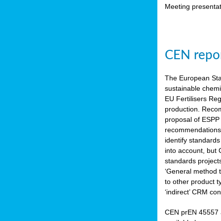
Meeting presentat
CEN repor
The European Sta
sustainable chemi
EU Fertilisers Re
production. Recom
proposal of ESPP 
recommendations i
identify standard
into account, but
standards project
‘General method to
to other product 
‘indirect’ CRM con
CEN prEN 45557 a