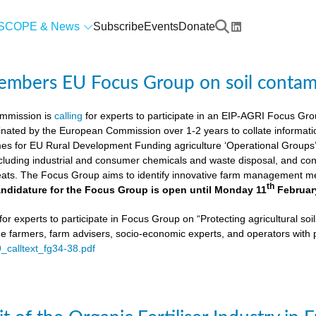
SCOPE & News
Subscribe
Events
Donate
members EU Focus Group on soil contam
mmission is
calling
for experts to participate in an EIP-AGRI Focus Grou
nated by the European Commission over 1-2 years to collate informat
s for EU Rural Development Funding agriculture ‘Operational Groups’. 
cluding industrial and consumer chemicals and waste disposal, and cons
ats. The Focus Group aims to identify innovative farm management me
th
ndidature for the Focus Group is open until Monday 11
Februar
or experts to participate in Focus Group on “Protecting agricultural so
de farmers, farm advisers, socio-economic experts, and operators with 
9_calltext_fg34-38.pdf