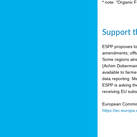
* note: “Organic F
Support th
ESPP proposes to
amendments; offta
Some regions alre
(Achim Dobermann
available to farme
data reporting. Me
ESPP is asking th
receiving EU subs
European Commissi
https://ec.europa