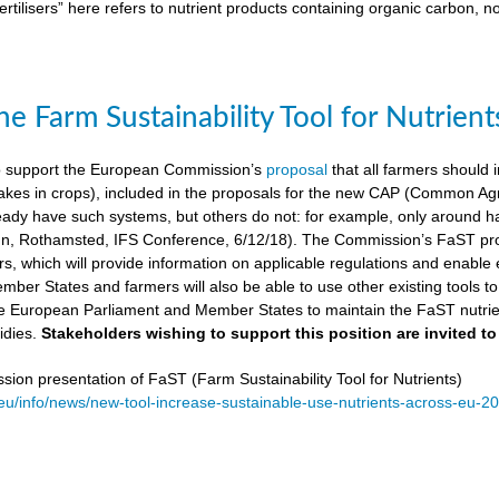
ertilisers” here refers to nutrient products containing organic carbon, n
e Farm Sustainability Tool for Nutrient
 support the European Commission’s
proposal
that all farmers should i
kes in crops), included in the proposals for the new CAP (Common Agricu
ady have such systems, but others do not: for example, only around ha
, Rothamsted, IFS Conference, 6/12/18). The Commission’s FaST prop
rs, which will provide information on applicable regulations and enable en
mber States and farmers will also be able to use other existing tools to e
e European Parliament and Member States to maintain the FaST nutrien
idies.
Stakeholders wishing to support this position are invited to
on presentation of FaST (Farm Sustainability Tool for Nutrients)
.eu/info/news/new-tool-increase-sustainable-use-nutrients-across-eu-