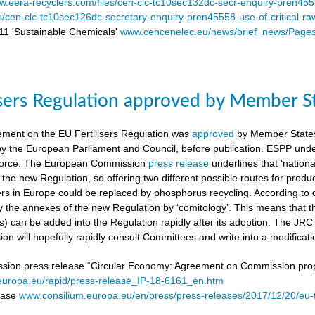
.eera-recyclers.com/files/cen-clc-tc10sec132dc-secr-enquiry-pren455
es/cen-clc-tc10sec126dc-secretary-enquiry-pren45558-use-of-critical-ra
 'Sustainable Chemicals'
www.cencenelec.eu/news/brief_news/Page
isers Regulation approved by Member S
ement on the EU Fertilisers Regulation was
approved
by Member States’
 by the European Parliament and Council, before publication. ESPP under
o force. The European Commission
press release
underlines that ‘national
 the new Regulation, so offering two different possible routes for pro
sers in Europe could be replaced by phosphorus recycling. According to 
 the annexes of the new Regulation by ‘comitology’. This means that
rs) can be added into the Regulation rapidly after its adoption. The JR
n will hopefully rapidly consult Committees and write into a modificat
on press release “Circular Economy: Agreement on Commission proposa
/europa.eu/rapid/press-release_IP-18-6161_en.htm
lease
www.consilium.europa.eu/en/press/press-releases/2017/12/20/eu-f