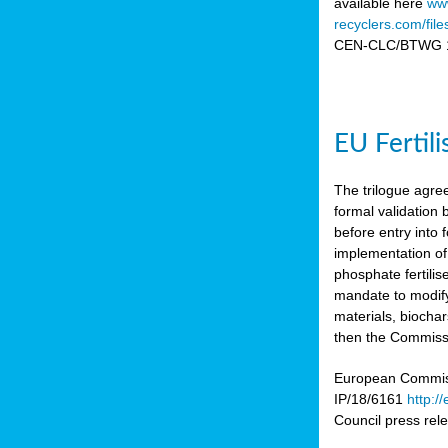
available here
www
recyclers.com/fil
CEN-CLC/BTWG 11
EU Fertil
The trilogue agre
formal validation
before entry int
implementation of
phosphate fertili
mandate to modify
materials, biocha
then the Commissio
European Commissi
IP/18/6161
http:/
Council press re