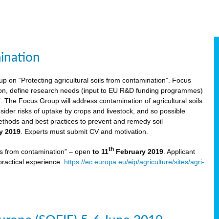
ination
p on “Protecting agricultural soils from contamination”. Focus
ion, define research needs (input to EU R&D funding programmes)
The Focus Group will address contamination of agricultural soils
ider risks of uptake by crops and livestock, and so possible
thods and best practices to prevent and remedy soil
y 2019
. Experts must submit CV and motivation.
th
ils from contamination” – open
to 11
February 2019
. Applicant
practical experience.
https://ec.europa.eu/eip/agriculture/sites/agri-