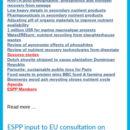
RAVITA post-precipitation, phosphorus and nitrogen
recovery from sewage
Low heavy metals in secondary nutrient products
Pharmaceuticals in secondary nutrient products
Adjusting pH of organic materials to improve nutrient
availability
1 million US$ for marine macroalgae projects
Water2REturn: nutrient recycling from slaughterhouse
wastes
Review of agronomic effects of phosphites
Review of nutrient recovery technologies from digestate
Success stories
Dutch struvite shipped to cacao plantation Dominican
Republic
Parisette: sustainable public loos for Paris
Food waste to protein wins BBC food & farming award
Bioenergy wood ash recycling closes nutrient cycle
Agenda
ESPP Members
Read more …
ESPP input to EU consultation on