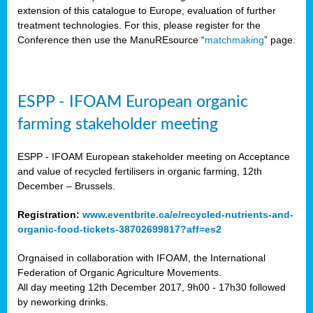
extension of this catalogue to Europe, evaluation of further
treatment technologies. For this, please register for the
Conference then use the ManuREsource “
matchmaking
” page.
ESPP - IFOAM European organic
farming stakeholder meeting
ESPP - IFOAM European stakeholder meeting on Acceptance
and value of recycled fertilisers in organic farming, 12th
December – Brussels.
Registration:
www.eventbrite.ca/e/recycled-nutrients-and-
organic-food-tickets-38702699817?aff=es2
Orgnaised in collaboration with IFOAM, the International
Federation of Organic Agriculture Movements.
All day meeting 12th December 2017, 9h00 - 17h30 followed
by neworking drinks.