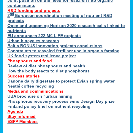
Joint position on the need for research into organic
contaminants
R&D funding and projects
nd
2
European coordination meeting of nutrient R&D
projects
Open and upcoming Horizon 2020 research calls linked to
nutrients
EU announces 222 M€ LIFE projects
Urban biocycles research
Baltic BONUS Innovation projects conclusions
Constraints to recycled fertiliser use in organic farming
UK food system resilience project
Phosphorus and food
Review of diet phosphorus and health
How the body reacts to diet phosphorus
Success stories
Danone dairy digestate to protect Evian spring water
Nestlé coffee recycling
Media and communications
UBA brochure on “urban mining”
Phosphorus recovery process wins Design Day prize
Finland policy brief on nutrient recycling
Agenda
Stay informed
ESPP Members