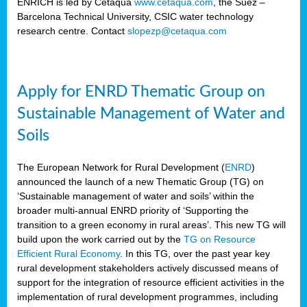
ENRICH is led by Cetaqua
www.cetaqua.com
, the Suez –
Barcelona Technical University, CSIC water technology
research centre. Contact
slopezp@cetaqua.com
Apply for ENRD Thematic Group on
Sustainable Management of Water and
Soils
The European Network for Rural Development (
ENRD
)
announced the launch of a new Thematic Group (TG) on
‘Sustainable management of water and soils’ within the
broader multi-annual ENRD priority of ‘Supporting the
transition to a green economy in rural areas’. This new TG will
build upon the work carried out by the
TG on Resource
Efficient Rural Economy
. In this TG, over the past year key
rural development stakeholders actively discussed means of
support for the integration of resource efficient activities in the
implementation of rural development programmes, including