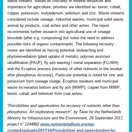
waste streams. Based on criticality of mineral resources and
importance for agriculture, priorities are identified as: boron, cobalt,
copper, potassium, molybdenum, selenium and zinc. Waste streams
considered include sewage, industrial wastes, municipal solid waste,
animal by products, coal ashes and other ashes. The report
recommends further research into agricultural use of sewage
biosolids (after e.g. composting) but notes the need to address
possible risks of organic contaminants. The following recovery
routes are identified as having potential: bioleaching and
phytoremediation (plant uptake of metals), polymer assisted
ultrafiltration (PAUF), fly ash wasting / metal separation (FLUWA)
and the Ecophos process (recovery of other nutrients in the residue
after phosphorus recovery). Particular potential is noted for zinc and
potassium from sewage sludge, Ecophos residues and municipal
waste incineration bottom and fly ash (MWIP); copper from MWIP;
boron, cobalt and selenium from coal ashes.
“Possibilities and opportunities for recovery of nutrients other than
phosphorus. An exploratory research”, by Tauw for the Netherlands
Ministry for Infrastructure and the Environment, 29 September 2017,
project n° 1244882
www.nutrientplatform.org/wp-
content/uploads/2017/10/Possibilities-and-opportunities-for-