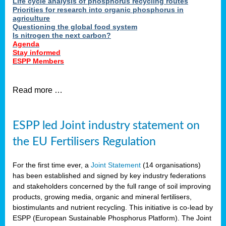
Life cycle analysis of phosphorus recycling routes
Priorities for research into organic phosphorus in
agriculture
Questioning the global food system
Is nitrogen the next carbon?
Agenda
Stay informed
ESPP Members
Read more …
ESPP led Joint industry statement on
the EU Fertilisers Regulation
For the first time ever, a
Joint Statement
(14 organisations)
has been established and signed by key industry federations
and stakeholders concerned by the full range of soil improving
products, growing media, organic and mineral fertilisers,
biostimulants and nutrient recycling. This initiative is co-lead by
ESPP (European Sustainable Phosphorus Platform). The Joint