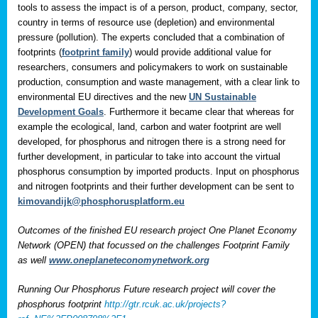
tools to assess the impact is of a person, product, company, sector,
country in terms of resource use (depletion) and environmental
pressure (pollution). The experts concluded that a combination of
footprints (
footprint family
) would provide additional value for
researchers, consumers and policymakers to work on sustainable
production, consumption and waste management, with a clear link to
environmental EU directives and the new
UN Sustainable
Development Goals
. Furthermore it became clear that whereas for
example the ecological, land, carbon and water footprint are well
developed, for phosphorus and nitrogen there is a strong need for
further development, in particular to take into account the virtual
phosphorus consumption by imported products. Input on phosphorus
and nitrogen footprints and their further development can be sent to
kimovandijk@phosphorusplatform.eu
Outcomes of the finished EU research project One Planet Economy
Network (OPEN) that focussed on the challenges Footprint Family
as well
www.oneplaneteconomynetwork.org
Running Our Phosphorus Future research project will cover the
phosphorus footprint
http://gtr.rcuk.ac.uk/projects?