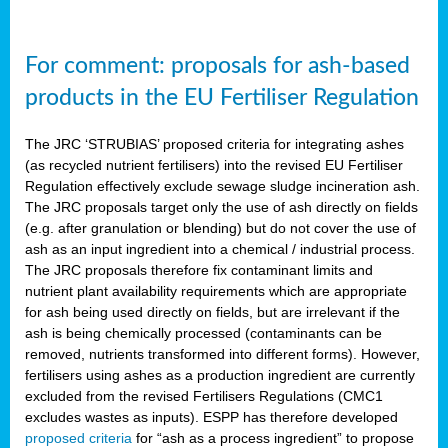
For comment: proposals for ash-based
products in the EU Fertiliser Regulation
The JRC ‘STRUBIAS’ proposed criteria for integrating ashes
(as recycled nutrient fertilisers) into the revised EU Fertiliser
Regulation effectively exclude sewage sludge incineration ash.
The JRC proposals target only the use of ash directly on fields
(e.g. after granulation or blending) but do not cover the use of
ash as an input ingredient into a chemical / industrial process.
The JRC proposals therefore fix contaminant limits and
nutrient plant availability requirements which are appropriate
for ash being used directly on fields, but are irrelevant if the
ash is being chemically processed (contaminants can be
removed, nutrients transformed into different forms). However,
fertilisers using ashes as a production ingredient are currently
excluded from the revised Fertilisers Regulations (CMC1
excludes wastes as inputs). ESPP has therefore developed
proposed criteria
for “ash as a process ingredient” to propose