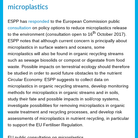
microplastics
ESPP has
responded
to the European Commission public
consultation
on policy options to reduce microplastics release
th
to the environment (consultation open to 16
October 2017).
ESPP notes that although current concern is principally about
microplastics in surface waters and oceans, some
microplastics will also be found in organic recycling streams
such as sewage biosolids or compost or digestate from food
waste. Possible impacts on terrestrial ecology should therefore
be studied in order to avoid future obstacles to the nutrient
Circular Economy. ESPP suggests to collect data on
microplastics in organic recycling streams, develop monitoring
methods for microplastics in organic streams and in soils,
study their fate and possible impacts in soil/crop systems,
investigate possibilities for removing microplastics in organic
waste treatment and recycling processes, and develop risk
assessments of microplastics in nutrient recycling, in particular
to support the EU Fertiliser Regulation.
EU public consultation on microplastics