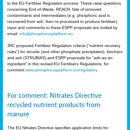
to the EU Fertiliser Regulation process. These raise questions
concerning End-of-Waste, REACH, fate of removed
contaminants and intermediates (e.g. phosphoric acid is
recovered from ash, then re-processed to produce fertiliser).
Input and comments to these ESPP proposals are invited by
email:
info@phosphorusplatform.eu
JRC proposed Fertiliser Regulation criteria (“nutrient recovery
rules”) for struvite (and other phosphate precipitates), biochars
and ash (STRUBIAS) and ESPP proposals for “ash-as-an-
ingredient” in the revised EU Fertilisers Regulations, for
comment
www.phosphorusplatform.eu/regulatory
For comment: Nitrates Directive
recycled nutrient products from
manure
The EU Nitrates Directive specifies application limits for