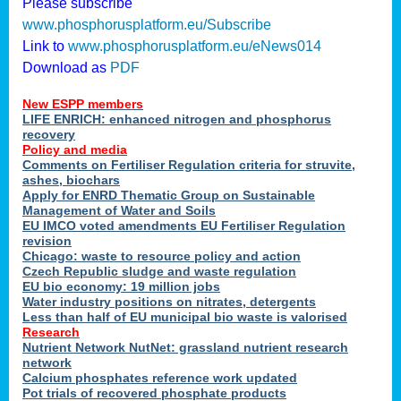
Please subscribe
www.phosphorusplatform.eu/Subscribe
Link to
www.phosphorusplatform.eu/eNews014
Download as
PDF
New ESPP members
LIFE ENRICH: enhanced nitrogen and phosphorus
recovery
Policy and media
Comments on Fertiliser Regulation criteria for struvite,
ashes, biochars
Apply for ENRD Thematic Group on Sustainable
Management of Water and Soils
EU IMCO voted amendments EU Fertiliser Regulation
revision
Chicago: waste to resource policy and action
Czech Republic sludge and waste regulation
EU bio economy: 19 million jobs
Water industry positions on nitrates, detergents
Less than half of EU municipal bio waste is valorised
Research
Nutrient Network NutNet: grassland nutrient research
network
Calcium phosphates reference work updated
Pot trials of recovered phosphate products