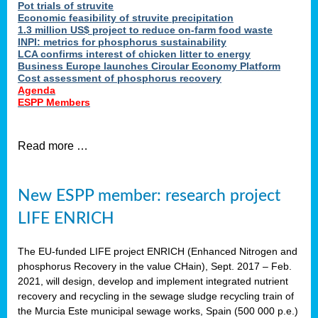
Pot trials of struvite
Economic feasibility of struvite precipitation
1.3 million US$ project to reduce on-farm food waste
INPI: metrics for phosphorus sustainability
LCA confirms interest of chicken litter to energy
Business Europe launches Circular Economy Platform
Cost assessment of phosphorus recovery
Agenda
ESPP Members
Read more …
New ESPP member: research project
LIFE ENRICH
The EU-funded LIFE project ENRICH (Enhanced Nitrogen and
phosphorus Recovery in the value CHain), Sept. 2017 – Feb.
2021, will design, develop and implement integrated nutrient
recovery and recycling in the sewage sludge recycling train of
the Murcia Este municipal sewage works, Spain (500 000 p.e.)