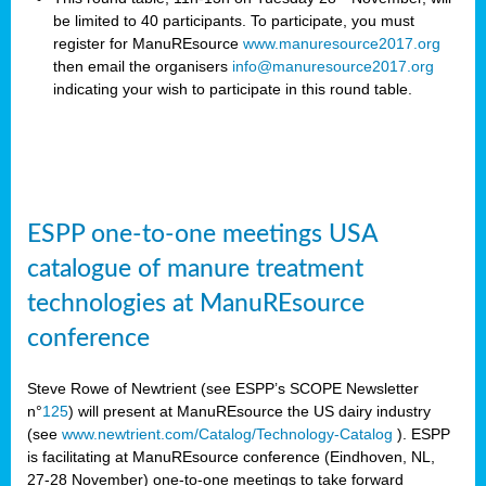
be limited to 40 participants. To participate, you must
register for ManuREsource
www.manuresource2017.org
then email the organisers
info@manuresource2017.org
indicating your wish to participate in this round table.
ESPP one-to-one meetings USA
catalogue of manure treatment
technologies at ManuREsource
conference
Steve Rowe of Newtrient (see ESPP’s SCOPE Newsletter
n°
125
) will present at ManuREsource the US dairy industry
(see
www.newtrient.com/Catalog/Technology-Catalog
).
ESPP
is facilitating at ManuREsource conference (Eindhoven, NL,
27-28 November) o
ne-to-one meetings to take forward