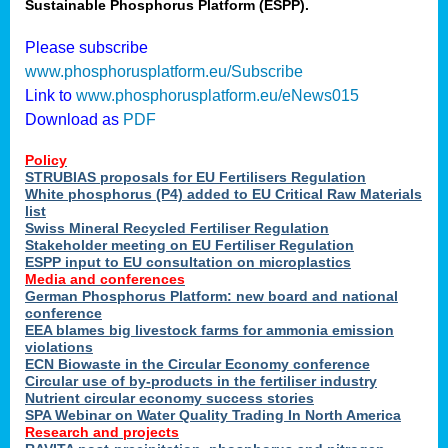
Sustainable Phosphorus Platform (ESPP).
Please subscribe
www.phosphorusplatform.eu/Subscribe
Link to
www.phosphorusplatform.eu/eNews015
Download as
PDF
Policy
STRUBIAS proposals for EU Fertilisers Regulation
White phosphorus (P4) added to EU Critical Raw Materials
list
Swiss Mineral Recycled Fertiliser Regulation
Stakeholder meeting on EU Fertiliser Regulation
ESPP input to EU consultation on microplastics
Media and conferences
German Phosphorus Platform: new board and national
conference
EEA blames big livestock farms for ammonia emission
violations
ECN Biowaste in the Circular Economy conference
Circular use of by-products in the fertiliser industry
Nutrient circular economy success stories
SPA Webinar on Water Quality Trading In North America
Research and projects