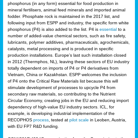
phosphorus (in any form) essential for food production in
mineral fertilisers, animal feed minerals and imported animal
fodder. Phosphate rock is maintained in the 2017 list, and
following input from ESPP and industry, the specific form white
phosphorus (P4) is also added to the list. P4 is
essential
to a
number of added-value chemical sectors, such as fire safety,
lubricants, polymer additives, pharmaceuticals, agrochemicals,
catalysts, metal processing and is produced in specific
production installations. Europe’s last such installation closed
in 2012 (Thermphos, NL), leaving these sectors of EU industry
totally dependent on imports of P4 or P4 derivatives from
Vietnam, China or Kazakhstan. ESPP welcomes the inclusion
of P4 onto the Critical Raw Materials list because this will
stimulate development of processes to upcycle P4 from
secondary raw materials, so contributing to the Nutrient
Circular Economy, creating jobs in the EU and reducing import
dependency of high-value EU industry sectors. ICL, for
example, is developing industrial implementation of the
RECOPHOS
process
, tested at
pilot scale
in Leoben, Austria,
with EU FP7 R&D funding.