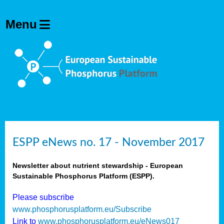
ESPP eNews no. 17 - November 2017
Newsletter about nutrient stewardship - European
Sustainable Phosphorus Platform (ESPP).
Please subscribe
www.phosphorusplatform.eu/Subscribe
Link to
www.phosphorusplatform.eu/eNews017