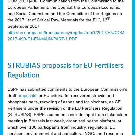
COM(2017)490 “Communication from the Commission to the
European Parliament, the Council, the European Economic
and Social Committee and the Committee of the Regions on
th
the 2017 list of Critical Raw Materials for the EU”, 13
September 2017
http://ec.europa.eu/transparency/regdoc/rep/1/2017/EN/COM-
2017-490-F1-EN-MAIN-PART-1.PDF
STRUBIAS proposals for EU Fertilisers
Regulation
ESPP has submitted comments to the European Commission’s
draft
proposals
for EU criteria for recovered struvite and
phosphate salts, recycling of ashes and for biochars, as CE
Fertilisers under the revision of the EU Fertilisers Regulation
(STRUBIAS). ESPP’s comments include input from stakeholder
meeting in Brussels last week, organised by the platform, at
which over 100 participants from industry, regulators, EU
services, environmental and agricultural NGOs and research