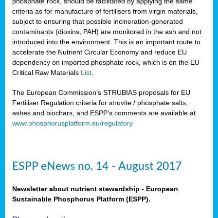
phosphate rock, should be facilitated by applying the same
criteria as for manufacture of fertilisers from virgin materials,
subject to ensuring that possible incineration-generated
contaminants (dioxins, PAH) are monitored in the ash and not
introduced into the environment. This is an important route to
accelerate the Nutrient Circular Economy and reduce EU
dependency on imported phosphate rock, which is on the EU
Critical Raw Materials
List
.
The European Commission’s STRUBIAS proposals for EU
Fertiliser Regulation criteria for struvite / phosphate salts,
ashes and biochars, and ESPP’s comments are available at
www.phosphorusplatform.eu/regulatory
ESPP eNews no. 14 - August 2017
Newsletter about nutrient stewardship - European
Sustainable Phosphorus Platform (ESPP).