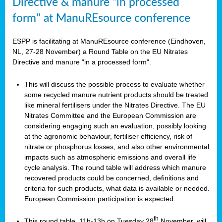
Directive & manure “in processed
form" at ManuREsource conference
ESPP is facilitating at ManuREsource conference (Eindhoven,
NL, 27-28 November) a Round Table on the EU Nitrates
Directive and manure “in a processed form".
This will discuss the possible process to evaluate whether
some recycled manure nutrient products should be treated
like mineral fertilisers under the Nitrates Directive. The EU
Nitrates Committee and the European Commission are
considering engaging such an evaluation, possibly looking
at the agronomic behaviour, fertiliser efficiency, risk of
nitrate or phosphorus losses, and also other environmental
impacts such as atmospheric emissions and overall life
cycle analysis. The round table will address which manure
recovered products could be concerned, definitions and
criteria for such products, what data is available or needed.
European Commission participation is expected.
th
This round table, 11h-13h on Tuesday 28
November, will