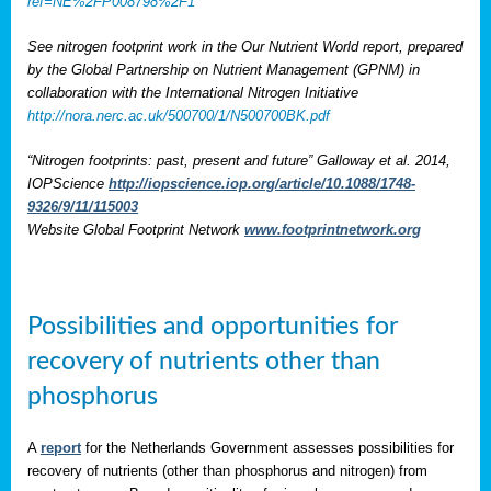
ref=NE%2FP008798%2F1
See nitrogen footprint work in the Our Nutrient World report, prepared
by the Global Partnership on Nutrient Management (GPNM) in
collaboration with the International Nitrogen Initiative
http://nora.nerc.ac.uk/500700/1/N500700BK.pdf
“Nitrogen footprints: past, present and future” Galloway et al. 2014,
IOPScience
http://iopscience.iop.org/article/10.1088/1748-
9326/9/11/115003
Website Global Footprint Network
www.footprintnetwork.org
Possibilities and opportunities for
recovery of nutrients other than
phosphorus
A
report
for the Netherlands Government assesses possibilities for
recovery of nutrients (other than phosphorus and nitrogen) from