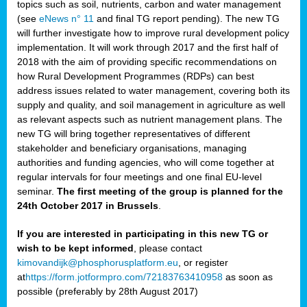
topics such as soil, nutrients, carbon and water management
(see
eNews n° 11
and final TG report pending). The new TG
will further investigate how to improve rural development policy
implementation. It will work through 2017 and the first half of
2018 with the aim of providing specific recommendations on
how Rural Development Programmes (RDPs) can best
address issues related to water management, covering both its
supply and quality, and soil management in agriculture as well
as relevant aspects such as nutrient management plans. The
new TG will bring together representatives of different
stakeholder and beneficiary organisations, managing
authorities and funding agencies, who will come together at
regular intervals for four meetings and one final EU-level
seminar.
The first meeting of the group is planned for the
24th October 2017 in Brussels
.
If you are interested in participating in this new TG or
wish to be kept informed
, please contact
kimovandijk@phosphorusplatform.eu
, or register
at
https://form.jotformpro.com/72183763410958
as soon as
possible (preferably by 28th August 2017)