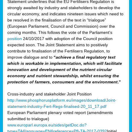
Statement underlines that the EU Fertilisers Regulation is
strongly awaited by industry and stakeholders to develop the
circular economy, and indicates nineteen issues which need to
be resolved in the finalisation of the text in “trialogue”
(European Parliament, Council and Commission) over the
coming months. This follows the vote of the Parliament’s
position
24/10/2017 with adoption of the Council position
expected soon. The Joint Statement aims to positively
contribute to finalisation of the Fertilisers Regulation, to
improve dialogue and to
“
achieve a final regulatory text
which is workable in implementation, which will facilitate
innovation and development of the nutrient circular
economy and nutrient stewardship, whilst ensuring the
protection of farmers, consumers and the environment
.”
Cross-industry and stakeholder Joint Position
http://www.phosphorusplatform.eu/images/download/Joint-
statement-industry-Fert-Regs-finalised-20_11_17.pdf
European Parliament plenary voted report (amendments
submitted to trialogue)
www.europarl.europa.eu/sides/getDoc.do?
type=TA&language=EN&reference=P8-TA-2017-0392
Initial