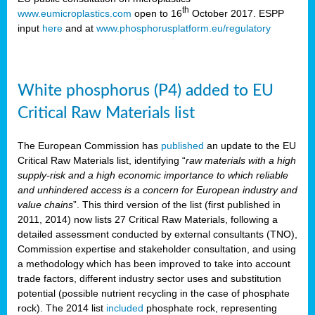
th
www.eumicroplastics.com
open to 16
October 2017. ESPP
input
here
and at
www.phosphorusplatform.eu/regulatory
White phosphorus (P4) added to EU
Critical Raw Materials list
The European Commission has
published
an update to the EU
Critical Raw Materials list, identifying “
raw materials with a high
supply-risk and a high economic importance to which reliable
and unhindered access is a concern for European industry and
value chains
”. This third version of the list (first published in
2011, 2014) now lists 27 Critical Raw Materials, following a
detailed assessment conducted by external consultants (TNO),
Commission expertise and stakeholder consultation, and using
a methodology which has been improved to take into account
trade factors, different industry sector uses and substitution
potential (possible nutrient recycling in the case of phosphate
rock). The 2014 list
included
phosphate rock, representing