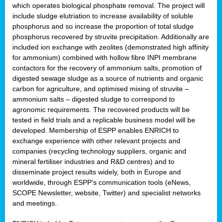
which operates biological phosphate removal. The project will
include sludge elutriation to increase availability of soluble
phosphorus and so increase the proportion of total sludge
phosphorus recovered by struvite precipitation. Additionally are
included ion exchange with zeolites (demonstrated high affinity
for ammonium) combined with hollow fibre INPI membrane
contactors for the recovery of ammonium salts, promotion of
digested sewage sludge as a source of nutrients and organic
carbon for agriculture, and optimised mixing of struvite –
ammonium salts – digested sludge to correspond to
agronomic requirements. The recovered products will be
tested in field trials and a replicable business model will be
developed. Membership of ESPP enables ENRICH to
exchange experience with other relevant projects and
companies (recycling technology suppliers, organic and
mineral fertiliser industries and R&D centres) and to
disseminate project results widely, both in Europe and
worldwide, through ESPP’s communication tools (eNews,
SCOPE Newsletter, website, Twitter) and specialist networks
and meetings.