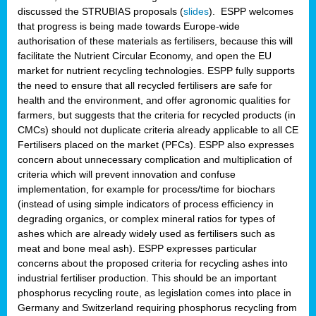
discussed the STRUBIAS proposals (
slides
). ESPP welcomes
that progress is being made towards Europe-wide
authorisation of these materials as fertilisers, because this will
facilitate the Nutrient Circular Economy, and open the EU
market for nutrient recycling technologies. ESPP fully supports
the need to ensure that all recycled fertilisers are safe for
health and the environment, and offer agronomic qualities for
farmers, but suggests that the criteria for recycled products (in
CMCs) should not duplicate criteria already applicable to all CE
Fertilisers placed on the market (PFCs). ESPP also expresses
concern about unnecessary complication and multiplication of
criteria which will prevent innovation and confuse
implementation, for example for process/time for biochars
(instead of using simple indicators of process efficiency in
degrading organics, or complex mineral ratios for types of
ashes which are already widely used as fertilisers such as
meat and bone meal ash). ESPP expresses particular
concerns about the proposed criteria for recycling ashes into
industrial fertiliser production. This should be an important
phosphorus recycling route, as legislation comes into place in
Germany and Switzerland requiring phosphorus recycling from