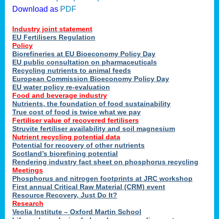
Download as
PDF
Industry joint statement
EU Fertilisers Regulation
Policy
Biorefineries at EU Bioeconomy Policy Day
EU public consultation on pharmaceuticals
Recycling nutrients to animal feeds
European Commission Bioeconomy Policy Day
EU water policy re-evaluation
Food and beverage industry
Nutrients, the foundation of food sustainability
True cost of food is twice what we pay
Fertiliser value of recovered fertilisers
Struvite fertiliser availability and soil magnesium
Nutrient recycling potential data
Potential for recovery of other nutrients
Scotland’s biorefining potential
Rendering industry fact sheet on phosphorus recycling
Meetings
Phosphorus and nitrogen footprints at JRC workshop
First annual Critical Raw Material (CRM) event
Resource Recovery, Just Do It?
Research
Veolia Institute – Oxford Martin School