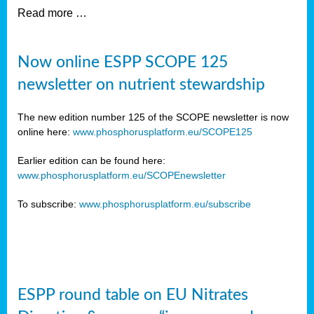
Read more …
Now online ESPP SCOPE 125
newsletter on nutrient stewardship
The new edition number 125 of the SCOPE newsletter is now
online here:
www.phosphorusplatform.eu/SCOPE125
Earlier edition can be found here:
www.phosphorusplatform.eu/SCOPEnewsletter
To subscribe:
www.phosphorusplatform.eu/subscribe
ESPP round table on EU Nitrates