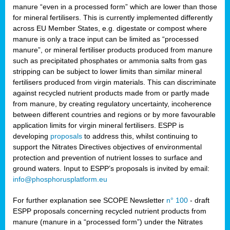
manure “even in a processed form” which are lower than those
for mineral fertilisers. This is currently implemented differently
across EU Member States, e.g. digestate or compost where
manure is only a trace input can be limited as “processed
manure”, or mineral fertiliser products produced from manure
such as precipitated phosphates or ammonia salts from gas
stripping can be subject to lower limits than similar mineral
fertilisers produced from virgin materials. This can discriminate
against recycled nutrient products made from or partly made
from manure, by creating regulatory uncertainty, incoherence
between different countries and regions or by more favourable
application limits for virgin mineral fertilisers. ESPP is
developing
proposals
to address this, whilst continuing to
support the Nitrates Directives objectives of environmental
protection and prevention of nutrient losses to surface and
ground waters. Input to ESPP’s proposals is invited by email:
info@phosphorusplatform.eu
For further explanation see SCOPE Newsletter
n° 100
- draft
ESPP proposals concerning recycled nutrient products from
manure (manure in a “processed form”) under the Nitrates