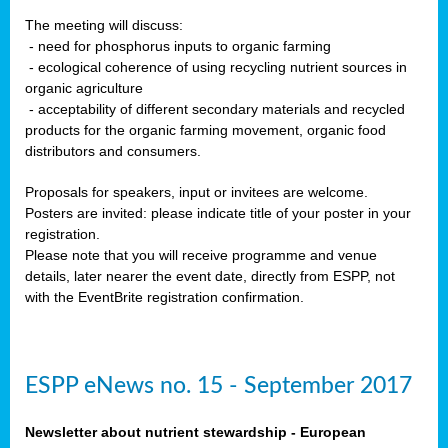
The meeting will discuss:
- need for phosphorus inputs to organic farming
- ecological coherence of using recycling nutrient sources in
organic agriculture
- acceptability of different secondary materials and recycled
products for the organic farming movement, organic food
distributors and consumers.
Proposals for speakers, input or invitees are welcome.
Posters are invited: please indicate title of your poster in your
registration.
Please note that you will receive programme and venue
details, later nearer the event date, directly from ESPP, not
with the EventBrite registration confirmation.
ESPP eNews no. 15 - September 2017
Newsletter about nutrient stewardship - European