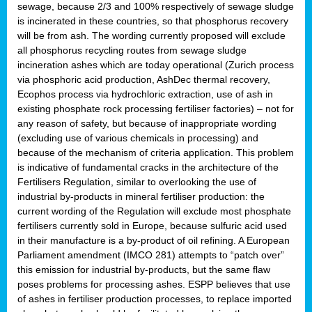
sewage, because 2/3 and 100% respectively of sewage sludge
is incinerated in these countries, so that phosphorus recovery
will be from ash. The wording currently proposed will exclude
all phosphorus recycling routes from sewage sludge
incineration ashes which are today operational (Zurich process
via phosphoric acid production, AshDec thermal recovery,
Ecophos process via hydrochloric extraction, use of ash in
existing phosphate rock processing fertiliser factories) – not for
any reason of safety, but because of inappropriate wording
(excluding use of various chemicals in processing) and
because of the mechanism of criteria application. This problem
is indicative of fundamental cracks in the architecture of the
Fertilisers Regulation, similar to overlooking the use of
industrial by-products in mineral fertiliser production: the
current wording of the Regulation will exclude most phosphate
fertilisers currently sold in Europe, because sulfuric acid used
in their manufacture is a by-product of oil refining. A European
Parliament amendment (IMCO 281) attempts to “patch over”
this emission for industrial by-products, but the same flaw
poses problems for processing ashes. ESPP believes that use
of ashes in fertiliser production processes, to replace imported