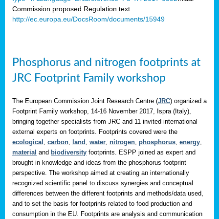
Commission proposed Regulation text
http://ec.europa.eu/DocsRoom/documents/15949
Phosphorus and nitrogen footprints at
JRC Footprint Family workshop
The European Commission Joint Research Centre (
JRC
) organized a
Footprint Family workshop, 14-16 November 2017, Ispra (Italy),
bringing together specialists from JRC and 11 invited international
external experts on footprints. Footprints covered were the
ecological
,
carbon
,
land
,
water
,
nitrogen
,
phosphorus
,
energy
,
material
and
biodiversity
footprints. ESPP joined as expert and
brought in knowledge and ideas from the phosphorus footprint
perspective. The workshop aimed at creating an internationally
recognized scientific panel to discuss synergies and conceptual
differences between the different footprints and methods/data used,
and to set the basis for footprints related to food production and
consumption in the EU. Footprints are analysis and communication