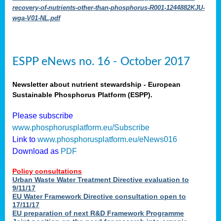
recovery-of-nutrients-other-than-phosphorus-R001-1244882KJU-
wga-V01-NL.pdf
ESPP eNews no. 16 - October 2017
Newsletter about nutrient stewardship - European
Sustainable Phosphorus Platform (ESPP).
Please subscribe
www.phosphorusplatform.eu/Subscribe
Link to
www.phosphorusplatform.eu/eNews016
Download as
PDF
Policy consultations
Urban Waste Water Treatment Directive evaluation to
9/11/17
EU Water Framework Directive consultation open to
17/11/17
EU preparation of next R&D Framework Programme