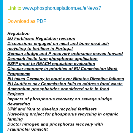
Link to
www.phosphorusplatform.eu/eNews7
Download as
PDF
Regulation
EU Fertilisers Regulation revision
Discussions engaged on meat and bone meal ash
recycling to fertiliser in Portugal
German sludge and P-recovery ordinance moves forward
Denmark limits farm phosphorus application
ESPP input to REACH regulation evaluation
Circular economy in priorities of EU Commission Work
Programme
EU takes Germany to court over Nitrates Directive failures
EU Auditors say Commission fails to address food waste
Ammonium phosphatides considered safe in food
Projects
Impacts of phosphorus recovery on sewage sludge
dewatering
UPM and Yara to develop recycled fertilisers
Nurec4org project for phosphorus recycling in organic
farming
Ductor nitrogen and phosphorus recovery with
Fraunhofer Umsicht