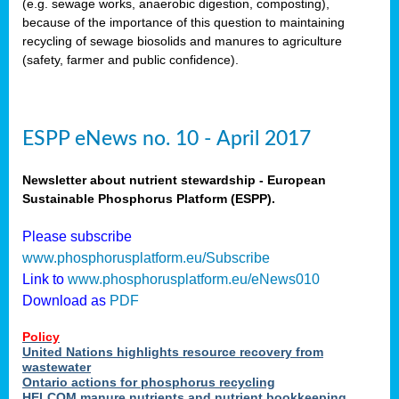
(e.g. sewage works, anaerobic digestion, composting),
because of the importance of this question to maintaining
recycling of sewage biosolids and manures to agriculture
(safety, farmer and public confidence).
ESPP eNews no. 10 - April 2017
Newsletter about nutrient stewardship - European
Sustainable Phosphorus Platform (ESPP).
Please subscribe
www.phosphorusplatform.eu/Subscribe
Link to
www.phosphorusplatform.eu/eNews010
Download as
PDF
Policy
United Nations highlights resource recovery from
wastewater
Ontario actions for phosphorus recycling
HELCOM manure nutrients and nutrient bookkeeping