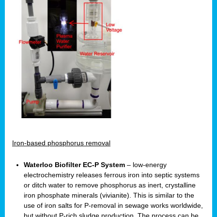
Iron-based phosphorus removal
Waterloo Biofilter EC-P System
– low-energy
electrochemistry releases ferrous iron into septic systems
or ditch water to remove phosphorus as inert, crystalline
iron phosphate minerals (vivianite). This is similar to the
use of iron salts for P-removal in sewage works worldwide,
but without P-rich sludge production. The process can be