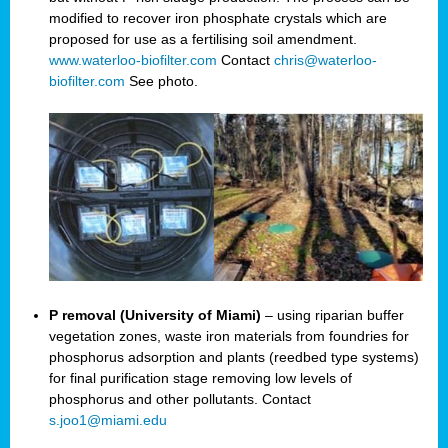
modified to recover iron phosphate crystals which are
proposed for use as a fertilising soil amendment.
www.waterloo-biofilter.com
Contact
chris@waterloo-
biofilter.com
See photo.
P removal (University of Miami)
– using riparian buffer
vegetation zones, waste iron materials from foundries for
phosphorus adsorption and plants (reedbed type systems)
for final purification stage removing low levels of
phosphorus and other pollutants. Contact
s.joo1@miami.edu