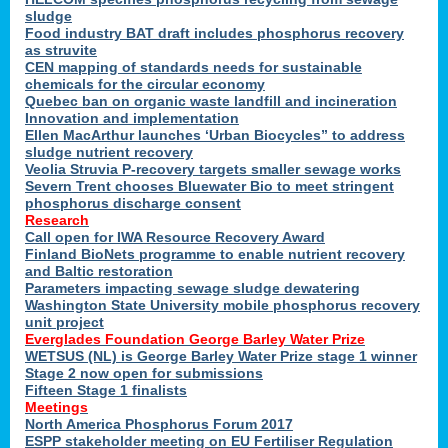
sludge
Food industry BAT draft includes phosphorus recovery
as struvite
CEN mapping of standards needs for sustainable
chemicals for the circular economy
Quebec ban on organic waste landfill and incineration
Innovation and implementation
Ellen MacArthur launches ‘Urban Biocycles” to address
sludge nutrient recovery
Veolia Struvia P-recovery targets smaller sewage works
Severn Trent chooses Bluewater Bio to meet stringent
phosphorus discharge consent
Research
Call open for IWA Resource Recovery Award
Finland BioNets programme to enable nutrient recovery
and Baltic restoration
Parameters impacting sewage sludge dewatering
Washington State University mobile phosphorus recovery
unit project
Everglades Foundation George Barley Water Prize
WETSUS (NL) is George Barley Water Prize stage 1 winner
Stage 2 now open for submissions
Fifteen Stage 1 finalists
Meetings
North America Phosphorus Forum 2017
ESPP stakeholder meeting on EU Fertiliser Regulation