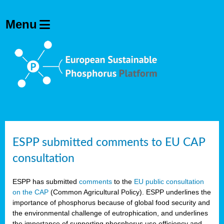
ESPP submitted comments to EU CAP
consultation
ESPP has submitted
comments
to the
EU public consultation
on the CAP
(Common Agricultural Policy). ESPP underlines the
importance of phosphorus because of global food security and
the environmental challenge of eutrophication, and underlines
the importance of supporting phosphorus use efficiency and