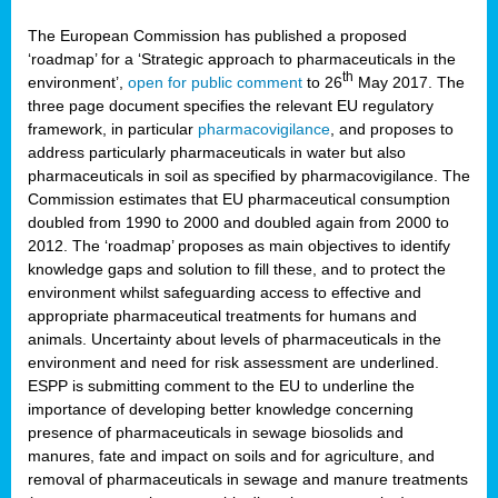
The European Commission has published a proposed
‘roadmap’ for a ‘Strategic approach to pharmaceuticals in the
th
environment’,
open for public comment
to 26
May 2017. The
three page document specifies the relevant EU regulatory
framework, in particular
pharmacovigilance
, and proposes to
address particularly pharmaceuticals in water but also
pharmaceuticals in soil as specified by pharmacovigilance. The
Commission estimates that EU pharmaceutical consumption
doubled from 1990 to 2000 and doubled again from 2000 to
2012. The ‘roadmap’ proposes as main objectives to identify
knowledge gaps and solution to fill these, and to protect the
environment whilst safeguarding access to effective and
appropriate pharmaceutical treatments for humans and
animals. Uncertainty about levels of pharmaceuticals in the
environment and need for risk assessment are underlined.
ESPP is submitting comment to the EU to underline the
importance of developing better knowledge concerning
presence of pharmaceuticals in sewage biosolids and
manures, fate and impact on soils and for agriculture, and
removal of pharmaceuticals in sewage and manure treatments