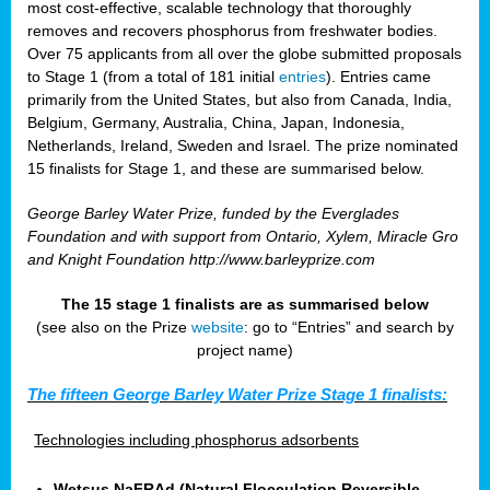
most cost-effective, scalable technology that thoroughly
removes and recovers phosphorus from freshwater bodies.
Over 75 applicants from all over the globe submitted proposals
to Stage 1 (from a total of 181 initial
entries
). Entries came
primarily from the United States, but also from Canada, India,
Belgium, Germany, Australia, China, Japan, Indonesia,
Netherlands, Ireland, Sweden and Israel. The prize nominated
15 finalists for Stage 1, and these are summarised below.
George Barley Water Prize, funded by the Everglades
Foundation and with support from Ontario, Xylem, Miracle Gro
and Knight Foundation
http://www.barleyprize.com
The 15 stage 1 finalists are as summarised below
(see also on the Prize
website
: go to “Entries” and search by
project name)
The fifteen George Barley Water Prize Stage 1 finalists:
Technologies including phosphorus adsorbents
Wetsus NaFRAd (Natural Flocculation Reversible