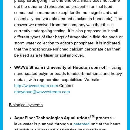
phosphorus going into one end of animals does not come
out the other end (phosphorus present in animal feed
comes out in manures except for the non significant and
essentially non variable amount stocked in bones etc). The
answer we received from the company was that this is
currently undergoing testing. It is also proposed to install
different types of filter bags of aragonite in field drainage or
storm water collection to adsorb phosphate. It is indicated
that the phosphorus-enriched calcium carbonate can then
be used as a fertiliser or soil improver.
WAVVE Stream / University of Houston spin-off
– using
nano-coated polymer beads to adsorb nutrients and heavy
metals, with regeneration capabilities. Website:
http://wavvestream.com
Contact
ebeydoun@wavvestream.com
Biological systems
TM
AquaFiber Technologies AquaLutions
process
–
lake water is pumped through a
patented
unit at the heart