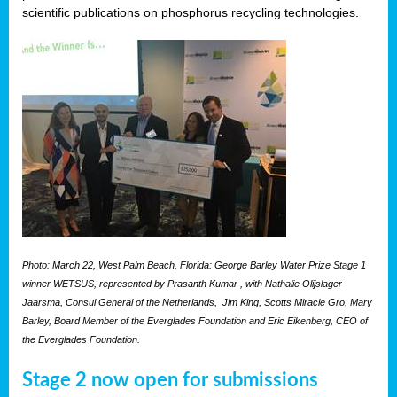
scientific publications on phosphorus recycling technologies.
Photo: March 22, West Palm Beach, Florida: George Barley Water Prize Stage 1
winner WETSUS, represented by Prasanth Kumar , with Nathalie Olijslager-
Jaarsma, Consul General of the Netherlands, Jim King, Scotts Miracle Gro, Mary
Barley, Board Member of the Everglades Foundation and Eric Eikenberg, CEO of
the Everglades Foundation.
Stage 2 now open for submissions