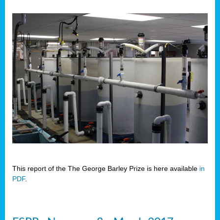
This report of the The George Barley Prize is here available
in
PDF
.