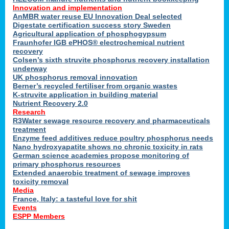
Innovation and implementation
AnMBR water reuse EU Innovation Deal selected
Digestate certification success story Sweden
Agricultural application of phosphogypsum
Fraunhofer IGB ePHOS® electrochemical nutrient
recovery
Colsen’s sixth struvite phosphorus recovery installation
underway
UK phosphorus removal innovation
Berner’s recycled fertiliser from organic wastes
K-struvite application in building material
Nutrient Recovery 2.0
Research
R3Water sewage resource recovery and pharmaceuticals
treatment
Enzyme feed additives reduce poultry phosphorus needs
Nano hydroxyapatite shows no chronic toxicity in rats
German science academies propose monitoring of
primary phosphorus resources
Extended anaerobic treatment of sewage improves
toxicity removal
Media
France, Italy: a tasteful love for shit
Events
ESPP Members