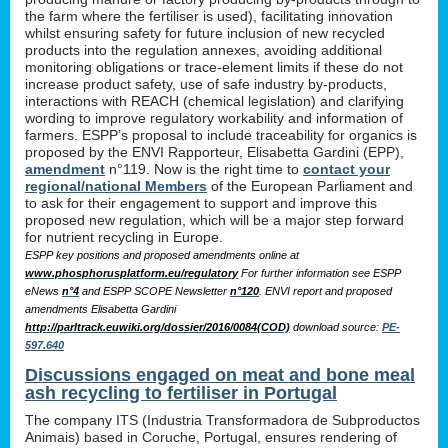
the farm where the fertiliser is used), facilitating innovation
whilst ensuring safety for future inclusion of new recycled
products into the regulation annexes, avoiding additional
monitoring obligations or trace-element limits if these do not
increase product safety, use of safe industry by-products,
interactions with REACH (chemical legislation) and clarifying
wording to improve regulatory workability and information of
farmers. ESPP’s proposal to include traceability for organics is
proposed by the ENVI Rapporteur, Elisabetta Gardini (EPP),
amendment
n°119. Now is the right time to
contact your
regional/national Members
of the European Parliament and
to ask for their engagement to support and improve this
proposed new regulation, which will be a major step forward
for nutrient recycling in Europe.
ESPP key positions and proposed amendments online at
www.phosphorusplatform.eu/regulatory
For further information see ESPP
eNews
n°4
and ESPP SCOPE Newsletter
n°120
. ENVI report and proposed
amendments Elisabetta Gardini
http://parltrack.euwiki.org/dossier/2016/0084(COD)
download
source:
PE-
597.640
Discussions engaged on meat and bone meal
ash recycling to fertiliser in Portugal
The company ITS (Industria Transformadora de Subproductos
Animais) based in Coruche, Portugal, ensures rendering of