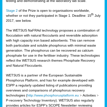
testing and demonstrating at the laboratory lab scale.
Stage 2
of the Prize is open to organisations worldwide,
th
whether or not they participated in Stage 1. Deadline: 15
July
2017, see below.
The WETSUS NaFRAd technology proposes a combination of
flocculation with natural flocculants and reversible adsorption
with high capacity iron based adsorbents. This can remove
both particulate and soluble phosphorus with minimal waste
generation. The phosphorus can be recovered as calcium
phosphate for use in the fertiliser industry. These technologies
reflect the WETSUS research themes Phosphate Recovery
and Natural Flocculants.
WETSUS is a partner of the European Sustainable
Phosphorus Platform, and has for example developed with
ESPP a regularly updated listing of publications providing
overviews and comparisons of phosphorus recovery
technologies (
http://www.phosphorusplatform.eu
>
Activities
>
P-recovery Technology Inventory). WETSUS also regularly
provides articles for ESPP’s SCOPE Newsletter reviewing