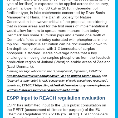
type of fertiliser) is expected to be applied across the country,
but with a lower limit of 30 kgP in 2018, independent of
fertiliser type, in lake catchments concerned by River Basin
Management Plans. The Danish Society for Nature
Conservation is however critical of the proposal, considering
that in some areas and for the first years of implementation it
would allow farmers to spread more manure than today.
Denmark has some 13 million pigs and around one tenth of
Denmark’s fields are today saturated with phosphorus in the
top soil. Phosphorus saturation can be documented down to
1m depth some places, with 1-2 tonnes/ha of surplus
phosphorus stocked. Media coverage notes that a key
challenge is moving the surplus phosphorus from the livestock
production region of Jutland (West) to arable areas of Zealand
(East Denmark).
“Farming package will increase use of phosphorus”, Ingenioren, 13/1/2017
https://ing.dk/artikel/landbrugspakken-vil-oge-brugen-fosfor-191939
and
“Denmark a major culprit in rapid consumption of world phosphorus resources”,
Ingenioren, 13/1/2017
https://ing.dk/artikel/danmark-storsynder-vi-opbruger-
verdens-fosfor-ressourcer-med-rasende-fart-191934
ESPP input to REACH regulation evaluation
ESPP has submitted input to the EU’s public consultation on
the REFIT (assessment of fitness for purpose) of the EU
Chemical Regulation 1907/2006 (“REACH”). ESPP considers