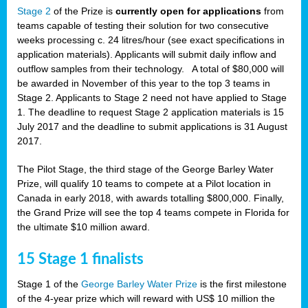
Stage 2
of the Prize is
currently open for applications
from
teams capable of testing their solution for two consecutive
weeks processing c. 24 litres/hour (see exact specifications in
application materials). Applicants will submit daily inflow and
outflow samples from their technology. A total of $80,000 will
be awarded in November of this year to the top 3 teams in
Stage 2. Applicants to Stage 2 need not have applied to Stage
1. The deadline to request Stage 2 application materials is 15
July 2017 and the deadline to submit applications is 31 August
2017.
The Pilot Stage, the third stage of the George Barley Water
Prize, will qualify 10 teams to compete at a Pilot location in
Canada in early 2018, with awards totalling $800,000. Finally,
the Grand Prize will see the top 4 teams compete in Florida for
the ultimate $10 million award.
15 Stage 1 finalists
Stage 1 of the
George Barley Water Prize
is the first milestone
of the 4-year prize which will reward with US$ 10 million the