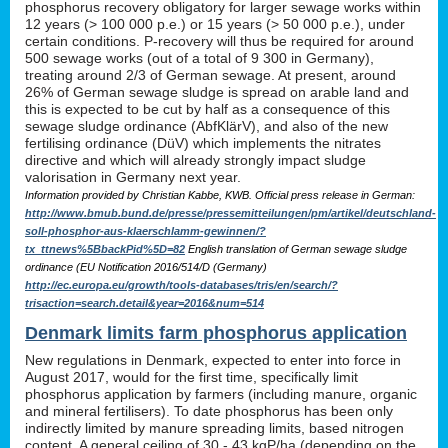
phosphorus recovery obligatory for larger sewage works within
12 years (> 100 000 p.e.) or 15 years (> 50 000 p.e.), under
certain conditions. P-recovery will thus be required for around
500 sewage works (out of a total of 9 300 in Germany),
treating around 2/3 of German sewage. At present, around
26% of German sewage sludge is spread on arable land and
this is expected to be cut by half as a consequence of this
sewage sludge ordinance (AbfKlärV), and also of the new
fertilising ordinance (DüV) which implements the nitrates
directive and which will already strongly impact sludge
valorisation in Germany next year.
Information provided by Christian Kabbe, KWB. Official press release in German:
http://www.bmub.bund.de/presse/pressemitteilungen/pm/artikel/deutschland-
soll-phosphor-aus-klaerschlamm-gewinnen/?
tx_ttnews%5BbackPid%5D=82
English translation of German sewage sludge
ordinance (EU Notification 2016/514/D (Germany)
http://ec.europa.eu/growth/tools-databases/tris/en/search/?
trisaction=search.detail&year=2016&num=514
Denmark limits farm phosphorus application
New regulations in Denmark, expected to enter into force in
August 2017, would for the first time, specifically limit
phosphorus application by farmers (including manure, organic
and mineral fertilisers). To date phosphorus has been only
indirectly limited by manure spreading limits, based nitrogen
content. A general ceiling of 30 - 43 kgP/ha (depending on the