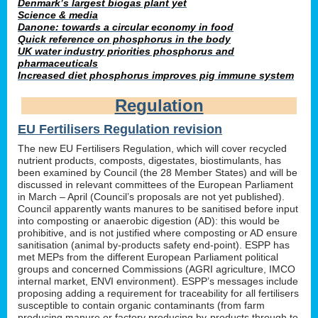
Denmark’s largest biogas plant yet
Science & media
Danone: towards a circular economy in food
Quick reference on phosphorus in the body
UK water industry priorities phosphorus and
pharmaceuticals
Increased diet phosphorus improves pig immune system
Regulation
EU Fertilisers Regulation revision
The new EU Fertilisers Regulation, which will cover recycled
nutrient products, composts, digestates, biostimulants, has
been examined by Council (the 28 Member States) and will be
discussed in relevant committees of the European Parliament
in March – April (Council’s proposals are not yet published).
Council apparently wants manures to be sanitised before input
into composting or anaerobic digestion (AD): this would be
prohibitive, and is not justified where composting or AD ensure
sanitisation (animal by-products safety end-point). ESPP has
met MEPs from the different European Parliament political
groups and concerned Commissions (AGRI agriculture, IMCO
internal market, ENVI environment). ESPP’s messages include
proposing adding a requirement for traceability for all fertilisers
susceptible to contain organic contaminants (from farm
producing manure or factory producing by-products through to