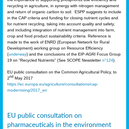
recycling in agriculture, in synergy with nitrogen management
and return of organic carbon to soil. ESPP suggests to include
in the CAP criteria and funding for closing nutrient cycles and
for nutrient recycling, taking into account quality and safety,
and including integration of nutrient management into farm,
crop and food product sustainability criteria. Reference is
made to the work of ENRD (European Network for Rural
Development) working group on Resource Efficiency
(
underway
) and the conclusions of the EIP-AGRI Focus Group
19 on “Recycled Nutrients” (See SCOPE Newsletter
n°124
).
EU public consultation on the Common Agricultural Policy, to
nd
2
May 2017
https://ec.europa.eu/agriculture/consultations/cap-
modernising/2017_en
EU public consultation on
pharmaceuticals in the environment