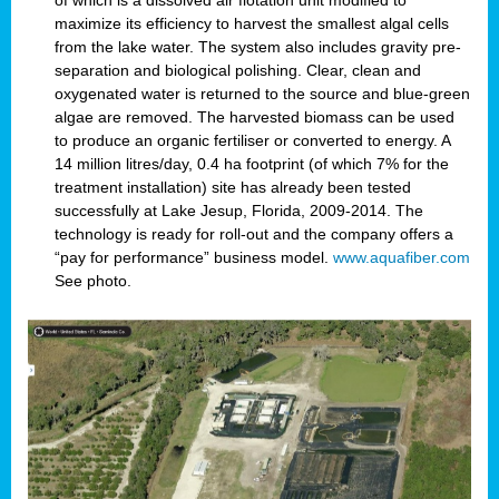
of which is a dissolved air flotation unit modified to
maximize its efficiency to harvest the smallest algal cells
from the lake water. The system also includes gravity pre-
separation and biological polishing. Clear, clean and
oxygenated water is returned to the source and blue-green
algae are removed. The harvested biomass can be used
to produce an organic fertiliser or converted to energy. A
14 million litres/day, 0.4 ha footprint (of which 7% for the
treatment installation) site has already been tested
successfully at Lake Jesup, Florida, 2009-2014. The
technology is ready for roll-out and the company offers a
“pay for performance” business model.
www.aquafiber.com
See photo.