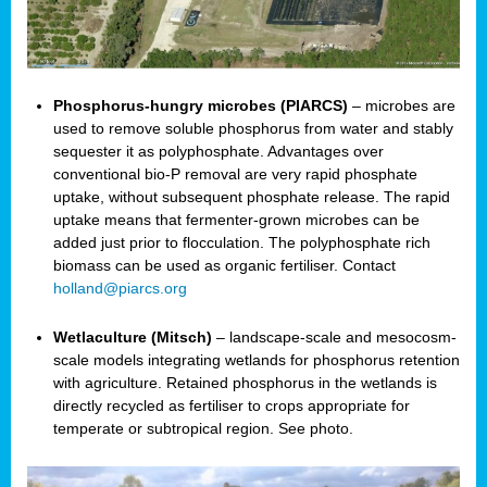
Phosphorus-hungry microbes (PIARCS)
– microbes are
used to remove soluble phosphorus from water and stably
sequester it as polyphosphate. Advantages over
conventional bio-P removal are very rapid phosphate
uptake, without subsequent phosphate release. The rapid
uptake means that fermenter-grown microbes can be
added just prior to flocculation. The polyphosphate rich
biomass can be used as organic fertiliser. Contact
holland@piarcs.org
Wetlaculture (Mitsch)
– landscape-scale and mesocosm-
scale models integrating wetlands for phosphorus retention
with agriculture. Retained phosphorus in the wetlands is
directly recycled as fertiliser to crops appropriate for
temperate or subtropical region. See photo.