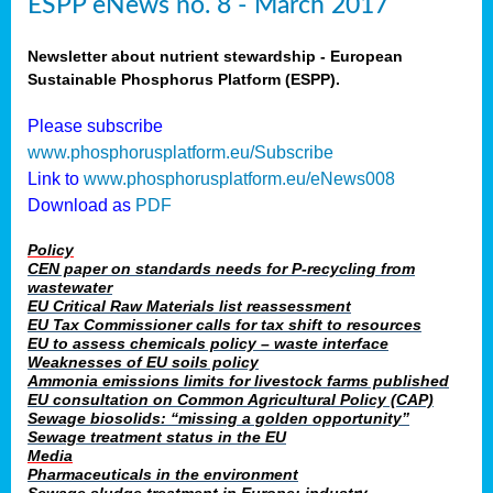
ESPP eNews no. 8 - March 2017
Newsletter about nutrient stewardship - European
Sustainable Phosphorus Platform (ESPP).
Please subscribe
www.phosphorusplatform.eu/Subscribe
Link to
www.phosphorusplatform.eu/eNews008
Download as
PDF
Policy
CEN paper on standards needs for P-recycling from
wastewater
EU Critical Raw Materials list reassessment
EU Tax Commissioner calls for tax shift to resources
EU to assess chemicals policy – waste interface
Weaknesses of EU soils policy
Ammonia emissions limits for livestock farms published
EU consultation on Common Agricultural Policy (CAP)
Sewage biosolids: “missing a golden opportunity”
Sewage treatment status in the EU
Media
Pharmaceuticals in the environment