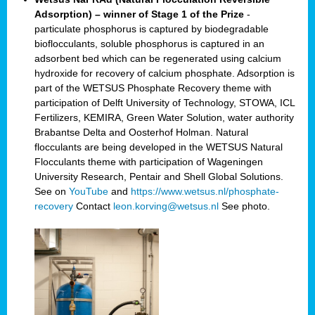
Adsorption) – winner of Stage 1 of the Prize
-
particulate phosphorus is captured by biodegradable
bioflocculants, soluble phosphorus is captured in an
adsorbent bed which can be regenerated using calcium
hydroxide for recovery of calcium phosphate. Adsorption is
part of the WETSUS Phosphate Recovery theme with
participation of Delft University of Technology, STOWA, ICL
Fertilizers, KEMIRA, Green Water Solution, water authority
Brabantse Delta and Oosterhof Holman. Natural
flocculants are being developed in the WETSUS Natural
Flocculants theme with participation of Wageningen
University Research, Pentair and Shell Global Solutions.
See on
YouTube
and
https://www.wetsus.nl/phosphate-
recovery
Contact
leon.korving@wetsus.nl
See photo.