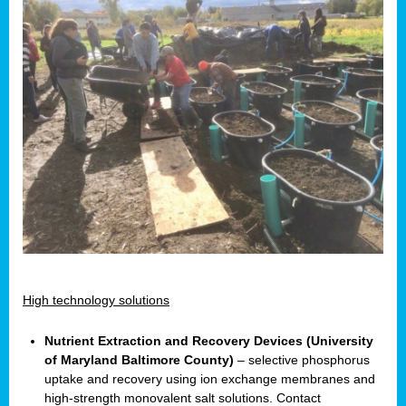
High technology solutions
Nutrient Extraction and Recovery Devices (University
of Maryland Baltimore County)
– selective phosphorus
uptake and recovery using ion exchange membranes and
high-strength monovalent salt solutions. Contact