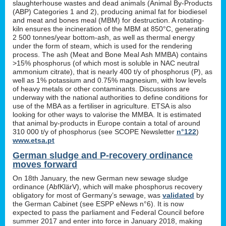
slaughterhouse wastes and dead animals (Animal By-Products
(ABP) Categories 1 and 2), producing animal fat for biodiesel
and meat and bones meal (MBM) for destruction. A rotating-
kiln ensures the incineration of the MBM at 850°C, generating
2 500 tonnes/year bottom-ash, as well as thermal energy
under the form of steam, which is used for the rendering
process. The ash (Meat and Bone Meal Ash MMBA) contains
>15% phosphorus (of which most is soluble in NAC neutral
ammonium citrate), that is nearly 400 t/y of phosphorus (P), as
well as 1% potassium and 0.75% magnesium, with low levels
of heavy metals or other contaminants. Discussions are
underway with the national authorities to define conditions for
use of the MBA as a fertiliser in agriculture. ETSA is also
looking for other ways to valorise the MMBA. It is estimated
that animal by-products in Europe contain a total of around
310 000 t/y of phosphorus (see SCOPE Newsletter
n°122
)
www.etsa.pt
German sludge and P-recovery ordinance
moves forward
On 18th January, the new German new sewage sludge
ordinance (AbfKlärV), which will make phosphorus recovery
obligatory for most of Germany’s sewage, was
validated
by
the German Cabinet (see ESPP eNews n°6). It is now
expected to pass the parliament and Federal Council before
summer 2017 and enter into force in January 2018, making