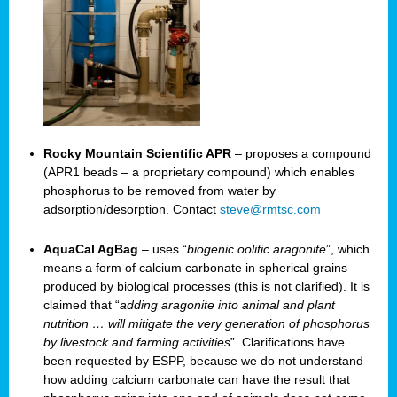
Rocky Mountain Scientific APR
– proposes a compound
(APR1 beads – a proprietary compound) which enables
phosphorus to be removed from water by
adsorption/desorption. Contact
steve@rmtsc.com
AquaCal AgBag
– uses “
biogenic oolitic aragonite
”, which
means a form of calcium carbonate in spherical grains
produced by biological processes (this is not clarified). It is
claimed that “
adding aragonite into animal and plant
nutrition … will mitigate the very generation of phosphorus
by livestock and farming activities
”. Clarifications have
been requested by ESPP, because we do not understand
how adding calcium carbonate can have the result that