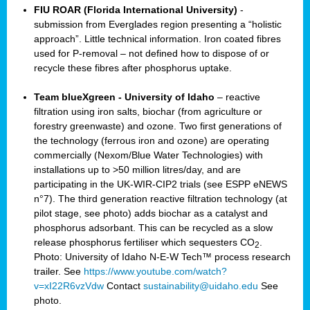
FIU ROAR (Florida International University)
-
submission from Everglades region presenting a “holistic
approach”. Little technical information. Iron coated fibres
used for P-removal – not defined how to dispose of or
recycle these fibres after phosphorus uptake.
Team blueXgreen - University of Idaho
– reactive
filtration using iron salts, biochar (from agriculture or
forestry greenwaste) and ozone. Two first generations of
the technology (ferrous iron and ozone) are operating
commercially (Nexom/Blue Water Technologies) with
installations up to >50 million litres/day, and are
participating in the UK-WIR-CIP2 trials (see ESPP eNEWS
n°7). The third generation reactive filtration technology (at
pilot stage, see photo) adds biochar as a catalyst and
phosphorus adsorbant. This can be recycled as a slow
release phosphorus fertiliser which sequesters CO
.
2
Photo: University of Idaho N-E-W Tech™ process research
trailer. See
https://www.youtube.com/watch?
v=xI22R6vzVdw
Contact
sustainability@uidaho.edu
See
photo.