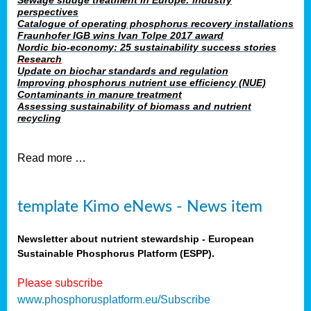
Sewage sludge treatment in Europe: industry
perspectives
Catalogue of operating phosphorus recovery installations
Fraunhofer IGB wins Ivan Tolpe 2017 award
Nordic bio-economy: 25 sustainability success stories
Research
Update on biochar standards and regulation
Improving phosphorus nutrient use efficiency (NUE)
Contaminants in manure treatment
Assessing sustainability of biomass and nutrient
recycling
Read more …
template Kimo eNews - News item
Newsletter about nutrient stewardship - European
Sustainable Phosphorus Platform (ESPP).
Please subscribe
www.phosphorusplatform.eu/Subscribe