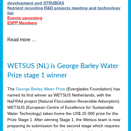
development and STRUBIAS
Nutrient recycling R&D projects meeting and technology
fair
Events upcoming
ESPP Members
Read more …
WETSUS (NL) is George Barley Water
Prize stage 1 winner
The
George Barley Water Prize
(Everglades Foundation) has
named its first winner as WETSUS Netherlands, with the
NaFRAd project (Natural Flocculation Reversible Adsorption).
WETSUS (European Centre of Excellence for Sustainable
Water Technology) takes home the US$ 25 000 prize for the
Prize Stage 1. After winning Stage 1, the Wetsus team is now
preparing its submission for the second stage which requires