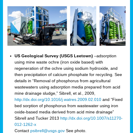
US Geological Survey (USGS Leetown)
–adsorption
using mine waste ochre (iron oxide based) with
regeneration of the ochre using sodium hydroxide, and
then precipitation of calcium phosphate for recycling. See
details in “Removal of phosphorus from agricultural
wastewaters using adsorption media prepared from acid
mine drainage sludge,” Sibrell, et al., 2009,
http://dx.doi.org/10.1016/j.watres.2009.02.010
and “Fixed
bed sorption of phosphorus from wastewater using iron
oxide-based media derived from acid mine drainage”
Sibrell and Tucker 2013
http://dx.doi.org/10.1007/s11270-
012-1262-x
Contact
psibrell@usgs.gov
See photo.