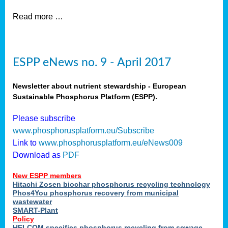
Read more …
ESPP eNews no. 9 - April 2017
Newsletter about nutrient stewardship - European
Sustainable Phosphorus Platform (ESPP).
Please subscribe
www.phosphorusplatform.eu/Subscribe
Link to
www.phosphorusplatform.eu/eNews009
Download as
PDF
New ESPP members
Hitachi Zosen biochar phosphorus recycling technology
Phos4You phosphorus recovery from municipal
wastewater
SMART-Plant
Policy
HELCOM specifies phosphorus recycling from sewage