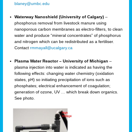
blaney@umbc.edu
Waterway Nanoshield (University of Calgary)
–
phosphorus removal from livestock manure using
nanoporous carbon membranes as electro-filters, to clean
water and produce “mineral concentrates” of phosphorus
and nitrogen which can be redistributed as a fertiliser.
Contact
rmmayall@ucalgary.ca
Plasma Water Reactor – University of Michigan
–
plasma injection into water is indicated as having the
following effects: changing water chemistry (oxidation
states, pH) so initiating precipitation of ions such as
phosphates; electrical enhancement of coagulation;
generation of ozone, UV … which break down organics.
See photo.