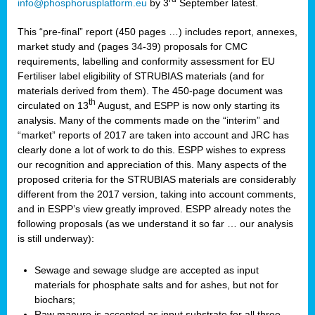
info@phosphorusplatform.eu
by 3
September latest.
This “pre-final” report (450 pages …) includes report, annexes,
market study and (pages 34-39) proposals for CMC
requirements, labelling and conformity assessment for EU
Fertiliser label eligibility of STRUBIAS materials (and for
materials derived from them). The 450-page document was
th
circulated on 13
August, and ESPP is now only starting its
analysis. Many of the comments made on the “interim” and
“market” reports of 2017 are taken into account and JRC has
clearly done a lot of work to do this. ESPP wishes to express
our recognition and appreciation of this. Many aspects of the
proposed criteria for the STRUBIAS materials are considerably
different from the 2017 version, taking into account comments,
and in ESPP’s view greatly improved. ESPP already notes the
following proposals (as we understand it so far … our analysis
is still underway):
Sewage and sewage sludge are accepted as input
materials for phosphate salts and for ashes, but not for
biochars;
Raw manure is accepted as input substrate for all three