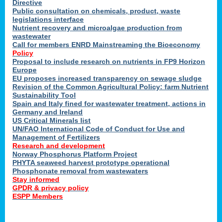
Directive
Public consultation on chemicals, product, waste
legislations interface
Nutrient recovery and microalgae production from
wastewater
Call for members ENRD Mainstreaming the Bioeconomy
Policy
Proposal to include research on nutrients in FP9 Horizon
Europe
EU proposes increased transparency on sewage sludge
Revision of the Common Agricultural Policy: farm Nutrient
Sustainability Tool
Spain and Italy fined for wastewater treatment, actions in
Germany and Ireland
US Critical Minerals list
UN/FAO International Code of Conduct for Use and
Management of Fertilizers
Research and development
Norway Phosphorus Platform Project
PHYTA seaweed harvest prototype operational
Phosphonate removal from wastewaters
Stay informed
GPDR & privacy policy
ESPP Members