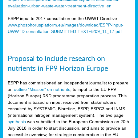
evaluation-urban-waste-water-treatment-directive_en
ESPP input to 2017 consultation on the UWWT Directive
www.phosphorusplatform.eu/images/download/ESPP-input-
UWWTD-consultation-SUBMITTED-TEXT%209_11_17.pdf
Proposal to include research on
nutrients in FP9 Horizon Europe
ESPP has commissioned an independent journalist to prepare
an
outline “Mission” on nutrients
, to input to the EU FP9
(Horizon Europe) R&D programme preparation process. This
document is based on input received from stakeholders
consulted by SYSTEMIC, Biorefine, ESPP, ESPC3 and INMS
(international nitrogen management system). The two page
synthesis
was submitted to the European Commission on 20th
July 2018 in order to start discussion, and aims to provide an
accessible overview, for strategic consideration in the EU