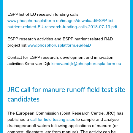
ESPP list of EU research funding calls
www.phosphorusplatform.eu/images/download/ESPP-list-
nutrient-related-EU-research-funding-calls-2018-07-13.pdf
ESPP research activities and ESPP nutrient related R&D
project list
www.phosphorusplatform.eu/R&D
Contact for ESPP research, development and innovation
activities Kimo van Dijk
kimovandijk@phosphorusplatform.eu
JRC call for manure runoff field test site
candidates
The European Commission (Joint Research Centre, JRC) has
published a
call for field testing sites
to sample and analyse
drainage/runoff waters following applications of manure (or
compost, digestate, etc from manure). The activity can be