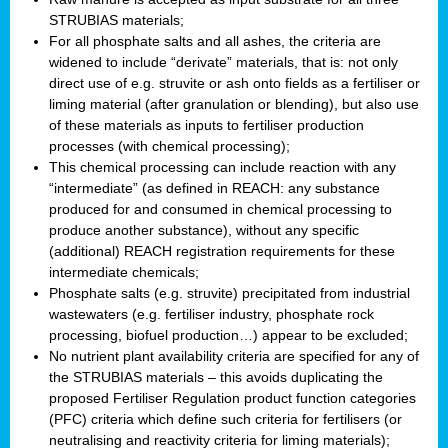
STRUBIAS materials;
For all phosphate salts and all ashes, the criteria are
widened to include “derivate” materials, that is: not only
direct use of e.g. struvite or ash onto fields as a fertiliser or
liming material (after granulation or blending), but also use
of these materials as inputs to fertiliser production
processes (with chemical processing);
This chemical processing can include reaction with any
“intermediate” (as defined in REACH: any substance
produced for and consumed in chemical processing to
produce another substance), without any specific
(additional) REACH registration requirements for these
intermediate chemicals;
Phosphate salts (e.g. struvite) precipitated from industrial
wastewaters (e.g. fertiliser industry, phosphate rock
processing, biofuel production…) appear to be excluded;
No nutrient plant availability criteria are specified for any of
the STRUBIAS materials – this avoids duplicating the
proposed Fertiliser Regulation product function categories
(PFC) criteria which define such criteria for fertilisers (or
neutralising and reactivity criteria for liming materials);