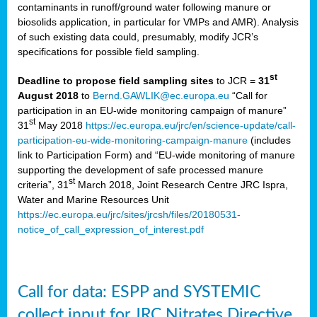
contaminants in runoff/ground water following manure or
biosolids application, in particular for VMPs and AMR). Analysis
of such existing data could, presumably, modify JCR’s
specifications for possible field sampling.
st
Deadline to propose field sampling sites
to JCR =
31
August 2018
to
Bernd.GAWLIK@ec.europa.eu
“Call for
participation in an EU-wide monitoring campaign of manure”
st
31
May 2018
https://ec.europa.eu/jrc/en/science-update/call-
participation-eu-wide-monitoring-campaign-manure
(includes
link to Participation Form) and “EU-wide monitoring of manure
supporting the development of safe processed manure
st
criteria”, 31
March 2018, Joint Research Centre JRC Ispra,
Water and Marine Resources Unit
https://ec.europa.eu/jrc/sites/jrcsh/files/20180531-
notice_of_call_expression_of_interest.pdf
Call for data: ESPP and SYSTEMIC
collect input for JRC Nitrates Directive