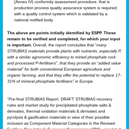
(Annex IV) conformity assessment procedure, that is
production process quality assurance system is required,
with a quality control system which is validated by a
national notified body.
The above are points initially identified by ESPP. These
remain to be verified and completed, for which your input
is important.
Overall, the report concludes that “
many
STRUBIAS materials provide plants with nutrients, especially P,
with a similar agronomic efficiency to mined phosphate rock
and processed P-fertilisers
”, that they provide an “
added value
material” for both conventional European agriculture and
organic farming, and that they offer the potential to replace 17-
31% of mineral phosphate fertilisers”
in Europe.
“Pre-final STRUBIAS Report. DRAFT STRUBIAS recovery
rules and market study for precipitated phosphate salts &
derivates, thermal oxidation materials & derivates and
pyrolysis & gasification materials in view of their possible
inclusion as Component Material Categories in the Revised