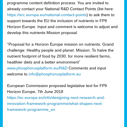
programme content definition process. You are invited to
already contact your National R&D Contact Points (list here:
https://erc.europa.eu/national-contact-points
) to ask them to
support towards the EU the inclusion of nutrients in FP9
Horizon Europe. Input and comment is welcome to adjust and
develop this nutrients Mission proposal.
“Proposal for a Horizon Europe mission on nutrients. Grand
challenge: Healthy people and planet. Mission: To halve the
nutrient footprint of food by 2030, for more resilient farms,
healthier diets and a better environment”
www.phosphorusplatform.eu/R&D
Comments and input
welcome to
info@phosphorusplatform.eu
European Commission proposed legislative text for FP9
Horizon Europe, 7th June 2018
https://ec.europa.eu/info/designing-next-research-and-
innovation-framework-programme/what-shapes-next-
framework-programme_en