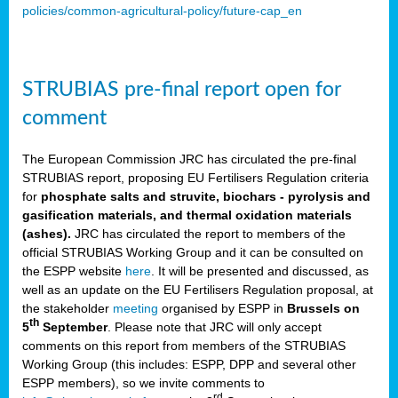
policies/common-agricultural-policy/future-cap_en
STRUBIAS pre-final report open for
comment
The European Commission JRC has circulated the pre-final
STRUBIAS report, proposing EU Fertilisers Regulation criteria
for
phosphate salts and struvite, biochars - pyrolysis and
gasification materials, and thermal oxidation materials
(ashes).
JRC has circulated the report to members of the
official STRUBIAS Working Group and it can be consulted on
the ESPP website
here
. It will be presented and discussed, as
well as an update on the EU Fertilisers Regulation proposal, at
the stakeholder
meeting
organised by ESPP in
Brussels on
th
5
September
. Please note that JRC will only accept
comments on this report from members of the STRUBIAS
Working Group (this includes: ESPP, DPP and several other
ESPP members), so we invite comments to
rd