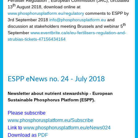
Fertiliser Regulation”, European Commission (JRC), circulated
th
13
August 2018, download online at
www.phosphorusplatform.eu/regulatory
comments to ESPP by
3rd September 2018
info@phosphorusplatform.eu
and
th
discussion at stakeholders meeting Brussels and webinar 5
September
www.eventbrite.ca/e/eu-fertilisers-regulation-and-
strubias-tickets-47156434164
ESPP eNews no. 24 - July 2018
Newsletter about nutrient stewardship - European
Sustainable Phosphorus Platform (ESPP).
Please subscribe
www.phosphorusplatform.eu/Subscribe
Link to
www.phosphorusplatform.eu/eNews024
Download as
PDF