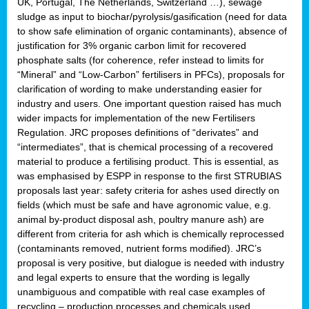
UK, Portugal, The Netherlands, Switzerland …), sewage
sludge as input to biochar/pyrolysis/gasification (need for data
to show safe elimination of organic contaminants), absence of
justification for 3% organic carbon limit for recovered
phosphate salts (for coherence, refer instead to limits for
“Mineral” and “Low-Carbon” fertilisers in PFCs), proposals for
clarification of wording to make understanding easier for
industry and users. One important question raised has much
wider impacts for implementation of the new Fertilisers
Regulation. JRC proposes definitions of “derivates” and
“intermediates”, that is chemical processing of a recovered
material to produce a fertilising product. This is essential, as
was emphasised by ESPP in response to the first STRUBIAS
proposals last year: safety criteria for ashes used directly on
fields (which must be safe and have agronomic value, e.g.
animal by-product disposal ash, poultry manure ash) are
different from criteria for ash which is chemically reprocessed
(contaminants removed, nutrient forms modified). JRC’s
proposal is very positive, but dialogue is needed with industry
and legal experts to ensure that the wording is legally
unambiguous and compatible with real case examples of
recycling – production processes and chemicals used.