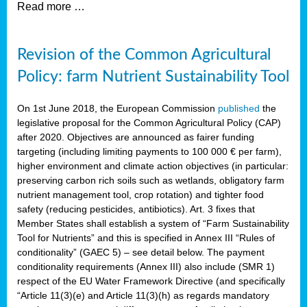
Read more …
Revision of the Common Agricultural
Policy: farm Nutrient Sustainability Tool
On 1st June 2018, the European Commission
published
the
legislative proposal for the Common Agricultural Policy (CAP)
after 2020. Objectives are announced as fairer funding
targeting (including limiting payments to 100 000 € per farm),
higher environment and climate action objectives (in particular:
preserving carbon rich soils such as wetlands, obligatory farm
nutrient management tool, crop rotation) and tighter food
safety (reducing pesticides, antibiotics). Art. 3 fixes that
Member States shall establish a system of “Farm Sustainability
Tool for Nutrients” and this is specified in Annex III “Rules of
conditionality” (GAEC 5) – see detail below. The payment
conditionality requirements (Annex III) also include (SMR 1)
respect of the EU Water Framework Directive (and specifically
“Article 11(3)(e) and Article 11(3)(h) as regards mandatory