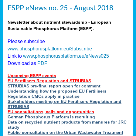
ESPP eNews no. 25 - August 2018
Newsletter about nutrient stewardship - European
Sustainable Phosphorus Platform (ESPP).
Please subscribe
www.phosphorusplatform.eu/Subscribe
Link to
www.phosphorusplatform.eu/eNews025
Download as
PDF
Upcoming ESPP events
EU Fertilisers Regulation and STRUBIAS
STRUBIAS pre-final report open for comment
Understanding how the proposed EU Fertilisers
Regulation CMCs apply in practice
Stakeholders meeting on EU Fertilisers Regulation and
STRUBIAS
EU consultations, calls and opportunities
German Phosphorus Platform is recruiting
Data on recycled nutrient products from manures for JRC
study
Public consultation on the Urban Wastewater Treatment