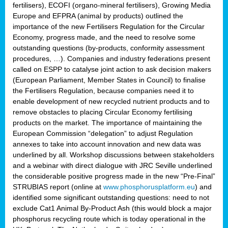
fertilisers), ECOFI (organo-mineral fertilisers), Growing Media
Europe and EFPRA (animal by products) outlined the
importance of the new Fertilisers Regulation for the Circular
Economy, progress made, and the need to resolve some
outstanding questions (by-products, conformity assessment
procedures, …). Companies and industry federations present
called on ESPP to catalyse joint action to ask decision makers
(European Parliament, Member States in Council) to finalise
the Fertilisers Regulation, because companies need it to
enable development of new recycled nutrient products and to
remove obstacles to placing Circular Economy fertilising
products on the market. The importance of maintaining the
European Commission “delegation” to adjust Regulation
annexes to take into account innovation and new data was
underlined by all. Workshop discussions between stakeholders
and a webinar with direct dialogue with JRC Seville underlined
the considerable positive progress made in the new “Pre-Final”
STRUBIAS report (online at
www.phosphorusplatform.eu
) and
identified some significant outstanding questions: need to not
exclude Cat1 Animal By-Product Ash (this would block a major
phosphorus recycling route which is today operational in the