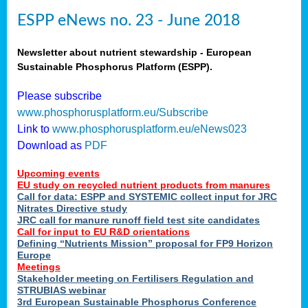
ESPP eNews no. 23 - June 2018
Newsletter about nutrient stewardship - European
Sustainable Phosphorus Platform (ESPP).
Please subscribe
www.phosphorusplatform.eu/Subscribe
Link to
www.phosphorusplatform.eu/eNews023
Download as
PDF
Upcoming events
EU study on recycled nutrient products from manures
Call for data: ESPP and SYSTEMIC collect input for JRC
Nitrates Directive study
JRC call for manure runoff field test site candidates
Call for input to EU R&D orientations
Defining “Nutrients Mission” proposal for FP9 Horizon
Europe
Meetings
Stakeholder meeting on Fertilisers Regulation and
STRUBIAS webinar
3rd European Sustainable Phosphorus Conference