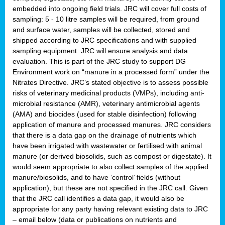
embedded into ongoing field trials. JRC will cover full costs of
sampling: 5 - 10 litre samples will be required, from ground
and surface water, samples will be collected, stored and
shipped according to JRC specifications and with supplied
sampling equipment. JRC will ensure analysis and data
evaluation. This is part of the JRC study to support DG
Environment work on “manure in a processed form” under the
Nitrates Directive. JRC’s stated objective is to assess possible
risks of veterinary medicinal products (VMPs), including anti-
microbial resistance (AMR), veterinary antimicrobial agents
(AMA) and biocides (used for stable disinfection) following
application of manure and processed manures. JRC considers
that there is a data gap on the drainage of nutrients which
have been irrigated with wastewater or fertilised with animal
manure (or derived biosolids, such as compost or digestate). It
would seem appropriate to also collect samples of the applied
manure/biosolids, and to have ‘control’ fields (without
application), but these are not specified in the JRC call. Given
that the JRC call identifies a data gap, it would also be
appropriate for any party having relevant existing data to JRC
– email below (data or publications on nutrients and