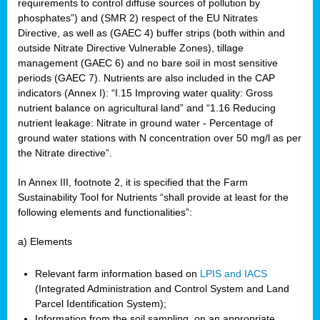
requirements to control diffuse sources of pollution by
phosphates”) and (SMR 2) respect of the EU Nitrates
Directive, as well as (GAEC 4) buffer strips (both within and
outside Nitrate Directive Vulnerable Zones), tillage
management (GAEC 6) and no bare soil in most sensitive
periods (GAEC 7). Nutrients are also included in the CAP
indicators (Annex I): “I.15 Improving water quality: Gross
nutrient balance on agricultural land” and “1.16 Reducing
nutrient leakage: Nitrate in ground water - Percentage of
ground water stations with N concentration over 50 mg/l as per
the Nitrate directive”.
In Annex III, footnote 2, it is specified that the Farm
Sustainability Tool for Nutrients “shall provide at least for the
following elements and functionalities”:
a) Elements
Relevant farm information based on
LPIS and IACS
(Integrated Administration and Control System and Land
Parcel Identification System);
Information from the soil sampling, on an appropriate