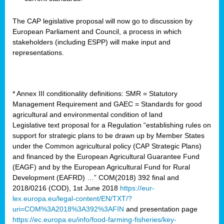
The CAP legislative proposal will now go to discussion by
European Parliament and Council, a process in which
stakeholders (including ESPP) will make input and
representations.
* Annex III conditionality definitions: SMR = Statutory
Management Requirement and GAEC = Standards for good
agricultural and environmental condition of land
Legislative text proposal for a Regulation “establishing rules on
support for strategic plans to be drawn up by Member States
under the Common agricultural policy (CAP Strategic Plans)
and financed by the European Agricultural Guarantee Fund
(EAGF) and by the European Agricultural Fund for Rural
Development (EAFRD) …” COM(2018) 392 final and
2018/0216 (COD), 1st June 2018
https://eur-
lex.europa.eu/legal-content/EN/TXT/?
uri=COM%3A2018%3A392%3AFIN
and presentation page
https://ec.europa.eu/info/food-farming-fisheries/key-