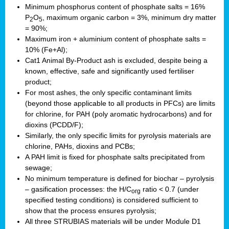
Minimum phosphorus content of phosphate salts = 16%
P
O
, maximum organic carbon = 3%, minimum dry matter
2
5
= 90%;
Maximum iron + aluminium content of phosphate salts =
10% (Fe+Al);
Cat1 Animal By-Product ash is excluded, despite being a
known, effective, safe and significantly used fertiliser
product;
For most ashes, the only specific contaminant limits
(beyond those applicable to all products in PFCs) are limits
for chlorine, for PAH (poly aromatic hydrocarbons) and for
dioxins (PCDD/F);
Similarly, the only specific limits for pyrolysis materials are
chlorine, PAHs, dioxins and PCBs;
A PAH limit is fixed for phosphate salts precipitated from
sewage;
No minimum temperature is defined for biochar – pyrolysis
– gasification processes: the H/C
ratio < 0.7 (under
org
specified testing conditions) is considered sufficient to
show that the process ensures pyrolysis;
All three STRUBIAS materials will be under Module D1