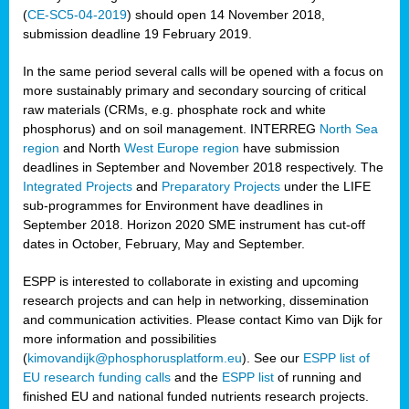
(
CE-SC5-04-2019
) should open 14 November 2018,
submission deadline 19 February 2019.
In the same period several calls will be opened with a focus on
more sustainably primary and secondary sourcing of critical
raw materials (CRMs, e.g. phosphate rock and white
phosphorus) and on soil management. INTERREG
North Sea
region
and North
West Europe region
have submission
deadlines in September and November 2018 respectively. The
Integrated Projects
and
Preparatory Projects
under the LIFE
sub-programmes for Environment have deadlines in
September 2018. Horizon 2020 SME instrument has cut-off
dates in October, February, May and September.
ESPP is interested to collaborate in existing and upcoming
research projects and can help in networking, dissemination
and communication activities. Please contact Kimo van Dijk for
more information and possibilities
(
kimovandijk@phosphorusplatform.eu
). See our
ESPP list of
EU research funding calls
and the
ESPP list
of running and
finished EU and national funded nutrients research projects.