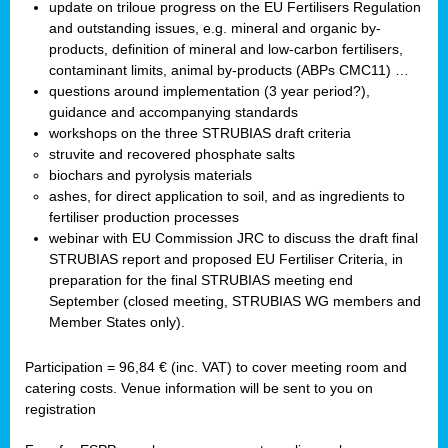
update on triloue progress on the EU Fertilisers Regulation
and outstanding issues, e.g. mineral and organic by-
products, definition of mineral and low-carbon fertilisers,
contaminant limits, animal by-products (ABPs CMC11) …
questions around implementation (3 year period?),
guidance and accompanying standards
workshops on the three STRUBIAS draft criteria
struvite and recovered phosphate salts
biochars and pyrolysis materials
ashes, for direct application to soil, and as ingredients to
fertiliser production processes
webinar with EU Commission JRC to discuss the draft final
STRUBIAS report and proposed EU Fertiliser Criteria, in
preparation for the final STRUBIAS meeting end
September (closed meeting, STRUBIAS WG members and
Member States only).
Participation = 96,84 € (inc. VAT) to cover meeting room and
catering costs. Venue information will be sent to you on
registration