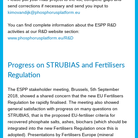
send corrections if necessary and send you input to
kimovandijk@phosphorusplatform.eu
You can find complete information about the ESPP R&D
activities at our R&D website section:
www.phosphorusplatform.eu/R&D
Progress on STRUBIAS and Fertilisers
Regulation
The ESPP stakeholder meeting, Brussels, 5th September
2018, showed a shared concern that the new EU Fertilisers
Regulation be rapidly finalised. The meeting also showed
general satisfaction with progress on many questions on
STRUBIAS, that is the proposed EU-fertiliser criteria for
recovered phosphate salts, ashes, biochars (which should be
integrated into the new Fertilisers Regulation once this is
adopted). Presentations by Fertilisers Europe (mineral