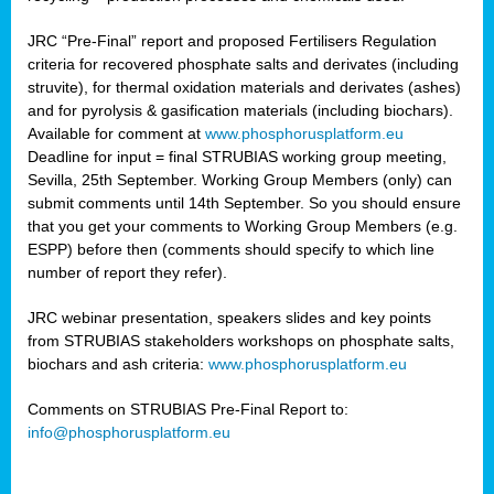
JRC “Pre-Final” report and proposed Fertilisers Regulation
criteria for recovered phosphate salts and derivates (including
struvite), for thermal oxidation materials and derivates (ashes)
and for pyrolysis & gasification materials (including biochars).
Available for comment at
www.phosphorusplatform.eu
Deadline for input = final STRUBIAS working group meeting,
Sevilla, 25th September. Working Group Members (only) can
submit comments until 14th September. So you should ensure
that you get your comments to Working Group Members (e.g.
ESPP) before then (comments should specify to which line
number of report they refer).
JRC webinar presentation, speakers slides and key points
from STRUBIAS stakeholders workshops on phosphate salts,
biochars and ash criteria:
www.phosphorusplatform.eu
Comments on STRUBIAS Pre-Final Report to:
info@phosphorusplatform.eu