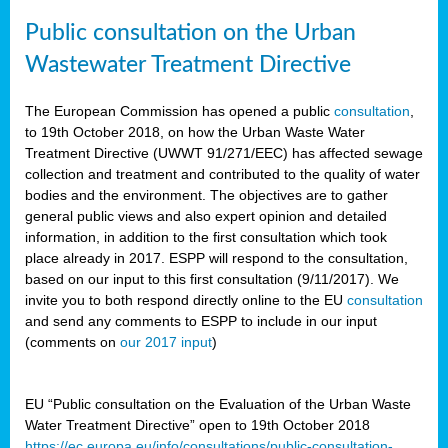
Public consultation on the Urban
Wastewater Treatment Directive
The European Commission has opened a public
consultation
,
to 19th October 2018, on how the Urban Waste Water
Treatment Directive (UWWT 91/271/EEC) has affected sewage
collection and treatment and contributed to the quality of water
bodies and the environment. The objectives are to gather
general public views and also expert opinion and detailed
information, in addition to the first consultation which took
place already in 2017. ESPP will respond to the consultation,
based on our input to this first consultation (9/11/2017). We
invite you to both respond directly online to the EU
consultation
and send any comments to ESPP to include in our input
(comments on
our 2017 input
)
EU “Public consultation on the Evaluation of the Urban Waste
Water Treatment Directive” open to 19th October 2018
https://ec.europa.eu/info/consultations/public-consultation-