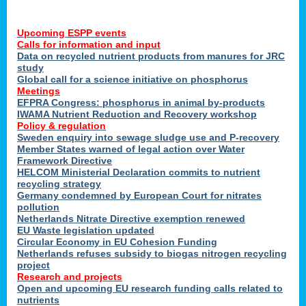
Upcoming ESPP events
Calls for information and input
Data on recycled nutrient products from manures for JRC
study
Global call for a science initiative on phosphorus
Meetings
EFPRA Congress: phosphorus in animal by-products
IWAMA Nutrient Reduction and Recovery workshop
Policy & regulation
Sweden enquiry into sewage sludge use and P-recovery
Member States warned of legal action over Water
Framework Directive
HELCOM Ministerial Declaration commits to nutrient
recycling strategy
Germany condemned by European Court for nitrates
pollution
Netherlands Nitrate Directive exemption renewed
EU Waste legislation updated
Circular Economy in EU Cohesion Funding
Netherlands refuses subsidy to biogas nitrogen recycling
project
Research and projects
Open and upcoming EU research funding calls related to
nutrients