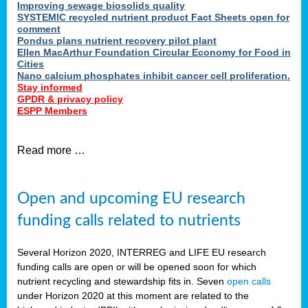
Improving sewage biosolids quality
SYSTEMIC recycled nutrient product Fact Sheets open for
comment
Pondus plans nutrient recovery pilot plant
Ellen MacArthur Foundation Circular Economy for Food in
Cities
Nano calcium phosphates inhibit cancer cell proliferation.
Stay informed
GPDR & privacy policy
ESPP Members
Read more …
Open and upcoming EU research
funding calls related to nutrients
Several Horizon 2020, INTERREG and LIFE EU research
funding calls are open or will be opened soon for which
nutrient recycling and stewardship fits in. Seven
open calls
under Horizon 2020 at this moment are related to the