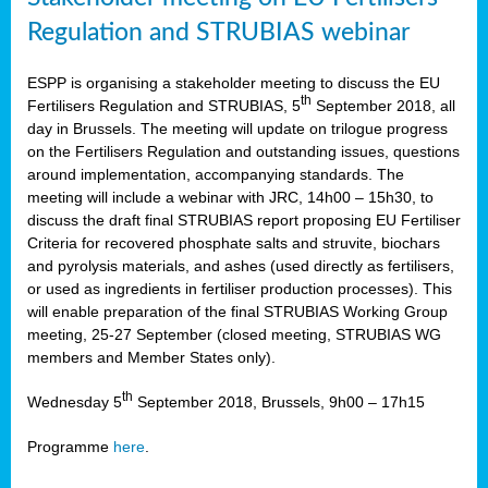
Regulation and STRUBIAS webinar
ESPP is organising a stakeholder meeting to discuss the EU
th
Fertilisers Regulation and STRUBIAS, 5
September 2018, all
day in Brussels. The meeting will update on trilogue progress
on the Fertilisers Regulation and outstanding issues, questions
around implementation, accompanying standards. The
meeting will include a webinar with JRC, 14h00 – 15h30, to
discuss the draft final STRUBIAS report proposing EU Fertiliser
Criteria for recovered phosphate salts and struvite, biochars
and pyrolysis materials, and ashes (used directly as fertilisers,
or used as ingredients in fertiliser production processes). This
will enable preparation of the final STRUBIAS Working Group
meeting, 25-27 September (closed meeting, STRUBIAS WG
members and Member States only).
th
Wednesday 5
September 2018, Brussels, 9h00 – 17h15
Programme
here
.