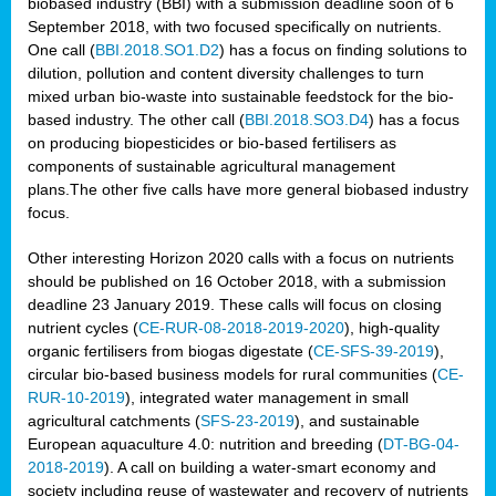
biobased industry (BBI) with a submission deadline soon of 6
September 2018, with two focused specifically on nutrients.
One call (
BBI.2018.SO1.D2
) has a focus on finding solutions to
dilution, pollution and content diversity challenges to turn
mixed urban bio-waste into sustainable feedstock for the bio-
based industry. The other call (
BBI.2018.SO3.D4
) has a focus
on producing biopesticides or bio-based fertilisers as
components of sustainable agricultural management
plans.The other five calls have more general biobased industry
focus.
Other interesting Horizon 2020 calls with a focus on nutrients
should be published on 16 October 2018, with a submission
deadline 23 January 2019. These calls will focus on closing
nutrient cycles (
CE-RUR-08-2018-2019-2020
), high-quality
organic fertilisers from biogas digestate (
CE-SFS-39-2019
),
circular bio-based business models for rural communities (
CE-
RUR-10-2019
), integrated water management in small
agricultural catchments (
SFS-23-2019
), and sustainable
European aquaculture 4.0: nutrition and breeding (
DT-BG-04-
2018-2019
). A call on building a water-smart economy and
society including reuse of wastewater and recovery of nutrients