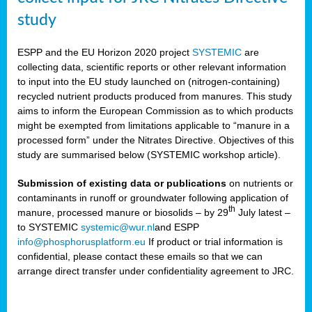
study
ESPP and the EU Horizon 2020 project
SYSTEMIC
are
collecting data, scientific reports or other relevant information
to input into the EU study launched on (nitrogen-containing)
recycled nutrient products produced from manures. This study
aims to inform the European Commission as to which products
might be exempted from limitations applicable to “manure in a
processed form” under the Nitrates Directive. Objectives of this
study are summarised below (SYSTEMIC workshop article).
Submission of existing data or publications
on nutrients or
contaminants in runoff or groundwater following application of
th
manure, processed manure or biosolids – by 29
July latest –
to SYSTEMIC
systemic@wur.nl
and ESPP
info@phosphorusplatform.eu
If product or trial information is
confidential, please contact these emails so that we can
arrange direct transfer under confidentiality agreement to JRC.