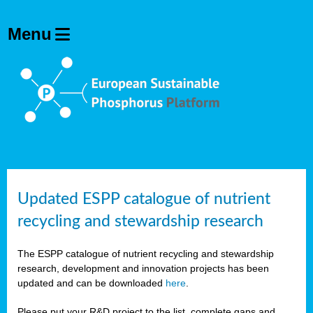
Updated ESPP catalogue of nutrient
recycling and stewardship research
The ESPP catalogue of nutrient recycling and stewardship
research, development and innovation projects has been
updated and can be downloaded
here
.
Please put your R&D project to the list, complete gaps and