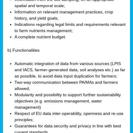
spatial and temporal scale;
Information on relevant management practices, crop
history, and yield goals;
Indications regarding legal limits and requirements relevant
to farm nutrients management;
A complete nutrient budget.
b) Functionalities
Automatic integration of data from various sources (LPIS
and IACS, farmer-generated data, soil analyses etc.) as far
as possible, to avoid data input duplication for farmers;
Two-way communication between PA/MAs and farmers
allowed;
Modularity and possibility to support further sustainability
objectives (e.g. emissions management, water
management)
Respect of EU data inter-operability, openness and re-use
principles;
Guarantees for data security and privacy in line with best
current standards.