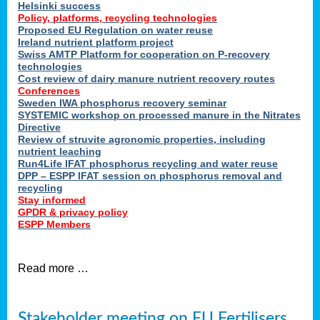
Helsinki success
Policy, platforms, recycling technologies
Proposed EU Regulation on water reuse
Ireland nutrient platform project
Swiss AMTP Platform for cooperation on P-recovery
technologies
Cost review of dairy manure nutrient recovery routes
Conferences
Sweden IWA phosphorus recovery seminar
SYSTEMIC workshop on processed manure in the Nitrates
Directive
Review of struvite agronomic properties, including
nutrient leaching
Run4Life IFAT phosphorus recycling and water reuse
DPP – ESPP IFAT session on phosphorus removal and
recycling
Stay informed
GPDR & privacy policy
ESPP Members
Read more …
Stakeholder meeting on EU Fertilisers