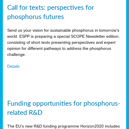
Call for texts: perspectives for
phosphorus futures
Send us your vision for sustainable phosphorus in tomorrow’s
world. ESPP is preparing a special SCOPE Newsletter edition,
consisting of short texts presenting perspectives and expert
opinion for different pathways to address the phosphorus
challenge.
Details
Funding opportunities for phosphorus-
related R&D
The EU’s new R&D funding programme Horizon2020 includes