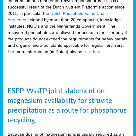
the creation of a market for recycled phosphorus. This is a
successful result of the Dutch Nutrient Platform’s action since
2011, in particular the
Dutch Phosphate Value Chain
Agreement
signed by more than 20 companies, knowledge
institutes, NGO’s and the Netherlands Government. The
recovered phosphates are allowed for use as a fertilizer only if
the products do not exceed the requirements for heavy metals
and organic micro-pollutants applicable for regular fertilizers.
For more information (in Dutch) please click
here
.
ESPP-WssTP joint statement on
magnesium availability for struvite
precipitation as a route for phosphorus
recycling
Because dosing of magnesium ions is usually required as an