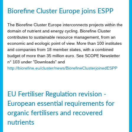
Biorefine Cluster Europe joins ESPP
The Biorefine Cluster Europe interconnects projects within the
domain of nutrient and energy cycling. Biorefine Cluster
contributes to sustainable resource management, from an
economic and ecologic point of view. More than 100 institutes
and companies from 18 member states, with a combined
budget of more than 35 million euro. See SCOPE Newsletter
n° 103 under "Downloads" and
http://biorefine.eu/cluster/news/BiorefineClusterjoinedESPP
EU Fertiliser Regulation revision -
European essential requirements for
organic fertilisers and recovered
nutrients