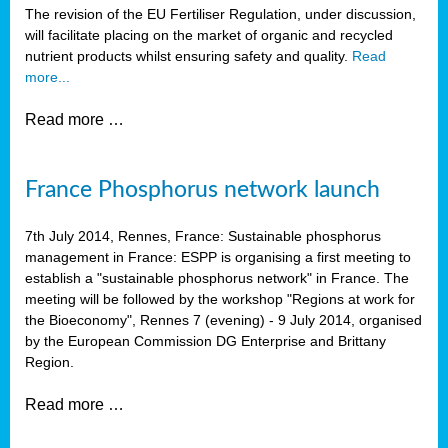
The revision of the EU Fertiliser Regulation, under discussion,
will facilitate placing on the market of organic and recycled
nutrient products whilst ensuring safety and quality.
Read
more...
Read more …
France Phosphorus network launch
7th July 2014, Rennes, France: Sustainable phosphorus
management in France: ESPP is organising a first meeting to
establish a "sustainable phosphorus network" in France. The
meeting will be followed by the workshop "Regions at work for
the Bioeconomy", Rennes 7 (evening) - 9 July 2014, organised
by the European Commission DG Enterprise and Brittany
Region.
Read more …