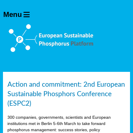
Action and commitment: 2nd European
Sustainable Phosphors Conference
(ESPC2)
300 companies, governments, scientists and European
institutions met in Berlin 5-6th March to take forward
phosphorus management: success stories, policy