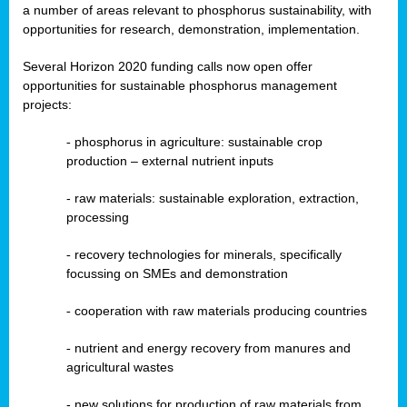
a number of areas relevant to phosphorus sustainability, with
opportunities for research, demonstration, implementation.
Several Horizon 2020 funding calls now open offer
opportunities for sustainable phosphorus management
projects:
-
phosphorus in agriculture: sustainable crop
production – external nutrient inputs
- raw materials: sustainable exploration, extraction,
processing
-
recovery technologies for minerals, specifically
focussing on SMEs and demonstration
-
cooperation with raw materials producing countries
-
nutrient and energy recovery from manures and
agricultural wastes
- new solutions for production of raw materials from