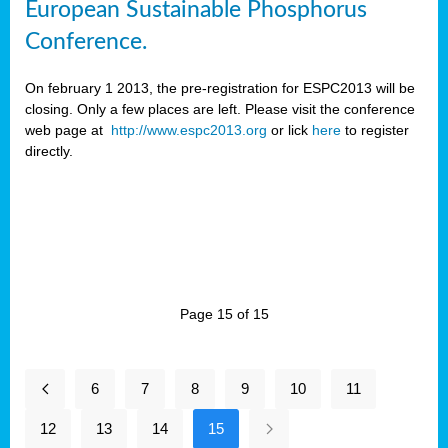
European Sustainable Phosphorus
Conference.
On february 1 2013, the pre-registration for ESPC2013 will be
closing. Only a few places are left. Please visit the conference
web page at
http://www.espc2013.org
or lick
here
to register
directly.
Page 15 of 15
6
7
8
9
10
11
12
13
14
15