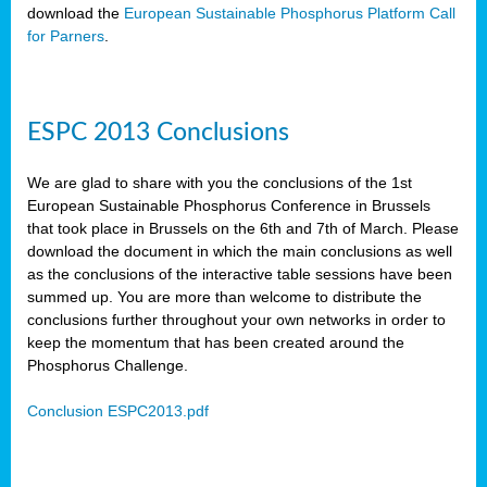
download the
European Sustainable Phosphorus Platform Call
for Parners
.
ESPC 2013 Conclusions
We are glad to share with you the conclusions of the 1st
European Sustainable Phosphorus Conference in Brussels
that took place in Brussels on the 6th and 7th of March. Please
download the document in which the main conclusions as well
as the conclusions of the interactive table sessions have been
summed up. You are more than welcome to distribute the
conclusions further throughout your own networks in order to
keep the momentum that has been created around the
Phosphorus Challenge.
Conclusion ESPC2013.pdf