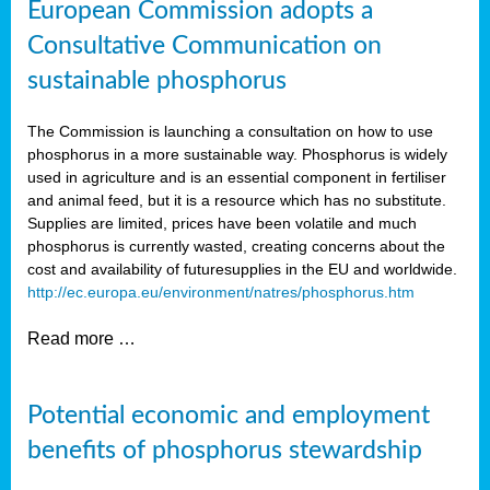
European Commission adopts a
Consultative Communication on
sustainable phosphorus
The Commission is launching a consultation on how to use
phosphorus in a more sustainable way. Phosphorus is widely
used in agriculture and is an essential component in fertiliser
and animal feed, but it is a resource which has no substitute.
Supplies are limited, prices have been volatile and much
phosphorus is currently wasted, creating concerns about the
cost and availability of future
supplies in the EU and worldwide.
http://ec.europa.eu/environment/natres/phosphorus.htm
Read more …
Potential economic and employment
benefits of phosphorus stewardship