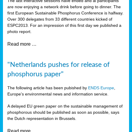
The last interactive sessions have ended and al participants
are now enjoying a network drink before going to dinner. The
first European Sustainable Phosphorus Conference is halfway.
Over 300 delegates from 33 different countries kicked of
ESPC2013. For an impression of this first day we published a
photo report.
Read more …
"Netherlands pushes for release of
phosphorus paper"
The following article has been pubished by
ENDS Europe
,
Europe's environmental news and information service.
A delayed EU green paper on the sustainable management of
phosphorous should be published as soon as possible, says
the Dutch representation in Brussels.
Read more …