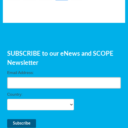
SUBSCRIBE to our eNews and SCOPE
Newsletter
Email Address:
Country: