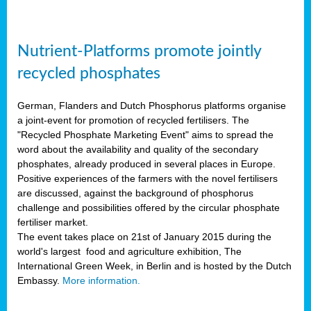
Nutrient-Platforms promote jointly
recycled phosphates
German, Flanders and Dutch Phosphorus platforms organise
a joint-event for promotion of recycled fertilisers. The
"Recycled Phosphate Marketing Event" aims to spread the
word about the availability and quality of the secondary
phosphates, already produced in several places in Europe.
Positive experiences of the farmers with the novel fertilisers
are discussed, against the background of phosphorus
challenge and possibilities offered by the circular phosphate
fertiliser market.
The event takes place on 21st of January 2015 during the
world's largest food and agriculture exhibition, The
International Green Week, in Berlin and is hosted by the Dutch
Embassy.
More information.