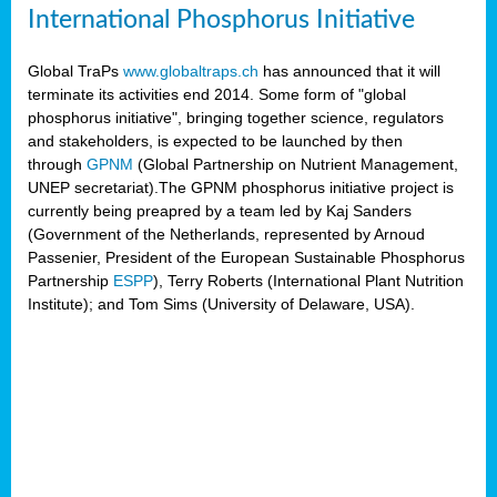
International Phosphorus Initiative
Global TraPs
www.globaltraps.ch
has announced that it will
terminate its activities end 2014. Some form of "global
phosphorus initiative", bringing together science, regulators
and stakeholders, is expected to be launched by then
through
GPNM
(Global Partnership on Nutrient Management,
UNEP secretariat).The GPNM phosphorus initiative project is
currently being preapred by a team led by Kaj Sanders
(Government of the Netherlands, represented by Arnoud
Passenier, President of the European Sustainable Phosphorus
Partnership
ESPP
), Terry Roberts (International Plant Nutrition
Institute); and Tom Sims (University of Delaware, USA).