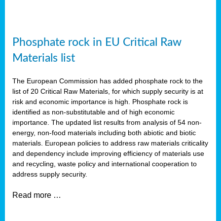
Phosphate rock in EU Critical Raw
Materials list
The European Commission has added phosphate rock to the
list of 20 Critical Raw Materials, for which supply security is at
risk and economic importance is high. Phosphate rock is
identified as non-substitutable and of high economic
importance. The updated list results from analysis of 54 non-
energy, non-food materials including both abiotic and biotic
materials. European policies to address raw materials criticality
and dependency include improving efficiency of materials use
and recycling, waste policy and international cooperation to
address supply security.
Read more …