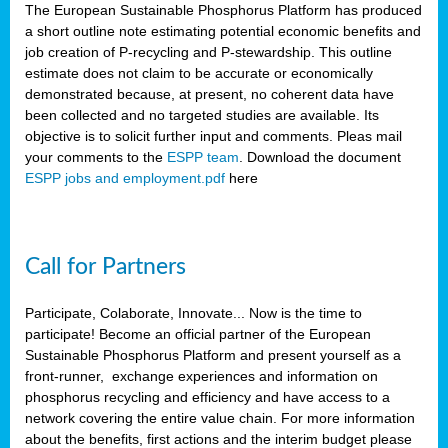
The European Sustainable Phosphorus Platform has produced
a short outline note estimating potential economic benefits and
job creation of P-recycling and P-stewardship. This outline
estimate does not claim to be accurate or economically
demonstrated because, at present, no coherent data have
been collected and no targeted studies are available. Its
objective is to solicit further input and comments. Pleas mail
your comments to the
ESPP team
. Download the document
ESPP jobs and employment.pdf
here
Call for Partners
Participate, Colaborate, Innovate... Now is the time to
participate! Become an official partner of the European
Sustainable Phosphorus Platform and present yourself as a
front-runner, exchange experiences and information on
phosphorus recycling and efficiency and have access to a
network covering the entire value chain. For more information
about the benefits, first actions and the interim budget please