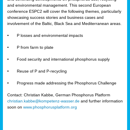
and environmental management. This second European
conference ESPC2 will cover the following themes, particularly
showcasing success stories and business cases and
involvement of the Baltic, Black Sea and Mediterranean areas.
•
P losses and environmental impacts
•
P from farm to plate
•
Food security and international phosphorus supply
•
Reuse of P and P-recycling
•
Progress made addressing the Phosphorus Challenge
Contact: Christian Kabbe, German Phosphorus Platform
christian.kabbe@kompetenz-wasser.de
and further information
soon on
www.phosphorusplatform.org