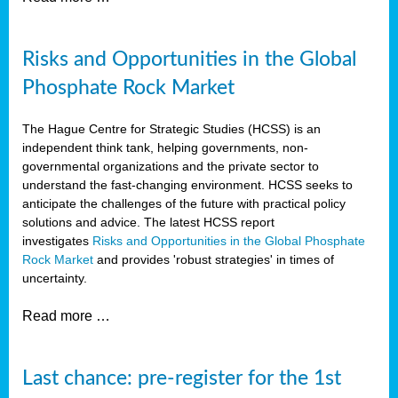
Risks and Opportunities in the Global
Phosphate Rock Market
The Hague Centre for Strategic Studies (HCSS) is an
independent think tank, helping governments, non-
governmental organizations and the private sector to
understand the fast-changing environment. HCSS seeks to
anticipate the challenges of the future with practical policy
solutions and advice. The latest HCSS report
investigates
Risks and Opportunities in the Global Phosphate
Rock Market
and provides 'robust strategies' in times of
uncertainty.
Read more …
Last chance: pre-register for the 1st