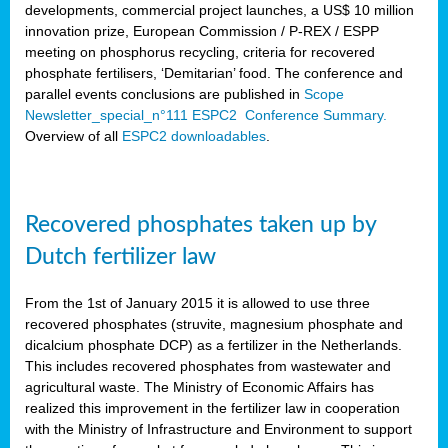
developments, commercial project launches, a US$ 10 million
innovation prize, European Commission / P-REX / ESPP
meeting on phosphorus recycling, criteria for recovered
phosphate fertilisers, ‘Demitarian’ food. The conference and
parallel events conclusions are published in
Scope
Newsletter_special_n°111 ESPC2 Conference Summary.
Overview of all
ESPC2 downloadables
.
Recovered phosphates taken up by
Dutch fertilizer law
From the 1st of January 2015 it is allowed to use three
recovered phosphates (struvite, magnesium phosphate and
dicalcium phosphate DCP) as a fertilizer in the Netherlands.
This includes recovered phosphates from wastewater and
agricultural waste. The Ministry of Economic Affairs has
realized this improvement in the fertilizer law in cooperation
with the Ministry of Infrastructure and Environment to support