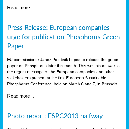
Read more …
Press Release: European companies
urge for publication Phosphorus Green
Paper
EU commissioner Janez Potočnik hopes to release the green
paper on Phosphorus later this month. This was his answer to
the urgent message of the European companies and other
stakeholders present at the first European Sustainable
Phosphorus Conference, held on March 6 and 7, in Brussels.
Read more …
Photo report: ESPC2013 halfway