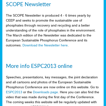
SCOPE Newsletter
The SCOPE Newsletter is produced 4 - 6 times yearly by
CEEP and seeks to promote the sustainable use of
phosphates through recovery and recycling and a better
understanding of the role of phosphates in the environment.
The March edition of the Newsletter was dedicated to the
European Sustainable Phosphorus Conference and its
outcomes.
Download the Newsletter here
.
More info ESPC2013 online
Speeches, presentations, key messages, the joint declaration
and all cartoons and photos of the European Sustainable
Phosphorus Conference are now online on this website. Go to
ESPC2013
or the
Downloads page
. Here you can also find the
video that was made during the first day of the Conference.
The coming weeks this website will be regularly updated with