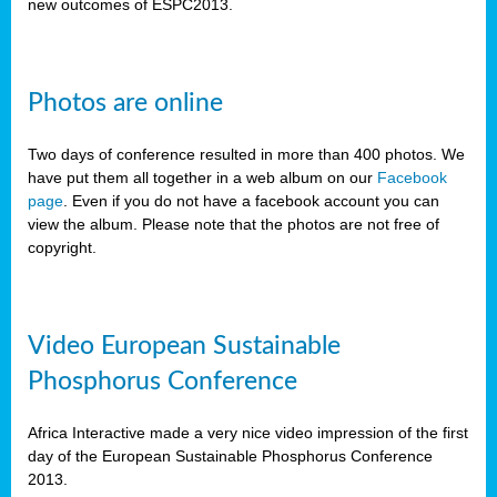
new outcomes of ESPC2013.
Photos are online
Two days of conference resulted in more than 400 photos. We
have put them all together in a web album on our
Facebook
page
. Even if you do not have a facebook account you can
view the album. Please note that the photos are not free of
copyright.
Video European Sustainable
Phosphorus Conference
Africa Interactive made a very nice video impression of the first
day of the European Sustainable Phosphorus Conference
2013.