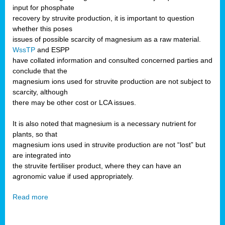
input for phosphate
recovery by struvite production, it is important to question
whether this poses
issues of possible scarcity of magnesium as a raw material.
WssTP
and ESPP
have collated information and consulted concerned parties and
conclude that the
magnesium ions used for struvite production are not subject to
scarcity, although
there may be other cost or LCA issues.
It is also noted that magnesium is a necessary nutrient for
plants, so that
magnesium ions used in struvite production are not “lost” but
are integrated into
the struvite fertiliser product, where they can have an
agronomic value if used appropriately.
Read more