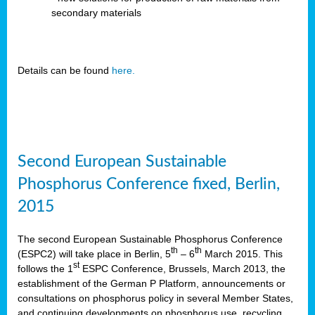
secondary materials
Details can be found
here.
Second European Sustainable
Phosphorus Conference fixed, Berlin,
2015
The second European Sustainable Phosphorus Conference
th
th
(ESPC2) will take place in Berlin, 5
– 6
March 2015. This
st
follows the 1
ESPC Conference, Brussels, March 2013, the
establishment of the German P Platform, announcements or
consultations on phosphorus policy in several Member States,
and continuing developments on phosphorus use, recycling