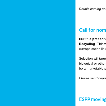
Details coming s
Call for nom
ESPP is preparin
Recycling
. This 
eutrophication link
Selection will tar
biological or other
be a marketable p
Please send copie
ESPP moving