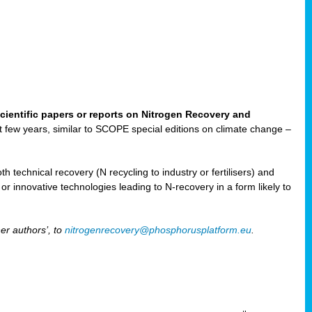
cientific papers or reports on Nitrogen Recovery and
ast few years, similar to SCOPE special editions on climate change –
h technical recovery (N recycling to industry or fertilisers) and
e or innovative technologies leading to N-recovery in a form likely to
er authors’, to
nitrogenrecovery@phosphorusplatform.eu
.