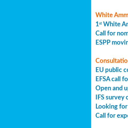
White Ammo
1
White Am
st
Call for no
ESPP movin
Consultation
EU public c
EFSA call fo
Open and up
IFS survey o
Looking for
Call for ex