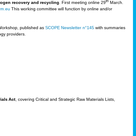
th
trogen recovery and recycling
. First meeting online 29
March.
rm.eu
This working committee will function by online and/or
Workshop, published as
SCOPE Newsletter n°145
with summaries
ogy providers.
ials Act
, covering Critical and Strategic Raw Materials Lists,