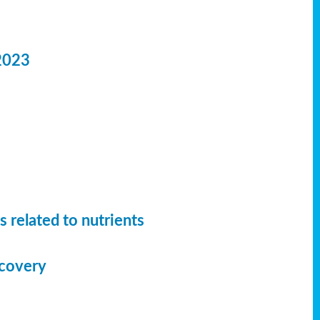
2023
 related to nutrients
ecovery