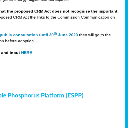
that the proposed CRM Act does not recognise the important
 proposed CRM Act the links to the Commission Communication on
th
public consultation until 30
June 2023
then will go to the
on before adoption.
t and input
HERE
ble Phosphorus Platform (ESPP)