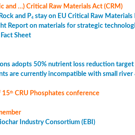
ic and …) Critical Raw Materials Act (CRM)
Rock and P
stay on EU Critical Raw Materials 
4
ht Report on materials for strategic technolog
Fact Sheet
ons adopts 50% nutrient loss reduction target
ts are currently incompatible with small river
 15
CRU Phosphates conference
th
member
ochar Industry Consortium (EBI)