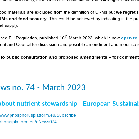
ood materials are excluded from the definition of CRMs but
we regret 
RMs and food security
. This could be achieved by indicating in the
nd supply.
th
osed EU Regulation, published 16
March 2023, which is now
open to 
nt and Council for discussion and possible amendment and modificati
t to public consultation and proposed amendments – for commen
ws no. 74 - March 2023
about nutrient stewardship - European Sustaina
www.phosphorusplatform.eu/Subscribe
horusplatform.eu/eNews074
F