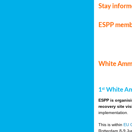
Stay infor
ESPP memb
White Ammo
1
White Am
st
ESPP is organisi
recovery site vis
implementation.
This is within
EU 
Rotterdam 8-9 Jun