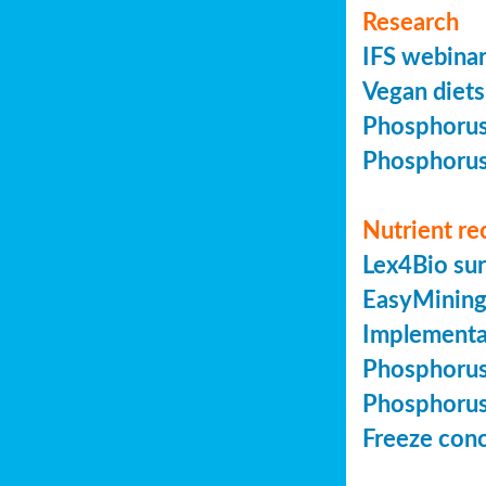
Research
IFS webinar
Vegan diets 
Phosphorus 
Phosphorus 
Nutrient re
Lex4Bio sur
EasyMining 
Implementa
Phosphorus 
Phosphorus 
Freeze conc