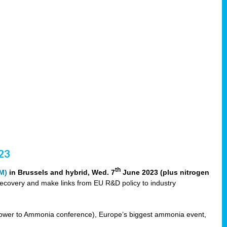
23
th
M)
in Brussels and hybrid, Wed. 7
June 2023 (plus nitrogen
recovery and make links from EU R&D policy to industry
ower to Ammonia conference), Europe’s biggest ammonia event,