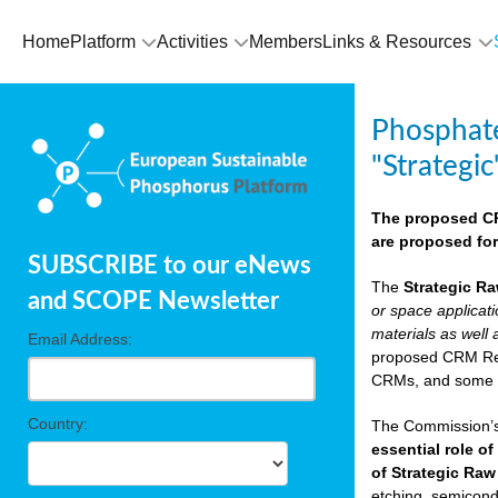
Home
Platform
Activities
Members
Links & Resources
Phosphate
"Strategic
The proposed CRM
are proposed for
SUBSCRIBE to our eNews
The
Strategic Ra
and SCOPE Newsletter
or space applicat
materials as well 
Email Address:
proposed CRM Regu
CRMs, and som
Country:
The Commission’s 
essential role of
of Strategic Raw
etching, semicondu