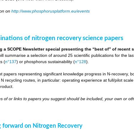
oon on
http://www.phosphorusplatform.eu/events
inations of nitrogen recovery science papers
g a SCOPE Newsletter special presenting the “best of” of recent s
will summarise a selection of around 25 scientific publications for the l
s (
n°137
) or phosphorus sustainability (
n°128
).
get papers representing significant knowledge progress in N-recovery, bot
 N recycling routes, in particular: operating experience at full/pilot scal
roduct.
s of or links to papers you suggest should be included, your own or oth
 forward on Nitrogen Recovery