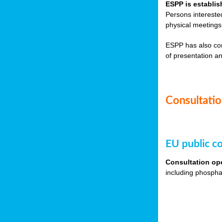
ESPP is establis
Persons intereste
physical meetings
ESPP has also co
of presentation an
Consultation
EU public co
Consultation op
including phospha