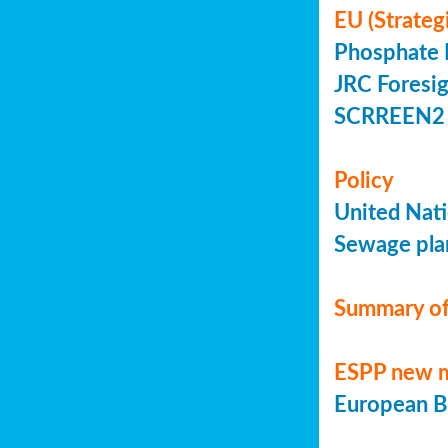
EU (Strateg
Phosphate 
JRC Foresig
SCRREEN2 
Policy
United Nati
Sewage plan
Summary of
ESPP new 
European Bi