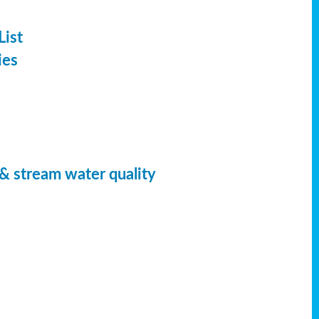
List
ies
 & stream water quality