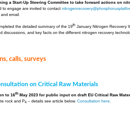
hing a Start-Up Steering Committee to take forward actions on ni
d to engage are invited to contact
nitrogenrecovery@phosphorusplatfo
 and email.
th
mpleted the detailed summary of the 19
January Nitrogen Recovery 
d discussions, and key facts on the different nitrogen recovery technol
s, calls, surveys
nsultation on Critical Raw Materials
th
en to 16
May 2023 for public input on draft EU Critical Raw Mater
te rock and P
– details see article below.
Consultation here
.
4