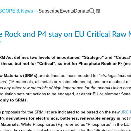
SCOPE & News
Subscribe
Events
Donate
 Rock and P4 stay on EU Critical Raw M
"
 Act defines two levels of importance: “Strategic” and “Critical”.
 these, but not for “Critical”, so not for Phosphate Rock or P
(me
4
w Materials
(SRMs)
are defined as those needed for “
strategic techno
ions
” (16 materials, all metals or related elements), and are a subset o
as any other raw materials of high importance for the overall Union econ
lation sets out actions to be engaged, at either EU or Member State lev
e
only to SRMs
.
proposals for the SRM list are indicated to be based on the new
JRC F
 P
derivatives for electronics, batteries, renewable energy is not
4
 Materials
. White Phosphorus (P
, referred as “Phosphorus” in the EU
4
ctors, fire safety, all of which are essential for the “Strategic” sectors