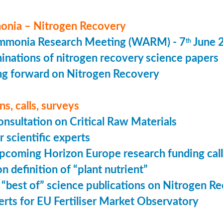
nia – Nitrogen Recovery
monia Research Meeting (WARM) - 7
June 
th
minations of nitrogen recovery science papers
g forward on Nitrogen Recovery
s, calls, surveys
onsultation on Critical Raw Materials
r scientific experts
coming Horizon Europe research funding calls
n definition of “plant nutrient”
 “best of” science publications on Nitrogen R
perts for EU Fertiliser Market Observatory