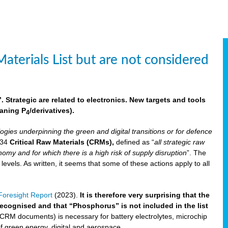
aterials List but are not considered
 Strategic are related to electronics. New targets and tools
aning P
/derivatives)
.
4
logies underpinning the green and digital transitions or for defence
f 34
Critical Raw Materials (CRMs),
defined as “
all strategic raw
omy and for which there is a high risk of supply disruption
”. The
els. As written, it seems that some of these actions apply to all
oresight Report
(2023).
It is therefore very surprising that the
 recognised and that “Phosphorus” is not included in the list
 CRM documents) is necessary for battery electrolytes, microchip
 of green energy, digital and aerospace.