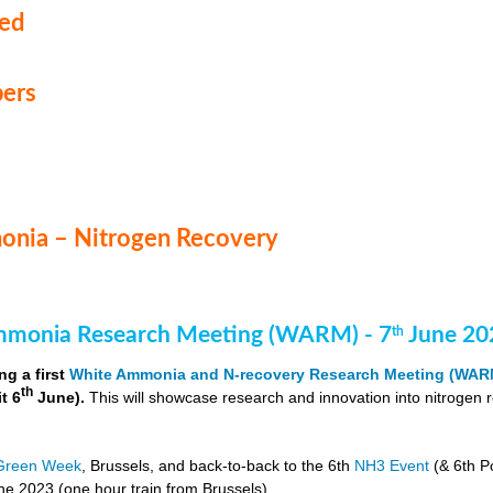
med
ers
nia – Nitrogen Recovery
monia Research Meeting (WARM) - 7
June 20
th
ng a first
White Ammonia and N-recovery Research Meeting (WAR
th
it 6
June).
This will showcase research and innovation into nitrogen 
Green Week
, Brussels, and back-to-back to the 6th
NH3 Event
(& 6th P
e 2023 (one hour train from Brussels).