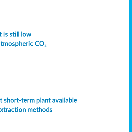
is still low
 atmospheric CO
2
t short-term plant available
extraction methods