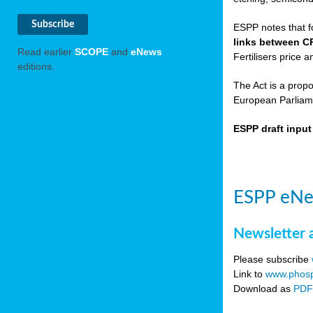
ESPP notes that f
links between C
Read earlier
SCOPE
and
eNews
Fertilisers price a
editions.
The Act is a prop
European Parliame
ESPP draft inpu
ESPP eNe
Newsletter 
Please subscribe
Link to
www.phosp
Download as
PD