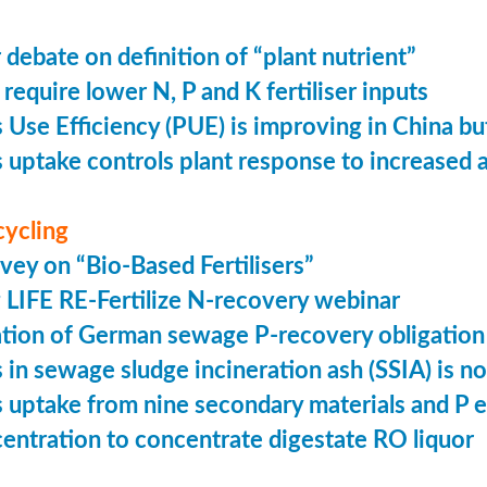
 debate on definition of “plant nutrient”
require lower N, P and K fertiliser inputs
Use Efficiency (PUE) is improving in China but 
uptake controls plant response to increased
cycling
vey on “Bio-Based Fertilisers”
LIFE RE-Fertilize N-recovery webinar
tion of German sewage P-recovery obligation
in sewage sludge incineration ash (SSIA) is no
uptake from nine secondary materials and P 
entration to concentrate digestate RO liquor