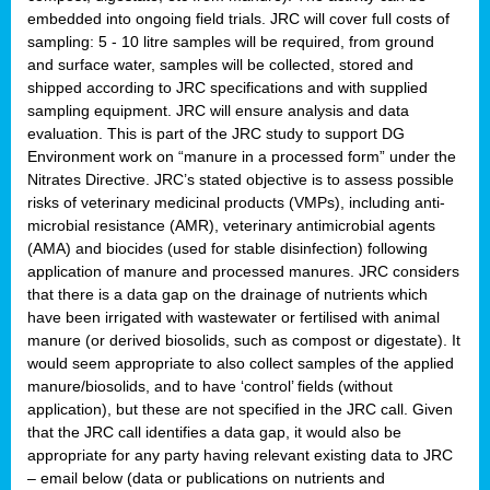
embedded into ongoing field trials. JRC will cover full costs of
sampling: 5 - 10 litre samples will be required, from ground
and surface water, samples will be collected, stored and
shipped according to JRC specifications and with supplied
sampling equipment. JRC will ensure analysis and data
evaluation. This is part of the JRC study to support DG
Environment work on “manure in a processed form” under the
Nitrates Directive. JRC’s stated objective is to assess possible
risks of veterinary medicinal products (VMPs), including anti-
microbial resistance (AMR), veterinary antimicrobial agents
(AMA) and biocides (used for stable disinfection) following
application of manure and processed manures. JRC considers
that there is a data gap on the drainage of nutrients which
have been irrigated with wastewater or fertilised with animal
manure (or derived biosolids, such as compost or digestate). It
would seem appropriate to also collect samples of the applied
manure/biosolids, and to have ‘control’ fields (without
application), but these are not specified in the JRC call. Given
that the JRC call identifies a data gap, it would also be
appropriate for any party having relevant existing data to JRC
– email below (data or publications on nutrients and