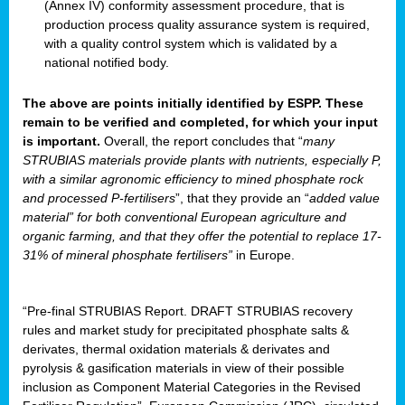
(Annex IV) conformity assessment procedure, that is
production process quality assurance system is required,
with a quality control system which is validated by a
national notified body.
The above are points initially identified by ESPP. These
remain to be verified and completed, for which your input
is important.
Overall, the report concludes that “
many
STRUBIAS materials provide plants with nutrients, especially P,
with a similar agronomic efficiency to mined phosphate rock
and processed P-fertilisers
”, that they provide an “
added value
material” for both conventional European agriculture and
organic farming, and that they offer the potential to replace 17-
31% of mineral phosphate fertilisers”
in Europe.
“Pre-final STRUBIAS Report. DRAFT STRUBIAS recovery
rules and market study for precipitated phosphate salts &
derivates, thermal oxidation materials & derivates and
pyrolysis & gasification materials in view of their possible
inclusion as Component Material Categories in the Revised