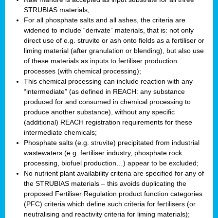
STRUBIAS materials;
For all phosphate salts and all ashes, the criteria are
widened to include “derivate” materials, that is: not only
direct use of e.g. struvite or ash onto fields as a fertiliser or
liming material (after granulation or blending), but also use
of these materials as inputs to fertiliser production
processes (with chemical processing);
This chemical processing can include reaction with any
“intermediate” (as defined in REACH: any substance
produced for and consumed in chemical processing to
produce another substance), without any specific
(additional) REACH registration requirements for these
intermediate chemicals;
Phosphate salts (e.g. struvite) precipitated from industrial
wastewaters (e.g. fertiliser industry, phosphate rock
processing, biofuel production…) appear to be excluded;
No nutrient plant availability criteria are specified for any of
the STRUBIAS materials – this avoids duplicating the
proposed Fertiliser Regulation product function categories
(PFC) criteria which define such criteria for fertilisers (or
neutralising and reactivity criteria for liming materials);