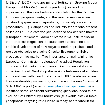
fertilisers), ECOFI (organo-mineral fertilisers), Growing Media
Europe and EFPRA (animal by products) outlined the
importance of the new Fertilisers Regulation for the Circular
Economy, progress made, and the need to resolve some
outstanding questions (by-products, conformity assessment
procedures, …). Companies and industry federations present
called on ESPP to catalyse joint action to ask decision makers
(European Parliament, Member States in Council) to finalise
the Fertilisers Regulation, because companies need it to
enable development of new recycled nutrient products and to
remove obstacles to placing Circular Economy fertilising
products on the market. The importance of maintaining the
European Commission “delegation” to adjust Regulation
annexes to take into account innovation and new data was
underlined by all. Workshop discussions between stakeholders
and a webinar with direct dialogue with JRC Seville underlined
the considerable positive progress made in the new “Pre-Final”
STRUBIAS report (online at
www.phosphorusplatform.eu
) and
identified some significant outstanding questions: need to not
exclude Cat1 Animal By-Product Ash (this would block a major
phosphorus recycling route which is today operational in the