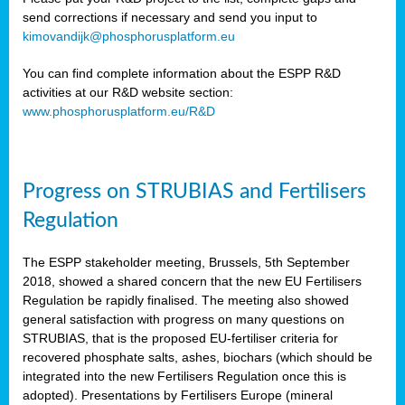
send corrections if necessary and send you input to
kimovandijk@phosphorusplatform.eu
You can find complete information about the ESPP R&D
activities at our R&D website section:
www.phosphorusplatform.eu/R&D
Progress on STRUBIAS and Fertilisers
Regulation
The ESPP stakeholder meeting, Brussels, 5th September
2018, showed a shared concern that the new EU Fertilisers
Regulation be rapidly finalised. The meeting also showed
general satisfaction with progress on many questions on
STRUBIAS, that is the proposed EU-fertiliser criteria for
recovered phosphate salts, ashes, biochars (which should be
integrated into the new Fertilisers Regulation once this is
adopted). Presentations by Fertilisers Europe (mineral