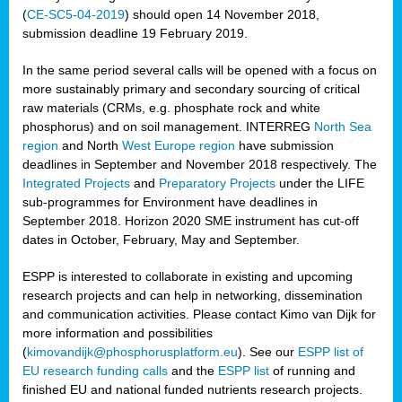
(
CE-SC5-04-2019
) should open 14 November 2018,
submission deadline 19 February 2019.
In the same period several calls will be opened with a focus on
more sustainably primary and secondary sourcing of critical
raw materials (CRMs, e.g. phosphate rock and white
phosphorus) and on soil management. INTERREG
North Sea
region
and North
West Europe region
have submission
deadlines in September and November 2018 respectively. The
Integrated Projects
and
Preparatory Projects
under the LIFE
sub-programmes for Environment have deadlines in
September 2018. Horizon 2020 SME instrument has cut-off
dates in October, February, May and September.
ESPP is interested to collaborate in existing and upcoming
research projects and can help in networking, dissemination
and communication activities. Please contact Kimo van Dijk for
more information and possibilities
(
kimovandijk@phosphorusplatform.eu
). See our
ESPP list of
EU research funding calls
and the
ESPP list
of running and
finished EU and national funded nutrients research projects.