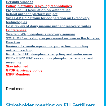
Helsinki success
Policy, platforms, recycling technologies
Proposed EU Regulation on water reuse
Ireland nutrient platform project
Swiss AMTP Platform for cooperation on P-recovery
technologies
Cost review of dairy manure nutrient recovery routes
Conferences
Sweden IWA phosphorus recovery seminar
SYSTEMIC workshop on processed manure in the Nitrates
Directive
Review of struvite agronomic properties, including
nutrient leaching
Run4Life IFAT phosphorus recycling and water reuse
DPP – ESPP IFAT session on phosphorus removal and
recycling
Stay informed
GPDR & privacy policy
ESPP Members
Read more …
Stakeholder meeting on EU Fertilisers