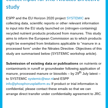
study
ESPP and the EU Horizon 2020 project
SYSTEMIC
are
collecting data, scientific reports or other relevant information
to input into the EU study launched on (nitrogen-containing)
recycled nutrient products produced from manures. This study
aims to inform the European Commission as to which products
might be exempted from limitations applicable to “manure in a
processed form” under the Nitrates Directive. Objectives of this
study are summarised below (SYSTEMIC workshop article).
Submission of existing data or publications
on nutrients or
contaminants in runoff or groundwater following application of
th
manure, processed manure or biosolids – by 29
July latest –
to SYSTEMIC
systemic@wur.nl
and ESPP
info@phosphorusplatform.eu
If product or trial information is
confidential, please contact these emails so that we can
arrange direct transfer under confidentiality agreement to JRC.