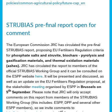
policies/common-agricultural-policy/future-cap_en
STRUBIAS pre-final report open for
comment
The European Commission JRC has circulated the pre-final
STRUBIAS report, proposing EU Fertilisers Regulation criteria
for
phosphate salts and struvite, biochars - pyrolysis and
gasification materials, and thermal oxidation materials
(ashes).
JRC has circulated the report to members of the
official STRUBIAS Working Group and it can be consulted on
the ESPP website
here
. It will be presented and discussed, as
well as an update on the EU Fertilisers Regulation proposal, at
the stakeholder
meeting
organised by ESPP in
Brussels on
th
5
September
. Please note that JRC will only accept
comments on this report from members of the STRUBIAS
Working Group (this includes: ESPP, DPP and several other
ESPP members), so we invite comments to
rd