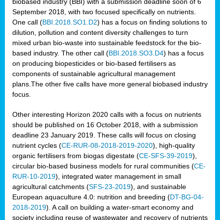
biobased industry (BBI) with a submission deadline soon of 6
September 2018, with two focused specifically on nutrients.
One call (
BBI.2018.SO1.D2
) has a focus on finding solutions to
dilution, pollution and content diversity challenges to turn
mixed urban bio-waste into sustainable feedstock for the bio-
based industry. The other call (
BBI.2018.SO3.D4
) has a focus
on producing biopesticides or bio-based fertilisers as
components of sustainable agricultural management
plans.The other five calls have more general biobased industry
focus.
Other interesting Horizon 2020 calls with a focus on nutrients
should be published on 16 October 2018, with a submission
deadline 23 January 2019. These calls will focus on closing
nutrient cycles (
CE-RUR-08-2018-2019-2020
), high-quality
organic fertilisers from biogas digestate (
CE-SFS-39-2019
),
circular bio-based business models for rural communities (
CE-
RUR-10-2019
), integrated water management in small
agricultural catchments (
SFS-23-2019
), and sustainable
European aquaculture 4.0: nutrition and breeding (
DT-BG-04-
2018-2019
). A call on building a water-smart economy and
society including reuse of wastewater and recovery of nutrients