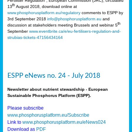
Fertiliser Regulation”, European Commission (JRC), circulated
th
13
August 2018, download online at
www.phosphorusplatform.eu/regulatory
comments to ESPP by
3rd September 2018
info@phosphorusplatform.eu
and
th
discussion at stakeholders meeting Brussels and webinar 5
September
www.eventbrite.ca/e/eu-fertilisers-regulation-and-
strubias-tickets-47156434164
ESPP eNews no. 24 - July 2018
Newsletter about nutrient stewardship - European
Sustainable Phosphorus Platform (ESPP).
Please subscribe
www.phosphorusplatform.eu/Subscribe
Link to
www.phosphorusplatform.eu/eNews024
Download as
PDF