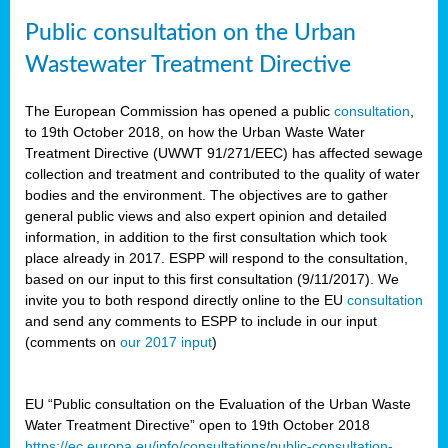
Public consultation on the Urban
Wastewater Treatment Directive
The European Commission has opened a public
consultation
,
to 19th October 2018, on how the Urban Waste Water
Treatment Directive (UWWT 91/271/EEC) has affected sewage
collection and treatment and contributed to the quality of water
bodies and the environment. The objectives are to gather
general public views and also expert opinion and detailed
information, in addition to the first consultation which took
place already in 2017. ESPP will respond to the consultation,
based on our input to this first consultation (9/11/2017). We
invite you to both respond directly online to the EU
consultation
and send any comments to ESPP to include in our input
(comments on
our 2017 input
)
EU “Public consultation on the Evaluation of the Urban Waste
Water Treatment Directive” open to 19th October 2018
https://ec.europa.eu/info/consultations/public-consultation-