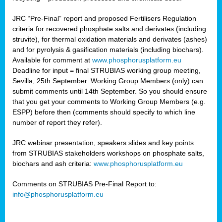
JRC “Pre-Final” report and proposed Fertilisers Regulation
criteria for recovered phosphate salts and derivates (including
struvite), for thermal oxidation materials and derivates (ashes)
and for pyrolysis & gasification materials (including biochars).
Available for comment at
www.phosphorusplatform.eu
Deadline for input = final STRUBIAS working group meeting,
Sevilla, 25th September. Working Group Members (only) can
submit comments until 14th September. So you should ensure
that you get your comments to Working Group Members (e.g.
ESPP) before then (comments should specify to which line
number of report they refer).
JRC webinar presentation, speakers slides and key points
from STRUBIAS stakeholders workshops on phosphate salts,
biochars and ash criteria:
www.phosphorusplatform.eu
Comments on STRUBIAS Pre-Final Report to:
info@phosphorusplatform.eu