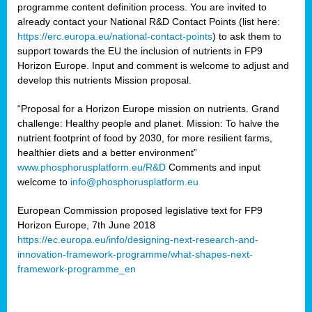
programme content definition process. You are invited to
already contact your National R&D Contact Points (list here:
https://erc.europa.eu/national-contact-points
) to ask them to
support towards the EU the inclusion of nutrients in FP9
Horizon Europe. Input and comment is welcome to adjust and
develop this nutrients Mission proposal.
“Proposal for a Horizon Europe mission on nutrients. Grand
challenge: Healthy people and planet. Mission: To halve the
nutrient footprint of food by 2030, for more resilient farms,
healthier diets and a better environment”
www.phosphorusplatform.eu/R&D
Comments and input
welcome to
info@phosphorusplatform.eu
European Commission proposed legislative text for FP9
Horizon Europe, 7th June 2018
https://ec.europa.eu/info/designing-next-research-and-
innovation-framework-programme/what-shapes-next-
framework-programme_en