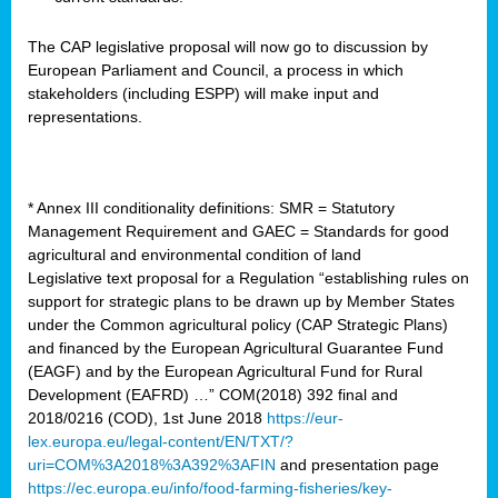
The CAP legislative proposal will now go to discussion by
European Parliament and Council, a process in which
stakeholders (including ESPP) will make input and
representations.
* Annex III conditionality definitions: SMR = Statutory
Management Requirement and GAEC = Standards for good
agricultural and environmental condition of land
Legislative text proposal for a Regulation “establishing rules on
support for strategic plans to be drawn up by Member States
under the Common agricultural policy (CAP Strategic Plans)
and financed by the European Agricultural Guarantee Fund
(EAGF) and by the European Agricultural Fund for Rural
Development (EAFRD) …” COM(2018) 392 final and
2018/0216 (COD), 1st June 2018
https://eur-
lex.europa.eu/legal-content/EN/TXT/?
uri=COM%3A2018%3A392%3AFIN
and presentation page
https://ec.europa.eu/info/food-farming-fisheries/key-