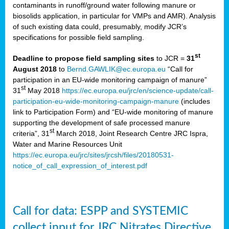
contaminants in runoff/ground water following manure or
biosolids application, in particular for VMPs and AMR). Analysis
of such existing data could, presumably, modify JCR’s
specifications for possible field sampling.
st
Deadline to propose field sampling sites
to JCR =
31
August 2018
to
Bernd.GAWLIK@ec.europa.eu
“Call for
participation in an EU-wide monitoring campaign of manure”
st
31
May 2018
https://ec.europa.eu/jrc/en/science-update/call-
participation-eu-wide-monitoring-campaign-manure
(includes
link to Participation Form) and “EU-wide monitoring of manure
supporting the development of safe processed manure
st
criteria”, 31
March 2018, Joint Research Centre JRC Ispra,
Water and Marine Resources Unit
https://ec.europa.eu/jrc/sites/jrcsh/files/20180531-
notice_of_call_expression_of_interest.pdf
Call for data: ESPP and SYSTEMIC
collect input for JRC Nitrates Directive