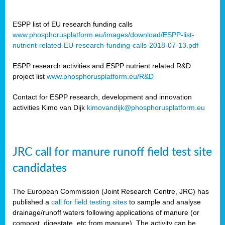
ESPP list of EU research funding calls
www.phosphorusplatform.eu/images/download/ESPP-list-
nutrient-related-EU-research-funding-calls-2018-07-13.pdf
ESPP research activities and ESPP nutrient related R&D
project list
www.phosphorusplatform.eu/R&D
Contact for ESPP research, development and innovation
activities Kimo van Dijk
kimovandijk@phosphorusplatform.eu
JRC call for manure runoff field test site
candidates
The European Commission (Joint Research Centre, JRC) has
published a
call for field testing sites
to sample and analyse
drainage/runoff waters following applications of manure (or
compost, digestate, etc from manure). The activity can be