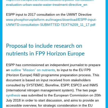
evaluation-urban-waste-water-treatment-directive_en
ESPP input to 2017 consultation on the UWWT Directive
www.phosphorusplatform.eu/images/download/ESPP-input-
UWWTD-consultation-SUBMITTED-TEXT%209_11_17.pdf
Proposal to include research on
nutrients in FP9 Horizon Europe
ESPP has commissioned an independent journalist to prepare
an
outline “Mission” on nutrients
, to input to the EU FP9
(Horizon Europe) R&D programme preparation process. This
document is based on input received from stakeholders
consulted by SYSTEMIC, Biorefine, ESPP, ESPC3 and INMS
(international nitrogen management system). The two page
synthesis
was submitted to the European Commission on 20th
July 2018 in order to start discussion, and aims to provide an
accessible overview, for strategic consideration in the EU