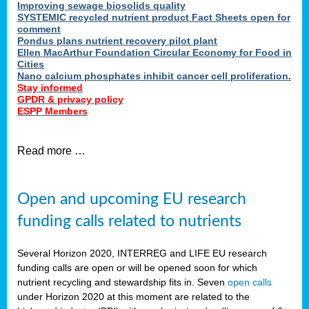
Improving sewage biosolids quality
SYSTEMIC recycled nutrient product Fact Sheets open for
comment
Pondus plans nutrient recovery pilot plant
Ellen MacArthur Foundation Circular Economy for Food in
Cities
Nano calcium phosphates inhibit cancer cell proliferation.
Stay informed
GPDR & privacy policy
ESPP Members
Read more …
Open and upcoming EU research
funding calls related to nutrients
Several Horizon 2020, INTERREG and LIFE EU research
funding calls are open or will be opened soon for which
nutrient recycling and stewardship fits in. Seven
open calls
under Horizon 2020 at this moment are related to the