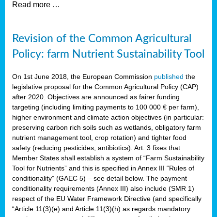
Read more …
Revision of the Common Agricultural
Policy: farm Nutrient Sustainability Tool
On 1st June 2018, the European Commission
published
the
legislative proposal for the Common Agricultural Policy (CAP)
after 2020. Objectives are announced as fairer funding
targeting (including limiting payments to 100 000 € per farm),
higher environment and climate action objectives (in particular:
preserving carbon rich soils such as wetlands, obligatory farm
nutrient management tool, crop rotation) and tighter food
safety (reducing pesticides, antibiotics). Art. 3 fixes that
Member States shall establish a system of “Farm Sustainability
Tool for Nutrients” and this is specified in Annex III “Rules of
conditionality” (GAEC 5) – see detail below. The payment
conditionality requirements (Annex III) also include (SMR 1)
respect of the EU Water Framework Directive (and specifically
“Article 11(3)(e) and Article 11(3)(h) as regards mandatory