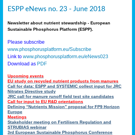
ESPP eNews no. 23 - June 2018
Newsletter about nutrient stewardship - European
Sustainable Phosphorus Platform (ESPP).
Please subscribe
www.phosphorusplatform.eu/Subscribe
Link to
www.phosphorusplatform.eu/eNews023
Download as
PDF
Upcoming events
EU study on recycled nutrient products from manures
Call for data: ESPP and SYSTEMIC collect input for JRC
Nitrates Directive study
JRC call for manure runoff field test site candidates
Call for input to EU R&D orientations
Defining “Nutrients Mission” proposal for FP9 Horizon
Europe
Meetings
Stakeholder meeting on Fertilisers Regulation and
STRUBIAS webinar
3rd European Sustainable Phosphorus Conference