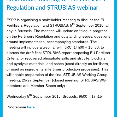
Regulation and STRUBIAS webinar
ESPP is organising a stakeholder meeting to discuss the EU
th
Fertilisers Regulation and STRUBIAS, 5
September 2018, all
day in Brussels. The meeting will update on trilogue progress
on the Fertilisers Regulation and outstanding issues, questions
around implementation, accompanying standards. The
meeting will include a webinar with JRC, 14h00 – 15h30, to
discuss the draft final STRUBIAS report proposing EU Fertiliser
Criteria for recovered phosphate salts and struvite, biochars
and pyrolysis materials, and ashes (used directly as fertilisers,
or used as ingredients in fertiliser production processes). This
will enable preparation of the final STRUBIAS Working Group
meeting, 25-27 September (closed meeting, STRUBIAS WG
members and Member States only).
th
Wednesday 5
September 2018, Brussels, 9h00 – 17h15
Programme
here
.