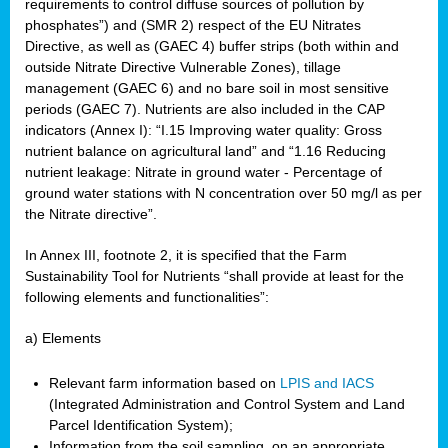
requirements to control diffuse sources of pollution by
phosphates”) and (SMR 2) respect of the EU Nitrates
Directive, as well as (GAEC 4) buffer strips (both within and
outside Nitrate Directive Vulnerable Zones), tillage
management (GAEC 6) and no bare soil in most sensitive
periods (GAEC 7). Nutrients are also included in the CAP
indicators (Annex I): “I.15 Improving water quality: Gross
nutrient balance on agricultural land” and “1.16 Reducing
nutrient leakage: Nitrate in ground water - Percentage of
ground water stations with N concentration over 50 mg/l as per
the Nitrate directive”.
In Annex III, footnote 2, it is specified that the Farm
Sustainability Tool for Nutrients “shall provide at least for the
following elements and functionalities”:
a) Elements
Relevant farm information based on
LPIS and IACS
(Integrated Administration and Control System and Land
Parcel Identification System);
Information from the soil sampling, on an appropriate