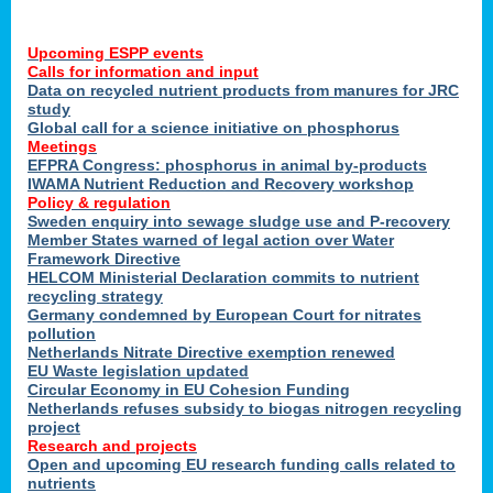
Upcoming ESPP events
Calls for information and input
Data on recycled nutrient products from manures for JRC
study
Global call for a science initiative on phosphorus
Meetings
EFPRA Congress: phosphorus in animal by-products
IWAMA Nutrient Reduction and Recovery workshop
Policy & regulation
Sweden enquiry into sewage sludge use and P-recovery
Member States warned of legal action over Water
Framework Directive
HELCOM Ministerial Declaration commits to nutrient
recycling strategy
Germany condemned by European Court for nitrates
pollution
Netherlands Nitrate Directive exemption renewed
EU Waste legislation updated
Circular Economy in EU Cohesion Funding
Netherlands refuses subsidy to biogas nitrogen recycling
project
Research and projects
Open and upcoming EU research funding calls related to
nutrients