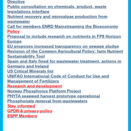
Directive
Public consultation on chemicals, product, waste
legislations interface
Nutrient recovery and microalgae production from
wastewater
Call for members ENRD Mainstreaming the Bioeconomy
Policy
Proposal to include research on nutrients in FP9 Horizon
Europe
EU proposes increased transparency on sewage sludge
Revision of the Common Agricultural Policy: farm Nutrient
Sustainability Tool
Spain and Italy fined for wastewater treatment, actions in
Germany and Ireland
US Critical Minerals list
UN/FAO International Code of Conduct for Use and
Management of Fertilizers
Research and development
Norway Phosphorus Platform Project
PHYTA seaweed harvest prototype operational
Phosphonate removal from wastewaters
Stay informed
GPDR & privacy policy
ESPP Members