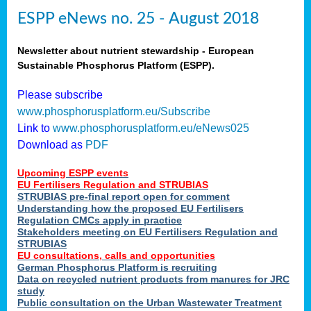
ESPP eNews no. 25 - August 2018
Newsletter about nutrient stewardship - European
Sustainable Phosphorus Platform (ESPP).
Please subscribe
www.phosphorusplatform.eu/Subscribe
Link to
www.phosphorusplatform.eu/eNews025
Download as
PDF
Upcoming ESPP events
EU Fertilisers Regulation and STRUBIAS
STRUBIAS pre-final report open for comment
Understanding how the proposed EU Fertilisers
Regulation CMCs apply in practice
Stakeholders meeting on EU Fertilisers Regulation and
STRUBIAS
EU consultations, calls and opportunities
German Phosphorus Platform is recruiting
Data on recycled nutrient products from manures for JRC
study
Public consultation on the Urban Wastewater Treatment