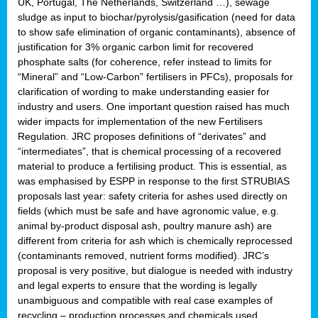
UK, Portugal, The Netherlands, Switzerland …), sewage
sludge as input to biochar/pyrolysis/gasification (need for data
to show safe elimination of organic contaminants), absence of
justification for 3% organic carbon limit for recovered
phosphate salts (for coherence, refer instead to limits for
“Mineral” and “Low-Carbon” fertilisers in PFCs), proposals for
clarification of wording to make understanding easier for
industry and users. One important question raised has much
wider impacts for implementation of the new Fertilisers
Regulation. JRC proposes definitions of “derivates” and
“intermediates”, that is chemical processing of a recovered
material to produce a fertilising product. This is essential, as
was emphasised by ESPP in response to the first STRUBIAS
proposals last year: safety criteria for ashes used directly on
fields (which must be safe and have agronomic value, e.g.
animal by-product disposal ash, poultry manure ash) are
different from criteria for ash which is chemically reprocessed
(contaminants removed, nutrient forms modified). JRC’s
proposal is very positive, but dialogue is needed with industry
and legal experts to ensure that the wording is legally
unambiguous and compatible with real case examples of
recycling – production processes and chemicals used.