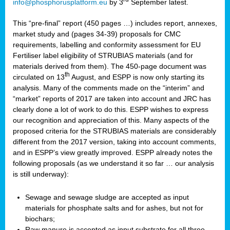
info@phosphorusplatform.eu
by 3
September latest.
This “pre-final” report (450 pages …) includes report, annexes,
market study and (pages 34-39) proposals for CMC
requirements, labelling and conformity assessment for EU
Fertiliser label eligibility of STRUBIAS materials (and for
materials derived from them). The 450-page document was
th
circulated on 13
August, and ESPP is now only starting its
analysis. Many of the comments made on the “interim” and
“market” reports of 2017 are taken into account and JRC has
clearly done a lot of work to do this. ESPP wishes to express
our recognition and appreciation of this. Many aspects of the
proposed criteria for the STRUBIAS materials are considerably
different from the 2017 version, taking into account comments,
and in ESPP’s view greatly improved. ESPP already notes the
following proposals (as we understand it so far … our analysis
is still underway):
Sewage and sewage sludge are accepted as input
materials for phosphate salts and for ashes, but not for
biochars;
Raw manure is accepted as input substrate for all three