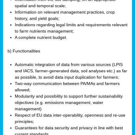
spatial and temporal scale;
Information on relevant management practices, crop
history, and yield goals;
Indications regarding legal limits and requirements relevant
to farm nutrients management;
A complete nutrient budget.
b) Functionalities
Automatic integration of data from various sources (LPIS
and IACS, farmer-generated data, soil analyses etc.) as far
as possible, to avoid data input duplication for farmers;
Two-way communication between PA/MAs and farmers
allowed;
Modularity and possibility to support further sustainability
objectives (e.g. emissions management, water
management)
Respect of EU data inter-operability, openness and re-use
principles;
Guarantees for data security and privacy in line with best
current standards.