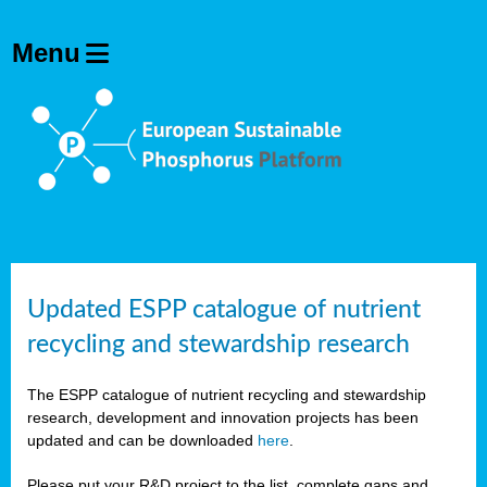
Updated ESPP catalogue of nutrient
recycling and stewardship research
The ESPP catalogue of nutrient recycling and stewardship
research, development and innovation projects has been
updated and can be downloaded
here
.
Please put your R&D project to the list, complete gaps and