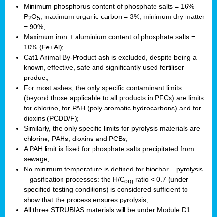
Minimum phosphorus content of phosphate salts = 16%
P
O
, maximum organic carbon = 3%, minimum dry matter
2
5
= 90%;
Maximum iron + aluminium content of phosphate salts =
10% (Fe+Al);
Cat1 Animal By-Product ash is excluded, despite being a
known, effective, safe and significantly used fertiliser
product;
For most ashes, the only specific contaminant limits
(beyond those applicable to all products in PFCs) are limits
for chlorine, for PAH (poly aromatic hydrocarbons) and for
dioxins (PCDD/F);
Similarly, the only specific limits for pyrolysis materials are
chlorine, PAHs, dioxins and PCBs;
A PAH limit is fixed for phosphate salts precipitated from
sewage;
No minimum temperature is defined for biochar – pyrolysis
– gasification processes: the H/C
ratio < 0.7 (under
org
specified testing conditions) is considered sufficient to
show that the process ensures pyrolysis;
All three STRUBIAS materials will be under Module D1