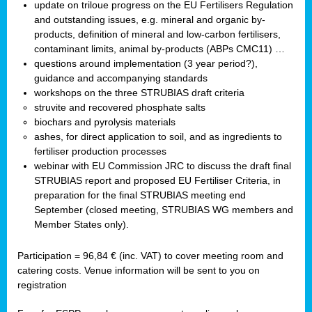
update on triloue progress on the EU Fertilisers Regulation
and outstanding issues, e.g. mineral and organic by-
products, definition of mineral and low-carbon fertilisers,
contaminant limits, animal by-products (ABPs CMC11) …
questions around implementation (3 year period?),
guidance and accompanying standards
workshops on the three STRUBIAS draft criteria
struvite and recovered phosphate salts
biochars and pyrolysis materials
ashes, for direct application to soil, and as ingredients to
fertiliser production processes
webinar with EU Commission JRC to discuss the draft final
STRUBIAS report and proposed EU Fertiliser Criteria, in
preparation for the final STRUBIAS meeting end
September (closed meeting, STRUBIAS WG members and
Member States only).
Participation = 96,84 € (inc. VAT) to cover meeting room and
catering costs. Venue information will be sent to you on
registration