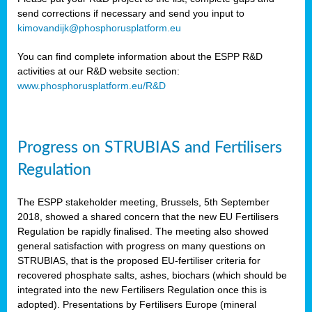
send corrections if necessary and send you input to
kimovandijk@phosphorusplatform.eu
You can find complete information about the ESPP R&D
activities at our R&D website section:
www.phosphorusplatform.eu/R&D
Progress on STRUBIAS and Fertilisers
Regulation
The ESPP stakeholder meeting, Brussels, 5th September
2018, showed a shared concern that the new EU Fertilisers
Regulation be rapidly finalised. The meeting also showed
general satisfaction with progress on many questions on
STRUBIAS, that is the proposed EU-fertiliser criteria for
recovered phosphate salts, ashes, biochars (which should be
integrated into the new Fertilisers Regulation once this is
adopted). Presentations by Fertilisers Europe (mineral