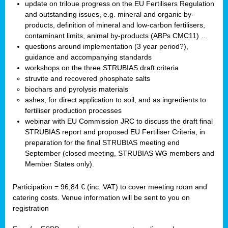
update on triloue progress on the EU Fertilisers Regulation
and outstanding issues, e.g. mineral and organic by-
products, definition of mineral and low-carbon fertilisers,
contaminant limits, animal by-products (ABPs CMC11) …
questions around implementation (3 year period?),
guidance and accompanying standards
workshops on the three STRUBIAS draft criteria
struvite and recovered phosphate salts
biochars and pyrolysis materials
ashes, for direct application to soil, and as ingredients to
fertiliser production processes
webinar with EU Commission JRC to discuss the draft final
STRUBIAS report and proposed EU Fertiliser Criteria, in
preparation for the final STRUBIAS meeting end
September (closed meeting, STRUBIAS WG members and
Member States only).
Participation = 96,84 € (inc. VAT) to cover meeting room and
catering costs. Venue information will be sent to you on
registration