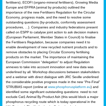
fertilisers), ECOFI (organo-mineral fertilisers), Growing Media
Europe and EFPRA (animal by products) outlined the
importance of the new Fertilisers Regulation for the Circular
Economy, progress made, and the need to resolve some
outstanding questions (by-products, conformity assessment
procedures, …). Companies and industry federations present
called on ESPP to catalyse joint action to ask decision makers
(European Parliament, Member States in Council) to finalise
the Fertilisers Regulation, because companies need it to
enable development of new recycled nutrient products and to
remove obstacles to placing Circular Economy fertilising
products on the market. The importance of maintaining the
European Commission “delegation” to adjust Regulation
annexes to take into account innovation and new data was
underlined by all. Workshop discussions between stakeholders
and a webinar with direct dialogue with JRC Seville underlined
the considerable positive progress made in the new “Pre-Final”
STRUBIAS report (online at
www.phosphorusplatform.eu
) and
identified some significant outstanding questions: need to not
exclude Cat1 Animal By-Product Ash (this would block a major
phosphorus recycling route which is today operational in the