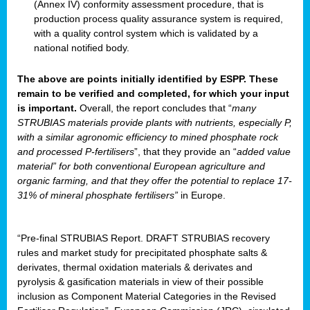
(Annex IV) conformity assessment procedure, that is
production process quality assurance system is required,
with a quality control system which is validated by a
national notified body.
The above are points initially identified by ESPP. These
remain to be verified and completed, for which your input
is important.
Overall, the report concludes that “
many
STRUBIAS materials provide plants with nutrients, especially P,
with a similar agronomic efficiency to mined phosphate rock
and processed P-fertilisers
”, that they provide an “
added value
material” for both conventional European agriculture and
organic farming, and that they offer the potential to replace 17-
31% of mineral phosphate fertilisers”
in Europe.
“Pre-final STRUBIAS Report. DRAFT STRUBIAS recovery
rules and market study for precipitated phosphate salts &
derivates, thermal oxidation materials & derivates and
pyrolysis & gasification materials in view of their possible
inclusion as Component Material Categories in the Revised