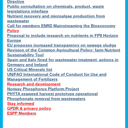
Directive
Public consultation on chemicals, product, waste
legislations interface
Nutrient recovery and microalgae production from
wastewater
Call for members ENRD Mainstreaming the Bioeconomy
Policy
Proposal to include research on nutrients in FP9 Horizon
Europe
EU proposes increased transparency on sewage sludge
Revision of the Common Agricultural Policy: farm Nutrient
Sustainability Tool
Spain and Italy fined for wastewater treatment, actions in
Germany and Ireland
US Critical Minerals list
UN/FAO International Code of Conduct for Use and
Management of Fertilizers
Research and development
Norway Phosphorus Platform Project
PHYTA seaweed harvest prototype operational
Phosphonate removal from wastewaters
Stay informed
GPDR & privacy policy
ESPP Members