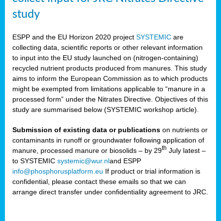
study
ESPP and the EU Horizon 2020 project
SYSTEMIC
are
collecting data, scientific reports or other relevant information
to input into the EU study launched on (nitrogen-containing)
recycled nutrient products produced from manures. This study
aims to inform the European Commission as to which products
might be exempted from limitations applicable to “manure in a
processed form” under the Nitrates Directive. Objectives of this
study are summarised below (SYSTEMIC workshop article).
Submission of existing data or publications
on nutrients or
contaminants in runoff or groundwater following application of
th
manure, processed manure or biosolids – by 29
July latest –
to SYSTEMIC
systemic@wur.nl
and ESPP
info@phosphorusplatform.eu
If product or trial information is
confidential, please contact these emails so that we can
arrange direct transfer under confidentiality agreement to JRC.