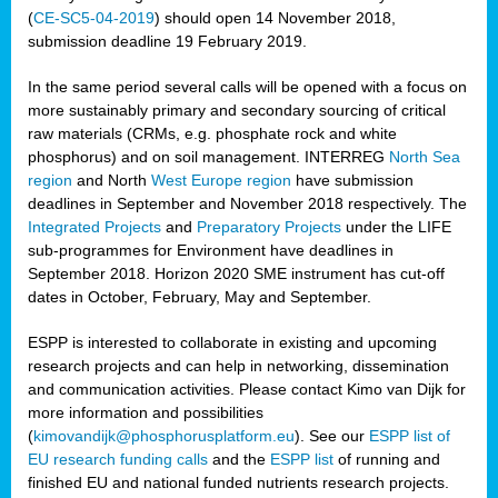
(
CE-SC5-04-2019
) should open 14 November 2018,
submission deadline 19 February 2019.
In the same period several calls will be opened with a focus on
more sustainably primary and secondary sourcing of critical
raw materials (CRMs, e.g. phosphate rock and white
phosphorus) and on soil management. INTERREG
North Sea
region
and North
West Europe region
have submission
deadlines in September and November 2018 respectively. The
Integrated Projects
and
Preparatory Projects
under the LIFE
sub-programmes for Environment have deadlines in
September 2018. Horizon 2020 SME instrument has cut-off
dates in October, February, May and September.
ESPP is interested to collaborate in existing and upcoming
research projects and can help in networking, dissemination
and communication activities. Please contact Kimo van Dijk for
more information and possibilities
(
kimovandijk@phosphorusplatform.eu
). See our
ESPP list of
EU research funding calls
and the
ESPP list
of running and
finished EU and national funded nutrients research projects.