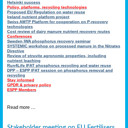
Helsinki success
Policy, platforms, recycling technologies
Proposed EU Regulation on water reuse
Ireland nutrient platform project
Swiss AMTP Platform for cooperation on P-recovery
technologies
Cost review of dairy manure nutrient recovery routes
Conferences
Sweden IWA phosphorus recovery seminar
SYSTEMIC workshop on processed manure in the Nitrates
Directive
Review of struvite agronomic properties, including
nutrient leaching
Run4Life IFAT phosphorus recycling and water reuse
DPP – ESPP IFAT session on phosphorus removal and
recycling
Stay informed
GPDR & privacy policy
ESPP Members
Read more …
Stakeholder meeting on EU Fertilisers