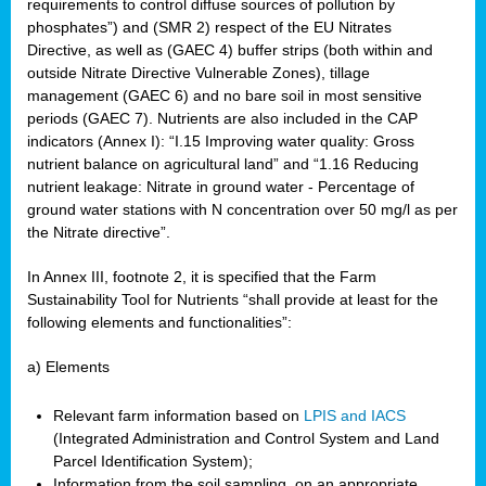
requirements to control diffuse sources of pollution by
phosphates”) and (SMR 2) respect of the EU Nitrates
Directive, as well as (GAEC 4) buffer strips (both within and
outside Nitrate Directive Vulnerable Zones), tillage
management (GAEC 6) and no bare soil in most sensitive
periods (GAEC 7). Nutrients are also included in the CAP
indicators (Annex I): “I.15 Improving water quality: Gross
nutrient balance on agricultural land” and “1.16 Reducing
nutrient leakage: Nitrate in ground water - Percentage of
ground water stations with N concentration over 50 mg/l as per
the Nitrate directive”.
In Annex III, footnote 2, it is specified that the Farm
Sustainability Tool for Nutrients “shall provide at least for the
following elements and functionalities”:
a) Elements
Relevant farm information based on
LPIS and IACS
(Integrated Administration and Control System and Land
Parcel Identification System);
Information from the soil sampling, on an appropriate