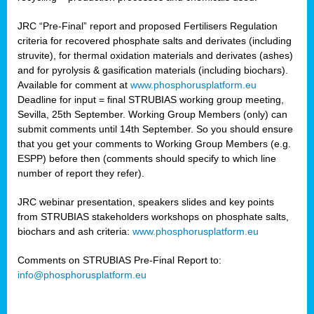
JRC “Pre-Final” report and proposed Fertilisers Regulation
criteria for recovered phosphate salts and derivates (including
struvite), for thermal oxidation materials and derivates (ashes)
and for pyrolysis & gasification materials (including biochars).
Available for comment at
www.phosphorusplatform.eu
Deadline for input = final STRUBIAS working group meeting,
Sevilla, 25th September. Working Group Members (only) can
submit comments until 14th September. So you should ensure
that you get your comments to Working Group Members (e.g.
ESPP) before then (comments should specify to which line
number of report they refer).
JRC webinar presentation, speakers slides and key points
from STRUBIAS stakeholders workshops on phosphate salts,
biochars and ash criteria:
www.phosphorusplatform.eu
Comments on STRUBIAS Pre-Final Report to:
info@phosphorusplatform.eu