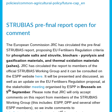
policies/common-agricultural-policy/future-cap_en
STRUBIAS pre-final report open for
comment
The European Commission JRC has circulated the pre-final
STRUBIAS report, proposing EU Fertilisers Regulation criteria
for
phosphate salts and struvite, biochars - pyrolysis and
gasification materials, and thermal oxidation materials
(ashes).
JRC has circulated the report to members of the
official STRUBIAS Working Group and it can be consulted on
the ESPP website
here
. It will be presented and discussed, as
well as an update on the EU Fertilisers Regulation proposal, at
the stakeholder
meeting
organised by ESPP in
Brussels on
th
5
September
. Please note that JRC will only accept
comments on this report from members of the STRUBIAS
Working Group (this includes: ESPP, DPP and several other
ESPP members), so we invite comments to
rd