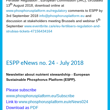
Fertiliser Regulation”, European Commission (JRC), circulated
th
13
August 2018, download online at
www.phosphorusplatform.eu/regulatory
comments to ESPP by
3rd September 2018
info@phosphorusplatform.eu
and
th
discussion at stakeholders meeting Brussels and webinar 5
September
www.eventbrite.ca/e/eu-fertilisers-regulation-and-
strubias-tickets-47156434164
ESPP eNews no. 24 - July 2018
Newsletter about nutrient stewardship - European
Sustainable Phosphorus Platform (ESPP).
Please subscribe
www.phosphorusplatform.eu/Subscribe
Link to
www.phosphorusplatform.eu/eNews024
Download as
PDF