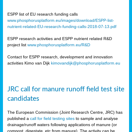
ESPP list of EU research funding calls
www.phosphorusplatform.eu/images/download/ESPP-list-
nutrient-related-EU-research-funding-calls-2018-07-13.pdf
ESPP research activities and ESPP nutrient related R&D
project list
www.phosphorusplatform.eu/R&D
Contact for ESPP research, development and innovation
activities Kimo van Dijk
kimovandijk@phosphorusplatform.eu
JRC call for manure runoff field test site
candidates
The European Commission (Joint Research Centre, JRC) has
published a
call for field testing sites
to sample and analyse
drainage/runoff waters following applications of manure (or
compost, digestate, etc from manure). The activity can be