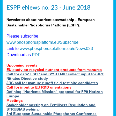
ESPP eNews no. 23 - June 2018
Newsletter about nutrient stewardship - European
Sustainable Phosphorus Platform (ESPP).
Please subscribe
www.phosphorusplatform.eu/Subscribe
Link to
www.phosphorusplatform.eu/eNews023
Download as
PDF
Upcoming events
EU study on recycled nutrient products from manures
Call for data: ESPP and SYSTEMIC collect input for JRC
Nitrates Directive study
JRC call for manure runoff field test site candidates
Call for input to EU R&D orientations
Defining “Nutrients Mission” proposal for FP9 Horizon
Europe
Meetings
Stakeholder meeting on Fertilisers Regulation and
STRUBIAS webinar
3rd European Sustainable Phosphorus Conference