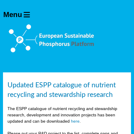
Updated ESPP catalogue of nutrient
recycling and stewardship research
The ESPP catalogue of nutrient recycling and stewardship
research, development and innovation projects has been
updated and can be downloaded
here
.
Please put your R&D project to the list, complete gaps and