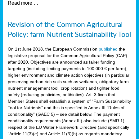
Read more …
Revision of the Common Agricultural
Policy: farm Nutrient Sustainability Tool
On 1st June 2018, the European Commission
published
the
legislative proposal for the Common Agricultural Policy (CAP)
after 2020. Objectives are announced as fairer funding
targeting (including limiting payments to 100 000 € per farm),
higher environment and climate action objectives (in particular:
preserving carbon rich soils such as wetlands, obligatory farm
nutrient management tool, crop rotation) and tighter food
safety (reducing pesticides, antibiotics). Art. 3 fixes that
Member States shall establish a system of “Farm Sustainability
Tool for Nutrients” and this is specified in Annex III “Rules of
conditionality” (GAEC 5) – see detail below. The payment
conditionality requirements (Annex III) also include (SMR 1)
respect of the EU Water Framework Directive (and specifically
“Article 11(3)(e) and Article 11(3)(h) as regards mandatory