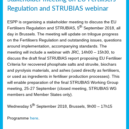
Regulation and STRUBIAS webinar
ESPP is organising a stakeholder meeting to discuss the EU
th
Fertilisers Regulation and STRUBIAS, 5
September 2018, all
day in Brussels. The meeting will update on trilogue progress
on the Fertilisers Regulation and outstanding issues, questions
around implementation, accompanying standards. The
meeting will include a webinar with JRC, 14h00 – 15h30, to
discuss the draft final STRUBIAS report proposing EU Fertiliser
Criteria for recovered phosphate salts and struvite, biochars
and pyrolysis materials, and ashes (used directly as fertilisers,
or used as ingredients in fertiliser production processes). This
will enable preparation of the final STRUBIAS Working Group
meeting, 25-27 September (closed meeting, STRUBIAS WG
members and Member States only).
th
Wednesday 5
September 2018, Brussels, 9h00 – 17h15
Programme
here
.