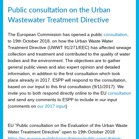
Public consultation on the Urban
Wastewater Treatment Directive
The European Commission has opened a public
consultation
,
to 19th October 2018, on how the Urban Waste Water
Treatment Directive (UWWT 91/271/EEC) has affected sewage
collection and treatment and contributed to the quality of water
bodies and the environment. The objectives are to gather
general public views and also expert opinion and detailed
information, in addition to the first consultation which took
place already in 2017. ESPP will respond to the consultation,
based on our input to this first consultation (9/11/2017). We
invite you to both respond directly online to the EU
consultation
and send any comments to ESPP to include in our input
(comments on
our 2017 input
)
EU “Public consultation on the Evaluation of the Urban Waste
Water Treatment Directive” open to 19th October 2018
https://ec.europa.eu/info/consultations/public-consultation-