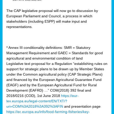
The CAP legislative proposal will now go to discussion by
European Parliament and Council, a process in which
stakeholders (including ESPP) will make input and
representations.
* Annex III conditionality definitions: SMR = Statutory
Management Requirement and GAEC = Standards for good
agricultural and environmental condition of land
Legislative text proposal for a Regulation “establishing rules on
support for strategic plans to be drawn up by Member States
under the Common agricultural policy (CAP Strategic Plans)
and financed by the European Agricultural Guarantee Fund
(EAGF) and by the European Agricultural Fund for Rural
Development (EAFRD) …” COM(2018) 392 final and
2018/0216 (COD), 1st June 2018
https://eur-
lex.europa.eu/legal-content/EN/TXT/?
uri=COM%3A2018%3A392%3AFIN
and presentation page
https://ec.europa.eu/info/food-farming-fisheries/key-