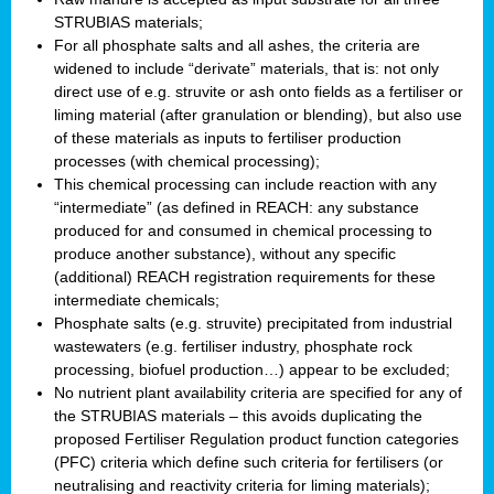
STRUBIAS materials;
For all phosphate salts and all ashes, the criteria are
widened to include “derivate” materials, that is: not only
direct use of e.g. struvite or ash onto fields as a fertiliser or
liming material (after granulation or blending), but also use
of these materials as inputs to fertiliser production
processes (with chemical processing);
This chemical processing can include reaction with any
“intermediate” (as defined in REACH: any substance
produced for and consumed in chemical processing to
produce another substance), without any specific
(additional) REACH registration requirements for these
intermediate chemicals;
Phosphate salts (e.g. struvite) precipitated from industrial
wastewaters (e.g. fertiliser industry, phosphate rock
processing, biofuel production…) appear to be excluded;
No nutrient plant availability criteria are specified for any of
the STRUBIAS materials – this avoids duplicating the
proposed Fertiliser Regulation product function categories
(PFC) criteria which define such criteria for fertilisers (or
neutralising and reactivity criteria for liming materials);