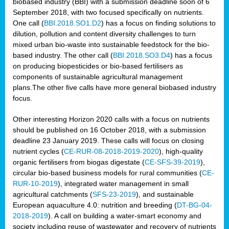
biobased industry (BBI) with a submission deadline soon of 6
September 2018, with two focused specifically on nutrients.
One call (
BBI.2018.SO1.D2
) has a focus on finding solutions to
dilution, pollution and content diversity challenges to turn
mixed urban bio-waste into sustainable feedstock for the bio-
based industry. The other call (
BBI.2018.SO3.D4
) has a focus
on producing biopesticides or bio-based fertilisers as
components of sustainable agricultural management
plans.The other five calls have more general biobased industry
focus.
Other interesting Horizon 2020 calls with a focus on nutrients
should be published on 16 October 2018, with a submission
deadline 23 January 2019. These calls will focus on closing
nutrient cycles (
CE-RUR-08-2018-2019-2020
), high-quality
organic fertilisers from biogas digestate (
CE-SFS-39-2019
),
circular bio-based business models for rural communities (
CE-
RUR-10-2019
), integrated water management in small
agricultural catchments (
SFS-23-2019
), and sustainable
European aquaculture 4.0: nutrition and breeding (
DT-BG-04-
2018-2019
). A call on building a water-smart economy and
society including reuse of wastewater and recovery of nutrients