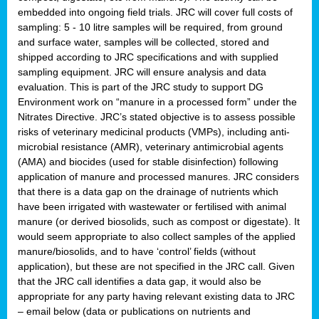
embedded into ongoing field trials. JRC will cover full costs of
sampling: 5 - 10 litre samples will be required, from ground
and surface water, samples will be collected, stored and
shipped according to JRC specifications and with supplied
sampling equipment. JRC will ensure analysis and data
evaluation. This is part of the JRC study to support DG
Environment work on “manure in a processed form” under the
Nitrates Directive. JRC’s stated objective is to assess possible
risks of veterinary medicinal products (VMPs), including anti-
microbial resistance (AMR), veterinary antimicrobial agents
(AMA) and biocides (used for stable disinfection) following
application of manure and processed manures. JRC considers
that there is a data gap on the drainage of nutrients which
have been irrigated with wastewater or fertilised with animal
manure (or derived biosolids, such as compost or digestate). It
would seem appropriate to also collect samples of the applied
manure/biosolids, and to have ‘control’ fields (without
application), but these are not specified in the JRC call. Given
that the JRC call identifies a data gap, it would also be
appropriate for any party having relevant existing data to JRC
– email below (data or publications on nutrients and