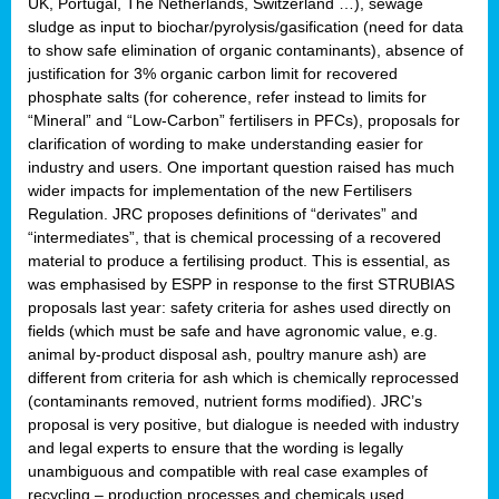
UK, Portugal, The Netherlands, Switzerland …), sewage
sludge as input to biochar/pyrolysis/gasification (need for data
to show safe elimination of organic contaminants), absence of
justification for 3% organic carbon limit for recovered
phosphate salts (for coherence, refer instead to limits for
“Mineral” and “Low-Carbon” fertilisers in PFCs), proposals for
clarification of wording to make understanding easier for
industry and users. One important question raised has much
wider impacts for implementation of the new Fertilisers
Regulation. JRC proposes definitions of “derivates” and
“intermediates”, that is chemical processing of a recovered
material to produce a fertilising product. This is essential, as
was emphasised by ESPP in response to the first STRUBIAS
proposals last year: safety criteria for ashes used directly on
fields (which must be safe and have agronomic value, e.g.
animal by-product disposal ash, poultry manure ash) are
different from criteria for ash which is chemically reprocessed
(contaminants removed, nutrient forms modified). JRC’s
proposal is very positive, but dialogue is needed with industry
and legal experts to ensure that the wording is legally
unambiguous and compatible with real case examples of
recycling – production processes and chemicals used.