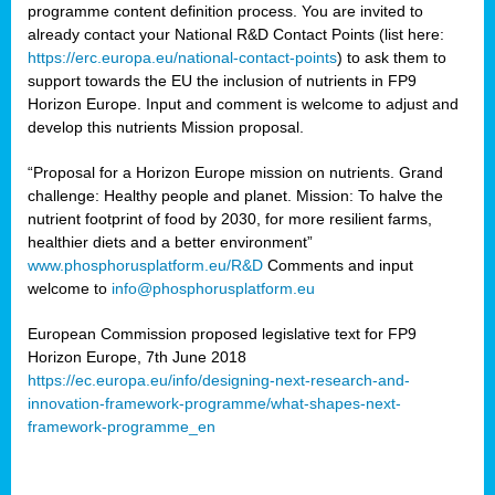
programme content definition process. You are invited to
already contact your National R&D Contact Points (list here:
https://erc.europa.eu/national-contact-points
) to ask them to
support towards the EU the inclusion of nutrients in FP9
Horizon Europe. Input and comment is welcome to adjust and
develop this nutrients Mission proposal.
“Proposal for a Horizon Europe mission on nutrients. Grand
challenge: Healthy people and planet. Mission: To halve the
nutrient footprint of food by 2030, for more resilient farms,
healthier diets and a better environment”
www.phosphorusplatform.eu/R&D
Comments and input
welcome to
info@phosphorusplatform.eu
European Commission proposed legislative text for FP9
Horizon Europe, 7th June 2018
https://ec.europa.eu/info/designing-next-research-and-
innovation-framework-programme/what-shapes-next-
framework-programme_en