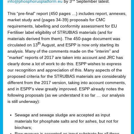
info@phosphorusplatform.eu
by 3
September latest.
This “pre-final” report (450 pages …) includes report, annexes,
market study and (pages 34-39) proposals for CMC
requirements, labelling and conformity assessment for EU
Fertiliser label eligibility of STRUBIAS materials (and for
materials derived from them). The 450-page document was
th
circulated on 13
August, and ESPP is now only starting its
analysis. Many of the comments made on the “interim” and
“market” reports of 2017 are taken into account and JRC has
clearly done a lot of work to do this. ESPP wishes to express
our recognition and appreciation of this. Many aspects of the
proposed criteria for the STRUBIAS materials are considerably
different from the 2017 version, taking into account comments,
and in ESPP’s view greatly improved. ESPP already notes the
following proposals (as we understand it so far … our analysis
is still underway):
Sewage and sewage sludge are accepted as input
materials for phosphate salts and for ashes, but not for
biochars;
Raw manure is accepted as input substrate for all three