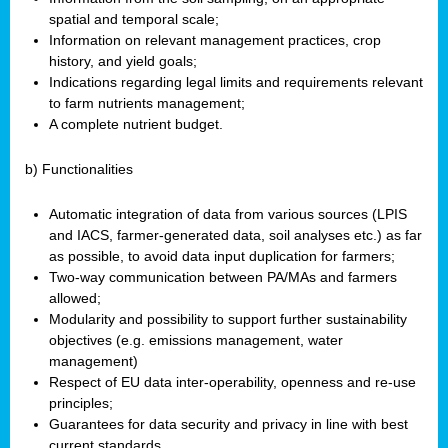
spatial and temporal scale;
Information on relevant management practices, crop
history, and yield goals;
Indications regarding legal limits and requirements relevant
to farm nutrients management;
A complete nutrient budget.
b) Functionalities
Automatic integration of data from various sources (LPIS
and IACS, farmer-generated data, soil analyses etc.) as far
as possible, to avoid data input duplication for farmers;
Two-way communication between PA/MAs and farmers
allowed;
Modularity and possibility to support further sustainability
objectives (e.g. emissions management, water
management)
Respect of EU data inter-operability, openness and re-use
principles;
Guarantees for data security and privacy in line with best
current standards.