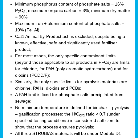
Minimum phosphorus content of phosphate salts = 16%
P
O
, maximum organic carbon = 3%, minimum dry matter
2
5
= 90%;
Maximum iron + aluminium content of phosphate salts =
10% (Fe+Al);
Cat1 Animal By-Product ash is excluded, despite being a
known, effective, safe and significantly used fertiliser
product;
For most ashes, the only specific contaminant limits
(beyond those applicable to all products in PFCs) are limits
for chlorine, for PAH (poly aromatic hydrocarbons) and for
dioxins (PCDD/F);
Similarly, the only specific limits for pyrolysis materials are
chlorine, PAHs, dioxins and PCBs;
A PAH limit is fixed for phosphate salts precipitated from
sewage;
No minimum temperature is defined for biochar – pyrolysis
– gasification processes: the H/C
ratio < 0.7 (under
org
specified testing conditions) is considered sufficient to
show that the process ensures pyrolysis;
All three STRUBIAS materials will be under Module D1