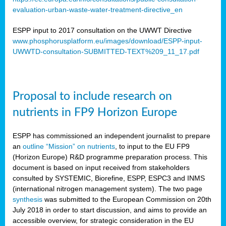
evaluation-urban-waste-water-treatment-directive_en
ESPP input to 2017 consultation on the UWWT Directive
www.phosphorusplatform.eu/images/download/ESPP-input-
UWWTD-consultation-SUBMITTED-TEXT%209_11_17.pdf
Proposal to include research on
nutrients in FP9 Horizon Europe
ESPP has commissioned an independent journalist to prepare
an
outline “Mission” on nutrients
, to input to the EU FP9
(Horizon Europe) R&D programme preparation process. This
document is based on input received from stakeholders
consulted by SYSTEMIC, Biorefine, ESPP, ESPC3 and INMS
(international nitrogen management system). The two page
synthesis
was submitted to the European Commission on 20th
July 2018 in order to start discussion, and aims to provide an
accessible overview, for strategic consideration in the EU