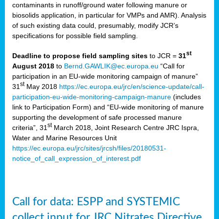
contaminants in runoff/ground water following manure or
biosolids application, in particular for VMPs and AMR). Analysis
of such existing data could, presumably, modify JCR’s
specifications for possible field sampling.
st
Deadline to propose field sampling sites
to JCR =
31
August 2018
to
Bernd.GAWLIK@ec.europa.eu
“Call for
participation in an EU-wide monitoring campaign of manure”
st
31
May 2018
https://ec.europa.eu/jrc/en/science-update/call-
participation-eu-wide-monitoring-campaign-manure
(includes
link to Participation Form) and “EU-wide monitoring of manure
supporting the development of safe processed manure
st
criteria”, 31
March 2018, Joint Research Centre JRC Ispra,
Water and Marine Resources Unit
https://ec.europa.eu/jrc/sites/jrcsh/files/20180531-
notice_of_call_expression_of_interest.pdf
Call for data: ESPP and SYSTEMIC
collect input for JRC Nitrates Directive