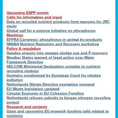
Upcoming ESPP events
Calls for information and input
Data on recycled nutrient products from manures for JRC
study
Global call for a science initiative on phosphorus
Meetings
EFPRA Congress: phosphorus in animal by-products
IWAMA Nutrient Reduction and Recovery workshop
Policy & regulation
Sweden enquiry into sewage sludge use and P-recovery
Member States warned of legal action over Water
Framework Directive
HELCOM Ministerial Declaration commits to nutrient
recycling strategy
Germany condemned by European Court for nitrates
pollution
Netherlands Nitrate Directive exemption renewed
EU Waste legislation updated
Circular Economy in EU Cohesion Funding
Netherlands refuses subsidy to biogas nitrogen recycling
project
Research and projects
Open and upcoming EU research funding calls related to
nutrients