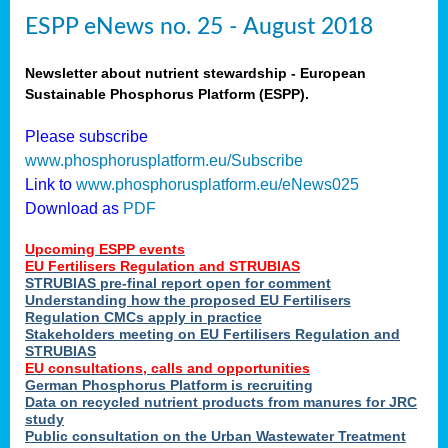
ESPP eNews no. 25 - August 2018
Newsletter about nutrient stewardship - European
Sustainable Phosphorus Platform (ESPP).
Please subscribe
www.phosphorusplatform.eu/Subscribe
Link to
www.phosphorusplatform.eu/eNews025
Download as
PDF
Upcoming ESPP events
EU Fertilisers Regulation and STRUBIAS
STRUBIAS pre-final report open for comment
Understanding how the proposed EU Fertilisers
Regulation CMCs apply in practice
Stakeholders meeting on EU Fertilisers Regulation and
STRUBIAS
EU consultations, calls and opportunities
German Phosphorus Platform is recruiting
Data on recycled nutrient products from manures for JRC
study
Public consultation on the Urban Wastewater Treatment