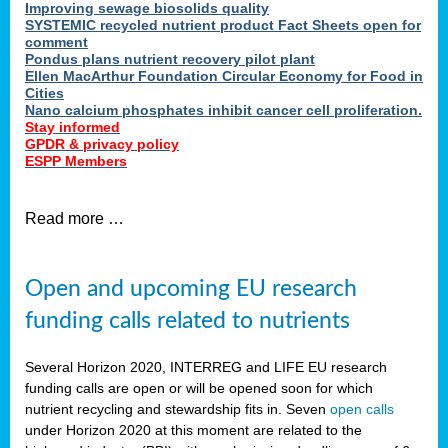
Improving sewage biosolids quality
SYSTEMIC recycled nutrient product Fact Sheets open for
comment
Pondus plans nutrient recovery pilot plant
Ellen MacArthur Foundation Circular Economy for Food in
Cities
Nano calcium phosphates inhibit cancer cell proliferation.
Stay informed
GPDR & privacy policy
ESPP Members
Read more …
Open and upcoming EU research
funding calls related to nutrients
Several Horizon 2020, INTERREG and LIFE EU research
funding calls are open or will be opened soon for which
nutrient recycling and stewardship fits in. Seven
open calls
under Horizon 2020 at this moment are related to the