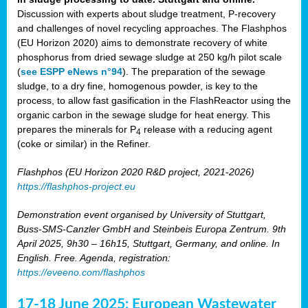
Discussion with experts about sludge treatment, P-recovery
and challenges of novel recycling approaches. The Flashphos
(EU Horizon 2020) aims to demonstrate recovery of white
phosphorus from dried sewage sludge at 250 kg/h pilot scale
(
see ESPP eNews n°94
). The preparation of the sewage
sludge, to a dry fine, homogenous powder, is key to the
process, to allow fast gasification in the FlashReactor using the
organic carbon in the sewage sludge for heat energy. This
prepares the minerals for P
release with a reducing agent
4
(coke or similar) in the Refiner.
Flashphos (EU Horizon 2020 R&D project, 2021-2026)
https://flashphos-project.eu
Demonstration event organised by University of Stuttgart,
Buss-SMS-Canzler GmbH and Steinbeis Europa Zentrum. 9th
April 2025, 9h30 – 16h15, Stuttgart, Germany, and online. In
English. Free. Agenda, registration:
https://eveeno.com/flashphos
17-18 June 2025: European Wastewater