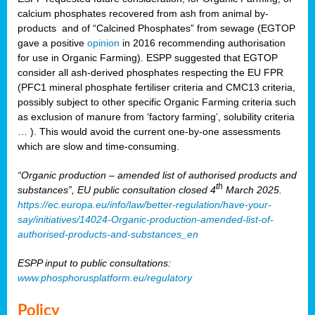
calcium phosphates recovered from ash from animal by-
products and of “Calcined Phosphates” from sewage (EGTOP
gave a positive
opinion
in 2016 recommending authorisation
for use in Organic Farming). ESPP suggested that EGTOP
consider all ash-derived phosphates respecting the EU FPR
(PFC1 mineral phosphate fertiliser criteria and CMC13 criteria,
possibly subject to other specific Organic Farming criteria such
as exclusion of manure from ‘factory farming’, solubility criteria
… ). This would avoid the current one-by-one assessments
which are slow and time-consuming.
“Organic production – amended list of authorised products and
th
substances”, EU public consultation closed 4
March 2025.
https://ec.europa.eu/info/law/better-regulation/have-your-
say/initiatives/14024-Organic-production-amended-list-of-
authorised-products-and-substances_en
ESPP input to public consultations:
www.phosphorusplatform.eu/regulatory
Policy