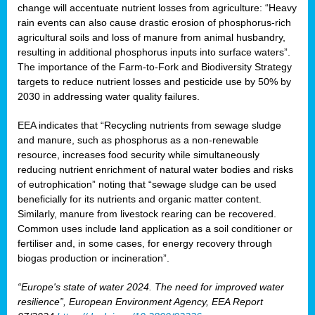
change will accentuate nutrient losses from agriculture: “Heavy
rain events can also cause drastic erosion of phosphorus-rich
agricultural soils and loss of manure from animal husbandry,
resulting in additional phosphorus inputs into surface waters”.
The importance of the Farm-to-Fork and Biodiversity Strategy
targets to reduce nutrient losses and pesticide use by 50% by
2030 in addressing water quality failures.
EEA indicates that “Recycling nutrients from sewage sludge
and manure, such as phosphorus as a non‑renewable
resource, increases food security while simultaneously
reducing nutrient enrichment of natural water bodies and risks
of eutrophication” noting that “sewage sludge can be used
beneficially for its nutrients and organic matter content.
Similarly, manure from livestock rearing can be recovered.
Common uses include land application as a soil conditioner or
fertiliser and, in some cases, for energy recovery through
biogas production or incineration”.
“Europe's state of water 2024. The need for improved water
resilience”, European Environment Agency, EEA Report