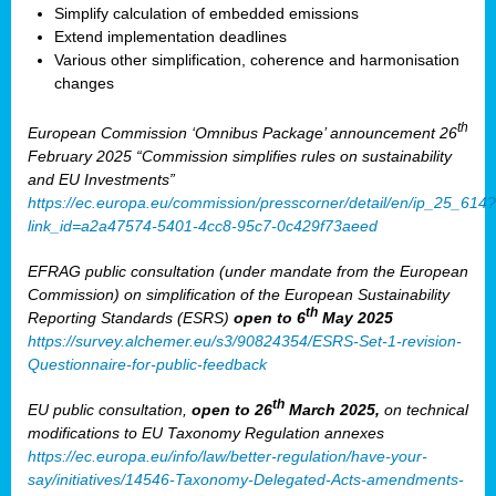
Simplify calculation of embedded emissions
Extend implementation deadlines
Various other simplification, coherence and harmonisation
changes
th
European Commission ‘Omnibus Package’ announcement 26
February 2025 “Commission simplifies rules on sustainability
and EU Investments”
https://ec.europa.eu/commission/presscorner/detail/en/ip_25_614?
link_id=a2a47574-5401-4cc8-95c7-0c429f73aeed
EFRAG public consultation (under mandate from the European
Commission) on simplification of the European Sustainability
th
Reporting Standards (ESRS)
open to 6
May 2025
https://survey.alchemer.eu/s3/90824354/ESRS-Set-1-revision-
Questionnaire-for-public-feedback
th
EU public consultation,
open to 26
March 2025,
on technical
modifications to EU Taxonomy Regulation annexes
https://ec.europa.eu/info/law/better-regulation/have-your-
say/initiatives/14546-Taxonomy-Delegated-Acts-amendments-