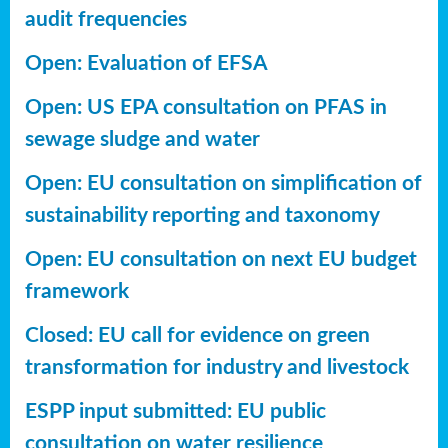
audit frequencies
Open: Evaluation of EFSA
Open: US EPA consultation on PFAS in
sewage sludge and water
Open: EU consultation on simplification of
sustainability reporting
and taxonomy
Open: EU consultation on next EU budget
framework
Closed: EU call for evidence on green
transformation for industry and livestock
ESPP input submitted: EU public
consultation on water resilience