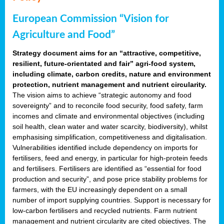
European Commission “Vision for
Agriculture and Food”
Strategy document aims for an “attractive, competitive,
resilient, future-orientated and fair” agri-food system,
including climate, carbon credits, nature and environment
protection, nutrient management and nutrient circularity.
The vision aims to achieve “strategic autonomy and food
sovereignty” and to reconcile food security, food safety, farm
incomes and climate and environmental objectives (including
soil health, clean water and water scarcity, biodiversity), whilst
emphasising simplification, competitiveness and digitalisation.
Vulnerabilities identified include dependency on imports for
fertilisers, feed and energy, in particular for high-protein feeds
and fertilisers. Fertilisers are identified as “essential for food
production and security”, and pose price stability problems for
farmers, with the EU increasingly dependent on a small
number of import supplying countries. Support is necessary for
low-carbon fertilisers and recycled nutrients. Farm nutrient
management and nutrient circularity are cited objectives. The