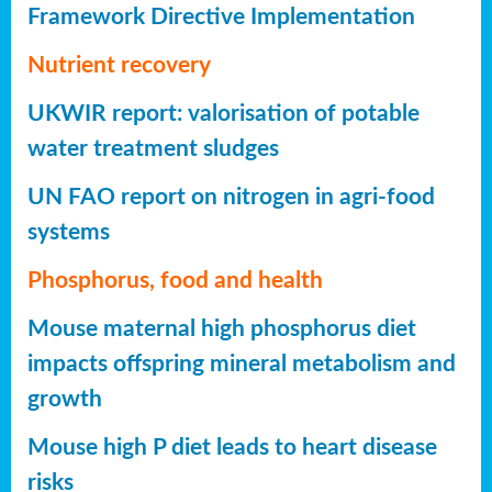
Framework Directive Implementation
Nutrient recovery
UKWIR report: valorisation of potable
water treatment sludges
UN FAO report on nitrogen in agri-food
systems
Phosphorus, food and health
Mouse maternal high phosphorus diet
impacts offspring mineral metabolism and
growth
Mouse high P diet leads to heart disease
risks