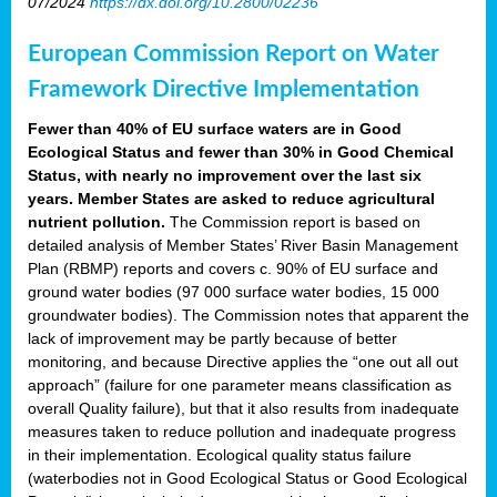
07/2024
https://dx.doi.org/10.2800/02236
European Commission Report on Water
Framework Directive Implementation
Fewer than 40% of EU surface waters are in Good
Ecological Status and fewer than 30% in Good Chemical
Status, with nearly no improvement over the last six
years. Member States are asked to reduce agricultural
nutrient pollution.
The Commission report is based on
detailed analysis of Member States’ River Basin Management
Plan (RBMP) reports and covers c. 90% of EU surface and
ground water bodies (97 000 surface water bodies, 15 000
groundwater bodies). The Commission notes that apparent the
lack of improvement may be partly because of better
monitoring, and because Directive applies the “one out all out
approach” (failure for one parameter means classification as
overall Quality failure), but that it also results from inadequate
measures taken to reduce pollution and inadequate progress
in their implementation. Ecological quality status failure
(waterbodies not in Good Ecological Status or Good Ecological