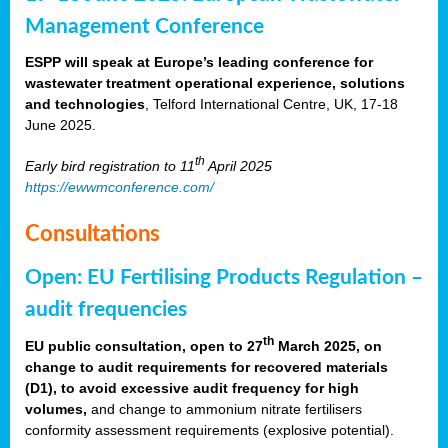
Management Conference
ESPP will speak at Europe’s leading conference for
wastewater treatment operational experience, solutions
and technologies
, Telford International Centre, UK, 17-18
June 2025.
th
Early bird registration to 11
April 2025
https://ewwmconference.com/
Consultations
Open: EU Fertilising Products Regulation –
audit frequencies
th
EU public consultation, open to 27
March 2025, on
change to audit requirements for recovered materials
(D1), to avoid excessive audit frequency for high
volumes,
and change to ammonium nitrate fertilisers
conformity assessment requirements (explosive potential).