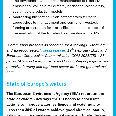
and environmental footprint, maintenance of extensive
grasslands (valuable for climate, landscape, biodiversity),
sustainable production models
Addressing nutrient pollution hotspots with territorial
approaches to management and control of livestock
farming and support for extensification, in the context of
the evaluation of the Nitrates Directive due end 2025.
“Commission presents its roadmap for a thriving EU farming
th
and agri-food sector”,
press release
, 19
February 2025 and
European Commission Communication COM 2025(75) – 27
pages “A Vision for Agriculture and Food. Shaping together an
attractive farming and agri-food sector for future generations”
here
.
State of Europe’s waters
The European Environment Agency (EEA) report on the
state of waters 2024 says the EU needs to accelerate
actions to improve water resilience and water quality.
Less than 30% of waters achieve good chemical status
,
with little improvement over the last decade. Climate change