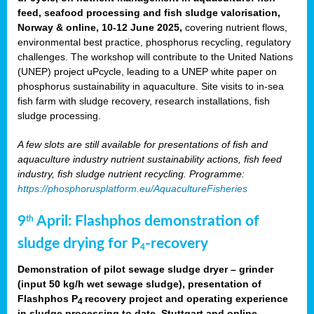
feed, seafood processing and fish sludge valorisation,
Norway & online, 10-12 June 2025,
covering nutrient flows,
environmental best practice, phosphorus recycling, regulatory
challenges. The workshop will contribute to the United Nations
(UNEP) project uPcycle, leading to a UNEP white paper on
phosphorus sustainability in aquaculture. Site visits to in-sea
fish farm with sludge recovery, research installations, fish
sludge processing.
A few slots are still available for presentations of fish and
aquaculture industry nutrient sustainability actions, fish feed
industry, fish sludge nutrient recycling. Programme:
https://phosphorusplatform.eu/AquacultureFisheries
9
April: Flashphos demonstration of
th
sludge drying for P
-recovery
4
Demonstration of pilot sewage sludge dryer – grinder
(input 50 kg/h wet sewage sludge), presentation of
Flashphos P
recovery project and operating experience
4
in sludge processing to date. Stuttgart and online.