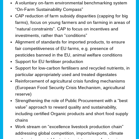
A voluntary on-farm environmental benchmarking system
“On-Farm Sustainability Compass”
CAP reduction of farm subsidy disparities (capping for big
farms), focus on young farmers and on farming in areas of
“natural constraints”. CAP to focus on incentives and
investments, rather than “conditions”
Alignment of standards for imported products, to ensure
fair competitiveness of EU farms, e.g. presence of
pesticides banned in the EU, animal welfare conditions
Support for EU fertiliser production
Support for low-carbon fertilisers and recycled nutrients, in
particular appropriately used and treated digestates
Reinforcement of agricultural crisis funding mechanisms
(European Food Security Crisis Mechanism, agricultural
reserve)
Strengthening the role of Public Procurement with a “best
value” approach to reward quality and sustainability,
including certified Organic products and short food supply
chains
Work stream on “excellence livestock production chain”
addressing global competition, imports/exports, climate