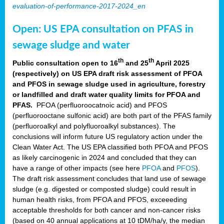
evaluation-of-performance-2017-2024_en
Open: US EPA consultation on PFAS in
sewage sludge and water
th
th
Public consultation open to 16
and 25
April 2025
(respectively) on US EPA draft risk assessment of PFOA
and PFOS in sewage sludge used in agriculture, forestry
or landfilled and draft water quality limits for PFOA and
PFAS.
PFOA (perfluoroocatnoic acid) and PFOS
(perfluorooctane sulfonic acid) are both part of the PFAS family
(perfluoroalkyl and polyfluoroalkyl substances). The
conclusions will inform future US regulatory action under the
Clean Water Act. The US EPA classified both PFOA and PFOS
as likely carcinogenic in 2024 and concluded that they can
have a range of other impacts (see here
PFOA
and
PFOS
).
The draft risk assessment concludes that land use of sewage
sludge (e.g. digested or composted sludge) could result in
human health risks, from PFOA and PFOS, exceeeding
acceptable thresholds for both cancer and non-cancer risks
(based on 40 annual applications at 10 tDM/ha/y, the median