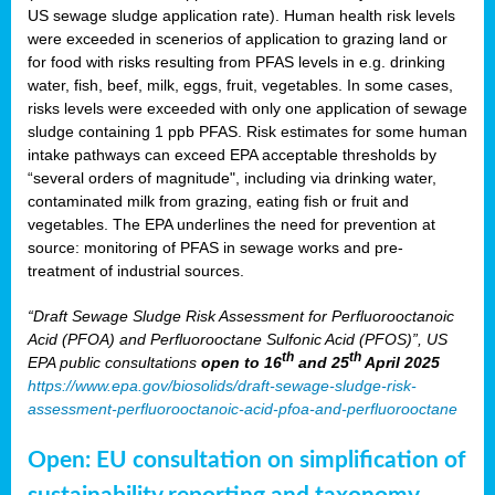
US sewage sludge application rate). Human health risk levels
were exceeded in scenerios of application to grazing land or
for food with risks resulting from PFAS levels in e.g. drinking
water, fish, beef, milk, eggs, fruit, vegetables. In some cases,
risks levels were exceeded with only one application of sewage
sludge containing 1 ppb PFAS. Risk estimates for some human
intake pathways can exceed EPA acceptable thresholds by
“several orders of magnitude", including via drinking water,
contaminated milk from grazing, eating fish or fruit and
vegetables. The EPA underlines the need for prevention at
source: monitoring of PFAS in sewage works and pre-
treatment of industrial sources.
“Draft Sewage Sludge Risk Assessment for Perfluorooctanoic
Acid (PFOA) and Perfluorooctane Sulfonic Acid (PFOS)”, US
th
th
EPA public consultations
open to 16
and 25
April 2025
https://www.epa.gov/biosolids/draft-sewage-sludge-risk-
assessment-perfluorooctanoic-acid-pfoa-and-perfluorooctane
Open: EU consultation on simplification of