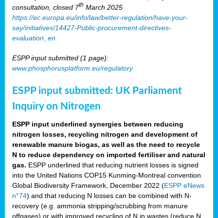
th
consultation, closed 7
March 2025
https://ec.europa.eu/info/law/better-regulation/have-your-
say/initiatives/14427-Public-procurement-directives-
evaluation_en
ESPP input submitted (1 page):
www.phosphorusplatform.eu/regulatory
ESPP input submitted: UK Parliament
Inquiry on Nitrogen
ESPP input underlined synergies between reducing
nitrogen losses, recycling nitrogen and development of
renewable manure biogas, as well as the need to recycle
N to reduce dependency on imported fertiliser and natural
gas.
ESPP underlined that reducing nutrient losses is signed
into the United Nations COP15 Kunming-Montreal convention
Global Biodiversity Framework, December 2022 (
ESPP eNews
n°74
) and that reducing N losses can be combined with N-
recovery (e.g. ammonia stripping/scrubbing from manure
offgases) or with improved recycling of N in wastes (reduce N