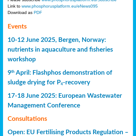
Link to
www.phosphorusplatform.eu/eNews095
Download as
PDF
Events
10-12 June 2025, Bergen, Norway:
nutrients in aquaculture and fisheries
workshop
9
April: Flashphos demonstration of
th
sludge drying for P
-recovery
4
17-18 June 2025: European Wastewater
Management Conference
Consultations
Open: EU Fertilising Products Regulation –