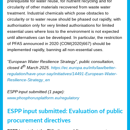
prerequisite for water reuse, for nutrient recycling and for
circularity of other materials recovered from waste water
treatment. Industrial chemicals which pose obstacles to
circularity or to water reuse should be phased out rapidly, with
authorisation only for very limited authorisations for limited
essential uses where loss to the environment is not expected
until alternatives can be developed. In particular, the restriction
of PFAS announced in 2020 (COM(2020)667) should be
implemented rapidly, banning all non-essential uses.
“European Water Resilience Strategy”, public consultation,
th
closed 4
March 2025.
https://ec.europa.eu/info/law/better-
regulation/have-your-say/initiatives/14491-European-Water-
Resilience-Strategy_en
ESPP input submitted (1 page):
www.phosphorusplatform.eu/regulatory
ESPP input submitted: Evaluation of public
procurement directives