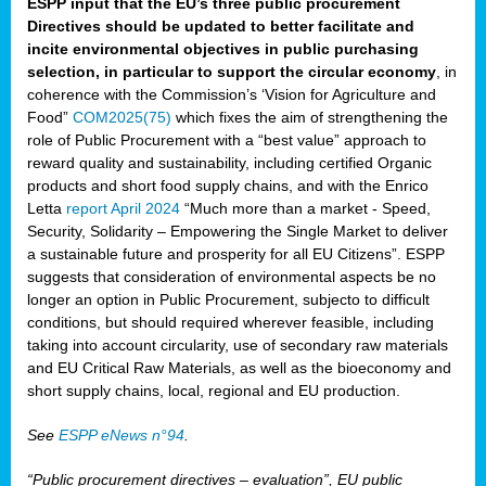
ESPP input that the EU’s three public procurement
Directives should be updated to better facilitate and
incite environmental objectives in public purchasing
selection, in particular to support the circular economy
, in
coherence with the Commission’s ‘Vision for Agriculture and
Food”
COM2025(75)
which fixes the aim of strengthening the
role of Public Procurement with a “best value” approach to
reward quality and sustainability, including certified Organic
products and short food supply chains, and with the Enrico
Letta
report April 2024
“Much more than a market - Speed,
Security, Solidarity – Empowering the Single Market to deliver
a sustainable future and prosperity for all EU Citizens”. ESPP
suggests that consideration of environmental aspects be no
longer an option in Public Procurement, subjecto to difficult
conditions, but should required wherever feasible, including
taking into account circularity, use of secondary raw materials
and EU Critical Raw Materials, as well as the bioeconomy and
short supply chains, local, regional and EU production.
See
ESPP eNews n°94
.
“Public procurement directives – evaluation”, EU public