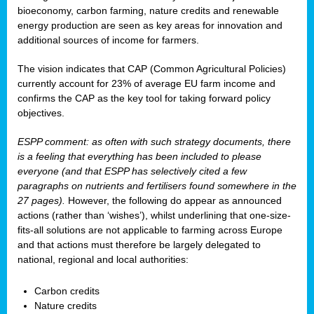
bioeconomy, carbon farming, nature credits and renewable
energy production are seen as key areas for innovation and
additional sources of income for farmers.
The vision indicates that CAP (Common Agricultural Policies)
currently account for 23% of average EU farm income and
confirms the CAP as the key tool for taking forward policy
objectives.
ESPP comment: as often with such strategy documents, there
is a feeling that everything has been included to please
everyone (and that ESPP has selectively cited a few
paragraphs on nutrients and fertilisers found somewhere in the
27 pages).
However, the following do appear as announced
actions (rather than ‘wishes’), whilst underlining that one-size-
fits-all solutions are not applicable to farming across Europe
and that actions must therefore be largely delegated to
national, regional and local authorities:
Carbon credits
Nature credits