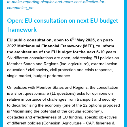
to-make-reporting-simpler-and-more-cost-effective-for-
companies_en
Open: EU consultation on next EU budget
framework
th
EU public consultation, open to 6
May 2025, on post-
2027 Multiannual Financial Framework (MFF), to inform
the architecture of the EU budget for the next 5-10 years
.
Six different consultations are open, addressing EU policies on
Member States and Regions (inc. agriculture), external action,
education / civil society, civil protection and crisis response,
single market, budget performance.
On policies with Member States and Regions, the consultation
is a short questionnaire (11 questions) asks for opinions on
relative importance of challenges from transport and security
to decarbonising the economy (one of the 22 options proposed
is “Maximising the potential of the circular economy”),
obstacles and effectiveness of EU funding, specific objectives
of different policies (Cohesion, Agriculture = CAP, fisheries &