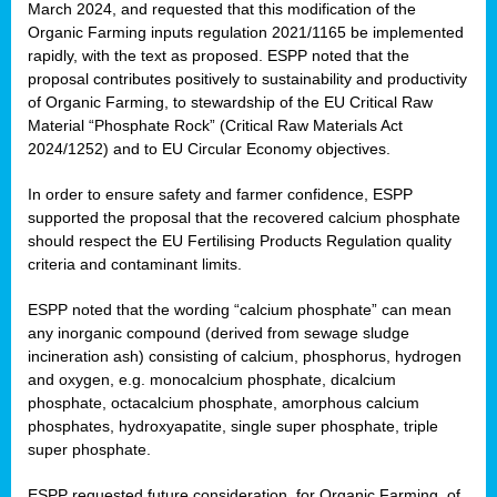
March 2024, and requested that this modification of the
Organic Farming inputs regulation 2021/1165 be implemented
rapidly, with the text as proposed. ESPP noted that the
proposal contributes positively to sustainability and productivity
of Organic Farming, to stewardship of the EU Critical Raw
Material “Phosphate Rock” (Critical Raw Materials Act
2024/1252) and to EU Circular Economy objectives.
In order to ensure safety and farmer confidence, ESPP
supported the proposal that the recovered calcium phosphate
should respect the EU Fertilising Products Regulation quality
criteria and contaminant limits.
ESPP noted that the wording “calcium phosphate” can mean
any inorganic compound (derived from sewage sludge
incineration ash) consisting of calcium, phosphorus, hydrogen
and oxygen, e.g. monocalcium phosphate, dicalcium
phosphate, octacalcium phosphate, amorphous calcium
phosphates, hydroxyapatite, single super phosphate, triple
super phosphate.
ESPP requested future consideration, for Organic Farming, of