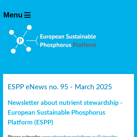
ESPP eNews no. 95 - March 2025
Newsletter about nutrient stewardship -
European Sustainable Phosphorus
Platform (ESPP)
Please subscribe
www.phosphorusplatform.eu/Subscribe