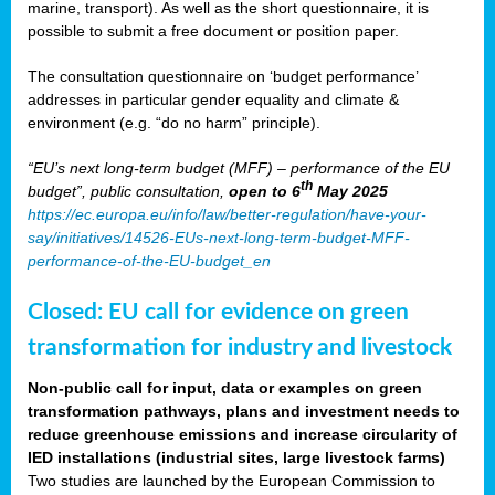
marine, transport). As well as the short questionnaire, it is
possible to submit a free document or position paper.
The consultation questionnaire on ‘budget performance’
addresses in particular gender equality and climate &
environment (e.g. “do no harm” principle).
“EU’s next long-term budget (MFF) – performance of the EU
th
budget”, public consultation,
open to 6
May 2025
https://ec.europa.eu/info/law/better-regulation/have-your-
say/initiatives/14526-EUs-next-long-term-budget-MFF-
performance-of-the-EU-budget_en
Closed: EU call for evidence on green
transformation for industry and livestock
Non-public call for input, data or examples on green
transformation pathways, plans and investment needs to
reduce greenhouse emissions and increase circularity of
IED installations (industrial sites, large livestock farms)
Two studies are launched by the European Commission to