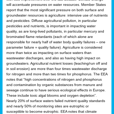
will accentuate pressures on water resources. Member States
report that the most significant pressure on both surface and
groundwater resources is agriculture: intensive use of nutrients
and pesticides. Diffuse agricultural pollution, in particular
pesticides and nutrients, is important in impacting water
quality, as are long-lived pollutants, in particular mercury and
brominated flame retardants (each of which alone are
responsible for nearly half of water body quality failures – one
parameter failure = quality failure). Agriculture is considered
more than twice as impacting on surface waters than
wastewater discharges, and also as having high impact on
groundwaters. Agricultural nutrient losses (leaching/run off and
in soil erosion) are more than four times wastewater discharge
for nitrogen and more than two times for phosphorus. The EEA
notes that “high concentrations of nitrogen and phosphorus
and contamination by organic substances from manure and
sewage continue to have serious ecological effects in Europe.
These include toxic algal blooms and oxygen depletion”.
Nearly 20% of surface waters failed nutrient quality standards
and nearly 50% of monitoring sites are eutrophic or
susceptible to become eutrophic. EEA notes that climate