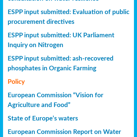
ESPP input submitted: Evaluation of public
procurement directives
ESPP input submitted: UK Parliament
Inquiry on Nitrogen
ESPP input submitted: ash-recovered
phosphates in Organic Farming
Policy
European Commission “Vision for
Agriculture and Food”
State of Europe’s waters
European Commission Report on Water