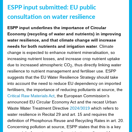
ESPP input submitted: EU public
consultation on water resilience
ESPP input underlines the importance of Circular
Economy (recycling of water and nutrients) in improving
water resilience, and that climate change will increase
needs for both nutrients and irrigation water
. Climate
change is expected to enhance nutrient mineralisation, so
increasing nutrient losses, and increase crop nutrient uptake
due to increased atmospheric CO
, thus directly linking water
2
resilience to nutrient management and fertiliser use. ESPP
suggests that the EU Water Resilience Strategy should take
into account the need to reduce EU dependency on imported
fertilisers, the importance of reducing pollutants at source, the
Critical Raw Materials Act
, the European Commission’s
announced EU Circular Economy Act and the recast Urban
Waste Water Treatment Directive
2024/3019
which refers to
water resilience in Recital 29 and art. 15 and requires the
definition of Phosphorus Reuse and Recycling Rates in art. 20.
Concerning pollution at source, ESPP states that this is a key