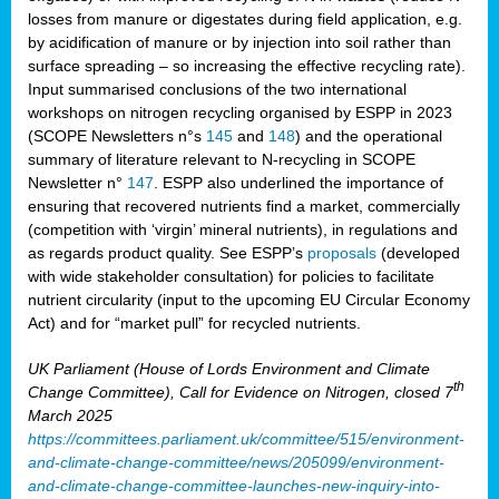
losses from manure or digestates during field application, e.g.
by acidification of manure or by injection into soil rather than
surface spreading – so increasing the effective recycling rate).
Input summarised conclusions of the two international
workshops on nitrogen recycling organised by ESPP in 2023
(SCOPE Newsletters n°s
145
and
148
) and the operational
summary of literature relevant to N-recycling in SCOPE
Newsletter n°
147
. ESPP also underlined the importance of
ensuring that recovered nutrients find a market, commercially
(competition with ‘virgin’ mineral nutrients), in regulations and
as regards product quality. See ESPP’s
proposals
(developed
with wide stakeholder consultation) for policies to facilitate
nutrient circularity (input to the upcoming EU Circular Economy
Act) and for “market pull” for recycled nutrients.
UK Parliament (House of Lords Environment and Climate
th
Change Committee), Call for Evidence on Nitrogen, closed 7
March 2025
https://committees.parliament.uk/committee/515/environment-
and-climate-change-committee/news/205099/environment-
and-climate-change-committee-launches-new-inquiry-into-