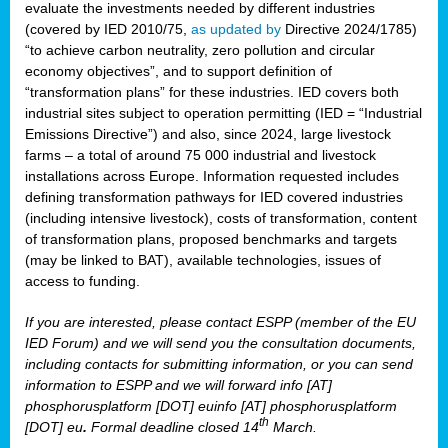
evaluate the investments needed by different industries
(covered by IED 2010/75,
as updated by
Directive 2024/1785)
“to achieve carbon neutrality, zero pollution and circular
economy objectives”, and to support definition of
“transformation plans” for these industries. IED covers both
industrial sites subject to operation permitting (IED = “Industrial
Emissions Directive”) and also, since 2024, large livestock
farms – a total of around 75 000 industrial and livestock
installations across Europe. Information requested includes
defining transformation pathways for IED covered industries
(including intensive livestock), costs of transformation, content
of transformation plans, proposed benchmarks and targets
(may be linked to BAT), available technologies, issues of
access to funding.
If you are interested, please contact ESPP (member of the EU
IED Forum) and we will send you the consultation documents,
including contacts for submitting information, or you can send
information to ESPP and we will forward info [AT]
phosphorusplatform [DOT] euinfo [AT] phosphorusplatform
th
[DOT] eu
.
Formal deadline closed 14
March.