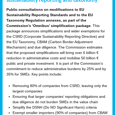
sustainability reporting and taxonomy
Public consultations on modifications to EU
Sustainability Reporting Standards and to the EU
Taxonomy Regulation annexes, as part of the
Commission’s ‘Omnibus’ simplification package
. This
package announces simplifications and wider exemptions for
the CSRD (Corporate Sustainability Reporting Directive) and
the EU Taxonomy, CBAM (Carbon Border Adjustment
Mechanism) and due diligence. The Commission estimates
that the proposed simplifications will bring over 6 billion €
reduction in administrative costs and mobilise 50 billion €
public and private investment. It is part of the Commission’s
commitment to reduce administrative burdens by 25% and by
35% for SMEs. Key points include:
Removing 80% of companies from CSRD, leaving only the
largest companies
Ensuring that larger companies’ reporting obligations and
due diligence do not burden SMEs in the value chain
Simplify the DSNH (Do NO Significant Harm) criteria
Exempt smaller importers (90% of companies) from CBAM