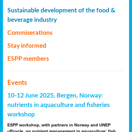
Sustainable development of the food &
beverage industry
Commiserations
Stay informed
ESPP members
Events
10-12 June 2025, Bergen, Norway:
nutrients in aquaculture and fisheries
workshop
ESPP workshop, with partners in Norway and UNEP
uPcycle, on nutrient management in aquaculture: fish