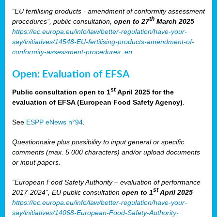
“EU fertilising products - amendment of conformity assessment
th
procedures”, public consultation,
open to 27
March 2025
https://ec.europa.eu/info/law/better-regulation/have-your-
say/initiatives/14548-EU-fertilising-products-amendment-of-
conformity-assessment-procedures_en
Open: Evaluation of EFSA
st
Public consultation open to 1
April 2025 for the
evaluation of EFSA (European Food Safety Agency)
.
See
ESPP eNews n°94
.
Questionnaire plus possibility to input general or specific
comments (max. 5 000 characters) and/or upload documents
or input papers.
“European Food Safety Authority – evaluation of performance
st
2017-2024”, EU public consultation
open to 1
April 2025
https://ec.europa.eu/info/law/better-regulation/have-your-
say/initiatives/14068-European-Food-Safety-Authority-