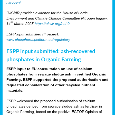
nitrogen/
“UKWIR provides evidence for the House of Lords
Environment and Climate Change Committee Nitrogen Inquiry,
th
14
March 2025
https://ukwir.org/hol-0
ESPP input submitted (4 pages):
www.phosphorusplatform.eu/regulatory
ESPP input submitted: ash-recovered
phosphates in Organic Farming
ESPP input to EU consultation on use of calcium
phosphates from sewage sludge ash in certified Organic
Farming: ESPP supported the proposed authorisation and
requested consideration of other recycled nutrient
materials.
ESPP welcomed the proposed authorisation of calcium
phosphates derived from sewage sludge ash as fertiliser in
Organic Farming, based on the positive EGTOP Opinion of