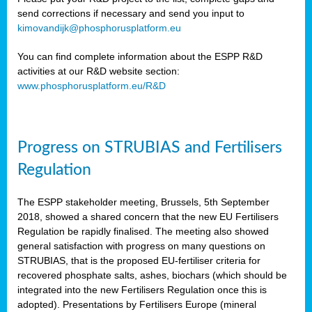
send corrections if necessary and send you input to
kimovandijk@phosphorusplatform.eu
You can find complete information about the ESPP R&D
activities at our R&D website section:
www.phosphorusplatform.eu/R&D
Progress on STRUBIAS and Fertilisers
Regulation
The ESPP stakeholder meeting, Brussels, 5th September
2018, showed a shared concern that the new EU Fertilisers
Regulation be rapidly finalised. The meeting also showed
general satisfaction with progress on many questions on
STRUBIAS, that is the proposed EU-fertiliser criteria for
recovered phosphate salts, ashes, biochars (which should be
integrated into the new Fertilisers Regulation once this is
adopted). Presentations by Fertilisers Europe (mineral