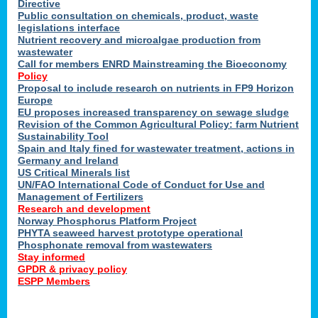
Directive
Public consultation on chemicals, product, waste
legislations interface
Nutrient recovery and microalgae production from
wastewater
Call for members ENRD Mainstreaming the Bioeconomy
Policy
Proposal to include research on nutrients in FP9 Horizon
Europe
EU proposes increased transparency on sewage sludge
Revision of the Common Agricultural Policy: farm Nutrient
Sustainability Tool
Spain and Italy fined for wastewater treatment, actions in
Germany and Ireland
US Critical Minerals list
UN/FAO International Code of Conduct for Use and
Management of Fertilizers
Research and development
Norway Phosphorus Platform Project
PHYTA seaweed harvest prototype operational
Phosphonate removal from wastewaters
Stay informed
GPDR & privacy policy
ESPP Members