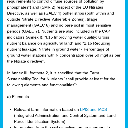
requirements to control diffuse sources of pollution by
phosphates”) and (SMR 2) respect of the EU Nitrates
Directive, as well as (GAEC 4) buffer strips (both within and
outside Nitrate Directive Vulnerable Zones), tillage
management (GAEC 6) and no bare soil in most sensitive
periods (GAEC 7). Nutrients are also included in the CAP
indicators (Annex I): “I.15 Improving water quality: Gross
nutrient balance on agricultural land” and “1.16 Reducing
nutrient leakage: Nitrate in ground water - Percentage of
ground water stations with N concentration over 50 mg/l as per
the Nitrate directive”.
In Annex III, footnote 2, it is specified that the Farm
Sustainability Tool for Nutrients “shall provide at least for the
following elements and functionalities”:
a) Elements
Relevant farm information based on
LPIS and IACS
(Integrated Administration and Control System and Land
Parcel Identification System);
Information from the soil sampling, on an appropriate