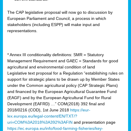
The CAP legislative proposal will now go to discussion by
European Parliament and Council, a process in which
stakeholders (including ESPP) will make input and
representations.
* Annex III conditionality definitions: SMR = Statutory
Management Requirement and GAEC = Standards for good
agricultural and environmental condition of land
Legislative text proposal for a Regulation “establishing rules on
support for strategic plans to be drawn up by Member States
under the Common agricultural policy (CAP Strategic Plans)
and financed by the European Agricultural Guarantee Fund
(EAGF) and by the European Agricultural Fund for Rural
Development (EAFRD) …” COM(2018) 392 final and
2018/0216 (COD), 1st June 2018
https://eur-
lex.europa.eu/legal-content/EN/TXT/?
uri=COM%3A2018%3A392%3AFIN
and presentation page
https://ec.europa.eu/info/food-farming-fisheries/key-