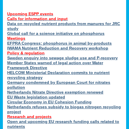
Upcoming ESPP events
Calls for information and input
Data on recycled nutrient products from manures for JRC
study
Global call for a science initiative on phosphorus
Meetings
EFPRA Congress: phosphorus in animal by-products
IWAMA Nutrient Reduction and Recovery workshop
Policy & regulation
Sweden enquiry into sewage sludge use and P-recovery
Member States warned of legal action over Water
Framework Directive
HELCOM Ministerial Declaration commits to nutrient
recycling strategy
Germany condemned by European Court for nitrates
pollution
Netherlands Nitrate Directive exemption renewed
EU Waste legislation updated
Circular Economy in EU Cohesion Funding
Netherlands refuses subsidy to biogas nitrogen recycling
project
Research and projects
Open and upcoming EU research funding calls related to
nutrients