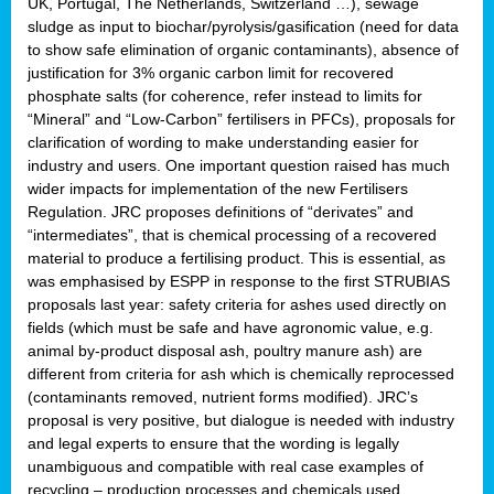
UK, Portugal, The Netherlands, Switzerland …), sewage
sludge as input to biochar/pyrolysis/gasification (need for data
to show safe elimination of organic contaminants), absence of
justification for 3% organic carbon limit for recovered
phosphate salts (for coherence, refer instead to limits for
“Mineral” and “Low-Carbon” fertilisers in PFCs), proposals for
clarification of wording to make understanding easier for
industry and users. One important question raised has much
wider impacts for implementation of the new Fertilisers
Regulation. JRC proposes definitions of “derivates” and
“intermediates”, that is chemical processing of a recovered
material to produce a fertilising product. This is essential, as
was emphasised by ESPP in response to the first STRUBIAS
proposals last year: safety criteria for ashes used directly on
fields (which must be safe and have agronomic value, e.g.
animal by-product disposal ash, poultry manure ash) are
different from criteria for ash which is chemically reprocessed
(contaminants removed, nutrient forms modified). JRC’s
proposal is very positive, but dialogue is needed with industry
and legal experts to ensure that the wording is legally
unambiguous and compatible with real case examples of
recycling – production processes and chemicals used.