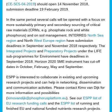
(
CE-SC5-04-2019
) should open 14 November 2018,
submission deadline 19 February 2019.
In the same period several calls will be opened with a focus on
more sustainably primary and secondary sourcing of critical
raw materials (CRMs, e.g. phosphate rock and white
phosphorus) and on soil management. INTERREG
North Sea
region
and North
West Europe region
have submission
deadlines in September and November 2018 respectively. The
Integrated Projects
and
Preparatory Projects
under the LIFE
sub-programmes for Environment have deadlines in
September 2018. Horizon 2020 SME instrument has cut-off
dates in October, February, May and September.
ESPP is interested to collaborate in existing and upcoming
research projects and can help in networking, dissemination
and communication activities. Please contact Kimo van Dijk for
more information and possibilities
(
kimovandijk@phosphorusplatform.eu
). See our
ESPP list of
EU research funding calls
and the
ESPP list
of running and
finished EU and national funded nutrients research projects.