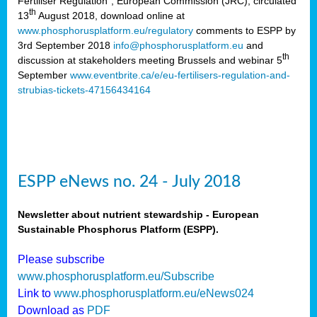
Fertiliser Regulation”, European Commission (JRC), circulated
th
13
August 2018, download online at
www.phosphorusplatform.eu/regulatory
comments to ESPP by
3rd September 2018
info@phosphorusplatform.eu
and
th
discussion at stakeholders meeting Brussels and webinar 5
September
www.eventbrite.ca/e/eu-fertilisers-regulation-and-
strubias-tickets-47156434164
ESPP eNews no. 24 - July 2018
Newsletter about nutrient stewardship - European
Sustainable Phosphorus Platform (ESPP).
Please subscribe
www.phosphorusplatform.eu/Subscribe
Link to
www.phosphorusplatform.eu/eNews024
Download as
PDF