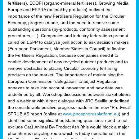
fertilisers), ECOFI (organo-mineral fertilisers), Growing Media
Europe and EFPRA (animal by products) outlined the
importance of the new Fertilisers Regulation for the Circular
Economy, progress made, and the need to resolve some
outstanding questions (by-products, conformity assessment
procedures, …). Companies and industry federations present
called on ESPP to catalyse joint action to ask decision makers
(European Parliament, Member States in Council) to finalise
the Fertilisers Regulation, because companies need it to
enable development of new recycled nutrient products and to
remove obstacles to placing Circular Economy fertilising
products on the market. The importance of maintaining the
European Commission “delegation” to adjust Regulation
annexes to take into account innovation and new data was
underlined by all. Workshop discussions between stakeholders
and a webinar with direct dialogue with JRC Seville underlined
the considerable positive progress made in the new “Pre-Final”
STRUBIAS report (online at
www.phosphorusplatform.eu
) and
identified some significant outstanding questions: need to not
exclude Cat1 Animal By-Product Ash (this would block a major
phosphorus recycling route which is today operational in the