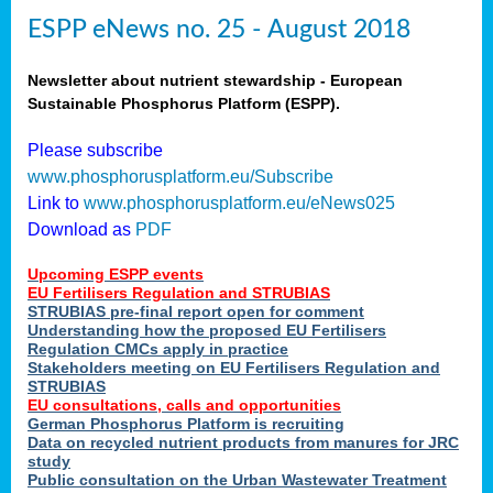
ESPP eNews no. 25 - August 2018
Newsletter about nutrient stewardship - European
Sustainable Phosphorus Platform (ESPP).
Please subscribe
www.phosphorusplatform.eu/Subscribe
Link to
www.phosphorusplatform.eu/eNews025
Download as
PDF
Upcoming ESPP events
EU Fertilisers Regulation and STRUBIAS
STRUBIAS pre-final report open for comment
Understanding how the proposed EU Fertilisers
Regulation CMCs apply in practice
Stakeholders meeting on EU Fertilisers Regulation and
STRUBIAS
EU consultations, calls and opportunities
German Phosphorus Platform is recruiting
Data on recycled nutrient products from manures for JRC
study
Public consultation on the Urban Wastewater Treatment