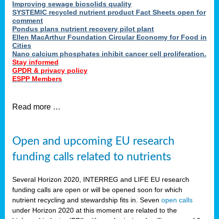
Improving sewage biosolids quality
SYSTEMIC recycled nutrient product Fact Sheets open for
comment
Pondus plans nutrient recovery pilot plant
Ellen MacArthur Foundation Circular Economy for Food in
Cities
Nano calcium phosphates inhibit cancer cell proliferation.
Stay informed
GPDR & privacy policy
ESPP Members
Read more …
Open and upcoming EU research
funding calls related to nutrients
Several Horizon 2020, INTERREG and LIFE EU research
funding calls are open or will be opened soon for which
nutrient recycling and stewardship fits in. Seven
open calls
under Horizon 2020 at this moment are related to the