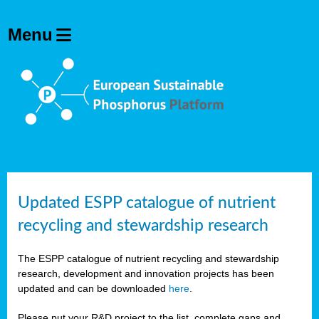
Updated ESPP catalogue of nutrient
recycling and stewardship research
The ESPP catalogue of nutrient recycling and stewardship
research, development and innovation projects has been
updated and can be downloaded
here
.
Please put your R&D project to the list, complete gaps and