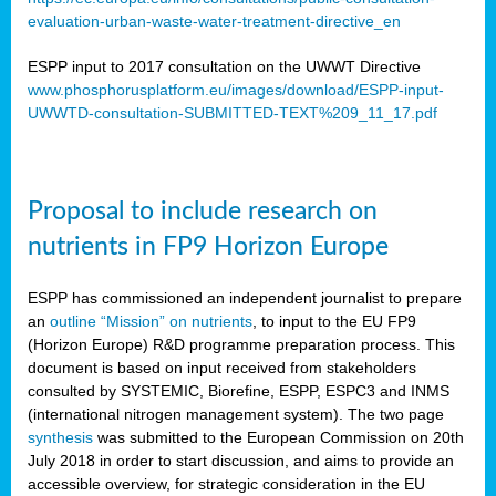
evaluation-urban-waste-water-treatment-directive_en
ESPP input to 2017 consultation on the UWWT Directive
www.phosphorusplatform.eu/images/download/ESPP-input-
UWWTD-consultation-SUBMITTED-TEXT%209_11_17.pdf
Proposal to include research on
nutrients in FP9 Horizon Europe
ESPP has commissioned an independent journalist to prepare
an
outline “Mission” on nutrients
, to input to the EU FP9
(Horizon Europe) R&D programme preparation process. This
document is based on input received from stakeholders
consulted by SYSTEMIC, Biorefine, ESPP, ESPC3 and INMS
(international nitrogen management system). The two page
synthesis
was submitted to the European Commission on 20th
July 2018 in order to start discussion, and aims to provide an
accessible overview, for strategic consideration in the EU