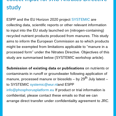
study
ESPP and the EU Horizon 2020 project
SYSTEMIC
are
collecting data, scientific reports or other relevant information
to input into the EU study launched on (nitrogen-containing)
recycled nutrient products produced from manures. This study
aims to inform the European Commission as to which products
might be exempted from limitations applicable to “manure in a
processed form” under the Nitrates Directive. Objectives of this
study are summarised below (SYSTEMIC workshop article).
Submission of existing data or publications
on nutrients or
contaminants in runoff or groundwater following application of
th
manure, processed manure or biosolids – by 29
July latest –
to SYSTEMIC
systemic@wur.nl
and ESPP
info@phosphorusplatform.eu
If product or trial information is
confidential, please contact these emails so that we can
arrange direct transfer under confidentiality agreement to JRC.