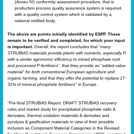
(Annex IV) conformity assessment procedure, that is
production process quality assurance system is required,
with a quality control system which is validated by a
national notified body.
The above are points initially identified by ESPP. These
remain to be verified and completed, for which your input
is important.
Overall, the report concludes that “
many
STRUBIAS materials provide plants with nutrients, especially P,
with a similar agronomic efficiency to mined phosphate rock
and processed P-fertilisers
”, that they provide an “
added value
material” for both conventional European agriculture and
organic farming, and that they offer the potential to replace 17-
31% of mineral phosphate fertilisers”
in Europe.
“Pre-final STRUBIAS Report. DRAFT STRUBIAS recovery
rules and market study for precipitated phosphate salts &
derivates, thermal oxidation materials & derivates and
pyrolysis & gasification materials in view of their possible
inclusion as Component Material Categories in the Revised