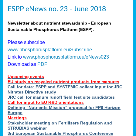
ESPP eNews no. 23 - June 2018
Newsletter about nutrient stewardship - European
Sustainable Phosphorus Platform (ESPP).
Please subscribe
www.phosphorusplatform.eu/Subscribe
Link to
www.phosphorusplatform.eu/eNews023
Download as
PDF
Upcoming events
EU study on recycled nutrient products from manures
Call for data: ESPP and SYSTEMIC collect input for JRC
Nitrates Directive study
JRC call for manure runoff field test site candidates
Call for input to EU R&D orientations
Defining “Nutrients Mission” proposal for FP9 Horizon
Europe
Meetings
Stakeholder meeting on Fertilisers Regulation and
STRUBIAS webinar
3rd European Sustainable Phosphorus Conference