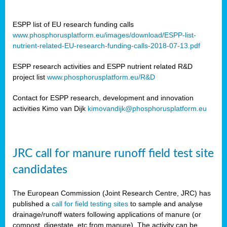
ESPP list of EU research funding calls
www.phosphorusplatform.eu/images/download/ESPP-list-
nutrient-related-EU-research-funding-calls-2018-07-13.pdf
ESPP research activities and ESPP nutrient related R&D
project list
www.phosphorusplatform.eu/R&D
Contact for ESPP research, development and innovation
activities Kimo van Dijk
kimovandijk@phosphorusplatform.eu
JRC call for manure runoff field test site
candidates
The European Commission (Joint Research Centre, JRC) has
published a
call for field testing sites
to sample and analyse
drainage/runoff waters following applications of manure (or
compost, digestate, etc from manure). The activity can be