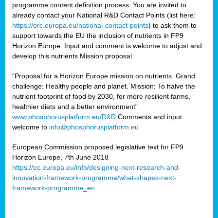
programme content definition process. You are invited to
already contact your National R&D Contact Points (list here:
https://erc.europa.eu/national-contact-points
) to ask them to
support towards the EU the inclusion of nutrients in FP9
Horizon Europe. Input and comment is welcome to adjust and
develop this nutrients Mission proposal.
“Proposal for a Horizon Europe mission on nutrients. Grand
challenge: Healthy people and planet. Mission: To halve the
nutrient footprint of food by 2030, for more resilient farms,
healthier diets and a better environment”
www.phosphorusplatform.eu/R&D
Comments and input
welcome to
info@phosphorusplatform.eu
European Commission proposed legislative text for FP9
Horizon Europe, 7th June 2018
https://ec.europa.eu/info/designing-next-research-and-
innovation-framework-programme/what-shapes-next-
framework-programme_en