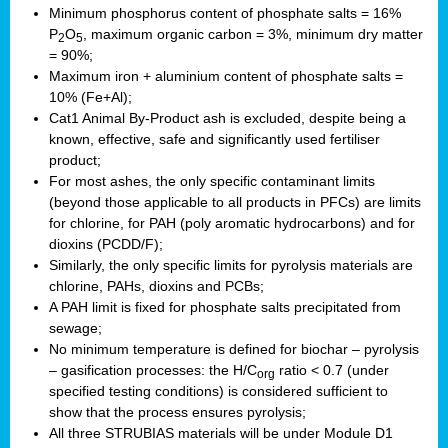
Minimum phosphorus content of phosphate salts = 16%
P
O
, maximum organic carbon = 3%, minimum dry matter
2
5
= 90%;
Maximum iron + aluminium content of phosphate salts =
10% (Fe+Al);
Cat1 Animal By-Product ash is excluded, despite being a
known, effective, safe and significantly used fertiliser
product;
For most ashes, the only specific contaminant limits
(beyond those applicable to all products in PFCs) are limits
for chlorine, for PAH (poly aromatic hydrocarbons) and for
dioxins (PCDD/F);
Similarly, the only specific limits for pyrolysis materials are
chlorine, PAHs, dioxins and PCBs;
A PAH limit is fixed for phosphate salts precipitated from
sewage;
No minimum temperature is defined for biochar – pyrolysis
– gasification processes: the H/C
ratio < 0.7 (under
org
specified testing conditions) is considered sufficient to
show that the process ensures pyrolysis;
All three STRUBIAS materials will be under Module D1