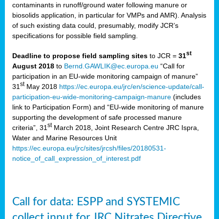
contaminants in runoff/ground water following manure or
biosolids application, in particular for VMPs and AMR). Analysis
of such existing data could, presumably, modify JCR’s
specifications for possible field sampling.
st
Deadline to propose field sampling sites
to JCR =
31
August 2018
to
Bernd.GAWLIK@ec.europa.eu
“Call for
participation in an EU-wide monitoring campaign of manure”
st
31
May 2018
https://ec.europa.eu/jrc/en/science-update/call-
participation-eu-wide-monitoring-campaign-manure
(includes
link to Participation Form) and “EU-wide monitoring of manure
supporting the development of safe processed manure
st
criteria”, 31
March 2018, Joint Research Centre JRC Ispra,
Water and Marine Resources Unit
https://ec.europa.eu/jrc/sites/jrcsh/files/20180531-
notice_of_call_expression_of_interest.pdf
Call for data: ESPP and SYSTEMIC
collect input for JRC Nitrates Directive