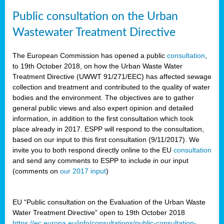
Public consultation on the Urban
Wastewater Treatment Directive
The European Commission has opened a public
consultation
,
to 19th October 2018, on how the Urban Waste Water
Treatment Directive (UWWT 91/271/EEC) has affected sewage
collection and treatment and contributed to the quality of water
bodies and the environment. The objectives are to gather
general public views and also expert opinion and detailed
information, in addition to the first consultation which took
place already in 2017. ESPP will respond to the consultation,
based on our input to this first consultation (9/11/2017). We
invite you to both respond directly online to the EU
consultation
and send any comments to ESPP to include in our input
(comments on
our 2017 input
)
EU “Public consultation on the Evaluation of the Urban Waste
Water Treatment Directive” open to 19th October 2018
https://ec.europa.eu/info/consultations/public-consultation-