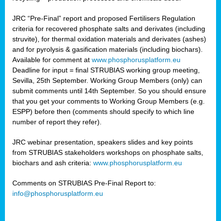
JRC “Pre-Final” report and proposed Fertilisers Regulation
criteria for recovered phosphate salts and derivates (including
struvite), for thermal oxidation materials and derivates (ashes)
and for pyrolysis & gasification materials (including biochars).
Available for comment at
www.phosphorusplatform.eu
Deadline for input = final STRUBIAS working group meeting,
Sevilla, 25th September. Working Group Members (only) can
submit comments until 14th September. So you should ensure
that you get your comments to Working Group Members (e.g.
ESPP) before then (comments should specify to which line
number of report they refer).
JRC webinar presentation, speakers slides and key points
from STRUBIAS stakeholders workshops on phosphate salts,
biochars and ash criteria:
www.phosphorusplatform.eu
Comments on STRUBIAS Pre-Final Report to:
info@phosphorusplatform.eu