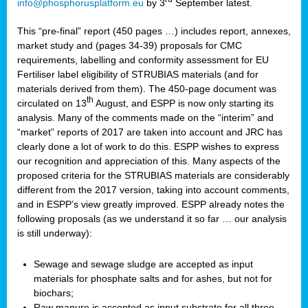
info@phosphorusplatform.eu
by 3
September latest.
This “pre-final” report (450 pages …) includes report, annexes,
market study and (pages 34-39) proposals for CMC
requirements, labelling and conformity assessment for EU
Fertiliser label eligibility of STRUBIAS materials (and for
materials derived from them). The 450-page document was
th
circulated on 13
August, and ESPP is now only starting its
analysis. Many of the comments made on the “interim” and
“market” reports of 2017 are taken into account and JRC has
clearly done a lot of work to do this. ESPP wishes to express
our recognition and appreciation of this. Many aspects of the
proposed criteria for the STRUBIAS materials are considerably
different from the 2017 version, taking into account comments,
and in ESPP’s view greatly improved. ESPP already notes the
following proposals (as we understand it so far … our analysis
is still underway):
Sewage and sewage sludge are accepted as input
materials for phosphate salts and for ashes, but not for
biochars;
Raw manure is accepted as input substrate for all three