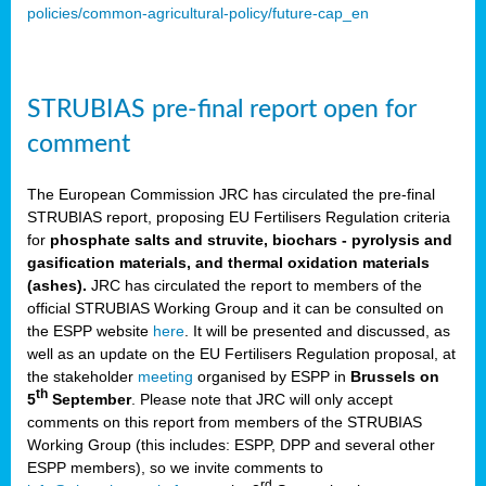
policies/common-agricultural-policy/future-cap_en
STRUBIAS pre-final report open for
comment
The European Commission JRC has circulated the pre-final
STRUBIAS report, proposing EU Fertilisers Regulation criteria
for
phosphate salts and struvite, biochars - pyrolysis and
gasification materials, and thermal oxidation materials
(ashes).
JRC has circulated the report to members of the
official STRUBIAS Working Group and it can be consulted on
the ESPP website
here
. It will be presented and discussed, as
well as an update on the EU Fertilisers Regulation proposal, at
the stakeholder
meeting
organised by ESPP in
Brussels on
th
5
September
. Please note that JRC will only accept
comments on this report from members of the STRUBIAS
Working Group (this includes: ESPP, DPP and several other
ESPP members), so we invite comments to
rd