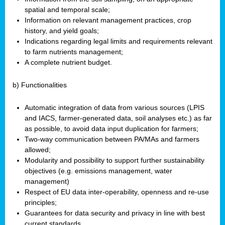
spatial and temporal scale;
Information on relevant management practices, crop
history, and yield goals;
Indications regarding legal limits and requirements relevant
to farm nutrients management;
A complete nutrient budget.
b) Functionalities
Automatic integration of data from various sources (LPIS
and IACS, farmer-generated data, soil analyses etc.) as far
as possible, to avoid data input duplication for farmers;
Two-way communication between PA/MAs and farmers
allowed;
Modularity and possibility to support further sustainability
objectives (e.g. emissions management, water
management)
Respect of EU data inter-operability, openness and re-use
principles;
Guarantees for data security and privacy in line with best
current standards.