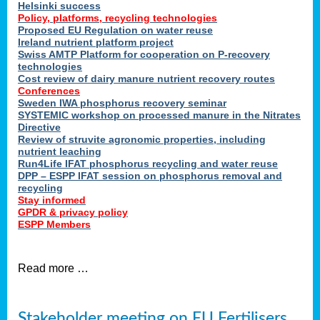
Helsinki success
Policy, platforms, recycling technologies
Proposed EU Regulation on water reuse
Ireland nutrient platform project
Swiss AMTP Platform for cooperation on P-recovery
technologies
Cost review of dairy manure nutrient recovery routes
Conferences
Sweden IWA phosphorus recovery seminar
SYSTEMIC workshop on processed manure in the Nitrates
Directive
Review of struvite agronomic properties, including
nutrient leaching
Run4Life IFAT phosphorus recycling and water reuse
DPP – ESPP IFAT session on phosphorus removal and
recycling
Stay informed
GPDR & privacy policy
ESPP Members
Read more …
Stakeholder meeting on EU Fertilisers