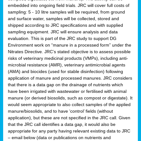
embedded into ongoing field trials. JRC will cover full costs of
sampling: 5 - 10 litre samples will be required, from ground
and surface water, samples will be collected, stored and
shipped according to JRC specifications and with supplied
sampling equipment. JRC will ensure analysis and data
evaluation. This is part of the JRC study to support DG
Environment work on “manure in a processed form” under the
Nitrates Directive. JRC’s stated objective is to assess possible
risks of veterinary medicinal products (VMPs), including anti-
microbial resistance (AMR), veterinary antimicrobial agents
(AMA) and biocides (used for stable disinfection) following
application of manure and processed manures. JRC considers
that there is a data gap on the drainage of nutrients which
have been irrigated with wastewater or fertilised with animal
manure (or derived biosolids, such as compost or digestate). It
would seem appropriate to also collect samples of the applied
manure/biosolids, and to have ‘control’ fields (without
application), but these are not specified in the JRC call. Given
that the JRC call identifies a data gap, it would also be
appropriate for any party having relevant existing data to JRC
– email below (data or publications on nutrients and