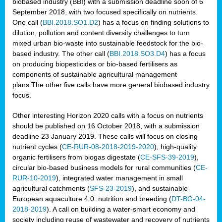
biobased industry (BBI) with a submission deadline soon of 6
September 2018, with two focused specifically on nutrients.
One call (
BBI.2018.SO1.D2
) has a focus on finding solutions to
dilution, pollution and content diversity challenges to turn
mixed urban bio-waste into sustainable feedstock for the bio-
based industry. The other call (
BBI.2018.SO3.D4
) has a focus
on producing biopesticides or bio-based fertilisers as
components of sustainable agricultural management
plans.The other five calls have more general biobased industry
focus.
Other interesting Horizon 2020 calls with a focus on nutrients
should be published on 16 October 2018, with a submission
deadline 23 January 2019. These calls will focus on closing
nutrient cycles (
CE-RUR-08-2018-2019-2020
), high-quality
organic fertilisers from biogas digestate (
CE-SFS-39-2019
),
circular bio-based business models for rural communities (
CE-
RUR-10-2019
), integrated water management in small
agricultural catchments (
SFS-23-2019
), and sustainable
European aquaculture 4.0: nutrition and breeding (
DT-BG-04-
2018-2019
). A call on building a water-smart economy and
society including reuse of wastewater and recovery of nutrients