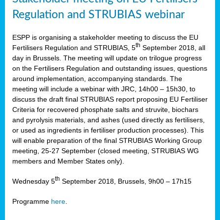
Regulation and STRUBIAS webinar
ESPP is organising a stakeholder meeting to discuss the EU
th
Fertilisers Regulation and STRUBIAS, 5
September 2018, all
day in Brussels. The meeting will update on trilogue progress
on the Fertilisers Regulation and outstanding issues, questions
around implementation, accompanying standards. The
meeting will include a webinar with JRC, 14h00 – 15h30, to
discuss the draft final STRUBIAS report proposing EU Fertiliser
Criteria for recovered phosphate salts and struvite, biochars
and pyrolysis materials, and ashes (used directly as fertilisers,
or used as ingredients in fertiliser production processes). This
will enable preparation of the final STRUBIAS Working Group
meeting, 25-27 September (closed meeting, STRUBIAS WG
members and Member States only).
th
Wednesday 5
September 2018, Brussels, 9h00 – 17h15
Programme
here
.