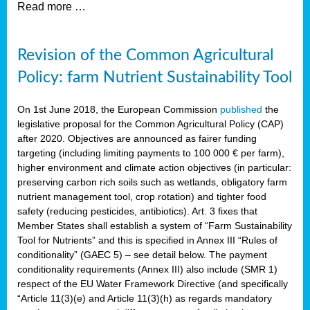
Read more …
Revision of the Common Agricultural
Policy: farm Nutrient Sustainability Tool
On 1st June 2018, the European Commission
published
the
legislative proposal for the Common Agricultural Policy (CAP)
after 2020. Objectives are announced as fairer funding
targeting (including limiting payments to 100 000 € per farm),
higher environment and climate action objectives (in particular:
preserving carbon rich soils such as wetlands, obligatory farm
nutrient management tool, crop rotation) and tighter food
safety (reducing pesticides, antibiotics). Art. 3 fixes that
Member States shall establish a system of “Farm Sustainability
Tool for Nutrients” and this is specified in Annex III “Rules of
conditionality” (GAEC 5) – see detail below. The payment
conditionality requirements (Annex III) also include (SMR 1)
respect of the EU Water Framework Directive (and specifically
“Article 11(3)(e) and Article 11(3)(h) as regards mandatory