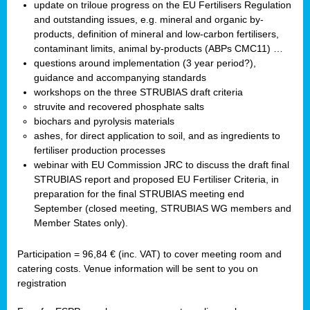
update on triloue progress on the EU Fertilisers Regulation
and outstanding issues, e.g. mineral and organic by-
products, definition of mineral and low-carbon fertilisers,
contaminant limits, animal by-products (ABPs CMC11) …
questions around implementation (3 year period?),
guidance and accompanying standards
workshops on the three STRUBIAS draft criteria
struvite and recovered phosphate salts
biochars and pyrolysis materials
ashes, for direct application to soil, and as ingredients to
fertiliser production processes
webinar with EU Commission JRC to discuss the draft final
STRUBIAS report and proposed EU Fertiliser Criteria, in
preparation for the final STRUBIAS meeting end
September (closed meeting, STRUBIAS WG members and
Member States only).
Participation = 96,84 € (inc. VAT) to cover meeting room and
catering costs. Venue information will be sent to you on
registration