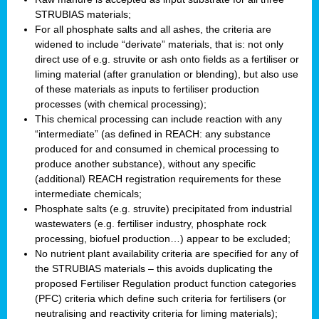
STRUBIAS materials;
For all phosphate salts and all ashes, the criteria are
widened to include “derivate” materials, that is: not only
direct use of e.g. struvite or ash onto fields as a fertiliser or
liming material (after granulation or blending), but also use
of these materials as inputs to fertiliser production
processes (with chemical processing);
This chemical processing can include reaction with any
“intermediate” (as defined in REACH: any substance
produced for and consumed in chemical processing to
produce another substance), without any specific
(additional) REACH registration requirements for these
intermediate chemicals;
Phosphate salts (e.g. struvite) precipitated from industrial
wastewaters (e.g. fertiliser industry, phosphate rock
processing, biofuel production…) appear to be excluded;
No nutrient plant availability criteria are specified for any of
the STRUBIAS materials – this avoids duplicating the
proposed Fertiliser Regulation product function categories
(PFC) criteria which define such criteria for fertilisers (or
neutralising and reactivity criteria for liming materials);