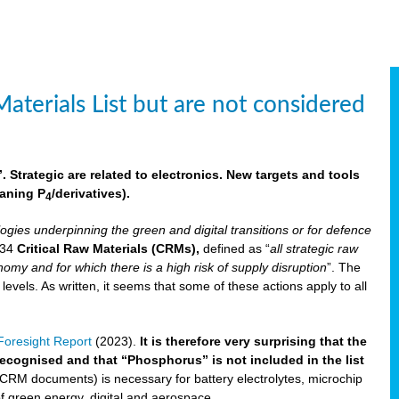
aterials List but are not considered
 Strategic are related to electronics. New targets and tools
aning P
/derivatives)
.
4
logies underpinning the green and digital transitions or for defence
f 34
Critical Raw Materials (CRMs),
defined as “
all strategic raw
omy and for which there is a high risk of supply disruption
”. The
els. As written, it seems that some of these actions apply to all
oresight Report
(2023).
It is therefore very surprising that the
 recognised and that “Phosphorus” is not included in the list
 CRM documents) is necessary for battery electrolytes, microchip
 of green energy, digital and aerospace.