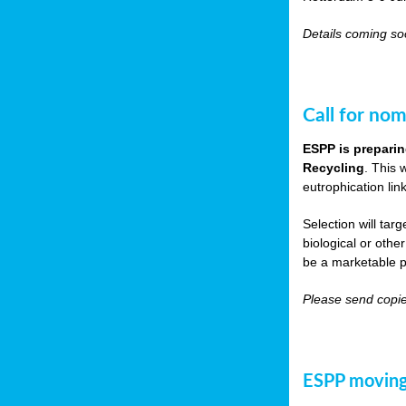
Details coming s
Call for nom
ESPP is preparin
Recycling
. This 
eutrophication link
Selection will tar
biological or other
be a marketable p
Please send copie
ESPP moving