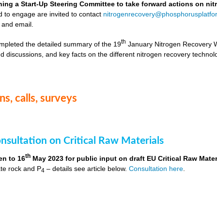
hing a Start-Up Steering Committee to take forward actions on ni
d to engage are invited to contact
nitrogenrecovery@phosphorusplatfo
 and email.
th
mpleted the detailed summary of the 19
January Nitrogen Recovery 
d discussions, and key facts on the different nitrogen recovery technol
s, calls, surveys
nsultation on Critical Raw Materials
th
en to 16
May 2023 for public input on draft EU Critical Raw Mater
te rock and P
– details see article below.
Consultation here
.
4