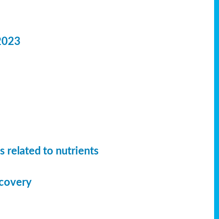
2023
 related to nutrients
ecovery