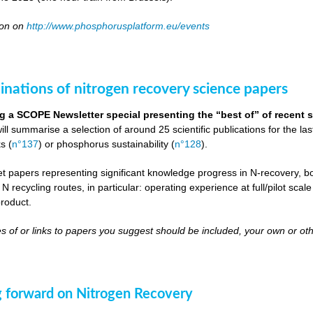
oon on
http://www.phosphorusplatform.eu/events
inations of nitrogen recovery science papers
g a SCOPE Newsletter special presenting the “best of” of recent s
will summarise a selection of around 25 scientific publications for the l
s (
n°137
) or phosphorus sustainability (
n°128
).
get papers representing significant knowledge progress in N-recovery, bot
 N recycling routes, in particular: operating experience at full/pilot scal
roduct.
s of or links to papers you suggest should be included, your own or oth
 forward on Nitrogen Recovery