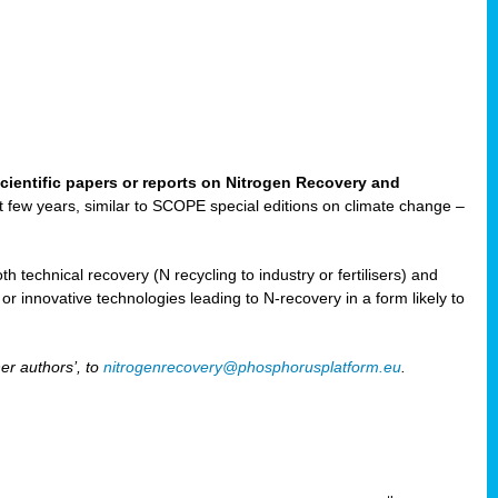
cientific papers or reports on Nitrogen Recovery and
ast few years, similar to SCOPE special editions on climate change –
h technical recovery (N recycling to industry or fertilisers) and
e or innovative technologies leading to N-recovery in a form likely to
er authors’, to
nitrogenrecovery@phosphorusplatform.eu
.