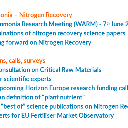
nia – Nitrogen Recovery
monia Research Meeting (WARM) - 7
June 
th
minations of nitrogen recovery science papers
g forward on Nitrogen Recovery
s, calls, surveys
onsultation on Critical Raw Materials
r scientific experts
coming Horizon Europe research funding calls
n definition of “plant nutrient”
 “best of” science publications on Nitrogen R
perts for EU Fertiliser Market Observatory