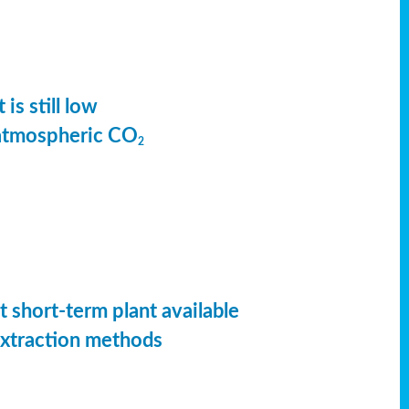
is still low
 atmospheric CO
2
t short-term plant available
extraction methods