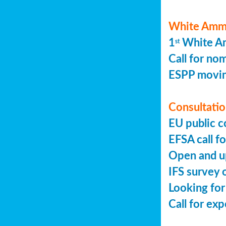
White Ammo
1
White Am
st
Call for no
ESPP movin
Consultation
EU public c
EFSA call fo
Open and up
IFS survey o
Looking for
Call for ex