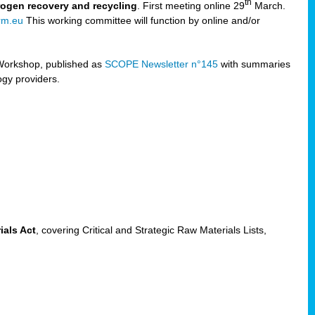
th
trogen recovery and recycling
. First meeting online 29
March.
rm.eu
This working committee will function by online and/or
Workshop, published as
SCOPE Newsletter n°145
with summaries
ogy providers.
ials Act
, covering Critical and Strategic Raw Materials Lists,