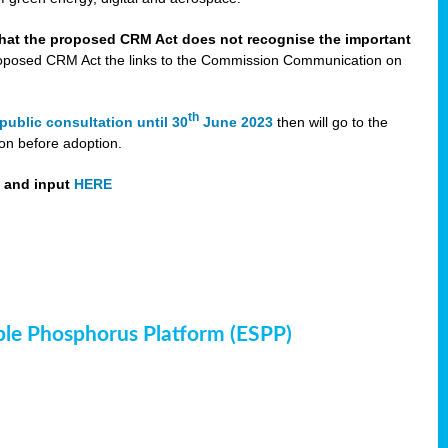
that the proposed CRM Act does not recognise the important
 proposed CRM Act the links to the Commission Communication on
th
public consultation until 30
June 2023
then will go to the
on before adoption.
t and input
HERE
ble Phosphorus Platform (ESPP)