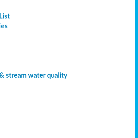
List
ies
 & stream water quality