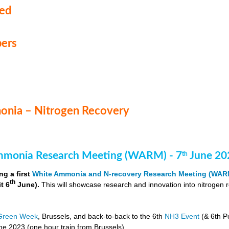
med
ers
nia – Nitrogen Recovery
monia Research Meeting (WARM) - 7
June 20
th
ng a first
White Ammonia and N-recovery Research Meeting (WAR
th
it 6
June).
This will showcase research and innovation into nitrogen 
Green Week
, Brussels, and back-to-back to the 6th
NH3 Event
(& 6th P
e 2023 (one hour train from Brussels).