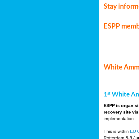
Stay infor
ESPP memb
White Ammo
1
White Am
st
ESPP is organisi
recovery site vis
implementation.
This is within
EU 
Rotterdam 8-9 Jun