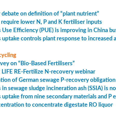
 debate on definition of “plant nutrient”
require lower N, P and K fertiliser inputs
Use Efficiency (PUE) is improving in China but 
uptake controls plant response to increased
cycling
vey on “Bio-Based Fertilisers”
LIFE RE-Fertilize N-recovery webinar
tion of German sewage P-recovery obligation
in sewage sludge incineration ash (SSIA) is no
uptake from nine secondary materials and P 
entration to concentrate digestate RO liquor