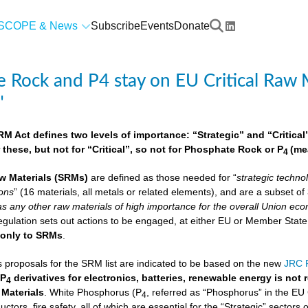
SCOPE & News
Subscribe
Events
Donate
 Rock and P4 stay on EU Critical Raw M
"
 Act defines two levels of importance: “Strategic” and “Critical”.
 these, but not for “Critical”, so not for Phosphate Rock or P
(me
4
w Materials
(SRMs)
are defined as those needed for “
strategic techno
ions
” (16 materials, all metals or related elements), and are a subset o
as any other raw materials of high importance for the overall Union econ
lation sets out actions to be engaged, at either EU or Member State lev
e
only to SRMs
.
proposals for the SRM list are indicated to be based on the new
JRC F
 P
derivatives for electronics, batteries, renewable energy is not
4
 Materials
. White Phosphorus (P
, referred as “Phosphorus” in the EU
4
ctors, fire safety, all of which are essential for the “Strategic” sectors