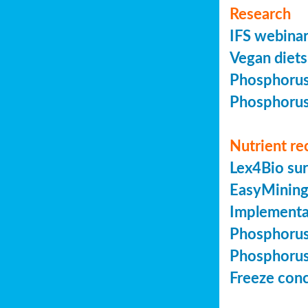
Research
IFS webinar
Vegan diets 
Phosphorus 
Phosphorus 
Nutrient re
Lex4Bio sur
EasyMining 
Implementa
Phosphorus 
Phosphorus 
Freeze conc