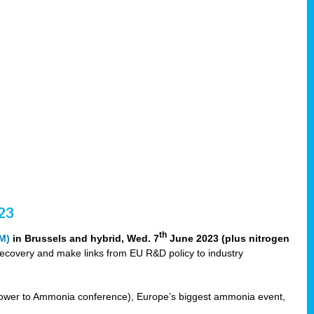
23
th
M)
in Brussels and hybrid, Wed. 7
June 2023 (plus nitrogen
recovery and make links from EU R&D policy to industry
ower to Ammonia conference), Europe’s biggest ammonia event,