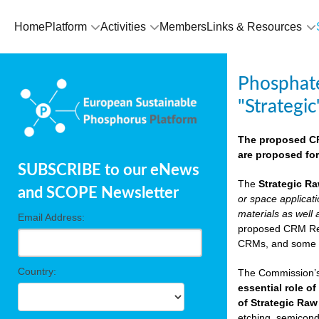
Home
Platform
Activities
Members
Links & Resources
Phosphate
"Strategic
The proposed CRM
are proposed for
SUBSCRIBE to our eNews
The
Strategic Ra
and SCOPE Newsletter
or space applicat
materials as well 
Email Address:
proposed CRM Regu
CRMs, and som
Country:
The Commission’s 
essential role of
of Strategic Raw
etching, semicondu