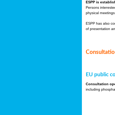
ESPP is establis
Persons intereste
physical meetings
ESPP has also co
of presentation an
Consultation
EU public co
Consultation op
including phospha