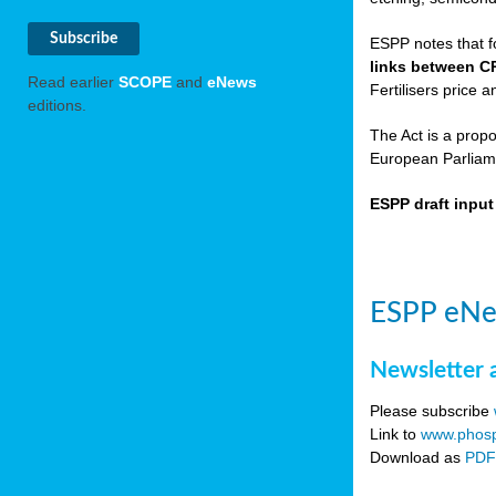
ESPP notes that f
links between C
Read earlier
SCOPE
and
eNews
Fertilisers price a
editions.
The Act is a prop
European Parliame
ESPP draft inpu
ESPP eNe
Newsletter 
Please subscribe
Link to
www.phosp
Download as
PD