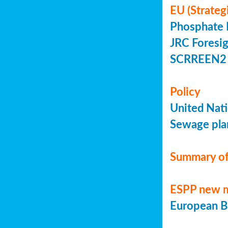
EU (Strateg
Phosphate 
JRC Foresig
SCRREEN2 
Policy
United Nati
Sewage plan
Summary of
ESPP new 
European Bi