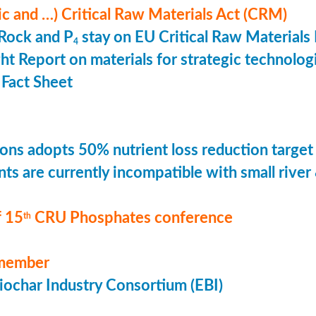
ic and …) Critical Raw Materials Act (CRM)
Rock and P
stay on EU Critical Raw Materials 
4
ht Report on materials for strategic technolog
Fact Sheet
ons adopts 50% nutrient loss reduction target
ts are currently incompatible with small river
 15
CRU Phosphates conference
th
member
ochar Industry Consortium (EBI)