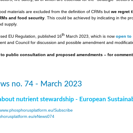
ood materials are excluded from the definition of CRMs but
we regret 
RMs and food security
. This could be achieved by indicating in the
nd supply.
th
osed EU Regulation, published 16
March 2023, which is now
open to 
nt and Council for discussion and possible amendment and modificati
t to public consultation and proposed amendments – for commen
ws no. 74 - March 2023
about nutrient stewardship - European Sustaina
www.phosphorusplatform.eu/Subscribe
horusplatform.eu/eNews074
F