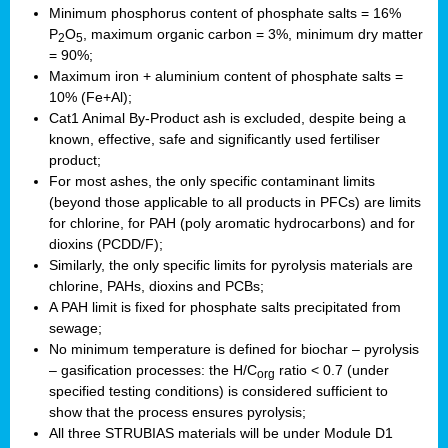
Minimum phosphorus content of phosphate salts = 16%
P
O
, maximum organic carbon = 3%, minimum dry matter
2
5
= 90%;
Maximum iron + aluminium content of phosphate salts =
10% (Fe+Al);
Cat1 Animal By-Product ash is excluded, despite being a
known, effective, safe and significantly used fertiliser
product;
For most ashes, the only specific contaminant limits
(beyond those applicable to all products in PFCs) are limits
for chlorine, for PAH (poly aromatic hydrocarbons) and for
dioxins (PCDD/F);
Similarly, the only specific limits for pyrolysis materials are
chlorine, PAHs, dioxins and PCBs;
A PAH limit is fixed for phosphate salts precipitated from
sewage;
No minimum temperature is defined for biochar – pyrolysis
– gasification processes: the H/C
ratio < 0.7 (under
org
specified testing conditions) is considered sufficient to
show that the process ensures pyrolysis;
All three STRUBIAS materials will be under Module D1