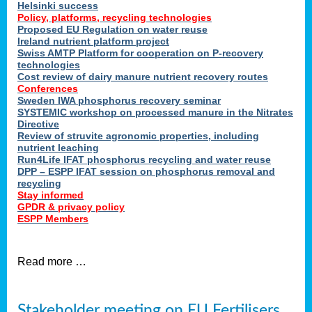
Helsinki success
Policy, platforms, recycling technologies
Proposed EU Regulation on water reuse
Ireland nutrient platform project
Swiss AMTP Platform for cooperation on P-recovery
technologies
Cost review of dairy manure nutrient recovery routes
Conferences
Sweden IWA phosphorus recovery seminar
SYSTEMIC workshop on processed manure in the Nitrates
Directive
Review of struvite agronomic properties, including
nutrient leaching
Run4Life IFAT phosphorus recycling and water reuse
DPP – ESPP IFAT session on phosphorus removal and
recycling
Stay informed
GPDR & privacy policy
ESPP Members
Read more …
Stakeholder meeting on EU Fertilisers