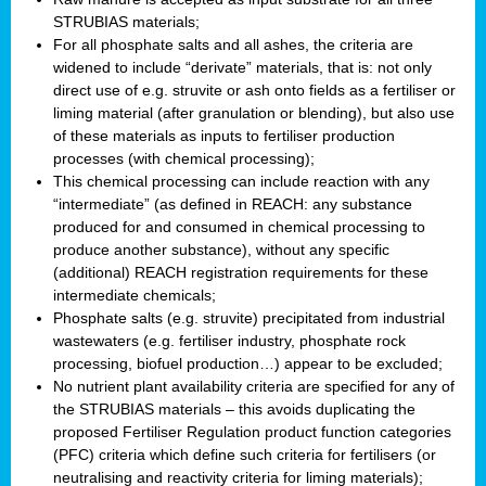
STRUBIAS materials;
For all phosphate salts and all ashes, the criteria are
widened to include “derivate” materials, that is: not only
direct use of e.g. struvite or ash onto fields as a fertiliser or
liming material (after granulation or blending), but also use
of these materials as inputs to fertiliser production
processes (with chemical processing);
This chemical processing can include reaction with any
“intermediate” (as defined in REACH: any substance
produced for and consumed in chemical processing to
produce another substance), without any specific
(additional) REACH registration requirements for these
intermediate chemicals;
Phosphate salts (e.g. struvite) precipitated from industrial
wastewaters (e.g. fertiliser industry, phosphate rock
processing, biofuel production…) appear to be excluded;
No nutrient plant availability criteria are specified for any of
the STRUBIAS materials – this avoids duplicating the
proposed Fertiliser Regulation product function categories
(PFC) criteria which define such criteria for fertilisers (or
neutralising and reactivity criteria for liming materials);