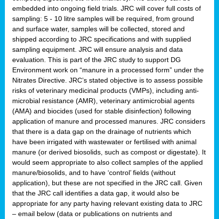
embedded into ongoing field trials. JRC will cover full costs of
sampling: 5 - 10 litre samples will be required, from ground
and surface water, samples will be collected, stored and
shipped according to JRC specifications and with supplied
sampling equipment. JRC will ensure analysis and data
evaluation. This is part of the JRC study to support DG
Environment work on “manure in a processed form” under the
Nitrates Directive. JRC’s stated objective is to assess possible
risks of veterinary medicinal products (VMPs), including anti-
microbial resistance (AMR), veterinary antimicrobial agents
(AMA) and biocides (used for stable disinfection) following
application of manure and processed manures. JRC considers
that there is a data gap on the drainage of nutrients which
have been irrigated with wastewater or fertilised with animal
manure (or derived biosolids, such as compost or digestate). It
would seem appropriate to also collect samples of the applied
manure/biosolids, and to have ‘control’ fields (without
application), but these are not specified in the JRC call. Given
that the JRC call identifies a data gap, it would also be
appropriate for any party having relevant existing data to JRC
– email below (data or publications on nutrients and