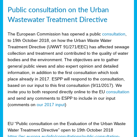
Public consultation on the Urban
Wastewater Treatment Directive
The European Commission has opened a public
consultation
,
to 19th October 2018, on how the Urban Waste Water
Treatment Directive (UWWT 91/271/EEC) has affected sewage
collection and treatment and contributed to the quality of water
bodies and the environment. The objectives are to gather
general public views and also expert opinion and detailed
information, in addition to the first consultation which took
place already in 2017. ESPP will respond to the consultation,
based on our input to this first consultation (9/11/2017). We
invite you to both respond directly online to the EU
consultation
and send any comments to ESPP to include in our input
(comments on
our 2017 input
)
EU “Public consultation on the Evaluation of the Urban Waste
Water Treatment Directive” open to 19th October 2018
https://ec.europa.eu/info/consultations/public-consultation-