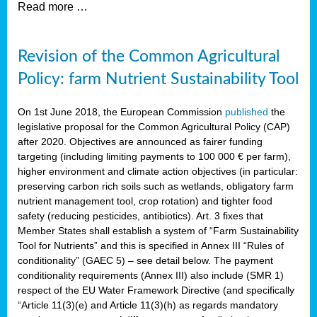
Read more …
Revision of the Common Agricultural
Policy: farm Nutrient Sustainability Tool
On 1st June 2018, the European Commission
published
the
legislative proposal for the Common Agricultural Policy (CAP)
after 2020. Objectives are announced as fairer funding
targeting (including limiting payments to 100 000 € per farm),
higher environment and climate action objectives (in particular:
preserving carbon rich soils such as wetlands, obligatory farm
nutrient management tool, crop rotation) and tighter food
safety (reducing pesticides, antibiotics). Art. 3 fixes that
Member States shall establish a system of “Farm Sustainability
Tool for Nutrients” and this is specified in Annex III “Rules of
conditionality” (GAEC 5) – see detail below. The payment
conditionality requirements (Annex III) also include (SMR 1)
respect of the EU Water Framework Directive (and specifically
“Article 11(3)(e) and Article 11(3)(h) as regards mandatory