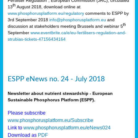
Fertiliser Regulation”, European Commission (JRC), circulated
th
13
August 2018, download online at
www.phosphorusplatform.eu/regulatory
comments to ESPP by
3rd September 2018
info@phosphorusplatform.eu
and
th
discussion at stakeholders meeting Brussels and webinar 5
September
www.eventbrite.ca/e/eu-fertilisers-regulation-and-
strubias-tickets-47156434164
ESPP eNews no. 24 - July 2018
Newsletter about nutrient stewardship - European
Sustainable Phosphorus Platform (ESPP).
Please subscribe
www.phosphorusplatform.eu/Subscribe
Link to
www.phosphorusplatform.eu/eNews024
Download as
PDF