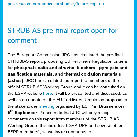
policies/common-agricultural-policy/future-cap_en
STRUBIAS pre-final report open for
comment
The European Commission JRC has circulated the pre-final
STRUBIAS report, proposing EU Fertilisers Regulation criteria
for
phosphate salts and struvite, biochars - pyrolysis and
gasification materials, and thermal oxidation materials
(ashes).
JRC has circulated the report to members of the
official STRUBIAS Working Group and it can be consulted on
the ESPP website
here
. It will be presented and discussed, as
well as an update on the EU Fertilisers Regulation proposal, at
the stakeholder
meeting
organised by ESPP in
Brussels on
th
5
September
. Please note that JRC will only accept
comments on this report from members of the STRUBIAS
Working Group (this includes: ESPP, DPP and several other
ESPP members), so we invite comments to
rd