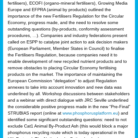
fertilisers), ECOFI (organo-mineral fertilisers), Growing Media
Europe and EFPRA (animal by products) outlined the
importance of the new Fertilisers Regulation for the Circular
Economy, progress made, and the need to resolve some
outstanding questions (by-products, conformity assessment
procedures, …). Companies and industry federations present
called on ESPP to catalyse joint action to ask decision makers
(European Parliament, Member States in Council) to finalise
the Fertilisers Regulation, because companies need it to
enable development of new recycled nutrient products and to
remove obstacles to placing Circular Economy fertilising
products on the market. The importance of maintaining the
European Commission “delegation” to adjust Regulation
annexes to take into account innovation and new data was
underlined by all. Workshop discussions between stakeholders
and a webinar with direct dialogue with JRC Seville underlined
the considerable positive progress made in the new “Pre-Final”
STRUBIAS report (online at
www.phosphorusplatform.eu
) and
identified some significant outstanding questions: need to not
exclude Cat1 Animal By-Product Ash (this would block a major
phosphorus recycling route which is today operational in the