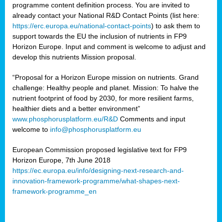
programme content definition process. You are invited to
already contact your National R&D Contact Points (list here:
https://erc.europa.eu/national-contact-points
) to ask them to
support towards the EU the inclusion of nutrients in FP9
Horizon Europe. Input and comment is welcome to adjust and
develop this nutrients Mission proposal.
“Proposal for a Horizon Europe mission on nutrients. Grand
challenge: Healthy people and planet. Mission: To halve the
nutrient footprint of food by 2030, for more resilient farms,
healthier diets and a better environment”
www.phosphorusplatform.eu/R&D
Comments and input
welcome to
info@phosphorusplatform.eu
European Commission proposed legislative text for FP9
Horizon Europe, 7th June 2018
https://ec.europa.eu/info/designing-next-research-and-
innovation-framework-programme/what-shapes-next-
framework-programme_en