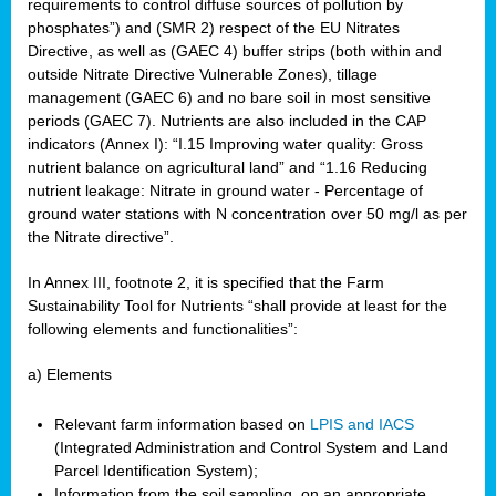
requirements to control diffuse sources of pollution by
phosphates”) and (SMR 2) respect of the EU Nitrates
Directive, as well as (GAEC 4) buffer strips (both within and
outside Nitrate Directive Vulnerable Zones), tillage
management (GAEC 6) and no bare soil in most sensitive
periods (GAEC 7). Nutrients are also included in the CAP
indicators (Annex I): “I.15 Improving water quality: Gross
nutrient balance on agricultural land” and “1.16 Reducing
nutrient leakage: Nitrate in ground water - Percentage of
ground water stations with N concentration over 50 mg/l as per
the Nitrate directive”.
In Annex III, footnote 2, it is specified that the Farm
Sustainability Tool for Nutrients “shall provide at least for the
following elements and functionalities”:
a) Elements
Relevant farm information based on
LPIS and IACS
(Integrated Administration and Control System and Land
Parcel Identification System);
Information from the soil sampling, on an appropriate