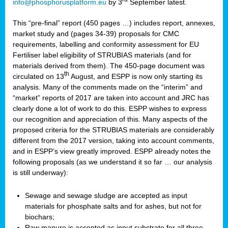
info@phosphorusplatform.eu
by 3
September latest.
This “pre-final” report (450 pages …) includes report, annexes,
market study and (pages 34-39) proposals for CMC
requirements, labelling and conformity assessment for EU
Fertiliser label eligibility of STRUBIAS materials (and for
materials derived from them). The 450-page document was
th
circulated on 13
August, and ESPP is now only starting its
analysis. Many of the comments made on the “interim” and
“market” reports of 2017 are taken into account and JRC has
clearly done a lot of work to do this. ESPP wishes to express
our recognition and appreciation of this. Many aspects of the
proposed criteria for the STRUBIAS materials are considerably
different from the 2017 version, taking into account comments,
and in ESPP’s view greatly improved. ESPP already notes the
following proposals (as we understand it so far … our analysis
is still underway):
Sewage and sewage sludge are accepted as input
materials for phosphate salts and for ashes, but not for
biochars;
Raw manure is accepted as input substrate for all three