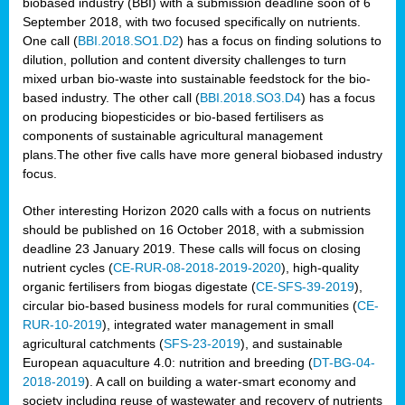
biobased industry (BBI) with a submission deadline soon of 6
September 2018, with two focused specifically on nutrients.
One call (
BBI.2018.SO1.D2
) has a focus on finding solutions to
dilution, pollution and content diversity challenges to turn
mixed urban bio-waste into sustainable feedstock for the bio-
based industry. The other call (
BBI.2018.SO3.D4
) has a focus
on producing biopesticides or bio-based fertilisers as
components of sustainable agricultural management
plans.The other five calls have more general biobased industry
focus.
Other interesting Horizon 2020 calls with a focus on nutrients
should be published on 16 October 2018, with a submission
deadline 23 January 2019. These calls will focus on closing
nutrient cycles (
CE-RUR-08-2018-2019-2020
), high-quality
organic fertilisers from biogas digestate (
CE-SFS-39-2019
),
circular bio-based business models for rural communities (
CE-
RUR-10-2019
), integrated water management in small
agricultural catchments (
SFS-23-2019
), and sustainable
European aquaculture 4.0: nutrition and breeding (
DT-BG-04-
2018-2019
). A call on building a water-smart economy and
society including reuse of wastewater and recovery of nutrients