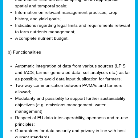
spatial and temporal scale;
Information on relevant management practices, crop
history, and yield goals;
Indications regarding legal limits and requirements relevant
to farm nutrients management;
A complete nutrient budget.
b) Functionalities
Automatic integration of data from various sources (LPIS
and IACS, farmer-generated data, soil analyses etc.) as far
as possible, to avoid data input duplication for farmers;
Two-way communication between PA/MAs and farmers
allowed;
Modularity and possibility to support further sustainability
objectives (e.g. emissions management, water
management)
Respect of EU data inter-operability, openness and re-use
principles;
Guarantees for data security and privacy in line with best
current standards.