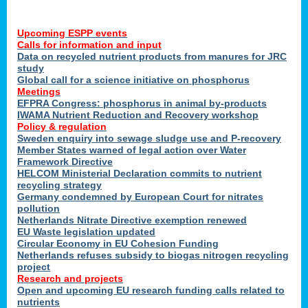
Upcoming ESPP events
Calls for information and input
Data on recycled nutrient products from manures for JRC
study
Global call for a science initiative on phosphorus
Meetings
EFPRA Congress: phosphorus in animal by-products
IWAMA Nutrient Reduction and Recovery workshop
Policy & regulation
Sweden enquiry into sewage sludge use and P-recovery
Member States warned of legal action over Water
Framework Directive
HELCOM Ministerial Declaration commits to nutrient
recycling strategy
Germany condemned by European Court for nitrates
pollution
Netherlands Nitrate Directive exemption renewed
EU Waste legislation updated
Circular Economy in EU Cohesion Funding
Netherlands refuses subsidy to biogas nitrogen recycling
project
Research and projects
Open and upcoming EU research funding calls related to
nutrients