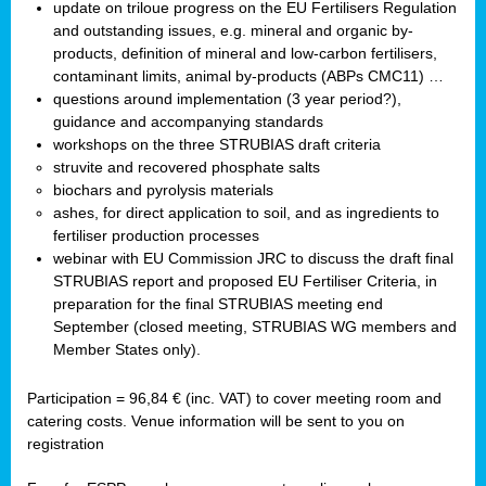
update on triloue progress on the EU Fertilisers Regulation
and outstanding issues, e.g. mineral and organic by-
products, definition of mineral and low-carbon fertilisers,
contaminant limits, animal by-products (ABPs CMC11) …
questions around implementation (3 year period?),
guidance and accompanying standards
workshops on the three STRUBIAS draft criteria
struvite and recovered phosphate salts
biochars and pyrolysis materials
ashes, for direct application to soil, and as ingredients to
fertiliser production processes
webinar with EU Commission JRC to discuss the draft final
STRUBIAS report and proposed EU Fertiliser Criteria, in
preparation for the final STRUBIAS meeting end
September (closed meeting, STRUBIAS WG members and
Member States only).
Participation = 96,84 € (inc. VAT) to cover meeting room and
catering costs. Venue information will be sent to you on
registration