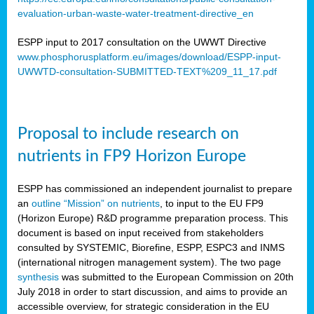
evaluation-urban-waste-water-treatment-directive_en
ESPP input to 2017 consultation on the UWWT Directive
www.phosphorusplatform.eu/images/download/ESPP-input-
UWWTD-consultation-SUBMITTED-TEXT%209_11_17.pdf
Proposal to include research on
nutrients in FP9 Horizon Europe
ESPP has commissioned an independent journalist to prepare
an
outline “Mission” on nutrients
, to input to the EU FP9
(Horizon Europe) R&D programme preparation process. This
document is based on input received from stakeholders
consulted by SYSTEMIC, Biorefine, ESPP, ESPC3 and INMS
(international nitrogen management system). The two page
synthesis
was submitted to the European Commission on 20th
July 2018 in order to start discussion, and aims to provide an
accessible overview, for strategic consideration in the EU