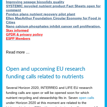
Improving sewage biosolids quality
SYSTEMIC recycled nutrient product Fact Sheets open for
comment
Pondus plans nutrient recovery pilot plant
Ellen MacArthur Foundation Circular Economy for Food in
Cities
Nano calcium phosphates inhibit cancer cell proliferation.
Stay informed
GPDR & privacy policy
ESPP Members
Read more …
Open and upcoming EU research
funding calls related to nutrients
Several Horizon 2020, INTERREG and LIFE EU research
funding calls are open or will be opened soon for which
nutrient recycling and stewardship fits in. Seven
open calls
under Horizon 2020 at this moment are related to the