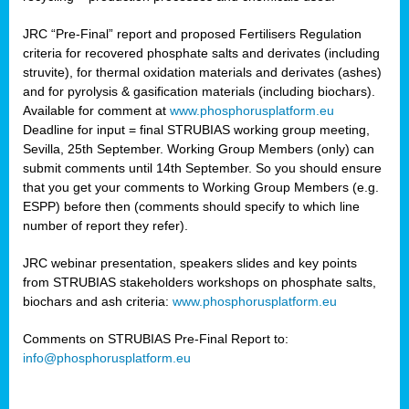
JRC “Pre-Final” report and proposed Fertilisers Regulation
criteria for recovered phosphate salts and derivates (including
struvite), for thermal oxidation materials and derivates (ashes)
and for pyrolysis & gasification materials (including biochars).
Available for comment at
www.phosphorusplatform.eu
Deadline for input = final STRUBIAS working group meeting,
Sevilla, 25th September. Working Group Members (only) can
submit comments until 14th September. So you should ensure
that you get your comments to Working Group Members (e.g.
ESPP) before then (comments should specify to which line
number of report they refer).
JRC webinar presentation, speakers slides and key points
from STRUBIAS stakeholders workshops on phosphate salts,
biochars and ash criteria:
www.phosphorusplatform.eu
Comments on STRUBIAS Pre-Final Report to:
info@phosphorusplatform.eu