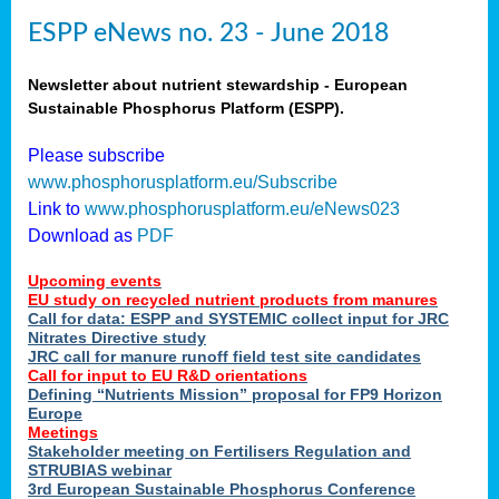
ESPP eNews no. 23 - June 2018
Newsletter about nutrient stewardship - European
Sustainable Phosphorus Platform (ESPP).
Please subscribe
www.phosphorusplatform.eu/Subscribe
Link to
www.phosphorusplatform.eu/eNews023
Download as
PDF
Upcoming events
EU study on recycled nutrient products from manures
Call for data: ESPP and SYSTEMIC collect input for JRC
Nitrates Directive study
JRC call for manure runoff field test site candidates
Call for input to EU R&D orientations
Defining “Nutrients Mission” proposal for FP9 Horizon
Europe
Meetings
Stakeholder meeting on Fertilisers Regulation and
STRUBIAS webinar
3rd European Sustainable Phosphorus Conference