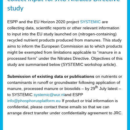
study
ESPP and the EU Horizon 2020 project
SYSTEMIC
are
collecting data, scientific reports or other relevant information
to input into the EU study launched on (nitrogen-containing)
recycled nutrient products produced from manures. This study
aims to inform the European Commission as to which products
might be exempted from limitations applicable to “manure in a
processed form” under the Nitrates Directive. Objectives of this
study are summarised below (SYSTEMIC workshop article).
Submission of existing data or publications
on nutrients or
contaminants in runoff or groundwater following application of
th
manure, processed manure or biosolids – by 29
July latest –
to SYSTEMIC
systemic@wur.nl
and ESPP
info@phosphorusplatform.eu
If product or trial information is
confidential, please contact these emails so that we can
arrange direct transfer under confidentiality agreement to JRC.