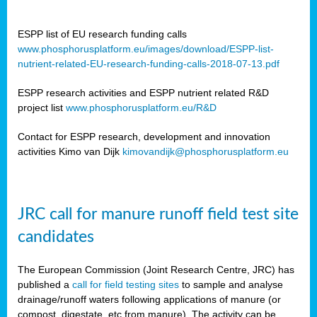
ESPP list of EU research funding calls
www.phosphorusplatform.eu/images/download/ESPP-list-
nutrient-related-EU-research-funding-calls-2018-07-13.pdf
ESPP research activities and ESPP nutrient related R&D
project list
www.phosphorusplatform.eu/R&D
Contact for ESPP research, development and innovation
activities Kimo van Dijk
kimovandijk@phosphorusplatform.eu
JRC call for manure runoff field test site
candidates
The European Commission (Joint Research Centre, JRC) has
published a
call for field testing sites
to sample and analyse
drainage/runoff waters following applications of manure (or
compost, digestate, etc from manure). The activity can be