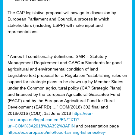
The CAP legislative proposal will now go to discussion by
European Parliament and Council, a process in which
stakeholders (including ESPP) will make input and
representations.
* Annex III conditionality definitions: SMR = Statutory
Management Requirement and GAEC = Standards for good
agricultural and environmental condition of land
Legislative text proposal for a Regulation “establishing rules on
support for strategic plans to be drawn up by Member States
under the Common agricultural policy (CAP Strategic Plans)
and financed by the European Agricultural Guarantee Fund
(EAGF) and by the European Agricultural Fund for Rural
Development (EAFRD) …” COM(2018) 392 final and
2018/0216 (COD), 1st June 2018
https://eur-
lex.europa.eu/legal-content/EN/TXT/?
uri=COM%3A2018%3A392%3AFIN
and presentation page
https://ec.europa.eu/info/food-farming-fisheries/key-