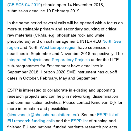
(
CE-SC5-04-2019
) should open 14 November 2018,
submission deadline 19 February 2019.
In the same period several calls will be opened with a focus on
more sustainably primary and secondary sourcing of critical
raw materials (CRMs, e.g. phosphate rock and white
phosphorus) and on soil management. INTERREG
North Sea
region
and North
West Europe region
have submission
deadlines in September and November 2018 respectively. The
Integrated Projects
and
Preparatory Projects
under the LIFE
sub-programmes for Environment have deadlines in
September 2018. Horizon 2020 SME instrument has cut-off
dates in October, February, May and September.
ESPP is interested to collaborate in existing and upcoming
research projects and can help in networking, dissemination
and communication activities. Please contact Kimo van Dijk for
more information and possibilities
(
kimovandijk@phosphorusplatform.eu
). See our
ESPP list of
EU research funding calls
and the
ESPP list
of running and
finished EU and national funded nutrients research projects.