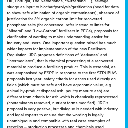
UK, Portugal, The Netherlands, Switzerland …), sewage
sludge as input to biochar/pyrolysis/gasification (need for data
to show safe elimination of organic contaminants), absence of
justification for 3% organic carbon limit for recovered
phosphate salts (for coherence, refer instead to limits for
“Mineral” and “Low-Carbon” fertilisers in PFCs), proposals for
clarification of wording to make understanding easier for
industry and users. One important question raised has much
wider impacts for implementation of the new Fertilisers
Regulation. JRC proposes definitions of “derivates” and
“intermediates”, that is chemical processing of a recovered
material to produce a fertilising product. This is essential, as
was emphasised by ESPP in response to the first STRUBIAS
proposals last year: safety criteria for ashes used directly on
fields (which must be safe and have agronomic value, e.g.
animal by-product disposal ash, poultry manure ash) are
different from criteria for ash which is chemically reprocessed
(contaminants removed, nutrient forms modified). JRC’s
proposal is very positive, but dialogue is needed with industry
and legal experts to ensure that the wording is legally
unambiguous and compatible with real case examples of
recycling – production processes and chemicals used.