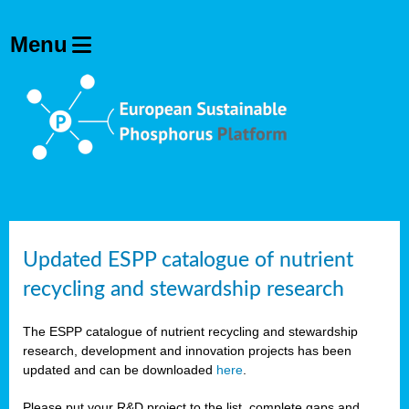
Updated ESPP catalogue of nutrient
recycling and stewardship research
The ESPP catalogue of nutrient recycling and stewardship
research, development and innovation projects has been
updated and can be downloaded
here
.
Please put your R&D project to the list, complete gaps and