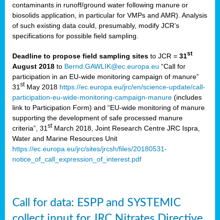
contaminants in runoff/ground water following manure or
biosolids application, in particular for VMPs and AMR). Analysis
of such existing data could, presumably, modify JCR’s
specifications for possible field sampling.
st
Deadline to propose field sampling sites
to JCR =
31
August 2018
to
Bernd.GAWLIK@ec.europa.eu
“Call for
participation in an EU-wide monitoring campaign of manure”
st
31
May 2018
https://ec.europa.eu/jrc/en/science-update/call-
participation-eu-wide-monitoring-campaign-manure
(includes
link to Participation Form) and “EU-wide monitoring of manure
supporting the development of safe processed manure
st
criteria”, 31
March 2018, Joint Research Centre JRC Ispra,
Water and Marine Resources Unit
https://ec.europa.eu/jrc/sites/jrcsh/files/20180531-
notice_of_call_expression_of_interest.pdf
Call for data: ESPP and SYSTEMIC
collect input for JRC Nitrates Directive