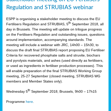
Regulation and STRUBIAS webinar
ESPP is organising a stakeholder meeting to discuss the EU
th
Fertilisers Regulation and STRUBIAS, 5
September 2018, all
day in Brussels. The meeting will update on trilogue progress
on the Fertilisers Regulation and outstanding issues, questions
around implementation, accompanying standards. The
meeting will include a webinar with JRC, 14h00 – 15h30, to
discuss the draft final STRUBIAS report proposing EU Fertiliser
Criteria for recovered phosphate salts and struvite, biochars
and pyrolysis materials, and ashes (used directly as fertilisers,
or used as ingredients in fertiliser production processes). This
will enable preparation of the final STRUBIAS Working Group
meeting, 25-27 September (closed meeting, STRUBIAS WG
members and Member States only).
th
Wednesday 5
September 2018, Brussels, 9h00 – 17h15
Programme
here
.