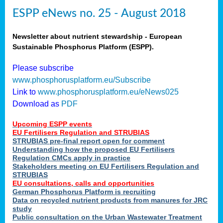
ESPP eNews no. 25 - August 2018
Newsletter about nutrient stewardship - European
Sustainable Phosphorus Platform (ESPP).
Please subscribe
www.phosphorusplatform.eu/Subscribe
Link to
www.phosphorusplatform.eu/eNews025
Download as
PDF
Upcoming ESPP events
EU Fertilisers Regulation and STRUBIAS
STRUBIAS pre-final report open for comment
Understanding how the proposed EU Fertilisers
Regulation CMCs apply in practice
Stakeholders meeting on EU Fertilisers Regulation and
STRUBIAS
EU consultations, calls and opportunities
German Phosphorus Platform is recruiting
Data on recycled nutrient products from manures for JRC
study
Public consultation on the Urban Wastewater Treatment