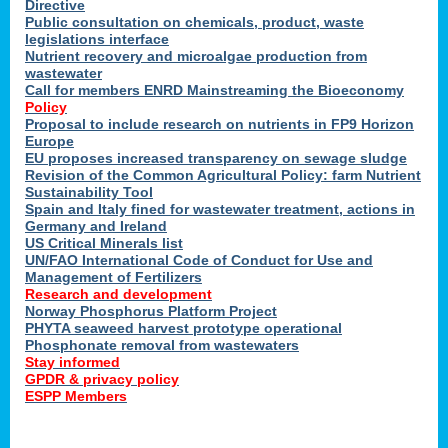
Directive
Public consultation on chemicals, product, waste
legislations interface
Nutrient recovery and microalgae production from
wastewater
Call for members ENRD Mainstreaming the Bioeconomy
Policy
Proposal to include research on nutrients in FP9 Horizon
Europe
EU proposes increased transparency on sewage sludge
Revision of the Common Agricultural Policy: farm Nutrient
Sustainability Tool
Spain and Italy fined for wastewater treatment, actions in
Germany and Ireland
US Critical Minerals list
UN/FAO International Code of Conduct for Use and
Management of Fertilizers
Research and development
Norway Phosphorus Platform Project
PHYTA seaweed harvest prototype operational
Phosphonate removal from wastewaters
Stay informed
GPDR & privacy policy
ESPP Members