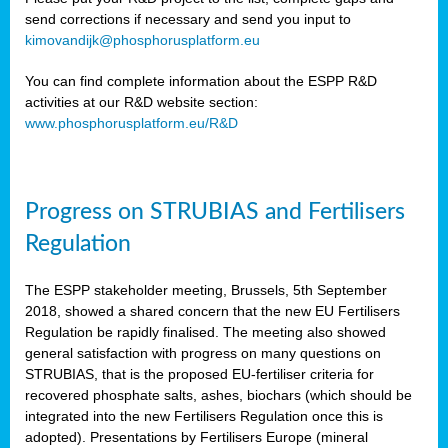
send corrections if necessary and send you input to
kimovandijk@phosphorusplatform.eu
You can find complete information about the ESPP R&D
activities at our R&D website section:
www.phosphorusplatform.eu/R&D
Progress on STRUBIAS and Fertilisers
Regulation
The ESPP stakeholder meeting, Brussels, 5th September
2018, showed a shared concern that the new EU Fertilisers
Regulation be rapidly finalised. The meeting also showed
general satisfaction with progress on many questions on
STRUBIAS, that is the proposed EU-fertiliser criteria for
recovered phosphate salts, ashes, biochars (which should be
integrated into the new Fertilisers Regulation once this is
adopted). Presentations by Fertilisers Europe (mineral