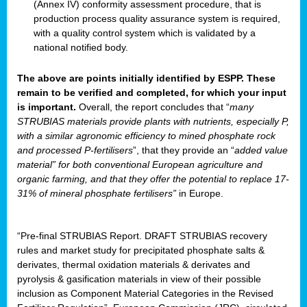
(Annex IV) conformity assessment procedure, that is
production process quality assurance system is required,
with a quality control system which is validated by a
national notified body.
The above are points initially identified by ESPP. These
remain to be verified and completed, for which your input
is important.
Overall, the report concludes that “
many
STRUBIAS materials provide plants with nutrients, especially P,
with a similar agronomic efficiency to mined phosphate rock
and processed P-fertilisers
”, that they provide an “
added value
material” for both conventional European agriculture and
organic farming, and that they offer the potential to replace 17-
31% of mineral phosphate fertilisers”
in Europe.
“Pre-final STRUBIAS Report. DRAFT STRUBIAS recovery
rules and market study for precipitated phosphate salts &
derivates, thermal oxidation materials & derivates and
pyrolysis & gasification materials in view of their possible
inclusion as Component Material Categories in the Revised