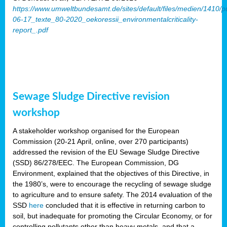
https://www.umweltbundesamt.de/sites/default/files/medien/1410/p
06-17_texte_80-2020_oekoressii_environmentalcriticality-
report_.pdf
Sewage Sludge Directive revision
workshop
A stakeholder workshop organised for the European
Commission (20-21 April, online, over 270 participants)
addressed the revision of the EU Sewage Sludge Directive
(SSD) 86/278/EEC. The European Commission, DG
Environment, explained that the objectives of this Directive, in
the 1980’s, were to encourage the recycling of sewage sludge
to agriculture and to ensure safety. The 2014 evaluation of the
SSD
here
concluded that it is effective in returning carbon to
soil, but inadequate for promoting the Circular Economy, or for
controlling pollutants other than heavy metals, and that a