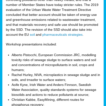
number of Member States have today stricter rules. The 2019
evaluation of the Urban Waste Water Treatment Directive
concluded that better account should be taken of energy use
and greenhouse emissions related to wastewater treatment,
and that materials recovery and safe use should be promoted
by the SSD. The revision of the SSD should also take into
account the EU
soil
and
pharmaceuticals strategies
.
Workshop presentations included:
Alberto Pistocchi, European Commission JRC, modelling
toxicity risks of sewage sludge to surface waters and soil
and concentrations of micropollutants in soil, crops and
humans;
Rachel Hurley, NIVA, microplastics in sewage sludge and in
soils, and trnasfer to surface waters;
Aoife Kyne, Irish Water and Anders Finnson, Swedish
Water Association, quality standards systems for sewage
biosolids and actions to reduce pollutants at source;
Christian Kabbe, EasyMining, different routes for
phosphorus recovery;