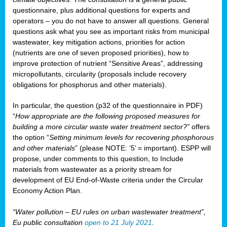
questionnaire, plus additional questions for experts and
operators – you do not have to answer all questions. General
questions ask what you see as important risks from municipal
wastewater, key mitigation actions, priorities for action
(nutrients are one of seven proposed priorities), how to
improve protection of nutrient “Sensitive Areas”, addressing
micropollutants, circularity (proposals include recovery
obligations for phosphorus and other materials).
In particular, the question (p32 of the questionnaire in PDF)
“
How appropriate are the following proposed measures for
building a more circular waste water treatment sector?”
offers
the option “
Setting minimum levels for recovering phosphorous
and other materials
” (please NOTE: ‘5’ = important). ESPP will
propose, under comments to this question, to Include
materials from wastewater as a priority stream for
development of EU End-of-Waste criteria under the Circular
Economy Action Plan.
“Water pollution – EU rules on urban wastewater treatment”,
Eu public consultation
open to 21 July 2021
.