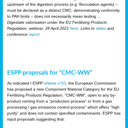
upstream of the digestion process (e.g. flocculation agents) –
must be declared as a distinct CMC; demonstrating conformity
to PAH limits – does not necessarily mean testing …
Digestate valorisation under the EU Fertilising Products
Regulation, webinar, 28 April 2021
here
. Links to
slides
and
conference
report
.
ESPP proposals for “CMC-WW”
As indicated I ESPP
eNews n°53
, the European Commission
has proposed a new Component Material Category for the EU
Fertilising Products Regulation, “CMC-WW”, open to any by-
product coming from a “production process” or from a gas
processing / gas emissions control process” which offers “high
purity” and does not contain specified contaminants. ESPP has
input proposals suggesting that: