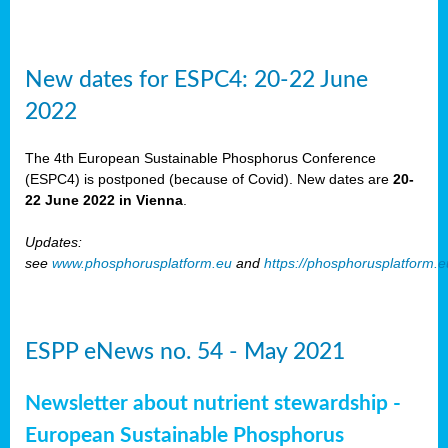
New dates for ESPC4: 20-22 June
2022
The 4th European Sustainable Phosphorus Conference
(ESPC4) is postponed (because of Covid). New dates are
20-
22 June 2022 in Vienna
.
Updates:
see
www.phosphorusplatform.eu
and
https://phosphorusplatform.
ESPP eNews no. 54 - May 2021
Newsletter about nutrient stewardship -
European Sustainable Phosphorus