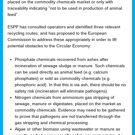
placed on the commodity chemicals market or only with
traceability indicating “not to be used in production of animal
feed”.
ESPP has consulted operators and identified three relevant
recycling routes, and has proposed to the European
Commission to address these appropriately in order to lift
potential obstacles to the Circular Economy:
Phosphate chemicals recovered from ashes after
incineration of sewage sludge or manure. Such chemicals
can be used directly as animal feed (e.g. calcium
phosphates) or sold as commodity chemicals (e.g.
phosphoric acid). In that this is via ash, there should be no
safety risk (incineration will eliminate pathogens).
Nitrogen chemicals from ammonium gas stripping of
sewage, manure or digestates, placed on the market as
commodity chemicals. Evidence may need to be gathered
to prove that pathogens are not transferred through the
gas stripping and chemical processing.
Algae or other biomass using wastewater or manure as