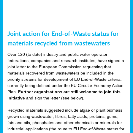
Joint action for End-of-Waste status for
materials recycled from wastewaters
Over 120 (to date) industry and public water operator
federations, companies and research institutes, have signed a
joint letter to the European Commission requesting that
materials recovered from wastewaters be included in the
priority streams for development of EU End-of-Waste criteria,
currently being defined under the EU Circular Economy Action
Plan.
Further organisations are still welcome to join this
initiative
and sign the letter (see below).
Recycled materials suggested include algae or plant biomass
grown using wastewater; fibres, fatty acids, proteins, gums,
fats and oils; phosphates and other chemicals or minerals for
industrial applications (the route to EU End-of-Waste status for