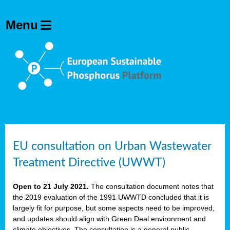
EU consultation on Urban Wastewater
Treatment Directive (UWWT)
Open to 21 July 2021.
The consultation document notes that
the 2019 evaluation of the 1991 UWWTD concluded that it is
largely fit for purpose, but some aspects need to be improved,
and updates should align with Green Deal environment and
climate objectives. The consultation is a general public