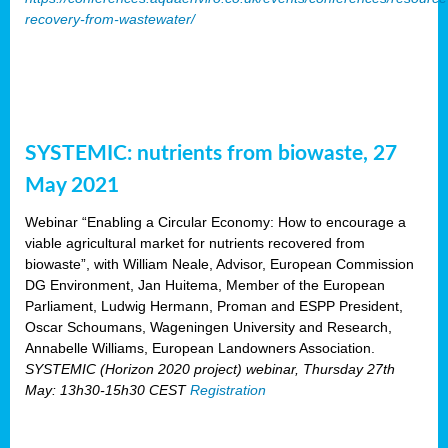
recovery-from-wastewater/
SYSTEMIC: nutrients from biowaste, 27
May 2021
Webinar “Enabling a Circular Economy: How to encourage a
viable agricultural market for nutrients recovered from
biowaste”, with William Neale, Advisor, European Commission
DG Environment, Jan Huitema, Member of the European
Parliament, Ludwig Hermann, Proman and ESPP President,
Oscar Schoumans, Wageningen University and Research,
Annabelle Williams, European Landowners Association.
SYSTEMIC (Horizon 2020 project) webinar, Thursday 27th
May: 13h30-15h30 CEST
Registration