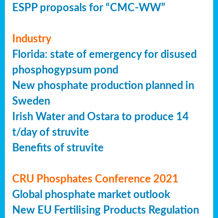
ESPP proposals for “CMC-WW”
Industry
Florida: state of emergency for disused
phosphogypsum pond
New phosphate production planned in
Sweden
Irish Water and Ostara to produce 14
t/day of struvite
Benefits of struvite
CRU Phosphates Conference 2021
Global phosphate market outlook
New EU Fertilising Products Regulation