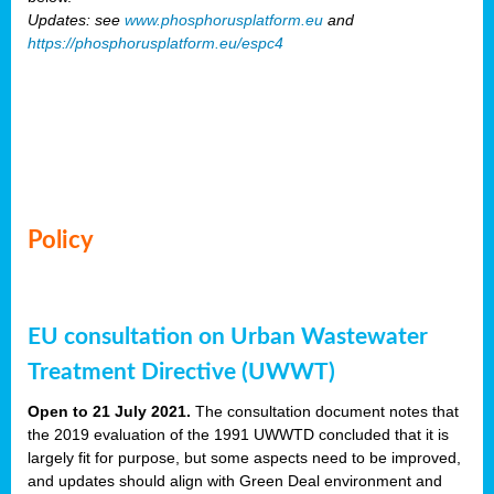
Updates: see
www.phosphorusplatform.eu
and
https://phosphorusplatform.eu/espc4
Policy
EU consultation on Urban Wastewater
Treatment Directive (UWWT)
Open to 21 July 2021.
The consultation document notes that
the 2019 evaluation of the 1991 UWWTD concluded that it is
largely fit for purpose, but some aspects need to be improved,
and updates should align with Green Deal environment and