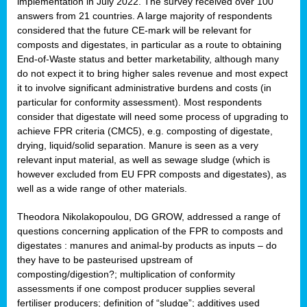
implementation in July 2022. The survey received over 100
answers from 21 countries. A large majority of respondents
considered that the future CE-mark will be relevant for
composts and digestates, in particular as a route to obtaining
End-of-Waste status and better marketability, although many
do not expect it to bring higher sales revenue and most expect
it to involve significant administrative burdens and costs (in
particular for conformity assessment). Most respondents
consider that digestate will need some process of upgrading to
achieve FPR criteria (CMC5), e.g. composting of digestate,
drying, liquid/solid separation. Manure is seen as a very
relevant input material, as well as sewage sludge (which is
however excluded from EU FPR composts and digestates), as
well as a wide range of other materials.
Theodora Nikolakopoulou, DG GROW, addressed a range of
questions concerning application of the FPR to composts and
digestates : manures and animal-by products as inputs – do
they have to be pasteurised upstream of
composting/digestion?; multiplication of conformity
assessments if one compost producer supplies several
fertiliser producers; definition of “sludge”; additives used