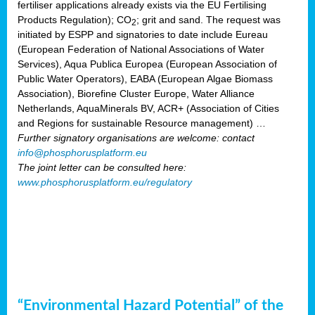
fertiliser applications already exists via the EU Fertilising
Products Regulation); CO
; grit and sand. The request was
2
initiated by ESPP and signatories to date include Eureau
(European Federation of National Associations of Water
Services), Aqua Publica Europea (European Association of
Public Water Operators), EABA (European Algae Biomass
Association), Biorefine Cluster Europe, Water Alliance
Netherlands, AquaMinerals BV, ACR+ (Association of Cities
and Regions for sustainable Resource management) …
Further signatory organisations are welcome: contact
info@phosphorusplatform.eu
The joint letter can be consulted here:
www.phosphorusplatform.eu/regulatory
“Environmental Hazard Potential” of the