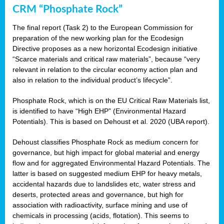
CRM “Phosphate Rock”
The final report (Task 2) to the European Commission for
preparation of the new working plan for the Ecodesign
Directive proposes as a new horizontal Ecodesign initiative
“Scarce materials and critical raw materials”, because “very
relevant in relation to the circular economy action plan and
also in relation to the individual product’s lifecycle”.
Phosphate Rock, which is on the EU Critical Raw Materials list,
is identified to have “High EHP” (Environmental Hazard
Potentials). This is based on Dehoust et al. 2020 (UBA report).
Dehoust classifies Phosphate Rock as medium concern for
governance, but high impact for global material and energy
flow and for aggregated Environmental Hazard Potentials. The
latter is based on suggested medium EHP for heavy metals,
accidental hazards due to landslides etc, water stress and
deserts, protected areas and governance, but high for
association with radioactivity, surface mining and use of
chemicals in processing (acids, flotation). This seems to