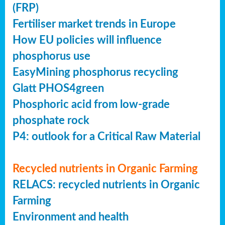
(FRP)
Fertiliser market trends in Europe
How EU policies will influence
phosphorus use
EasyMining phosphorus recycling
Glatt PHOS4green
Phosphoric acid from low-grade
phosphate rock
P4: outlook for a Critical Raw Material
Recycled nutrients in Organic Farming
RELACS: recycled nutrients in Organic
Farming
Environment and health