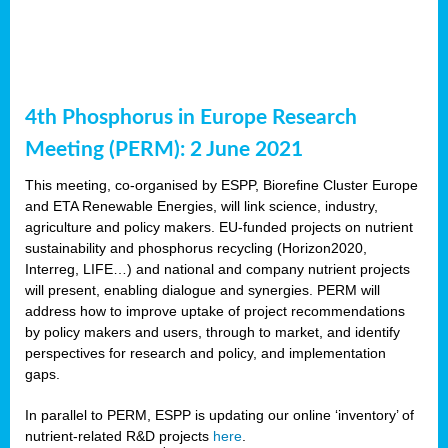
4th Phosphorus in Europe Research
Meeting (PERM): 2 June 2021
This meeting, co-organised by ESPP, Biorefine Cluster Europe
and ETA Renewable Energies, will link science, industry,
agriculture and policy makers. EU-funded projects on nutrient
sustainability and phosphorus recycling (Horizon2020,
Interreg, LIFE…) and national and company nutrient projects
will present, enabling dialogue and synergies. PERM will
address how to improve uptake of project recommendations
by policy makers and users, through to market, and identify
perspectives for research and policy, and implementation
gaps.
In parallel to PERM, ESPP is updating our online ‘inventory’ of
nutrient-related R&D projects
here
.