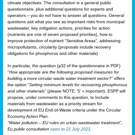
climate objectives. The consultation is a general public
questionnaire, plus additional questions for experts and
operators – you do not have to answer all questions. General
questions ask what you see as important risks from municipal
wastewater, key mitigation actions, priorities for action
(nutrients are one of seven proposed priorities), how to
improve protection of nutrient “Sensitive Areas”, addressing
micropollutants, circularity (proposals include recovery
obligations for phosphorus and other materials).
In particular, the question (p32 of the questionnaire in PDF)
“
How appropriate are the following proposed measures for
building a more circular waste water treatment sector?”
offers
the option “
Setting minimum levels for recovering phosphorous
and other materials
” (please NOTE: ‘5’ = important). ESPP will
propose, under comments to this question, to Include
materials from wastewater as a priority stream for
development of EU End-of-Waste criteria under the Circular
Economy Action Plan.
“Water pollution – EU rules on urban wastewater treatment”,
Eu public consultation
open to 21 July 2021
.