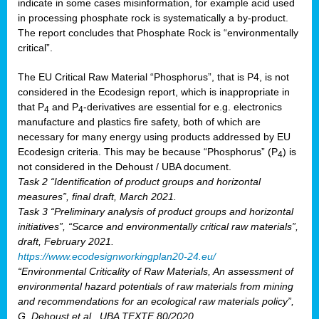
indicate in some cases misinformation, for example acid used
in processing phosphate rock is systematically a by-product.
The report concludes that Phosphate Rock is “environmentally
critical”.
The EU Critical Raw Material “Phosphorus”, that is P4, is not
considered in the Ecodesign report, which is inappropriate in
that P
and P
-derivatives are essential for e.g. electronics
4
4
manufacture and plastics fire safety, both of which are
necessary for many energy using products addressed by EU
Ecodesign criteria. This may be because “Phosphorus” (P
) is
4
not considered in the Dehoust / UBA document.
Task 2 “Identification of product groups and horizontal
measures”, final draft, March 2021.
Task 3 “Preliminary analysis of product groups and horizontal
initiatives”, “Scarce and environmentally critical raw materials”,
draft, February 2021.
https://www.ecodesignworkingplan20-24.eu/
“Environmental Criticality of Raw Materials, An assessment of
environmental hazard potentials of raw materials from mining
and recommendations for an ecological raw materials policy”,
G. Dehoust et al., UBA TEXTE 80/2020