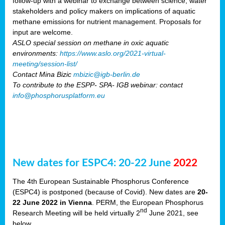
follow-up with a webinar to exchange between science, water
stakeholders and policy makers on implications of aquatic
methane emissions for nutrient management. Proposals for
input are welcome.
ASLO special session on methane in oxic aquatic
environments:
https://www.aslo.org/2021-virtual-
meeting/session-list/
Contact Mina Bizic
mbizic@igb-berlin.de
To contribute to the ESPP- SPA- IGB webinar: contact
info@phosphorusplatform.eu
New dates for ESPC4: 20-22 June
2022
The 4th European Sustainable Phosphorus Conference
(ESPC4) is postponed (because of Covid). New dates are
20-
22 June 2022 in Vienna
. PERM, the European Phosphorus
nd
Research Meeting will be held virtually 2
June 2021, see
below.