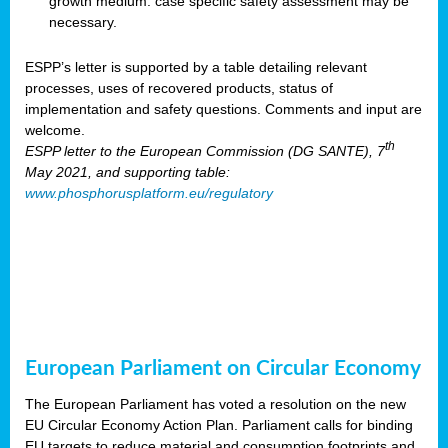
growth medium: case specific safety assessment may be
necessary.
ESPP’s letter is supported by a table detailing relevant
processes, uses of recovered products, status of
implementation and safety questions. Comments and input are
welcome.
th
ESPP letter to the European Commission (DG SANTE), 7
May 2021, and supporting table:
www.phosphorusplatform.eu/regulatory
European Parliament on Circular Economy
The European Parliament has voted a resolution on the new
EU Circular Economy Action Plan. Parliament calls for binding
EU targets to reduce material and consumption footprints and