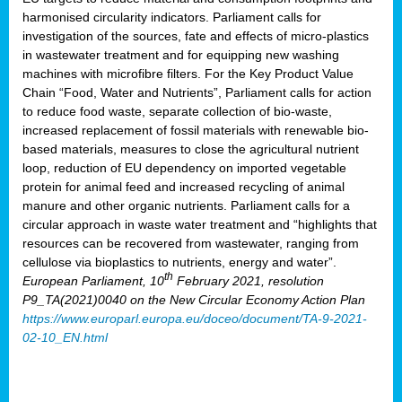
harmonised circularity indicators. Parliament calls for
investigation of the sources, fate and effects of micro-plastics
in wastewater treatment and for equipping new washing
machines with microfibre filters. For the Key Product Value
Chain “Food, Water and Nutrients”, Parliament calls for action
to reduce food waste, separate collection of bio-waste,
increased replacement of fossil materials with renewable bio-
based materials, measures to close the agricultural nutrient
loop, reduction of EU dependency on imported vegetable
protein for animal feed and increased recycling of animal
manure and other organic nutrients. Parliament calls for a
circular approach in waste water treatment and “highlights that
resources can be recovered from wastewater, ranging from
cellulose via bioplastics to nutrients, energy and water”.
th
European Parliament, 10
February 2021, resolution
P9_TA(2021)0040 on the New Circular Economy Action Plan
https://www.europarl.europa.eu/doceo/document/TA-9-2021-
02-10_EN.html