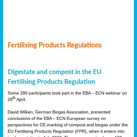
Fertilising Products Regulations
Digestate and compost in the EU
Fertilising Products Regulation
Some 280 participants took part in the EBA – ECN webinar on
th
28
April.
David Wilken, German Biogas Association, presented
conclusions of the EBA – ECN European survey on
perspectives for CE-marking of compost and biogas under the
EU Fertilising Products Regulation (FPR), when it enters into