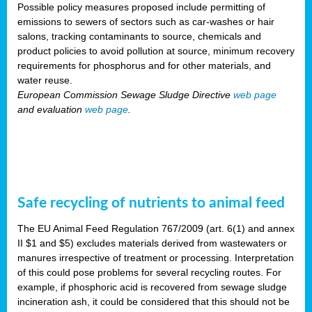
Possible policy measures proposed include permitting of
emissions to sewers of sectors such as car-washes or hair
salons, tracking contaminants to source, chemicals and
product policies to avoid pollution at source, minimum recovery
requirements for phosphorus and for other materials, and
water reuse.
European Commission Sewage Sludge Directive
web page
and evaluation
web page
.
Safe recycling of nutrients to animal feed
The EU Animal Feed Regulation 767/2009 (art. 6(1) and annex
II $1 and $5) excludes materials derived from wastewaters or
manures irrespective of treatment or processing. Interpretation
of this could pose problems for several recycling routes. For
example, if phosphoric acid is recovered from sewage sludge
incineration ash, it could be considered that this should not be