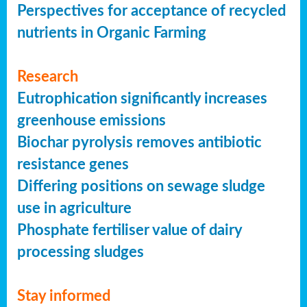
Perspectives for acceptance of recycled
nutrients in Organic Farming
Research
Eutrophication significantly increases
greenhouse emissions
Biochar pyrolysis removes antibiotic
resistance genes
Differing positions on sewage sludge
use in agriculture
Phosphate fertiliser value of dairy
processing sludges
Stay informed