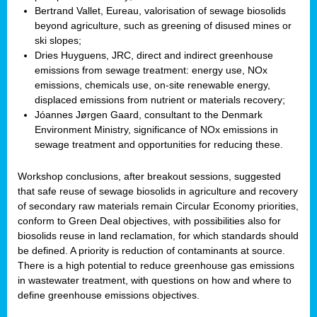
Bertrand Vallet, Eureau, valorisation of sewage biosolids
beyond agriculture, such as greening of disused mines or
ski slopes;
Dries Huyguens, JRC, direct and indirect greenhouse
emissions from sewage treatment: energy use, NOx
emissions, chemicals use, on-site renewable energy,
displaced emissions from nutrient or materials recovery;
Jóannes Jørgen Gaard, consultant to the Denmark
Environment Ministry, significance of NOx emissions in
sewage treatment and opportunities for reducing these.
Workshop conclusions, after breakout sessions, suggested
that safe reuse of sewage biosolids in agriculture and recovery
of secondary raw materials remain Circular Economy priorities,
conform to Green Deal objectives, with possibilities also for
biosolids reuse in land reclamation, for which standards should
be defined. A priority is reduction of contaminants at source.
There is a high potential to reduce greenhouse gas emissions
in wastewater treatment, with questions on how and where to
define greenhouse emissions objectives.