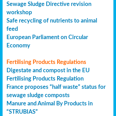
Sewage Sludge Directive revision
workshop
Safe recycling of nutrients to animal
feed
European Parliament on Circular
Economy
Fertilising Products Regulations
Digestate and compost in the EU
Fertilising Products Regulation
France proposes “half waste” status for
sewage sludge composts
Manure and Animal By Products in
“STRUBIAS”