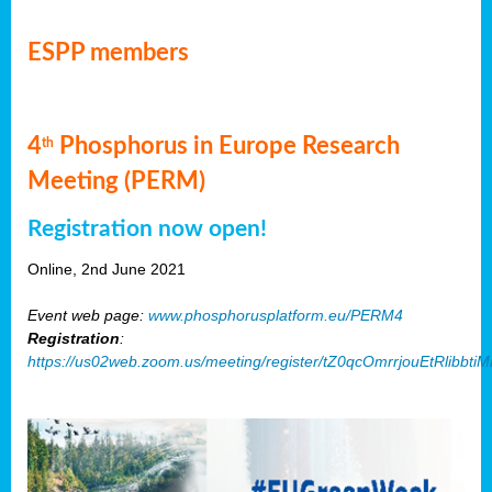
ESPP members
4
Phosphorus in Europe Research
th
Meeting (PERM)
Registration now open!
Online, 2nd June 2021
Event web page:
www.phosphorusplatform.eu/PERM4
Registration
:
https://us02web.zoom.us/meeting/register/tZ0qcOmrrjouEtRlibb