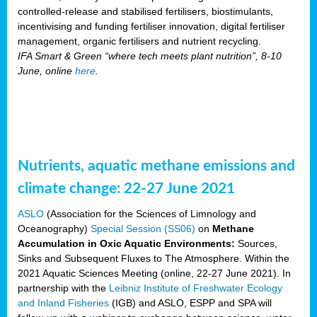
controlled-release and stabilised fertilisers, biostimulants,
incentivising and funding fertiliser innovation, digital fertiliser
management, organic fertilisers and nutrient recycling.
IFA Smart & Green “where tech meets plant nutrition”, 8-10
June, online
here
.
Nutrients, aquatic methane emissions and
climate change: 22-27 June 2021
ASLO
(Association for the Sciences of Limnology and
Oceanography)
Special Session (SS06)
on
Methane
Accumulation in Oxic Aquatic Environments:
Sources,
Sinks and Subsequent Fluxes to The Atmosphere. Within the
2021 Aquatic Sciences Meeting (online, 22-27 June 2021). In
partnership with the
Leibniz Institute of Freshwater Ecology
and Inland Fisheries
(IGB) and ASLO, ESPP and SPA will