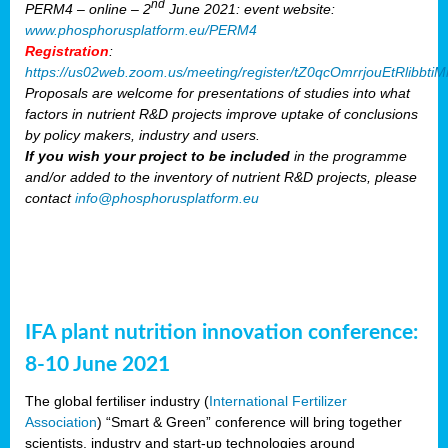
nd
PERM4 – online – 2
June 2021: event website:
www.phosphorusplatform.eu/PERM4
Registration
:
https://us02web.zoom.us/meeting/register/tZ0qcOmrrjouEtRlibb
Proposals are welcome for presentations of studies into what
factors in nutrient R&D projects improve uptake of conclusions
by policy makers, industry and users.
If you wish your project to be included
in the programme
and/or added to the inventory of nutrient R&D projects, please
contact
info@phosphorusplatform.eu
IFA plant nutrition innovation conference:
8-10 June 2021
The global fertiliser industry (
International Fertilizer
Association
) “Smart & Green” conference will bring together
scientists, industry and start-up technologies around