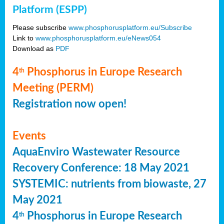
Platform (ESPP)
Please subscribe
www.phosphorusplatform.eu/Subscribe
Link to
www.phosphorusplatform.eu/eNews054
Download as
PDF
4
Phosphorus in Europe Research
th
Meeting (PERM)
Registration now open!
Events
AquaEnviro Wastewater Resource
Recovery Conference: 18 May 2021
SYSTEMIC: nutrients from biowaste, 27
May 2021
4
Phosphorus in Europe Research
th