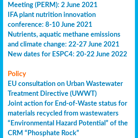
Meeting (PERM): 2 June 2021
IFA plant nutrition innovation
conference: 8-10 June 2021
Nutrients, aquatic methane emissions
and climate change: 22-27 June 2021
New dates for ESPC4: 20-22 June 2022
Policy
EU consultation on Urban Wastewater
Treatment Directive (UWWT)
Joint action for End-of-Waste status for
materials recycled from wastewaters
“Environmental Hazard Potential” of the
CRM “Phosphate Rock”