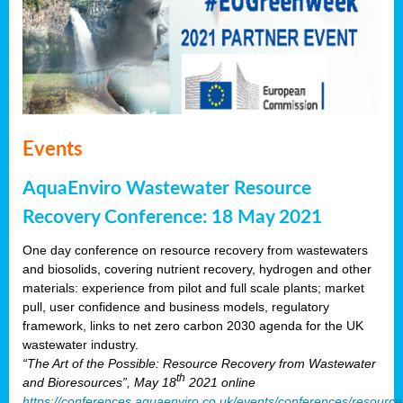
Events
AquaEnviro Wastewater Resource
Recovery Conference: 18 May 2021
One day conference on resource recovery from wastewaters
and biosolids, covering nutrient recovery, hydrogen and other
materials: experience from pilot and full scale plants; market
pull, user confidence and business models, regulatory
framework, links to net zero carbon 2030 agenda for the UK
wastewater industry.
“The Art of the Possible: Resource Recovery from Wastewater
th
and Bioresources”, May 18
2021 online
https://conferences.aquaenviro.co.uk/events/conferences/resource