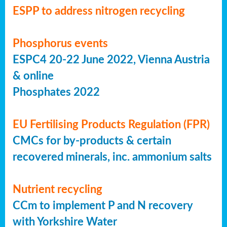
ESPP to address nitrogen recycling
Phosphorus events
ESPC4 20-22 June 2022, Vienna Austria
& online
Phosphates 2022
EU Fertilising Products Regulation (FPR)
CMCs for by-products & certain
recovered minerals, inc. ammonium salts
Nutrient recycling
CCm to implement P and N recovery
with Yorkshire Water