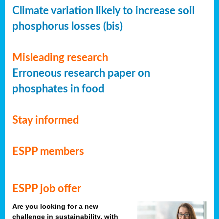
Climate variation likely to increase soil
phosphorus losses (bis)
Misleading research
Erroneous research paper on
phosphates in food
Stay informed
ESPP members
ESPP job offer
Are you looking for a new
challenge in sustainability, with