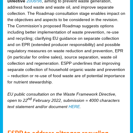
Directive
2008/98
, aiming to prevent waste generation,
address food waste and waste oil, and improve separate
collection. The Roadmap consultation stage enables impact on
the objectives and aspects to be considered in the revision.
The Commission’s proposed Roadmap suggests options
including better implementation of waste prevention, re-use
and recycling; clarifying EU guidance on separate collection
and on EPR (extended producer responsibility) and possible
regulatory measures on waste reduction and prevention, EPR
(in particular for online sales), source separation, waste oil
collection and regeneration. ESPP underlines that improving
separate collection of household organic waste and prevention
– reduction or re-use of food waste are of potential importance
for nutrient stewardship.
EU public consultation on the Waste Framework Directive,
nd
open to 22
February 2022, submission = 4000 characters
text statement and/or document
HERE
.