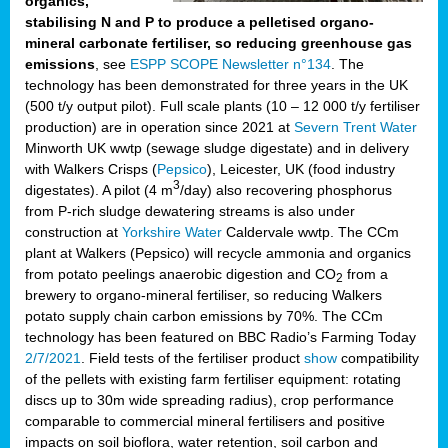
organics,
stabilising N and P to produce a pelletised organo-
mineral carbonate fertiliser, so reducing greenhouse gas
emissions
, see
ESPP SCOPE Newsletter n°134
. The
technology has been demonstrated for three years in the UK
(500 t/y output pilot). Full scale plants (10 – 12 000 t/y fertiliser
production) are in operation since 2021 at
Severn Trent Water
Minworth UK wwtp (sewage sludge digestate) and in delivery
with Walkers Crisps (
Pepsico
), Leicester, UK (food industry
3
digestates). A pilot (4 m
/day) also recovering phosphorus
from P-rich sludge dewatering streams is also under
construction at
Yorkshire Water
Caldervale wwtp. The CCm
plant at Walkers (Pepsico) will recycle ammonia and organics
from potato peelings anaerobic digestion and CO
from a
2
brewery to organo-mineral fertiliser, so reducing Walkers
potato supply chain carbon emissions by 70%. The CCm
technology has been featured on BBC Radio’s Farming Today
2/7/2021
. Field tests of the fertiliser product
show
compatibility
of the pellets with existing farm fertiliser equipment: rotating
discs up to 30m wide spreading radius), crop performance
comparable to commercial mineral fertilisers and positive
impacts on soil bioflora, water retention, soil carbon and