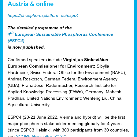
Austria & online
https://phosphorusplatform.eu/espc4
The detailed programme of the
th
4
European Sustainable Phosphorus Conference
(ESPC4)
is now published.
Confirmed speakers include
Virginijus Sinkevičius
European Commissioner for Environment;
Sibylla
Hardmeier, Swiss Federal Office for the Environment (BAFU);
Andrea Roskosch, German Federal Environment Agency
(UBA); Franz Josef Radermacher, Research Institute for
Applied Knowledge Processing (FAWn), Germany; Mahesh
Pradhan, United Nations Environment; Wenfeng Liu, China
Agricultural University …
ESPC4 (20-21 June 2022, Vienna and hybrid) will be the first
major phosphorus stakeholder meeting globally for 4 years
(since ESPC3 Helsinki, with 300 participants from 30 countries,
see
SCOPE Newsletter n°127
).