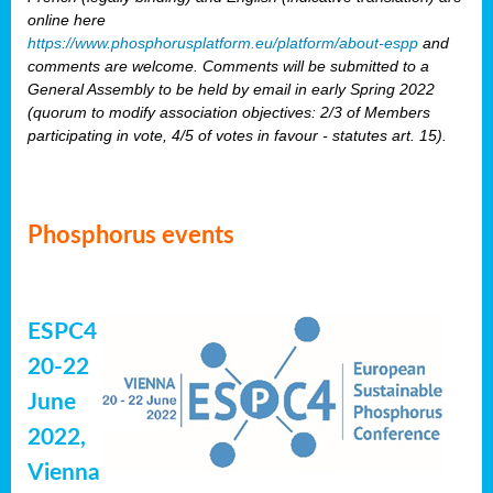
online here
https://www.phosphorusplatform.eu/platform/about-espp
and
comments are welcome. Comments will be submitted to a
General Assembly to be held by email in early Spring 2022
(quorum to modify association objectives: 2/3 of Members
participating in vote, 4/5 of votes in favour - statutes art. 15).
Phosphorus events
ESPC4
20-22
June
2022,
Vienna