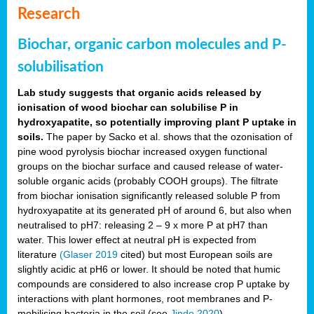
Research
Biochar, organic carbon molecules and P-
solubilisation
Lab study suggests that organic acids released by
ionisation of wood biochar can solubilise P in
hydroxyapatite, so potentially improving plant P uptake in
soils.
The paper by Sacko et al. shows that the ozonisation of
pine wood pyrolysis biochar increased oxygen functional
groups on the biochar surface and caused release of water-
soluble organic acids (probably COOH groups). The filtrate
from biochar ionisation significantly released soluble P from
hydroxyapatite at its generated pH of around 6, but also when
neutralised to pH7: releasing 2 – 9 x more P at pH7 than
water. This lower effect at neutral pH is expected from
literature
(Glaser 2019
cited) but most European soils are
slightly acidic at pH6 or lower. It should be noted that humic
compounds are considered to also increase crop P uptake by
interactions with plant hormones, root membranes and P-
mobilising bacteria in the soil (see
Jindo 2020
).