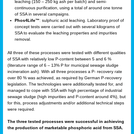
leaching (150 – 250 kg ash per batch) and semi-
continuous purification, using a total of around one tonne
of SSA in several campaigns.
Phos4Life™
: sulphuric acid leaching. Laboratory proof of
concept tests were carried out with several kilograms of
SSA to evaluate the leaching properties and impurities
removal.
All three of these processes were tested with different qualities
of SSA with relatively low P-content between 5 and 6 %
(literature range of 6 – 13% P for municipal sewage sludge
incineration ash). With all three processes a P- recovery rate
over 80 % was achieved, as required by German P-recovery
legislation. The technologies were additionally tested for, and
managed to cope with SSA with high percentage of industrial
sewage sludge (high impurities and P-content around 4%), but
for this, process adjustments and/or additional technical steps
were required.
The three tested processes were successful in achieving
the production of marketable phosphoric acid from SSA.