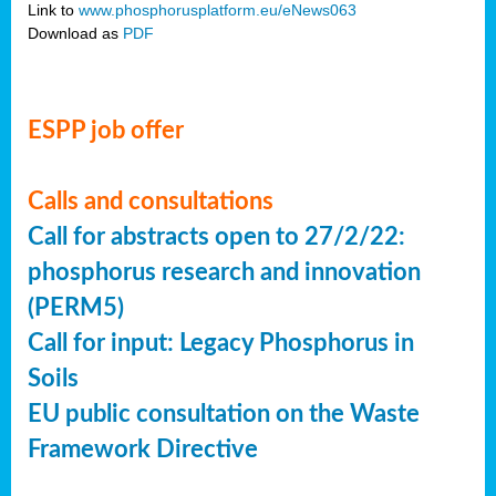
Link to
www.phosphorusplatform.eu/eNews063
Download as
PDF
ESPP job offer
Calls and consultations
Call for abstracts open to 27/2/22:
phosphorus research and innovation
(PERM5)
Call for input: Legacy Phosphorus in
Soils
EU public consultation on the Waste
Framework Directive