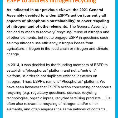
ESPP to address nitrogen recycling
As indicated in our previous eNews, the 2021 General
Assembly decided to widen ESPP’s action (currently all
aspects of phosphorus sustainability) to cover recycling
of nitrogen and of other elements
. The General Assembly
decided to widen to recovery/ recycling/ reuse of nitrogen and
of other elements, but not to engage ESPP in questions such
as crop nitrogen use efficiency, nitrogen losses from
agriculture, nitrogen in the food chain or nitrogen and climate
change.
In 2014, it was decided by the founding members of ESPP to
establish a “phosphorus” platform and not a “nutrient”
platform, in order to not duplicate existing initiatives on
nitrogen. Thus, ESPP’s name is “Phosphorus” platform. We
have seen however that ESPP’s action concerning phosphorus
recycling (e.g. regulatory questions, science, recycling
technologies, organic inputs, recycled fertilising products …) is
often also relevant to recycling of nitrogen and/or other
elements, and often engages the same network of contacts.