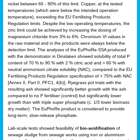
nickel between 65 - 90% of this limit. Copper, at the tested
temperatures (which were below the intended operation
temperature), exceeding the EU Fertilising Products
Regulation limits. Despite the low operating temperatures, the
zinc limit could be achieved by increasing the dosing of
magnesium chloride from 3% to 6%. Chromium VI values in
the raw material and in the products were always below the
detection limit. The analyses of the EuPhoRe-SSA produced
with the demonstrator in Dinslaken showed solubility of total P
content of 70 % to 90 % with 2 % citric acid and > 60 % with
neutral ammonium citrate solubility (NAC), compared to the EU
Fertilising Products Regulation specification of > 75% with NAC
[Annex II, Part II, PFC1, 4(b)]. Ryegrass pot trials with the
resulting ash showed significantly better growth with the ash
compared to no P fertiliser (control) but significantly lower
growth than with triple super phosphate (c. 1/3 lower biomass
dry matter). The EuPhoRe product is considered to provide
long-term, slow-release phosphate.
Lab-scale tests showed feasibility of
bio-acidification
of
sewage sludge from sewage works using iron or aluminium