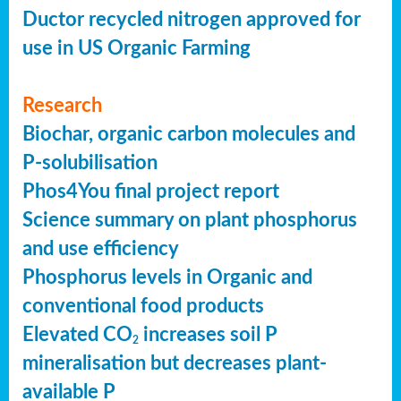
Ductor recycled nitrogen approved for
use in US Organic Farming
Research
Biochar, organic carbon molecules and
P-solubilisation
Phos4You final project report
Science summary on plant phosphorus
and use efficiency
Phosphorus levels in Organic and
conventional food products
Elevated CO
increases soil P
2
mineralisation but decreases plant-
available P