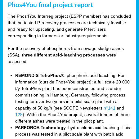
Phos4You final project report
The Phos4You Interreg project (ESPP member) has concluded
that the tested P-recovery processes are technically feasible
and ready for upscaling, and generate P fertilisers
corresponding to farmers’ or industry requirements.
For the recovery of phosphorus from sewage sludge ashes
(SSA),
three different acid-leaching processes
were
assessed:
REMONDIS TetraPhos®
: phosphoric acid leaching. For
information (outside Phos4You project): a full scale 20 000
t/y TetraPhos plant has been constructed and is under
commissioning in Hamburg, Germany, following process
testing for over two years in a pilot scale plant with a
capacity of 50 kg/h (see SCOPE Newsletters
n°141
and
129
). Within the Phos4You project, several tonnes of three
different ashes were treated in the pilot plant.
PARFORCE-Technology
: hydrochloric acid leaching. This
process was tested in a pilot scale plant with batch acid