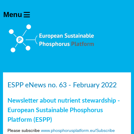
ESPP eNews no. 63 - February 2022
Newsletter about nutrient stewardship -
European Sustainable Phosphorus
Platform (ESPP)
Please subscribe
www.phosphorusplatform.eu/Subscribe