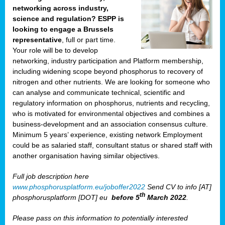
networking across industry,
science and regulation? ESPP is
looking to engage a Brussels
representative
, full or part time.
Your role will be to develop
networking, industry participation and Platform membership,
including widening scope beyond phosphorus to recovery of
nitrogen and other nutrients. We are looking for someone who
can analyse and communicate technical, scientific and
regulatory information on phosphorus, nutrients and recycling,
who is motivated for environmental objectives and combines a
business-development and an association consensus culture.
Minimum 5 years’ experience, existing network Employment
could be as salaried staff, consultant status or shared staff with
another organisation having similar objectives.
Full job description here
www.phosphorusplatform.eu/joboffer2022
Send CV to info [AT]
th
phosphorusplatform [DOT] eu
before 5
March 2022
.
Please pass on this information to potentially interested