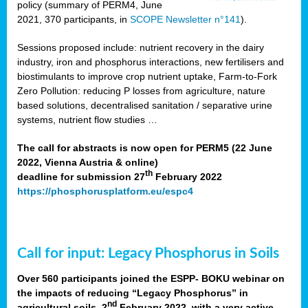
policy (summary of PERM4, June
2021, 370 participants, in
SCOPE Newsletter n°141
).
Sessions proposed include: nutrient recovery in the dairy
industry, iron and phosphorus interactions, new fertilisers and
biostimulants to improve crop nutrient uptake, Farm-to-Fork
Zero Pollution: reducing P losses from agriculture, nature
based solutions, decentralised sanitation / separative urine
systems, nutrient flow studies …
The call for abstracts is now open for PERM5 (22 June
2022, Vienna Austria & online)
th
deadline for submission 27
February 2022
https://phosphorusplatform.eu/espc4
Call for input: Legacy Phosphorus in Soils
Over 560 participants joined the ESPP- BOKU webinar on
the impacts of reducing “Legacy Phosphorus” in
nd
agricultural soils, 2
February 2022, with a very active