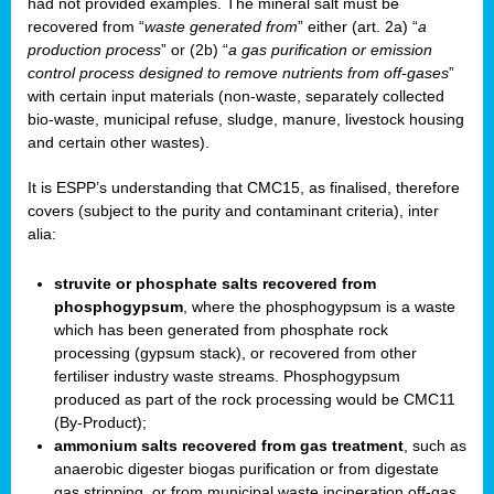
had not provided examples. The mineral salt must be
recovered from “
waste generated from
” either (art. 2a) “
a
production process
” or (2b) “
a gas purification or emission
control process designed to remove nutrients from off-gases
”
with certain input materials (non-waste, separately collected
bio-waste, municipal refuse, sludge, manure, livestock housing
and certain other wastes).
It is ESPP’s understanding that CMC15, as finalised, therefore
covers (subject to the purity and contaminant criteria), inter
alia:
struvite or phosphate salts recovered from
phosphogypsum
, where the phosphogypsum is a waste
which has been generated from phosphate rock
processing (gypsum stack), or recovered from other
fertiliser industry waste streams. Phosphogypsum
produced as part of the rock processing would be CMC11
(By-Product);
ammonium salts recovered from gas treatment
, such as
anaerobic digester biogas purification or from digestate
gas stripping, or from municipal waste incineration off-gas,