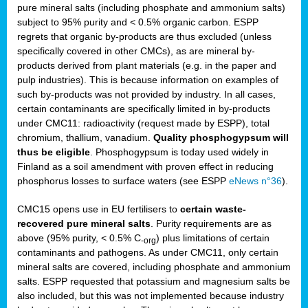
pure mineral salts (including phosphate and ammonium salts)
subject to 95% purity and < 0.5% organic carbon. ESPP
regrets that organic by-products are thus excluded (unless
specifically covered in other CMCs), as are mineral by-
products derived from plant materials (e.g. in the paper and
pulp industries). This is because information on examples of
such by-products was not provided by industry. In all cases,
certain contaminants are specifically limited in by-products
under CMC11: radioactivity (request made by ESPP), total
chromium, thallium, vanadium.
Quality phosphogypsum will
thus be eligible
. Phosphogypsum is today used widely in
Finland as a soil amendment with proven effect in reducing
phosphorus losses to surface waters (see ESPP
eNews n°36
).
CMC15 opens use in EU fertilisers to
certain waste-
recovered pure mineral salts
. Purity requirements are as
above (95% purity, < 0.5% C
) plus limitations of certain
-org
contaminants and pathogens. As under CMC11, only certain
mineral salts are covered, including phosphate and ammonium
salts. ESPP requested that potassium and magnesium salts be
also included, but this was not implemented because industry