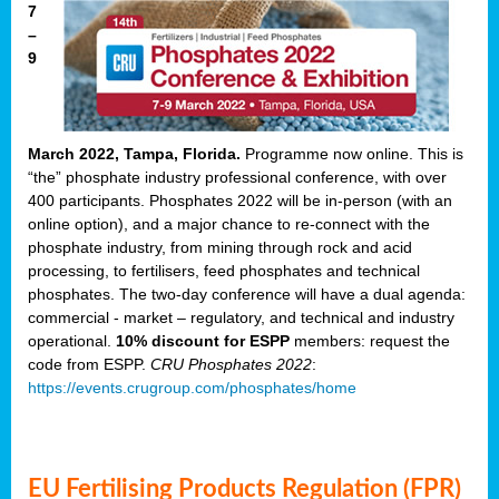
7
–
9
March 2022, Tampa, Florida.
Programme now online. This is
“the” phosphate industry professional conference, with over
400 participants. Phosphates 2022 will be in-person (with an
online option), and a major chance to re-connect with the
phosphate industry, from mining through rock and acid
processing, to fertilisers, feed phosphates and technical
phosphates. The two-day conference will have a dual agenda:
commercial - market – regulatory, and technical and industry
operational.
10% discount for ESPP
members: request the
code from ESPP.
CRU Phosphates 2022
:
https://events.crugroup.com/phosphates/home
EU Fertilising Products Regulation (FPR)