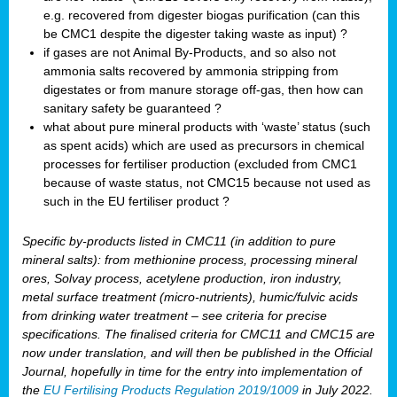
e.g. recovered from digester biogas purification (can this
be CMC1 despite the digester taking waste as input) ?
if gases are not Animal By-Products, and so also not
ammonia salts recovered by ammonia stripping from
digestates or from manure storage off-gas, then how can
sanitary safety be guaranteed ?
what about pure mineral products with ‘waste’ status (such
as spent acids) which are used as precursors in chemical
processes for fertiliser production (excluded from CMC1
because of waste status, not CMC15 because not used as
such in the EU fertiliser product ?
Specific by-products listed in CMC11 (in addition to pure
mineral salts): from methionine process, processing mineral
ores, Solvay process, acetylene production, iron industry,
metal surface treatment (micro-nutrients), humic/fulvic acids
from drinking water treatment – see criteria for precise
specifications. The finalised criteria for CMC11 and CMC15 are
now under translation, and will then be published in the Official
Journal, hopefully in time for the entry into implementation of
the
EU Fertilising Products Regulation 2019/1009
in July 2022.