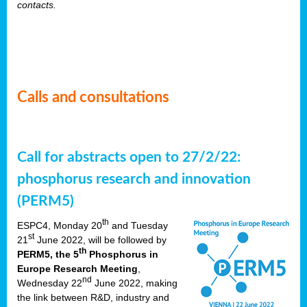
contacts.
Calls and consultations
Call for abstracts open to 27/2/22:
phosphorus research and innovation
(PERM5)
th
ESPC4, Monday 20
and Tuesday
st
21
June 2022, will be followed by
th
PERM5, the 5
Phosphorus in
Europe Research Meeting
,
nd
Wednesday 22
June 2022, making
the link between R&D, industry and