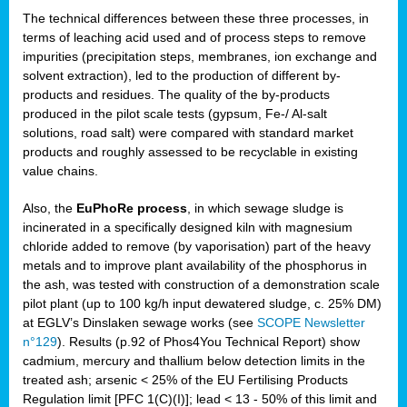
The technical differences between these three processes, in
terms of leaching acid used and of process steps to remove
impurities (precipitation steps, membranes, ion exchange and
solvent extraction), led to the production of different by-
products and residues. The quality of the by-products
produced in the pilot scale tests (gypsum, Fe-/ Al-salt
solutions, road salt) were compared with standard market
products and roughly assessed to be recyclable in existing
value chains.
Also, the
EuPhoRe process
, in which sewage sludge is
incinerated in a specifically designed kiln with magnesium
chloride added to remove (by vaporisation) part of the heavy
metals and to improve plant availability of the phosphorus in
the ash, was tested with construction of a demonstration scale
pilot plant (up to 100 kg/h input dewatered sludge, c. 25% DM)
at EGLV’s Dinslaken sewage works (see
SCOPE Newsletter
n°129
). Results (p.92 of Phos4You Technical Report) show
cadmium, mercury and thallium below detection limits in the
treated ash; arsenic < 25% of the EU Fertilising Products
Regulation limit [PFC 1(C)(I)]; lead < 13 - 50% of this limit and