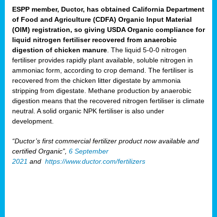
ESPP member, Ductor, has obtained California Department
of Food and Agriculture (CDFA) Organic Input Material
(OIM) registration, so giving USDA Organic compliance for
liquid nitrogen fertiliser recovered from anaerobic
digestion of chicken manure
. The liquid 5-0-0 nitrogen
fertiliser provides rapidly plant available, soluble nitrogen in
ammoniac form, according to crop demand. The fertiliser is
recovered from the chicken litter digestate by ammonia
stripping from digestate. Methane production by anaerobic
digestion means that the recovered nitrogen fertiliser is climate
neutral. A solid organic NPK fertiliser is also under
development.
“Ductor’s first commercial fertilizer product now available and
certified Organic”,
6 September
2021
and
https://www.ductor.com/fertilizers