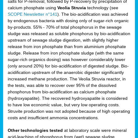
salts for P-removal, followed by P-recovery by precipitation of
calcium phosphate using
Veolia Struvia
technology (see
SCOPE Newsletter n°141
). The bio-acidification was achieved
by endogenous bacteria with dosing only of sugar-rich organic
by-products. 55% - 70% of total phosphorus in the sewage
sludge was released as soluble phosphorus by bio-acidification
upstream of sewage sludge digestion, with slightly higher
release from iron phosphate than from aluminium phosphate
sludge. Release from iron phosphate sludge (with the same
sugar-rich organics dosing) was however considerably lower
(only around 20%) for bio-acidification of digested sludge. Bio-
acidification upstream of the anaerobic digester significantly
increased methane production. The Veolia Struvia reactor, in
the tests, was able to recover over 95% of the dissolved
phosphorus from bio-acidification as calcium phosphate
(hydroxyapatite). The recovered hydroxyapatite is considered
to have low economic value, but very low operating costs.
Struvite production was not adopted because of high operating
costs and insufficient ammonia concentrations.
Other technologies tested
at laboratory scale were mineral
acid-leaching of phosphorus from (wet) sewage sludge,