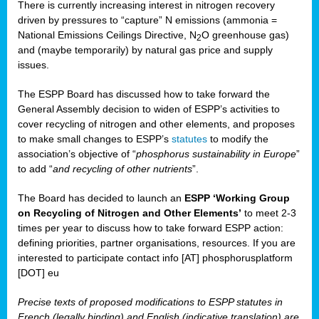
There is currently increasing interest in nitrogen recovery
driven by pressures to “capture” N emissions (ammonia =
National Emissions Ceilings Directive, N
O greenhouse gas)
2
and (maybe temporarily) by natural gas price and supply
issues.
The ESPP Board has discussed how to take forward the
General Assembly decision to widen of ESPP’s activities to
cover recycling of nitrogen and other elements, and proposes
to make small changes to ESPP’s
statutes
to modify the
association’s objective of “
phosphorus sustainability
in Europe
”
to add “
and recycling of other nutrients
”.
The Board has decided to launch an
ESPP ‘Working Group
on Recycling of Nitrogen and Other Elements’
to meet 2-3
times per year to discuss how to take forward ESPP action:
defining priorities, partner organisations, resources. If you are
interested to participate contact info [AT] phosphorusplatform
[DOT] eu
Precise texts of proposed modifications to ESPP statutes in
French (legally binding) and English (indicative translation) are