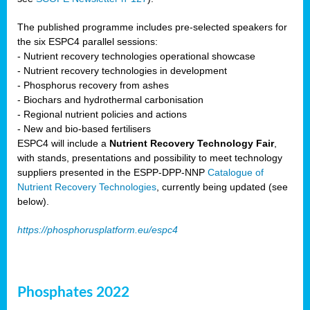
The published programme includes pre-selected speakers for
the six ESPC4 parallel sessions:
- Nutrient recovery technologies operational showcase
- Nutrient recovery technologies in development
- Phosphorus recovery from ashes
- Biochars and hydrothermal carbonisation
- Regional nutrient policies and actions
- New and bio-based fertilisers
ESPC4 will include a
Nutrient Recovery Technology Fair
,
with stands, presentations and possibility to meet technology
suppliers presented in the ESPP-DPP-NNP
Catalogue of
Nutrient Recovery Technologies
, currently being updated (see
below).
https://phosphorusplatform.eu/espc4
Phosphates 2022