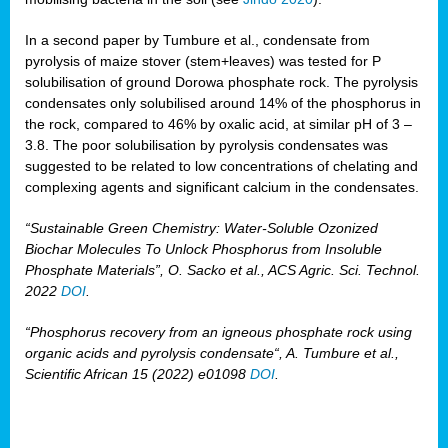
In a second paper by Tumbure et al., condensate from
pyrolysis of maize stover (stem+leaves) was tested for P
solubilisation of ground Dorowa phosphate rock. The pyrolysis
condensates only solubilised around 14% of the phosphorus in
the rock, compared to 46% by oxalic acid, at similar pH of 3 –
3.8. The poor solubilisation by pyrolysis condensates was
suggested to be related to low concentrations of chelating and
complexing agents and significant calcium in the condensates.
“Sustainable Green Chemistry: Water-Soluble Ozonized
Biochar Molecules To Unlock Phosphorus from Insoluble
Phosphate Materials”, O. Sacko et al., ACS Agric. Sci. Technol.
2022
DOI
.
“Phosphorus recovery from an igneous phosphate rock using
organic acids and pyrolysis condensate“, A. Tumbure et al.,
Scientific African 15 (2022) e01098
DOI
.