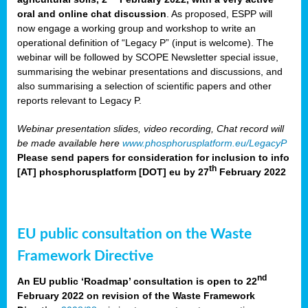
oral and online chat discussion
. As proposed, ESPP will
now engage a working group and workshop to write an
operational definition of “Legacy P” (input is welcome). The
webinar will be followed by SCOPE Newsletter special issue,
summarising the webinar presentations and discussions, and
also summarising a selection of scientific papers and other
reports relevant to Legacy P.
Webinar presentation slides, video recording, Chat record will
be made available here
www.phosphorusplatform.eu/LegacyP
Please send papers for consideration for inclusion to
info
th
[AT] phosphorusplatform [DOT] eu
by 27
February 2022
EU public consultation on the Waste
Framework Directive
nd
An EU public ‘Roadmap’ consultation is open to 22
February 2022 on revision of the Waste Framework