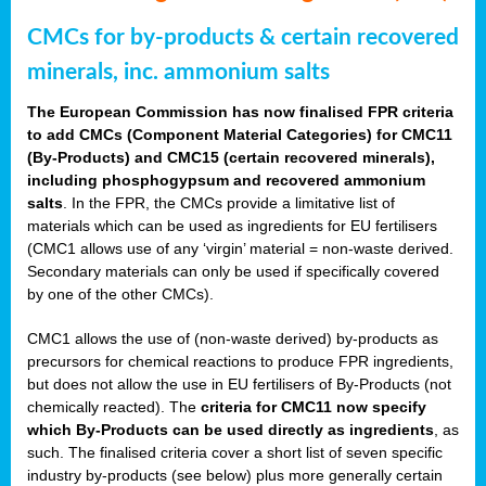
CMCs for by-products & certain recovered
minerals, inc. ammonium salts
The European Commission has now finalised FPR criteria
to add CMCs (Component Material Categories) for CMC11
(By-Products) and CMC15 (certain recovered minerals),
including phosphogypsum and recovered ammonium
salts
. In the FPR, the CMCs provide a limitative list of
materials which can be used as ingredients for EU fertilisers
(CMC1 allows use of any ‘virgin’ material = non-waste derived.
Secondary materials can only be used if specifically covered
by one of the other CMCs).
CMC1 allows the use of (non-waste derived) by-products as
precursors for chemical reactions to produce FPR ingredients,
but does not allow the use in EU fertilisers of By-Products (not
chemically reacted). The
criteria for CMC11 now specify
which By-Products can be used directly as ingredients
, as
such. The finalised criteria cover a short list of seven specific
industry by-products (see below) plus more generally certain