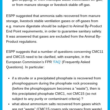
or from manure storage or livestock stable off-gas.
ESPP suggested that ammonia salts recovered from manure
storage, livestock stable ventilation gases or off-gases from
e.g. manure digestate should be subject to Animal By-Product
End Point requirements, in order to guarantee sanitary safety.
It was answered that gases are excluded from the Animal By-
Product regulations.
ESPP suggests that a number of questions concerning CMC11
and CMC15 need to be clarified, with examples, in the
European Commission’s FPR ‘
FAQ’
(Frequently Asked
Questions). In particular:
if a struvite or a precipitated phosphate is recovered from
phosphogypsum during the phosphate rock processing
(before the phosphogypsum becomes a “waste”), then is
this precipitated phosphate CMC1, not CMC15 (so not
subject to any purity or contaminant criteria) ?
what about ammonium salts recovered from gases which
are not “waste” (CMC15 covers only recovery from waste),