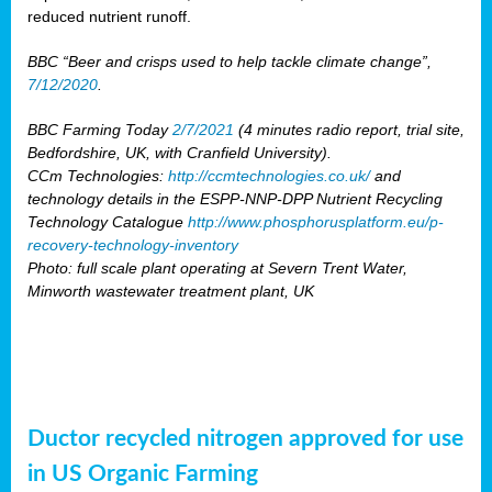
reduced nutrient runoff.
BBC “Beer and crisps used to help tackle climate change”,
7/12/2020
.
BBC Farming Today
2/7/2021
(4 minutes radio report, trial site,
Bedfordshire, UK, with Cranfield University).
CCm Technologies:
http://ccmtechnologies.co.uk/
and
technology details in the ESPP-NNP-DPP Nutrient Recycling
Technology Catalogue
http://www.phosphorusplatform.eu/p-
recovery-technology-inventory
Photo: full scale plant operating at Severn Trent Water,
Minworth wastewater treatment plant, UK
Ductor recycled nitrogen approved for use
in US Organic Farming