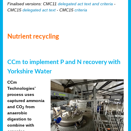
Finalised versions: CMC11
delegated act text and criteria
-
CMC15
delegated act text
- CMC15
criteria
Nutrient recycling
CCm to implement P and N recovery with
Yorkshire Water
CCm
Technologies’
process uses
captured ammonia
and CO
from
2
anaerobic
digestion to
combine with